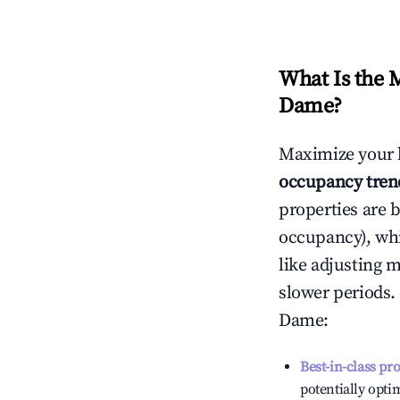
What Is the 
Dame
?
Maximize your 
occupancy tren
properties are 
occupancy), wh
like adjusting 
slower periods.
Dame
:
Best-in-class pr
potentially optim