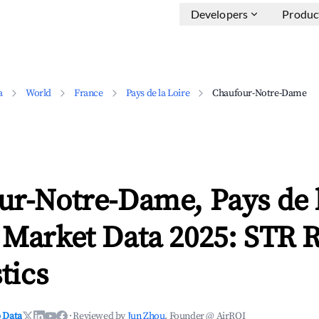
Developers
Produc
a
World
France
Pays de la Loire
Chaufour-Notre-Dame
ur-Notre-Dame, Pays de l
 Market Data 2025: STR 
tics
 Data
·
Reviewed by
Jun Zhou
, Founder @ AirROI