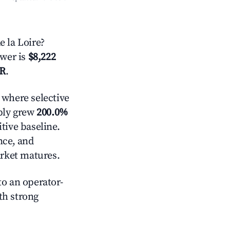
 la Loire?
swer is
$8,222
AR
.
where selective
pply grew
200.0%
tive baseline.
nce, and
rket matures.
o an operator-
ith strong