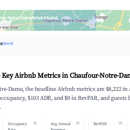
four-Notre-Dame Airbnb Market
upancy & neighborhood on an interactive map
ts
[show]
 Key Airbnb Metrics in Chaufour-Notre-Da
re-Dame, the headline Airbnb metrics are $8,222 in
occupancy, $103 ADR, and $0 in RevPAR, and guests 
.
(?)
(?)
(?)
Occupancy
Avg. Annual
RevPAR
Rate
Revenue