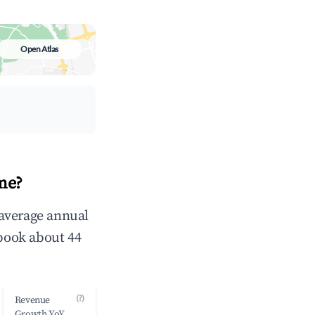
Open Atlas
me?
 average annual
book about 44
(?)
Revenue
Growth YoY