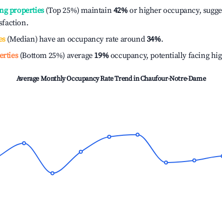
ng properties
(Top 25%) maintain
42%
or higher occupancy, sugge
isfaction.
es
(Median) have an occupancy rate around
34%
.
erties
(Bottom 25%) average
19%
occupancy, potentially facing hi
Average Monthly Occupancy Rate Trend in
Chaufour-Notre-Dame