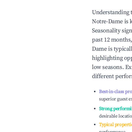
Understanding 
Notre-Dame
is 
Seasonality sig
past 12 months,
Dame
is typical
highlighting op
low seasons. Ex
different perfo
Best-in-class pr
superior guest e
Strong performi
desirable locati
Typical properti