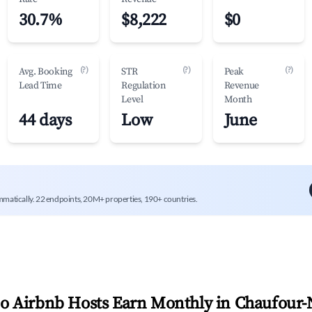
30.7%
$8,222
$0
(?)
(?)
(?)
Avg. Booking
STR
Peak
Lead Time
Regulation
Revenue
Level
Month
44 days
Low
June
mmatically. 22 endpoints, 20M+ properties, 190+ countries.
 Airbnb Hosts Earn Monthly in
Chaufour-