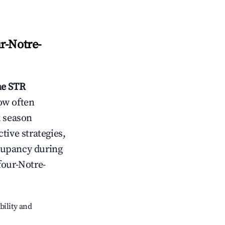
r-Notre-
me
STR
ow often
k season
tive strategies,
cupancy during
our-Notre-
bility and