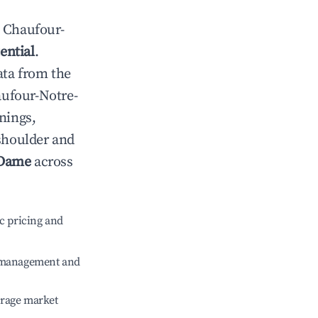
n
Chaufour-
ential
.
ata from the
ufour-Notre-
nings,
 shoulder and
-Dame
across
c pricing and
e management and
erage market