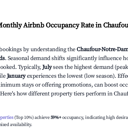
Monthly Airbnb Occupancy Rate in
Chaufou
bookings by understanding the
Chaufour-Notre-Da
ds
. Seasonal demand shifts significantly influence h
booked. Typically,
July
sees the highest demand (pea
ile
January
experiences the lowest (low season). Effec
minimum stays or offering promotions, can boost oc
 Here's how different property tiers perform in
Chauf
operties
(Top 10%) achieve
59%
+
occupancy, indicating high desira
ized availability.