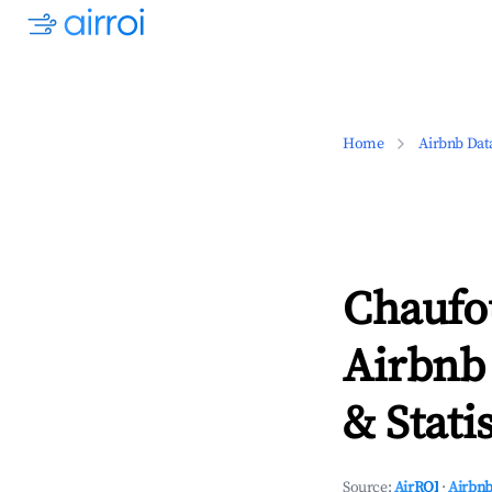
Home
Airbnb Dat
Chaufo
Airbnb
& Statis
Source:
AirROI
·
Airbnb