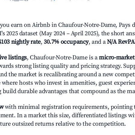
ou earn on Airbnb in Chaufour-Notre-Dame, Pays de
's 2025 dataset (May 2024 – April 2025), the short an
$103 nightly rate
,
30.7% occupancy
, and a
N/A RevP
ive listings
, Chaufour-Notre-Dame is a
micro-market
ards strong listing quality and pricing strategy. Su
 and the market is recalibrating around a new competi
ge where hosts who invest in amenities, guest experie
g build durable advantages that compound as the ma
ow
with minimal registration requirements, pointing t
ment. In a market this size, differentiated listings w
ture outsized returns relative to the competition.