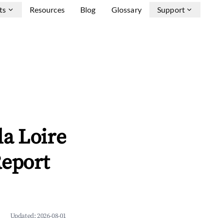
ts
Resources
Blog
Glossary
Support
a Loire
Report
Updated:
2026-08-01