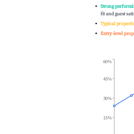
Strong performi
fit and guest sat
Typical properti
Entry-level prop
60%
45%
30%
15%