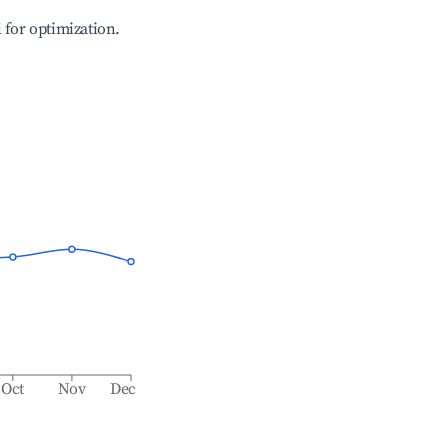
l for optimization.
Oct
Nov
Dec