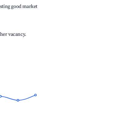
sting good market
gher vacancy.