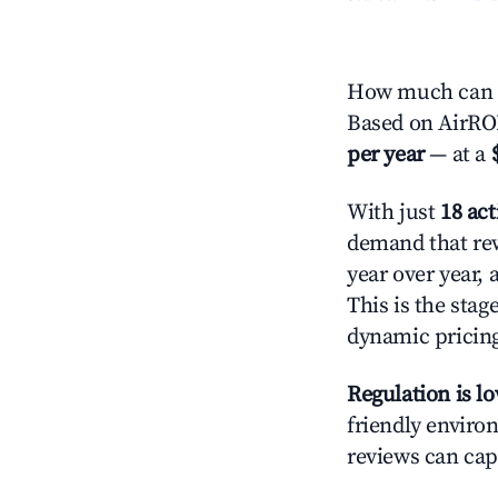
How much can y
Based on AirROI
per year
— at a
With just
18 act
demand that rew
year over year,
This is the sta
dynamic pricin
Regulation is l
friendly environ
reviews can cap