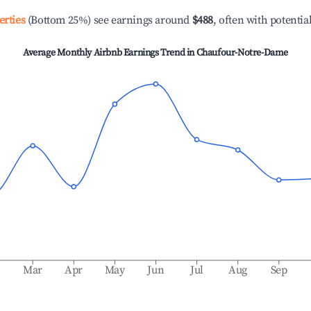
erties
(Bottom 25%) see earnings around
$488
, often with potentia
Average Monthly Airbnb Earnings Trend in
Chaufour-Notre-Dame
b
Mar
Apr
May
Jun
Jul
Aug
Sep