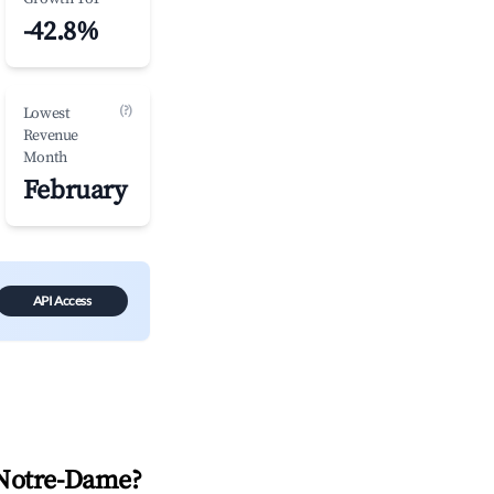
-42.8%
(?)
Lowest
Revenue
Month
February
API Access
Notre-Dame
?