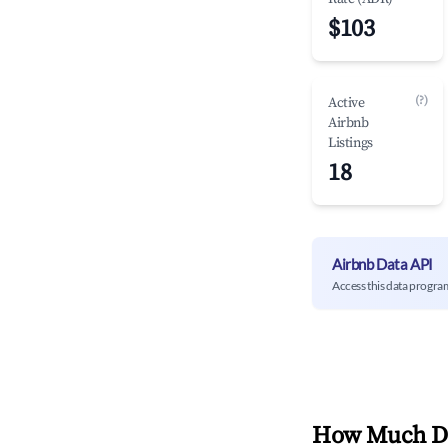
$103
(?)
Active
Airbnb
Listings
18
Airbnb Data API
Access this data progra
How Much Do