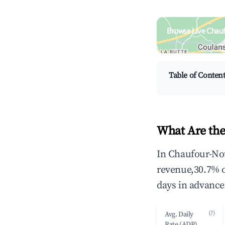
Browse Live Chau
Search by revenue, occ
Table of Conten
What Are the
In Chaufour-Not
revenue,30.7% 
days in advance
(?)
Avg. Daily
Rate (ADR)