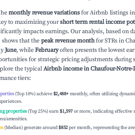
the
monthly revenue variations
for Airbnb listings i
key to maximizing your
short term rental income pot
nificantly impacts earnings. Our analysis, based on d
 shows that the
peak revenue month
for STRs in
Cha
ly
June
, while
February
often presents the lowest ear
portunities for strategic pricing adjustments during
plore the typical
Airbnb income in
Chaufour-Notre
rmance tiers:
operties
(Top 10%) achieve
$2,488
+
monthly, often utilizing dynami
xperiences.
ng properties
(Top 25%) earn
$1,597
or more, indicating effectiv
ons/amenities.
es
(Median) generate around
$852
per month, representing the av