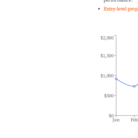
performance.
Entry-level prop
$2,000
$1,500
$1,000
$500
$0
Jan
Fe