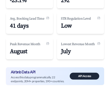
-23.1%
292
(?)
(?)
Avg. Booking Lead Time
STR Regulation Level
41 days
Low
(?)
(?)
Peak Revenue Month
Lowest Revenue Month
August
July
Airbnb Data API
API Access
Access this data programmatically. 22
endpoints, 20M+ properties, 190+ countries.