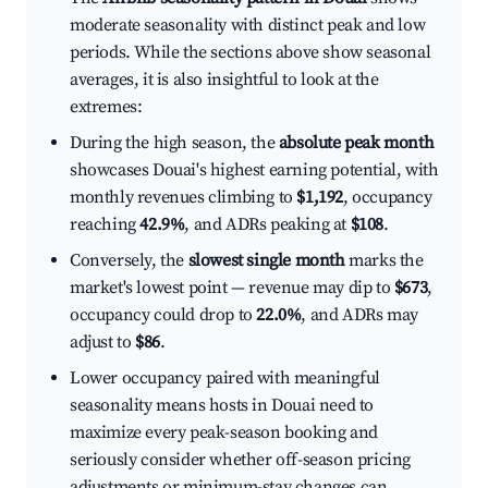
moderate seasonality with distinct peak and low
periods. While the sections above show seasonal
averages, it is also insightful to look at the
extremes:
During the high season, the
absolute peak month
showcases Douai's highest earning potential, with
monthly revenues climbing to
$1,192
, occupancy
reaching
42.9%
, and ADRs peaking at
$108
.
Conversely, the
slowest single month
marks the
market's lowest point — revenue may dip to
$673
,
occupancy could drop to
22.0%
, and ADRs may
adjust to
$86
.
Lower occupancy paired with meaningful
seasonality means hosts in Douai need to
maximize every peak-season booking and
seriously consider whether off-season pricing
adjustments or minimum-stay changes can