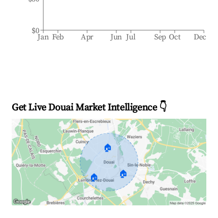
$0
Jan
Feb
Apr
Jun
Jul
Sep
Oct
Dec
Get Live Douai Market Intelligence 👇
🏠
🏠
🏠