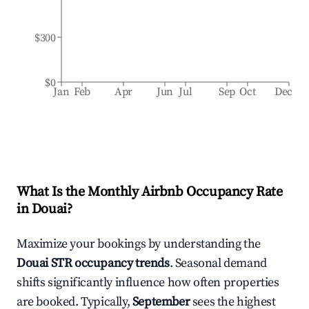
$300
$0
Jan
Feb
Apr
Jun
Jul
Sep
Oct
Dec
What Is the Monthly Airbnb Occupancy Rate
in
Douai
?
Maximize your bookings by understanding the
Douai
STR occupancy trends
. Seasonal demand
shifts significantly influence how often properties
are booked. Typically,
September
sees the highest