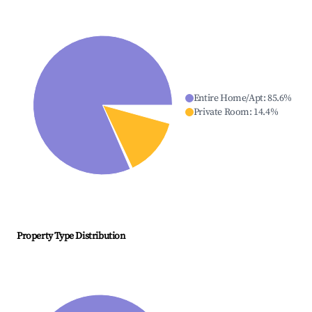
Entire Home/Apt
:
85.6
%
Private Room
:
14.4
%
Property Type Distribution