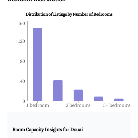
Distribution of Listings by Number of Bedrooms
160
120
80
40
0
1 bedroom
3 bedrooms
5+ bedrooms
Room Capacity Insights for
Douai