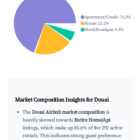
Apartment/Condo
:
73.3
%
House
:
21.2
%
Hotel/Boutique
:
5.5
%
Market Composition Insights for
Douai
The
Douai Airbnb market composition
is
heavily skewed towards
Entire Home/Apt
listings, which make up 85.6% of the 292 active
rentals. This indicates strong guest preference