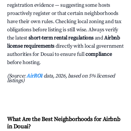
registration evidence — suggesting some hosts
proactively register or that certain neighborhoods
have their own rules. Checking local zoning and tax
obligations before listing is still wise. Always verify
the latest
short-term rental regulations
and
Airbnb
license requirements
directly with local government
authorities for Douai to ensure full
compliance
before hosting.
(Source:
AirROI
data, 2026, based on 5% licensed
listings)
What Are the Best Neighborhoods for Airbnb
in Douai?