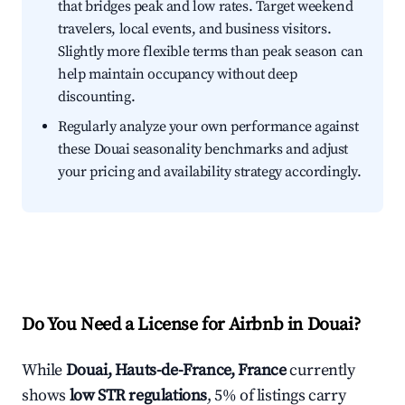
that bridges peak and low rates. Target weekend
travelers, local events, and business visitors.
Slightly more flexible terms than peak season can
help maintain occupancy without deep
discounting.
Regularly analyze your own performance against
these Douai seasonality benchmarks and adjust
your pricing and availability strategy accordingly.
Do You Need a License for Airbnb in Douai?
While
Douai, Hauts-de-France, France
currently
shows
low STR regulations
, 5% of listings carry