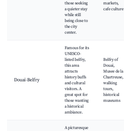
those seeking
markets,
a quieter stay
cafe culture
while still
being close to
the city
center.
Famous for its
UNESCO-
listed belfry,
Belfry of
this area
Douai,
attracts
Musee de la
history buffs
Chartreuse,
Douai-Belfry
and cultural
walking
visitors. A
tours,
great spot for
historical
those wanting
museums
a historical
ambiance.
A picturesque