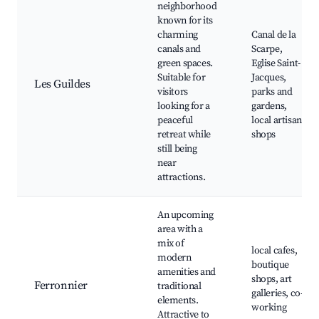
neighborhood
known for its
charming
Canal de la
canals and
Scarpe,
green spaces.
Eglise Saint-
Suitable for
Jacques,
Les Guildes
visitors
parks and
looking for a
gardens,
peaceful
local artisan
retreat while
shops
still being
near
attractions.
An upcoming
area with a
mix of
local cafes,
modern
boutique
amenities and
shops, art
Ferronnier
traditional
galleries, co-
elements.
working
Attractive to