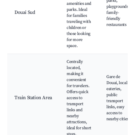
parks,
amenities and
playgrounds,
parks. Ideal
Douai Sud
family-
for families
friendly
traveling with
restaurants
children or
those looking
for more
space.
Centrally
located,
making it
Gare de
convenient
Douai, local
for travelers.
eateries,
Offers quick
public
Train Station Area
access to
transport
transport
links, easy
links and
access to
nearby
nearby cities
attractions,
ideal for short
stays.