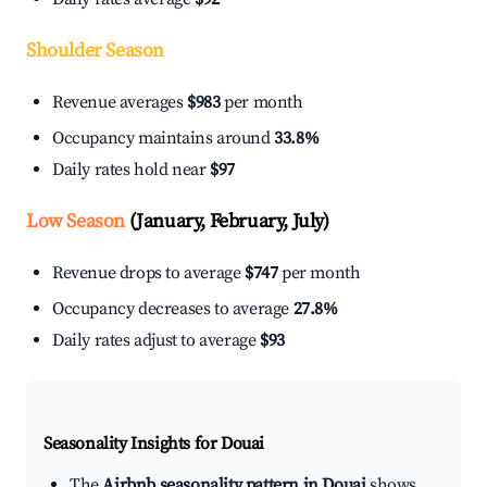
Shoulder Season
Revenue averages
$983
per month
Occupancy maintains around
33.8%
Daily rates hold near
$97
Low Season
(January, February, July)
Revenue drops to average
$747
per month
Occupancy decreases to average
27.8%
Daily rates adjust to average
$93
Seasonality Insights for Douai
The
Airbnb seasonality pattern in Douai
shows