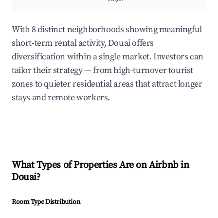
With 8 distinct neighborhoods showing meaningful
short-term rental activity, Douai offers
diversification within a single market. Investors can
tailor their strategy — from high-turnover tourist
zones to quieter residential areas that attract longer
stays and remote workers.
What Types of Properties Are on Airbnb in
Douai
?
Room Type Distribution