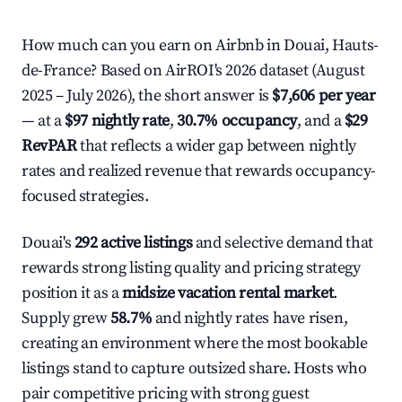
How much can you earn on Airbnb in Douai, Hauts-
de-France? Based on AirROI's 2026 dataset (August
2025 – July 2026), the short answer is
$7,606 per year
— at a
$97 nightly rate
,
30.7% occupancy
, and a
$29
RevPAR
that reflects a wider gap between nightly
rates and realized revenue that rewards occupancy-
focused strategies.
Douai's
292 active listings
and selective demand that
rewards strong listing quality and pricing strategy
position it as a
midsize vacation rental market
.
Supply grew
58.7%
and nightly rates have risen,
creating an environment where the most bookable
listings stand to capture outsized share. Hosts who
pair competitive pricing with strong guest