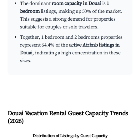
The dominant
room capacity in Douai
is
1
bedroom
listings, making up 50% of the market.
This suggests a strong demand for properties
suitable for couples or solo travelers.
Together, 1 bedroom and 2 bedrooms properties
represent 64.4% of the
active Airbnb listings in
Douai
, indicating a high concentration in these
sizes.
Douai
Vacation Rental Guest Capacity Trends
(
2026
)
Distribution of Listings by Guest Capacity