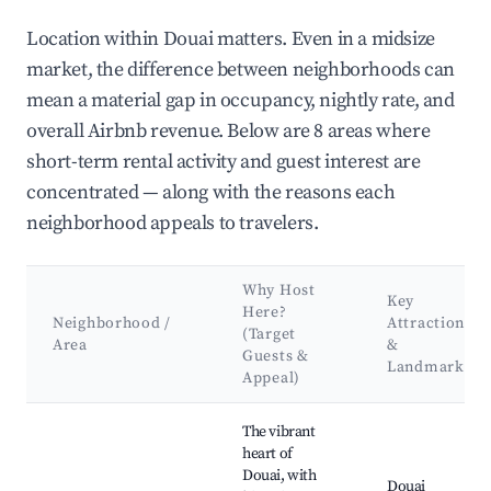
Location within Douai matters. Even in a midsize
market, the difference between neighborhoods can
mean a material gap in occupancy, nightly rate, and
overall Airbnb revenue. Below are 8 areas where
short-term rental activity and guest interest are
concentrated — along with the reasons each
neighborhood appeals to travelers.
Why Host
Key
Here?
Neighborhood /
Attractions
(Target
Area
&
Guests &
Landmarks
Appeal)
Best neighborhoods for Airbnb in Douai
The vibrant
heart of
Douai, with
Douai