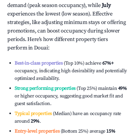
demand (peak season occupancy), while
July
experiences the lowest (low season). Effective
strategies, like adjusting minimum stays or offering
promotions, can boost occupancy during slower
periods. Here's how different property tiers
perform in
Douai
:
Best-in-class properties
(Top 10%) achieve
67%
+
occupancy, indicating high desirability and potentially
optimized availability.
Strong performing properties
(Top 25%) maintain
49%
or higher occupancy, suggesting good market fit and
guest satisfaction.
Typical properties
(Median) have an occupancy rate
around
29%
.
Entry-level properties
(Bottom 25%) average
15%