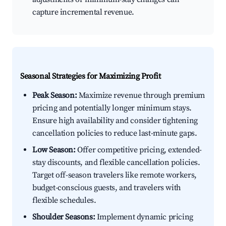
capture incremental revenue.
Seasonal Strategies for Maximizing Profit
Peak Season:
Maximize revenue through premium
pricing and potentially longer minimum stays.
Ensure high availability and consider tightening
cancellation policies to reduce last-minute gaps.
Low Season:
Offer competitive pricing, extended-
stay discounts, and flexible cancellation policies.
Target off-season travelers like remote workers,
budget-conscious guests, and travelers with
flexible schedules.
Shoulder Seasons:
Implement dynamic pricing