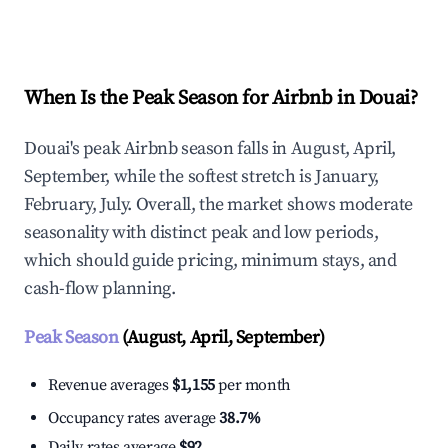
Explore Real-time Analytics
When Is the Peak Season for Airbnb in Douai?
Douai's peak Airbnb season falls in August, April,
September, while the softest stretch is January,
February, July. Overall, the market shows moderate
seasonality with distinct peak and low periods,
which should guide pricing, minimum stays, and
cash-flow planning.
Peak Season
(August, April, September)
Revenue averages
$1,155
per month
Occupancy rates average
38.7%
Daily rates average
$92