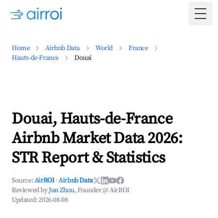
Togg
Home
Airbnb Data
World
France
Hauts-de-France
Douai
Douai, Hauts-de-France
Airbnb Market Data 2026:
STR Report & Statistics
Source:
AirROI
·
Airbnb Data
Reviewed by
Jun Zhou
, Founder @ AirROI
Updated:
2026-08-08