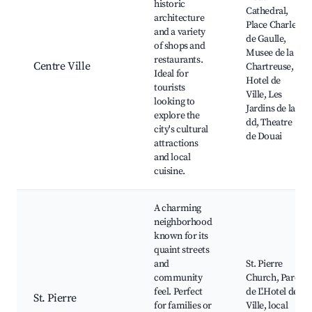
historic
Cathedral,
architecture
Place Charles
and a variety
de Gaulle,
of shops and
Musee de la
restaurants.
Centre Ville
Chartreuse,
Ideal for
Hotel de
tourists
Ville, Les
looking to
Jardins de la
explore the
dd, Theatre
city's cultural
de Douai
attractions
and local
cuisine.
A charming
neighborhood
known for its
quaint streets
and
St. Pierre
community
Church, Parc
feel. Perfect
de L'Hotel de
St. Pierre
for families or
Ville, local