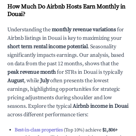
How Much Do Airbnb Hosts Earn Monthly in
Douai
?
Understanding the
monthly revenue variations
for
Airbnb listings in
Douai
is key to maximizing your
short term rental income potential
. Seasonality
significantly impacts earnings. Our analysis, based
on data from the past 12 months, shows that the
peak revenue month
for STRs in
Douai
is typically
August
, while
July
often presents the lowest
earnings, highlighting opportunities for strategic
pricing adjustments during shoulder and low
seasons. Explore the typical
Airbnb income in
Douai
across different performance tiers:
Best-in-class properties
(Top 10%) achieve
$1,806
+