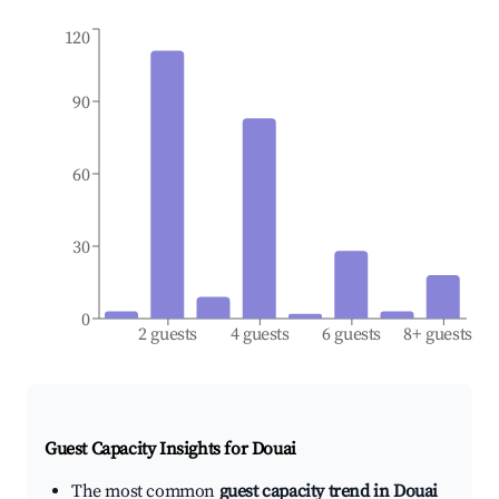
120
90
60
30
0
2 guests
4 guests
6 guests
8+ guests
Guest Capacity Insights for
Douai
The most common
guest capacity trend in Douai