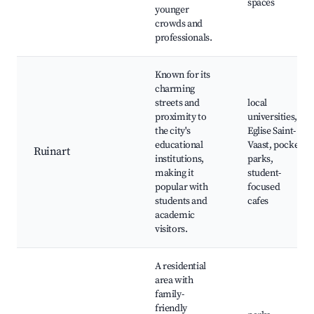
spaces
younger
crowds and
professionals.
Known for its
charming
streets and
local
proximity to
universities,
the city's
Eglise Saint-
educational
Vaast, pocket
Ruinart
institutions,
parks,
making it
student-
popular with
focused
students and
cafes
academic
visitors.
A residential
area with
family-
friendly