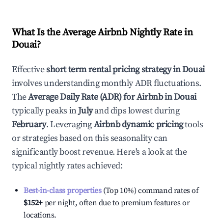
What Is the Average Airbnb Nightly Rate in
Douai
?
Effective
short term rental pricing strategy in
Douai
involves understanding monthly ADR fluctuations.
The
Average Daily Rate (ADR) for Airbnb in
Douai
typically peaks in
July
and dips lowest during
February
. Leveraging
Airbnb dynamic pricing
tools
or strategies based on this seasonality can
significantly boost revenue. Here's a look at the
typical nightly rates achieved:
Best-in-class properties
(Top 10%) command rates of
$152
+
per night, often due to premium features or
locations.