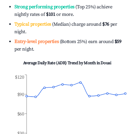
Strong performing properties
(Top 25%) achieve
nightly rates of
$101
or more.
Typical properties
(Median) charge around
$76
per
night.
Entry-level properties
(Bottom 25%) earn around
$59
per night.
Average Daily Rate (ADR) Trend by Month in
Douai
$120
$90
$60
$30