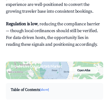
experience are well-positioned to convert the
growing traveler base into consistent bookings.
Regulation is low
, reducing the compliance barrier
— though local ordinances should still be verified.
For data-driven hosts, the opportunity lies in
reading these signals and positioning accordingly.
Browse Live Douai Airbnb Market
Open Atlas
Search by revenue, occupancy &
neighborhood on an interactive map
Table of Contents
[show]