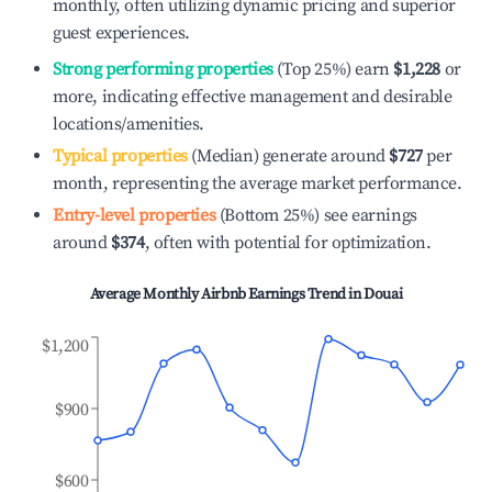
monthly, often utilizing dynamic pricing and superior
guest experiences.
Strong performing properties
(Top 25%) earn
$1,228
or
more, indicating effective management and desirable
locations/amenities.
Typical properties
(Median) generate around
$727
per
month, representing the average market performance.
Entry-level properties
(Bottom 25%) see earnings
around
$374
, often with potential for optimization.
Average Monthly Airbnb Earnings Trend in
Douai
$1,200
$900
$600