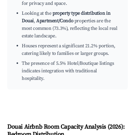
for privacy and space.
Looking at the
property type distribution in
Douai
,
Apartment/Condo
properties are the
most common (73.3%), reflecting the local real
estate landscape.
Houses represent a significant 21.2% portion,
catering likely to families or larger groups.
The presence of 5.5% Hotel/Boutique listings
indicates integration with traditional
hospitality.
Douai
Airbnb Room Capacity Analysis (
2026
):
Bedroom Distribution