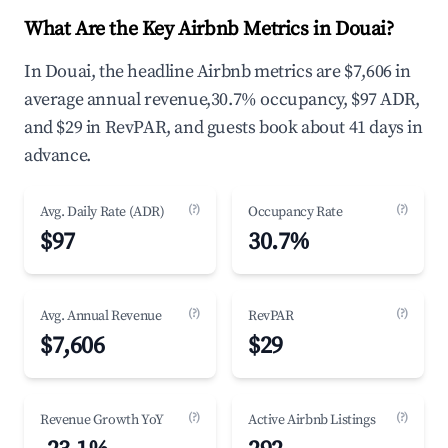
What Are the Key Airbnb Metrics in Douai?
In Douai, the headline Airbnb metrics are $7,606 in
average annual revenue,30.7% occupancy, $97 ADR,
and $29 in RevPAR, and guests book about 41 days in
advance.
(?)
(?)
Avg. Daily Rate (ADR)
Occupancy Rate
$97
30.7%
(?)
(?)
Avg. Annual Revenue
RevPAR
$7,606
$29
(?)
(?)
Revenue Growth YoY
Active Airbnb Listings