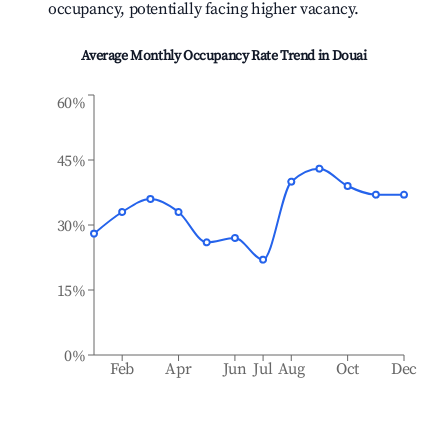
occupancy, potentially facing higher vacancy.
Average Monthly Occupancy Rate Trend in
Douai
60%
45%
30%
15%
0%
Feb
Apr
Jun
Jul
Aug
Oct
Dec