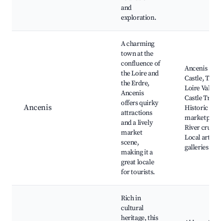
and
exploration.
A charming
town at the
confluence of
Ancenis
the Loire and
Castle, The
the Erdre,
Loire Valley
Ancenis
Castle Trail,
offers quirky
Ancenis
Historic
attractions
marketplace
and a lively
River cruises
market
Local art
scene,
galleries
making it a
great locale
for tourists.
Rich in
cultural
heritage, this