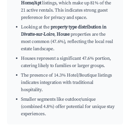
Home/Apt
listings, which make up 81% of the
21 active rentals. This indicates strong guest
preference for privacy and space.
Looking at the
property type distribution in
Divatte-sur-Loire
,
House
properties are the
most common (47.6%), reflecting the local real
estate landscape.
Houses represent a significant 47.6% portion,
catering likely to families or larger groups.
The presence of 14.3% Hotel/Boutique listings
indicates integration with traditional
hospitality.
Smaller segments like outdoor/unique
(combined 4.8%) offer potential for unique stay
experiences.