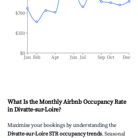
$700
$350
$0
Jan
Feb
Apr
Jun
Jul
Sep
Oct
Dec
What Is the Monthly Airbnb Occupancy Rate
in
Divatte-sur-Loire
?
Maximize your bookings by understanding the
Divatte-sur-Loire
STR occupancy trends
. Seasonal