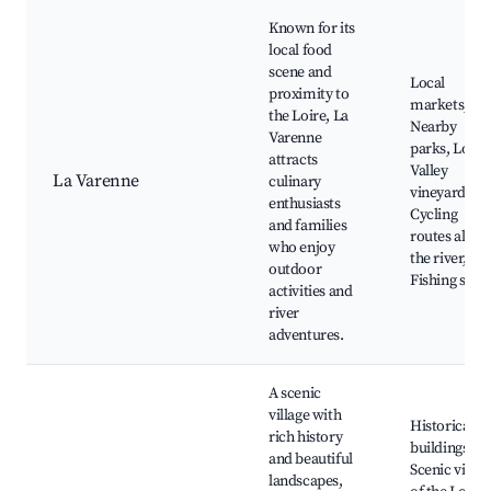
Known for its
local food
scene and
Local
proximity to
markets,
the Loire, La
Nearby
Varenne
parks, Loire
attracts
Valley
La Varenne
culinary
vineyards,
enthusiasts
Cycling
and families
routes along
who enjoy
the river,
outdoor
Fishing spot
activities and
river
adventures.
A scenic
village with
Historical
rich history
buildings,
and beautiful
Scenic views
landscapes,