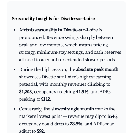
Seasonality Insights for Divatte-sur-Loire
Airbnb seasonality in Divatte-sur-Loire
is
pronounced. Revenue swings sharply between
peak and low months, which means pricing
strategy, minimum-stay settings, and cash reserves
all need to account for extended slower periods.
During the high season, the
absolute peak month
showcases Divatte-sur-Loire's highest earning
potential, with monthly revenues climbing to
$1,308
, occupancy reaching
41.9%
, and ADRs
peaking at
$112
.
Conversely, the
slowest single month
marks the
market's lowest point — revenue may dip to
$546
,
occupancy could drop to
23.9%
, and ADRs may
adjust to
$92
.