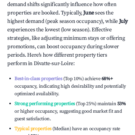
demand shifts significantly influence how often
properties are booked. Typically,
June
sees the
highest demand (peak season occupancy), while
July
experiences the lowest (low season). Effective
strategies, like adjusting minimum stays or offering
promotions, can boost occupancy during slower
periods. Here's how different property tiers
perform in
Divatte-sur-Loire
:
Best-in-class properties
(Top 10%) achieve
68%
+
occupancy, indicating high desirability and potentially
optimized availability.
Strong performing properties
(Top 25%) maintain
53%
or higher occupancy, suggesting good market fit and
guest satisfaction.
Typical properties
(Median) have an occupancy rate