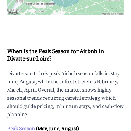
Explore Real-time Analytics
When Is the Peak Season for Airbnb in
Divatte-sur-Loire?
Divatte-sur-Loire's peak Airbnb season falls in May,
June, August, while the softest stretch is February,
March, April. Overall, the market shows highly
seasonal trends requiring careful strategy, which
should guide pricing, minimum stays, and cash-flow
planning.
Peak Season
(May, June, August)