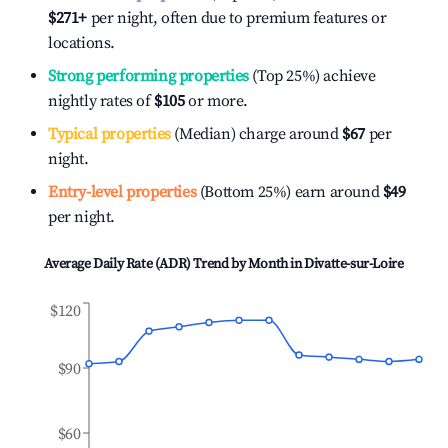
$271
+
per night, often due to premium features or
locations.
Strong performing properties
(Top 25%) achieve
nightly rates of
$105
or more.
Typical properties
(Median) charge around
$67
per
night.
Entry-level properties
(Bottom 25%) earn around
$49
per night.
Average Daily Rate (ADR) Trend by Month in
Divatte-sur-Loire
$120
$90
$60