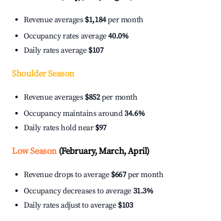
Revenue averages
$1,184
per month
Occupancy rates average
40.0%
Daily rates average
$107
Shoulder Season
Revenue averages
$852
per month
Occupancy maintains around
34.6%
Daily rates hold near
$97
Low Season
(February, March, April)
Revenue drops to average
$667
per month
Occupancy decreases to average
31.3%
Daily rates adjust to average
$103