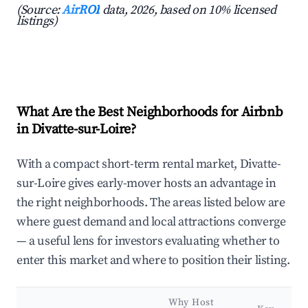
(Source:
AirROI
data, 2026, based on 10% licensed
listings)
What Are the Best Neighborhoods for Airbnb
in Divatte-sur-Loire?
With a compact short-term rental market, Divatte-
sur-Loire gives early-mover hosts an advantage in
the right neighborhoods. The areas listed below are
where guest demand and local attractions converge
— a useful lens for investors evaluating whether to
enter this market and where to position their listing.
Why Host