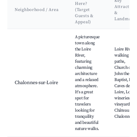
Key
Here?
Attraction
Neighborhood / Area
(Target
&
Guests &
Landmark
Appeal)
Best neighborhoods for Airbnb in Divatte-sur-Loire
A picturesque
town along
the Loire
Loire River
River,
walking
featuring
paths,
charming
Church of St
architecture
John the
and a relaxed
Baptist, Les
Chalonnes-sur-Loire
atmosphere.
Caves de la
It's a great
Loire, Local
spot for
wineries an
travelers
vineyards,
looking for
Château de
tranquility
Chalonnes
and beautiful
nature walks.