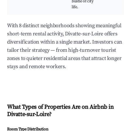
bustle of city
life.
With 8 distinct neighborhoods showing meaningful
short-term rental activity, Divatte-sur-Loire offers
diversification within a single market. Investors can
tailor their strategy — from high-turnover tourist
zones to quieter residential areas that attract longer
stays and remote workers.
What Types of Properties Are on Airbnb in
Divatte-sur-Loire
?
Room Type Distribution