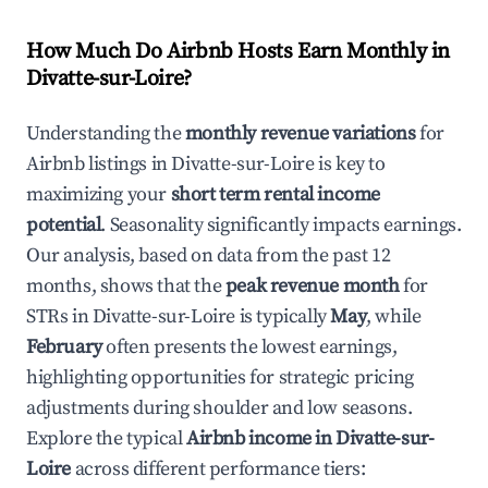
How Much Do Airbnb Hosts Earn Monthly in
Divatte-sur-Loire
?
Understanding the
monthly revenue variations
for
Airbnb listings in
Divatte-sur-Loire
is key to
maximizing your
short term rental income
potential
. Seasonality significantly impacts earnings.
Our analysis, based on data from the past 12
months, shows that the
peak revenue month
for
STRs in
Divatte-sur-Loire
is typically
May
, while
February
often presents the lowest earnings,
highlighting opportunities for strategic pricing
adjustments during shoulder and low seasons.
Explore the typical
Airbnb income in
Divatte-sur-
Loire
across different performance tiers: