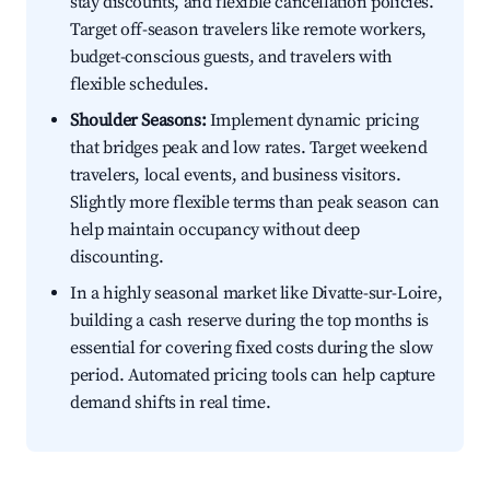
stay discounts, and flexible cancellation policies.
Target off-season travelers like remote workers,
budget-conscious guests, and travelers with
flexible schedules.
Shoulder Seasons:
Implement dynamic pricing
that bridges peak and low rates. Target weekend
travelers, local events, and business visitors.
Slightly more flexible terms than peak season can
help maintain occupancy without deep
discounting.
In a highly seasonal market like Divatte-sur-Loire,
building a cash reserve during the top months is
essential for covering fixed costs during the slow
period. Automated pricing tools can help capture
demand shifts in real time.