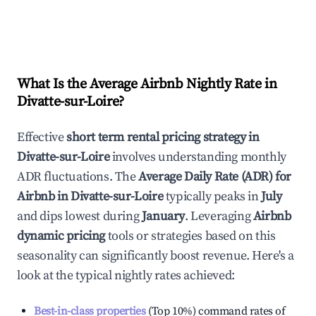
What Is the Average Airbnb Nightly Rate in
Divatte-sur-Loire
?
Effective
short term rental pricing strategy in
Divatte-sur-Loire
involves understanding monthly
ADR fluctuations. The
Average Daily Rate (ADR) for
Airbnb in
Divatte-sur-Loire
typically peaks in
July
and dips lowest during
January
. Leveraging
Airbnb
dynamic pricing
tools or strategies based on this
seasonality can significantly boost revenue. Here's a
look at the typical nightly rates achieved:
Best-in-class properties
(Top 10%) command rates of