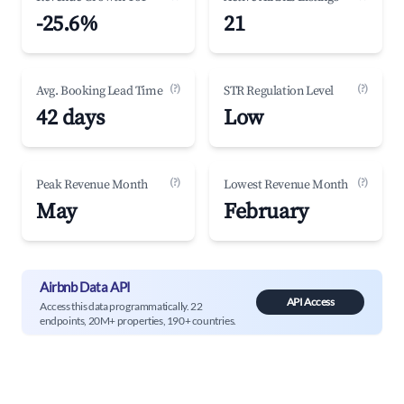
-25.6%
21
(?)
(?)
Avg. Booking Lead Time
STR Regulation Level
42 days
Low
(?)
(?)
Peak Revenue Month
Lowest Revenue Month
May
February
Airbnb Data API
API Access
Access this data programmatically. 22
endpoints, 20M+ properties, 190+ countries.