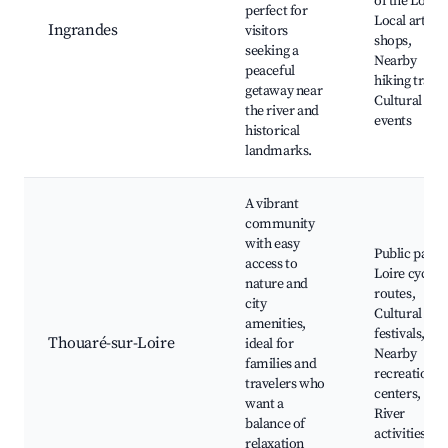
of the Loire,
perfect for
Local artisa
Ingrandes
visitors
shops,
seeking a
Nearby
peaceful
hiking trails,
getaway near
Cultural
the river and
events
historical
landmarks.
A vibrant
community
with easy
Public parks
access to
Loire cyclin
nature and
routes,
city
Cultural
amenities,
festivals,
Thouaré-sur-Loire
ideal for
Nearby
families and
recreation
travelers who
centers,
want a
River
balance of
activities
relaxation