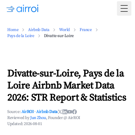
Togg
Home
Airbnb Data
World
France
Pays de la Loire
Divatte-sur-Loire
Divatte-sur-Loire, Pays de la
Loire Airbnb Market Data
2026: STR Report & Statistics
Source:
AirROI
·
Airbnb Data
Reviewed by
Jun Zhou
, Founder @ AirROI
Updated:
2026-08-01