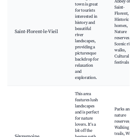
Abbey of
town is great
Saint-
for tourists
Florent,
interested in
Historic
history and
homes,
beautiful
Saint-Florent-le-Vieil
Nature
river
reserves,
landscapes,
Scenic river
providing a
walks,
picturesque
Cultural
backdrop for
festivals
relaxation
and
exploration.
This area
features lush
landscapes
Parks and
and is perfect
nature
for nature
reserves,
lovers. It's a
Walking
bit off the
trails, Wine
Sèvremoine
beaten path,