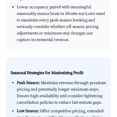
Lower occupancy paired with meaningful
seasonality means hosts in Divatte-sur-Loire need
to maximize every peak-season booking and
seriously consider whether off-season pricing
adjustments or minimum-stay changes can
capture incremental revenue.
Seasonal Strategies for Maximizing Profit
Peak Season:
Maximize revenue through premium
pricing and potentially longer minimum stays.
Ensure high availability and consider tightening
cancellation policies to reduce last-minute gaps.
Low Season:
Offer competitive pricing, extended-