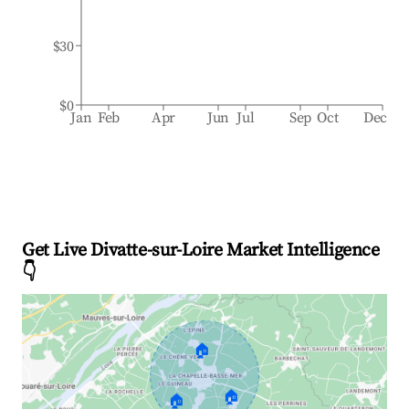
$30
$0
Jan
Feb
Apr
Jun
Jul
Sep
Oct
Dec
Get Live Divatte-sur-Loire Market Intelligence
👇
🏠
🏠
🏠