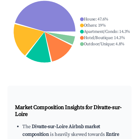
House
:
47.6
%
Others
:
19
%
Apartment/Condo
:
14.3
%
Hotel/Boutique
:
14.3
%
Outdoor/Unique
:
4.8
%
Market Composition Insights for
Divatte-sur-
Loire
The
Divatte-sur-Loire Airbnb market
composition
is heavily skewed towards
Entire