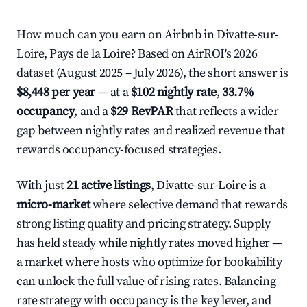
How much can you earn on Airbnb in Divatte-sur-
Loire, Pays de la Loire? Based on AirROI's 2026
dataset (August 2025 – July 2026), the short answer is
$8,448 per year
— at a
$102 nightly rate
,
33.7%
occupancy
, and a
$29 RevPAR
that reflects a wider
gap between nightly rates and realized revenue that
rewards occupancy-focused strategies.
With just
21 active listings
, Divatte-sur-Loire is a
micro-market
where selective demand that rewards
strong listing quality and pricing strategy. Supply
has held steady while nightly rates moved higher —
a market where hosts who optimize for bookability
can unlock the full value of rising rates. Balancing
rate strategy with occupancy is the key lever, and