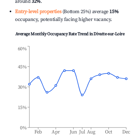
around
32%
.
Entry-level properties
(Bottom 25%) average
15%
occupancy, potentially facing higher vacancy.
Average Monthly Occupancy Rate Trend in
Divatte-sur-Loire
60%
45%
30%
15%
0%
Feb
Apr
Jun
Jul
Aug
Oct
Dec