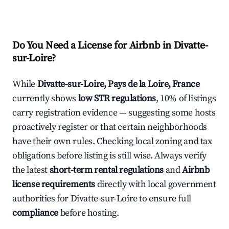
Do You Need a License for Airbnb in Divatte-
sur-Loire?
While
Divatte-sur-Loire, Pays de la Loire, France
currently shows
low STR regulations
, 10% of listings
carry registration evidence — suggesting some hosts
proactively register or that certain neighborhoods
have their own rules. Checking local zoning and tax
obligations before listing is still wise. Always verify
the latest
short-term rental regulations
and
Airbnb
license requirements
directly with local government
authorities for Divatte-sur-Loire to ensure full
compliance
before hosting.