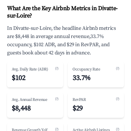
What Are the Key Airbnb Metrics in Divatte-
sur-Loire?
In Divatte-sur-Loire, the headline Airbnb metrics
are $8,448 in average annual revenue,33.7%
occupancy, $102 ADR, and $29 in RevPAR, and
guests book about 42 days in advance.
(?)
(?)
Avg. Daily Rate (ADR)
Occupancy Rate
$102
33.7%
(?)
(?)
Avg. Annual Revenue
RevPAR
$8,448
$29
(?)
(?)
Revenue Growth YoY
Active Airbnb Listings