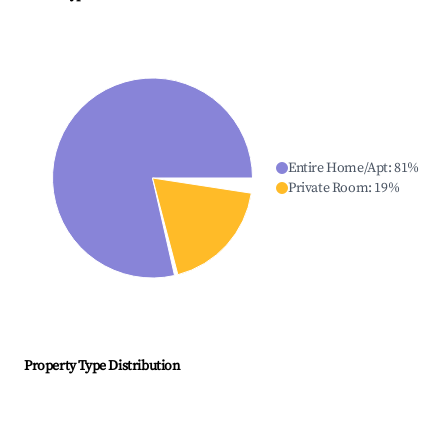
Entire Home/Apt
:
81
%
Private Room
:
19
%
Property Type Distribution