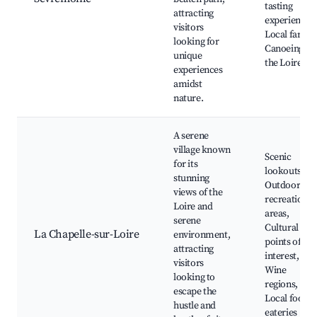
tasting
attracting
experiences,
visitors
Local farms,
looking for
Canoeing on
unique
the Loire
experiences
amidst
nature.
A serene
village known
Scenic
for its
lookouts,
stunning
Outdoor
views of the
recreation
Loire and
areas,
serene
Cultural
La Chapelle-sur-Loire
environment,
points of
attracting
interest,
visitors
Wine
looking to
regions,
escape the
Local food
hustle and
eateries