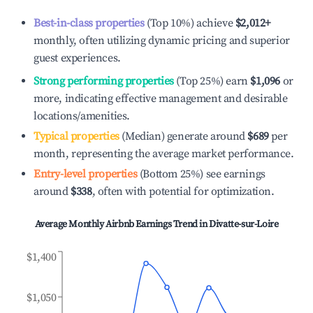
Best-in-class properties
(Top 10%) achieve
$2,012
+
monthly, often utilizing dynamic pricing and superior
guest experiences.
Strong performing properties
(Top 25%) earn
$1,096
or
more, indicating effective management and desirable
locations/amenities.
Typical properties
(Median) generate around
$689
per
month, representing the average market performance.
Entry-level properties
(Bottom 25%) see earnings
around
$338
, often with potential for optimization.
Average Monthly Airbnb Earnings Trend in
Divatte-sur-Loire
$1,400
$1,050