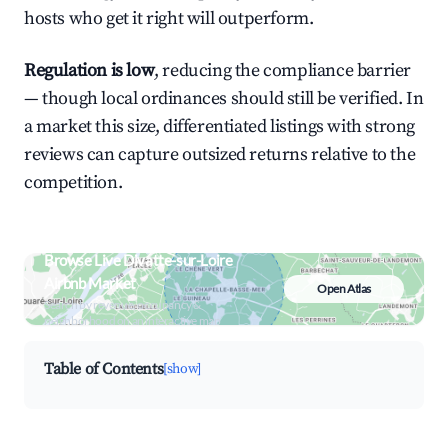
hosts who get it right will outperform.
Regulation is low
, reducing the compliance barrier
— though local ordinances should still be verified. In
a market this size, differentiated listings with strong
reviews can capture outsized returns relative to the
competition.
Browse Live Divatte-sur-Loire
Airbnb Market
Open Atlas
Search by revenue, occupancy &
neighborhood on an interactive map
Table of Contents
[show]