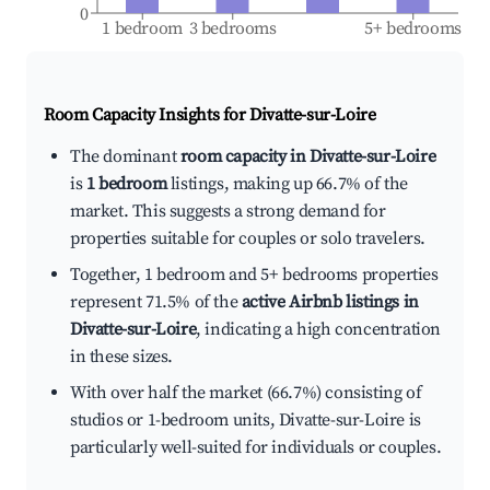
0
1 bedroom
3 bedrooms
5+ bedrooms
Room Capacity Insights for
Divatte-sur-Loire
The dominant
room capacity in Divatte-sur-Loire
is
1 bedroom
listings, making up 66.7% of the
market. This suggests a strong demand for
properties suitable for couples or solo travelers.
Together, 1 bedroom and 5+ bedrooms properties
represent 71.5% of the
active Airbnb listings in
Divatte-sur-Loire
, indicating a high concentration
in these sizes.
With over half the market (66.7%) consisting of
studios or 1-bedroom units, Divatte-sur-Loire is
particularly well-suited for individuals or couples.