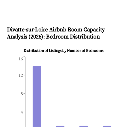
Divatte-sur-Loire
Airbnb Room Capacity
Analysis (
2026
): Bedroom Distribution
Distribution of Listings by Number of Bedrooms
16
12
8
4