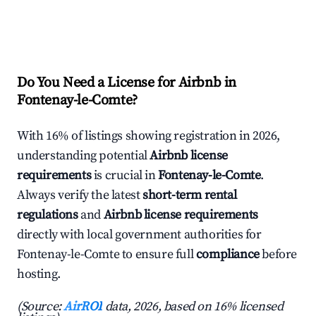
Do You Need a License for Airbnb in
Fontenay-le-Comte?
With 16% of listings showing registration in 2026,
understanding potential
Airbnb license
requirements
is crucial in
Fontenay-le-Comte
.
Always verify the latest
short-term rental
regulations
and
Airbnb license requirements
directly with local government authorities for
Fontenay-le-Comte to ensure full
compliance
before
hosting.
(Source:
AirROI
data, 2026, based on 16% licensed