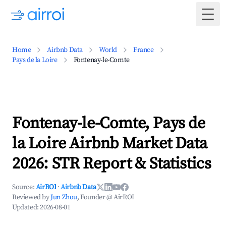
Togg
Home
Airbnb Data
World
France
Pays de la Loire
Fontenay-le-Comte
Fontenay-le-Comte, Pays de
la Loire Airbnb Market Data
2026: STR Report & Statistics
Source:
AirROI
·
Airbnb Data
Reviewed by
Jun Zhou
, Founder @ AirROI
Updated:
2026-08-01