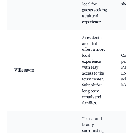
Ideal for
shops
guests seeking
a cultural
experience.
A residential
area that
offers a more
local
Commu
experience
parks,
with easy
Playgr
Villesavin
access to the
Local
town center.
school
Suitable for
Market
long-term
rentals and
families.
The natural
beauty
surrounding