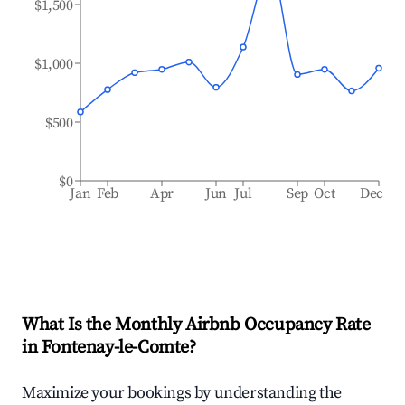
$1,500
$1,000
$500
$0
Jan
Feb
Apr
Jun
Jul
Sep
Oct
Dec
What Is the Monthly Airbnb Occupancy Rate
in
Fontenay-le-Comte
?
Maximize your bookings by understanding the