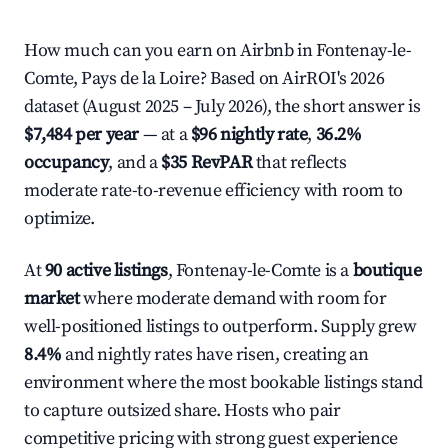
How much can you earn on Airbnb in Fontenay-le-
Comte, Pays de la Loire? Based on AirROI's 2026
dataset (August 2025 – July 2026), the short answer is
$7,484 per year
— at a
$96 nightly rate
,
36.2%
occupancy
, and a
$35 RevPAR
that reflects
moderate rate-to-revenue efficiency with room to
optimize.
At
90 active listings
, Fontenay-le-Comte is a
boutique
market
where moderate demand with room for
well-positioned listings to outperform. Supply grew
8.4%
and nightly rates have risen, creating an
environment where the most bookable listings stand
to capture outsized share. Hosts who pair
competitive pricing with strong guest experience