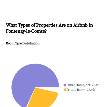
What Types of Properties Are on Airbnb in
Fontenay-le-Comte
?
Room Type Distribution
Entire Home/Apt
:
71.1
%
Private Room
:
28.9
%