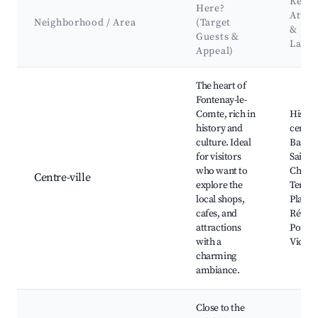
Key
Here?
Attra
Neighborhood / Area
(Target
&
Guests &
Land
Appeal)
Best neighborhoods for Airbnb in Fontenay-le-Comte
The heart of
Fontenay-le-
Comte, rich in
Histori
history and
center
culture. Ideal
Basili
for visitors
Saint-
who want to
Châtea
Centre-ville
explore the
Terreb
local shops,
Place d
cafes, and
Républ
attractions
Pont de
with a
Victoi
charming
ambiance.
Close to the