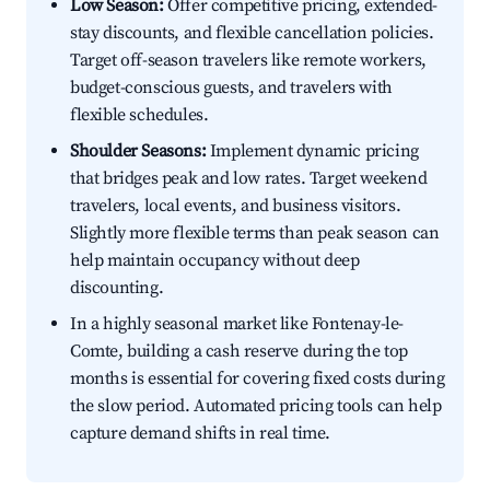
Low Season:
Offer competitive pricing, extended-
stay discounts, and flexible cancellation policies.
Target off-season travelers like remote workers,
budget-conscious guests, and travelers with
flexible schedules.
Shoulder Seasons:
Implement dynamic pricing
that bridges peak and low rates. Target weekend
travelers, local events, and business visitors.
Slightly more flexible terms than peak season can
help maintain occupancy without deep
discounting.
In a highly seasonal market like Fontenay-le-
Comte, building a cash reserve during the top
months is essential for covering fixed costs during
the slow period. Automated pricing tools can help
capture demand shifts in real time.