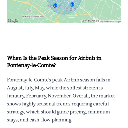
🏠
🏠
Explore Real-time Analytics
When Is the Peak Season for Airbnb in
Fontenay-le-Comte?
Fontenay-le-Comte's peak Airbnb season falls in
August, July, May, while the softest stretch is
January, February, November. Overall, the market
shows highly seasonal trends requiring careful
strategy, which should guide pricing, minimum
stays, and cash-flow planning.