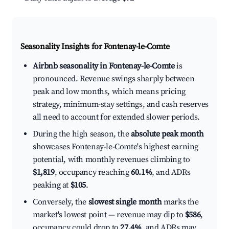
Seasonality Insights for Fontenay-le-Comte
Airbnb seasonality in Fontenay-le-Comte
is
pronounced. Revenue swings sharply between
peak and low months, which means pricing
strategy, minimum-stay settings, and cash reserves
all need to account for extended slower periods.
During the high season, the
absolute peak month
showcases Fontenay-le-Comte's highest earning
potential, with monthly revenues climbing to
$1,819
, occupancy reaching
60.1%
, and ADRs
peaking at
$105
.
Conversely, the
slowest single month
marks the
market's lowest point — revenue may dip to
$586
,
occupancy could drop to
27.4%
, and ADRs may