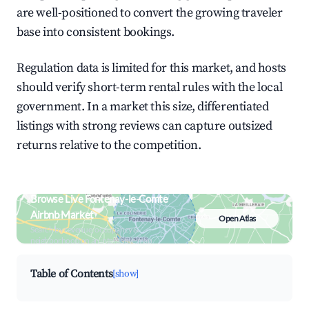
are well-positioned to convert the growing traveler
base into consistent bookings.
Regulation data is limited for this market, and hosts
should verify short-term rental rules with the local
government. In a market this size, differentiated
listings with strong reviews can capture outsized
returns relative to the competition.
Browse Live Fontenay-le-Comte
Airbnb Market
Open Atlas
Search by revenue, occupancy &
neighborhood on an interactive map
Table of Contents
[show]