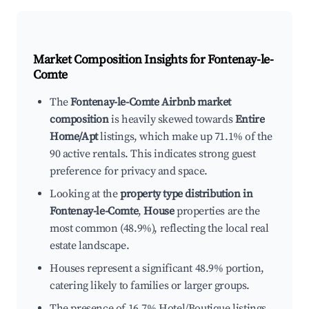
Market Composition Insights for
Fontenay-le-
Comte
The
Fontenay-le-Comte Airbnb market
composition
is heavily skewed towards
Entire
Home/Apt
listings, which make up 71.1% of the
90 active rentals. This indicates strong guest
preference for privacy and space.
Looking at the
property type distribution in
Fontenay-le-Comte
,
House
properties are the
most common (48.9%), reflecting the local real
estate landscape.
Houses represent a significant 48.9% portion,
catering likely to families or larger groups.
The presence of 16.7% Hotel/Boutique listings