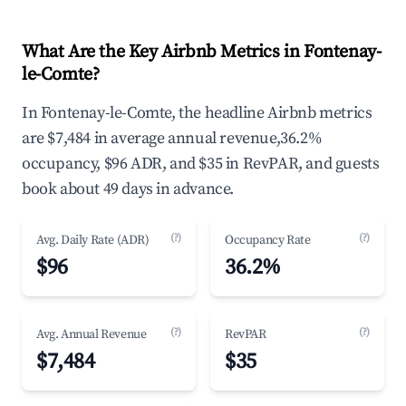
What Are the Key Airbnb Metrics in Fontenay-
le-Comte?
In Fontenay-le-Comte, the headline Airbnb metrics
are $7,484 in average annual revenue,36.2%
occupancy, $96 ADR, and $35 in RevPAR, and guests
book about 49 days in advance.
(?)
(?)
Avg. Daily Rate (ADR)
Occupancy Rate
$96
36.2%
(?)
(?)
Avg. Annual Revenue
RevPAR
$7,484
$35