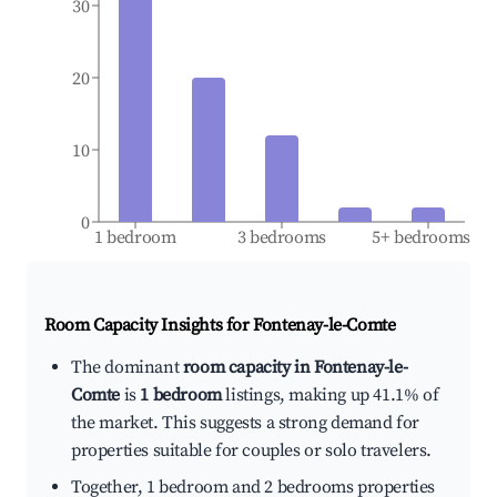
30
20
10
0
1 bedroom
3 bedrooms
5+ bedrooms
Room Capacity Insights for
Fontenay-le-Comte
The dominant
room capacity in Fontenay-le-
Comte
is
1 bedroom
listings, making up 41.1% of
the market. This suggests a strong demand for
properties suitable for couples or solo travelers.
Together, 1 bedroom and 2 bedrooms properties