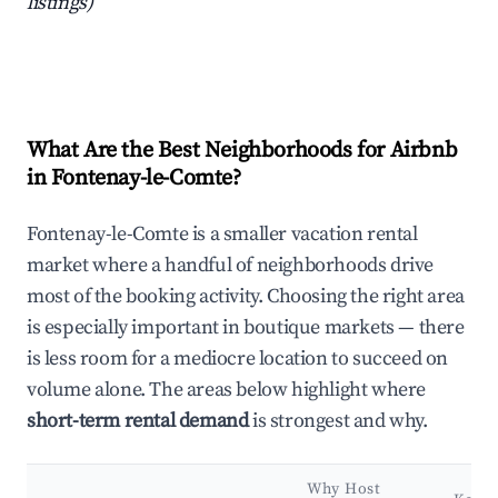
listings)
What Are the Best Neighborhoods for Airbnb
in Fontenay-le-Comte?
Fontenay-le-Comte is a smaller vacation rental
market where a handful of neighborhoods drive
most of the booking activity. Choosing the right area
is especially important in boutique markets — there
is less room for a mediocre location to succeed on
volume alone. The areas below highlight where
short-term rental demand
is strongest and why.
Why Host