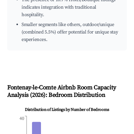
indicates integration with traditional
hospitality.
Smaller segments like others, outdoor/unique
(combined 5.5%) offer potential for unique stay
experiences.
Fontenay-le-Comte
Airbnb Room Capacity
Analysis (
2026
): Bedroom Distribution
Distribution of Listings by Number of Bedrooms
40