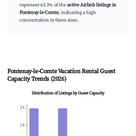
represent 63.3% of the
active Airbnb listings in
Fontenay-le-Comte
, indicating a high
concentration in these sizes.
Fontenay-le-Comte
Vacation Rental Guest
Capacity Trends (
2026
)
Distribution of Listings by Guest Capacity
24
18