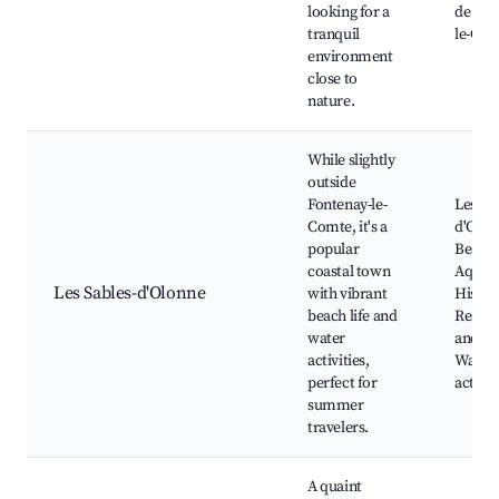
looking for a
de Fon
tranquil
le-Co
environment
close to
nature.
While slightly
outside
Fontenay-le-
Les Sa
Comte, it's a
d'Olon
popular
Beach,
coastal town
Aquar
Les Sables-d'Olonne
with vibrant
Histori
beach life and
Restau
water
and ba
activities,
Water 
perfect for
activit
summer
travelers.
A quaint