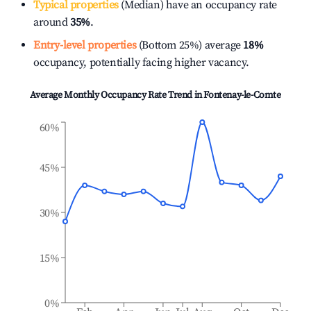
Typical properties
(Median) have an occupancy rate
around
35%
.
Entry-level properties
(Bottom 25%) average
18%
occupancy, potentially facing higher vacancy.
Average Monthly Occupancy Rate Trend in
Fontenay-le-Comte
60%
45%
30%
15%
0%