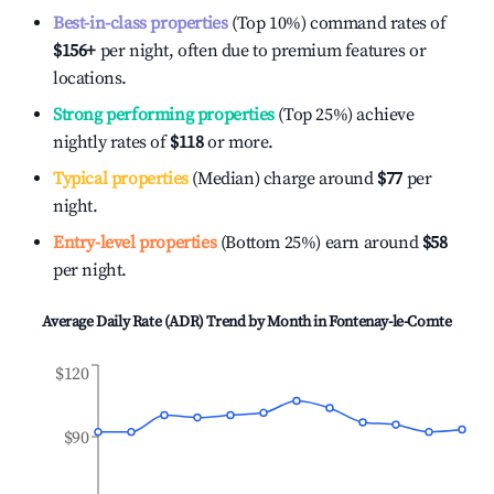
Best-in-class properties
(Top 10%) command rates of
$156
+
per night, often due to premium features or
locations.
Strong performing properties
(Top 25%) achieve
nightly rates of
$118
or more.
Typical properties
(Median) charge around
$77
per
night.
Entry-level properties
(Bottom 25%) earn around
$58
per night.
Average Daily Rate (ADR) Trend by Month in
Fontenay-le-Comte
$120
$90