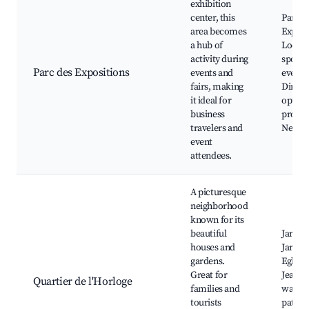
exhibition
center, this
Parc d
area becomes
Exposi
a hub of
Local
activity during
sporti
Parc des Expositions
events and
events
fairs, making
Dining
it ideal for
option
business
profes
travelers and
Nearby
event
attendees.
A picturesque
neighborhood
known for its
beautiful
Jardin
houses and
Jardini
gardens.
Eglise 
Great for
Jean, 
Quartier de l'Horloge
families and
walkin
tourists
paths,