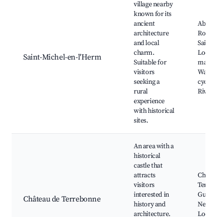
village nearby
known for its
ancient
Abbay
architecture
Royale
and local
Saint-
charm.
Local
Saint-Michel-en-l'Herm
Suitable for
market
visitors
Walkin
seeking a
cycling
rural
River 
experience
with historical
sites.
An area with a
historical
castle that
attracts
Châtea
visitors
Terreb
interested in
Guided
Château de Terrebonne
history and
Nearby
architecture.
Local 