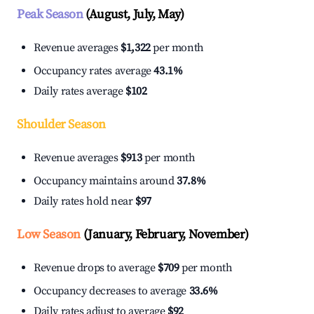
Peak Season
(August, July, May)
Revenue averages
$1,322
per month
Occupancy rates average
43.1%
Daily rates average
$102
Shoulder Season
Revenue averages
$913
per month
Occupancy maintains around
37.8%
Daily rates hold near
$97
Low Season
(January, February, November)
Revenue drops to average
$709
per month
Occupancy decreases to average
33.6%
Daily rates adjust to average
$92