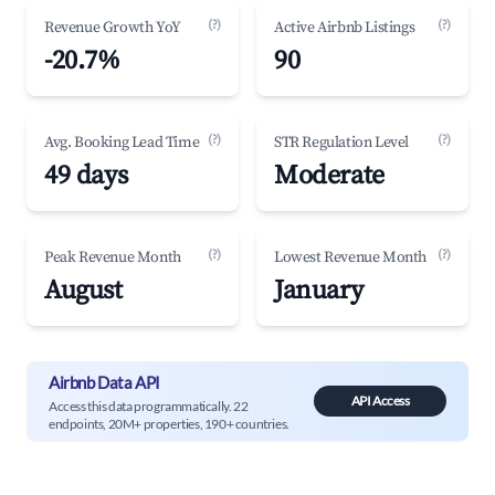
(?)
(?)
Revenue Growth YoY
Active Airbnb Listings
-20.7%
90
(?)
(?)
Avg. Booking Lead Time
STR Regulation Level
49 days
Moderate
(?)
(?)
Peak Revenue Month
Lowest Revenue Month
August
January
Airbnb Data API
API Access
Access this data programmatically. 22
endpoints, 20M+ properties, 190+ countries.