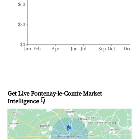
$60
$30
$0
Jan
Feb
Apr
Jun
Jul
Sep
Oct
Dec
Get Live Fontenay-le-Comte Market
Intelligence 👇
🏠