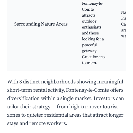
Fontenay-le-
Comte
Nature 
attracts
Fishing
outdoor
Surrounding Nature Areas
Canoe
enthusiasts
areas, 
and those
watch
looking for a
peaceful
getaway.
Great for eco-
tourism.
With 8 distinct neighborhoods showing meaningful
short-term rental activity, Fontenay-le-Comte offers
diversification within a single market. Investors can
tailor their strategy — from high-turnover tourist
zones to quieter residential areas that attract longer
stays and remote workers.