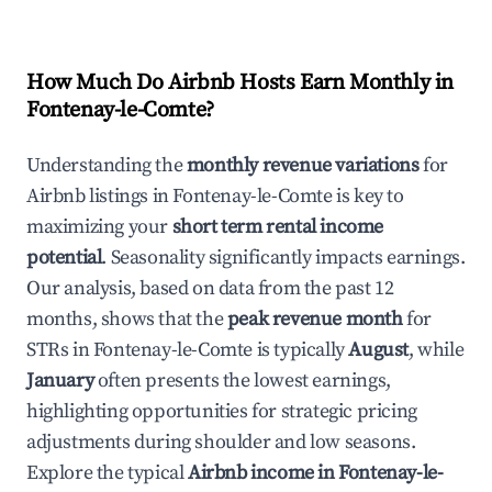
How Much Do Airbnb Hosts Earn Monthly in
Fontenay-le-Comte
?
Understanding the
monthly revenue variations
for
Airbnb listings in
Fontenay-le-Comte
is key to
maximizing your
short term rental income
potential
. Seasonality significantly impacts earnings.
Our analysis, based on data from the past 12
months, shows that the
peak revenue month
for
STRs in
Fontenay-le-Comte
is typically
August
, while
January
often presents the lowest earnings,
highlighting opportunities for strategic pricing
adjustments during shoulder and low seasons.
Explore the typical
Airbnb income in
Fontenay-le-