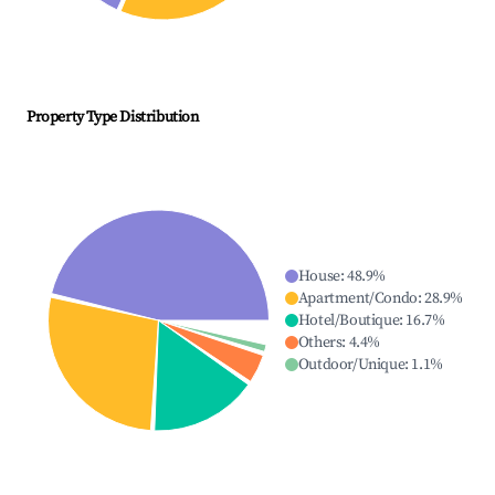
Property Type Distribution
House
:
48.9
%
Apartment/Condo
:
28.9
%
Hotel/Boutique
:
16.7
%
Others
:
4.4
%
Outdoor/Unique
:
1.1
%