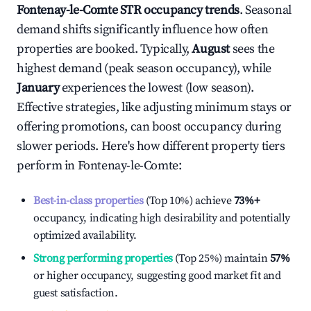
Fontenay-le-Comte
STR occupancy trends
. Seasonal
demand shifts significantly influence how often
properties are booked. Typically,
August
sees the
highest demand (peak season occupancy), while
January
experiences the lowest (low season).
Effective strategies, like adjusting minimum stays or
offering promotions, can boost occupancy during
slower periods. Here's how different property tiers
perform in
Fontenay-le-Comte
:
Best-in-class properties
(Top 10%) achieve
73%
+
occupancy, indicating high desirability and potentially
optimized availability.
Strong performing properties
(Top 25%) maintain
57%
or higher occupancy, suggesting good market fit and
guest satisfaction.