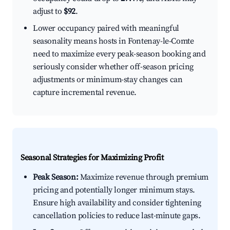
adjust to
$92
.
Lower occupancy paired with meaningful
seasonality means hosts in Fontenay-le-Comte
need to maximize every peak-season booking and
seriously consider whether off-season pricing
adjustments or minimum-stay changes can
capture incremental revenue.
Seasonal Strategies for Maximizing Profit
Peak Season:
Maximize revenue through premium
pricing and potentially longer minimum stays.
Ensure high availability and consider tightening
cancellation policies to reduce last-minute gaps.