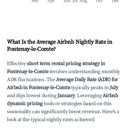
Feb
Apr
Jun
Jul
Aug
Oct
Dec
What Is the Average Airbnb Nightly Rate in
Fontenay-le-Comte
?
Effective
short term rental pricing strategy in
Fontenay-le-Comte
involves understanding monthly
ADR fluctuations. The
Average Daily Rate (ADR) for
Airbnb in
Fontenay-le-Comte
typically peaks in
July
and dips lowest during
January
. Leveraging
Airbnb
dynamic pricing
tools or strategies based on this
seasonality can significantly boost revenue. Here's a
look at the typical nightly rates achieved: