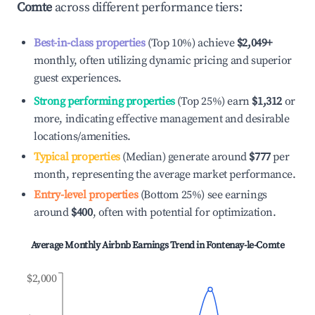
Comte
across different performance tiers:
Best-in-class properties
(Top 10%) achieve
$2,049
+
monthly, often utilizing dynamic pricing and superior
guest experiences.
Strong performing properties
(Top 25%) earn
$1,312
or
more, indicating effective management and desirable
locations/amenities.
Typical properties
(Median) generate around
$777
per
month, representing the average market performance.
Entry-level properties
(Bottom 25%) see earnings
around
$400
, often with potential for optimization.
Average Monthly Airbnb Earnings Trend in
Fontenay-le-Comte
$2,000