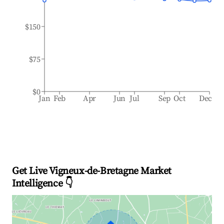
$150
$75
$0
Jan
Feb
Apr
Jun
Jul
Sep
Oct
Dec
Get Live Vigneux-de-Bretagne Market
Intelligence 👇