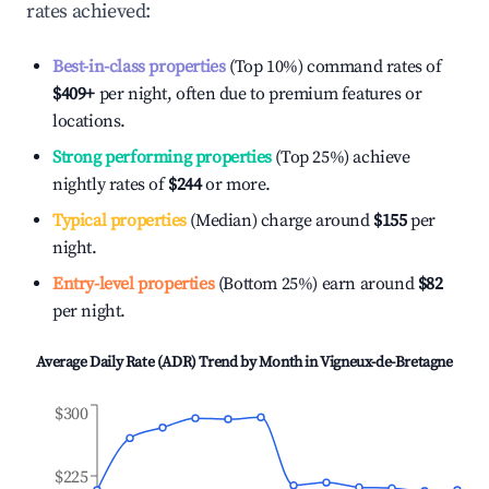
rates achieved:
Best-in-class properties
(Top 10%) command rates of
$409
+
per night, often due to premium features or
locations.
Strong performing properties
(Top 25%) achieve
nightly rates of
$244
or more.
Typical properties
(Median) charge around
$155
per
night.
Entry-level properties
(Bottom 25%) earn around
$82
per night.
Average Daily Rate (ADR) Trend by Month in
Vigneux-de-Bretagne
$300
$225