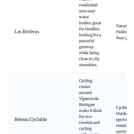
residential
area near
water
bodies, great
Nature wa
for families
Les Rivières
Fishing sp
looking for a
Near park
peaceful
getaway
while being
close to city
amenities.
Cycling
routes
around
Vigneux-de-
Bretagne
Cycling pa
make it ideal
Outdoor
for eco-
Réseau Cyclable
sports, Bi
tourists and
rental
cycling
services