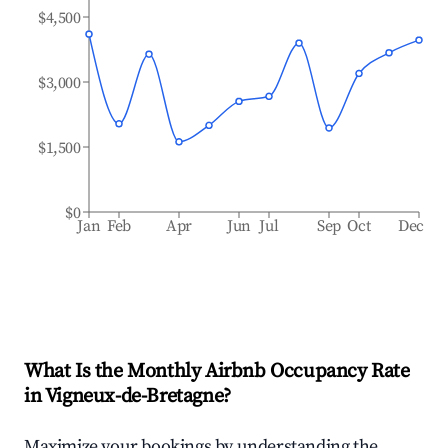
$4,500
$3,000
$1,500
$0
Jan
Feb
Apr
Jun
Jul
Sep
Oct
Dec
What Is the Monthly Airbnb Occupancy Rate
in
Vigneux-de-Bretagne
?
Maximize your bookings by understanding the