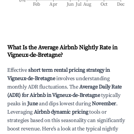
0%
Feb
Apr
Jun
Jul
Aug
Oct
Dec
What Is the Average Airbnb Nightly Rate in
Vigneux-de-Bretagne
?
Effective
short term rental pricing strategy in
Vigneux-de-Bretagne
involves understanding
monthly ADR fluctuations. The
Average Daily Rate
(ADR) for Airbnb in
Vigneux-de-Bretagne
typically
peaks in
June
and dips lowest during
November
.
Leveraging
Airbnb dynamic pricing
tools or
strategies based on this seasonality can significantly
boost revenue. Here's a look at the typical nightly