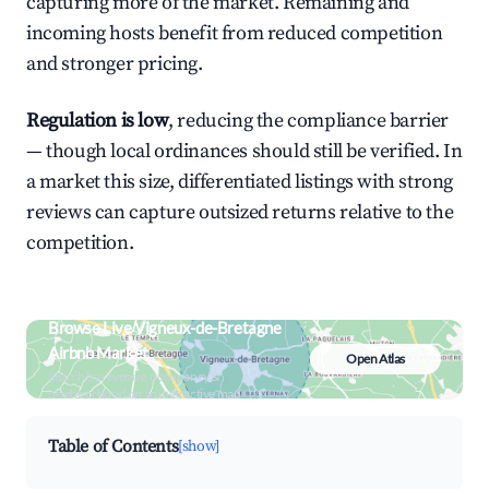
capturing more of the market. Remaining and
incoming hosts benefit from reduced competition
and stronger pricing.
Regulation is low
, reducing the compliance barrier
— though local ordinances should still be verified. In
a market this size, differentiated listings with strong
reviews can capture outsized returns relative to the
competition.
Browse Live Vigneux-de-Bretagne
Airbnb Market
Open Atlas
Search by revenue, occupancy &
neighborhood on an interactive map
Table of Contents
[show]