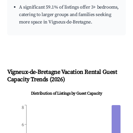
A significant 59.1% of listings offer 3+ bedrooms,
catering to larger groups and families seeking
more space in Vigneux-de-Bretagne.
Vigneux-de-Bretagne
Vacation Rental Guest
Capacity Trends (
2026
)
Distribution of Listings by Guest Capacity
8
6