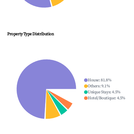
Property Type Distribution
House
:
81.8
%
Others
:
9.1
%
Unique Stays
:
4.5
%
Hotel/Boutique
:
4.5
%