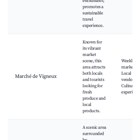
enthusiasts;
promotes a
sustainable
travel
experience.
Known for
its vibrant
market
scene, this
Weekly
area attracts
markets,
both locals
Local
Marché de Vigneux
and tourists
vendors,
looking for
Culinary
fresh
experienc
produce and
local
products.
A scenic area
surrounded