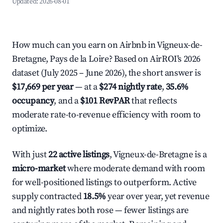
Updated:
2026-08-01
How much can you earn on Airbnb in Vigneux-de-
Bretagne, Pays de la Loire? Based on AirROI's 2026
dataset (July 2025 – June 2026), the short answer is
$17,669 per year
— at a
$274 nightly rate
,
35.6%
occupancy
, and a
$101 RevPAR
that reflects
moderate rate-to-revenue efficiency with room to
optimize.
With just
22 active listings
, Vigneux-de-Bretagne is a
micro-market
where moderate demand with room
for well-positioned listings to outperform. Active
supply contracted
18.5%
year over year, yet revenue
and nightly rates both rose — fewer listings are