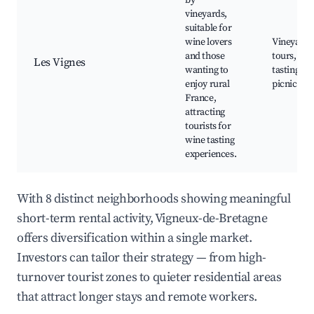
by
vineyards,
suitable for
wine lovers
Vineyard
and those
tours, Wi
Les Vignes
wanting to
tasting, S
enjoy rural
picnic spo
France,
attracting
tourists for
wine tasting
experiences.
With 8 distinct neighborhoods showing meaningful
short-term rental activity, Vigneux-de-Bretagne
offers diversification within a single market.
Investors can tailor their strategy — from high-
turnover tourist zones to quieter residential areas
that attract longer stays and remote workers.