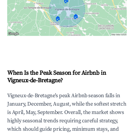
🏠
🏠
🏠
Explore Real-time Analytics
When Is the Peak Season for Airbnb in
Vigneux-de-Bretagne?
Vigneux-de-Bretagne's peak Airbnb season falls in
January, December, August, while the softest stretch
is April, May, September. Overall, the market shows
highly seasonal trends requiring careful strategy,
which should guide pricing, minimum stays, and