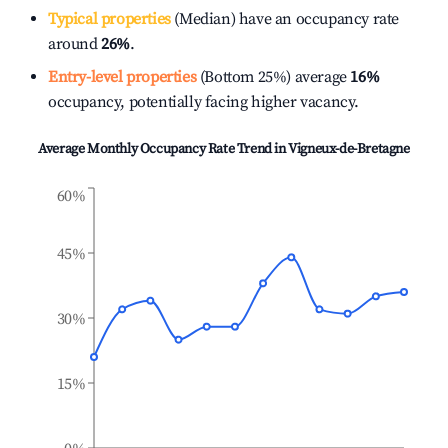
Typical properties
(Median) have an occupancy rate
around
26%
.
Entry-level properties
(Bottom 25%) average
16%
occupancy, potentially facing higher vacancy.
Average Monthly Occupancy Rate Trend in
Vigneux-de-Bretagne
60%
45%
30%
15%