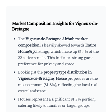
Market Composition Insights for
Vigneux-de-
Bretagne
The
Vigneux-de-Bretagne Airbnb market
composition
is heavily skewed towards
Entire
Home/Apt
listings, which make up 86.4% of the
22 active rentals. This indicates strong guest
preference for privacy and space.
Looking at the
property type distribution in
Vigneux-de-Bretagne
,
House
properties are the
most common (81.8%), reflecting the local real
estate landscape.
Houses represent a significant 81.8% portion,
catering likely to families or larger groups.