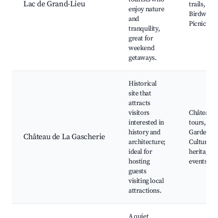
Lac de Grand-Lieu
trails,
enjoy nature
Birdwatch
and
Picnic are
tranquility,
great for
weekend
getaways.
Historical
site that
attracts
visitors
Château
interested in
tours,
history and
Gardens,
Château de La Gascherie
architecture;
Cultural
ideal for
heritage
hosting
events
guests
visiting local
attractions.
A quiet