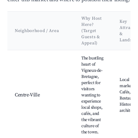
Why Host
Key
Here?
Attracti
Neighborhood / Area
(Target
&
Guests &
Landma
Appeal)
Best neighborhoods for Airbnb in Vigneux-de-Bretagne
The bustling
heart of
Vigneux-de-
Bretagne,
Local
perfect for
markets,
visitors
Cafés,
Centre-Ville
wanting to
Restauran
experience
Historical
local shops,
architect
cafés, and
the vibrant
culture of
the town.