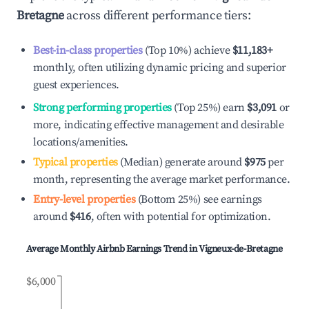
Bretagne
across different performance tiers:
Best-in-class properties
(Top 10%) achieve
$11,183
+
monthly, often utilizing dynamic pricing and superior
guest experiences.
Strong performing properties
(Top 25%) earn
$3,091
or
more, indicating effective management and desirable
locations/amenities.
Typical properties
(Median) generate around
$975
per
month, representing the average market performance.
Entry-level properties
(Bottom 25%) see earnings
around
$416
, often with potential for optimization.
Average Monthly Airbnb Earnings Trend in
Vigneux-de-Bretagne
$6,000