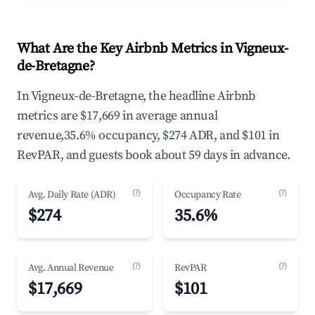
What Are the Key Airbnb Metrics in Vigneux-
de-Bretagne?
In Vigneux-de-Bretagne, the headline Airbnb
metrics are $17,669 in average annual
revenue,35.6% occupancy, $274 ADR, and $101 in
RevPAR, and guests book about 59 days in advance.
(?)
(?)
Avg. Daily Rate (ADR)
Occupancy Rate
$274
35.6%
(?)
(?)
Avg. Annual Revenue
RevPAR
$17,669
$101