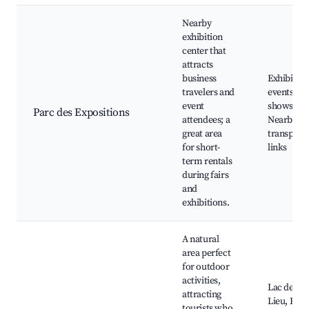
Nearby
exhibition
center that
attracts
business
Exhibition
travelers and
events, Tr
event
shows,
Parc des Expositions
attendees; a
Nearby
great area
transport
for short-
links
term rentals
during fairs
and
exhibitions.
A natural
area perfect
for outdoor
activities,
Lac de Gr
attracting
Lieu, Hiki
tourists who