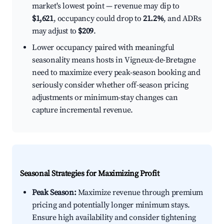
market's lowest point — revenue may dip to
$1,621
, occupancy could drop to
21.2%
, and ADRs
may adjust to
$209
.
Lower occupancy paired with meaningful
seasonality means hosts in Vigneux-de-Bretagne
need to maximize every peak-season booking and
seriously consider whether off-season pricing
adjustments or minimum-stay changes can
capture incremental revenue.
Seasonal Strategies for Maximizing Profit
Peak Season:
Maximize revenue through premium
pricing and potentially longer minimum stays.
Ensure high availability and consider tightening