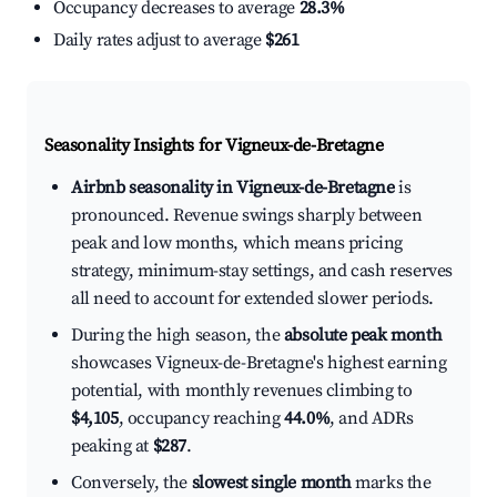
Occupancy decreases to average
28.3%
Daily rates adjust to average
$261
Seasonality Insights for Vigneux-de-Bretagne
Airbnb seasonality in Vigneux-de-Bretagne
is
pronounced. Revenue swings sharply between
peak and low months, which means pricing
strategy, minimum-stay settings, and cash reserves
all need to account for extended slower periods.
During the high season, the
absolute peak month
showcases Vigneux-de-Bretagne's highest earning
potential, with monthly revenues climbing to
$4,105
, occupancy reaching
44.0%
, and ADRs
peaking at
$287
.
Conversely, the
slowest single month
marks the