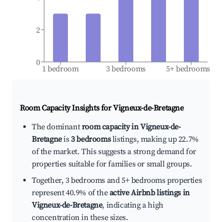
2
0
1 bedroom
3 bedrooms
5+ bedrooms
Room Capacity Insights for
Vigneux-de-Bretagne
The dominant
room capacity in Vigneux-de-
Bretagne
is
3 bedrooms
listings, making up 22.7%
of the market. This suggests a strong demand for
properties suitable for families or small groups.
Together, 3 bedrooms and 5+ bedrooms properties
represent 40.9% of the
active Airbnb listings in
Vigneux-de-Bretagne
, indicating a high
concentration in these sizes.