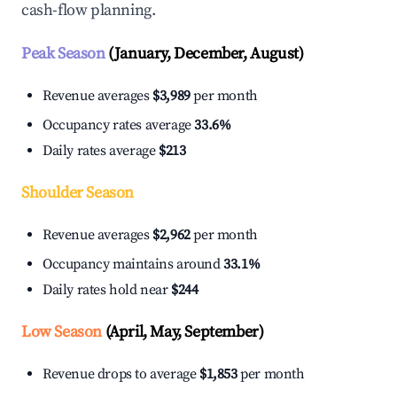
cash-flow planning.
Peak Season
(January, December, August)
Revenue averages
$3,989
per month
Occupancy rates average
33.6%
Daily rates average
$213
Shoulder Season
Revenue averages
$2,962
per month
Occupancy maintains around
33.1%
Daily rates hold near
$244
Low Season
(April, May, September)
Revenue drops to average
$1,853
per month