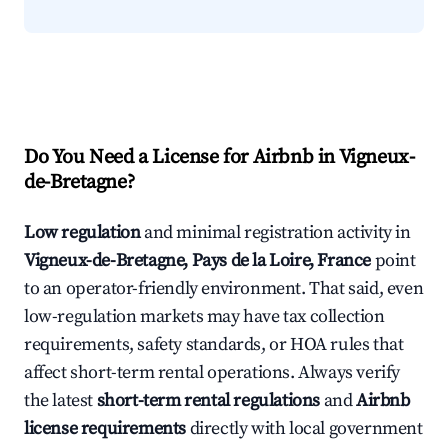
Do You Need a License for Airbnb in Vigneux-
de-Bretagne?
Low regulation
and minimal registration activity in
Vigneux-de-Bretagne, Pays de la Loire, France
point
to an operator-friendly environment. That said, even
low-regulation markets may have tax collection
requirements, safety standards, or HOA rules that
affect short-term rental operations. Always verify
the latest
short-term rental regulations
and
Airbnb
license requirements
directly with local government