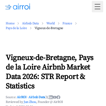
Togg
Home
Airbnb Data
World
France
Pays de la Loire
Vigneux-de-Bretagne
Vigneux-de-Bretagne, Pays
de la Loire Airbnb Market
Data 2026: STR Report &
Statistics
Source:
AirROI
·
Airbnb Data
Reviewed by
Jun Zhou
, Founder @ AirROI