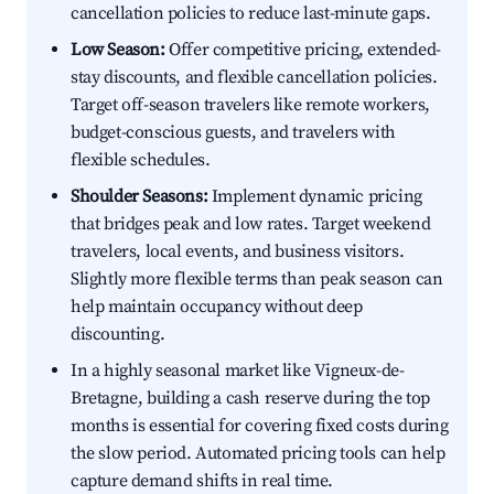
cancellation policies to reduce last-minute gaps.
Low Season:
Offer competitive pricing, extended-
stay discounts, and flexible cancellation policies.
Target off-season travelers like remote workers,
budget-conscious guests, and travelers with
flexible schedules.
Shoulder Seasons:
Implement dynamic pricing
that bridges peak and low rates. Target weekend
travelers, local events, and business visitors.
Slightly more flexible terms than peak season can
help maintain occupancy without deep
discounting.
In a highly seasonal market like Vigneux-de-
Bretagne, building a cash reserve during the top
months is essential for covering fixed costs during
the slow period. Automated pricing tools can help
capture demand shifts in real time.