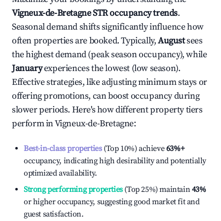
Vigneux-de-Bretagne
STR occupancy trends
.
Seasonal demand shifts significantly influence how
often properties are booked. Typically,
August
sees
the highest demand (peak season occupancy), while
January
experiences the lowest (low season).
Effective strategies, like adjusting minimum stays or
offering promotions, can boost occupancy during
slower periods. Here's how different property tiers
perform in
Vigneux-de-Bretagne
:
Best-in-class properties
(Top 10%) achieve
63%
+
occupancy, indicating high desirability and potentially
optimized availability.
Strong performing properties
(Top 25%) maintain
43%
or higher occupancy, suggesting good market fit and
guest satisfaction.