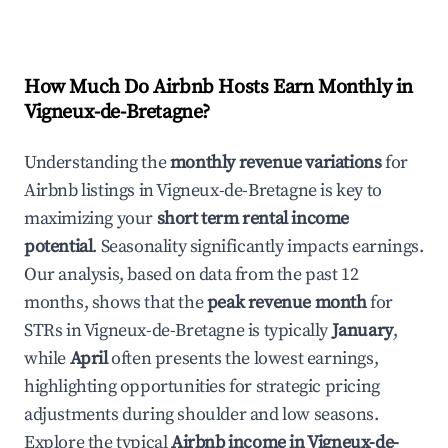
How Much Do Airbnb Hosts Earn Monthly in
Vigneux-de-Bretagne
?
Understanding the
monthly revenue variations
for
Airbnb listings in
Vigneux-de-Bretagne
is key to
maximizing your
short term rental income
potential
. Seasonality significantly impacts earnings.
Our analysis, based on data from the past 12
months, shows that the
peak revenue month
for
STRs in
Vigneux-de-Bretagne
is typically
January
,
while
April
often presents the lowest earnings,
highlighting opportunities for strategic pricing
adjustments during shoulder and low seasons.
Explore the typical
Airbnb income in
Vigneux-de-