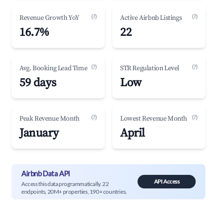
(?)
(?)
Revenue Growth YoY
Active Airbnb Listings
16.7%
22
(?)
(?)
Avg. Booking Lead Time
STR Regulation Level
59 days
Low
(?)
(?)
Peak Revenue Month
Lowest Revenue Month
January
April
Airbnb Data API
API Access
Access this data programmatically. 22
endpoints, 20M+ properties, 190+ countries.