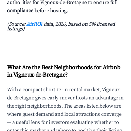
authorities for Vigneux-de-Bretagne to ensure full
compliance
before hosting.
(Source:
AirROI
data, 2026, based on 5% licensed
listings)
What Are the Best Neighborhoods for Airbnb
in Vigneux-de-Bretagne?
With a compact short-term rental market, Vigneux-
de-Bretagne gives early-mover hosts an advantage in
the right neighborhoods. The areas listed below are
where guest demand and local attractions converge
— a useful lens for investors evaluating whether to
enter this market and where to position their listing.