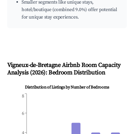
Smaller segments like unique stays,
hotel/boutique (combined 9.0%) offer potential
for unique stay experiences.
Vigneux-de-Bretagne
Airbnb Room Capacity
Analysis (
2026
): Bedroom Distribution
Distribution of Listings by Number of Bedrooms
8
6
4