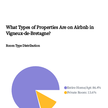
What Types of Properties Are on Airbnb in
Vigneux-de-Bretagne
?
Room Type Distribution
Entire Home/Apt
:
86.4
%
Private Room
:
13.6
%