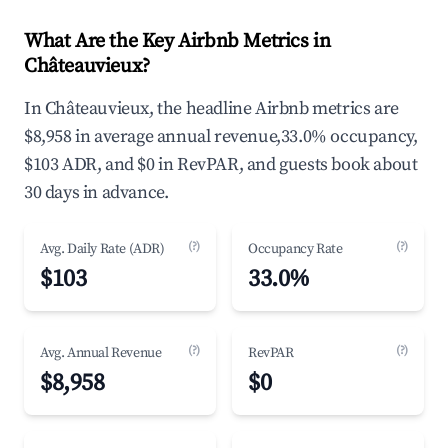
What Are the Key Airbnb Metrics in
Châteauvieux?
In Châteauvieux, the headline Airbnb metrics are
$8,958 in average annual revenue,33.0% occupancy,
$103 ADR, and $0 in RevPAR, and guests book about
30 days in advance.
(?)
(?)
Avg. Daily Rate (ADR)
Occupancy Rate
$103
33.0%
(?)
(?)
Avg. Annual Revenue
RevPAR
$8,958
$0