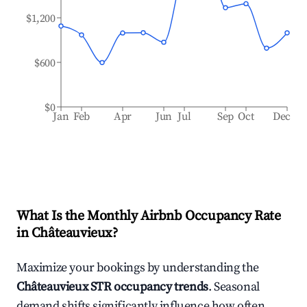
$1,200
$600
$0
Jan
Feb
Apr
Jun
Jul
Sep
Oct
Dec
What Is the Monthly Airbnb Occupancy Rate
in
Châteauvieux
?
Maximize your bookings by understanding the
Châteauvieux
STR occupancy trends
. Seasonal
demand shifts significantly influence how often