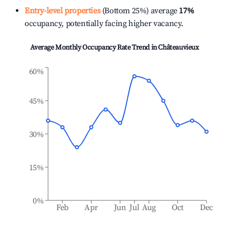
Entry-level properties
(Bottom 25%) average
17%
occupancy, potentially facing higher vacancy.
Average Monthly Occupancy Rate Trend in
Châteauvieux
60%
45%
30%
15%
0%
Feb
Apr
Jun
Jul
Aug
Oct
Dec