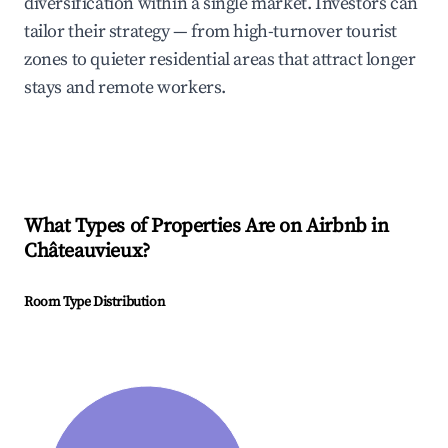
diversification within a single market. Investors can
tailor their strategy — from high-turnover tourist
zones to quieter residential areas that attract longer
stays and remote workers.
What Types of Properties Are on Airbnb in
Châteauvieux
?
Room Type Distribution