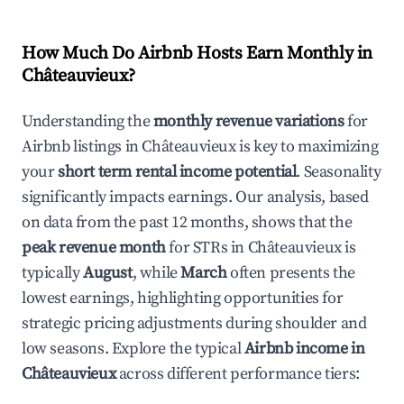
How Much Do Airbnb Hosts Earn Monthly in
Châteauvieux
?
Understanding the
monthly revenue variations
for
Airbnb listings in
Châteauvieux
is key to maximizing
your
short term rental income potential
. Seasonality
significantly impacts earnings. Our analysis, based
on data from the past 12 months, shows that the
peak revenue month
for STRs in
Châteauvieux
is
typically
August
, while
March
often presents the
lowest earnings, highlighting opportunities for
strategic pricing adjustments during shoulder and
low seasons. Explore the typical
Airbnb income in
Châteauvieux
across different performance tiers: