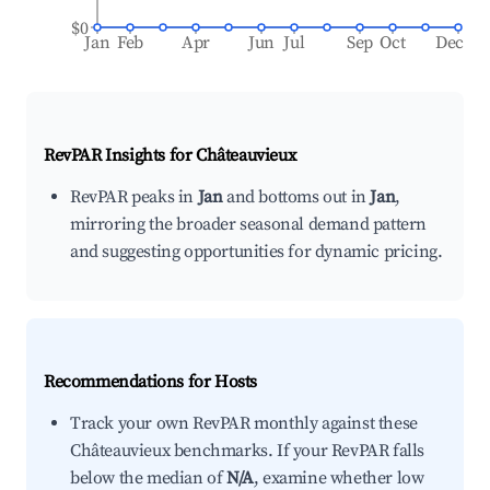
$0
Jan
Feb
Apr
Jun
Jul
Sep
Oct
Dec
RevPAR Insights for
Châteauvieux
RevPAR peaks in
Jan
and bottoms out in
Jan
,
mirroring the broader seasonal demand pattern
and suggesting opportunities for dynamic pricing.
Recommendations for Hosts
Track your own RevPAR monthly against these
Châteauvieux benchmarks. If your RevPAR falls
below the median of
N/A
, examine whether low