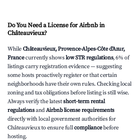
Do You Need a License for Airbnb in
Châteauvieux?
While
Châteauvieux, Provence-Alpes-Côte d'Azur,
France
currently shows
low STR regulations
, 6% of
listings carry registration evidence — suggesting
some hosts proactively register or that certain
neighborhoods have their own rules. Checking local
zoning and tax obligations before listing is still wise.
Always verify the latest
short-term rental
regulations
and
Airbnb license requirements
directly with local government authorities for
Châteauvieux to ensure full
compliance
before
hosting.