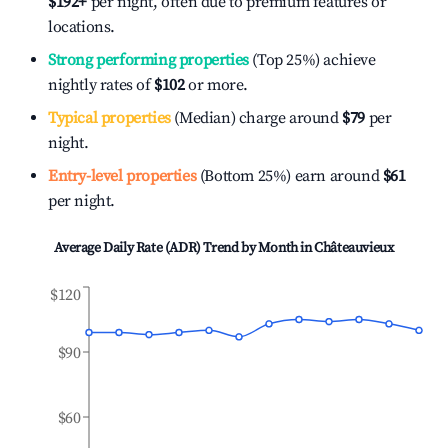
$192
+
per night, often due to premium features or
locations.
Strong performing properties
(Top 25%) achieve
nightly rates of
$102
or more.
Typical properties
(Median) charge around
$79
per
night.
Entry-level properties
(Bottom 25%) earn around
$61
per night.
Average Daily Rate (ADR) Trend by Month in
Châteauvieux
$120
$90
$60