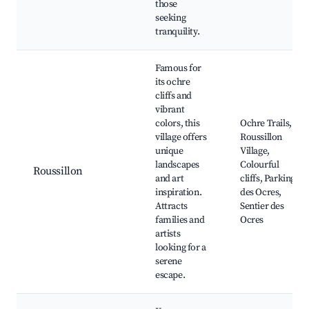
those
seeking
tranquility.
Famous for
its ochre
cliffs and
vibrant
colors, this
Ochre Trails,
village offers
Roussillon
unique
Village,
landscapes
Colourful
Roussillon
and art
cliffs, Parking
inspiration.
des Ocres,
Attracts
Sentier des
families and
Ocres
artists
looking for a
serene
escape.