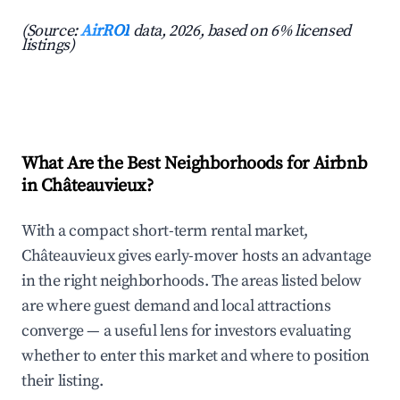
(Source:
AirROI
data, 2026, based on 6% licensed
listings)
What Are the Best Neighborhoods for Airbnb
in Châteauvieux?
With a compact short-term rental market,
Châteauvieux gives early-mover hosts an advantage
in the right neighborhoods. The areas listed below
are where guest demand and local attractions
converge — a useful lens for investors evaluating
whether to enter this market and where to position
their listing.