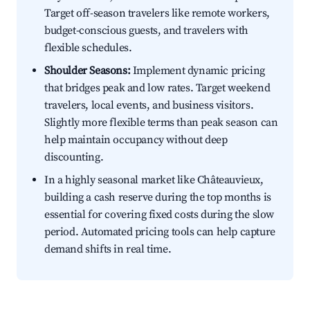
Target off-season travelers like remote workers,
budget-conscious guests, and travelers with
flexible schedules.
Shoulder Seasons:
Implement dynamic pricing
that bridges peak and low rates. Target weekend
travelers, local events, and business visitors.
Slightly more flexible terms than peak season can
help maintain occupancy without deep
discounting.
In a highly seasonal market like Châteauvieux,
building a cash reserve during the top months is
essential for covering fixed costs during the slow
period. Automated pricing tools can help capture
demand shifts in real time.