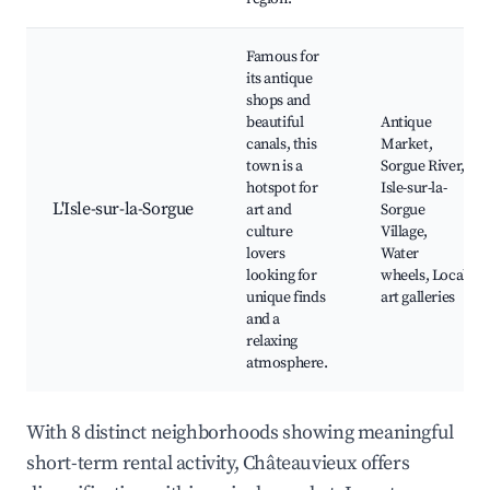
Famous for
its antique
shops and
beautiful
Antique
canals, this
Market,
town is a
Sorgue River,
hotspot for
Isle-sur-la-
L'Isle-sur-la-Sorgue
art and
Sorgue
culture
Village,
lovers
Water
looking for
wheels, Local
unique finds
art galleries
and a
relaxing
atmosphere.
With 8 distinct neighborhoods showing meaningful
short-term rental activity, Châteauvieux offers