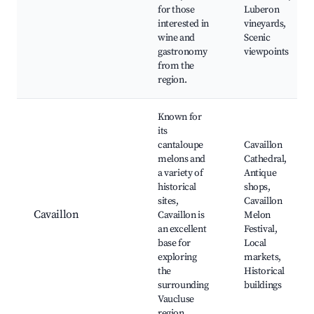
for those
Luberon
interested in
vineyards,
wine and
Scenic
gastronomy
viewpoints
from the
region.
Known for
its
cantaloupe
Cavaillon
melons and
Cathedral,
a variety of
Antique
historical
shops,
sites,
Cavaillon
Cavaillon
Cavaillon is
Melon
an excellent
Festival,
base for
Local
exploring
markets,
the
Historical
surrounding
buildings
Vaucluse
region.