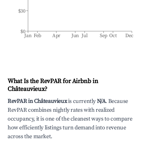
$30
$0
Jan
Feb
Apr
Jun
Jul
Sep
Oct
Dec
What Is the RevPAR for Airbnb in
Châteauvieux
?
RevPAR in
Châteauvieux
is currently
N/A
. Because
RevPAR combines nightly rates with realized
occupancy, it is one of the cleanest ways to compare
how efficiently listings turn demand into revenue
across the market.