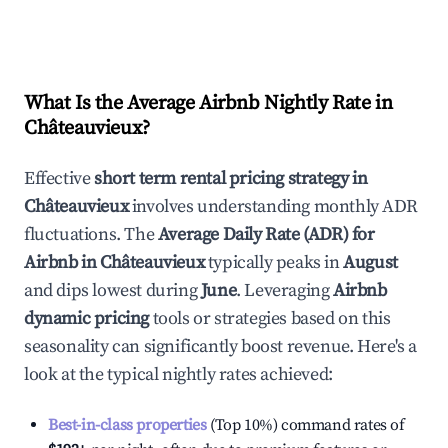
What Is the Average Airbnb Nightly Rate in
Châteauvieux
?
Effective
short term rental pricing strategy in
Châteauvieux
involves understanding monthly ADR
fluctuations. The
Average Daily Rate (ADR) for
Airbnb in
Châteauvieux
typically peaks in
August
and dips lowest during
June
. Leveraging
Airbnb
dynamic pricing
tools or strategies based on this
seasonality can significantly boost revenue. Here's a
look at the typical nightly rates achieved:
Best-in-class properties
(Top 10%) command rates of