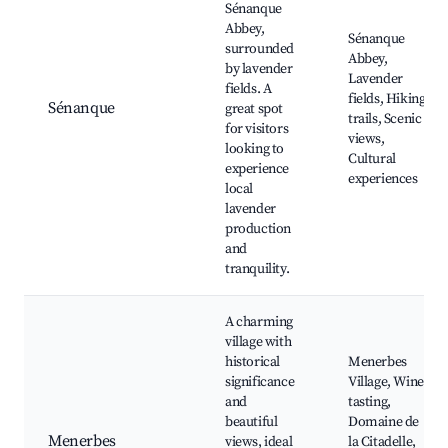
Sénanque
Abbey,
Sénanque
surrounded
Abbey,
by lavender
Lavender
fields. A
fields, Hiking
Sénanque
great spot
trails, Scenic
for visitors
views,
looking to
Cultural
experience
experiences
local
lavender
production
and
tranquility.
A charming
village with
historical
Menerbes
significance
Village, Wine
and
tasting,
beautiful
Domaine de
Menerbes
views, ideal
la Citadelle,