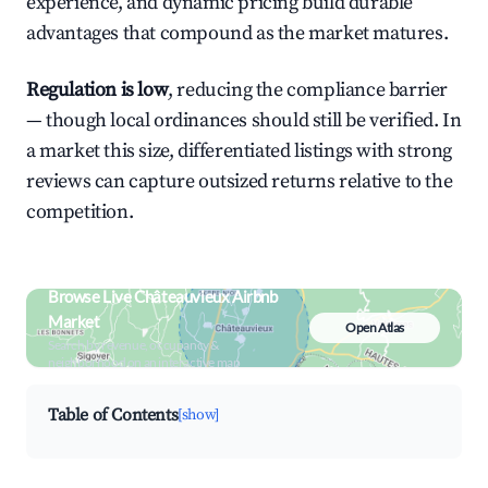
experience, and dynamic pricing build durable
advantages that compound as the market matures.
Regulation is low
, reducing the compliance barrier
— though local ordinances should still be verified. In
a market this size, differentiated listings with strong
reviews can capture outsized returns relative to the
competition.
Browse Live Châteauvieux Airbnb
Market
Open Atlas
Search by revenue, occupancy &
neighborhood on an interactive map
Table of Contents
[show]