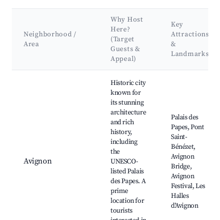
Why Host
Key
Here?
Neighborhood /
Attractions
(Target
Area
&
Guests &
Landmarks
Appeal)
Best neighborhoods for Airbnb in Châteauvieux
Historic city
known for
its stunning
architecture
Palais des
and rich
Papes, Pont
history,
Saint-
including
Bénézet,
the
Avignon
Avignon
UNESCO-
Bridge,
listed Palais
Avignon
des Papes. A
Festival, Les
prime
Halles
location for
d'Avignon
tourists