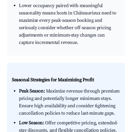
Lower occupancy paired with meaningful
seasonality means hosts in Châteauvieux need to
maximize every peak-season booking and
seriously consider whether off-season pricing
adjustments or minimum-stay changes can
capture incremental revenue.
Seasonal Strategies for Maximizing Profit
Peak Season:
Maximize revenue through premium
pricing and potentially longer minimum stays.
Ensure high availability and consider tightening
cancellation policies to reduce last-minute gaps.
Low Season:
Offer competitive pricing, extended-
stay discounts, and flexible cancellation policies.