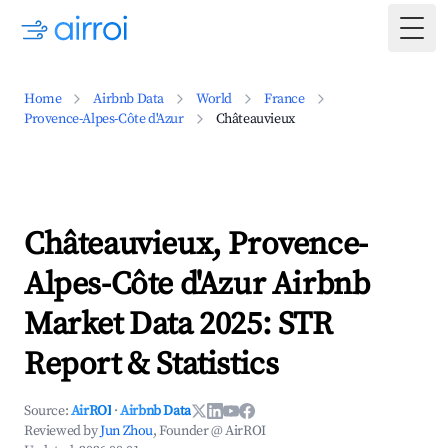
Togg
Home
Airbnb Data
World
France
Provence-Alpes-Côte d'Azur
Châteauvieux
Châteauvieux, Provence-
Alpes-Côte d'Azur Airbnb
Market Data 2025: STR
Report & Statistics
Source:
AirROI
·
Airbnb Data
Reviewed by
Jun Zhou
, Founder @ AirROI