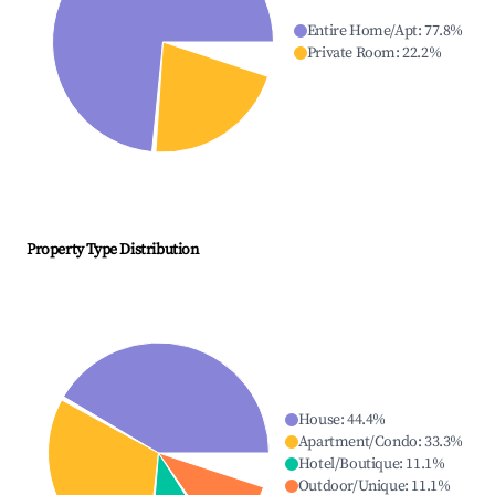
Entire Home/Apt
:
77.8
%
Private Room
:
22.2
%
Property Type Distribution
House
:
44.4
%
Apartment/Condo
:
33.3
%
Hotel/Boutique
:
11.1
%
Outdoor/Unique
:
11.1
%