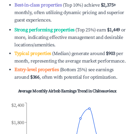
Best-in-class properties
(Top 10%) achieve
$2,375
+
monthly, often utilizing dynamic pricing and superior
guest experiences.
Strong performing properties
(Top 25%) earn
$1,449
or
more, indicating effective management and desirable
locations/amenities.
Typical properties
(Median) generate around
$903
per
month, representing the average market performance.
Entry-level properties
(Bottom 25%) see earnings
around
$366
, often with potential for optimization.
Average Monthly Airbnb Earnings Trend in
Châteauvieux
$2,400
$1,800