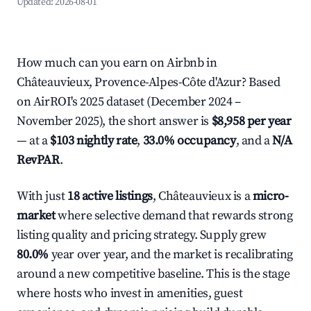
Updated:
2026-08-01
How much can you earn on Airbnb in
Châteauvieux, Provence-Alpes-Côte d'Azur? Based
on AirROI's 2025 dataset (December 2024 –
November 2025), the short answer is
$8,958 per year
— at a
$103 nightly rate
,
33.0% occupancy
, and a
N/A
RevPAR
.
With just
18 active listings
, Châteauvieux is a
micro-
market
where selective demand that rewards strong
listing quality and pricing strategy. Supply grew
80.0%
year over year, and the market is recalibrating
around a new competitive baseline. This is the stage
where hosts who invest in amenities, guest