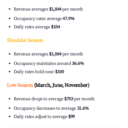
Revenue averages
$1,844
per month
Occupancy rates average
47.9%
Daily rates average
$104
Shoulder Season
Revenue averages
$1,064
per month
Occupancy maintains around
36.6%
Daily rates hold near
$100
Low Season
(March, June, November)
Revenue drops to average
$753
per month
Occupancy decreases to average
31.6%
Daily rates adjust to average
$99