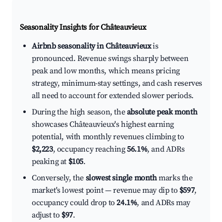
Seasonality Insights for Châteauvieux
Airbnb seasonality in Châteauvieux
is
pronounced. Revenue swings sharply between
peak and low months, which means pricing
strategy, minimum-stay settings, and cash reserves
all need to account for extended slower periods.
During the high season, the
absolute peak month
showcases Châteauvieux's highest earning
potential, with monthly revenues climbing to
$2,223
, occupancy reaching
56.1%
, and ADRs
peaking at
$105
.
Conversely, the
slowest single month
marks the
market's lowest point — revenue may dip to
$597
,
occupancy could drop to
24.1%
, and ADRs may
adjust to
$97
.