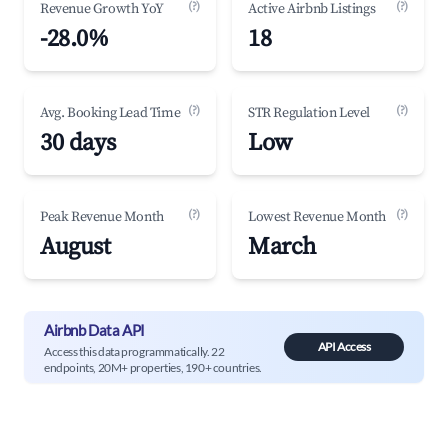
(?)
(?)
Revenue Growth YoY
Active Airbnb Listings
-28.0%
18
(?)
(?)
Avg. Booking Lead Time
STR Regulation Level
30 days
Low
(?)
(?)
Peak Revenue Month
Lowest Revenue Month
August
March
Airbnb Data API
API Access
Access this data programmatically. 22
endpoints, 20M+ properties, 190+ countries.