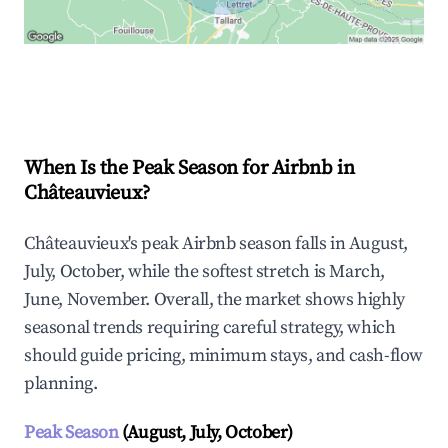
Explore Real-time Analytics
When Is the Peak Season for Airbnb in
Châteauvieux?
Châteauvieux's peak Airbnb season falls in August,
July, October, while the softest stretch is March,
June, November. Overall, the market shows highly
seasonal trends requiring careful strategy, which
should guide pricing, minimum stays, and cash-flow
planning.
Peak Season
(August, July, October)