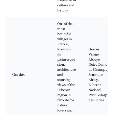
interested in
culture and
history.
One of the
most
beautiful
villages in
France,
known for
Gordes
its
Village,
picturesque
Abbaye
stone
Notre-Dame
architecture
de Sénanque,
Gordes
and
Senanque
stunning
Abbey,
views of the
Luberon
Luberon
National
region. A
Park, Village
favorite for
des Bories
nature
lovers and