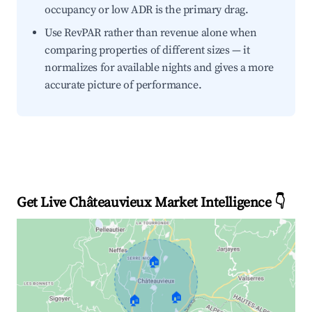
occupancy or low ADR is the primary drag.
Use RevPAR rather than revenue alone when
comparing properties of different sizes — it
normalizes for available nights and gives a more
accurate picture of performance.
Get Live Châteauvieux Market Intelligence 👇
🏠
🏠
🏠