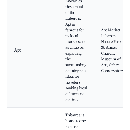
Known as
the capital
of the
Luberon,
Apt is
famous for
Apt Market,
its local
Luberon
markets and
Nature Park,
as a hub for
St. Anne's
Apt
exploring
Church,
the
Museum of
surrounding
Apt, Ocher
countryside.
Conservatory
Ideal for
travelers
seeking local
culture and
cuisine.
This area is
home to the
historic