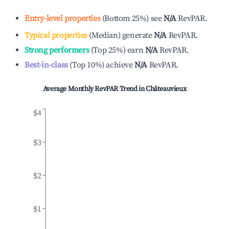
Entry-level properties
(
Bottom 25%
)
see
N/A
RevPAR.
Typical properties
(
Median
)
generate
N/A
RevPAR.
Strong performers
(
Top 25%
)
earn
N/A
RevPAR.
Best-in-class
(
Top 10%
)
achieve
N/A
RevPAR.
Average Monthly RevPAR Trend in
Châteauvieux
$4
$3
$2
$1