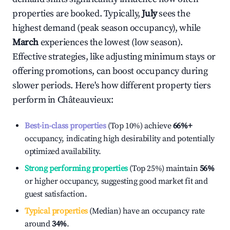
properties are booked. Typically,
July
sees the
highest demand (peak season occupancy), while
March
experiences the lowest (low season).
Effective strategies, like adjusting minimum stays or
offering promotions, can boost occupancy during
slower periods. Here's how different property tiers
perform in
Châteauvieux
:
Best-in-class properties
(Top 10%) achieve
66%
+
occupancy, indicating high desirability and potentially
optimized availability.
Strong performing properties
(Top 25%) maintain
56%
or higher occupancy, suggesting good market fit and
guest satisfaction.
Typical properties
(Median) have an occupancy rate
around
34%
.