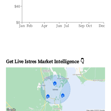
$40
$0
Jan
Feb
Apr
Jun
Jul
Sep
Oct
Dec
Get Live Istres Market Intelligence 👇
🏠
🏠
🏠