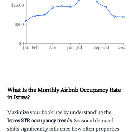
$1,600
$800
$0
Jan
Feb
Apr
Jun
Jul
Sep
Oct
Dec
What Is the Monthly Airbnb Occupancy Rate
in
Istres
?
Maximize your bookings by understanding the
Istres
STR occupancy trends
. Seasonal demand
shifts significantly influence how often properties