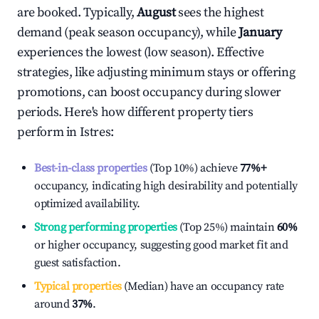
are booked. Typically,
August
sees the highest
demand (peak season occupancy), while
January
experiences the lowest (low season). Effective
strategies, like adjusting minimum stays or offering
promotions, can boost occupancy during slower
periods. Here's how different property tiers
perform in
Istres
:
Best-in-class properties
(Top 10%) achieve
77%
+
occupancy, indicating high desirability and potentially
optimized availability.
Strong performing properties
(Top 25%) maintain
60%
or higher occupancy, suggesting good market fit and
guest satisfaction.
Typical properties
(Median) have an occupancy rate
around
37%
.