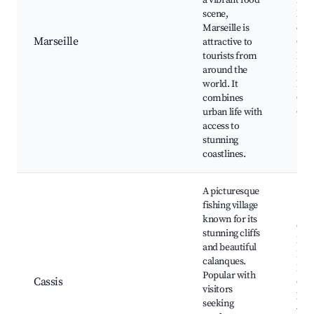
a vibrant food
Basi
scene,
Not
Marseille is
de l
Marseille
attractive to
Cal
tourists from
Nati
around the
Park
world. It
Mars
combines
Cath
urban life with
Chât
access to
stunning
coastlines.
A picturesque
fishing village
known for its
Cal
stunning cliffs
Nati
and beautiful
Park
calanques.
Bea
Popular with
Cassis
Cana
visitors
loca
seeking
wine