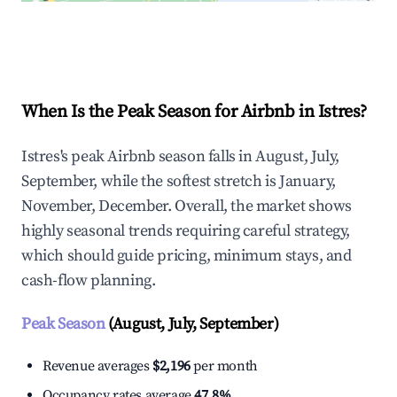
Explore Real-time Analytics
When Is the Peak Season for Airbnb in Istres?
Istres's peak Airbnb season falls in August, July,
September, while the softest stretch is January,
November, December. Overall, the market shows
highly seasonal trends requiring careful strategy,
which should guide pricing, minimum stays, and
cash-flow planning.
Peak Season
(August, July, September)
Revenue averages
$2,196
per month
Occupancy rates average
47.8%