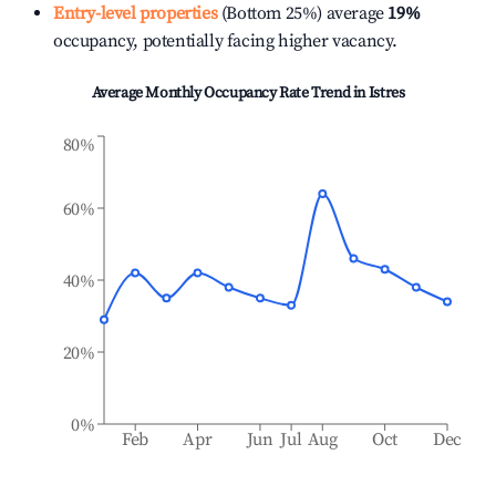
Entry-level properties
(Bottom 25%) average
19%
occupancy, potentially facing higher vacancy.
Average Monthly Occupancy Rate Trend in
Istres
80%
60%
40%
20%
0%
Feb
Apr
Jun
Jul
Aug
Oct
Dec