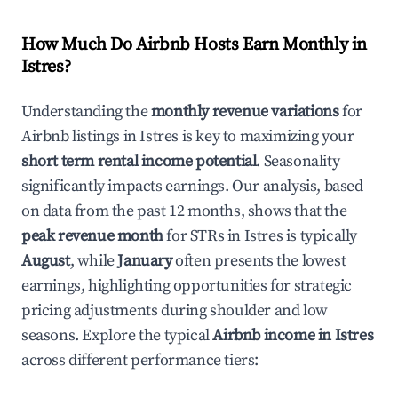
How Much Do Airbnb Hosts Earn Monthly in
Istres
?
Understanding the
monthly revenue variations
for
Airbnb listings in
Istres
is key to maximizing your
short term rental income potential
. Seasonality
significantly impacts earnings. Our analysis, based
on data from the past 12 months, shows that the
peak revenue month
for STRs in
Istres
is typically
August
, while
January
often presents the lowest
earnings, highlighting opportunities for strategic
pricing adjustments during shoulder and low
seasons. Explore the typical
Airbnb income in
Istres
across different performance tiers: