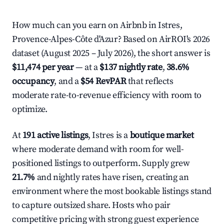
How much can you earn on Airbnb in Istres,
Provence-Alpes-Côte d'Azur? Based on AirROI's 2026
dataset (August 2025 – July 2026), the short answer is
$11,474 per year
— at a
$137 nightly rate
,
38.6%
occupancy
, and a
$54 RevPAR
that reflects
moderate rate-to-revenue efficiency with room to
optimize.
At
191 active listings
, Istres is a
boutique market
where moderate demand with room for well-
positioned listings to outperform. Supply grew
21.7%
and nightly rates have risen, creating an
environment where the most bookable listings stand
to capture outsized share. Hosts who pair
competitive pricing with strong guest experience