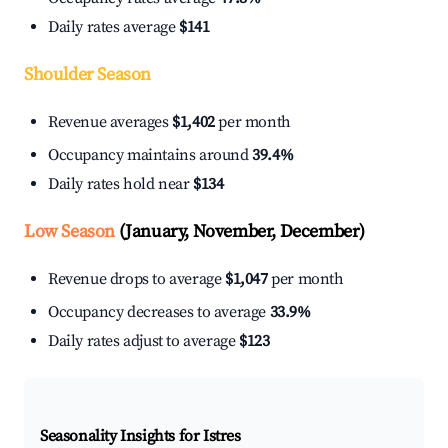
Daily rates average
$141
Shoulder Season
Revenue averages
$1,402
per month
Occupancy maintains around
39.4%
Daily rates hold near
$134
Low Season
(January, November, December)
Revenue drops to average
$1,047
per month
Occupancy decreases to average
33.9%
Daily rates adjust to average
$123
Seasonality Insights for Istres