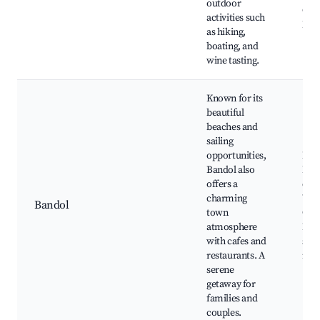
outdoor
Cass
activities such
Har
as hiking,
boating, and
wine tasting.
Known for its
beautiful
beaches and
sailing
opportunities,
Ban
Bandol also
Beac
offers a
de B
charming
Vine
Bandol
town
Cas
atmosphere
Band
with cafes and
sea
restaurants. A
rest
serene
getaway for
families and
couples.