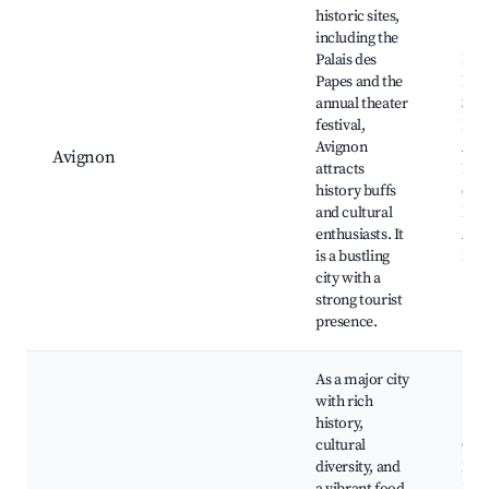
historic sites,
including the
Palais des
Pala
Papes and the
Pape
annual theater
Sain
festival,
Béné
Avignon
Avi
Avignon
attracts
Fest
history buffs
de l
and cultural
Rép
enthusiasts. It
Avi
is a bustling
Bri
city with a
strong tourist
presence.
As a major city
with rich
history,
cultural
Old 
diversity, and
Mars