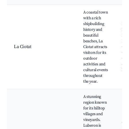
A coastal town
with a rich
shipbuilding
Beau
history and
bea
beautiful
Par
beaches, La
Muge
La Ciotat
Ciotat attracts
Club
visitors for its
Ciot
outdoor
Cal
activities and
d'Fi
cultural events
loca
throughout
the year.
A stunning
region known
for its hilltop
villages and
vineyards.
Gor
Luberon is
Rous