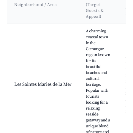
Att
Neighborhood / Area
(Target
&
Guests &
La
Appeal)
Best neighborhoods for Airbnb in Istres
A charming
coastal town
in the
Camargue
region known
Cam
for its
Nati
beautiful
Park
beaches and
Mari
cultural
Mer
Les Saintes Maries de la Mer
heritage.
Egli
Popular with
Sain
tourists
Mari
looking for a
mar
relaxing
natu
seaside
getaway and a
unique blend
of nature and