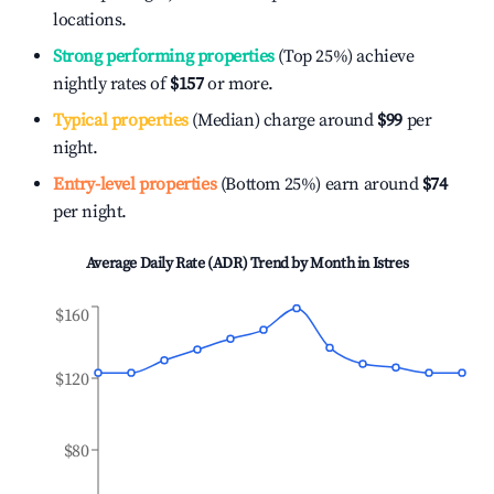
locations.
Strong performing properties
(Top 25%) achieve
nightly rates of
$157
or more.
Typical properties
(Median) charge around
$99
per
night.
Entry-level properties
(Bottom 25%) earn around
$74
per night.
Average Daily Rate (ADR) Trend by Month in
Istres
$160
$120
$80