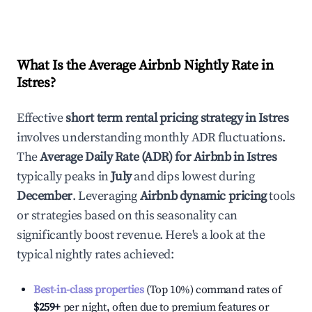
What Is the Average Airbnb Nightly Rate in
Istres
?
Effective
short term rental pricing strategy in
Istres
involves understanding monthly ADR fluctuations.
The
Average Daily Rate (ADR) for Airbnb in
Istres
typically peaks in
July
and dips lowest during
December
. Leveraging
Airbnb dynamic pricing
tools
or strategies based on this seasonality can
significantly boost revenue. Here's a look at the
typical nightly rates achieved:
Best-in-class properties
(Top 10%) command rates of
$259
+
per night, often due to premium features or