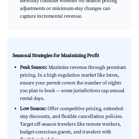
seriously consider whether off-season pricing
adjustments or minimum-stay changes can
capture incremental revenue.
Seasonal Strategies for Maximizing Profit
Peak Season:
Maximize revenue through premium
pricing. In a high-regulation market like Istres,
ensure your permit covers the number of nights
you plan to book — some jurisdictions cap annual
rental days.
Low Season:
Offer competitive pricing, extended-
stay discounts, and flexible cancellation policies.
Target off-season travelers like remote workers,
budget-conscious guests, and travelers with