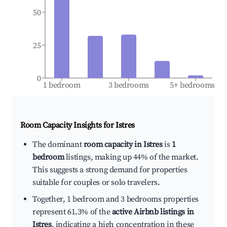
50
25
0
1 bedroom
3 bedrooms
5+ bedrooms
Room Capacity Insights for
Istres
The dominant
room capacity in Istres
is
1
bedroom
listings, making up 44% of the market.
This suggests a strong demand for properties
suitable for couples or solo travelers.
Together, 1 bedroom and 3 bedrooms properties
represent 61.3% of the
active Airbnb listings in
Istres
, indicating a high concentration in these