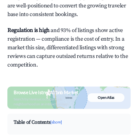
are well-positioned to convert the growing traveler
base into consistent bookings.
Regulation is high
and 93% of listings show active
registration — compliance is the cost of entry. In a
market this size, differentiated listings with strong
reviews can capture outsized returns relative to the
competition.
Browse Live Istres Airbnb Market
Open Atlas
Search by revenue, occupancy &
neighborhood on an interactive map
Table of Contents
[show]