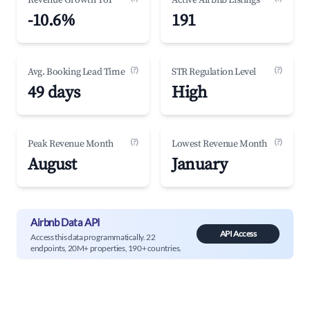
Revenue Growth YoY
Active Airbnb Listings
-10.6%
191
(?)
(?)
Avg. Booking Lead Time
STR Regulation Level
49 days
High
(?)
(?)
Peak Revenue Month
Lowest Revenue Month
August
January
Airbnb Data API
API Access
Access this data programmatically. 22
endpoints, 20M+ properties, 190+ countries.