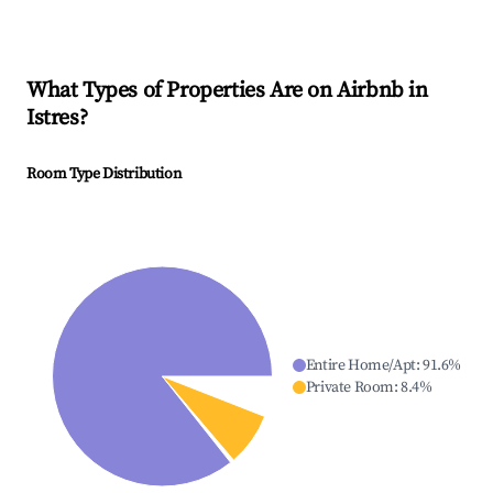
What Types of Properties Are on Airbnb in
Istres
?
Room Type Distribution
Entire Home/Apt
:
91.6
%
Private Room
:
8.4
%