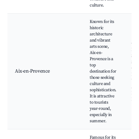
culture.
Known for its
historic
architecture
and vibrant
Cou
arts scene,
Mir
Aix-en-
Sain
Provence is a
Sau
top
Cath
Aix-en-Provence
destination for
Pavi
those seeking
Ven
culture and
Aix 
sophistication.
Ren
It is attractive
Par
to tourists
year-round,
especially in
summer.
Famous for its