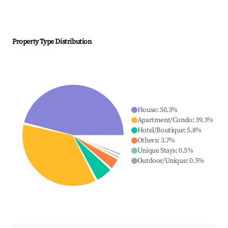
Property Type Distribution
House
:
50.3
%
Apartment/Condo
:
39.3
%
Hotel/Boutique
:
5.8
%
Others
:
3.7
%
Unique Stays
:
0.5
%
Outdoor/Unique
:
0.5
%