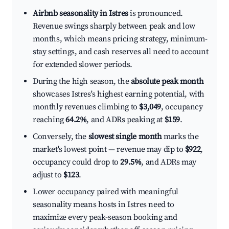
Airbnb seasonality in Istres
is pronounced.
Revenue swings sharply between peak and low
months, which means pricing strategy, minimum-
stay settings, and cash reserves all need to account
for extended slower periods.
During the high season, the
absolute peak month
showcases Istres's highest earning potential, with
monthly revenues climbing to
$3,049
, occupancy
reaching
64.2%
, and ADRs peaking at
$159
.
Conversely, the
slowest single month
marks the
market's lowest point — revenue may dip to
$922
,
occupancy could drop to
29.5%
, and ADRs may
adjust to
$123
.
Lower occupancy paired with meaningful
seasonality means hosts in Istres need to
maximize every peak-season booking and