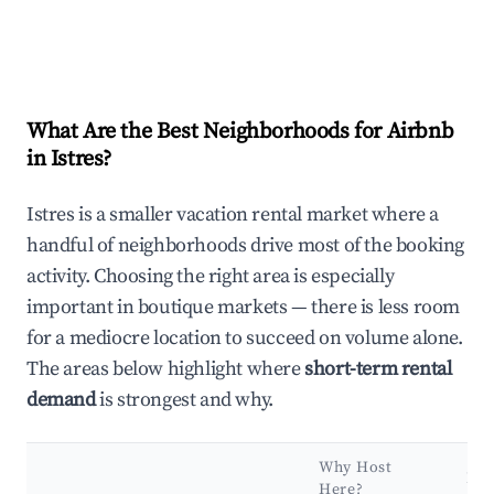
What Are the Best Neighborhoods for Airbnb
in Istres?
Istres is a smaller vacation rental market where a
handful of neighborhoods drive most of the booking
activity. Choosing the right area is especially
important in boutique markets — there is less room
for a mediocre location to succeed on volume alone.
The areas below highlight where
short-term rental
demand
is strongest and why.
Why Host
Ke
Here?