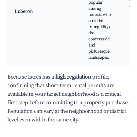
popular
loca
among
Luberon
vine
tourists who
Lav
seek the
fiel
tranquillity of
trail
the
countryside
and
picturesque
landscapes.
Because Istres has a
high regulation
profile,
confirming that short-term rental permits are
available in your target neighborhood is a critical
first step before committing to a property purchase.
Regulation can vary at the neighborhood or district
level even within the same city.