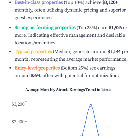
Best-in-class properties
(Top 10%) achieve
$3,120
+
monthly, often utilizing dynamic pricing and superior
guest experiences.
Strong performing properties
(Top 25%) earn
$1,926
or
more, indicating effective management and desirable
locations/amenities.
Typical properties
(Median) generate around
$1,144
per
month, representing the average market performance.
Entry-level properties
(Bottom 25%) see earnings
around
$594
, often with potential for optimization.
Average Monthly Airbnb Earnings Trend in
Istres
$3,200
$2,400