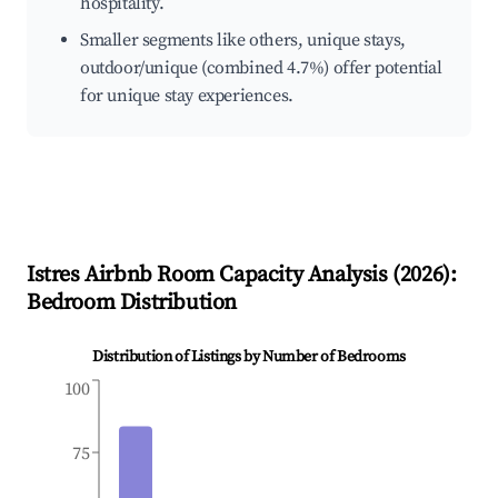
hospitality.
Smaller segments like others, unique stays,
outdoor/unique (combined 4.7%) offer potential
for unique stay experiences.
Istres
Airbnb Room Capacity Analysis (
2026
):
Bedroom Distribution
Distribution of Listings by Number of Bedrooms
100
75