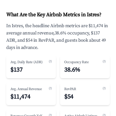
What Are the Key Airbnb Metrics in Istres?
In Istres, the headline Airbnb metrics are $11,474 in
average annual revenue,38.6% occupancy, $137
ADR, and $54 in RevPAR, and guests book about 49
days in advance.
(?)
(?)
Avg. Daily Rate (ADR)
Occupancy Rate
$137
38.6%
(?)
(?)
Avg. Annual Revenue
RevPAR
$11,474
$54
(?)
(?)