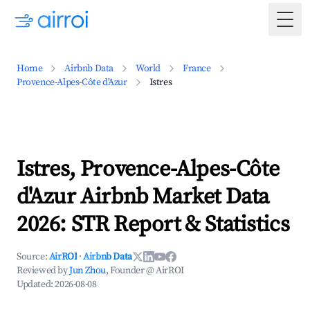
Togg
Home
Airbnb Data
World
France
Provence-Alpes-Côte d'Azur
Istres
Istres, Provence-Alpes-Côte
d'Azur Airbnb Market Data
2026: STR Report & Statistics
Source:
AirROI
·
Airbnb Data
Reviewed by
Jun Zhou
, Founder @ AirROI
Updated:
2026-08-08