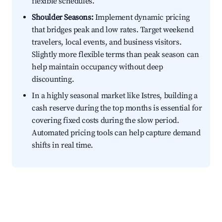
flexible schedules.
Shoulder Seasons:
Implement dynamic pricing
that bridges peak and low rates. Target weekend
travelers, local events, and business visitors.
Slightly more flexible terms than peak season can
help maintain occupancy without deep
discounting.
In a highly seasonal market like Istres, building a
cash reserve during the top months is essential for
covering fixed costs during the slow period.
Automated pricing tools can help capture demand
shifts in real time.