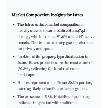
Market Composition Insights for
Istres
The
Istres Airbnb market composition
is
heavily skewed towards
Entire Home/Apt
listings, which make up 91.6% of the 191 active
rentals. This indicates strong guest preference
for privacy and space.
Looking at the
property type distribution in
Istres
,
House
properties are the most common
(50.3%), reflecting the local real estate
landscape.
Houses represent a significant 50.3% portion,
catering likely to families or larger groups.
The presence of 5.8% Hotel/Boutique listings
indicates integration with traditional