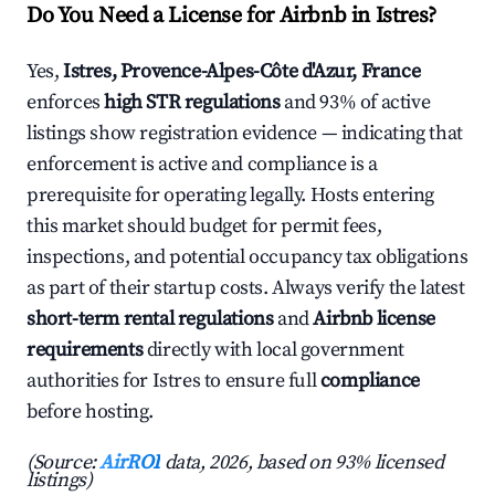
Do You Need a License for Airbnb in Istres?
Yes,
Istres, Provence-Alpes-Côte d'Azur, France
enforces
high STR regulations
and 93% of active
listings show registration evidence — indicating that
enforcement is active and compliance is a
prerequisite for operating legally. Hosts entering
this market should budget for permit fees,
inspections, and potential occupancy tax obligations
as part of their startup costs. Always verify the latest
short-term rental regulations
and
Airbnb license
requirements
directly with local government
authorities for Istres to ensure full
compliance
before hosting.
(Source:
AirROI
data, 2026, based on 93% licensed
listings)