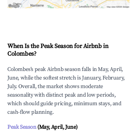
Explore Real-time Analytics
When Is the Peak Season for Airbnb in
Colombes?
Colombes's peak Airbnb season falls in May, April,
June, while the softest stretch is January, February,
July. Overall, the market shows moderate
seasonality with distinct peak and low periods,
which should guide pricing, minimum stays, and
cash-flow planning.
Peak Season
(May, April, June)