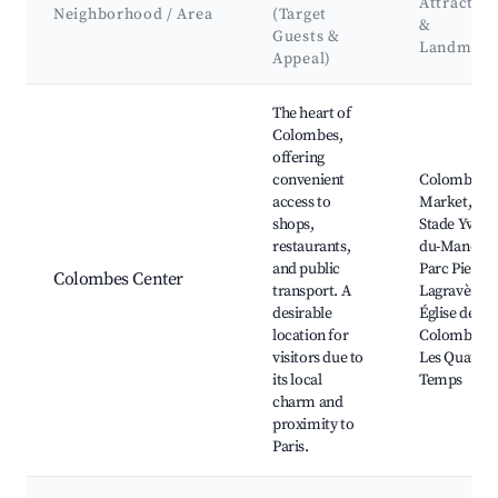
Attraction
Neighborhood / Area
(Target
&
Guests &
Landmark
Appeal)
Best neighborhoods for Airbnb in Colombes
The heart of
Colombes,
offering
convenient
Colombes
access to
Market,
shops,
Stade Yves-
restaurants,
du-Manoir,
and public
Parc Pierre-
Colombes Center
transport. A
Lagravère,
desirable
Église de
location for
Colombes,
visitors due to
Les Quatre
its local
Temps
charm and
proximity to
Paris.