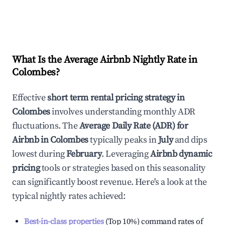
What Is the Average Airbnb Nightly Rate in
Colombes
?
Effective
short term rental pricing strategy in
Colombes
involves understanding monthly ADR
fluctuations. The
Average Daily Rate (ADR) for
Airbnb in
Colombes
typically peaks in
July
and dips
lowest during
February
. Leveraging
Airbnb dynamic
pricing
tools or strategies based on this seasonality
can significantly boost revenue. Here's a look at the
typical nightly rates achieved:
Best-in-class properties
(Top 10%) command rates of