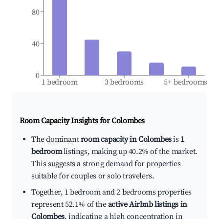
80
40
0
1 bedroom
3 bedrooms
5+ bedrooms
Room Capacity Insights for
Colombes
The dominant
room capacity in Colombes
is
1
bedroom
listings, making up 40.2% of the market.
This suggests a strong demand for properties
suitable for couples or solo travelers.
Together, 1 bedroom and 2 bedrooms properties
represent 52.1% of the
active Airbnb listings in
Colombes
, indicating a high concentration in