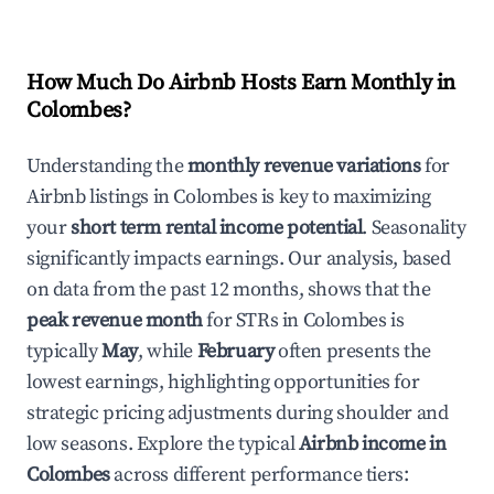
How Much Do Airbnb Hosts Earn Monthly in
Colombes
?
Understanding the
monthly revenue variations
for
Airbnb listings in
Colombes
is key to maximizing
your
short term rental income potential
. Seasonality
significantly impacts earnings. Our analysis, based
on data from the past 12 months, shows that the
peak revenue month
for STRs in
Colombes
is
typically
May
, while
February
often presents the
lowest earnings, highlighting opportunities for
strategic pricing adjustments during shoulder and
low seasons. Explore the typical
Airbnb income in
Colombes
across different performance tiers: