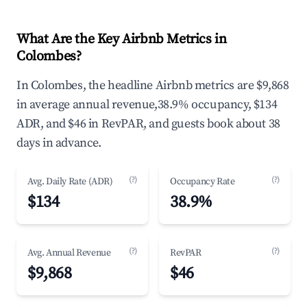
What Are the Key Airbnb Metrics in
Colombes?
In Colombes, the headline Airbnb metrics are $9,868
in average annual revenue,38.9% occupancy, $134
ADR, and $46 in RevPAR, and guests book about 38
days in advance.
(?)
(?)
Avg. Daily Rate (ADR)
Occupancy Rate
$134
38.9%
(?)
(?)
Avg. Annual Revenue
RevPAR
$9,868
$46