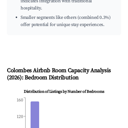
indicates integration with traditional
hospitality.
Smaller segments like others (combined 0.3%)
offer potential for unique stay experiences.
Colombes
Airbnb Room Capacity Analysis
(
2026
): Bedroom Distribution
Distribution of Listings by Number of Bedrooms
160
120