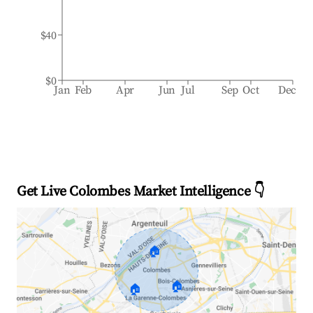
$40
$0
Jan
Feb
Apr
Jun
Jul
Sep
Oct
Dec
Get Live Colombes Market Intelligence 👇
🏠
🏠
🏠