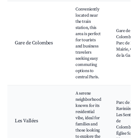
Conveniently
located near
the train
station, this
Gare de
area is perfect
Colombes,
for tourists
Gare de Colombes
Parc de la
and business
Mairie, Caf
travelers
de la Gare
seeking easy
commuting
options to
central Paris.
A serene
neighborhood
Parc de la
known for its
Ravinière,
residential
Les Sentiers
vibe, ideal for
Les Vallées
de
families and
Colombes,
those looking
Église Saint-
to explore the