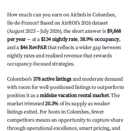
How much can you earn on Airbnb in Colombes,
Ile-de-France? Based on AirROI's 2026 dataset
(August 2025 – July 2026), the short answer is
$9,868
per year
— at a
$134 nightly rate
,
38.9% occupancy
,
and a
$46 RevPAR
that reflects a wider gap between
nightly rates and realized revenue that rewards
occupancy-focused strategies.
Colombes's
378 active listings
and moderate demand
with room for well-positioned listings to outperform
position it as a
midsize vacation rental market
. The
market trimmed
20.3%
of its supply as weaker
listings exited. For hosts in Colombes, fewer
competitors means an opportunity to capture share
through operational excellence, smart pricing, and