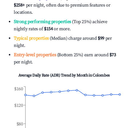
$258
+
per night, often due to premium features or
locations.
Strong performing properties
(Top 25%) achieve
nightly rates of
$154
or more.
Typical properties
(Median) charge around
$99
per
night.
Entry-level properties
(Bottom 25%) earn around
$73
per night.
Average Daily Rate (ADR) Trend by Month in
Colombes
$160
$120
$80