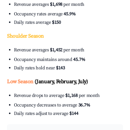
Revenue averages
$1,698
per month
Occupancy rates average
45.9%
Daily rates average
$150
Shoulder Season
Revenue averages
$1,452
per month
Occupancy maintains around
45.7%
Daily rates hold near
$143
Low Season
(January, February, July)
Revenue drops to average
$1,168
per month
Occupancy decreases to average
36.7%
Daily rates adjust to average
$144