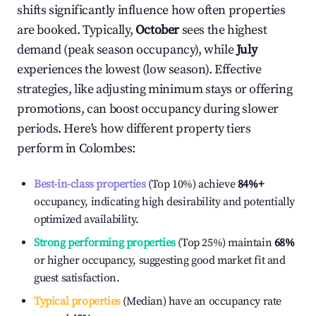
shifts significantly influence how often properties
are booked. Typically,
October
sees the highest
demand (peak season occupancy), while
July
experiences the lowest (low season). Effective
strategies, like adjusting minimum stays or offering
promotions, can boost occupancy during slower
periods. Here's how different property tiers
perform in
Colombes
:
Best-in-class properties
(Top 10%) achieve
84%
+
occupancy, indicating high desirability and potentially
optimized availability.
Strong performing properties
(Top 25%) maintain
68%
or higher occupancy, suggesting good market fit and
guest satisfaction.
Typical properties
(Median) have an occupancy rate