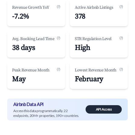
(?)
(?)
Revenue Growth YoY
Active Airbnb Listings
-7.2%
378
(?)
(?)
Avg. Booking Lead Time
STR Regulation Level
38 days
High
(?)
(?)
Peak Revenue Month
Lowest Revenue Month
May
February
Airbnb Data API
API Access
Access this data programmatically. 22
endpoints, 20M+ properties, 190+ countries.