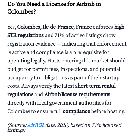
Do You Need a License for Airbnb in
Colombes?
Yes,
Colombes, Ile-de-France, France
enforces
high
STR regulations
and 71% of active listings show
registration evidence — indicating that enforcement
is active and compliance is a prerequisite for
operating legally. Hosts entering this market should
budget for permit fees, inspections, and potential
occupancy tax obligations as part of their startup
costs. Always verify the latest
short-term rental
regulations
and
Airbnb license requirements
directly with local government authorities for
Colombes to ensure full
compliance
before hosting.
(Source:
AirROI
data, 2026, based on 71% licensed
listings)