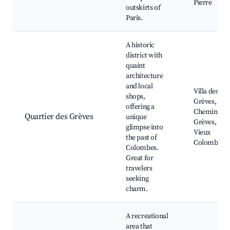
Pierre
outskirts of
Paris.
A historic
district with
quaint
architecture
and local
Villa des
shops,
Grèves,
offering a
Chemin des
Quartier des Grèves
unique
Grèves,
glimpse into
Vieux
the past of
Colombes
Colombes.
Great for
travelers
seeking
charm.
A recreational
area that