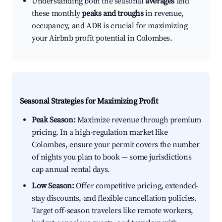
Understanding both the seasonal
averages
and
these monthly
peaks and troughs
in revenue,
occupancy, and ADR is crucial for maximizing
your Airbnb profit potential in Colombes.
Seasonal Strategies for Maximizing Profit
Peak Season:
Maximize revenue through premium
pricing. In a high-regulation market like
Colombes, ensure your permit covers the number
of nights you plan to book — some jurisdictions
cap annual rental days.
Low Season:
Offer competitive pricing, extended-
stay discounts, and flexible cancellation policies.
Target off-season travelers like remote workers,