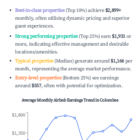
Best-in-class properties
(Top 10%) achieve
$2,899
+
monthly, often utilizing dynamic pricing and superior
guest experiences.
Strong performing properties
(Top 25%) earn
$1,931
or
more, indicating effective management and desirable
locations/amenities.
Typical properties
(Median) generate around
$1,166
per
month, representing the average market performance.
Entry-level properties
(Bottom 25%) see earnings
around
$557
, often with potential for optimization.
Average Monthly Airbnb Earnings Trend in
Colombes
$1,800
$1,350