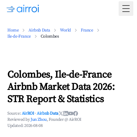
Togg
Home
Airbnb Data
World
France
Ile-de-France
Colombes
Colombes, Ile-de-France
Airbnb Market Data 2026:
STR Report & Statistics
Source:
AirROI
·
Airbnb Data
Reviewed by
Jun Zhou
, Founder @ AirROI
Updated:
2026-08-08