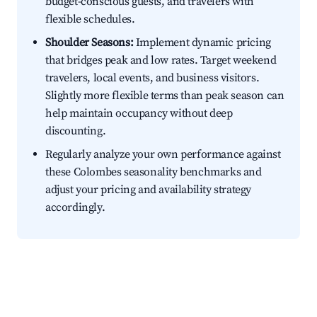
budget-conscious guests, and travelers with
flexible schedules.
Shoulder Seasons:
Implement dynamic pricing
that bridges peak and low rates. Target weekend
travelers, local events, and business visitors.
Slightly more flexible terms than peak season can
help maintain occupancy without deep
discounting.
Regularly analyze your own performance against
these Colombes seasonality benchmarks and
adjust your pricing and availability strategy
accordingly.