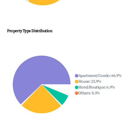
Property Type Distribution
Apartment/Condo
:
66.9
%
House
:
25.9
%
Hotel/Boutique
:
6.9
%
Others
:
0.3
%