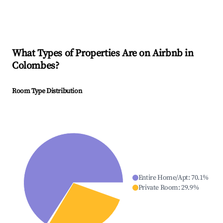
What Types of Properties Are on Airbnb in
Colombes
?
Room Type Distribution
Entire Home/Apt
:
70.1
%
Private Room
:
29.9
%