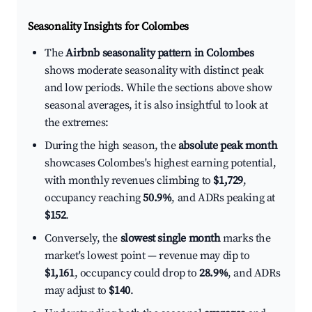
Seasonality Insights for Colombes
The
Airbnb seasonality pattern in Colombes
shows moderate seasonality with distinct peak
and low periods. While the sections above show
seasonal averages, it is also insightful to look at
the extremes:
During the high season, the
absolute peak month
showcases Colombes's highest earning potential,
with monthly revenues climbing to
$1,729
,
occupancy reaching
50.9%
, and ADRs peaking at
$152
.
Conversely, the
slowest single month
marks the
market's lowest point — revenue may dip to
$1,161
, occupancy could drop to
28.9%
, and ADRs
may adjust to
$140
.