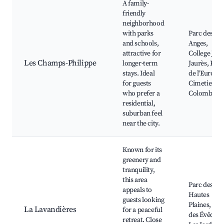
A family-
friendly
neighborhood
with parks
Parc des
and schools,
Anges,
attractive for
College Jea
Les Champs-Philippe
longer-term
Jaurès, Plac
stays. Ideal
de l'Europe,
for guests
Cimetiere d
who prefer a
Colombes
residential,
suburban feel
near the city.
Known for its
greenery and
tranquility,
this area
Parc des
appeals to
Hautes
guests looking
Plaines, Par
La Lavandières
for a peaceful
des Évêques
retreat. Close