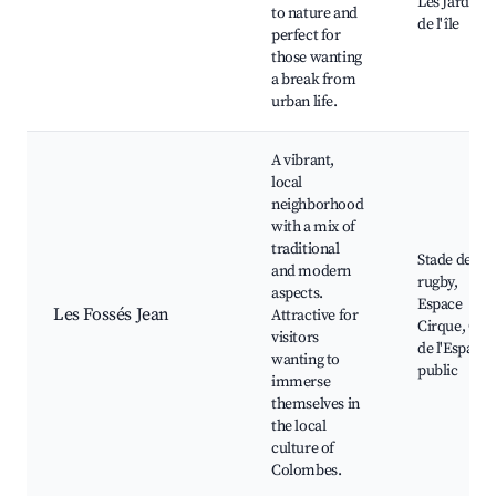
Les Jardins
to nature and
de l'île
perfect for
those wanting
a break from
urban life.
A vibrant,
local
neighborhood
with a mix of
traditional
Stade de
and modern
rugby,
aspects.
Espace
Les Fossés Jean
Attractive for
Cirque, Caf
visitors
de l'Espace
wanting to
public
immerse
themselves in
the local
culture of
Colombes.