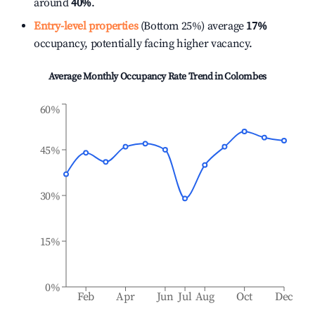
around
40%
.
Entry-level properties
(Bottom 25%) average
17%
occupancy, potentially facing higher vacancy.
Average Monthly Occupancy Rate Trend in
Colombes
60%
45%
30%
15%
0%
Feb
Apr
Jun
Jul
Aug
Oct
Dec