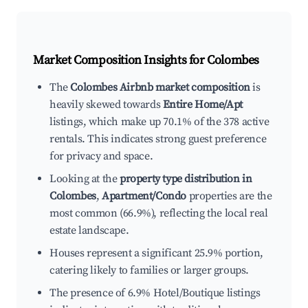
Market Composition Insights for
Colombes
The
Colombes Airbnb market composition
is
heavily skewed towards
Entire Home/Apt
listings, which make up 70.1% of the 378 active
rentals. This indicates strong guest preference
for privacy and space.
Looking at the
property type distribution in
Colombes
,
Apartment/Condo
properties are the
most common (66.9%), reflecting the local real
estate landscape.
Houses represent a significant 25.9% portion,
catering likely to families or larger groups.
The presence of 6.9% Hotel/Boutique listings