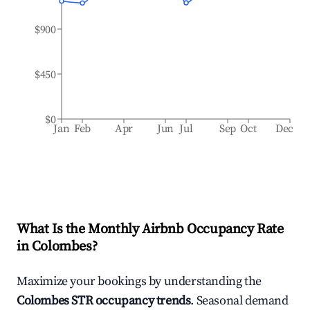
$900
$450
$0
Jan
Feb
Apr
Jun
Jul
Sep
Oct
Dec
What Is the Monthly Airbnb Occupancy Rate
in
Colombes
?
Maximize your bookings by understanding the
Colombes
STR occupancy trends
. Seasonal demand