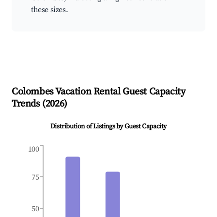
these sizes.
Colombes
Vacation Rental Guest Capacity
Trends (
2026
)
Distribution of Listings by Guest Capacity
100
75
50