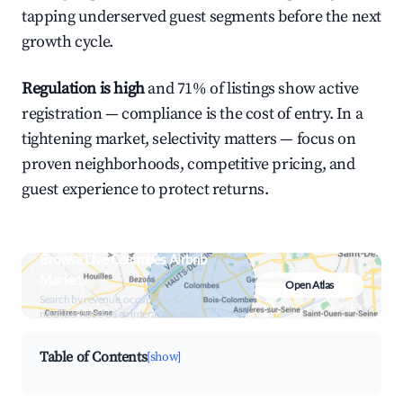
tapping underserved guest segments before the next
growth cycle.
Regulation is high
and 71% of listings show active
registration — compliance is the cost of entry. In a
tightening market, selectivity matters — focus on
proven neighborhoods, competitive pricing, and
guest experience to protect returns.
Browse Live Colombes Airbnb
Market
Open Atlas
Search by revenue, occupancy &
neighborhood on an interactive map
Table of Contents
[show]