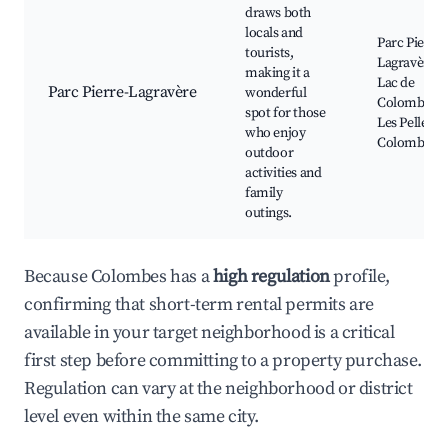
draws both
locals and
Parc Pierre-
tourists,
Lagravère,
making it a
Lac de
Parc Pierre-Lagravère
wonderful
Colombes,
spot for those
Les Pelles d
who enjoy
Colombes
outdoor
activities and
family
outings.
Because Colombes has a
high regulation
profile,
confirming that short-term rental permits are
available in your target neighborhood is a critical
first step before committing to a property purchase.
Regulation can vary at the neighborhood or district
level even within the same city.