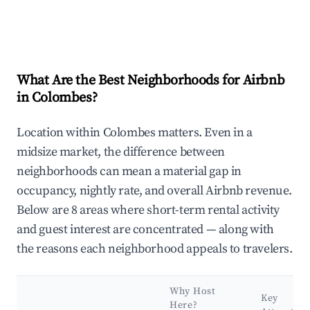
What Are the Best Neighborhoods for Airbnb
in Colombes?
Location within Colombes matters. Even in a
midsize market, the difference between
neighborhoods can mean a material gap in
occupancy, nightly rate, and overall Airbnb revenue.
Below are 8 areas where short-term rental activity
and guest interest are concentrated — along with
the reasons each neighborhood appeals to travelers.
Why Host
Key
Here?