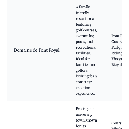
A family-
friendly
resort area
featuring
golf courses,
swimming
Pont Royal
pools, and
Course, W
recreational
Park, Hor
Domaine de Pont Royal
facilities.
Riding,
Ideal for
Vineyard 
families and
Bicycle Re
golfers
looking for a
complete
vacation
experience.
Prestigious
university
town known
Cours
for its