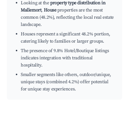
Looking at the
property type distribution in
Mallemort
,
House
properties are the most
common (48.2%), reflecting the local real estate
landscape.
Houses represent a significant 48.2% portion,
catering likely to families or larger groups.
The presence of 9.8% Hotel/Boutique listings
indicates integration with traditional
hospitality.
Smaller segments like others, outdoor/unique,
unique stays (combined 4.2%) offer potential
for unique stay experiences.