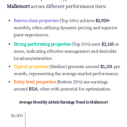
Mallemort
across different performance tiers:
Best-in-class properties
(Top 10%) achieve
$3,935
+
monthly, often utilizing dynamic pricing and superior
guest experiences.
Strong performing properties
(Top 25%) earn
$2,165
or
more, indicating effective management and desirable
locations/amenities.
Typical properties
(Median) generate around
$1,101
per
month, representing the average market performance.
Entry-level properties
(Bottom 25%) see earnings
around
$516
, often with potential for optimization.
Average Monthly Airbnb Earnings Trend in
Mallemort
$6,000