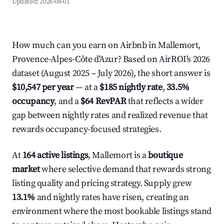
Updated:
2026-08-01
How much can you earn on Airbnb in Mallemort,
Provence-Alpes-Côte d'Azur? Based on AirROI's 2026
dataset (August 2025 – July 2026), the short answer is
$10,547 per year
— at a
$185 nightly rate
,
33.5%
occupancy
, and a
$64 RevPAR
that reflects a wider
gap between nightly rates and realized revenue that
rewards occupancy-focused strategies.
At
164 active listings
, Mallemort is a
boutique
market
where selective demand that rewards strong
listing quality and pricing strategy. Supply grew
13.1%
and nightly rates have risen, creating an
environment where the most bookable listings stand