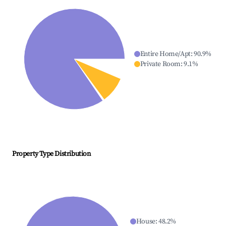
Entire Home/Apt
:
90.9
%
Private Room
:
9.1
%
Property Type Distribution
House
:
48.2
%