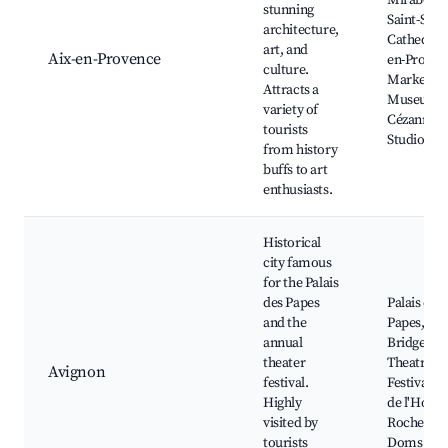
Mirabeau,
stunning
Saint-Sau
architecture,
Cathedral,
art, and
Aix-en-Provence
en-Proven
culture.
Market, G
Attracts a
Museum, 
variety of
Cézanne's
tourists
Studio
from history
buffs to art
enthusiasts.
Historical
city famous
for the Palais
des Papes
Palais des
and the
Papes, Av
annual
Bridge, A
theater
Theatre
Avignon
festival.
Festival, P
Highly
de l'Horlo
visited by
Rocher de
tourists
Doms