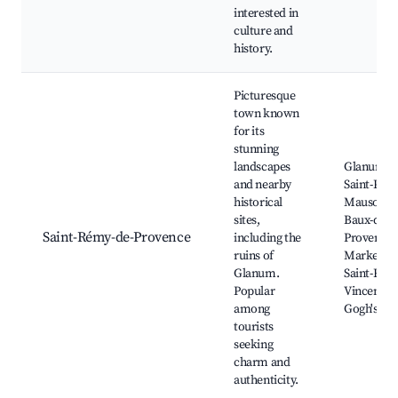
interested in
culture and
history.
Picturesque
town known
for its
stunning
landscapes
Glanum Ru
and nearby
Saint-Paul
historical
Mausole, 
sites,
Baux-de-
Saint-Rémy-de-Provence
including the
Provence,
ruins of
Market of
Glanum.
Saint-Rém
Popular
Vincent v
among
Gogh's Tra
tourists
seeking
charm and
authenticity.