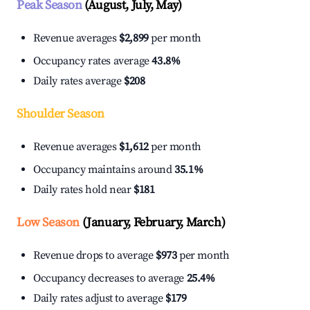
Peak Season
(August, July, May)
Revenue averages
$2,899
per month
Occupancy rates average
43.8%
Daily rates average
$208
Shoulder Season
Revenue averages
$1,612
per month
Occupancy maintains around
35.1%
Daily rates hold near
$181
Low Season
(January, February, March)
Revenue drops to average
$973
per month
Occupancy decreases to average
25.4%
Daily rates adjust to average
$179