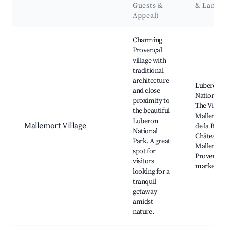
Guests &
& Landm
Appeal)
Best neighborhoods for Airbnb in Mallemort
Charming
Provençal
village with
traditional
architecture
Luberon
and close
National P
proximity to
The Villag
the beautiful
Mallemort
Luberon
Mallemort Village
de la Bond
National
Château d
Park. A great
Mallemort
spot for
Provençal
visitors
markets
looking for a
tranquil
getaway
amidst
nature.