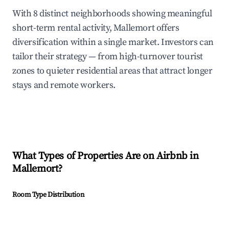
With 8 distinct neighborhoods showing meaningful
short-term rental activity, Mallemort offers
diversification within a single market. Investors can
tailor their strategy — from high-turnover tourist
zones to quieter residential areas that attract longer
stays and remote workers.
What Types of Properties Are on Airbnb in
Mallemort
?
Room Type Distribution