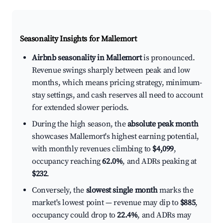
Seasonality Insights for Mallemort
Airbnb seasonality in Mallemort
is pronounced.
Revenue swings sharply between peak and low
months, which means pricing strategy, minimum-
stay settings, and cash reserves all need to account
for extended slower periods.
During the high season, the
absolute peak month
showcases Mallemort's highest earning potential,
with monthly revenues climbing to
$4,099
,
occupancy reaching
62.0%
, and ADRs peaking at
$232
.
Conversely, the
slowest single month
marks the
market's lowest point — revenue may dip to
$885
,
occupancy could drop to
22.4%
, and ADRs may