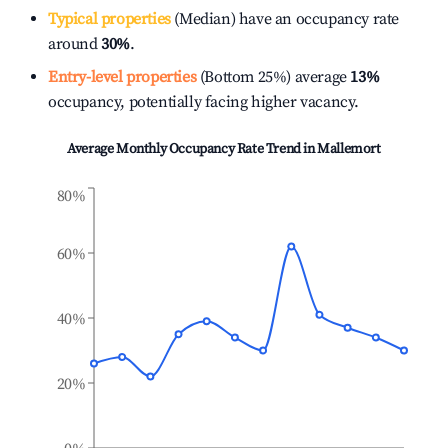
Typical properties
(Median) have an occupancy rate
around
30%
.
Entry-level properties
(Bottom 25%) average
13%
occupancy, potentially facing higher vacancy.
Average Monthly Occupancy Rate Trend in
Mallemort
80%
60%
40%
20%