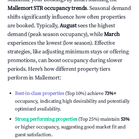
Mallemort
STR occupancy trends
. Seasonal demand
shifts significantly influence how often properties
are booked. Typically,
August
sees the highest
demand (peak season occupancy), while
March
experiences the lowest (low season). Effective
strategies, like adjusting minimum stays or offering
promotions, can boost occupancy during slower
periods. Here's how different property tiers
perform in
Mallemort
:
Best-in-class properties
(Top 10%) achieve
73%
+
occupancy, indicating high desirability and potentially
optimized availability.
Strong performing properties
(Top 25%) maintain
53%
or higher occupancy, suggesting good market fit and
guest satisfaction.