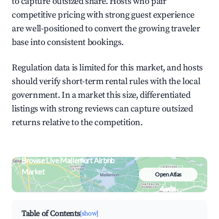
to capture outsized share. Hosts who pair
competitive pricing with strong guest experience
are well-positioned to convert the growing traveler
base into consistent bookings.
Regulation data is limited for this market, and hosts
should verify short-term rental rules with the local
government. In a market this size, differentiated
listings with strong reviews can capture outsized
returns relative to the competition.
Browse Live Mallemort Airbnb
Market
Open Atlas
Search by revenue, occupancy &
neighborhood on an interactive map
Table of Contents
[show]