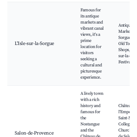
Famous for
its antique
markets and
Antique
vibrant canal
Markets,
views, it's a
Sorgue Riv
prime
L'Isle-sur-la-Sorgue
Old Town,
location for
Shops, L'Is
visitors
sur-la-Sor
seeking a
Festival
cultural and
picturesque
experience.
A lively town
with a rich
history and
Château d
famous for
l'Empereu
the
Saint-Mic
Nostangue
Collegiate
and the
Church, 
Salon-de-Provence
Château de
de Salon e