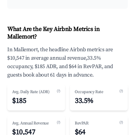
What Are the Key Airbnb Metrics in
Mallemort?
In Mallemort, the headline Airbnb metrics are
$10,547 in average annual revenue,33.5%
occupancy, $185 ADR, and $64 in RevPAR, and
guests book about 61 days in advance.
(?)
(?)
Avg. Daily Rate (ADR)
Occupancy Rate
$185
33.5%
(?)
(?)
Avg. Annual Revenue
RevPAR
$10,547
$64