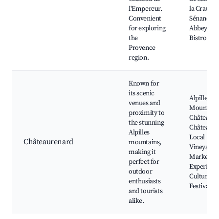
l'Empereur.
la Crau,
Convenient
Sénanque
for exploring
Abbey, Lo
the
Bistros
Provence
region.
Known for
its scenic
Alpilles
venues and
Mountains
proximity to
Château d
the stunning
Châteaure
Alpilles
Local
Châteaurenard
mountains,
Vineyards
making it
Market D
perfect for
Experienc
outdoor
Cultural
enthusiasts
Festivals
and tourists
alike.