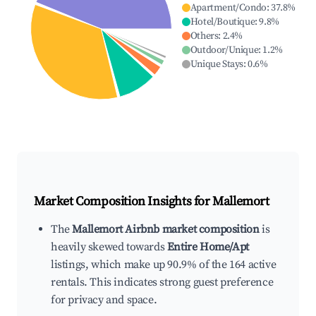
Apartment/Condo
:
37.8
%
Hotel/Boutique
:
9.8
%
Others
:
2.4
%
Outdoor/Unique
:
1.2
%
Unique Stays
:
0.6
%
Market Composition Insights for
Mallemort
The
Mallemort Airbnb market composition
is
heavily skewed towards
Entire Home/Apt
listings, which make up 90.9% of the 164 active
rentals. This indicates strong guest preference
for privacy and space.