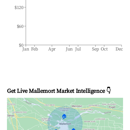
$120
$60
$0
Jan
Feb
Apr
Jun
Jul
Sep
Oct
Dec
Get Live Mallemort Market Intelligence 👇
🏠