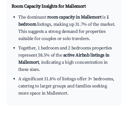
Room Capacity Insights for
Mallemort
The dominant
room capacity in Mallemort
is
1
bedroom
listings, making up 31.7% of the market.
This suggests a strong demand for properties
suitable for couples or solo travelers.
Together, 1 bedroom and 2 bedrooms properties
represent 58.5% of the
active Airbnb listings in
Mallemort
, indicating a high concentration in
these sizes.
A significant 31.8% of listings offer 3+ bedrooms,
catering to larger groups and families seeking
more space in Mallemort.