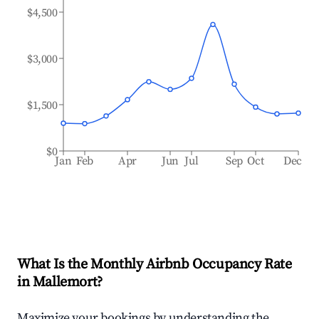
$4,500
$3,000
$1,500
$0
Jan
Feb
Apr
Jun
Jul
Sep
Oct
Dec
What Is the Monthly Airbnb Occupancy Rate
in
Mallemort
?
Maximize your bookings by understanding the