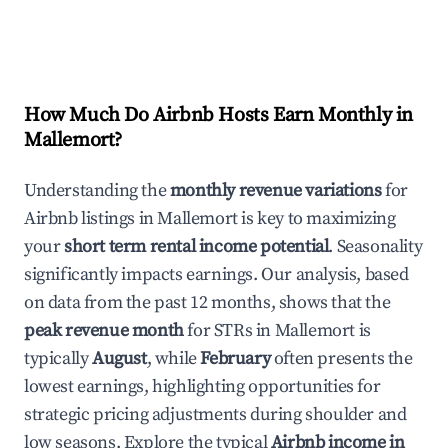
How Much Do Airbnb Hosts Earn Monthly in
Mallemort
?
Understanding the
monthly revenue variations
for
Airbnb listings in
Mallemort
is key to maximizing
your
short term rental income potential
. Seasonality
significantly impacts earnings. Our analysis, based
on data from the past 12 months, shows that the
peak revenue month
for STRs in
Mallemort
is
typically
August
, while
February
often presents the
lowest earnings, highlighting opportunities for
strategic pricing adjustments during shoulder and
low seasons. Explore the typical
Airbnb income in