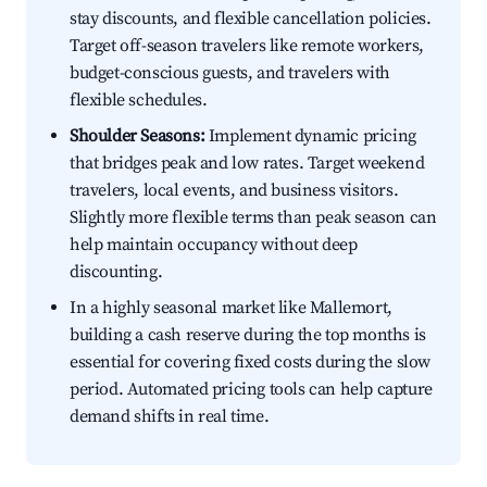
stay discounts, and flexible cancellation policies.
Target off-season travelers like remote workers,
budget-conscious guests, and travelers with
flexible schedules.
Shoulder Seasons:
Implement dynamic pricing
that bridges peak and low rates. Target weekend
travelers, local events, and business visitors.
Slightly more flexible terms than peak season can
help maintain occupancy without deep
discounting.
In a highly seasonal market like Mallemort,
building a cash reserve during the top months is
essential for covering fixed costs during the slow
period. Automated pricing tools can help capture
demand shifts in real time.