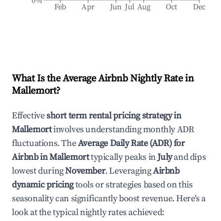
0%
Feb
Apr
Jun
Jul
Aug
Oct
Dec
What Is the Average Airbnb Nightly Rate in
Mallemort
?
Effective
short term rental pricing strategy in
Mallemort
involves understanding monthly ADR
fluctuations. The
Average Daily Rate (ADR) for
Airbnb in
Mallemort
typically peaks in
July
and dips
lowest during
November
. Leveraging
Airbnb
dynamic pricing
tools or strategies based on this
seasonality can significantly boost revenue. Here's a
look at the typical nightly rates achieved: