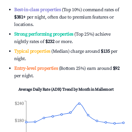
Best-in-class properties
(Top 10%) command rates of
$381
+
per night, often due to premium features or
locations.
Strong performing properties
(Top 25%) achieve
nightly rates of
$232
or more.
Typical properties
(Median) charge around
$135
per
night.
Entry-level properties
(Bottom 25%) earn around
$92
per night.
Average Daily Rate (ADR) Trend by Month in
Mallemort
$240
$180