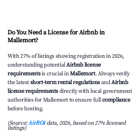
Do You Need a License for Airbnb in
Mallemort?
With 27% of listings showing registration in 2026,
understanding potential
Airbnb license
requirements
is crucial in
Mallemort
. Always verify
the latest
short-term rental regulations
and
Airbnb
license requirements
directly with local government
authorities for Mallemort to ensure full
compliance
before hosting.
(Source:
AirROI
data, 2026, based on 27% licensed
listings)