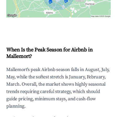
🏠
🏠
Explore Real-time Analytics
When Is the Peak Season for Airbnb in
Mallemort?
Mallemort's peak Airbnb season falls in August, July,
May, while the softest stretch is January, February,
March. Overall, the market shows highly seasonal
trends requiring careful strategy, which should
guide pricing, minimum stays, and cash-flow
planning.