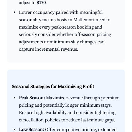
adjust to
$170
.
Lower occupancy paired with meaningful
seasonality means hosts in Mallemort need to
maximize every peak-season booking and
seriously consider whether off-season pricing
adjustments or minimum-stay changes can
capture incremental revenue.
Seasonal Strategies for Maximizing Profit
Peak Season:
Maximize revenue through premium
pricing and potentially longer minimum stays.
Ensure high availability and consider tightening
cancellation policies to reduce last-minute gaps.
Low Season:
Offer competitive pricing, extended-