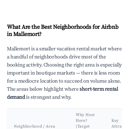
What Are the Best Neighborhoods for Airbnb
in Mallemort?
Mallemort is a smaller vacation rental market where
a handful of neighborhoods drive most of the
booking activity. Choosing the right area is especially
important in boutique markets — there is less room
for a mediocre location to succeed on volume alone.
The areas below highlight where
short-term rental
demand
is strongest and why.
Why Host
Here?
Key
Neighborhood / Area
(Target
Attracti