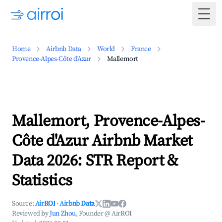
Togg
Home
Airbnb Data
World
France
Provence-Alpes-Côte d'Azur
Mallemort
Mallemort, Provence-Alpes-
Côte d'Azur Airbnb Market
Data 2026: STR Report &
Statistics
Source:
AirROI
·
Airbnb Data
Reviewed by
Jun Zhou
, Founder @ AirROI