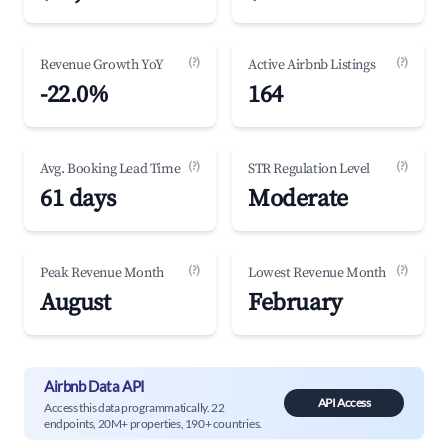
(?)
(?)
Revenue Growth YoY
Active Airbnb Listings
-22.0%
164
(?)
(?)
Avg. Booking Lead Time
STR Regulation Level
61 days
Moderate
(?)
(?)
Peak Revenue Month
Lowest Revenue Month
August
February
Airbnb Data API
API Access
Access this data programmatically. 22
endpoints, 20M+ properties, 190+ countries.