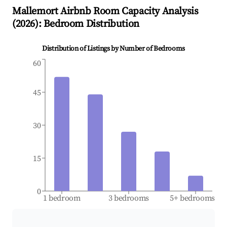
Mallemort
Airbnb Room Capacity Analysis
(
2026
): Bedroom Distribution
Distribution of Listings by Number of Bedrooms
60
45
30
15
0
1 bedroom
3 bedrooms
5+ bedrooms