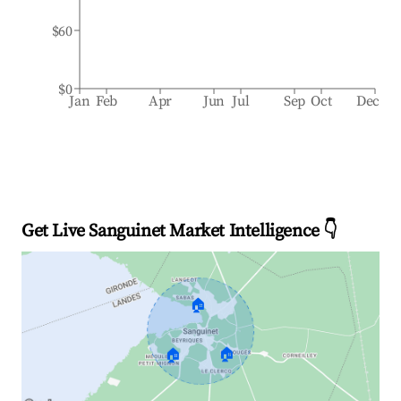
$60
$0
Jan
Feb
Apr
Jun
Jul
Sep
Oct
Dec
Get Live Sanguinet Market Intelligence 👇
🏠
🏠
🏠