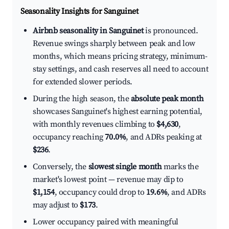
Seasonality Insights for Sanguinet
Airbnb seasonality in Sanguinet
is pronounced.
Revenue swings sharply between peak and low
months, which means pricing strategy, minimum-
stay settings, and cash reserves all need to account
for extended slower periods.
During the high season, the
absolute peak month
showcases Sanguinet's highest earning potential,
with monthly revenues climbing to
$4,630
,
occupancy reaching
70.0%
, and ADRs peaking at
$236
.
Conversely, the
slowest single month
marks the
market's lowest point — revenue may dip to
$1,154
, occupancy could drop to
19.6%
, and ADRs
may adjust to
$173
.
Lower occupancy paired with meaningful