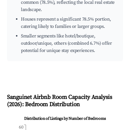
common (78.5%), reflecting the local real estate
landscape.
Houses represent a significant 78.5% portion,
catering likely to families or larger groups.
Smaller segments like hotel/boutique,
outdoor/unique, others (combined 6.7%) offer
potential for unique stay experiences.
Sanguinet
Airbnb Room Capacity Analysis
(
2026
): Bedroom Distribution
Distribution of Listings by Number of Bedrooms
60