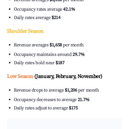
Occupancy rates average
42.1%
Daily rates average
$214
Shoulder Season
Revenue averages
$1,658
per month
Occupancy maintains around
29.7%
Daily rates hold near
$187
Low Season
(January, February, November)
Revenue drops to average
$1,206
per month
Occupancy decreases to average
21.7%
Daily rates adjust to average
$175