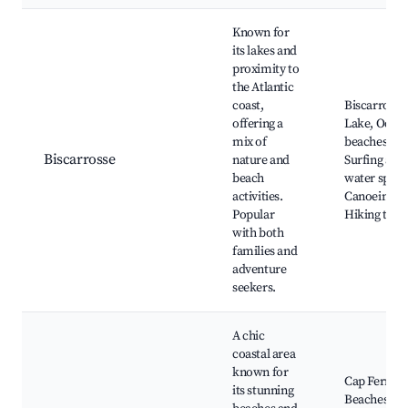
Known for
its lakes and
proximity to
the Atlantic
coast,
Biscarrosse
offering a
Lake, Ocea
mix of
beaches,
Biscarrosse
nature and
Surfing and
beach
water sport
activities.
Canoeing,
Popular
Hiking trail
with both
families and
adventure
seekers.
A chic
coastal area
known for
Cap Ferret
its stunning
Beaches,