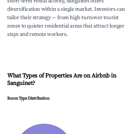
short-term rental activity, Sanguinet offers
diversification within a single market. Investors can
tailor their strategy — from high-turnover tourist
zones to quieter residential areas that attract longer
stays and remote workers.
What Types of Properties Are on Airbnb in
Sanguinet
?
Room Type Distribution