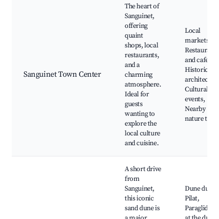
The heart of
Sanguinet,
offering
Local
quaint
markets,
shops, local
Restaurants
restaurants,
and cafes,
and a
Historic
Sanguinet Town Center
charming
architecture
atmosphere.
Cultural
Ideal for
events,
guests
Nearby
wanting to
nature trail
explore the
local culture
and cuisine.
A short drive
from
Sanguinet,
Dune du
this iconic
Pilat,
sand dune is
Paragliding
a major
at the dune,