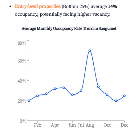
Entry-level properties
(Bottom 25%) average
14%
occupancy, potentially facing higher vacancy.
Average Monthly Occupancy Rate Trend in
Sanguinet
80%
60%
40%
20%
0%
Feb
Apr
Jun
Jul
Aug
Oct
Dec