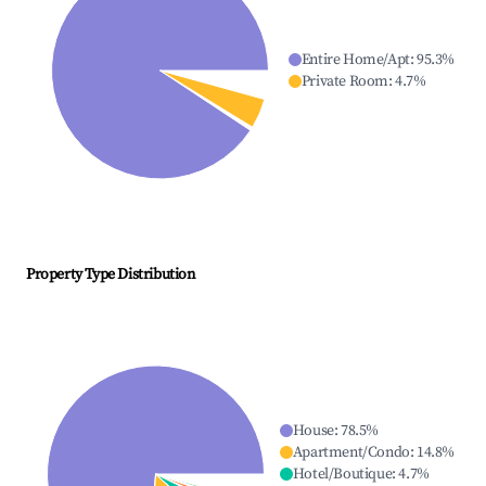
Entire Home/Apt
:
95.3
%
Private Room
:
4.7
%
Property Type Distribution
House
:
78.5
%
Apartment/Condo
:
14.8
%
Hotel/Boutique
:
4.7
%