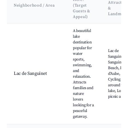
Attractio
Neighborhood / Area
(Target
&
Guests &
Landmark
Appeal)
Best neighborhoods for Airbnb in Sanguinet
A beautiful
lake
destination
popular for
Lac de
water
Sanguinet,
sports,
Sanguinet
swimming,
Beach, Lac
and
Lac de Sanguinet
d'Aube,
relaxation.
Cycling pat
Attracts
around the
families and
lake, Local
nature
picnic areas
lovers
looking for a
peaceful
getaway.