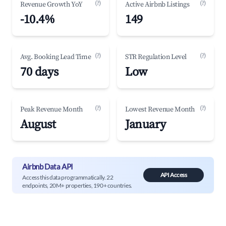
(?)
(?)
Revenue Growth YoY
Active Airbnb Listings
-10.4%
149
(?)
(?)
Avg. Booking Lead Time
STR Regulation Level
70 days
Low
(?)
(?)
Peak Revenue Month
Lowest Revenue Month
August
January
Airbnb Data API
API Access
Access this data programmatically. 22
endpoints, 20M+ properties, 190+ countries.