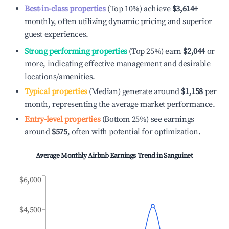
Best-in-class properties
(Top 10%) achieve
$3,614
+
monthly, often utilizing dynamic pricing and superior
guest experiences.
Strong performing properties
(Top 25%) earn
$2,044
or
more, indicating effective management and desirable
locations/amenities.
Typical properties
(Median) generate around
$1,158
per
month, representing the average market performance.
Entry-level properties
(Bottom 25%) see earnings
around
$575
, often with potential for optimization.
Average Monthly Airbnb Earnings Trend in
Sanguinet
$6,000
$4,500