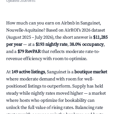
Updated:
2026-08-01
How much can you earn on Airbnb in Sanguinet,
Nouvelle-Aquitaine? Based on AirROI's 2026 dataset
(August 2025 – July 2026), the short answer is
$11,285
per year
— at a
$193 nightly rate
,
38.0% occupancy
,
and a
$79 RevPAR
that reflects moderate rate-to-
revenue efficiency with room to optimize.
At
149 active listings
, Sanguinet is a
boutique market
where moderate demand with room for well-
positioned listings to outperform. Supply has held
steady while nightly rates moved higher — a market
where hosts who optimize for bookability can
unlock the full value of rising rates. Balancing rate