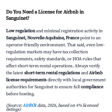
Do You Need a License for Airbnb in
Sanguinet?
Low regulation
and minimal registration activity in
Sanguinet, Nouvelle-Aquitaine, France
point to an
operator-friendly environment. That said, even low-
regulation markets may have tax collection
requirements, safety standards, or HOA rules that
affect short-term rental operations. Always verify
the latest
short-term rental regulations
and
Airbnb
license requirements
directly with local government
authorities for Sanguinet to ensure full
compliance
before hosting.
(Source:
AirROI
data, 2026, based on 4% licensed
listings)