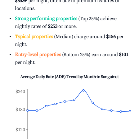
$353
+
per night, often due to premium features or
locations.
Strong performing properties
(Top 25%) achieve
nightly rates of
$253
or more.
Typical properties
(Median) charge around
$156
per
night.
Entry-level properties
(Bottom 25%) earn around
$101
per night.
Average Daily Rate (ADR) Trend by Month in
Sanguinet
$240
$180
$120