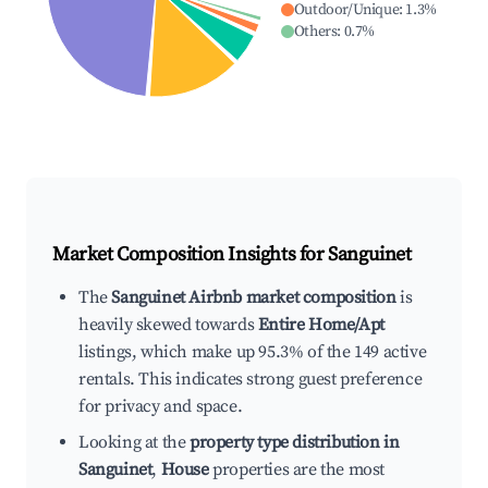
Outdoor/Unique
:
1.3
%
Others
:
0.7
%
Market Composition Insights for
Sanguinet
The
Sanguinet Airbnb market composition
is
heavily skewed towards
Entire Home/Apt
listings, which make up 95.3% of the 149 active
rentals. This indicates strong guest preference
for privacy and space.
Looking at the
property type distribution in
Sanguinet
,
House
properties are the most