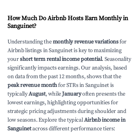
How Much Do Airbnb Hosts Earn Monthly in
Sanguinet
?
Understanding the
monthly revenue variations
for
Airbnb listings in
Sanguinet
is key to maximizing
your
short term rental income potential
. Seasonality
significantly impacts earnings. Our analysis, based
on data from the past 12 months, shows that the
peak revenue month
for STRs in
Sanguinet
is
typically
August
, while
January
often presents the
lowest earnings, highlighting opportunities for
strategic pricing adjustments during shoulder and
low seasons. Explore the typical
Airbnb income in
Sanguinet
across different performance tiers: