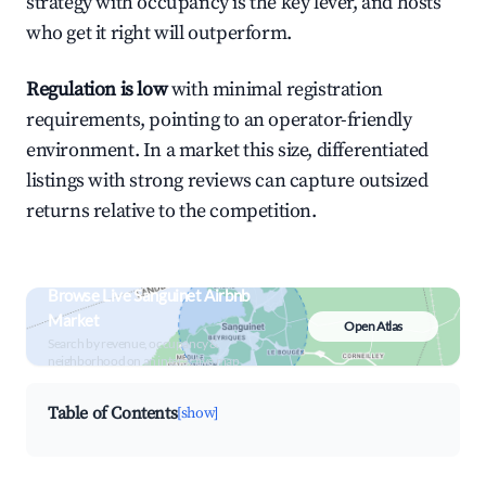
strategy with occupancy is the key lever, and hosts
who get it right will outperform.
Regulation is low
with minimal registration
requirements, pointing to an operator-friendly
environment. In a market this size, differentiated
listings with strong reviews can capture outsized
returns relative to the competition.
Browse Live Sanguinet Airbnb
Market
Open Atlas
Search by revenue, occupancy &
neighborhood on an interactive map
Table of Contents
[show]