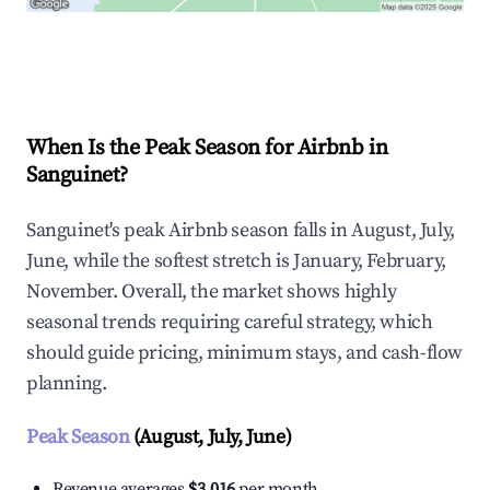
Explore Real-time Analytics
When Is the Peak Season for Airbnb in
Sanguinet?
Sanguinet's peak Airbnb season falls in August, July,
June, while the softest stretch is January, February,
November. Overall, the market shows highly
seasonal trends requiring careful strategy, which
should guide pricing, minimum stays, and cash-flow
planning.
Peak Season
(August, July, June)
Revenue averages
$3,016
per month