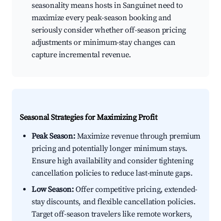
seasonality means hosts in Sanguinet need to
maximize every peak-season booking and
seriously consider whether off-season pricing
adjustments or minimum-stay changes can
capture incremental revenue.
Seasonal Strategies for Maximizing Profit
Peak Season:
Maximize revenue through premium
pricing and potentially longer minimum stays.
Ensure high availability and consider tightening
cancellation policies to reduce last-minute gaps.
Low Season:
Offer competitive pricing, extended-
stay discounts, and flexible cancellation policies.
Target off-season travelers like remote workers,