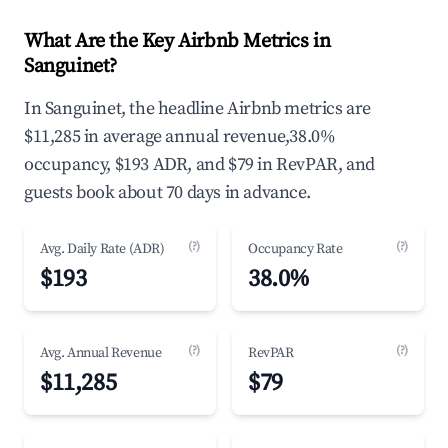
What Are the Key Airbnb Metrics in
Sanguinet?
In Sanguinet, the headline Airbnb metrics are
$11,285 in average annual revenue,38.0%
occupancy, $193 ADR, and $79 in RevPAR, and
guests book about 70 days in advance.
(?)
(?)
Avg. Daily Rate (ADR)
Occupancy Rate
$193
38.0%
(?)
(?)
Avg. Annual Revenue
RevPAR
$11,285
$79