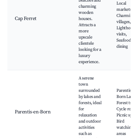
beaches and
Local
charming
markets,
wooden
Charming
Cap Ferret
houses.
villages,
Attracts a
Lighthouse
more
visits,
upscale
Seafood
clientele
dining
looking for a
luxury
experience.
A serene
town
surrounded
Parentis-en-
by lakes and
Born Lake,
forests, ideal
Forest trails
for
Cycle routes
Parentis-en-Born
relaxation
Picnic spots
and outdoor
Bird
activities
watching
such as
areas