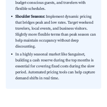
budget-conscious guests, and travelers with
flexible schedules.
Shoulder Seasons:
Implement dynamic pricing
that bridges peak and low rates. Target weekend
travelers, local events, and business visitors.
Slightly more flexible terms than peak season can
help maintain occupancy without deep
discounting.
In a highly seasonal market like Sanguinet,
building a cash reserve during the top months is
essential for covering fixed costs during the slow
period. Automated pricing tools can help capture
demand shifts in real time.