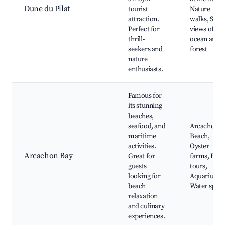
Dune du Pilat
tourist
Nature
attraction.
walks, Scen
Perfect for
views of the
thrill-
ocean and
seekers and
forest
nature
enthusiasts.
Famous for
its stunning
beaches,
seafood, and
Arcachon
maritime
Beach,
activities.
Oyster
Arcachon Bay
Great for
farms, Boat
guests
tours,
looking for
Aquarium,
beach
Water sport
relaxation
and culinary
experiences.