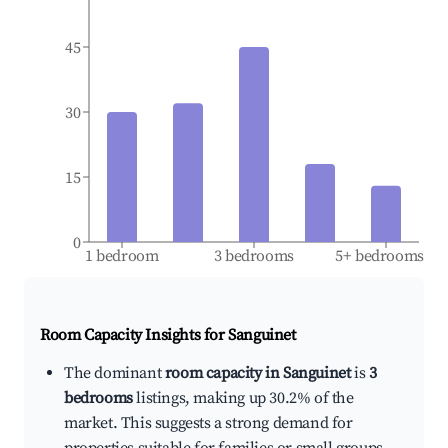
45
30
15
0
1 bedroom
3 bedrooms
5+ bedrooms
Room Capacity Insights for
Sanguinet
The dominant
room capacity in Sanguinet
is
3
bedrooms
listings, making up 30.2% of the
market. This suggests a strong demand for