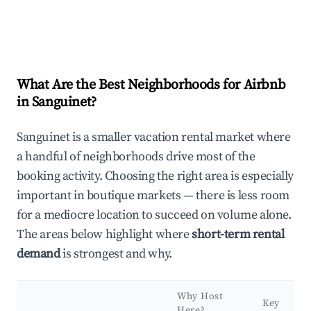
What Are the Best Neighborhoods for Airbnb
in Sanguinet?
Sanguinet is a smaller vacation rental market where
a handful of neighborhoods drive most of the
booking activity. Choosing the right area is especially
important in boutique markets — there is less room
for a mediocre location to succeed on volume alone.
The areas below highlight where
short-term rental
demand
is strongest and why.
Why Host
Key
Here?