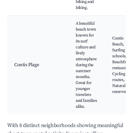
hiking and
biking.
A beautiful
beach town
known for
Contis
its surf
Beach,
culture and
Surfing
lively
schools,
atmosphere
Beachfront
Contis Plage
during the
restaurants
summer
Cycling
months.
routes,
Great for
Natural
younger
reserves
travelers
and families
alike.
With 8 distinct neighborhoods showing meaningful