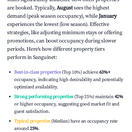
are booked. Typically,
August
sees the highest
demand (peak season occupancy), while
January
experiences the lowest (low season). Effective
strategies, like adjusting minimum stays or offering
promotions, can boost occupancy during slower
periods. Here's how different property tiers
perform in
Sanguinet
:
Best-in-class properties
(Top 10%) achieve
63%
+
occupancy, indicating high desirability and potentially
optimized availability.
Strong performing properties
(Top 25%) maintain
42%
or higher occupancy, suggesting good market fit and
guest satisfaction.
Typical properties
(Median) have an occupancy rate
around
25%
.