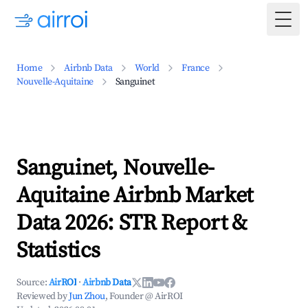
Togg
Home
Airbnb Data
World
France
Nouvelle-Aquitaine
Sanguinet
Sanguinet, Nouvelle-
Aquitaine Airbnb Market
Data 2026: STR Report &
Statistics
Source:
AirROI
·
Airbnb Data
Reviewed by
Jun Zhou
, Founder @ AirROI