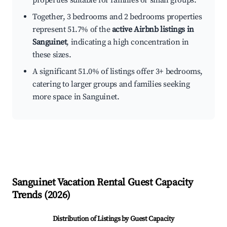
properties suitable for families or small groups.
Together, 3 bedrooms and 2 bedrooms properties
represent 51.7% of the
active Airbnb listings in
Sanguinet
, indicating a high concentration in
these sizes.
A significant 51.0% of listings offer 3+ bedrooms,
catering to larger groups and families seeking
more space in Sanguinet.
Sanguinet
Vacation Rental Guest Capacity
Trends (
2026
)
Distribution of Listings by Guest Capacity