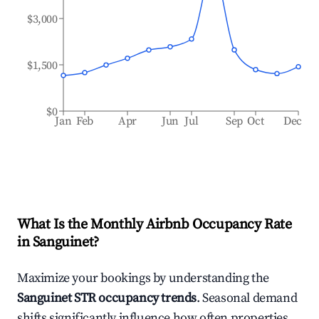
$3,000
$1,500
$0
Jan
Feb
Apr
Jun
Jul
Sep
Oct
Dec
What Is the Monthly Airbnb Occupancy Rate
in
Sanguinet
?
Maximize your bookings by understanding the
Sanguinet
STR occupancy trends
. Seasonal demand
shifts significantly influence how often properties