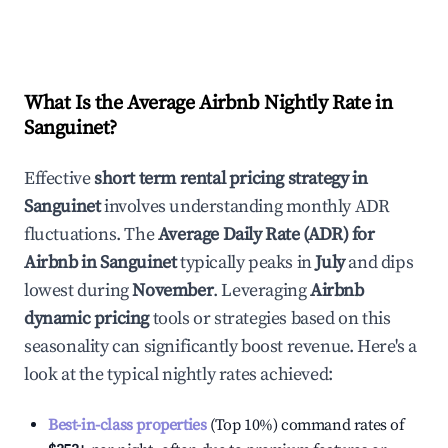
What Is the Average Airbnb Nightly Rate in
Sanguinet
?
Effective
short term rental pricing strategy in
Sanguinet
involves understanding monthly ADR
fluctuations. The
Average Daily Rate (ADR) for
Airbnb in
Sanguinet
typically peaks in
July
and dips
lowest during
November
. Leveraging
Airbnb
dynamic pricing
tools or strategies based on this
seasonality can significantly boost revenue. Here's a
look at the typical nightly rates achieved:
Best-in-class properties
(Top 10%) command rates of