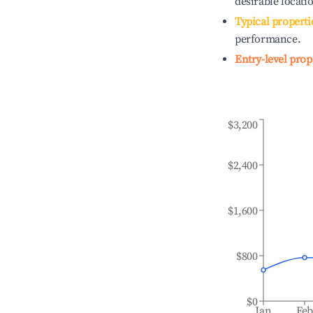
desirable locati
Typical properti
performance.
Entry-level prop
$3,200
$2,400
$1,600
$800
$0
Jan
Fe