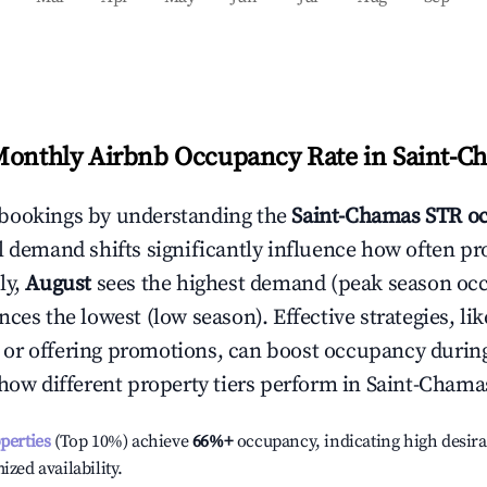
Monthly Airbnb Occupancy Rate in
Saint-C
bookings by understanding the
Saint-Chamas
STR o
l demand shifts significantly influence how often pr
ly,
August
sees the highest demand (peak season oc
ces the lowest (low season). Effective strategies, lik
or offering promotions, can boost occupancy durin
 how different property tiers perform in
Saint-Chama
operties
(Top 10%) achieve
66%
+
occupancy, indicating high desira
ized availability.