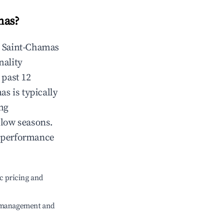
mas
?
n
Saint-Chamas
nality
 past 12
mas
is typically
ng
 low seasons.
t performance
c pricing and
e management and