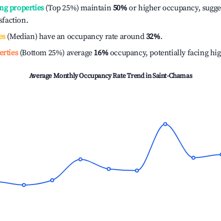
ng properties
(Top 25%) maintain
50%
or higher occupancy, sugge
isfaction.
es
(Median) have an occupancy rate around
32%
.
erties
(Bottom 25%) average
16%
occupancy, potentially facing hi
Average Monthly Occupancy Rate Trend in
Saint-Chamas