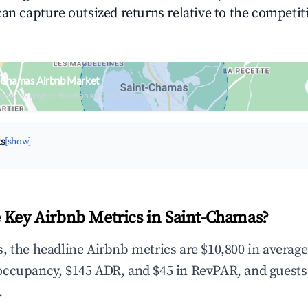
can capture outsized returns relative to the competit
t-Chamas Airbnb Market
upancy & neighborhood on an interactive map
ts
[show]
 Key Airbnb Metrics in Saint-Chamas?
, the headline Airbnb metrics are $10,800 in averag
occupancy, $145 ADR, and $45 in RevPAR, and guests
.