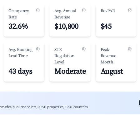
(?)
(?)
(?)
Occupancy
Avg. Annual
RevPAR
Rate
Revenue
32.6%
$10,800
$45
(?)
(?)
(?)
Avg. Booking
STR
Peak
Lead Time
Regulation
Revenue
Level
Month
43 days
Moderate
August
mmatically. 22 endpoints, 20M+ properties, 190+ countries.