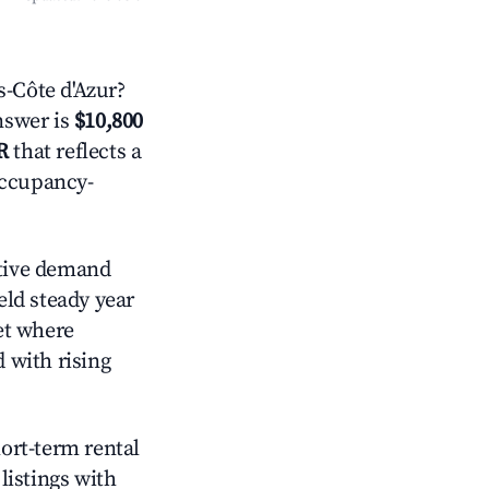
-Côte d'Azur?
answer is
$10,800
R
that reflects a
occupancy-
tive demand
eld steady year
et where
d with rising
hort-term rental
listings with