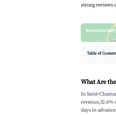
strong reviews 
Browse Live Sain
Search by revenue, occ
Table of Conten
What Are the
In Saint-Chamas
revenue,32.6% 
days in advance