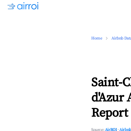
Home
Airbnb Dat
Saint-
d'Azur 
Report 
Source:
AirROI
·
Airbnb