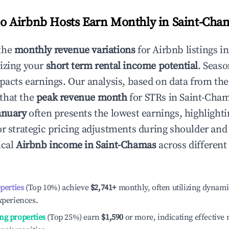
 Airbnb Hosts Earn Monthly in
Saint-Cha
the
monthly revenue variations
for Airbnb listings i
izing your
short term rental income potential
. Seaso
mpacts earnings. Our analysis, based on data from the
that the
peak revenue month
for STRs in
Saint-Cha
anuary
often presents the lowest earnings, highlighti
or strategic pricing adjustments during shoulder and
ical
Airbnb income in
Saint-Chamas
across differen
operties
(Top 10%) achieve
$2,741
+
monthly, often utilizing dynami
xperiences.
ng properties
(Top 25%) earn
$1,590
or more, indicating effectiv