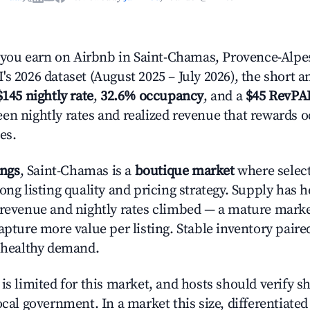
ou earn on Airbnb in Saint-Chamas, Provence-Alpes
s 2026 dataset (August 2025 – July 2026), the short 
$145 nightly rate
,
32.6% occupancy
, and a
$45 RevPA
en nightly rates and realized revenue that rewards 
es.
ings
, Saint-Chamas is a
boutique market
where selec
ong listing quality and pricing strategy. Supply has h
 revenue and nightly rates climbed — a mature mark
apture more value per listing. Stable inventory paire
s healthy demand.
is limited for this market, and hosts should verify s
ocal government. In a market this size, differentiated 