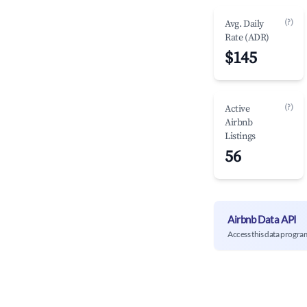
(?)
Avg. Daily
Rate (ADR)
$145
(?)
Active
Airbnb
Listings
56
Airbnb Data API
Access this data progra