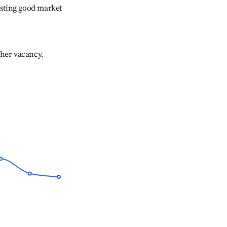
sting good market
gher vacancy.