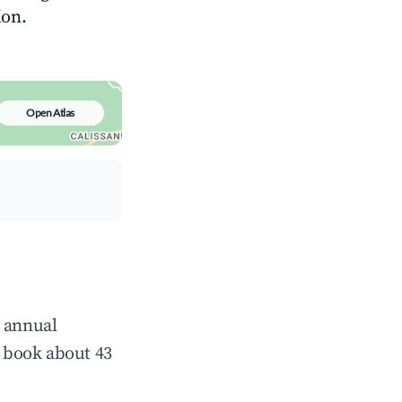
ion.
Open Atlas
e annual
 book about 43