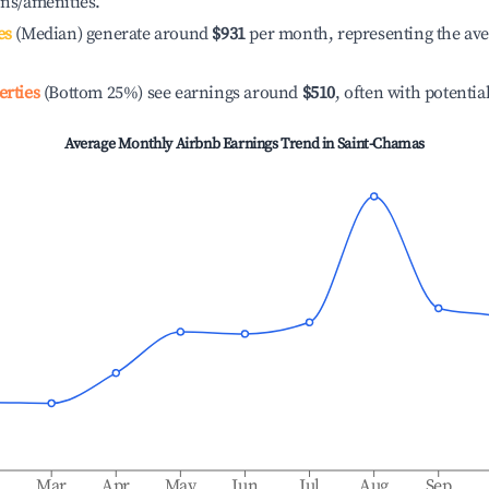
ons/amenities.
es
(Median) generate around
$931
per month, representing the av
erties
(Bottom 25%) see earnings around
$510
, often with potentia
Average Monthly Airbnb Earnings Trend in
Saint-Chamas
b
Mar
Apr
May
Jun
Jul
Aug
Sep