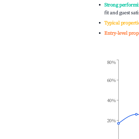
Strong performi
fit and guest sat
Typical properti
Entry-level prop
80%
60%
40%
20%