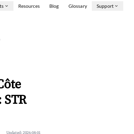
ts
Resources
Blog
Glossary
Support
s
Côte
: STR
Updated:
2026-08-01