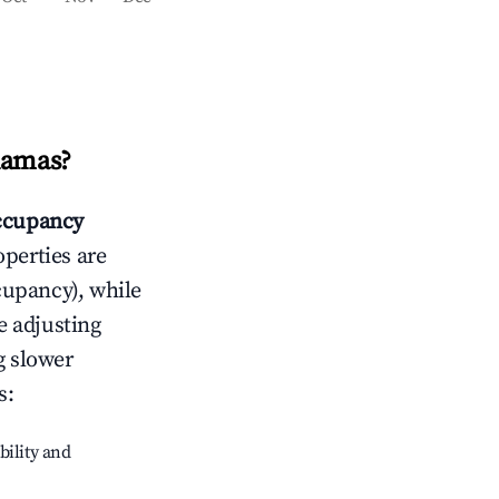
hamas
?
ccupancy
operties are
cupancy), while
e adjusting
g slower
s
:
bility and