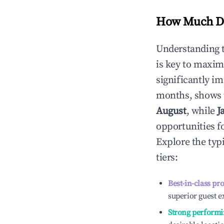
How Much Do
Understanding 
is key to maxim
significantly i
months, shows 
August
, while
J
opportunities f
Explore the typ
tiers:
Best-in-class pr
superior guest e
Strong performi