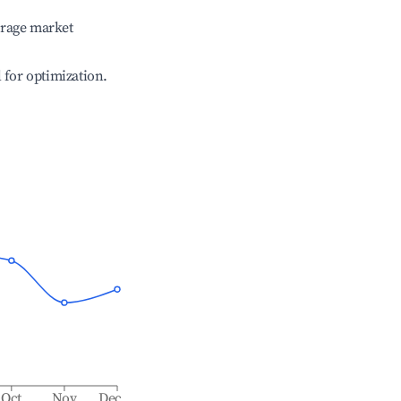
erage market
l for optimization.
Oct
Nov
Dec