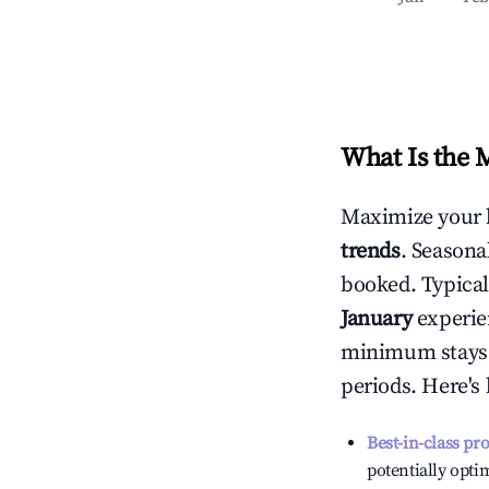
What Is the 
Maximize your 
trends
. Seasona
booked. Typical
January
experien
minimum stays 
periods. Here's
Best-in-class pr
potentially optim