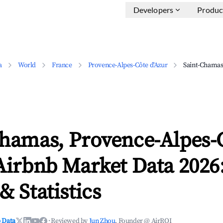
Developers
Produc
a
World
France
Provence-Alpes-Côte d'Azur
Saint-Chama
Chamas, Provence-Alpes-
Airbnb Market Data 2026
& Statistics
 Data
·
Reviewed by
Jun Zhou
, Founder @ AirROI