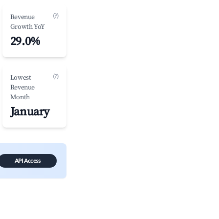
(?)
Revenue
Growth YoY
29.0%
(?)
Lowest
Revenue
Month
January
API Access