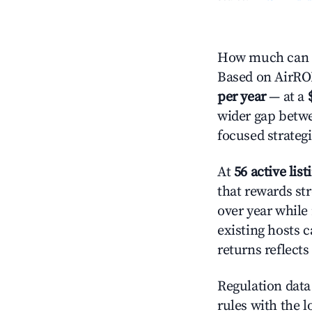
How much can y
Based on AirROI'
per year
— at a
wider gap betwe
focused strategi
At
56 active list
that rewards str
over year while
existing hosts c
returns reflect
Regulation data 
rules with the l