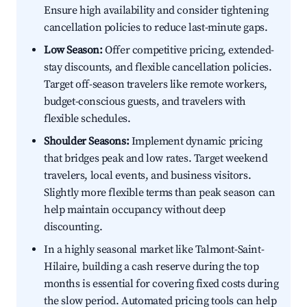
Ensure high availability and consider tightening
cancellation policies to reduce last-minute gaps.
Low Season:
Offer competitive pricing, extended-
stay discounts, and flexible cancellation policies.
Target off-season travelers like remote workers,
budget-conscious guests, and travelers with
flexible schedules.
Shoulder Seasons:
Implement dynamic pricing
that bridges peak and low rates. Target weekend
travelers, local events, and business visitors.
Slightly more flexible terms than peak season can
help maintain occupancy without deep
discounting.
In a highly seasonal market like Talmont-Saint-
Hilaire, building a cash reserve during the top
months is essential for covering fixed costs during
the slow period. Automated pricing tools can help