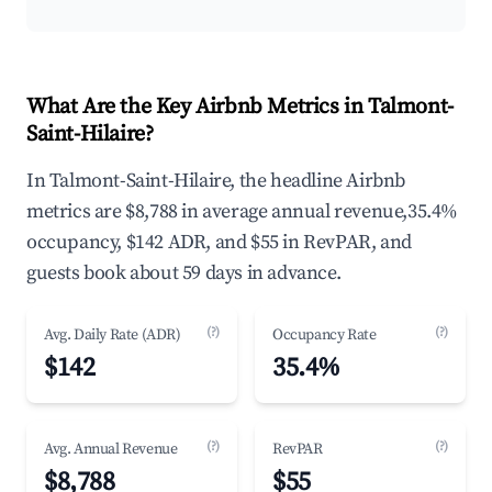
What Are the Key Airbnb Metrics in Talmont-
Saint-Hilaire?
In Talmont-Saint-Hilaire, the headline Airbnb
metrics are $8,788 in average annual revenue,35.4%
occupancy, $142 ADR, and $55 in RevPAR, and
guests book about 59 days in advance.
(?)
(?)
Avg. Daily Rate (ADR)
Occupancy Rate
$142
35.4%
(?)
(?)
Avg. Annual Revenue
RevPAR
$8,788
$55