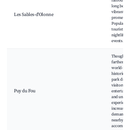
famous for 
long beach
vibrant
Les Sables-d'Olonne
promenad
Popular wi
tourists for
nightlife a
events.
Though a b
farther awa
world-fam
historical
park draw
visitors se
Puy du Fou
entertain
and uniqu
experience
increasing
demand fo
nearby
accommod