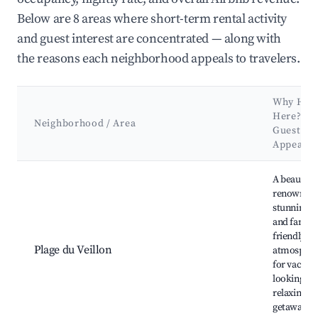
Below are 8 areas where short-term rental activity
and guest interest are concentrated — along with
the reasons each neighborhood appeals to travelers.
Why Hos
Here? (T
Neighborhood / Area
Guests &
Appeal)
Best neighborhoods for Airbnb in Talmont-Saint-Hilaire
A beautifu
renowned f
stunning s
and family
friendly
Plage du Veillon
atmosphere
for vacati
looking for
relaxing se
getaway w