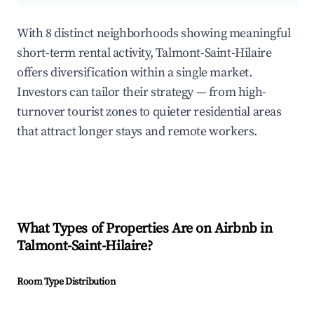
With 8 distinct neighborhoods showing meaningful
short-term rental activity, Talmont-Saint-Hilaire
offers diversification within a single market.
Investors can tailor their strategy — from high-
turnover tourist zones to quieter residential areas
that attract longer stays and remote workers.
What Types of Properties Are on Airbnb in
Talmont-Saint-Hilaire
?
Room Type Distribution