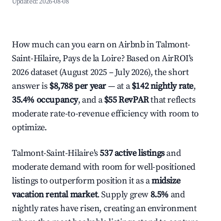
Updated:
2026-08-08
How much can you earn on Airbnb in Talmont-
Saint-Hilaire, Pays de la Loire? Based on AirROI's
2026 dataset (August 2025 – July 2026), the short
answer is
$8,788 per year
— at a
$142 nightly rate
,
35.4% occupancy
, and a
$55 RevPAR
that reflects
moderate rate-to-revenue efficiency with room to
optimize.
Talmont-Saint-Hilaire's
537 active listings
and
moderate demand with room for well-positioned
listings to outperform position it as a
midsize
vacation rental market
. Supply grew
8.5%
and
nightly rates have risen, creating an environment