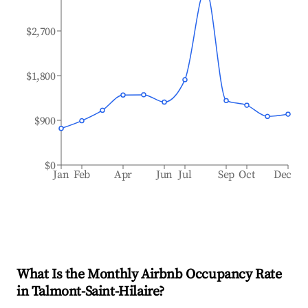
$2,700
$1,800
$900
$0
Jan
Feb
Apr
Jun
Jul
Sep
Oct
Dec
What Is the Monthly Airbnb Occupancy Rate
in
Talmont-Saint-Hilaire
?