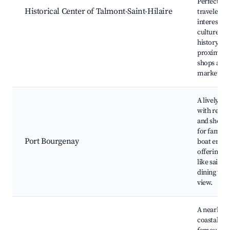
Perfect for
Historical Center of Talmont-Saint-Hilaire
travelers
interested 
culture an
history, wi
proximity t
shops and
markets.
A lively ma
with resta
and shops.
for familie
Port Bourgenay
boat enthus
offering ac
like sailin
dining with
view.
A nearby v
coastal to