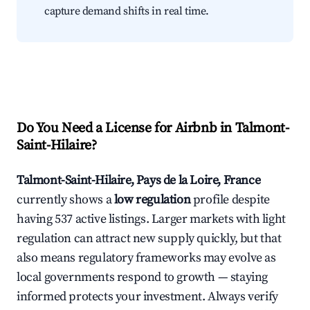
capture demand shifts in real time.
Do You Need a License for Airbnb in Talmont-
Saint-Hilaire?
Talmont-Saint-Hilaire, Pays de la Loire, France
currently shows a
low regulation
profile despite
having 537 active listings. Larger markets with light
regulation can attract new supply quickly, but that
also means regulatory frameworks may evolve as
local governments respond to growth — staying
informed protects your investment. Always verify