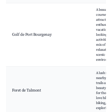
A beautiful
course tha
attracts go
enthusiast
vacationer
Golf de Port Bourgenay
looking for
activities. 
mix of spo
relaxation 
scenic
environme
A lush fore
nearby off
trails and 
beauty. Per
Foret de Talmont
for those 
love hiking
biking, an
exploring 