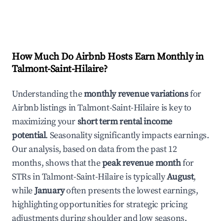
How Much Do Airbnb Hosts Earn Monthly in
Talmont-Saint-Hilaire
?
Understanding the
monthly revenue variations
for
Airbnb listings in
Talmont-Saint-Hilaire
is key to
maximizing your
short term rental income
potential
. Seasonality significantly impacts earnings.
Our analysis, based on data from the past 12
months, shows that the
peak revenue month
for
STRs in
Talmont-Saint-Hilaire
is typically
August
,
while
January
often presents the lowest earnings,
highlighting opportunities for strategic pricing
adjustments during shoulder and low seasons.