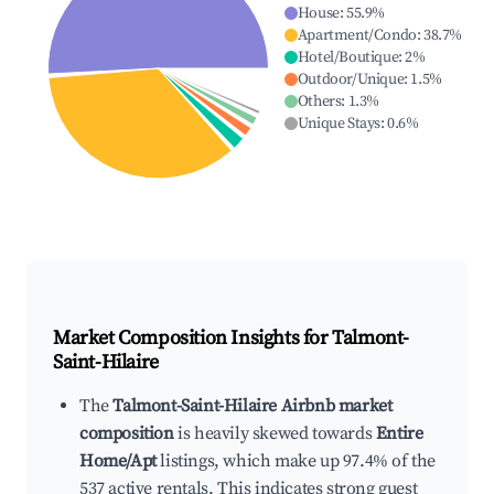
House
:
55.9
%
Apartment/Condo
:
38.7
%
Hotel/Boutique
:
2
%
Outdoor/Unique
:
1.5
%
Others
:
1.3
%
Unique Stays
:
0.6
%
Market Composition Insights for
Talmont-
Saint-Hilaire
The
Talmont-Saint-Hilaire Airbnb market
composition
is heavily skewed towards
Entire
Home/Apt
listings, which make up 97.4% of the
537 active rentals. This indicates strong guest