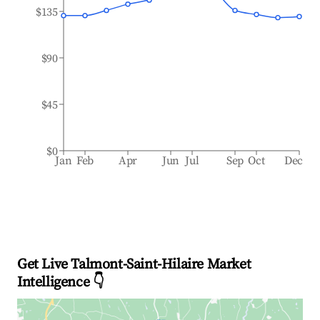
$135
$90
$45
$0
Jan
Feb
Apr
Jun
Jul
Sep
Oct
Dec
Get Live Talmont-Saint-Hilaire Market
Intelligence 👇