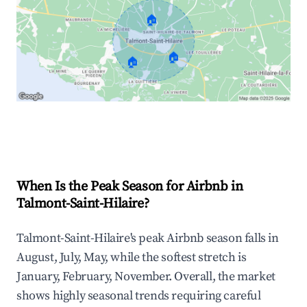
🏠
🏠
🏠
Explore Real-time Analytics
When Is the Peak Season for Airbnb in
Talmont-Saint-Hilaire?
Talmont-Saint-Hilaire's peak Airbnb season falls in
August, July, May, while the softest stretch is
January, February, November. Overall, the market
shows highly seasonal trends requiring careful