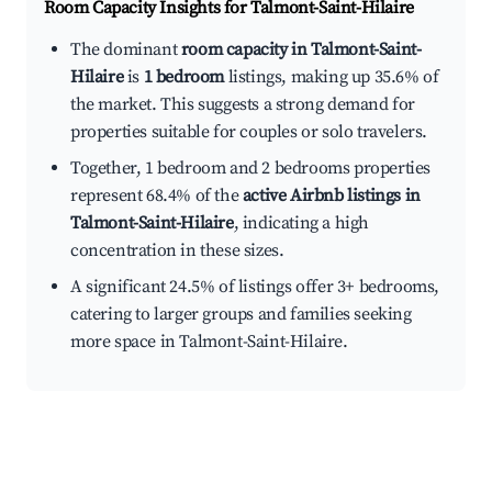
Room Capacity Insights for
Talmont-Saint-Hilaire
The dominant
room capacity in Talmont-Saint-
Hilaire
is
1 bedroom
listings, making up 35.6% of
the market. This suggests a strong demand for
properties suitable for couples or solo travelers.
Together, 1 bedroom and 2 bedrooms properties
represent 68.4% of the
active Airbnb listings in
Talmont-Saint-Hilaire
, indicating a high
concentration in these sizes.
A significant 24.5% of listings offer 3+ bedrooms,
catering to larger groups and families seeking
more space in Talmont-Saint-Hilaire.