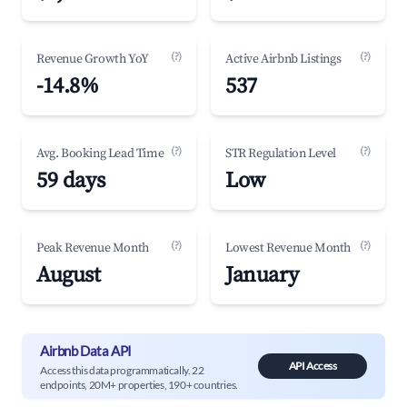
(?)
(?)
Revenue Growth YoY
Active Airbnb Listings
-14.8%
537
(?)
(?)
Avg. Booking Lead Time
STR Regulation Level
59 days
Low
(?)
(?)
Peak Revenue Month
Lowest Revenue Month
August
January
Airbnb Data API
API Access
Access this data programmatically. 22
endpoints, 20M+ properties, 190+ countries.