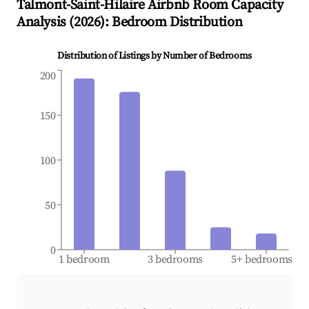
Talmont-Saint-Hilaire
Airbnb Room Capacity
Analysis (
2026
): Bedroom Distribution
Distribution of Listings by Number of Bedrooms
200
150
100
50
0
1 bedroom
3 bedrooms
5+ bedrooms