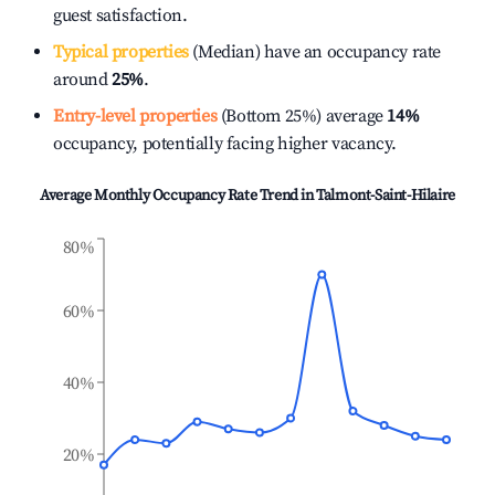
guest satisfaction.
Typical properties
(Median) have an occupancy rate
around
25%
.
Entry-level properties
(Bottom 25%) average
14%
occupancy, potentially facing higher vacancy.
Average Monthly Occupancy Rate Trend in
Talmont-Saint-Hilaire
80%
60%
40%
20%