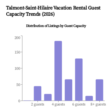
Talmont-Saint-Hilaire
Vacation Rental Guest
Capacity Trends (
2026
)
Distribution of Listings by Guest Capacity
200
150
100
50
0
2 guests
4 guests
6 guests
8+ guests