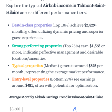
Explore the typical
Airbnb income in
Talmont-Saint-
Hilaire
across different performance tiers:
Best-in-class properties
(Top 10%) achieve
$2,829
+
monthly, often utilizing dynamic pricing and superior
guest experiences.
Strong performing properties
(Top 25%) earn
$1,568
or
more, indicating effective management and desirable
locations/amenities.
Typical properties
(Median) generate around
$893
per
month, representing the average market performance.
Entry-level properties
(Bottom 25%) see earnings
around
$481
, often with potential for optimization.
Average Monthly Airbnb Earnings Trend in
Talmont-Saint-Hilaire
$3,600