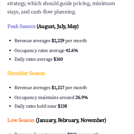
strategy, which should guide pricing, minimum
stays, and cash-flow planning.
Peak Season
(August, July, May)
Revenue averages
$2,229
per month
Occupancy rates average
42.6%
Daily rates average
$160
Shoulder Season
Revenue averages
$1,217
per month
Occupancy maintains around
26.9%
Daily rates hold near
$138
Low Season
(January, February, November)