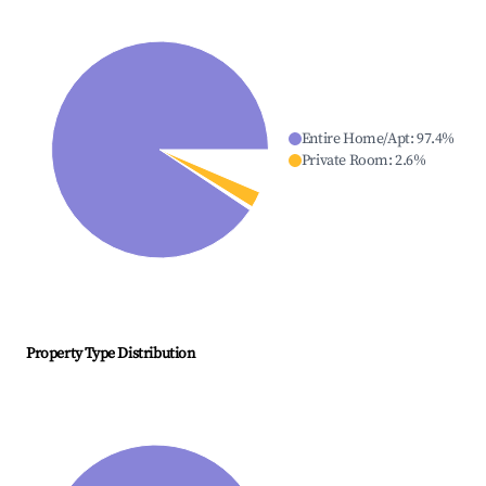
Entire Home/Apt
:
97.4
%
Private Room
:
2.6
%
Property Type Distribution