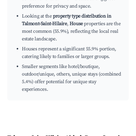
preference for privacy and space.
Looking at the
property type distribution in
Talmont-Saint-Hilaire
,
House
properties are the
most common (55.9%), reflecting the local real
estate landscape.
Houses represent a significant 55.9% portion,
catering likely to families or larger groups.
Smaller segments like hotel/boutique,
outdoor/unique, others, unique stays (combined
5.4%) offer potential for unique stay
experiences.