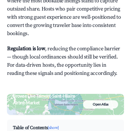
where the most bookable listings stand to capture
outsized share. Hosts who pair competitive pricing
with strong guest experience are well-positioned to
convert the growing traveler base into consistent
bookings.
Regulation is low
, reducing the compliance barrier
— though local ordinances should still be verified.
For data-driven hosts, the opportunity lies in
reading these signals and positioning accordingly.
Browse Live Talmont-Saint-Hilaire
Airbnb Market
Open Atlas
Search by revenue, occupancy &
neighborhood on an interactive map
Table of Contents
[show]