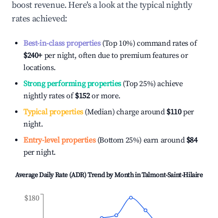
boost revenue. Here's a look at the typical nightly
rates achieved:
Best-in-class properties
(Top 10%) command rates of
$240
+
per night, often due to premium features or
locations.
Strong performing properties
(Top 25%) achieve
nightly rates of
$152
or more.
Typical properties
(Median) charge around
$110
per
night.
Entry-level properties
(Bottom 25%) earn around
$84
per night.
Average Daily Rate (ADR) Trend by Month in
Talmont-Saint-Hilaire
$180