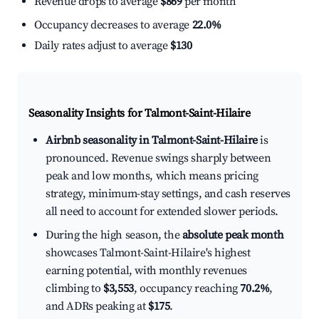
Revenue drops to average
$869
per month
Occupancy decreases to average
22.0%
Daily rates adjust to average
$130
Seasonality Insights for Talmont-Saint-Hilaire
Airbnb seasonality in Talmont-Saint-Hilaire
is
pronounced. Revenue swings sharply between
peak and low months, which means pricing
strategy, minimum-stay settings, and cash reserves
all need to account for extended slower periods.
During the high season, the
absolute peak month
showcases Talmont-Saint-Hilaire's highest
earning potential, with monthly revenues
climbing to
$3,553
, occupancy reaching
70.2%
,
and ADRs peaking at
$175
.