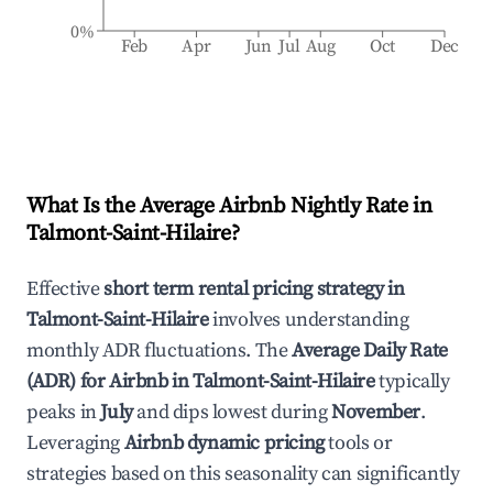
0%
Feb
Apr
Jun
Jul
Aug
Oct
Dec
What Is the Average Airbnb Nightly Rate in
Talmont-Saint-Hilaire
?
Effective
short term rental pricing strategy in
Talmont-Saint-Hilaire
involves understanding
monthly ADR fluctuations. The
Average Daily Rate
(ADR) for Airbnb in
Talmont-Saint-Hilaire
typically
peaks in
July
and dips lowest during
November
.
Leveraging
Airbnb dynamic pricing
tools or
strategies based on this seasonality can significantly