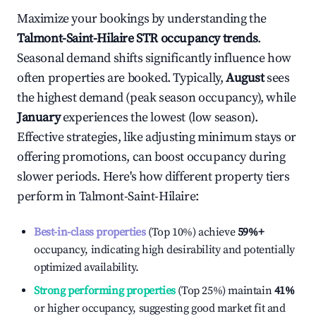
Maximize your bookings by understanding the
Talmont-Saint-Hilaire
STR occupancy trends
.
Seasonal demand shifts significantly influence how
often properties are booked. Typically,
August
sees
the highest demand (peak season occupancy), while
January
experiences the lowest (low season).
Effective strategies, like adjusting minimum stays or
offering promotions, can boost occupancy during
slower periods. Here's how different property tiers
perform in
Talmont-Saint-Hilaire
:
Best-in-class properties
(Top 10%) achieve
59%
+
occupancy, indicating high desirability and potentially
optimized availability.
Strong performing properties
(Top 25%) maintain
41%
or higher occupancy, suggesting good market fit and