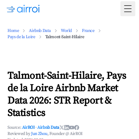
Togg
Home
Airbnb Data
World
France
Pays de la Loire
Talmont-Saint-Hilaire
Talmont-Saint-Hilaire, Pays
de la Loire Airbnb Market
Data 2026: STR Report &
Statistics
Source:
AirROI
·
Airbnb Data
Reviewed by
Jun Zhou
, Founder @ AirROI