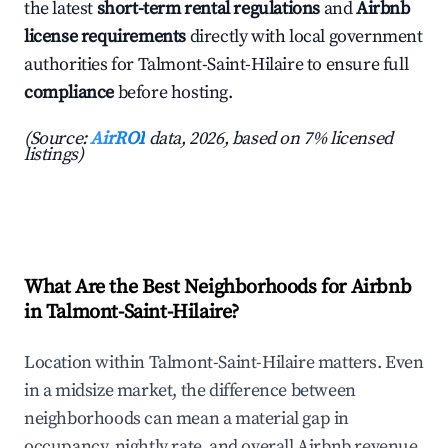
the latest
short-term rental regulations
and
Airbnb
license requirements
directly with local government
authorities for Talmont-Saint-Hilaire to ensure full
compliance
before hosting.
(Source:
AirROI
data, 2026, based on 7% licensed
listings)
What Are the Best Neighborhoods for Airbnb
in Talmont-Saint-Hilaire?
Location within Talmont-Saint-Hilaire matters. Even
in a midsize market, the difference between
neighborhoods can mean a material gap in
occupancy, nightly rate, and overall Airbnb revenue.