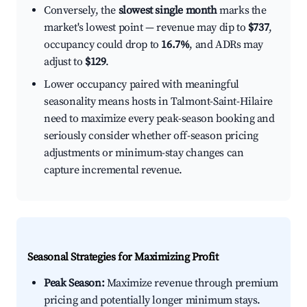
Conversely, the
slowest single month
marks the
market's lowest point — revenue may dip to
$737
,
occupancy could drop to
16.7%
, and ADRs may
adjust to
$129
.
Lower occupancy paired with meaningful
seasonality means hosts in Talmont-Saint-Hilaire
need to maximize every peak-season booking and
seriously consider whether off-season pricing
adjustments or minimum-stay changes can
capture incremental revenue.
Seasonal Strategies for Maximizing Profit
Peak Season:
Maximize revenue through premium
pricing and potentially longer minimum stays.