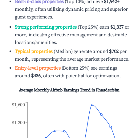
Best-in-class properties
(Top 10%) achieve
$1,942
+
monthly, often utilizing dynamic pricing and superior
guest experiences.
Strong performing properties
(Top 25%) earn
$1,337
or
more, indicating effective management and desirable
locations/amenities.
Typical properties
(Median) generate around
$702
per
month, representing the average market performance.
Entry-level properties
(Bottom 25%) see earnings
around
$436
, often with potential for optimization.
Average Monthly Airbnb Earnings Trend in
Rhauderfehn
$1,600
$1,200