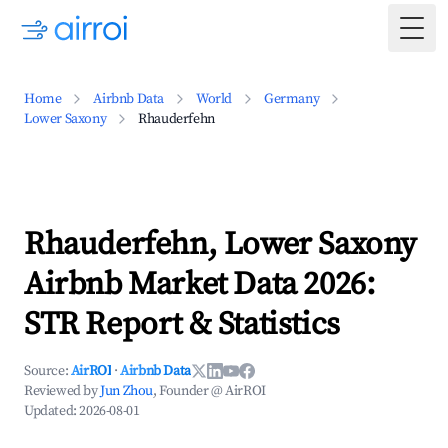
Togg
Home
Airbnb Data
World
Germany
Lower Saxony
Rhauderfehn
Rhauderfehn, Lower Saxony
Airbnb Market Data 2026:
STR Report & Statistics
Source:
AirROI
·
Airbnb Data
Reviewed by
Jun Zhou
, Founder @ AirROI
Updated:
2026-08-01