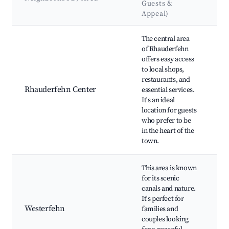
Guests &
&
Appeal)
L
Best neighborhoods for Airbnb in Rhauderfehn
The central area
of Rhauderfehn
Rh
offers easy access
M
to local shops,
Lo
restaurants, and
an
Rhauderfehn Center
essential services.
Fe
It's an ideal
Hi
location for guests
bu
who prefer to be
Pu
in the heart of the
town.
This area is known
We
for its scenic
Ca
canals and nature.
an
It's perfect for
tra
Westerfehn
families and
Rh
couples looking
Wa