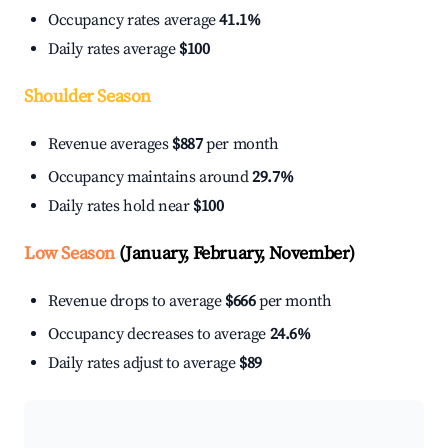
Occupancy rates average
41.1%
Daily rates average
$100
Shoulder Season
Revenue averages
$887
per month
Occupancy maintains around
29.7%
Daily rates hold near
$100
Low Season
(January, February, November)
Revenue drops to average
$666
per month
Occupancy decreases to average
24.6%
Daily rates adjust to average
$89