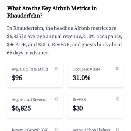
What Are the Key Airbnb Metrics in
Rhauderfehn?
In Rhauderfehn, the headline Airbnb metrics are
$6,825 in average annual revenue,31.0% occupancy,
$96 ADR, and $30 in RevPAR, and guests book about
66 days in advance.
(?)
(?)
Avg. Daily Rate (ADR)
Occupancy Rate
$96
31.0%
(?)
(?)
Avg. Annual Revenue
RevPAR
$6,825
$30
(?)
(?)
Revenue Growth YoY
Active Airbnb Listings