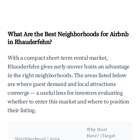
What Are the Best Neighborhoods for Airbnb
in Rhauderfehn?
With a compact short-term rental market,
Rhauderfehn gives early-mover hosts an advantage
in the right neighborhoods. The areas listed below
are where guest demand and local attractions
converge — a useful lens for investors evaluating
whether to enter this market and where to position
their listing.
Why Host
K
Here? (Target
At
Neighborhood / Area