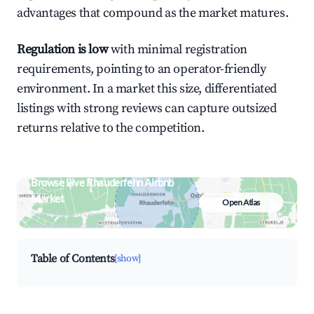
advantages that compound as the market matures.
Regulation is low
with minimal registration
requirements, pointing to an operator-friendly
environment. In a market this size, differentiated
listings with strong reviews can capture outsized
returns relative to the competition.
Browse Live Rhauderfehn Airbnb
Market
Open Atlas
Search by revenue, occupancy &
neighborhood on an interactive map
Table of Contents
[show]