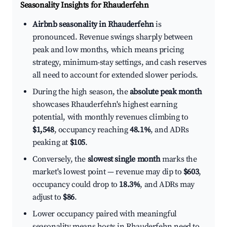
Seasonality Insights for Rhauderfehn
Airbnb seasonality in Rhauderfehn
is
pronounced. Revenue swings sharply between
peak and low months, which means pricing
strategy, minimum-stay settings, and cash reserves
all need to account for extended slower periods.
During the high season, the
absolute peak month
showcases Rhauderfehn's highest earning
potential, with monthly revenues climbing to
$1,548
, occupancy reaching
48.1%
, and ADRs
peaking at
$105
.
Conversely, the
slowest single month
marks the
market's lowest point — revenue may dip to
$603
,
occupancy could drop to
18.3%
, and ADRs may
adjust to
$86
.
Lower occupancy paired with meaningful
seasonality means hosts in Rhauderfehn need to