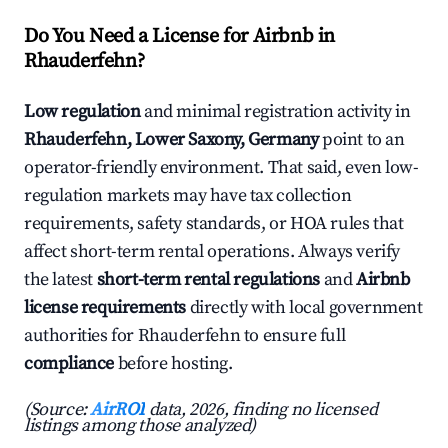
Do You Need a License for Airbnb in
Rhauderfehn?
Low regulation
and minimal registration activity in
Rhauderfehn, Lower Saxony, Germany
point to an
operator-friendly environment. That said, even low-
regulation markets may have tax collection
requirements, safety standards, or HOA rules that
affect short-term rental operations. Always verify
the latest
short-term rental regulations
and
Airbnb
license requirements
directly with local government
authorities for Rhauderfehn to ensure full
compliance
before hosting.
(Source:
AirROI
data, 2026, finding no licensed
listings among those analyzed)