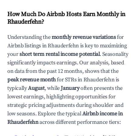
How Much Do Airbnb Hosts Earn Monthly in
Rhauderfehn
?
Understanding the
monthly revenue variations
for
Airbnb listings in
Rhauderfehn
is key to maximizing
your
short term rental income potential
. Seasonality
significantly impacts earnings. Our analysis, based
on data from the past 12 months, shows that the
peak revenue month
for STRs in
Rhauderfehn
is
typically
August
, while
January
often presents the
lowest earnings, highlighting opportunities for
strategic pricing adjustments during shoulder and
low seasons. Explore the typical
Airbnb income in
Rhauderfehn
across different performance tiers: