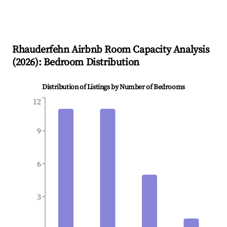
Rhauderfehn
Airbnb Room Capacity Analysis
(
2026
): Bedroom Distribution
Distribution of Listings by Number of Bedrooms
12
9
6
3