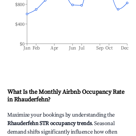
$800
$400
$0
Jan
Feb
Apr
Jun
Jul
Sep
Oct
Dec
What Is the Monthly Airbnb Occupancy Rate
in
Rhauderfehn
?
Maximize your bookings by understanding the
Rhauderfehn
STR occupancy trends
. Seasonal
demand shifts significantly influence how often