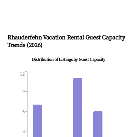
Rhauderfehn
Vacation Rental Guest Capacity
Trends (
2026
)
Distribution of Listings by Guest Capacity
12
9
6
3