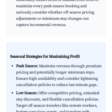
maximize every peak-season booking and
seriously consider whether off-season pricing
adjustments or minimum-stay changes can
capture incremental revenue.
Seasonal Strategies for Maximizing Profit
Peak Season:
Maximize revenue through premium
pricing and potentially longer minimum stays.
Ensure high availability and consider tightening
cancellation policies to reduce last-minute gaps.
Low Season:
Offer competitive pricing, extended-
stay discounts, and flexible cancellation policies.
Target off-season travelers like remote workers,
budget-conscious guests, and travelers with