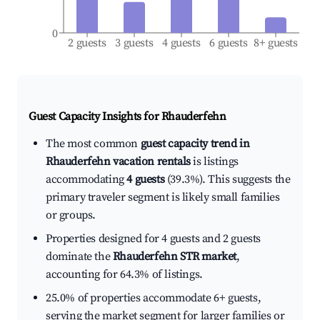
0
2 guests
3 guests
4 guests
6 guests
8+ guests
Guest Capacity Insights for
Rhauderfehn
The most common
guest capacity trend in
Rhauderfehn vacation rentals
is listings
accommodating
4 guests
(39.3%). This suggests the
primary traveler segment is likely small families
or groups.
Properties designed for 4 guests and 2 guests
dominate the
Rhauderfehn STR market
,
accounting for 64.3% of listings.
25.0% of properties accommodate 6+ guests,
serving the market segment for larger families or