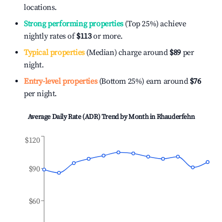
locations.
Strong performing properties
(Top 25%) achieve
nightly rates of
$113
or more.
Typical properties
(Median) charge around
$89
per
night.
Entry-level properties
(Bottom 25%) earn around
$76
per night.
Average Daily Rate (ADR) Trend by Month in
Rhauderfehn
$120
$90
$60