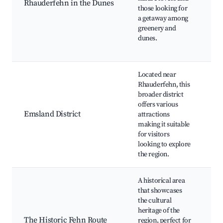
Rhauderfehn in the Dunes
those looking for
ro
a getaway among
Ne
greenery and
fo
dunes.
Re
ar
Located near
Em
Rhauderfehn, this
Ca
broader district
Hi
offers various
to
Emsland District
attractions
Cu
making it suitable
ev
for visitors
cu
looking to explore
Ou
the region.
fe
A historical area
Hi
that showcases
fa
the cultural
Cu
heritage of the
he
The Historic Fehn Route
region, perfect for
Lo