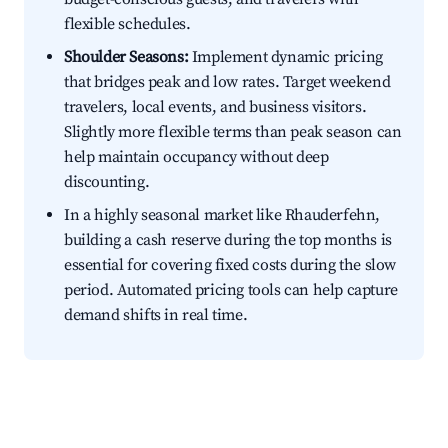
flexible schedules.
Shoulder Seasons:
Implement dynamic pricing
that bridges peak and low rates. Target weekend
travelers, local events, and business visitors.
Slightly more flexible terms than peak season can
help maintain occupancy without deep
discounting.
In a highly seasonal market like Rhauderfehn,
building a cash reserve during the top months is
essential for covering fixed costs during the slow
period. Automated pricing tools can help capture
demand shifts in real time.