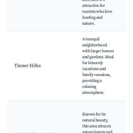
pa
attractive for
wa
tourists who love
C
boating and
sp
nature.
A tranquil
neighborhood
Lo
with larger homes
ga
and gardens. Ideal
C
for leisurely
sp
Tinner Höhe
vacations and
fac
family reunions,
Wa
providing a
Pi
relaxing
Qu
atmosphere.
Na
Known for its
du
natural beauty,
Bi
this area attracts
Wa
nature lovers and
cy