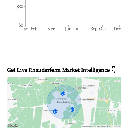
$30
$0
Jan
Feb
Apr
Jun
Jul
Sep
Oct
Dec
Get Live Rhauderfehn Market Intelligence 👇
🏠
🏠
🏠