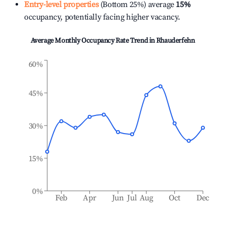
Entry-level properties
(Bottom 25%) average
15%
occupancy, potentially facing higher vacancy.
Average Monthly Occupancy Rate Trend in
Rhauderfehn
60%
45%
30%
15%
0%
Feb
Apr
Jun
Jul
Aug
Oct
Dec