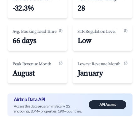
-32.3%
28
(?)
(?)
Avg. Booking Lead Time
STR Regulation Level
66 days
Low
(?)
(?)
Peak Revenue Month
Lowest Revenue Month
August
January
Airbnb Data API
API Access
Access this data programmatically. 22
endpoints, 20M+ properties, 190+ countries.