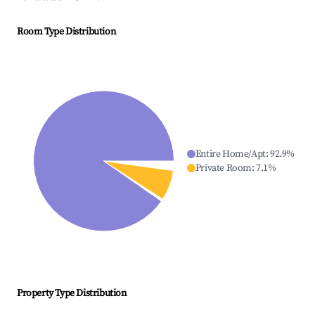
Room Type Distribution
Entire Home/Apt
:
92.9
%
Private Room
:
7.1
%
Property Type Distribution