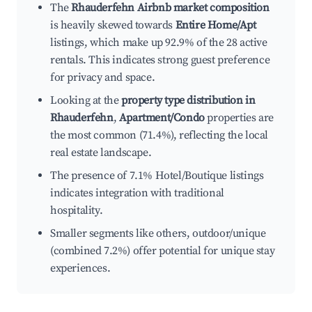
The
Rhauderfehn Airbnb market composition
is heavily skewed towards
Entire Home/Apt
listings, which make up 92.9% of the 28 active
rentals. This indicates strong guest preference
for privacy and space.
Looking at the
property type distribution in
Rhauderfehn
,
Apartment/Condo
properties are
the most common (71.4%), reflecting the local
real estate landscape.
The presence of 7.1% Hotel/Boutique listings
indicates integration with traditional
hospitality.
Smaller segments like others, outdoor/unique
(combined 7.2%) offer potential for unique stay
experiences.