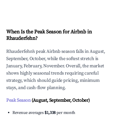
Explore Real-time Analytics
When Is the Peak Season for Airbnb in
Rhauderfehn?
Rhauderfehn's peak Airbnb season falls in August,
September, October, while the softest stretch is
January, February, November. Overall, the market
shows highly seasonal trends requiring careful
strategy, which should guide pricing, minimum
stays, and cash-flow planning.
Peak Season
(August, September, October)
Revenue averages
$1,338
per month