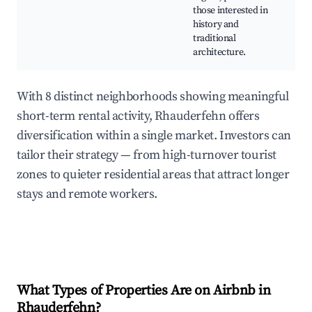
those interested in
mu
history and
ga
traditional
Tr
architecture.
ev
With 8 distinct neighborhoods showing meaningful
short-term rental activity, Rhauderfehn offers
diversification within a single market. Investors can
tailor their strategy — from high-turnover tourist
zones to quieter residential areas that attract longer
stays and remote workers.
What Types of Properties Are on Airbnb in
Rhauderfehn
?