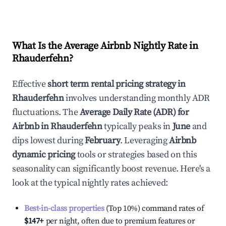
What Is the Average Airbnb Nightly Rate in
Rhauderfehn
?
Effective
short term rental pricing strategy in
Rhauderfehn
involves understanding monthly ADR
fluctuations. The
Average Daily Rate (ADR) for
Airbnb in
Rhauderfehn
typically peaks in
June
and
dips lowest during
February
. Leveraging
Airbnb
dynamic pricing
tools or strategies based on this
seasonality can significantly boost revenue. Here's a
look at the typical nightly rates achieved:
Best-in-class properties
(Top 10%) command rates of
$147
+
per night, often due to premium features or