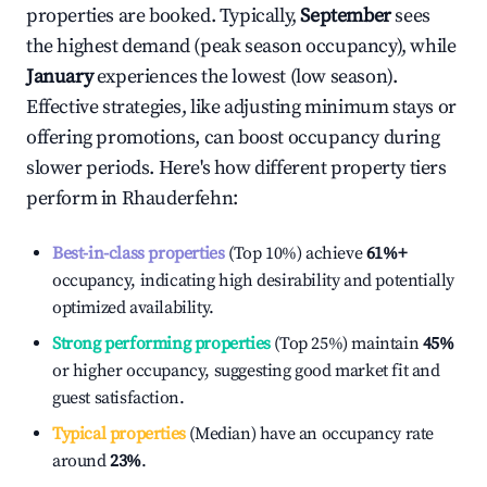
properties are booked. Typically,
September
sees
the highest demand (peak season occupancy), while
January
experiences the lowest (low season).
Effective strategies, like adjusting minimum stays or
offering promotions, can boost occupancy during
slower periods. Here's how different property tiers
perform in
Rhauderfehn
:
Best-in-class properties
(Top 10%) achieve
61%
+
occupancy, indicating high desirability and potentially
optimized availability.
Strong performing properties
(Top 25%) maintain
45%
or higher occupancy, suggesting good market fit and
guest satisfaction.
Typical properties
(Median) have an occupancy rate
around
23%
.