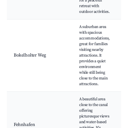
for a peaceful
Fi
retreat with
Na
outdoor activities.
re
A suburban area
with spacious
Lo
accommodations,
pl
great for families
C
visiting nearby
pa
Bokelholter Weg
attractions. It
pa
provides a quiet
la
environment
fr
while still being
re
close to the main
attractions.
A beautiful area
Bo
close to the canal
op
offering
Sc
picturesque views
vi
and water-based
Fehnhafen
Wa
activities. It's