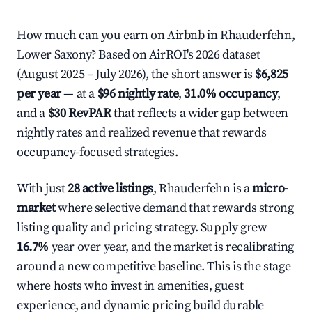
How much can you earn on Airbnb in Rhauderfehn,
Lower Saxony? Based on AirROI's 2026 dataset
(August 2025 – July 2026), the short answer is
$6,825
per year
— at a
$96 nightly rate
,
31.0% occupancy
,
and a
$30 RevPAR
that reflects a wider gap between
nightly rates and realized revenue that rewards
occupancy-focused strategies.
With just
28 active listings
, Rhauderfehn is a
micro-
market
where selective demand that rewards strong
listing quality and pricing strategy. Supply grew
16.7%
year over year, and the market is recalibrating
around a new competitive baseline. This is the stage
where hosts who invest in amenities, guest
experience, and dynamic pricing build durable