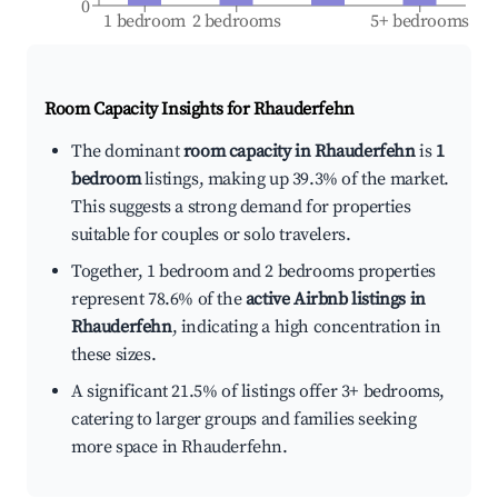
0
1 bedroom
2 bedrooms
5+ bedrooms
Room Capacity Insights for
Rhauderfehn
The dominant
room capacity in Rhauderfehn
is
1
bedroom
listings, making up 39.3% of the market.
This suggests a strong demand for properties
suitable for couples or solo travelers.
Together, 1 bedroom and 2 bedrooms properties
represent 78.6% of the
active Airbnb listings in
Rhauderfehn
, indicating a high concentration in
these sizes.
A significant 21.5% of listings offer 3+ bedrooms,
catering to larger groups and families seeking
more space in Rhauderfehn.