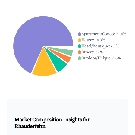
Apartment/Condo
:
71.4
%
House
:
14.3
%
Hotel/Boutique
:
7.1
%
Others
:
3.6
%
Outdoor/Unique
:
3.6
%
Market Composition Insights for
Rhauderfehn