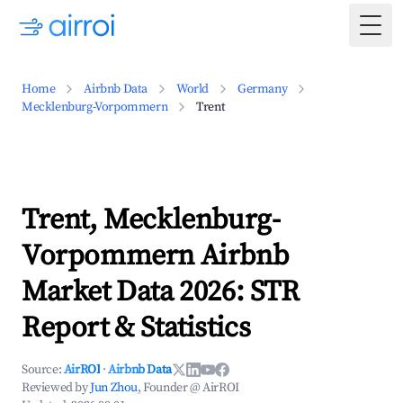
Togg
Home
Airbnb Data
World
Germany
Mecklenburg-Vorpommern
Trent
Trent, Mecklenburg-
Vorpommern Airbnb
Market Data 2026: STR
Report & Statistics
Source:
AirROI
·
Airbnb Data
Reviewed by
Jun Zhou
, Founder @ AirROI