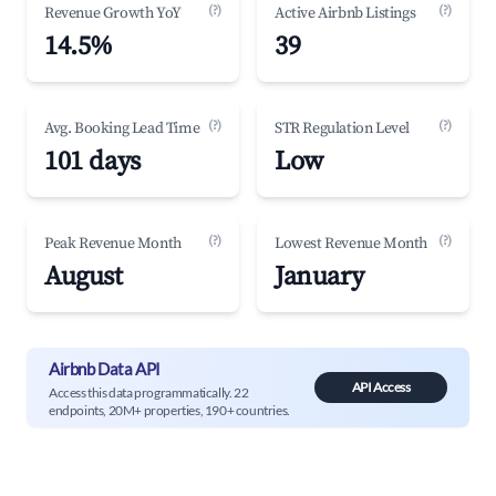
(?)
(?)
Revenue Growth YoY
Active Airbnb Listings
14.5%
39
(?)
(?)
Avg. Booking Lead Time
STR Regulation Level
101 days
Low
(?)
(?)
Peak Revenue Month
Lowest Revenue Month
August
January
Airbnb Data API
API Access
Access this data programmatically. 22
endpoints, 20M+ properties, 190+ countries.