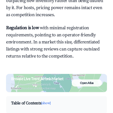
outpacing new inventory rather than being diluted
by it. For hosts, pricing power remains intact even
as competition increases.
Regulation is low
with minimal registration
requirements, pointing to an operator-friendly
environment. In a market this size, differentiated
listings with strong reviews can capture outsized
returns relative to the competition.
Browse Live Trent Airbnb Market
Open Atlas
Search by revenue, occupancy &
neighborhood on an interactive map
Table of Contents
[show]