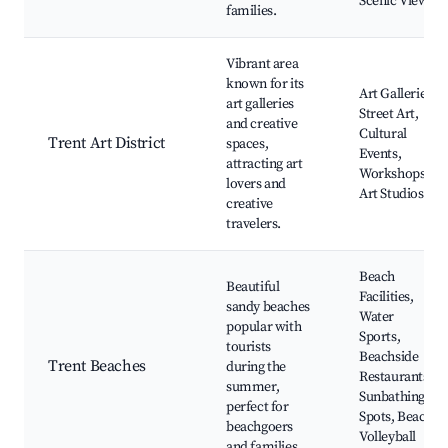
Scenic Views
families.
Vibrant area
known for its
Art Galleries,
art galleries
Street Art,
and creative
Cultural
Trent Art District
spaces,
Events,
attracting art
Workshops,
lovers and
Art Studios
creative
travelers.
Beach
Beautiful
Facilities,
sandy beaches
Water
popular with
Sports,
tourists
Beachside
Trent Beaches
during the
Restaurants,
summer,
Sunbathing
perfect for
Spots, Beach
beachgoers
Volleyball
and families.