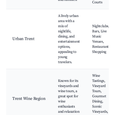
Courts
A lively urban
area with a
mix of
Nightclubs,
nightlife,
Bars, Live
dining, and
Music
Urban Trent
entertainment
Venues,
options,
Restaurants,
appealing to
Shopping
young
travelers.
Wine
Known for its
Tastings,
vineyards and
Vineyard
wine tours, a
Tours,
great spot for
Gourmet
Trent Wine Region
wine
Dining,
enthusiasts
Scenic
and relaxation
Vineyards,