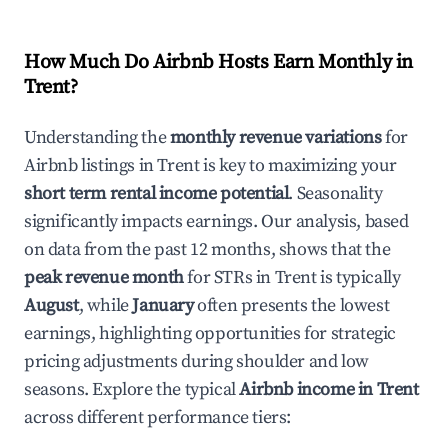
How Much Do Airbnb Hosts Earn Monthly in
Trent
?
Understanding the
monthly revenue variations
for
Airbnb listings in
Trent
is key to maximizing your
short term rental income potential
. Seasonality
significantly impacts earnings. Our analysis, based
on data from the past 12 months, shows that the
peak revenue month
for STRs in
Trent
is typically
August
, while
January
often presents the lowest
earnings, highlighting opportunities for strategic
pricing adjustments during shoulder and low
seasons. Explore the typical
Airbnb income in
Trent
across different performance tiers: