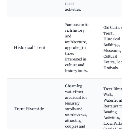
filled
activities.
Famous for its
Old Castle of
rich history
Trent,
and
Historical
architecture,
Buildings,
Historical Trent
appealing to
Museums,
those
Cultural
interested in
Events, Local
culture and
Festivals
history tours.
Charming
Trent River
waterfront
Walk,
area ideal for
Waterfront
leisurely
Restaurants,
Trent Riverside
strolls and
Boating
scenic views,
Activities,
attracting
Local Parks,
couples and