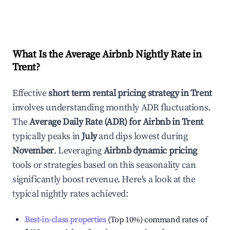
What Is the Average Airbnb Nightly Rate in
Trent
?
Effective
short term rental pricing strategy in
Trent
involves understanding monthly ADR fluctuations.
The
Average Daily Rate (ADR) for Airbnb in
Trent
typically peaks in
July
and dips lowest during
November
. Leveraging
Airbnb dynamic pricing
tools or strategies based on this seasonality can
significantly boost revenue. Here's a look at the
typical nightly rates achieved:
Best-in-class properties
(Top 10%) command rates of