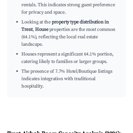
rentals. This indicates strong guest preference
for privacy and space.
Looking at the
property type distribution in
Trent
,
House
properties are the most common
(64.1%), reflecting the local real estate
landscape.
Houses represent a significant 64.1% portion,
catering likely to families or larger groups.
The presence of 7.7% Hotel/Boutique listings
indicates integration with traditional
hospitality.