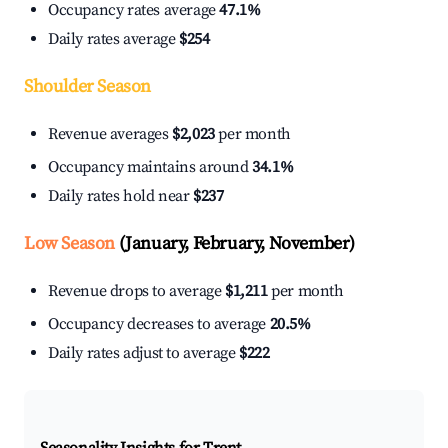
Occupancy rates average
47.1%
Daily rates average
$254
Shoulder Season
Revenue averages
$2,023
per month
Occupancy maintains around
34.1%
Daily rates hold near
$237
Low Season
(January, February, November)
Revenue drops to average
$1,211
per month
Occupancy decreases to average
20.5%
Daily rates adjust to average
$222