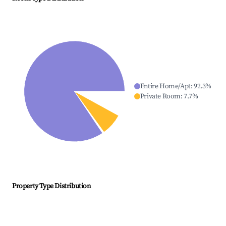
Entire Home/Apt
:
92.3
%
Private Room
:
7.7
%
Property Type Distribution