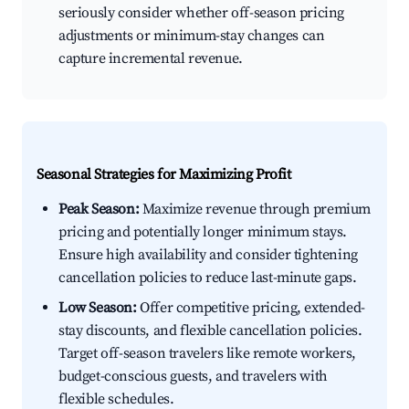
seriously consider whether off-season pricing
adjustments or minimum-stay changes can
capture incremental revenue.
Seasonal Strategies for Maximizing Profit
Peak Season:
Maximize revenue through premium
pricing and potentially longer minimum stays.
Ensure high availability and consider tightening
cancellation policies to reduce last-minute gaps.
Low Season:
Offer competitive pricing, extended-
stay discounts, and flexible cancellation policies.
Target off-season travelers like remote workers,
budget-conscious guests, and travelers with
flexible schedules.