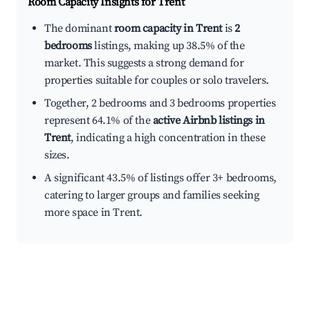
Room Capacity Insights for
Trent
The dominant
room capacity in Trent
is
2
bedrooms
listings, making up 38.5% of the
market. This suggests a strong demand for
properties suitable for couples or solo travelers.
Together, 2 bedrooms and 3 bedrooms properties
represent 64.1% of the
active Airbnb listings in
Trent
, indicating a high concentration in these
sizes.
A significant 43.5% of listings offer 3+ bedrooms,
catering to larger groups and families seeking
more space in Trent.