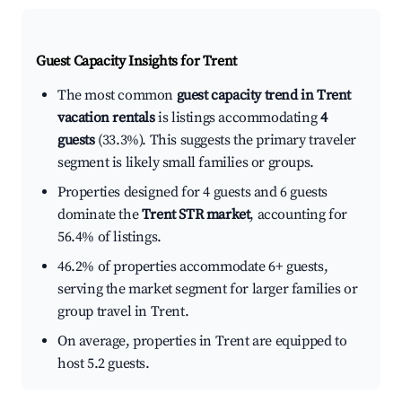
Guest Capacity Insights for
Trent
The most common
guest capacity trend in Trent
vacation rentals
is listings accommodating
4
guests
(33.3%). This suggests the primary traveler
segment is likely small families or groups.
Properties designed for 4 guests and 6 guests
dominate the
Trent STR market
, accounting for
56.4% of listings.
46.2% of properties accommodate 6+ guests,
serving the market segment for larger families or
group travel in Trent.
On average, properties in Trent are equipped to
host 5.2 guests.