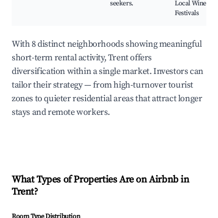
seekers.
Local Wine
Festivals
With 8 distinct neighborhoods showing meaningful
short-term rental activity, Trent offers
diversification within a single market. Investors can
tailor their strategy — from high-turnover tourist
zones to quieter residential areas that attract longer
stays and remote workers.
What Types of Properties Are on Airbnb in
Trent
?
Room Type Distribution