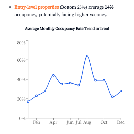
Entry-level properties
(Bottom 25%) average
14%
occupancy, potentially facing higher vacancy.
Average Monthly Occupancy Rate Trend in
Trent
80%
60%
40%
20%
0%
Feb
Apr
Jun
Jul
Aug
Oct
Dec