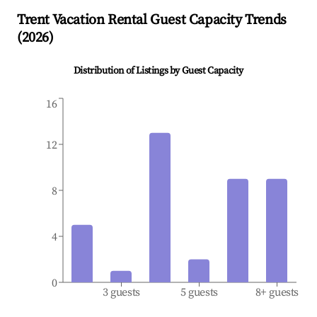
Trent
Vacation Rental Guest Capacity Trends
(
2026
)
Distribution of Listings by Guest Capacity
16
12
8
4
0
3 guests
5 guests
8+ guests