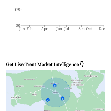
$70
$0
Jan
Feb
Apr
Jun
Jul
Sep
Oct
Dec
Get Live Trent Market Intelligence 👇
🏠
🏠
🏠