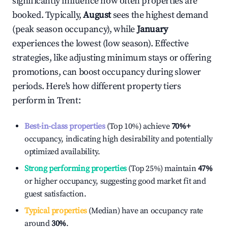
significantly influence how often properties are
booked. Typically,
August
sees the highest demand
(peak season occupancy), while
January
experiences the lowest (low season). Effective
strategies, like adjusting minimum stays or offering
promotions, can boost occupancy during slower
periods. Here's how different property tiers
perform in
Trent
:
Best-in-class properties
(Top 10%) achieve
70%
+
occupancy, indicating high desirability and potentially
optimized availability.
Strong performing properties
(Top 25%) maintain
47%
or higher occupancy, suggesting good market fit and
guest satisfaction.
Typical properties
(Median) have an occupancy rate
around
30%
.