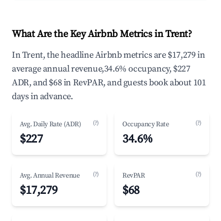
What Are the Key Airbnb Metrics in Trent?
In Trent, the headline Airbnb metrics are $17,279 in
average annual revenue,34.6% occupancy, $227
ADR, and $68 in RevPAR, and guests book about 101
days in advance.
(?)
(?)
Avg. Daily Rate (ADR)
Occupancy Rate
$227
34.6%
(?)
(?)
Avg. Annual Revenue
RevPAR
$17,279
$68