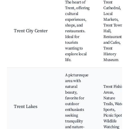
The heart of
Trent
Trent, offering
Cathedral,
cultural
Local
experiences,
Markets,
shops, and
Trent Town
Trent City Center
restaurants.
Hall,
Ideal for
Restaurants
tourists
and Cafes,
wanting to
Trent
explore local
History
life.
Museum
A picturesque
area with
natural
Trent Fishing
beauty,
Areas,
favorite for
Nature
outdoor
Trails, Water
Trent Lakes
enthusiasts
Sports,
seeking
Picnic Spots,
tranquility
Wildlife
and nature-
Watching