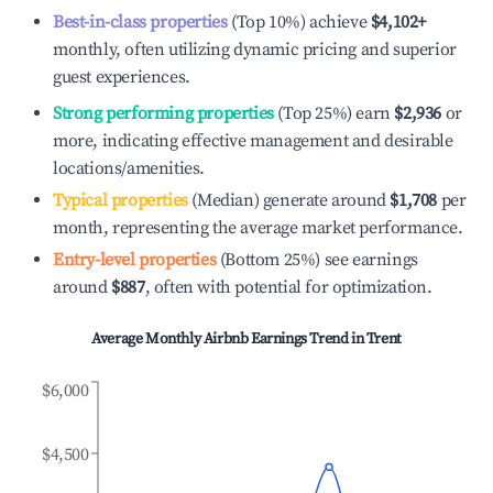
Best-in-class properties
(Top 10%) achieve
$4,102
+
monthly, often utilizing dynamic pricing and superior
guest experiences.
Strong performing properties
(Top 25%) earn
$2,936
or
more, indicating effective management and desirable
locations/amenities.
Typical properties
(Median) generate around
$1,708
per
month, representing the average market performance.
Entry-level properties
(Bottom 25%) see earnings
around
$887
, often with potential for optimization.
Average Monthly Airbnb Earnings Trend in
Trent
$6,000
$4,500