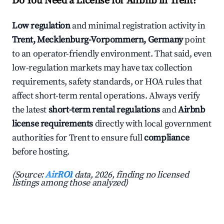
Do You Need a License for Airbnb in Trent?
Low regulation
and minimal registration activity in
Trent, Mecklenburg-Vorpommern, Germany
point
to an operator-friendly environment. That said, even
low-regulation markets may have tax collection
requirements, safety standards, or HOA rules that
affect short-term rental operations. Always verify
the latest
short-term rental regulations
and
Airbnb
license requirements
directly with local government
authorities for Trent to ensure full
compliance
before hosting.
(Source:
AirROI
data, 2026, finding no licensed
listings among those analyzed)