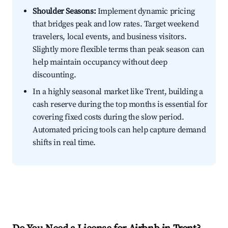
Shoulder Seasons:
Implement dynamic pricing
that bridges peak and low rates. Target weekend
travelers, local events, and business visitors.
Slightly more flexible terms than peak season can
help maintain occupancy without deep
discounting.
In a highly seasonal market like Trent, building a
cash reserve during the top months is essential for
covering fixed costs during the slow period.
Automated pricing tools can help capture demand
shifts in real time.