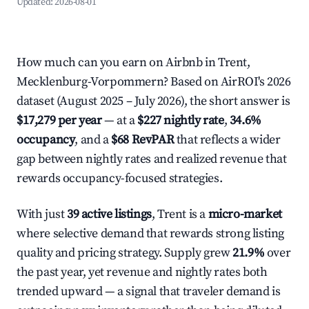
Updated:
2026-08-01
How much can you earn on Airbnb in Trent,
Mecklenburg-Vorpommern? Based on AirROI's 2026
dataset (August 2025 – July 2026), the short answer is
$17,279 per year
— at a
$227 nightly rate
,
34.6%
occupancy
, and a
$68 RevPAR
that reflects a wider
gap between nightly rates and realized revenue that
rewards occupancy-focused strategies.
With just
39 active listings
, Trent is a
micro-market
where selective demand that rewards strong listing
quality and pricing strategy. Supply grew
21.9%
over
the past year, yet revenue and nightly rates both
trended upward — a signal that traveler demand is