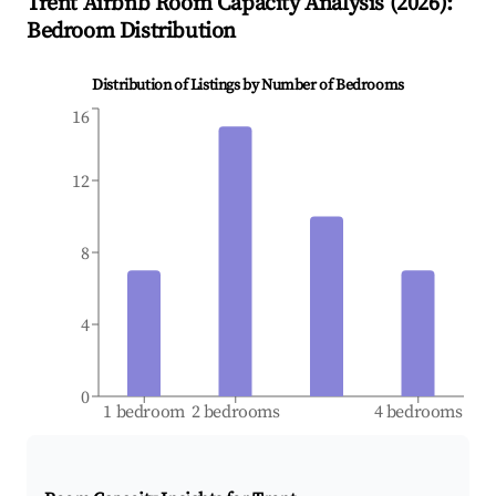
Trent
Airbnb Room Capacity Analysis (
2026
):
Bedroom Distribution
Distribution of Listings by Number of Bedrooms
16
12
8
4
0
1 bedroom
2 bedrooms
4 bedrooms