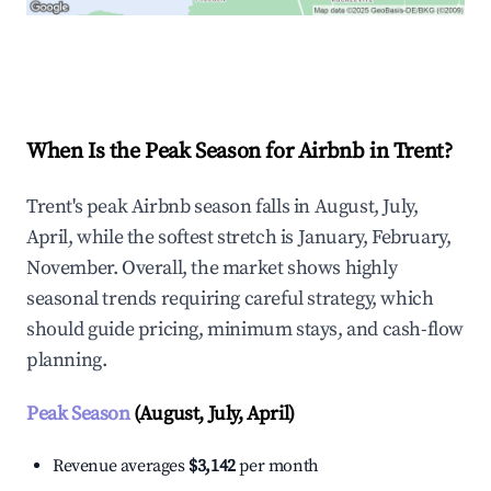
Explore Real-time Analytics
When Is the Peak Season for Airbnb in Trent?
Trent's peak Airbnb season falls in August, July,
April, while the softest stretch is January, February,
November. Overall, the market shows highly
seasonal trends requiring careful strategy, which
should guide pricing, minimum stays, and cash-flow
planning.
Peak Season
(August, July, April)
Revenue averages
$3,142
per month