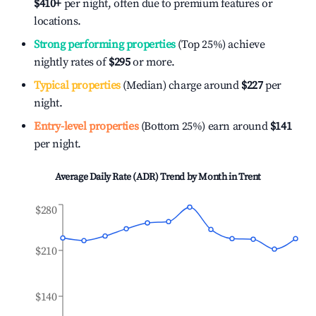
$410
+
per night, often due to premium features or
locations.
Strong performing properties
(Top 25%) achieve
nightly rates of
$295
or more.
Typical properties
(Median) charge around
$227
per
night.
Entry-level properties
(Bottom 25%) earn around
$141
per night.
Average Daily Rate (ADR) Trend by Month in
Trent
$280
$210
$140