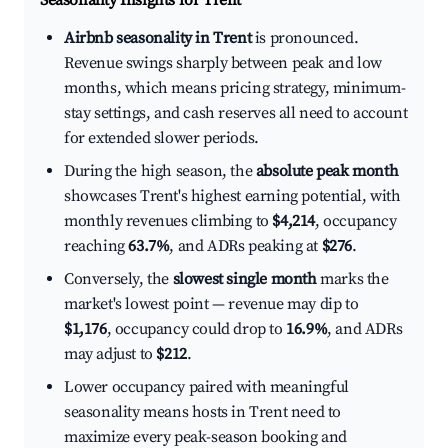
Seasonality Insights for Trent
Airbnb seasonality in Trent
is pronounced.
Revenue swings sharply between peak and low
months, which means pricing strategy, minimum-
stay settings, and cash reserves all need to account
for extended slower periods.
During the high season, the
absolute peak month
showcases Trent's highest earning potential, with
monthly revenues climbing to
$4,214
, occupancy
reaching
63.7%
, and ADRs peaking at
$276
.
Conversely, the
slowest single month
marks the
market's lowest point — revenue may dip to
$1,176
, occupancy could drop to
16.9%
, and ADRs
may adjust to
$212
.
Lower occupancy paired with meaningful
seasonality means hosts in Trent need to
maximize every peak-season booking and