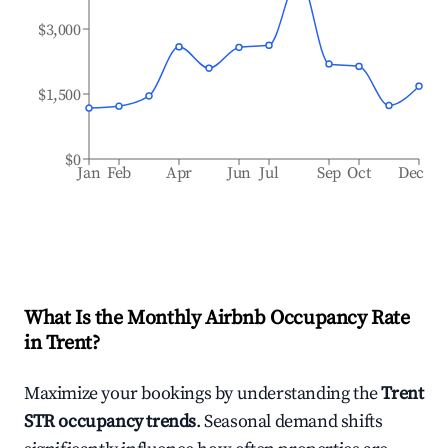
$3,000
$1,500
$0
Jan
Feb
Apr
Jun
Jul
Sep
Oct
Dec
What Is the Monthly Airbnb Occupancy Rate
in
Trent
?
Maximize your bookings by understanding the
Trent
STR occupancy trends
. Seasonal demand shifts