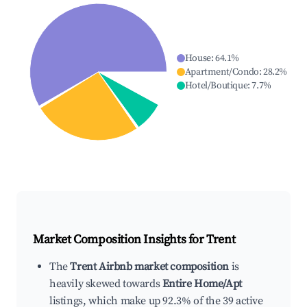
House
:
64.1
%
Apartment/Condo
:
28.2
%
Hotel/Boutique
:
7.7
%
Market Composition Insights for
Trent
The
Trent Airbnb market composition
is
heavily skewed towards
Entire Home/Apt
listings, which make up 92.3% of the 39 active