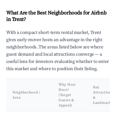
What Are the Best Neighborhoods for Airbnb
in Trent?
With a compact short-term rental market, Trent
gives early-mover hosts an advantage in the right
neighborhoods. The areas listed below are where
guest demand and local attractions converge — a
useful lens for investors evaluating whether to enter
this market and where to position their listing.
Why Host
Key
Here?
Neighborhood /
Attractions
(Target
Area
&
Guests &
Landmarks
Appeal)
Best neighborhoods for Airbnb in Trent