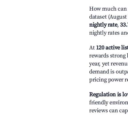
How much can yo
dataset (August 
nightly rate
,
33
nightly rates a
At
120 active lis
rewards strong l
year, yet revenu
demand is outpa
pricing power r
Regulation is l
friendly environ
reviews can cap