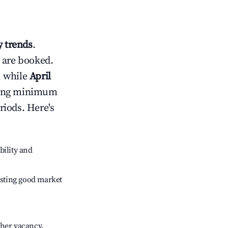
 trends
.
 are booked.
, while
April
usting minimum
riods. Here's
bility and
sting good market
gher vacancy.