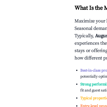
What Is the 
Maximize your 
Seasonal demand
Typically,
Augu
experiences the
stays or offeri
how different p
Best-in-class pr
potentially optim
Strong performi
fit and guest sat
Typical properti
Entry-level prop