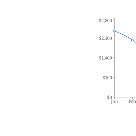
$2,800
$2,100
$1,400
$700
$0
Jan
Fe