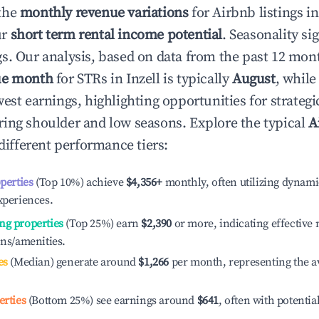
the
monthly revenue variations
for Airbnb listings i
ur
short term rental income potential
. Seasonality si
s. Our analysis, based on data from the past 12 mon
ue month
for STRs in
Inzell
is typically
August
, whil
est earnings, highlighting opportunities for strategi
ing shoulder and low seasons. Explore the typical
A
different performance tiers:
operties
(Top 10%) achieve
$4,356
+
monthly, often utilizing dynami
xperiences.
ng properties
(Top 25%) earn
$2,390
or more, indicating effectiv
ons/amenities.
es
(Median) generate around
$1,266
per month, representing the a
erties
(Bottom 25%) see earnings around
$641
, often with potentia