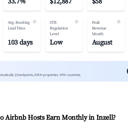
33.7%
$12,887
$58
(?)
(?)
(?)
Avg. Booking
STR
Peak
Lead Time
Regulation
Revenue
Level
Month
103 days
Low
August
mmatically. 22 endpoints, 20M+ properties, 190+ countries.
 Airbnb Hosts Earn Monthly in
Inzell
?