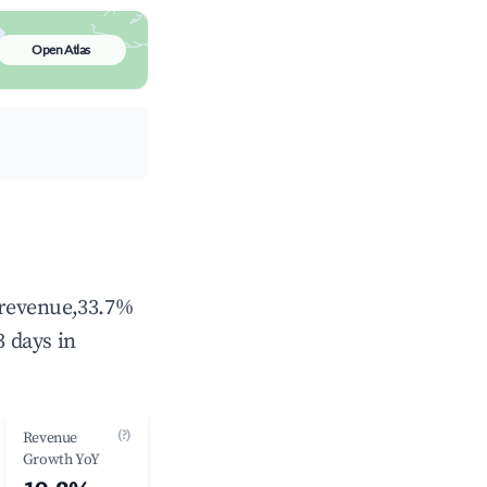
Open Atlas
l revenue,33.7%
 days in
(?)
Revenue
Growth YoY