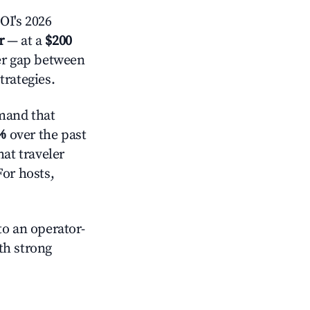
OI's 2026
r
— at a
$200
der gap between
trategies.
mand that
%
over the past
at traveler
For hosts,
o an operator-
ith strong