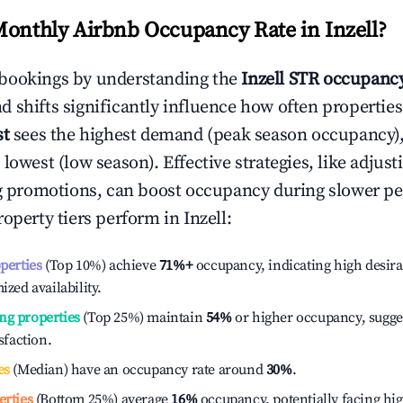
Monthly Airbnb Occupancy Rate in
Inzell
?
bookings by understanding the
Inzell
STR occupancy
 shifts significantly influence how often properties
st
sees the highest demand (peak season occupancy)
 lowest (low season). Effective strategies, like adj
ng promotions, can boost occupancy during slower pe
roperty tiers perform in
Inzell
:
operties
(Top 10%) achieve
71%
+
occupancy, indicating high desira
ized availability.
ng properties
(Top 25%) maintain
54%
or higher occupancy, sugge
isfaction.
es
(Median) have an occupancy rate around
30%
.
erties
(Bottom 25%) average
16%
occupancy, potentially facing hi