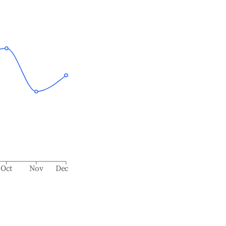
Oct
Nov
Dec