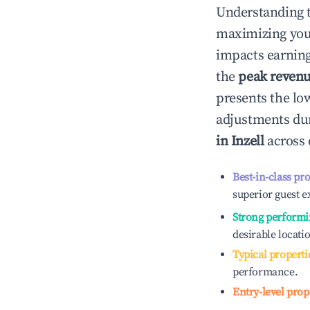
Understanding 
maximizing yo
impacts earning
the
peak reven
presents the low
adjustments dur
in
Inzell
across 
Best-in-class pr
superior guest e
Strong performi
desirable locati
Typical properti
performance.
Entry-level prop