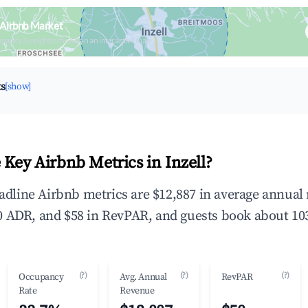
l Airbnb Market
upancy & neighborhood on an interactive map
ts
[show]
 Key Airbnb Metrics in Inzell?
headline Airbnb metrics are $12,887 in average annua
 ADR, and $58 in RevPAR, and guests book about 103
(?)
(?)
(?)
Occupancy
Avg. Annual
RevPAR
Rate
Revenue