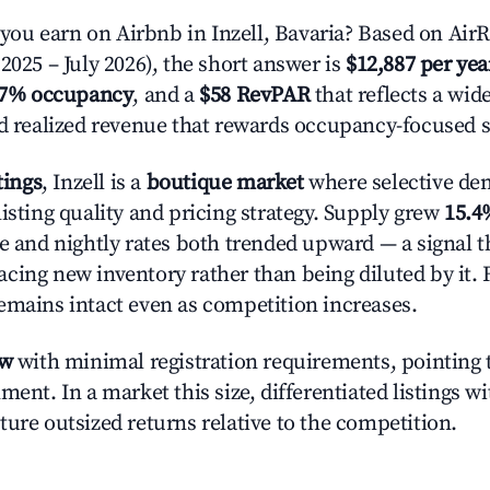
u earn on Airbnb in Inzell, Bavaria? Based on AirR
2025 – July 2026), the short answer is
$12,887 per yea
.7% occupancy
, and a
$58 RevPAR
that reflects a wi
nd realized revenue that rewards occupancy-focused s
tings
, Inzell is a
boutique market
where selective de
isting quality and pricing strategy. Supply grew
15.4
e and nightly rates both trended upward — a signal th
cing new inventory rather than being diluted by it. 
emains intact even as competition increases.
ow
with minimal registration requirements, pointing t
ment. In a market this size, differentiated listings w
ture outsized returns relative to the competition.