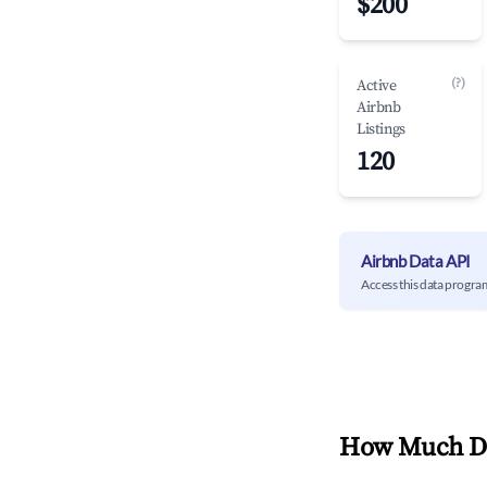
$200
(?)
Active
Airbnb
Listings
120
Airbnb Data API
Access this data progra
How Much Do