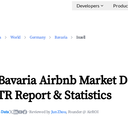
Developers
Produc
a
World
Germany
Bavaria
Inzell
 Bavaria Airbnb Market D
TR Report & Statistics
 Data
·
Reviewed by
Jun Zhou
, Founder @ AirROI