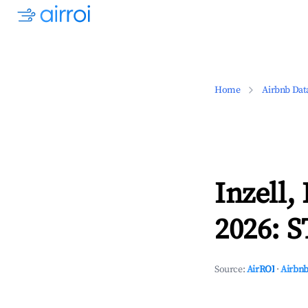
Home
Airbnb Dat
Inzell,
2026: S
Source:
AirROI
·
Airbnb