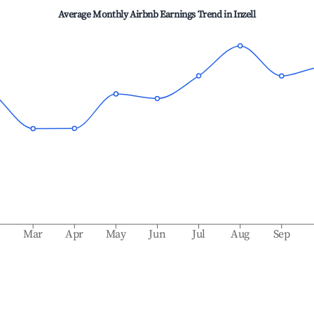
Average Monthly Airbnb Earnings Trend in
Inzell
b
Mar
Apr
May
Jun
Jul
Aug
Sep