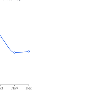
ct
Nov
Dec