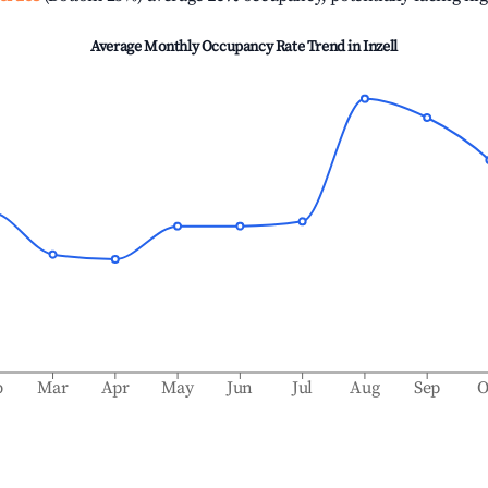
Average Monthly Occupancy Rate Trend in
Inzell
b
Mar
Apr
May
Jun
Jul
Aug
Sep
O