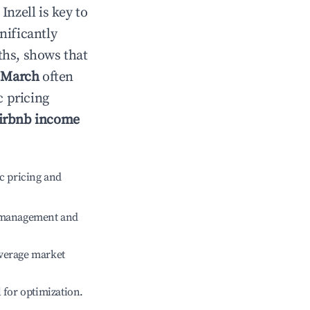
n
Inzell
is key to
gnificantly
ths, shows that
e
March
often
c pricing
irbnb income
c pricing and
e management and
verage market
l for optimization.