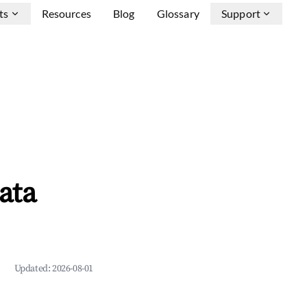
ts
Resources
Blog
Glossary
Support
ata
Updated:
2026-08-01