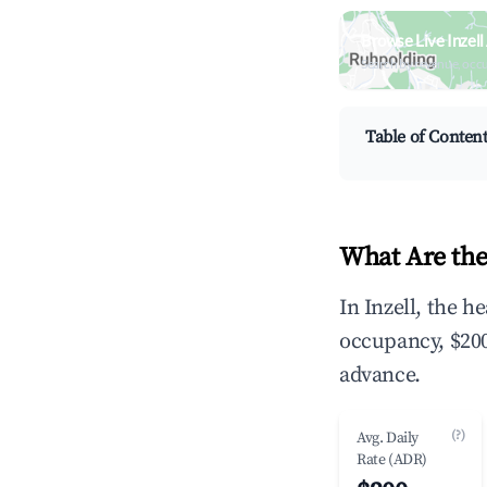
Browse Live Inzel
Search by revenue, occ
Table of Conten
What Are the
In Inzell, the 
occupancy, $200
advance.
(?)
Avg. Daily
Rate (ADR)