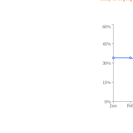
60%
45%
30%
15%
0%
Jan
Fe