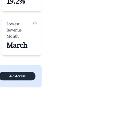
19.2%
(?)
Lowest
Revenue
Month
March
API Access