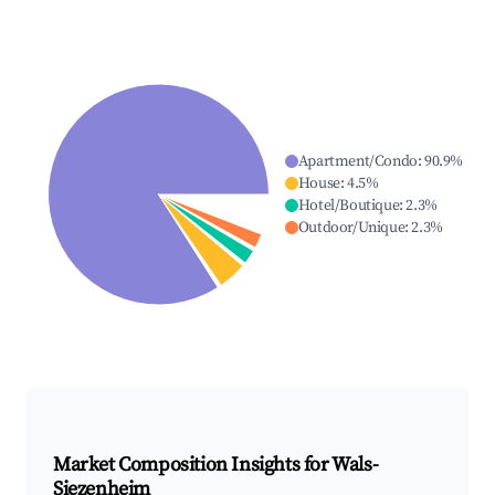
Apartment/Condo
:
90.9
%
House
:
4.5
%
Hotel/Boutique
:
2.3
%
Outdoor/Unique
:
2.3
%
Market Composition Insights for
Wals-
Siezenheim