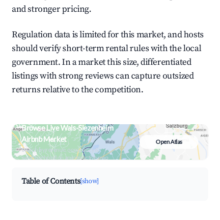
and stronger pricing.
Regulation data is limited for this market, and hosts
should verify short-term rental rules with the local
government. In a market this size, differentiated
listings with strong reviews can capture outsized
returns relative to the competition.
Browse Live Wals-Siezenheim
Airbnb Market
Open Atlas
Search by revenue, occupancy &
neighborhood on an interactive map
Table of Contents
[show]