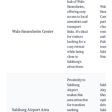
hub of Wals-
Siezenheim,
Wals-
offering easy
Siezenh
access to local
Castle, 
amenities and
parish
transport
church,
Wals-Siezenheim Center
links. It's ideal
restaur
for visitors
and sho
looking for a
Public
cozy retreat
transpor
while being
Salzburg
close to
Nearby 
Salzburg's
attractions.
Proximity to
Salzburg
Salzbur
Airport
Airport,
makes this
Shoppin
area attractive
options,
for travelers
drive to
Salzburg Airport Area
seeking
Salzbur