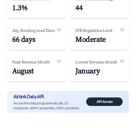
1.3%
44
(?)
(?)
Avg. Booking Lead Time
STR Regulation Level
66 days
Moderate
(?)
(?)
Peak Revenue Month
Lowest Revenue Month
August
January
Airbnb Data API
API Access
Access this data programmatically. 22
endpoints, 20M+ properties, 190+ countries.