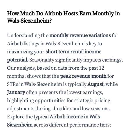
How Much Do Airbnb Hosts Earn Monthly in
Wals-Siezenheim
?
Understanding the
monthly revenue variations
for
Airbnb listings in
Wals-Siezenheim
is key to
maximizing your
short term rental income
potential
. Seasonality significantly impacts earnings.
Our analysis, based on data from the past 12
months, shows that the
peak revenue month
for
STRs in
Wals-Siezenheim
is typically
August
, while
January
often presents the lowest earnings,
highlighting opportunities for strategic pricing
adjustments during shoulder and low seasons.
Explore the typical
Airbnb income in
Wals-
Siezenheim
across different performance tiers: