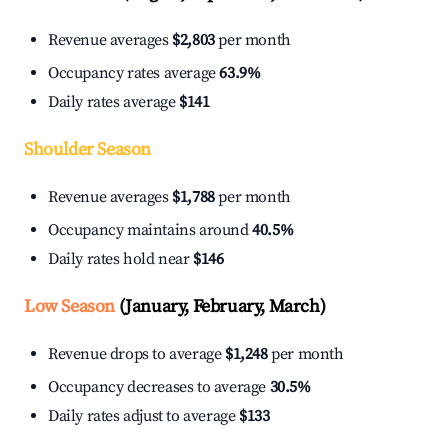
Revenue averages
$2,803
per month
Occupancy rates average
63.9%
Daily rates average
$141
Shoulder Season
Revenue averages
$1,788
per month
Occupancy maintains around
40.5%
Daily rates hold near
$146
Low Season
(January, February, March)
Revenue drops to average
$1,248
per month
Occupancy decreases to average
30.5%
Daily rates adjust to average
$133