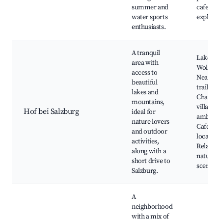
summer and
cafes, N
water sports
explora
enthusiasts.
A tranquil
Lake
area with
Wolfgan
access to
Nearby 
beautiful
trails,
lakes and
Charmi
mountains,
village
Hof bei Salzburg
ideal for
ambianc
nature lovers
Cafes a
and outdoor
local sh
activities,
Relaxin
along with a
natural
short drive to
scenery
Salzburg.
A
neighborhood
with a mix of