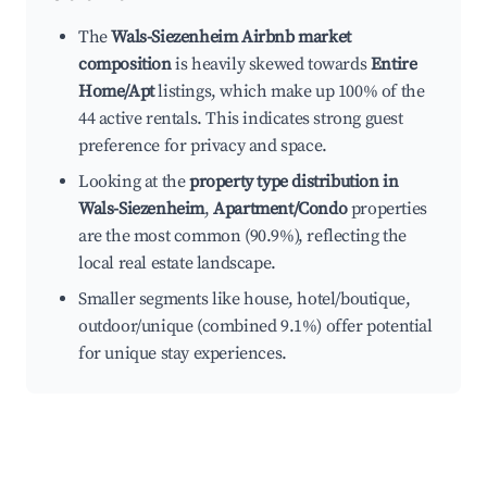
The
Wals-Siezenheim Airbnb market
composition
is heavily skewed towards
Entire
Home/Apt
listings, which make up 100% of the
44 active rentals. This indicates strong guest
preference for privacy and space.
Looking at the
property type distribution in
Wals-Siezenheim
,
Apartment/Condo
properties
are the most common (90.9%), reflecting the
local real estate landscape.
Smaller segments like house, hotel/boutique,
outdoor/unique (combined 9.1%) offer potential
for unique stay experiences.