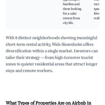
families and
recreati
those looking
spaces,
for a calm
Riversi
retreat from
walks
city life.
With 8 distinct neighborhoods showing meaningful
short-term rental activity, Wals-Siezenheim offers
diversification within a single market. Investors can
tailor their strategy — from high-turnover tourist
zones to quieter residential areas that attract longer
stays and remote workers.
What Types of Properties Are on Airbnb in