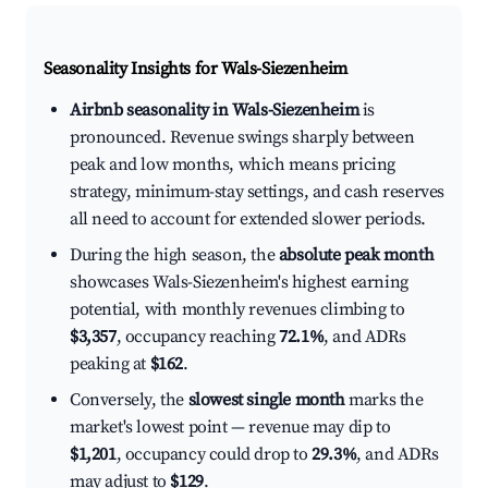
Seasonality Insights for Wals-Siezenheim
Airbnb seasonality in Wals-Siezenheim
is
pronounced. Revenue swings sharply between
peak and low months, which means pricing
strategy, minimum-stay settings, and cash reserves
all need to account for extended slower periods.
During the high season, the
absolute peak month
showcases Wals-Siezenheim's highest earning
potential, with monthly revenues climbing to
$3,357
, occupancy reaching
72.1%
, and ADRs
peaking at
$162
.
Conversely, the
slowest single month
marks the
market's lowest point — revenue may dip to
$1,201
, occupancy could drop to
29.3%
, and ADRs
may adjust to
$129
.