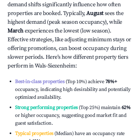
demand shifts significantly influence how often
properties are booked. Typically,
August
sees the
highest demand (peak season occupancy), while
March
experiences the lowest (low season).
Effective strategies, like adjusting minimum stays or
offering promotions, can boost occupancy during
slower periods. Here's how different property tiers
perform in
Wals-Siezenheim
:
Best-in-class properties
(Top 10%) achieve
78%
+
occupancy, indicating high desirability and potentially
optimized availability.
Strong performing properties
(Top 25%) maintain
62%
or higher occupancy, suggesting good market fit and
guest satisfaction.
Typical properties
(Median) have an occupancy rate