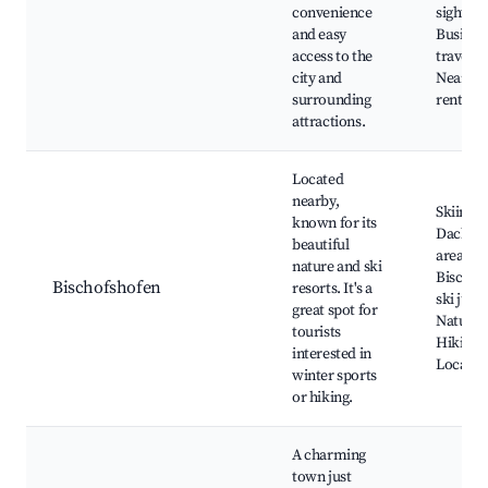
convenience
sights,
and easy
Busines
access to the
traveler
city and
Nearby 
surrounding
rental s
attractions.
Located
nearby,
Skiing i
known for its
Dachste
beautiful
area,
nature and ski
Bischof
Bischofshofen
resorts. It's a
ski jum
great spot for
Nature 
tourists
Hiking t
interested in
Local ea
winter sports
or hiking.
A charming
town just