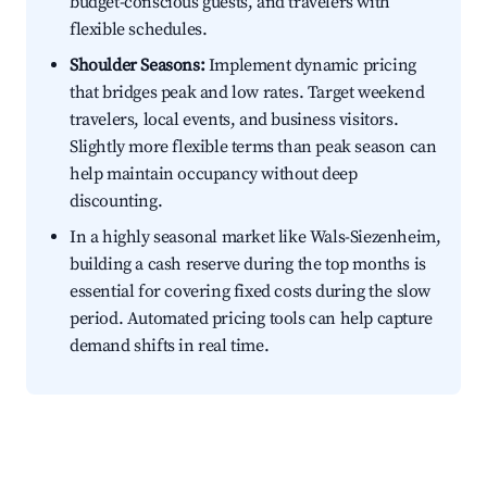
budget-conscious guests, and travelers with
flexible schedules.
Shoulder Seasons:
Implement dynamic pricing
that bridges peak and low rates. Target weekend
travelers, local events, and business visitors.
Slightly more flexible terms than peak season can
help maintain occupancy without deep
discounting.
In a highly seasonal market like Wals-Siezenheim,
building a cash reserve during the top months is
essential for covering fixed costs during the slow
period. Automated pricing tools can help capture
demand shifts in real time.