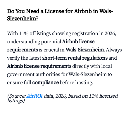
Do You Need a License for Airbnb in Wals-
Siezenheim?
With 11% of listings showing registration in 2026,
understanding potential
Airbnb license
requirements
is crucial in
Wals-Siezenheim
. Always
verify the latest
short-term rental regulations
and
Airbnb license requirements
directly with local
government authorities for Wals-Siezenheim to
ensure full
compliance
before hosting.
(Source:
AirROI
data, 2026, based on 11% licensed
listings)