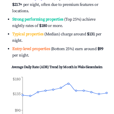
$217
+
per night, often due to premium features or
locations.
Strong performing properties
(Top 25%) achieve
nightly rates of
$180
or more.
Typical properties
(Median) charge around
$131
per
night.
Entry-level properties
(Bottom 25%) earn around
$99
per night.
Average Daily Rate (ADR) Trend by Month in
Wals-Siezenheim
$180
$135
$90