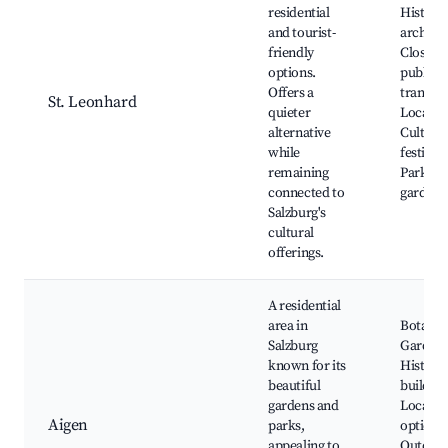
residential
Historic
and tourist-
architec
friendly
Close to
options.
public
Offers a
transpor
St. Leonhard
quieter
Local ev
alternative
Cultural
while
festivals
remaining
Parks a
connected to
gardens
Salzburg's
cultural
offerings.
A residential
area in
Botanic
Salzburg
Gardens
known for its
Historic
beautiful
building
gardens and
Local di
Aigen
parks,
options,
appealing to
Outdoo