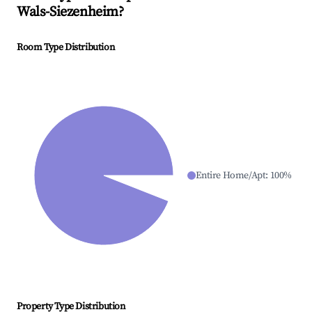
Wals-Siezenheim
?
Room Type Distribution
Entire Home/Apt
:
100
%
Property Type Distribution