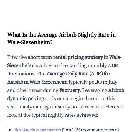
What Is the Average Airbnb Nightly Rate in
Wals-Siezenheim
?
Effective
short term rental pricing strategy in
Wals-
Siezenheim
involves understanding monthly ADR
fluctuations. The
Average Daily Rate (ADR) for
Airbnb in
Wals-Siezenheim
typically peaks in
July
and dips lowest during
February
. Leveraging
Airbnb
dynamic pricing
tools or strategies based on this
seasonality can significantly boost revenue. Here's a
look at the typical nightly rates achieved:
Best-in-class properties
(Top 10%) command rates of