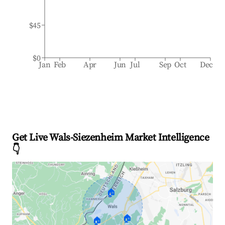
$45
$0
Jan
Feb
Apr
Jun
Jul
Sep
Oct
Dec
Get Live Wals-Siezenheim Market Intelligence
👇
🏠
🏠
🏠