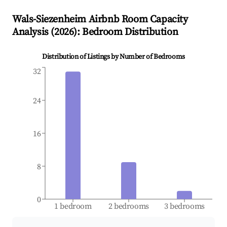
Wals-Siezenheim
Airbnb Room Capacity
Analysis (
2026
): Bedroom Distribution
Distribution of Listings by Number of Bedrooms
32
24
16
8
0
1 bedroom
2 bedrooms
3 bedrooms