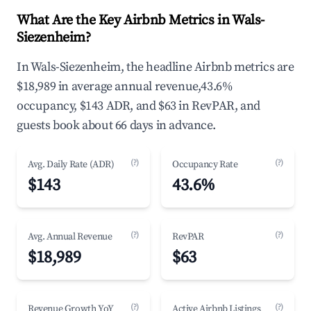
What Are the Key Airbnb Metrics in Wals-
Siezenheim?
In Wals-Siezenheim, the headline Airbnb metrics are
$18,989 in average annual revenue,43.6%
occupancy, $143 ADR, and $63 in RevPAR, and
guests book about 66 days in advance.
(?)
(?)
Avg. Daily Rate (ADR)
Occupancy Rate
$143
43.6%
(?)
(?)
Avg. Annual Revenue
RevPAR
$18,989
$63
(?)
(?)
Revenue Growth YoY
Active Airbnb Listings