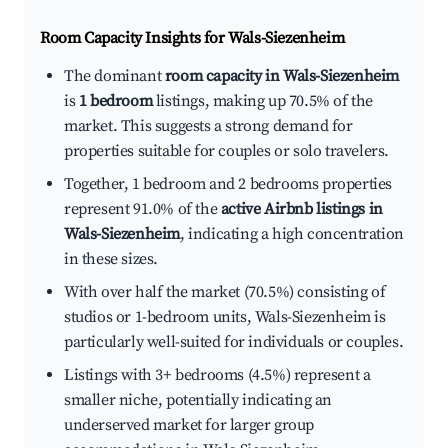
Room Capacity Insights for
Wals-Siezenheim
The dominant
room capacity in Wals-Siezenheim
is
1 bedroom
listings, making up 70.5% of the
market. This suggests a strong demand for
properties suitable for couples or solo travelers.
Together, 1 bedroom and 2 bedrooms properties
represent 91.0% of the
active Airbnb listings in
Wals-Siezenheim
, indicating a high concentration
in these sizes.
With over half the market (70.5%) consisting of
studios or 1-bedroom units, Wals-Siezenheim is
particularly well-suited for individuals or couples.
Listings with 3+ bedrooms (4.5%) represent a
smaller niche, potentially indicating an
underserved market for larger group