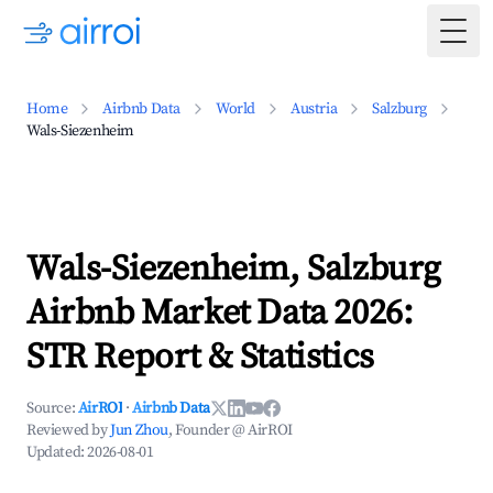
Togg
Home
Airbnb Data
World
Austria
Salzburg
Wals-Siezenheim
Wals-Siezenheim, Salzburg
Airbnb Market Data 2026:
STR Report & Statistics
Source:
AirROI
·
Airbnb Data
Reviewed by
Jun Zhou
, Founder @ AirROI
Updated:
2026-08-01