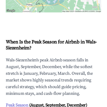
Explore Real-time Analytics
When Is the Peak Season for Airbnb in Wals-
Siezenheim?
Wals-Siezenheim's peak Airbnb season falls in
August, September, December, while the softest
stretch is January, February, March. Overall, the
market shows highly seasonal trends requiring
careful strategy, which should guide pricing,
minimum stays, and cash-flow planning.
Peak Season
(August, September, December)