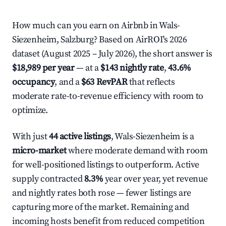
How much can you earn on Airbnb in Wals-
Siezenheim, Salzburg? Based on AirROI's 2026
dataset (August 2025 – July 2026), the short answer is
$18,989 per year
— at a
$143 nightly rate
,
43.6%
occupancy
, and a
$63 RevPAR
that reflects
moderate rate-to-revenue efficiency with room to
optimize.
With just
44 active listings
, Wals-Siezenheim is a
micro-market
where moderate demand with room
for well-positioned listings to outperform. Active
supply contracted
8.3%
year over year, yet revenue
and nightly rates both rose — fewer listings are
capturing more of the market. Remaining and
incoming hosts benefit from reduced competition