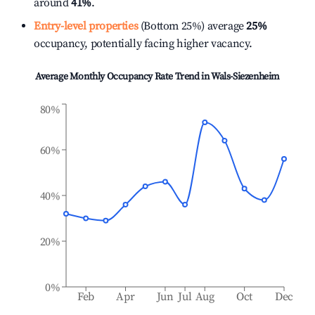
around
41%
.
Entry-level properties
(Bottom 25%) average
25%
occupancy, potentially facing higher vacancy.
Average Monthly Occupancy Rate Trend in
Wals-Siezenheim
80%
60%
40%
20%
0%
Feb
Apr
Jun
Jul
Aug
Oct
Dec