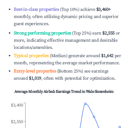
Best-in-class properties
(Top 10%) achieve
$3,460
+
monthly, often utilizing dynamic pricing and superior
guest experiences.
Strong performing properties
(Top 25%) earn
$2,555
or
more, indicating effective management and desirable
locations/amenities.
Typical properties
(Median) generate around
$1,642
per
month, representing the average market performance.
Entry-level properties
(Bottom 25%) see earnings
around
$1,019
, often with potential for optimization.
Average Monthly Airbnb Earnings Trend in
Wals-Siezenheim
$3,400
$2,550