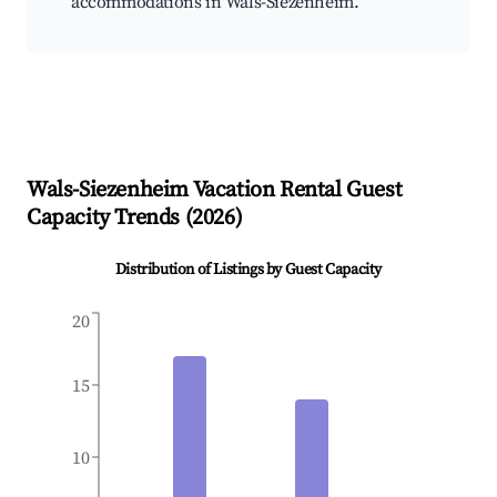
accommodations in Wals-Siezenheim.
Wals-Siezenheim
Vacation Rental Guest
Capacity Trends (
2026
)
Distribution of Listings by Guest Capacity
20
15
10