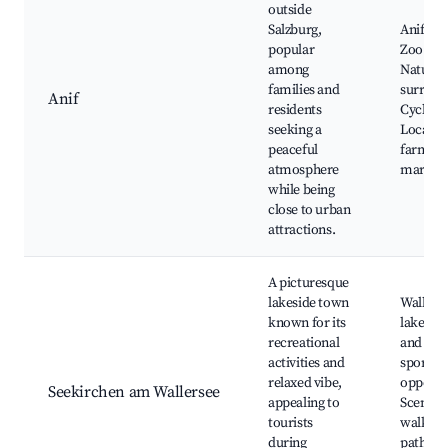
outside
Salzburg,
Anif Cas
popular
Zoo Sal
among
Natural
families and
surroun
Anif
residents
Cycle pa
seeking a
Local
peaceful
farmers
atmosphere
market
while being
close to urban
attractions.
A picturesque
lakeside town
Wallers
known for its
lake, S
recreational
and wat
activities and
sports
relaxed vibe,
opportun
Seekirchen am Wallersee
appealing to
Scenic
tourists
walking
during
paths, L