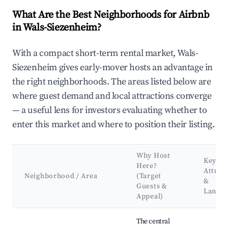
What Are the Best Neighborhoods for Airbnb
in Wals-Siezenheim?
With a compact short-term rental market, Wals-
Siezenheim gives early-mover hosts an advantage in
the right neighborhoods. The areas listed below are
where guest demand and local attractions converge
— a useful lens for investors evaluating whether to
enter this market and where to position their listing.
Why Host
Key
Here?
Attrac
Neighborhood / Area
(Target
&
Guests &
Landm
Appeal)
Best neighborhoods for Airbnb in Wals-Siezenheim
The central