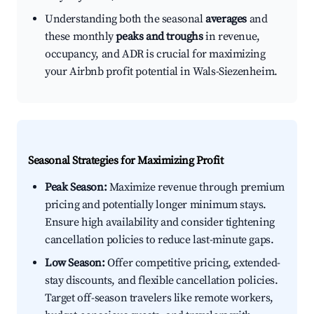
Understanding both the seasonal
averages
and
these monthly
peaks and troughs
in revenue,
occupancy, and ADR is crucial for maximizing
your Airbnb profit potential in Wals-Siezenheim.
Seasonal Strategies for Maximizing Profit
Peak Season:
Maximize revenue through premium
pricing and potentially longer minimum stays.
Ensure high availability and consider tightening
cancellation policies to reduce last-minute gaps.
Low Season:
Offer competitive pricing, extended-
stay discounts, and flexible cancellation policies.
Target off-season travelers like remote workers,