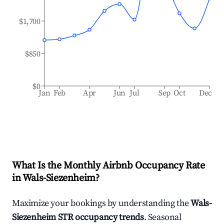
$1,700
$850
$0
Jan
Feb
Apr
Jun
Jul
Sep
Oct
Dec
What Is the Monthly Airbnb Occupancy Rate
in
Wals-Siezenheim
?
Maximize your bookings by understanding the
Wals-
Siezenheim
STR occupancy trends
. Seasonal