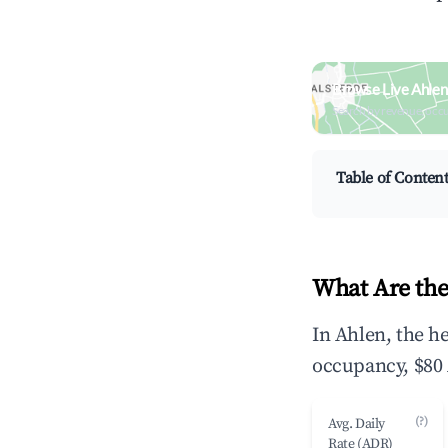
Browse Live Ahlen
Search by revenue, occ
Table of Conten
What Are the
In Ahlen, the h
occupancy, $80 
(?)
Avg. Daily
Rate (ADR)