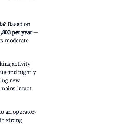
ia? Based on
,803 per year
—
cts moderate
ing activity
nue and nightly
cing new
emains intact
o an operator-
ith strong