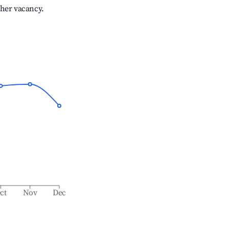
gher vacancy.
ct
Nov
Dec