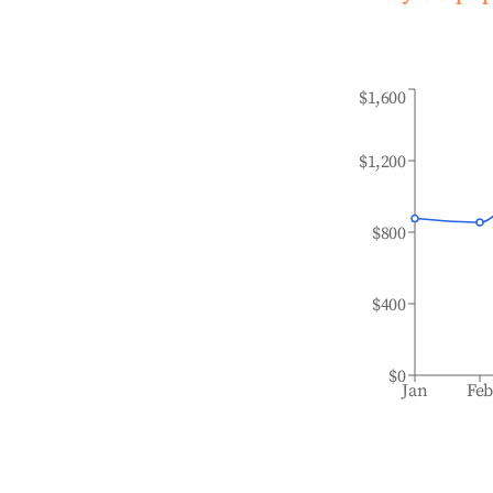
$1,600
$1,200
$800
$400
$0
Jan
Fe