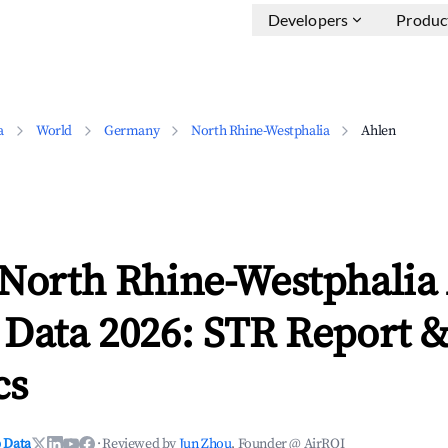
Developers
Produc
a
World
Germany
North Rhine-Westphalia
Ahlen
 North Rhine-Westphalia
 Data 2026: STR Report 
cs
 Data
·
Reviewed by
Jun Zhou
, Founder @ AirROI