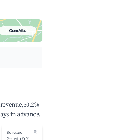
Open Atlas
l revenue,50.2%
ays in advance.
(?)
Revenue
Growth YoY