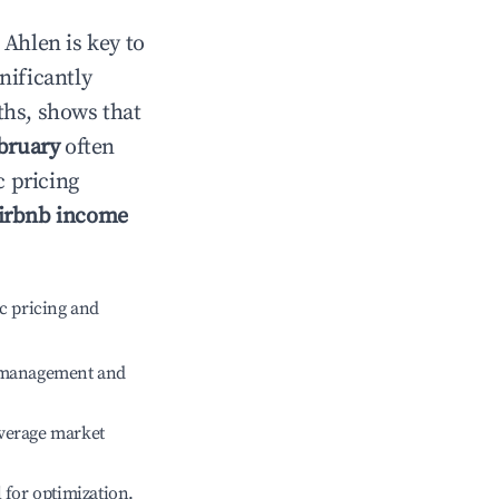
n
Ahlen
is key to
gnificantly
ths, shows that
bruary
often
c pricing
irbnb income
c pricing and
e management and
verage market
l for optimization.