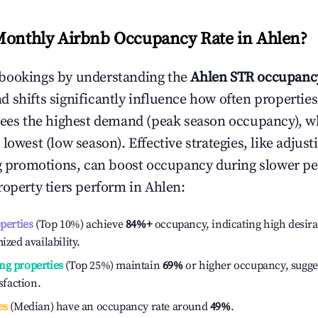
Monthly Airbnb Occupancy Rate in
Ahlen
?
bookings by understanding the
Ahlen
STR occupancy
 shifts significantly influence how often properties
sees the highest demand (peak season occupancy), w
 lowest (low season). Effective strategies, like adj
ng promotions, can boost occupancy during slower pe
roperty tiers perform in
Ahlen
:
operties
(Top 10%) achieve
84%
+
occupancy, indicating high desira
ized availability.
ng properties
(Top 25%) maintain
69%
or higher occupancy, sugge
isfaction.
es
(Median) have an occupancy rate around
49%
.