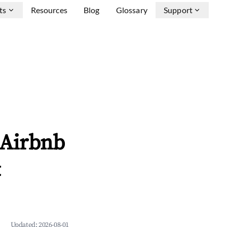
ts
Resources
Blog
Glossary
Support
 Airbnb
&
Updated:
2026-08-01