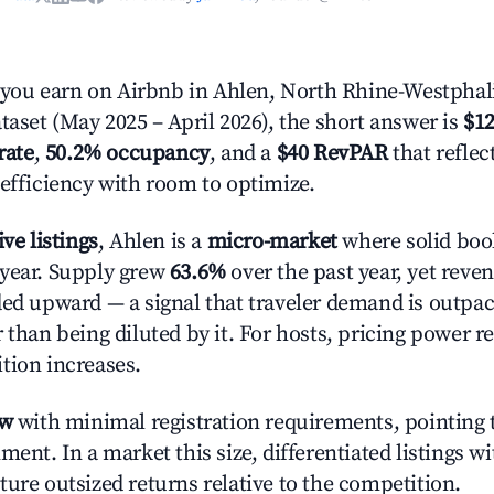
ou earn on Airbnb in Ahlen, North Rhine-Westphal
taset (May 2025 – April 2026), the short answer is
$12
rate
,
50.2% occupancy
, and a
$40 RevPAR
that refle
 efficiency with room to optimize.
ive listings
, Ahlen is a
micro-market
where solid book
year. Supply grew
63.6%
over the past year, yet reve
ded upward — a signal that traveler demand is outpa
 than being diluted by it. For hosts, pricing power r
tion increases.
ow
with minimal registration requirements, pointing t
ment. In a market this size, differentiated listings w
ture outsized returns relative to the competition.