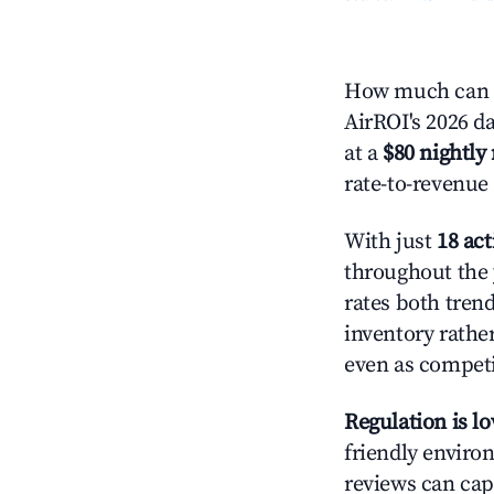
How much can y
AirROI's 2026 da
at a
$80 nightly 
rate-to-revenue
With just
18 act
throughout the 
rates both tren
inventory rather
even as competi
Regulation is l
friendly environ
reviews can cap