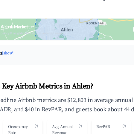
 Airbnb Market
upancy & neighborhood on an interactive map
ts
[show]
 Key Airbnb Metrics in Ahlen?
eadline Airbnb metrics are $12,803 in average annua
ADR, and $40 in RevPAR, and guests book about 44 d
(?)
(?)
(?)
Occupancy
Avg. Annual
RevPAR
Rate
Revenue