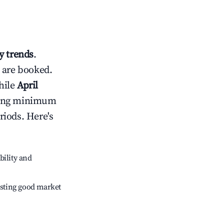
 trends
.
 are booked.
hile
April
usting minimum
riods. Here's
bility and
sting good market