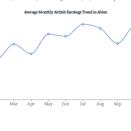
Average Monthly Airbnb Earnings Trend in
Ahlen
b
Mar
Apr
May
Jun
Jul
Aug
Sep