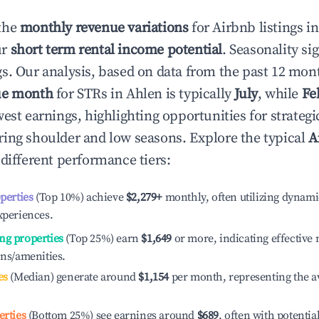
the
monthly revenue variations
for Airbnb listings i
ur
short term rental income potential
. Seasonality si
s. Our analysis, based on data from the past 12 mon
ue month
for STRs in
Ahlen
is typically
July
, while
Fe
est earnings, highlighting opportunities for strategi
ing shoulder and low seasons. Explore the typical
A
different performance tiers:
operties
(Top 10%) achieve
$2,279
+
monthly, often utilizing dynami
xperiences.
ng properties
(Top 25%) earn
$1,649
or more, indicating effectiv
ons/amenities.
es
(Median) generate around
$1,154
per month, representing the a
erties
(Bottom 25%) see earnings around
$689
, often with potentia