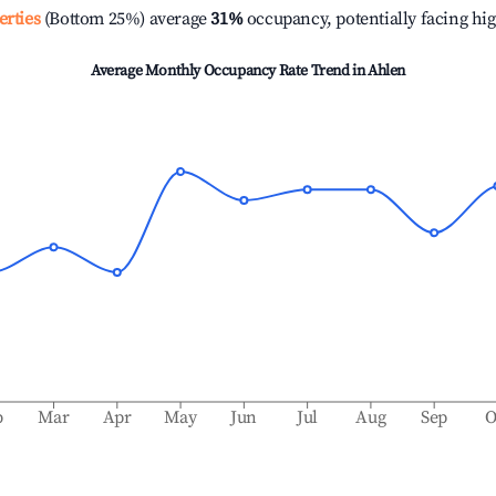
erties
(Bottom 25%) average
31%
occupancy, potentially facing hi
Average Monthly Occupancy Rate Trend in
Ahlen
b
Mar
Apr
May
Jun
Jul
Aug
Sep
O