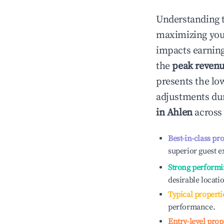
Understanding 
maximizing yo
impacts earning
the
peak reven
presents the low
adjustments dur
in
Ahlen
across 
Best-in-class pr
superior guest e
Strong performi
desirable locati
Typical properti
performance.
Entry-level prop