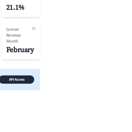
21.1%
(?)
Lowest
Revenue
Month
February
API Access