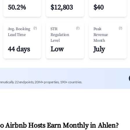
50.2%
$12,803
$40
(?)
(?)
(?)
Avg. Booking
STR
Peak
Lead Time
Regulation
Revenue
Level
Month
44 days
Low
July
mmatically. 22 endpoints, 20M+ properties, 190+ countries.
 Airbnb Hosts Earn Monthly in
Ahlen
?