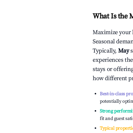
What Is the 
Maximize your 
Seasonal demand
Typically,
May
experiences the
stays or offeri
how different p
Best-in-class pr
potentially optim
Strong performi
fit and guest sat
Typical properti