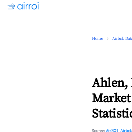
Home
Airbnb Dat
Ahlen,
Market
Statisti
Source:
AirROI
·
Airbnb