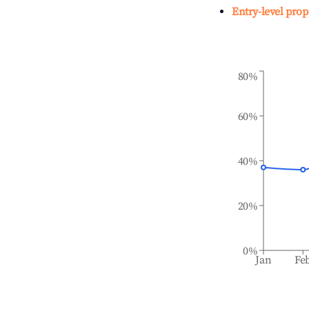
Entry-level prop
80%
60%
40%
20%
0%
Jan
Fe