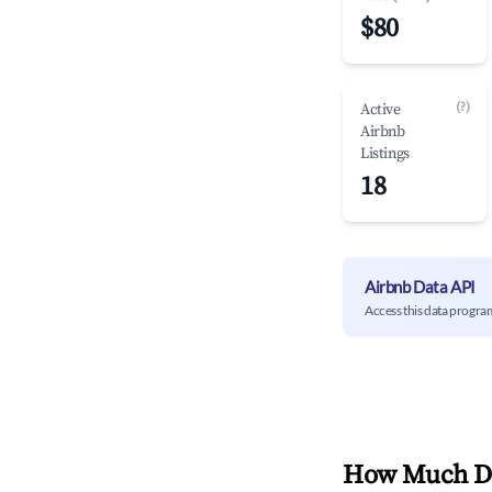
$80
(?)
Active
Airbnb
Listings
18
Airbnb Data API
Access this data progra
How Much Do