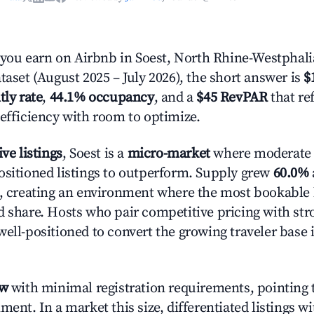
ou earn on Airbnb in Soest, North Rhine-Westphali
taset (August 2025 – July 2026), the short answer is
$
tly rate
,
44.1% occupancy
, and a
$45 RevPAR
that re
 efficiency with room to optimize.
ive listings
, Soest is a
micro-market
where moderate
ositioned listings to outperform. Supply grew
60.0%
n, creating an environment where the most bookable l
d share. Hosts who pair competitive pricing with str
well-positioned to convert the growing traveler base 
ow
with minimal registration requirements, pointing t
ment. In a market this size, differentiated listings w