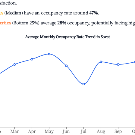
isfaction.
es
(Median) have an occupancy rate around
47%
.
erties
(Bottom 25%) average
28%
occupancy, potentially facing hi
Average Monthly Occupancy Rate Trend in
Soest
b
Mar
Apr
May
Jun
Jul
Aug
Sep
O