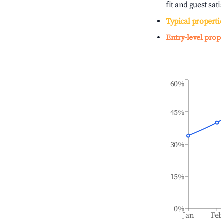
fit and guest sat
Typical properti
Entry-level prop
60%
45%
30%
15%
0%
Jan
Fe