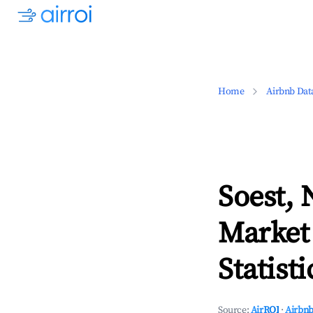
Home
Airbnb Dat
Soest, 
Market
Statisti
Source:
AirROI
·
Airbnb