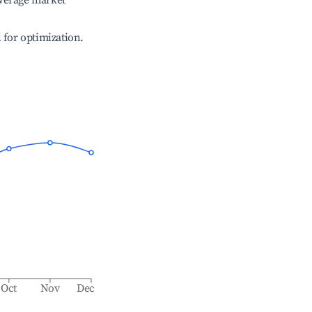
verage market
l for optimization.
Oct
Nov
Dec