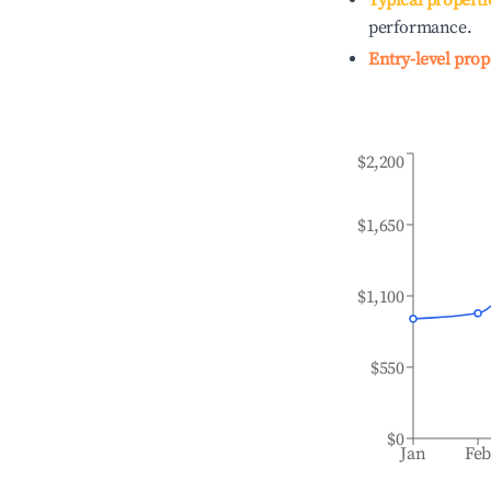
Typical properti
performance.
Entry-level prop
$2,200
$1,650
$1,100
$550
$0
Jan
Fe