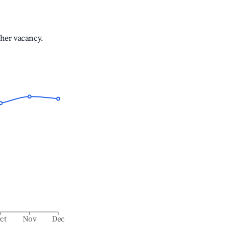
gher vacancy.
ct
Nov
Dec