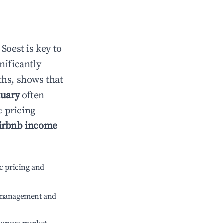
n
Soest
is key to
gnificantly
ths, shows that
nuary
often
c pricing
irbnb income
c pricing and
e management and