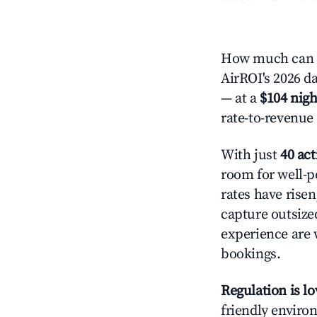
How much can y
AirROI's 2026 da
— at a
$104 nigh
rate-to-revenue
With just
40 act
room for well-p
rates have rise
capture outsize
experience are 
bookings.
Regulation is l
friendly environ