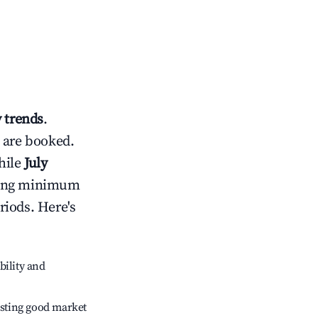
 trends
.
 are booked.
hile
July
usting minimum
riods. Here's
bility and
sting good market