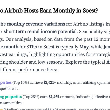
 Airbnb Hosts Earn Monthly in
Soest
?
the
monthly revenue variations
for Airbnb listings i
ur
short term rental income potential
. Seasonality si
s. Our analysis, based on data from the past 12 mon
ue month
for STRs in
Soest
is typically
May
, while
Ja
est earnings, highlighting opportunities for strategi
ing shoulder and low seasons. Explore the typical
A
ifferent performance tiers:
operties
(Top 10%) achieve
$2,621
+
monthly, often utilizing dynami
xperiences.
ng properties
(Top 25%) earn
$1,954
or more, indicating effectiv
ons/amenities.