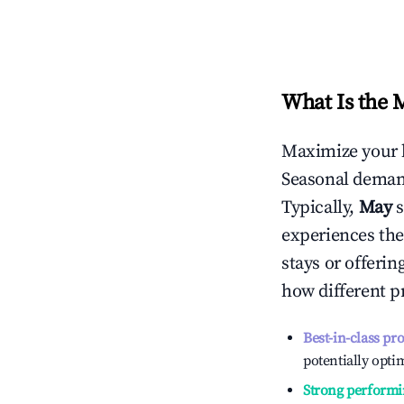
What Is the 
Maximize your 
Seasonal demand
Typically,
May
experiences the
stays or offeri
how different p
Best-in-class pr
potentially optim
Strong performi