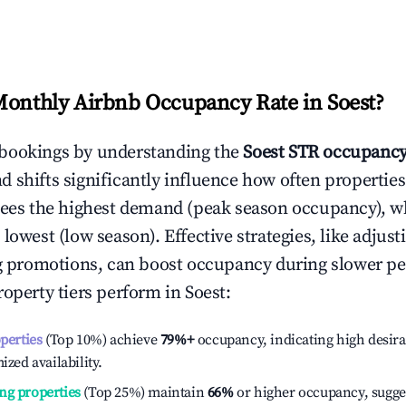
Monthly Airbnb Occupancy Rate in
Soest
?
bookings by understanding the
Soest
STR occupancy
 shifts significantly influence how often properties
sees the highest demand (peak season occupancy), w
 lowest (low season). Effective strategies, like adj
ng promotions, can boost occupancy during slower pe
roperty tiers perform in
Soest
:
operties
(Top 10%) achieve
79%
+
occupancy, indicating high desira
ized availability.
ng properties
(Top 25%) maintain
66%
or higher occupancy, sugge