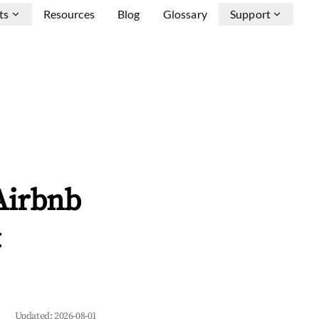
ts
Resources
Blog
Glossary
Support
Airbnb
&
Updated:
2026-08-01