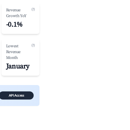
(?)
Revenue
Growth YoY
-0.1%
(?)
Lowest
Revenue
Month
January
API Access