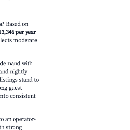
a? Based on
13,346 per year
flects moderate
 demand with
and nightly
istings stand to
ong guest
into consistent
o an operator-
ith strong