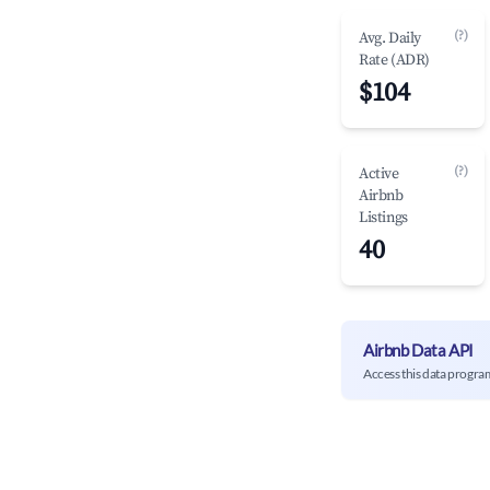
(?)
Avg. Daily
Rate (ADR)
$104
(?)
Active
Airbnb
Listings
40
Airbnb Data API
Access this data progra