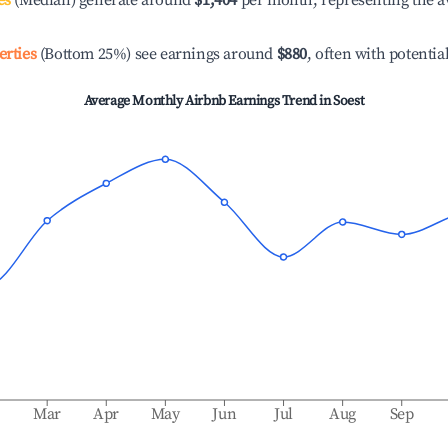
es
(Median) generate around
$1,404
per month, representing the a
erties
(Bottom 25%) see earnings around
$880
, often with potentia
Average Monthly Airbnb Earnings Trend in
Soest
b
Mar
Apr
May
Jun
Jul
Aug
Sep