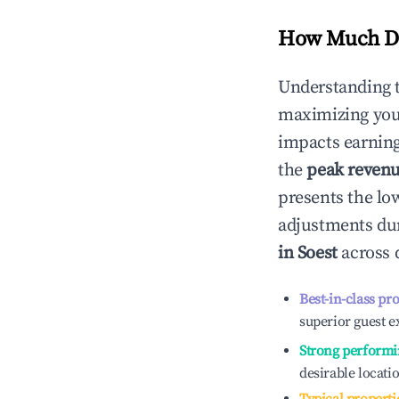
How Much Do
Understanding 
maximizing yo
impacts earning
the
peak reven
presents the low
adjustments dur
in
Soest
across d
Best-in-class pr
superior guest e
Strong performi
desirable locati