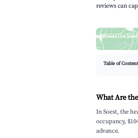
reviews can cap
Browse Live Soest
Search by revenue, occ
Table of Conten
What Are the
In Soest, the h
occupancy, $104
advance.