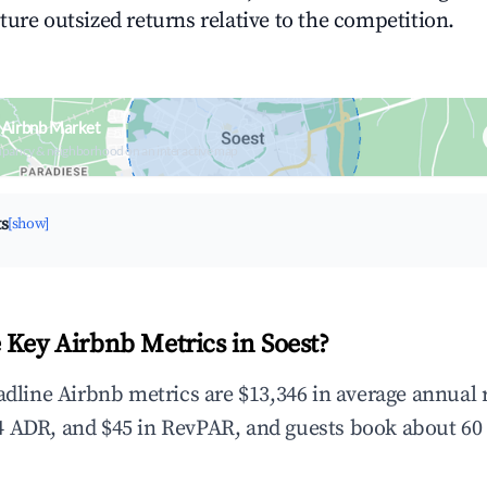
ture outsized returns relative to the competition.
 Airbnb Market
upancy & neighborhood on an interactive map
ts
[show]
 Key Airbnb Metrics in Soest?
eadline Airbnb metrics are $13,346 in average annual
 ADR, and $45 in RevPAR, and guests book about 60 