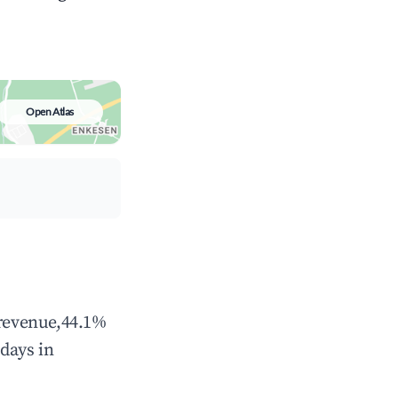
Open Atlas
 revenue,44.1%
days in