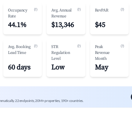
(?)
(?)
(?)
Occupancy
Avg. Annual
RevPAR
Rate
Revenue
44.1%
$13,346
$45
(?)
(?)
(?)
Avg. Booking
STR
Peak
Lead Time
Regulation
Revenue
Level
Month
60 days
Low
May
mmatically. 22 endpoints, 20M+ properties, 190+ countries.