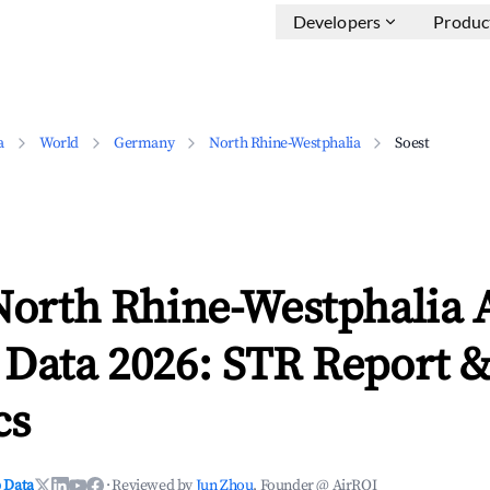
Developers
Produc
a
World
Germany
North Rhine-Westphalia
Soest
North Rhine-Westphalia 
 Data 2026: STR Report 
cs
 Data
·
Reviewed by
Jun Zhou
, Founder @ AirROI