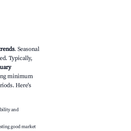
trends
. Seasonal
d. Typically,
nuary
usting minimum
riods. Here's
bility and
sting good market