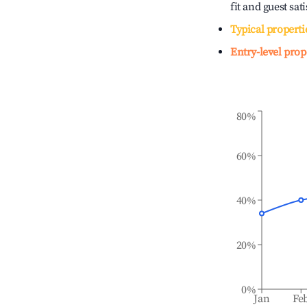
fit and guest sat
Typical properti
Entry-level prop
80%
60%
40%
20%
0%
Jan
Fe