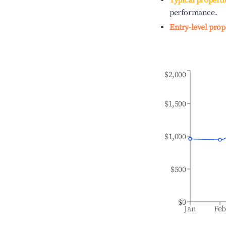
Typical properti
performance.
Entry-level prop
$2,000
$1,500
$1,000
$500
$0
Jan
Fe