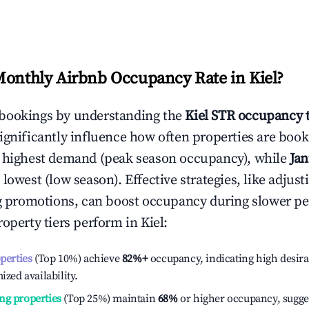
Monthly Airbnb Occupancy Rate in
Kiel
?
bookings by understanding the
Kiel
STR occupancy 
ignificantly influence how often properties are booke
e highest demand (peak season occupancy), while
Ja
 lowest (low season). Effective strategies, like adj
ng promotions, can boost occupancy during slower pe
roperty tiers perform in
Kiel
:
operties
(Top 10%) achieve
82%
+
occupancy, indicating high desira
ized availability.
ng properties
(Top 25%) maintain
68%
or higher occupancy, sugge