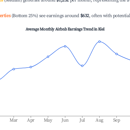
es
(Median) generate around
$1,232
per month, representing the a
erties
(Bottom 25%) see earnings around
$632
, often with potentia
Average Monthly Airbnb Earnings Trend in
Kiel
b
Mar
Apr
May
Jun
Jul
Aug
Sep