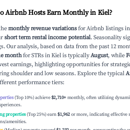
 Airbnb Hosts Earn Monthly in
Kiel
?
the
monthly revenue variations
for Airbnb listings i
ur
short term rental income potential
. Seasonality si
s. Our analysis, based on data from the past 12 mon
ue month
for STRs in
Kiel
is typically
August
, while
F
est earnings, highlighting opportunities for strategi
ing shoulder and low seasons. Explore the typical
A
fferent performance tiers:
operties
(Top 10%) achieve
$2,710
+
monthly, often utilizing dynami
xperiences.
ng properties
(Top 25%) earn
$1,962
or more, indicating effectiv
ons/amenities.