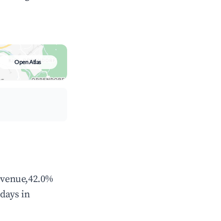
Open Atlas
revenue,42.0%
days in