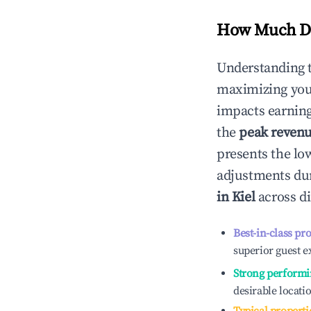
How Much Do
Understanding 
maximizing yo
impacts earning
the
peak reven
presents the low
adjustments dur
in
Kiel
across di
Best-in-class pr
superior guest e
Strong performi
desirable locati