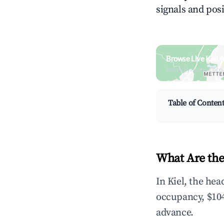
signals and posi
Browse Live Kiel 
Search by revenue, occ
Table of Conten
What Are the
In Kiel, the he
occupancy, $104
advance.