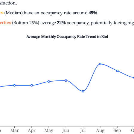
isfaction.
es
(Median) have an occupancy rate around
45%
.
erties
(Bottom 25%) average
22%
occupancy, potentially facing hi
Average Monthly Occupancy Rate Trend in
Kiel
b
Mar
Apr
May
Jun
Jul
Aug
Sep
O