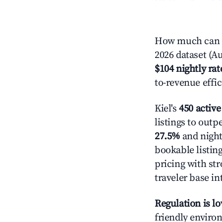
How much can yo
2026 dataset (Au
$104 nightly rat
to-revenue effi
Kiel's
450 active
listings to outp
27.5%
and night
bookable listin
pricing with st
traveler base in
Regulation is l
friendly environ