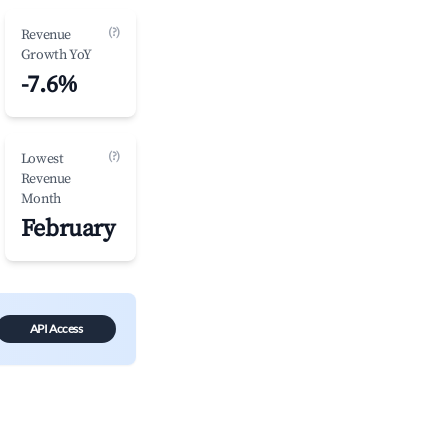
(?)
Revenue
Growth YoY
-7.6%
(?)
Lowest
Revenue
Month
February
API Access