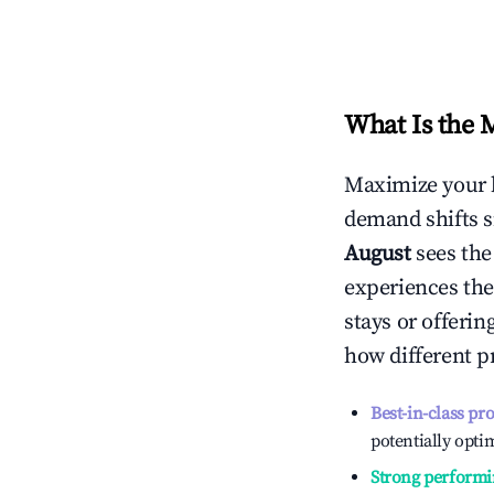
What Is the 
Maximize your 
demand shifts s
August
sees th
experiences the
stays or offeri
how different p
Best-in-class pr
potentially optim
Strong performi