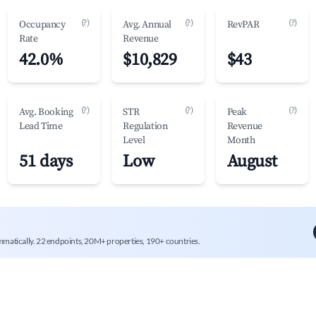
(?)
(?)
(?)
Occupancy
Avg. Annual
RevPAR
Rate
Revenue
42.0%
$10,829
$43
(?)
(?)
(?)
Avg. Booking
STR
Peak
Lead Time
Regulation
Revenue
Level
Month
51 days
Low
August
mmatically. 22 endpoints, 20M+ properties, 190+ countries.