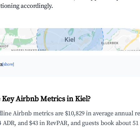
tioning accordingly.
Airbnb Market
upancy & neighborhood on an interactive map
ts
[show]
 Key Airbnb Metrics in Kiel?
adline Airbnb metrics are $10,829 in average annual 
 ADR, and $43 in RevPAR, and guests book about 51 