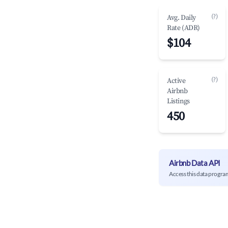
(?)
Avg. Daily
Rate (ADR)
$104
(?)
Active
Airbnb
Listings
450
Airbnb Data API
Access this data progra