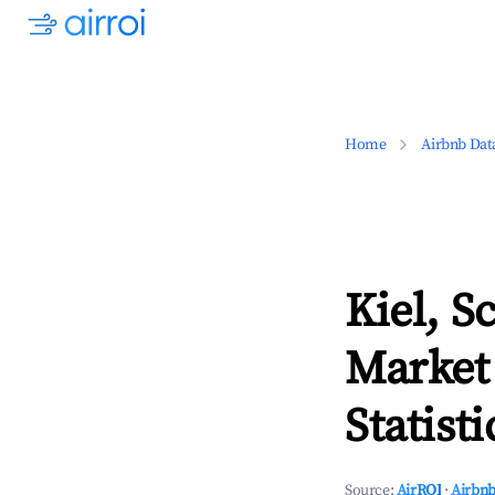
Home
Airbnb Dat
Kiel, S
Market
Statisti
Source:
AirROI
·
Airbnb