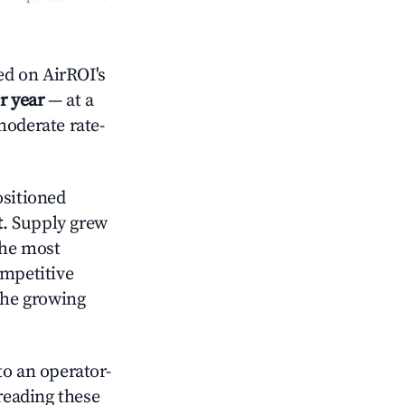
ed on AirROI's
r year
— at a
moderate rate-
sitioned
t
. Supply grew
the most
ompetitive
the growing
o an operator-
 reading these