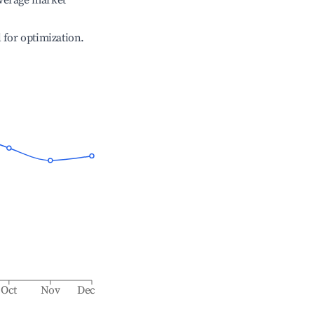
verage market
l for optimization.
Oct
Nov
Dec