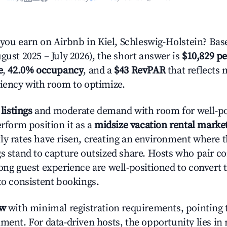
u earn on Airbnb in Kiel, Schleswig-Holstein? Bas
gust 2025 – July 2026), the short answer is
$10,829 pe
e
,
42.0% occupancy
, and a
$43 RevPAR
that reflects 
ciency with room to optimize.
 listings
and moderate demand with room for well-po
erform position it as a
midsize vacation rental marke
ly rates have risen, creating an environment where 
gs stand to capture outsized share. Hosts who pair c
rong guest experience are well-positioned to convert 
to consistent bookings.
ow
with minimal registration requirements, pointing t
ment. For data-driven hosts, the opportunity lies in