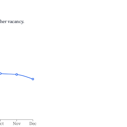
gher vacancy.
ct
Nov
Dec