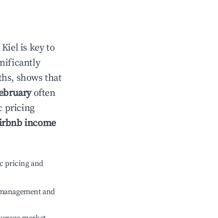
n
Kiel
is key to
gnificantly
ths, shows that
ebruary
often
c pricing
irbnb income
c pricing and
e management and