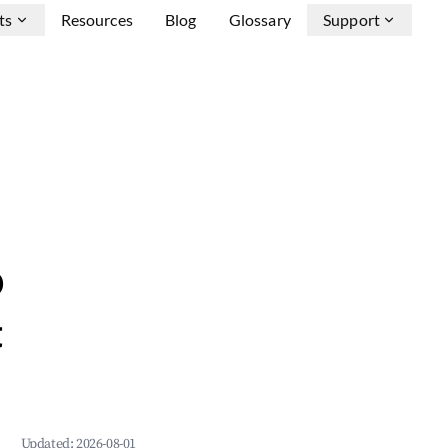
ts
Resources
Blog
Glossary
Support
b
&
Updated:
2026-08-01