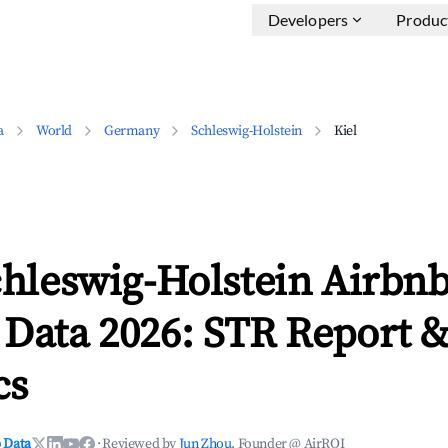
Developers
Produc
a
World
Germany
Schleswig-Holstein
Kiel
chleswig-Holstein Airbn
 Data 2026: STR Report 
cs
 Data
·
Reviewed by
Jun Zhou
, Founder @ AirROI