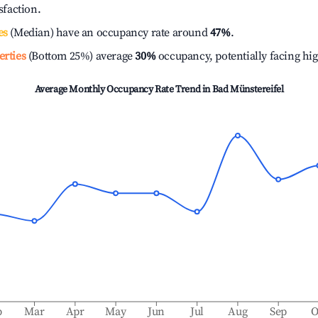
isfaction.
es
(Median) have an occupancy rate around
47%
.
erties
(Bottom 25%) average
30%
occupancy, potentially facing hi
Average Monthly Occupancy Rate Trend in
Bad Münstereifel
b
Mar
Apr
May
Jun
Jul
Aug
Sep
O