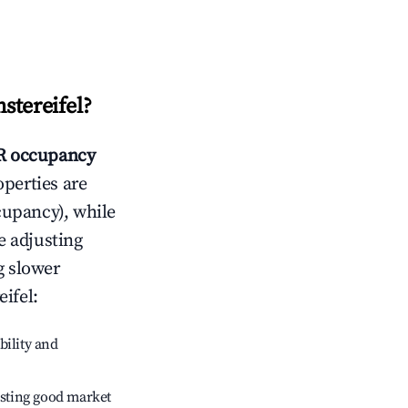
stereifel
?
 occupancy
operties are
cupancy), while
e adjusting
g slower
ifel
:
bility and
sting good market