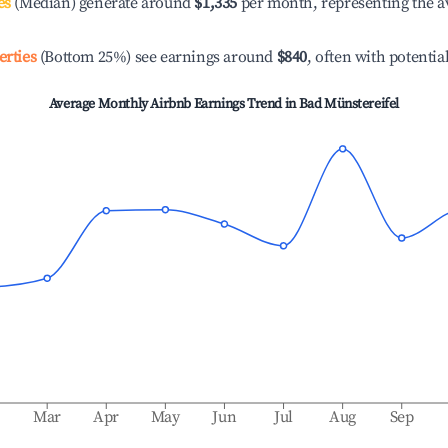
es
(Median) generate around
$1,335
per month, representing the a
erties
(Bottom 25%) see earnings around
$840
, often with potentia
Average Monthly Airbnb Earnings Trend in
Bad Münstereifel
b
Mar
Apr
May
Jun
Jul
Aug
Sep