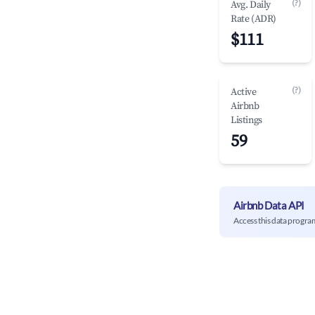
(?)
Avg. Daily
Rate (ADR)
$111
(?)
Active
Airbnb
Listings
59
Airbnb Data API
Access this data progra