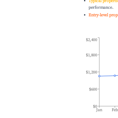
Typical properti
performance.
Entry-level prop
$2,400
$1,800
$1,200
$600
$0
Jan
Fe