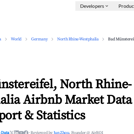
Developers
Produc
a
World
Germany
North Rhine-Westphalia
Bad Münsterei
stereifel, North Rhine-
alia Airbnb Market Data 
ort & Statistics
 Data
·
Reviewed by
Jun Zhou
, Founder @ AirROI