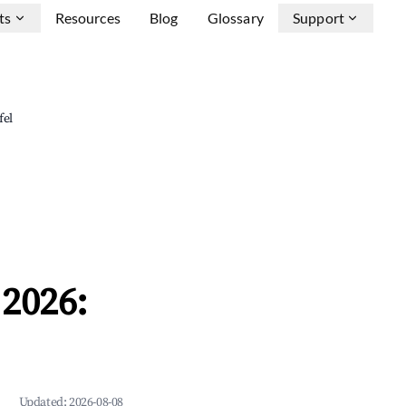
ts
Resources
Blog
Glossary
Support
fel
2026:
Updated:
2026-08-08