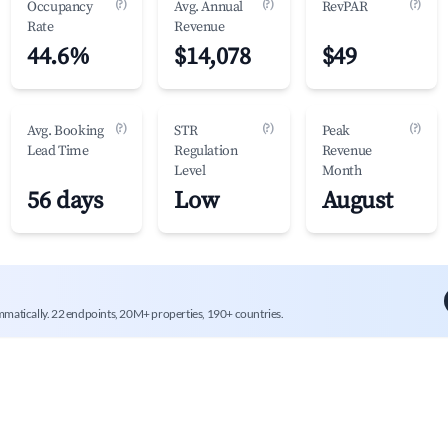
(?)
(?)
(?)
Occupancy
Avg. Annual
RevPAR
Rate
Revenue
44.6%
$14,078
$49
(?)
(?)
(?)
Avg. Booking
STR
Peak
Lead Time
Regulation
Revenue
Level
Month
56 days
Low
August
mmatically. 22 endpoints, 20M+ properties, 190+ countries.