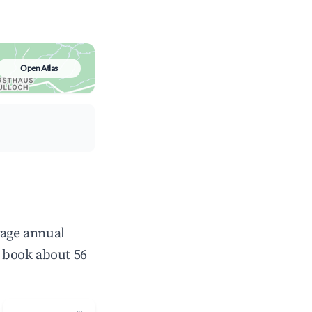
Open Atlas
rage annual
 book about 56