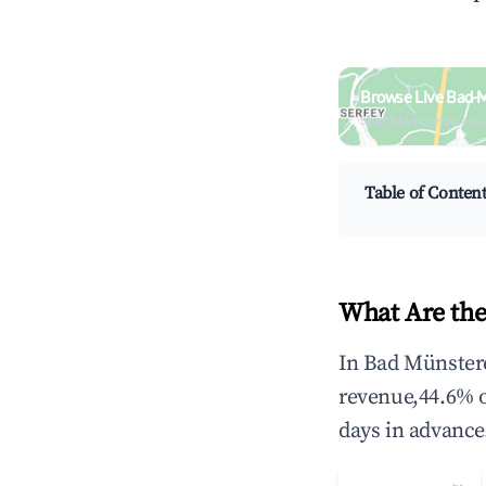
Browse Live Bad M
Search by revenue, occ
Table of Conten
What Are the
In Bad Münstere
revenue,44.6% 
days in advance