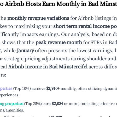
 Airbnb Hosts Earn Monthly in
Bad Münste
the
monthly revenue variations
for Airbnb listings i
 key to maximizing your
short term rental income po
nificantly impacts earnings. Our analysis, based on d
 shows that the
peak revenue month
for STRs in
Bad
t
, while
January
often presents the lowest earnings, 
or strategic pricing adjustments during shoulder and
ical
Airbnb income in
Bad Münstereifel
across differ
rs:
operties
(Top 10%) achieve
$2,910
+
monthly, often utilizing dynami
xperiences.
ng properties
(Top 25%) earn
$2,034
or more, indicating effectiv
ons/amenities.