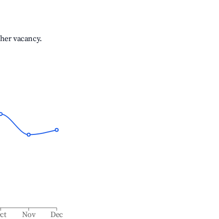
gher vacancy.
ct
Nov
Dec