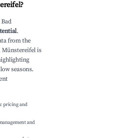
reifel
?
n
Bad
tential
.
ata from the
 Münstereifel
is
highlighting
 low seasons.
ent
c pricing and
e management and