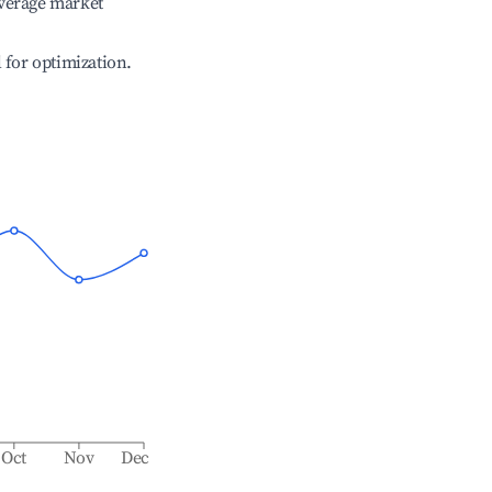
verage market
l for optimization.
Oct
Nov
Dec