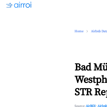
Home
Airbnb Dat
Bad Mün
Westph
STR Rep
Source:
AirROI
·
Airbnb