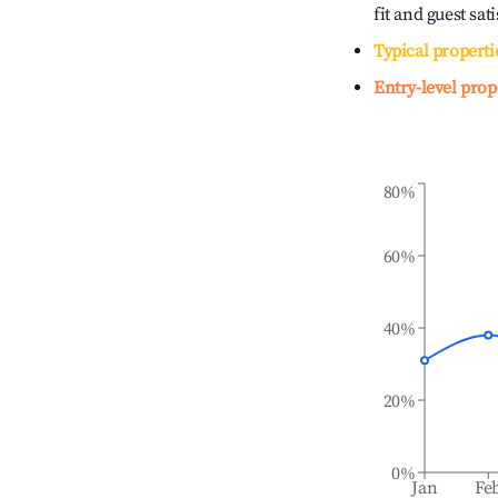
fit and guest sat
Typical properti
Entry-level prop
80%
60%
40%
20%
0%
Jan
Fe