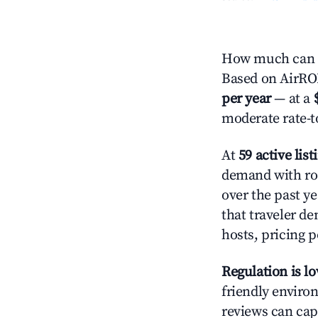
How much can y
Based on AirROI'
per year
— at a
moderate rate-t
At
59 active list
demand with roo
over the past y
that traveler d
hosts, pricing 
Regulation is l
friendly environ
reviews can cap