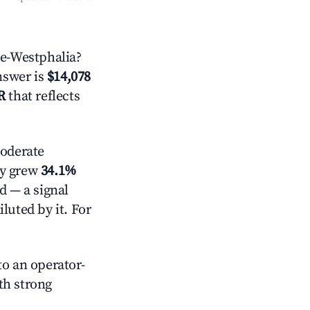
e-Westphalia?
answer is
$14,078
R
that reflects
oderate
ly grew
34.1%
d — a signal
luted by it. For
o an operator-
ith strong