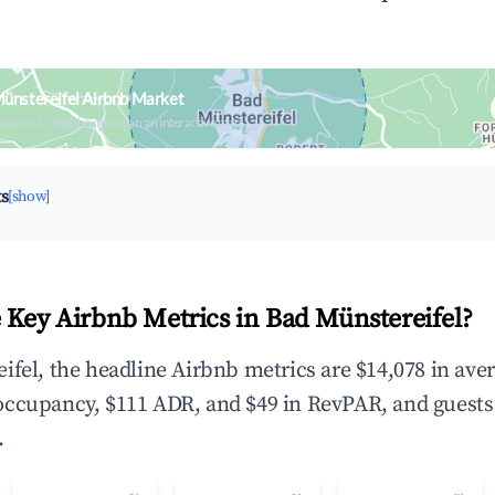
ünstereifel Airbnb Market
upancy & neighborhood on an interactive map
ts
[show]
 Key Airbnb Metrics in Bad Münstereifel?
ifel, the headline Airbnb metrics are $14,078 in ave
occupancy, $111 ADR, and $49 in RevPAR, and guests
.