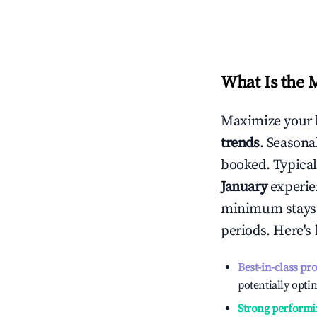
What Is the 
Maximize your 
trends
. Seasona
booked. Typical
January
experien
minimum stays 
periods. Here's
Best-in-class pr
potentially optim
Strong performi