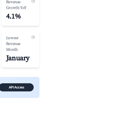
(?)
Revenue
Growth YoY
4.1%
(?)
Lowest
Revenue
Month
January
API Access