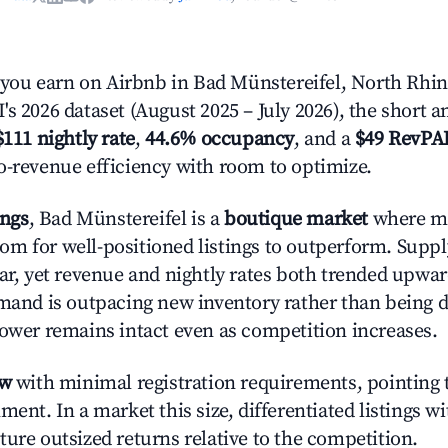
ou earn on Airbnb in Bad Münstereifel, North Rhin
s 2026 dataset (August 2025 – July 2026), the short 
$111 nightly rate
,
44.6% occupancy
, and a
$49 RevPA
o-revenue efficiency with room to optimize.
ings
, Bad Münstereifel is a
boutique market
where m
m for well-positioned listings to outperform. Supp
ear, yet revenue and nightly rates both trended upwar
emand is outpacing new inventory rather than being di
power remains intact even as competition increases.
ow
with minimal registration requirements, pointing t
ment. In a market this size, differentiated listings w
ture outsized returns relative to the competition.