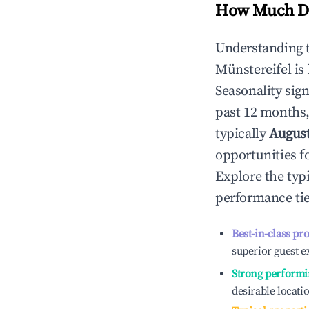
How Much Do
Understanding 
Münstereifel
is
Seasonality sig
past 12 months,
typically
Augus
opportunities f
Explore the typ
performance tie
Best-in-class pr
superior guest e
Strong performi
desirable locati