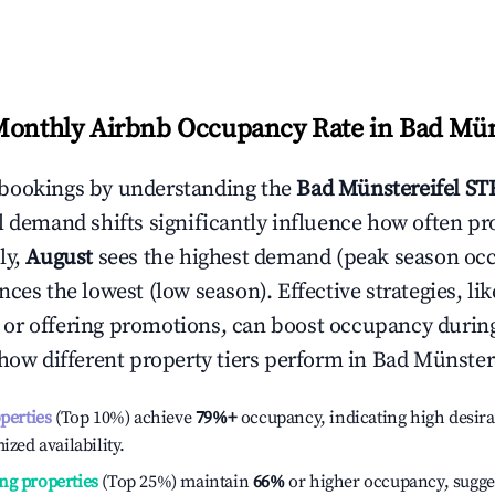
Monthly Airbnb Occupancy Rate in
Bad Mün
bookings by understanding the
Bad Münstereifel
STR
l demand shifts significantly influence how often pr
ly,
August
sees the highest demand (peak season oc
ces the lowest (low season). Effective strategies, lik
or offering promotions, can boost occupancy durin
 how different property tiers perform in
Bad Münstere
operties
(Top 10%) achieve
79%
+
occupancy, indicating high desira
ized availability.
ng properties
(Top 25%) maintain
66%
or higher occupancy, sugge