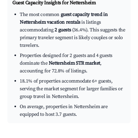
Guest Capacity Insights for
Nettersheim
The most common
guest capacity trend in
Nettersheim vacation rentals
is listings
accommodating
2 guests
(36.4%). This suggests the
primary traveler segment is likely couples or solo
travelers.
Properties designed for 2 guests and 4 guests
dominate the
Nettersheim STR market
,
accounting for 72.8% of listings.
18.1% of properties accommodate 6+ guests,
serving the market segment for larger families or
group travel in Nettersheim.
On average, properties in Nettersheim are
equipped to host 3.7 guests.