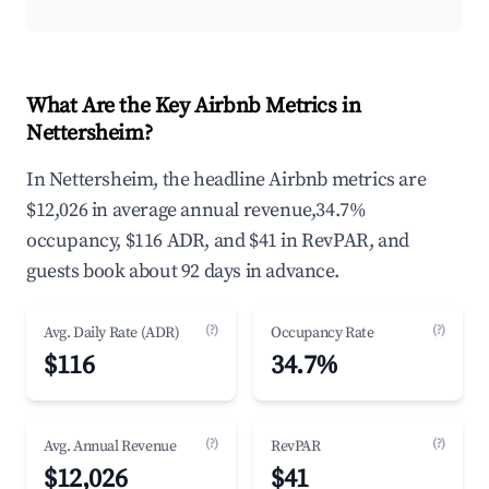
What Are the Key Airbnb Metrics in
Nettersheim?
In Nettersheim, the headline Airbnb metrics are
$12,026 in average annual revenue,34.7%
occupancy, $116 ADR, and $41 in RevPAR, and
guests book about 92 days in advance.
(?)
(?)
Avg. Daily Rate (ADR)
Occupancy Rate
$116
34.7%
(?)
(?)
Avg. Annual Revenue
RevPAR
$12,026
$41