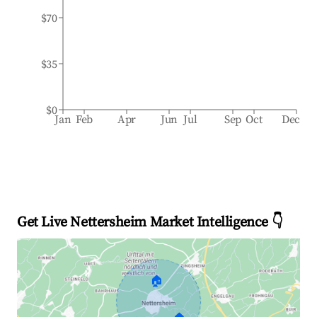
$70
$35
$0
Jan
Feb
Apr
Jun
Jul
Sep
Oct
Dec
Get Live Nettersheim Market Intelligence 👇
🏠