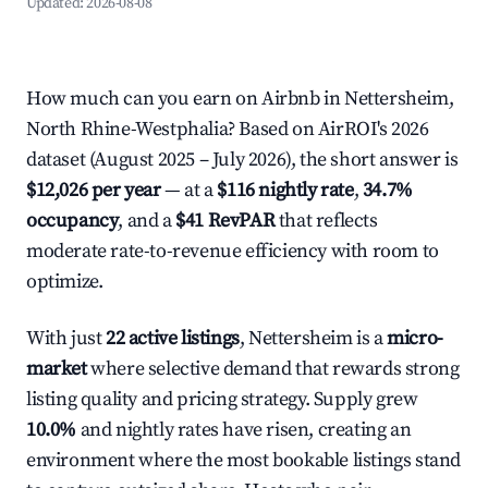
Updated:
2026-08-08
How much can you earn on Airbnb in Nettersheim,
North Rhine-Westphalia? Based on AirROI's 2026
dataset (August 2025 – July 2026), the short answer is
$12,026 per year
— at a
$116 nightly rate
,
34.7%
occupancy
, and a
$41 RevPAR
that reflects
moderate rate-to-revenue efficiency with room to
optimize.
With just
22 active listings
, Nettersheim is a
micro-
market
where selective demand that rewards strong
listing quality and pricing strategy. Supply grew
10.0%
and nightly rates have risen, creating an
environment where the most bookable listings stand