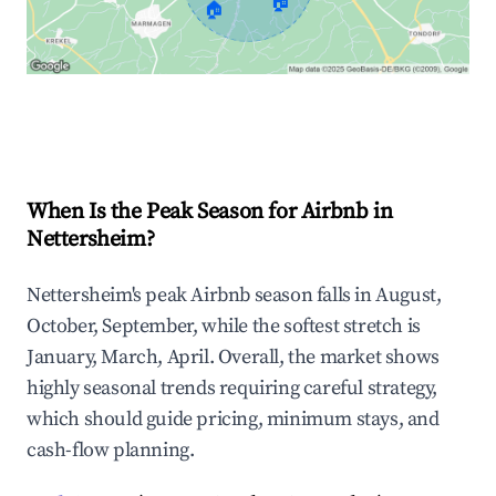
🏠
🏠
Explore Real-time Analytics
When Is the Peak Season for Airbnb in
Nettersheim?
Nettersheim's peak Airbnb season falls in August,
October, September, while the softest stretch is
January, March, April. Overall, the market shows
highly seasonal trends requiring careful strategy,
which should guide pricing, minimum stays, and
cash-flow planning.