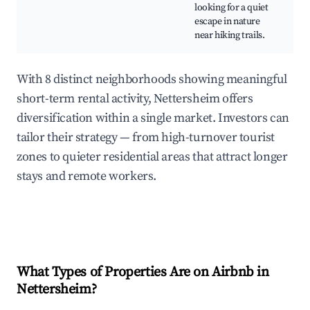
looking for a quiet
O
escape in nature
A
near hiking trails.
With 8 distinct neighborhoods showing meaningful
short-term rental activity, Nettersheim offers
diversification within a single market. Investors can
tailor their strategy — from high-turnover tourist
zones to quieter residential areas that attract longer
stays and remote workers.
What Types of Properties Are on Airbnb in
Nettersheim
?