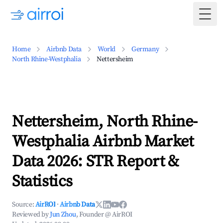
Togg
Home
Airbnb Data
World
Germany
North Rhine-Westphalia
Nettersheim
Nettersheim, North Rhine-
Westphalia Airbnb Market
Data 2026: STR Report &
Statistics
Source:
AirROI
·
Airbnb Data
Reviewed by
Jun Zhou
, Founder @ AirROI