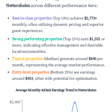
Nettersheim
across different performance tiers:
Best-in-class properties
(Top 10%) achieve
$2,773
+
monthly, often utilizing dynamic pricing and superior
guest experiences.
Strong performing properties
(Top 25%) earn
$1,551
or
more, indicating effective management and desirable
locations/amenities.
Typical properties
(Median) generate around
$840
per
month, representing the average market performance.
Entry-level properties
(Bottom 25%) see earnings
around
$453
, often with potential for optimization.
Average Monthly Airbnb Earnings Trend in
Nettersheim
$2,400