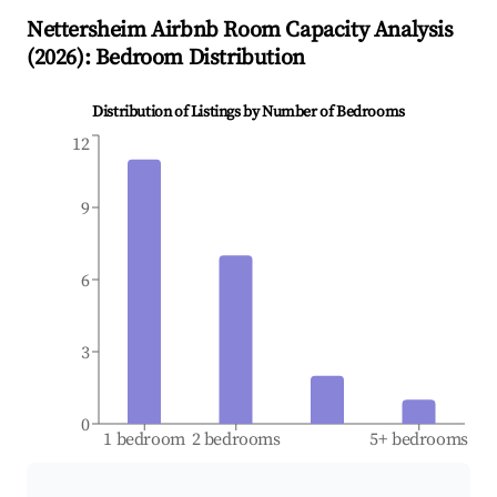
Nettersheim
Airbnb Room Capacity Analysis
(
2026
): Bedroom Distribution
Distribution of Listings by Number of Bedrooms
12
9
6
3
0
1 bedroom
2 bedrooms
5+ bedrooms