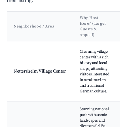
their listing.
Why Host
K
Here? (Target
A
Neighborhood / Area
Guests &
&
Appeal)
L
Best neighborhoods for Airbnb in Nettersheim
N
Charming village
N
center with a rich
V
history and local
M
shops, attracting
Nettersheim Village Center
H
visitors interested
C
in rural tourism
L
and traditional
F
German culture.
M
Stunning national
park with scenic
H
landscapes and
Tr
diverse wildlife,
W