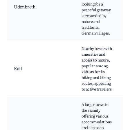
N
looking for a
Udenbreth
Tr
peaceful getaway
C
surrounded by
T
nature and
E
traditional
German villages.
Nearby town with
amenities and
access to nature,
H
popular among
N
Kall
visitors for its
R
hiking and biking
L
routes, appealing
to active travelers.
A larger town in
the vicinity
offering various
K
accommodations
O
and access to