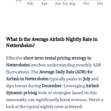
0%
Feb
Apr
Jun
Jul
Aug
Oct
Dec
What Is the Average Airbnb Nightly Rate in
Nettersheim
?
Effective
short term rental pricing strategy in
Nettersheim
involves understanding monthly ADR
fluctuations. The
Average Daily Rate (ADR) for
Airbnb in
Nettersheim
typically peaks in
July
and
dips lowest during
December
. Leveraging
Airbnb
dynamic pricing
tools or strategies based on this
seasonality can significantly boost revenue. Here's a
look at the typical nightly rates achieved: