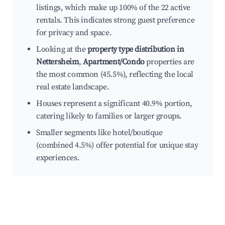
listings, which make up 100% of the 22 active
rentals. This indicates strong guest preference
for privacy and space.
Looking at the
property type distribution in
Nettersheim
,
Apartment/Condo
properties are
the most common (45.5%), reflecting the local
real estate landscape.
Houses represent a significant 40.9% portion,
catering likely to families or larger groups.
Smaller segments like hotel/boutique
(combined 4.5%) offer potential for unique stay
experiences.