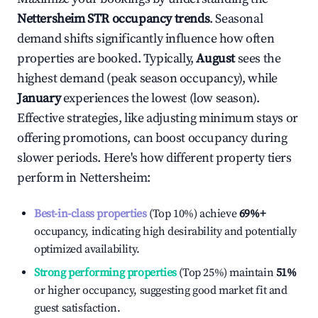
Nettersheim
STR occupancy trends
. Seasonal
demand shifts significantly influence how often
properties are booked. Typically,
August
sees the
highest demand (peak season occupancy), while
January
experiences the lowest (low season).
Effective strategies, like adjusting minimum stays or
offering promotions, can boost occupancy during
slower periods. Here's how different property tiers
perform in
Nettersheim
:
Best-in-class properties
(Top 10%) achieve
69%
+
occupancy, indicating high desirability and potentially
optimized availability.
Strong performing properties
(Top 25%) maintain
51%
or higher occupancy, suggesting good market fit and
guest satisfaction.