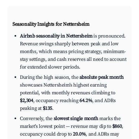
Seasonality Insights for Nettersheim
Airbnb seasonality in Nettersheim
is pronounced.
Revenue swings sharply between peak and low
months, which means pricing strategy, minimum-
stay settings, and cash reserves all need to account
for extended slower periods.
During the high season, the
absolute peak month
showcases Nettersheim's highest earning
potential, with monthly revenues climbing to
$2,304
, occupancy reaching
64.2%
, and ADRs
peaking at
$135
.
Conversely, the
slowest single month
marks the
market's lowest point — revenue may dip to
$860
,
occupancy could drop to
20.0%
, and ADRs may