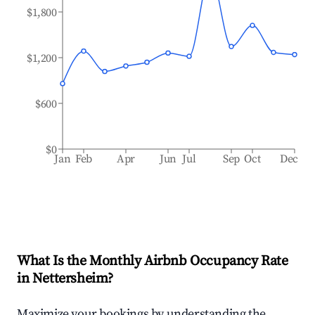
$1,800
$1,200
$600
$0
Jan
Feb
Apr
Jun
Jul
Sep
Oct
Dec
What Is the Monthly Airbnb Occupancy Rate
in
Nettersheim
?
Maximize your bookings by understanding the