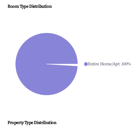
Room Type Distribution
Entire Home/Apt
:
100
%
Property Type Distribution