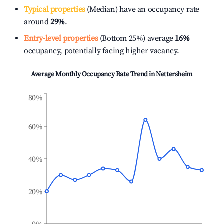
Typical properties
(Median) have an occupancy rate
around
29%
.
Entry-level properties
(Bottom 25%) average
16%
occupancy, potentially facing higher vacancy.
Average Monthly Occupancy Rate Trend in
Nettersheim
80%
60%
40%
20%