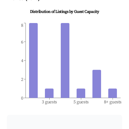
Distribution of Listings by Guest Capacity
8
6
4
2
0
3 guests
5 guests
8+ guests