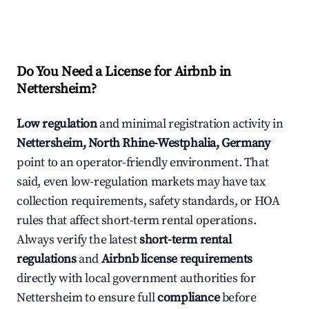
Do You Need a License for Airbnb in
Nettersheim?
Low regulation
and minimal registration activity in
Nettersheim, North Rhine-Westphalia, Germany
point to an operator-friendly environment. That
said, even low-regulation markets may have tax
collection requirements, safety standards, or HOA
rules that affect short-term rental operations.
Always verify the latest
short-term rental
regulations
and
Airbnb license requirements
directly with local government authorities for
Nettersheim to ensure full
compliance
before