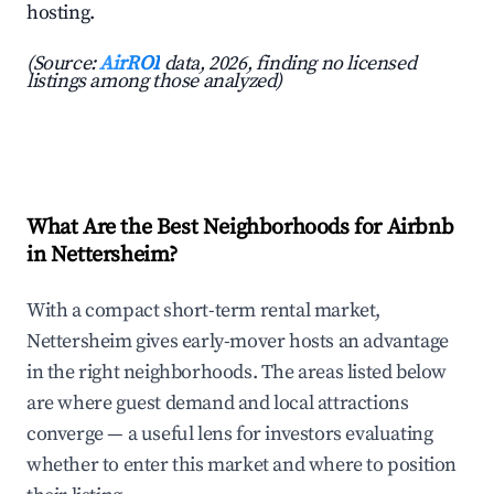
hosting.
(Source:
AirROI
data, 2026, finding no licensed
listings among those analyzed)
What Are the Best Neighborhoods for Airbnb
in Nettersheim?
With a compact short-term rental market,
Nettersheim gives early-mover hosts an advantage
in the right neighborhoods. The areas listed below
are where guest demand and local attractions
converge — a useful lens for investors evaluating
whether to enter this market and where to position