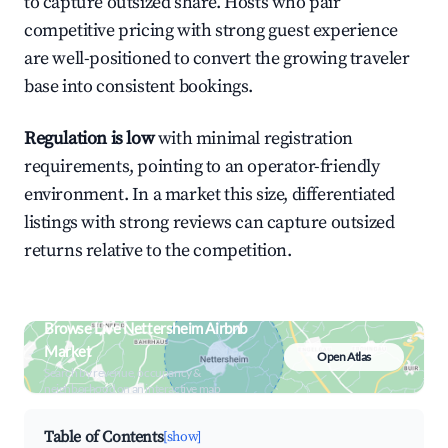
to capture outsized share. Hosts who pair
competitive pricing with strong guest experience
are well-positioned to convert the growing traveler
base into consistent bookings.
Regulation is low
with minimal registration
requirements, pointing to an operator-friendly
environment. In a market this size, differentiated
listings with strong reviews can capture outsized
returns relative to the competition.
Browse Live Nettersheim Airbnb
Market
Open Atlas
Search by revenue, occupancy &
neighborhood on an interactive map
Table of Contents
[show]