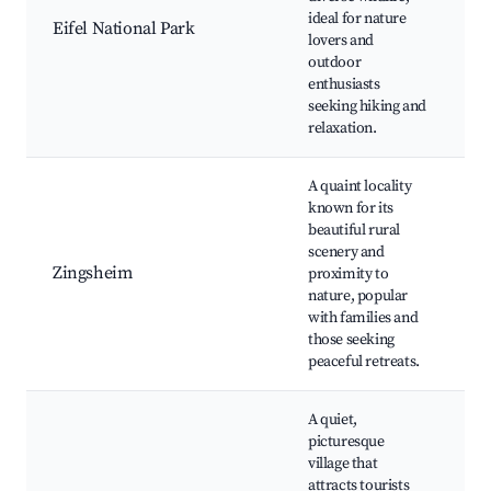
ideal for nature
O
Eifel National Park
lovers and
S
outdoor
C
enthusiasts
L
seeking hiking and
N
relaxation.
A quaint locality
S
known for its
V
beautiful rural
P
scenery and
C
Zingsheim
proximity to
R
nature, popular
Q
with families and
C
those seeking
R
peaceful retreats.
A quiet,
picturesque
H
village that
B
attracts tourists