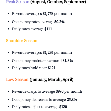
Peak Season
(August, October, September)
Revenue averages
$1,758
per month
Occupancy rates average
50.2%
Daily rates average
$111
Shoulder Season
Revenue averages
$1,236
per month
Occupancy maintains around
31.8%
Daily rates hold near
$121
Low Season
(January, March, April)
Revenue drops to average
$990
per month
Occupancy decreases to average
25.8%
Daily rates adjust to average
$120