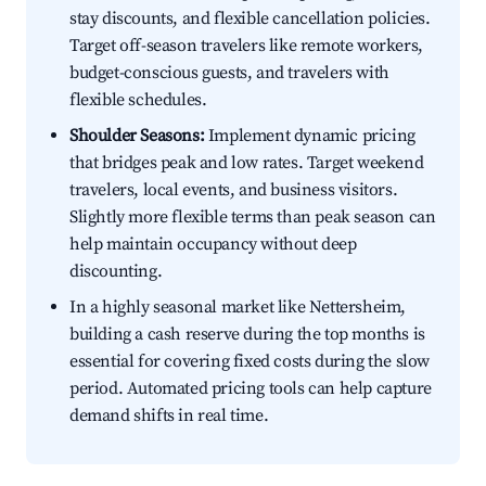
stay discounts, and flexible cancellation policies.
Target off-season travelers like remote workers,
budget-conscious guests, and travelers with
flexible schedules.
Shoulder Seasons:
Implement dynamic pricing
that bridges peak and low rates. Target weekend
travelers, local events, and business visitors.
Slightly more flexible terms than peak season can
help maintain occupancy without deep
discounting.
In a highly seasonal market like Nettersheim,
building a cash reserve during the top months is
essential for covering fixed costs during the slow
period. Automated pricing tools can help capture
demand shifts in real time.