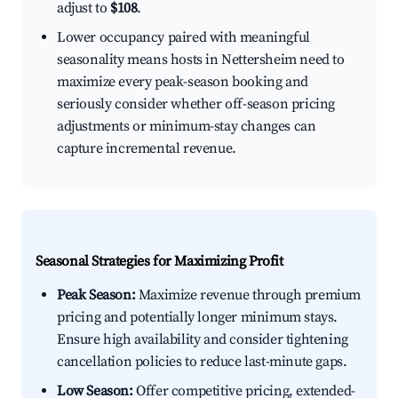
adjust to
$108
.
Lower occupancy paired with meaningful
seasonality means hosts in Nettersheim need to
maximize every peak-season booking and
seriously consider whether off-season pricing
adjustments or minimum-stay changes can
capture incremental revenue.
Seasonal Strategies for Maximizing Profit
Peak Season:
Maximize revenue through premium
pricing and potentially longer minimum stays.
Ensure high availability and consider tightening
cancellation policies to reduce last-minute gaps.
Low Season:
Offer competitive pricing, extended-