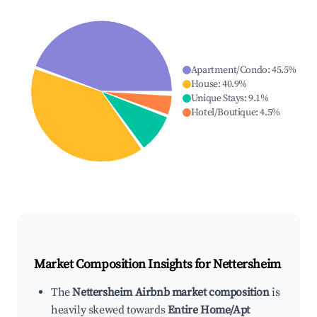
Apartment/Condo
:
45.5
%
House
:
40.9
%
Unique Stays
:
9.1
%
Hotel/Boutique
:
4.5
%
Market Composition Insights for
Nettersheim
The
Nettersheim Airbnb market composition
is
heavily skewed towards
Entire Home/Apt