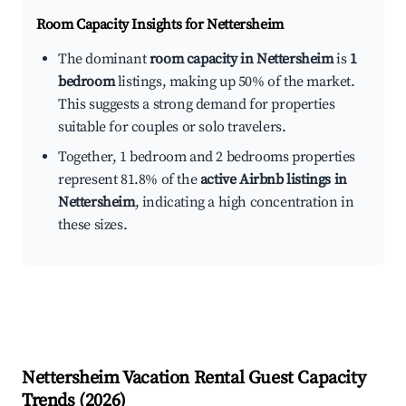
Room Capacity Insights for
Nettersheim
The dominant
room capacity in Nettersheim
is
1
bedroom
listings, making up 50% of the market.
This suggests a strong demand for properties
suitable for couples or solo travelers.
Together, 1 bedroom and 2 bedrooms properties
represent 81.8% of the
active Airbnb listings in
Nettersheim
, indicating a high concentration in
these sizes.
Nettersheim
Vacation Rental Guest Capacity
Trends (
2026
)