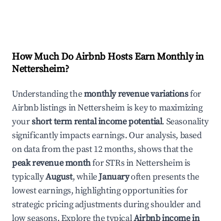
How Much Do Airbnb Hosts Earn Monthly in
Nettersheim
?
Understanding the
monthly revenue variations
for
Airbnb listings in
Nettersheim
is key to maximizing
your
short term rental income potential
. Seasonality
significantly impacts earnings. Our analysis, based
on data from the past 12 months, shows that the
peak revenue month
for STRs in
Nettersheim
is
typically
August
, while
January
often presents the
lowest earnings, highlighting opportunities for
strategic pricing adjustments during shoulder and
low seasons. Explore the typical
Airbnb income in