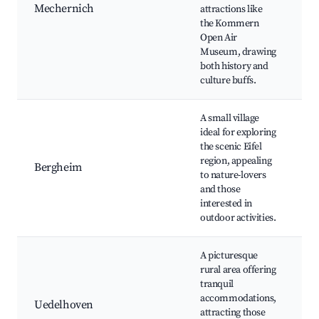
M
Mechernich
attractions like
H
the Kommern
Si
Open Air
Fe
Museum, drawing
both history and
culture buffs.
A small village
ideal for exploring
N
the scenic Eifel
Tr
region, appealing
Bergheim
P
to nature-lovers
C
and those
Ac
interested in
outdoor activities.
A picturesque
rural area offering
Id
tranquil
S
accommodations,
L
Uedelhoven
attracting those
M