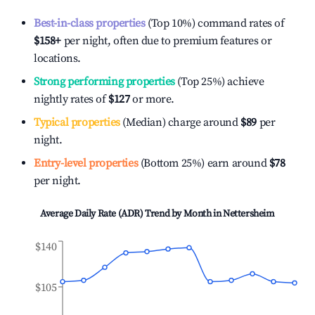
Best-in-class properties
(Top 10%) command rates of
$158
+
per night, often due to premium features or
locations.
Strong performing properties
(Top 25%) achieve
nightly rates of
$127
or more.
Typical properties
(Median) charge around
$89
per
night.
Entry-level properties
(Bottom 25%) earn around
$78
per night.
Average Daily Rate (ADR) Trend by Month in
Nettersheim
$140
$105