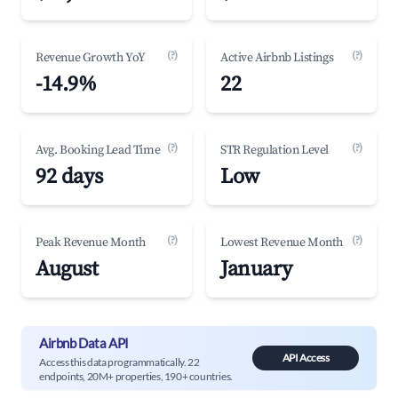
(?)
(?)
Revenue Growth YoY
Active Airbnb Listings
-14.9%
22
(?)
(?)
Avg. Booking Lead Time
STR Regulation Level
92 days
Low
(?)
(?)
Peak Revenue Month
Lowest Revenue Month
August
January
Airbnb Data API
API Access
Access this data programmatically. 22
endpoints, 20M+ properties, 190+ countries.