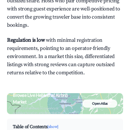
outsized share. Hosts who pair competitive pricing
with strong guest experience are well-positioned to
convert the growing traveler base into consistent
bookings.
Regulation is low
with minimal registration
requirements, pointing to an operator-friendly
environment. In a market this size, differentiated
listings with strong reviews can capture outsized
returns relative to the competition.
Browse Live Hellenthal Airbnb
Market
Open Atlas
Search by revenue, occupancy &
neighborhood on an interactive map
Table of Contents
[show]