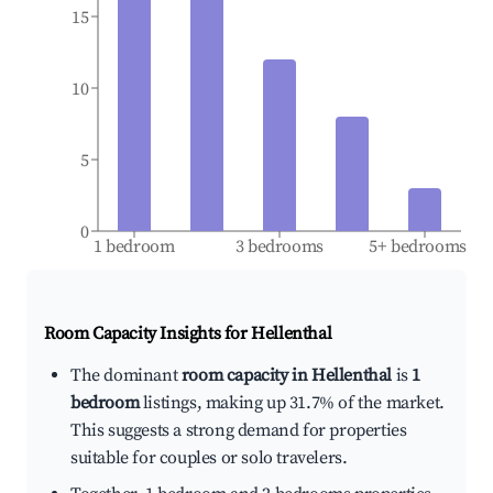
15
10
5
0
1 bedroom
3 bedrooms
5+ bedrooms
Room Capacity Insights for
Hellenthal
The dominant
room capacity in Hellenthal
is
1
bedroom
listings, making up 31.7% of the market.
This suggests a strong demand for properties
suitable for couples or solo travelers.