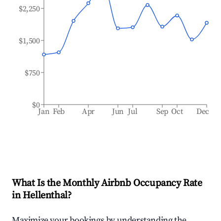
$2,250
$1,500
$750
$0
Jan
Feb
Apr
Jun
Jul
Sep
Oct
Dec
What Is the Monthly Airbnb Occupancy Rate
in
Hellenthal
?
Maximize your bookings by understanding the