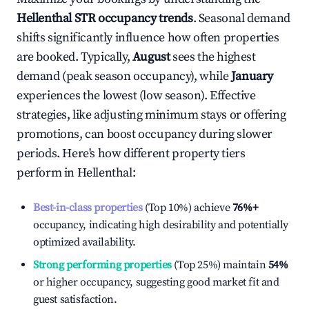
Hellenthal
STR occupancy trends
. Seasonal demand
shifts significantly influence how often properties
are booked. Typically,
August
sees the highest
demand (peak season occupancy), while
January
experiences the lowest (low season). Effective
strategies, like adjusting minimum stays or offering
promotions, can boost occupancy during slower
periods. Here's how different property tiers
perform in
Hellenthal
:
Best-in-class properties
(Top 10%) achieve
76%
+
occupancy, indicating high desirability and potentially
optimized availability.
Strong performing properties
(Top 25%) maintain
54%
or higher occupancy, suggesting good market fit and
guest satisfaction.