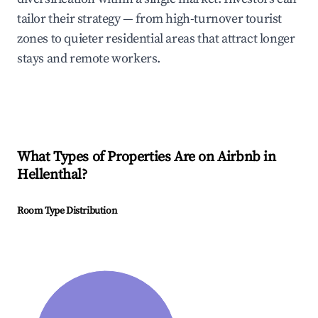
tailor their strategy — from high-turnover tourist
zones to quieter residential areas that attract longer
stays and remote workers.
What Types of Properties Are on Airbnb in
Hellenthal
?
Room Type Distribution