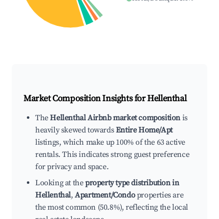
Market Composition Insights for
Hellenthal
The
Hellenthal Airbnb market composition
is
heavily skewed towards
Entire Home/Apt
listings, which make up 100% of the 63 active
rentals. This indicates strong guest preference
for privacy and space.
Looking at the
property type distribution in
Hellenthal
,
Apartment/Condo
properties are
the most common (50.8%), reflecting the local