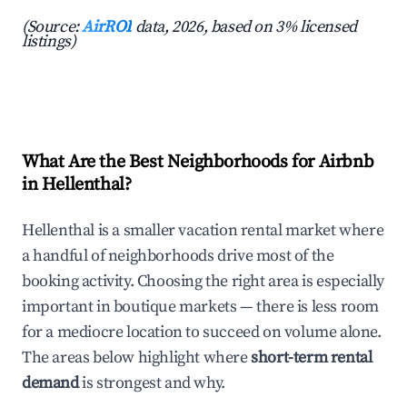
(Source:
AirROI
data, 2026, based on 3% licensed
listings)
What Are the Best Neighborhoods for Airbnb
in Hellenthal?
Hellenthal is a smaller vacation rental market where
a handful of neighborhoods drive most of the
booking activity. Choosing the right area is especially
important in boutique markets — there is less room
for a mediocre location to succeed on volume alone.
The areas below highlight where
short-term rental
demand
is strongest and why.