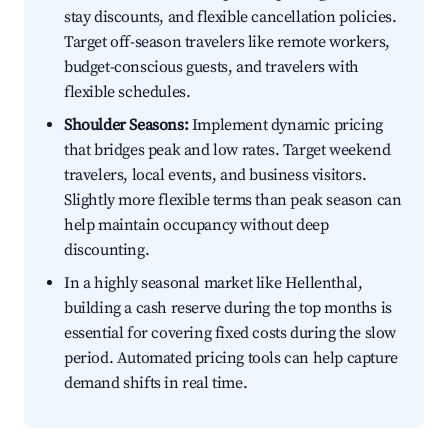
stay discounts, and flexible cancellation policies.
Target off-season travelers like remote workers,
budget-conscious guests, and travelers with
flexible schedules.
Shoulder Seasons:
Implement dynamic pricing
that bridges peak and low rates. Target weekend
travelers, local events, and business visitors.
Slightly more flexible terms than peak season can
help maintain occupancy without deep
discounting.
In a highly seasonal market like Hellenthal,
building a cash reserve during the top months is
essential for covering fixed costs during the slow
period. Automated pricing tools can help capture
demand shifts in real time.