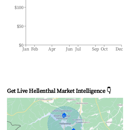
$100
$50
$0
Jan
Feb
Apr
Jun
Jul
Sep
Oct
Dec
Get Live Hellenthal Market Intelligence 👇
🏠