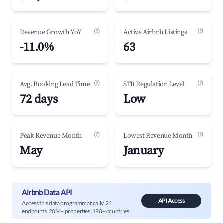
(?)
(?)
Revenue Growth YoY
Active Airbnb Listings
-11.0%
63
(?)
(?)
Avg. Booking Lead Time
STR Regulation Level
72 days
Low
(?)
(?)
Peak Revenue Month
Lowest Revenue Month
May
January
Airbnb Data API
API Access
Access this data programmatically. 22
endpoints, 20M+ properties, 190+ countries.