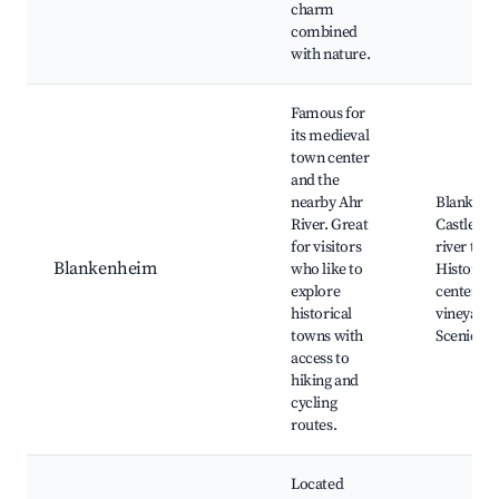
charm
combined
with nature.
Famous for
its medieval
town center
and the
nearby Ahr
Blanken
River. Great
Castle, A
for visitors
river trail
Blankenheim
who like to
Historica
explore
center, L
historical
vineyards
towns with
Scenic vi
access to
hiking and
cycling
routes.
Located