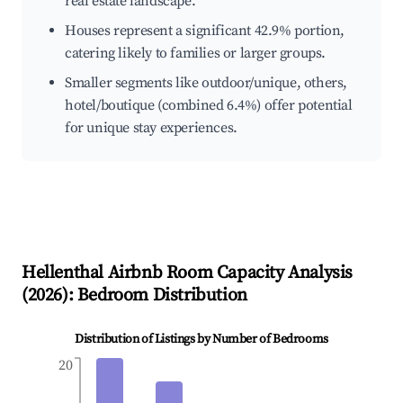
real estate landscape.
Houses represent a significant 42.9% portion,
catering likely to families or larger groups.
Smaller segments like outdoor/unique, others,
hotel/boutique (combined 6.4%) offer potential
for unique stay experiences.
Hellenthal
Airbnb Room Capacity Analysis
(
2026
): Bedroom Distribution
Distribution of Listings by Number of Bedrooms
20