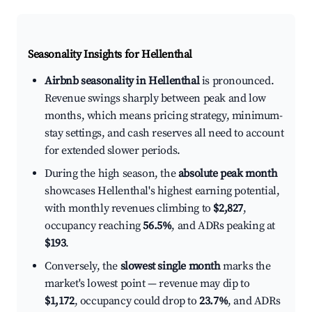
Seasonality Insights for Hellenthal
Airbnb seasonality in Hellenthal
is pronounced.
Revenue swings sharply between peak and low
months, which means pricing strategy, minimum-
stay settings, and cash reserves all need to account
for extended slower periods.
During the high season, the
absolute peak month
showcases Hellenthal's highest earning potential,
with monthly revenues climbing to
$2,827
,
occupancy reaching
56.5%
, and ADRs peaking at
$193
.
Conversely, the
slowest single month
marks the
market's lowest point — revenue may dip to
$1,172
, occupancy could drop to
23.7%
, and ADRs