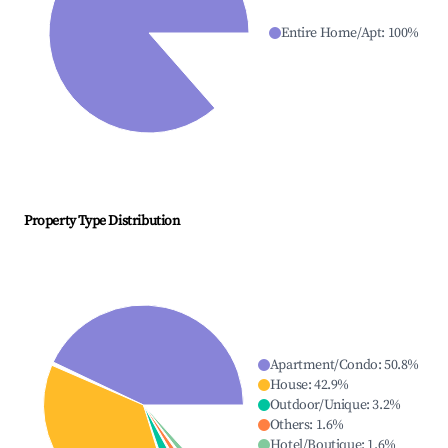
Entire Home/Apt
:
100
%
Property Type Distribution
Apartment/Condo
:
50.8
%
House
:
42.9
%
Outdoor/Unique
:
3.2
%
Others
:
1.6
%
Hotel/Boutique
:
1.6
%