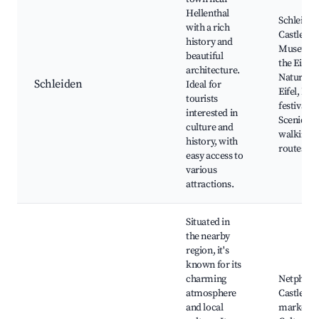
Hellenthal
Schleiden
with a rich
Castle,
history and
Museum 
beautiful
the Eifel,
architecture.
Nature P
Schleiden
Ideal for
Eifel, Loc
tourists
festivals,
interested in
Scenic
culture and
walking
history, with
routes
easy access to
various
attractions.
Situated in
the nearby
region, it's
known for its
charming
Netphen
atmosphere
Castle, Lo
and local
markets,