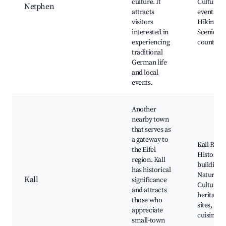
culture. It
Cultural
Netphen
attracts
events,
visitors
Hiking pa
interested in
Scenic
experiencing
countrysi
traditional
German life
and local
events.
Another
nearby town
that serves as
a gateway to
Kall River
the Eifel
Historica
region. Kall
buildings,
has historical
Nature tra
Kall
significance
Cultural
and attracts
heritage
those who
sites, Loc
appreciate
cuisine
small-town