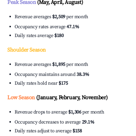
Peak Season
(May, April, August)
Revenue averages
$2,509
per month
Occupancy rates average
47.1%
Daily rates average
$180
Shoulder Season
Revenue averages
$1,895
per month
Occupancy maintains around
38.3%
Daily rates hold near
$175
Low Season
(January, February, November)
Revenue drops to average
$1,306
per month
Occupancy decreases to average
29.1%
Daily rates adjust to average
$158