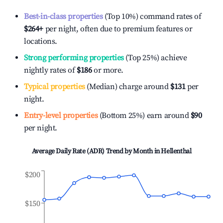
Best-in-class properties
(Top 10%) command rates of
$264
+
per night, often due to premium features or
locations.
Strong performing properties
(Top 25%) achieve
nightly rates of
$186
or more.
Typical properties
(Median) charge around
$131
per
night.
Entry-level properties
(Bottom 25%) earn around
$90
per night.
Average Daily Rate (ADR) Trend by Month in
Hellenthal
$200
$150