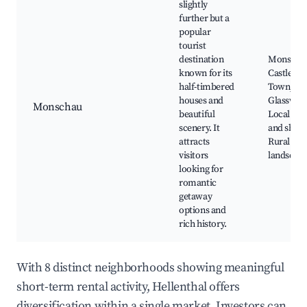
slightly
further but a
popular
tourist
destination
Monscha
known for its
Castle, Ol
half-timbered
Town,
houses and
Glasswor
Monschau
beautiful
Local caf
scenery. It
and shops
attracts
Rural
visitors
landscap
looking for
romantic
getaway
options and
rich history.
With 8 distinct neighborhoods showing meaningful
short-term rental activity, Hellenthal offers
diversification within a single market. Investors can