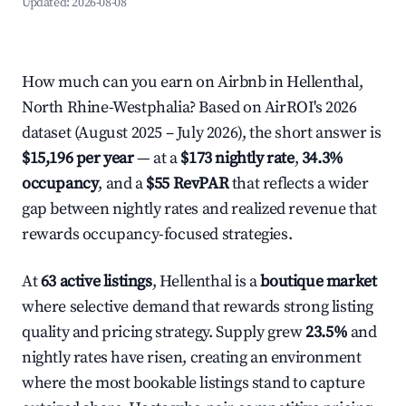
Updated:
2026-08-08
How much can you earn on Airbnb in Hellenthal,
North Rhine-Westphalia? Based on AirROI's 2026
dataset (August 2025 – July 2026), the short answer is
$15,196 per year
— at a
$173 nightly rate
,
34.3%
occupancy
, and a
$55 RevPAR
that reflects a wider
gap between nightly rates and realized revenue that
rewards occupancy-focused strategies.
At
63 active listings
, Hellenthal is a
boutique market
where selective demand that rewards strong listing
quality and pricing strategy. Supply grew
23.5%
and
nightly rates have risen, creating an environment
where the most bookable listings stand to capture