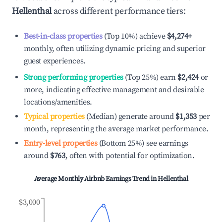
Hellenthal
across different performance tiers:
Best-in-class properties
(Top 10%) achieve
$4,274
+
monthly, often utilizing dynamic pricing and superior
guest experiences.
Strong performing properties
(Top 25%) earn
$2,424
or
more, indicating effective management and desirable
locations/amenities.
Typical properties
(Median) generate around
$1,353
per
month, representing the average market performance.
Entry-level properties
(Bottom 25%) see earnings
around
$763
, often with potential for optimization.
Average Monthly Airbnb Earnings Trend in
Hellenthal
$3,000