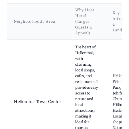
Why Host
Key
Here?
Attracti
Neighborhood / Area
(Target
&
Guests &
Landma
Appeal)
Best neighborhoods for Airbnb in Hellenthal
The heart of
Hellenthal,
with
charming
local shops,
cafes, and
Hellentha
restaurants. It
Wildlife
provides easy
Park, St.
access to
John's
nature and
Church,
Hellenthal Town Center
local
Hilltop
attractions,
Hellentha
making it
Local art
ideal for
shops,
tourists
Nature tra