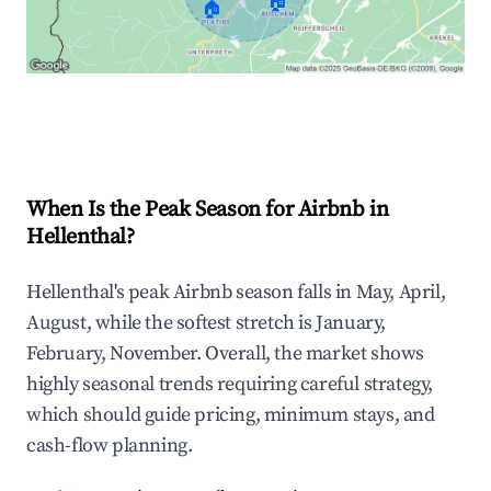
🏠
🏠
Explore Real-time Analytics
When Is the Peak Season for Airbnb in
Hellenthal?
Hellenthal's peak Airbnb season falls in May, April,
August, while the softest stretch is January,
February, November. Overall, the market shows
highly seasonal trends requiring careful strategy,
which should guide pricing, minimum stays, and
cash-flow planning.