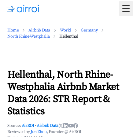
Togg
Home
Airbnb Data
World
Germany
North Rhine-Westphalia
Hellenthal
Hellenthal, North Rhine-
Westphalia Airbnb Market
Data 2026: STR Report &
Statistics
Source:
AirROI
·
Airbnb Data
Reviewed by
Jun Zhou
, Founder @ AirROI