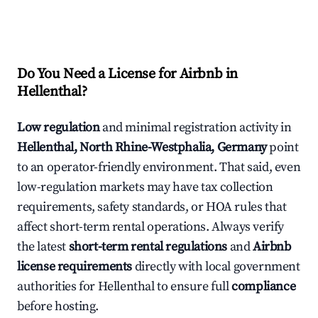
Do You Need a License for Airbnb in
Hellenthal?
Low regulation
and minimal registration activity in
Hellenthal, North Rhine-Westphalia, Germany
point
to an operator-friendly environment. That said, even
low-regulation markets may have tax collection
requirements, safety standards, or HOA rules that
affect short-term rental operations. Always verify
the latest
short-term rental regulations
and
Airbnb
license requirements
directly with local government
authorities for Hellenthal to ensure full
compliance
before hosting.