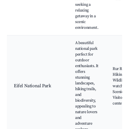
seeking a
relaxing
getaway in a
scenic
environment.
A beautiful
national park
perfect for
outdoor
enthusiasts. It
Rur River
offers
Hiking tra
stunning
Wildlife
landscapes,
Eifel National Park
watching
hiking trails,
Scenic vi
and
Visitor
biodiversity,
center
appealing to
nature lovers
and
adventure