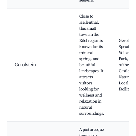
seekers.
Close to
Hellenthal,
this small
town in the
Eifel region is
Gerolstei
known for its
Sprudel, E
mineral
Volcano
springs and
Park, Rui
Gerolstein
beautiful
of the Old
landscapes. It
Castle,
attracts
Nature tra
visitors
Local spa
looking for
facilities
wellness and
relaxation in
natural
surroundings.
A picturesque
town near