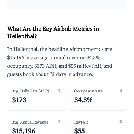
What Are the Key Airbnb Metrics in
Hellenthal?
In Hellenthal, the headline Airbnb metrics are
$15,196 in average annual revenue,34.3%
occupancy, $173 ADR, and $55 in RevPAR, and
guests book about 72 days in advance.
(?)
(?)
Avg. Daily Rate (ADR)
Occupancy Rate
$173
34.3%
(?)
(?)
Avg. Annual Revenue
RevPAR
$15,196
$55