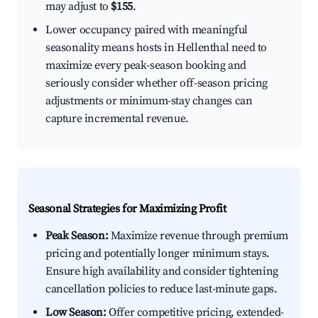
may adjust to
$155
.
Lower occupancy paired with meaningful
seasonality means hosts in Hellenthal need to
maximize every peak-season booking and
seriously consider whether off-season pricing
adjustments or minimum-stay changes can
capture incremental revenue.
Seasonal Strategies for Maximizing Profit
Peak Season:
Maximize revenue through premium
pricing and potentially longer minimum stays.
Ensure high availability and consider tightening
cancellation policies to reduce last-minute gaps.
Low Season:
Offer competitive pricing, extended-