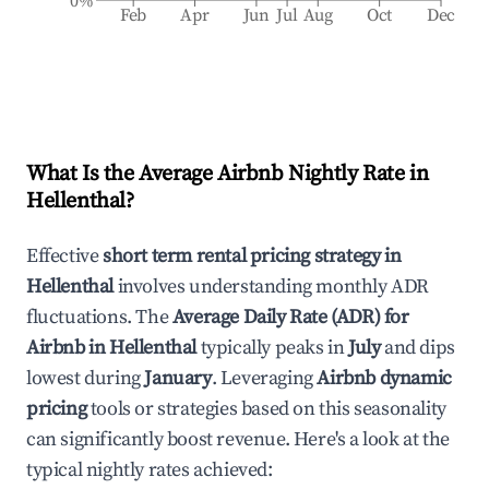
0%
Feb
Apr
Jun
Jul
Aug
Oct
Dec
What Is the Average Airbnb Nightly Rate in
Hellenthal
?
Effective
short term rental pricing strategy in
Hellenthal
involves understanding monthly ADR
fluctuations. The
Average Daily Rate (ADR) for
Airbnb in
Hellenthal
typically peaks in
July
and dips
lowest during
January
. Leveraging
Airbnb dynamic
pricing
tools or strategies based on this seasonality
can significantly boost revenue. Here's a look at the
typical nightly rates achieved: