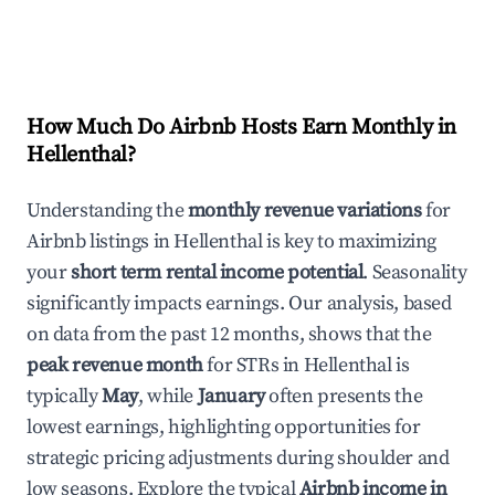
How Much Do Airbnb Hosts Earn Monthly in
Hellenthal
?
Understanding the
monthly revenue variations
for
Airbnb listings in
Hellenthal
is key to maximizing
your
short term rental income potential
. Seasonality
significantly impacts earnings. Our analysis, based
on data from the past 12 months, shows that the
peak revenue month
for STRs in
Hellenthal
is
typically
May
, while
January
often presents the
lowest earnings, highlighting opportunities for
strategic pricing adjustments during shoulder and
low seasons. Explore the typical
Airbnb income in