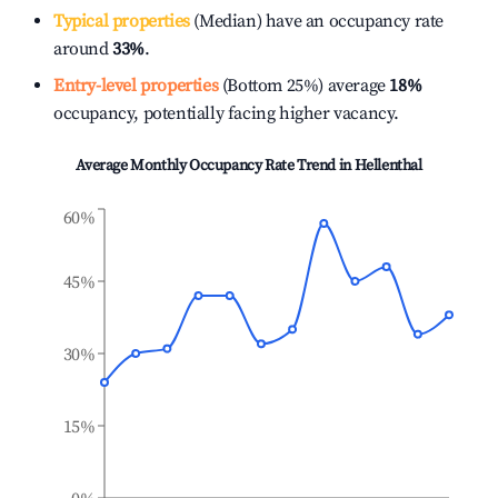
Typical properties
(Median) have an occupancy rate
around
33%
.
Entry-level properties
(Bottom 25%) average
18%
occupancy, potentially facing higher vacancy.
Average Monthly Occupancy Rate Trend in
Hellenthal
60%
45%
30%
15%