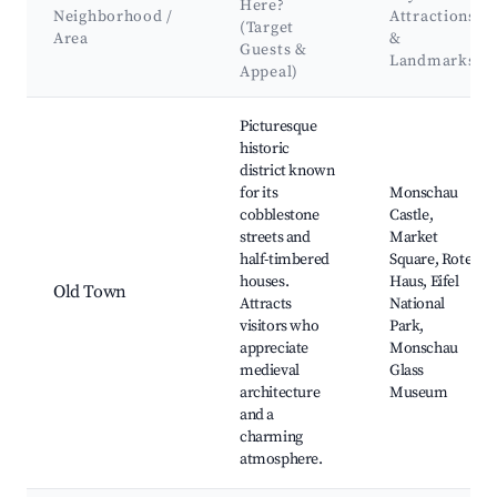
Here?
Neighborhood /
Attractions
(Target
Area
&
Guests &
Landmarks
Appeal)
Best neighborhoods for Airbnb in Monschau
Picturesque
historic
district known
for its
Monschau
cobblestone
Castle,
streets and
Market
half-timbered
Square, Rote
houses.
Haus, Eifel
Old Town
Attracts
National
visitors who
Park,
appreciate
Monschau
medieval
Glass
architecture
Museum
and a
charming
atmosphere.