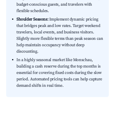
budget-conscious guests, and travelers with
flexible schedules.
Shoulder Seasons:
Implement dynamic pricing
that bridges peak and low rates. Target weekend
travelers, local events, and business visitors.
Slightly more flexible terms than peak season can
help maintain occupancy without deep
discounting.
In a highly seasonal market like Monschau,
building a cash reserve during the top months is
essential for covering fixed costs during the slow
period. Automated pricing tools can help capture
demand shifts in real time.