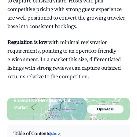
to capture outsized share. Hosts who pair
competitive pricing with strong guest experience
are well-positioned to convert the growing traveler
base into consistent bookings.
Regulation is low
with minimal registration
requirements, pointing to an operator-friendly
environment. In a market this size, differentiated
listings with strong reviews can capture outsized
returns relative to the competition.
Browse Live Monschau Airbnb
Market
Open Atlas
Search by revenue, occupancy &
neighborhood on an interactive map
Table of Contents
[show]