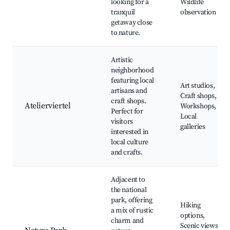
looking for a
Wildlife
tranquil
observation
getaway close
to nature.
Artistic
neighborhood
featuring local
Art studios,
artisans and
Craft shops,
craft shops.
Atelierviertel
Workshops,
Perfect for
Local
visitors
galleries
interested in
local culture
and crafts.
Adjacent to
the national
park, offering
Hiking
a mix of rustic
options,
charm and
Scenic views,