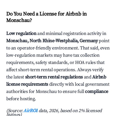
Do You Need a License for Airbnb in
Monschau?
Low regulation
and minimal registration activity in
Monschau, North Rhine-Westphalia, Germany
point
to an operator-friendly environment. That said, even
low-regulation markets may have tax collection
requirements, safety standards, or HOA rules that
affect short-term rental operations. Always verify
the latest
short-term rental regulations
and
Airbnb
license requirements
directly with local government
authorities for Monschau to ensure full
compliance
before hosting.
(Source:
AirROI
data, 2026, based on 2% licensed
listings)