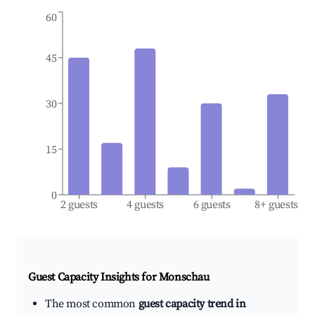
60
45
30
15
0
2 guests
4 guests
6 guests
8+ guests
Guest Capacity Insights for
Monschau
The most common
guest capacity trend in