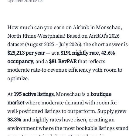
Updated:
2026-08-08
How much can you earn on Airbnb in Monschau,
North Rhine-Westphalia? Based on AirROI's 2026
dataset (August 2025 – July 2026), the short answer is
$25,213 per year
— at a
$191 nightly rate
,
42.6%
occupancy
, and a
$81 RevPAR
that reflects
moderate rate-to-revenue efficiency with room to
optimize.
At
195 active listings
, Monschau is a
boutique
market
where moderate demand with room for
well-positioned listings to outperform. Supply grew
38.3%
and nightly rates have risen, creating an
environment where the most bookable listings stand