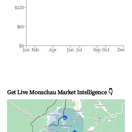
$120
$60
$0
Jan
Feb
Apr
Jun
Jul
Sep
Oct
Dec
Get Live Monschau Market Intelligence 👇
🏠