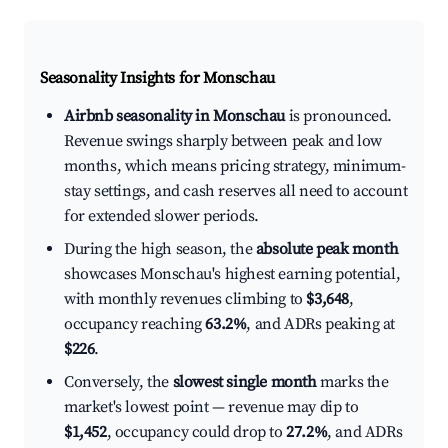
Seasonality Insights for Monschau
Airbnb seasonality in Monschau
is pronounced.
Revenue swings sharply between peak and low
months, which means pricing strategy, minimum-
stay settings, and cash reserves all need to account
for extended slower periods.
During the high season, the
absolute peak month
showcases Monschau's highest earning potential,
with monthly revenues climbing to
$3,648
,
occupancy reaching
63.2%
, and ADRs peaking at
$226
.
Conversely, the
slowest single month
marks the
market's lowest point — revenue may dip to
$1,452
, occupancy could drop to
27.2%
, and ADRs