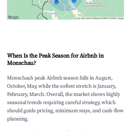
🏠
🏠
Explore Real-time Analytics
When Is the Peak Season for Airbnb in
Monschau?
Monschau's peak Airbnb season falls in August,
October, May, while the softest stretch is January,
February, March. Overall, the market shows highly
seasonal trends requiring careful strategy, which
should guide pricing, minimum stays, and cash-flow
planning.