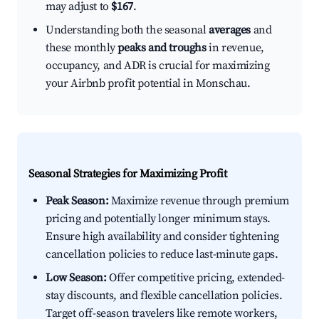
may adjust to
$167
.
Understanding both the seasonal
averages
and
these monthly
peaks and troughs
in revenue,
occupancy, and ADR is crucial for maximizing
your Airbnb profit potential in Monschau.
Seasonal Strategies for Maximizing Profit
Peak Season:
Maximize revenue through premium
pricing and potentially longer minimum stays.
Ensure high availability and consider tightening
cancellation policies to reduce last-minute gaps.
Low Season:
Offer competitive pricing, extended-
stay discounts, and flexible cancellation policies.
Target off-season travelers like remote workers,