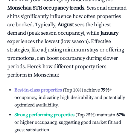
Monschau
STR occupancy trends
. Seasonal demand
shifts significantly influence how often properties
are booked. Typically,
August
sees the highest
demand (peak season occupancy), while
January
experiences the lowest (low season). Effective
strategies, like adjusting minimum stays or offering
promotions, can boost occupancy during slower
periods. Here's how different property tiers
perform in
Monschau
:
Best-in-class properties
(Top 10%) achieve
79%
+
occupancy, indicating high desirability and potentially
optimized availability.
Strong performing properties
(Top 25%) maintain
67%
or higher occupancy, suggesting good market fit and
guest satisfaction.