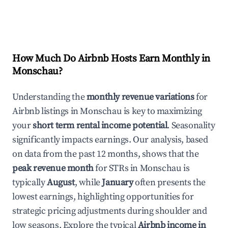
How Much Do Airbnb Hosts Earn Monthly in
Monschau
?
Understanding the
monthly revenue variations
for
Airbnb listings in
Monschau
is key to maximizing
your
short term rental income potential
. Seasonality
significantly impacts earnings. Our analysis, based
on data from the past 12 months, shows that the
peak revenue month
for STRs in
Monschau
is
typically
August
, while
January
often presents the
lowest earnings, highlighting opportunities for
strategic pricing adjustments during shoulder and
low seasons. Explore the typical
Airbnb income in