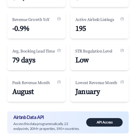
(?)
(?)
Revenue Growth YoY
Active Airbnb Listings
-0.9%
195
(?)
(?)
Avg. Booking Lead Time
STR Regulation Level
79 days
Low
(?)
(?)
Peak Revenue Month
Lowest Revenue Month
August
January
Airbnb Data API
API Access
Access this data programmatically. 22
endpoints, 20M+ properties, 190+ countries.