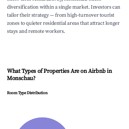
diversification within a single market. Investors can
tailor their strategy — from high-turnover tourist
zones to quieter residential areas that attract longer
stays and remote workers.
What Types of Properties Are on Airbnb in
Monschau
?
Room Type Distribution