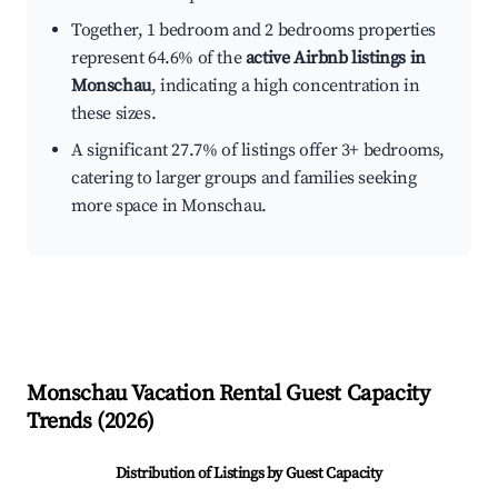
Together, 1 bedroom and 2 bedrooms properties
represent 64.6% of the
active Airbnb listings in
Monschau
, indicating a high concentration in
these sizes.
A significant 27.7% of listings offer 3+ bedrooms,
catering to larger groups and families seeking
more space in Monschau.
Monschau
Vacation Rental Guest Capacity
Trends (
2026
)
Distribution of Listings by Guest Capacity