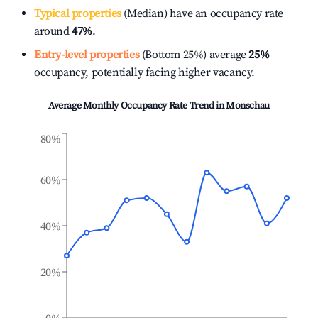
Typical properties
(Median) have an occupancy rate
around
47%
.
Entry-level properties
(Bottom 25%) average
25%
occupancy, potentially facing higher vacancy.
Average Monthly Occupancy Rate Trend in
Monschau
80%
60%
40%
20%