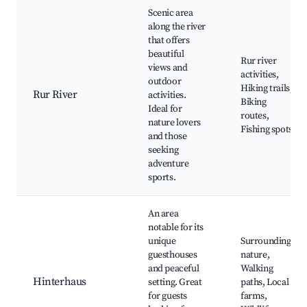
Scenic area
along the river
that offers
beautiful
Rur river
views and
activities,
outdoor
Hiking trails,
Rur River
activities.
Biking
Ideal for
routes,
nature lovers
Fishing spots
and those
seeking
adventure
sports.
An area
notable for its
unique
Surrounding
guesthouses
nature,
and peaceful
Walking
Hinterhaus
setting. Great
paths, Local
for guests
farms,