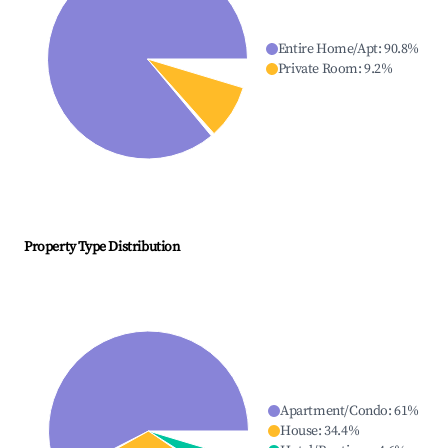
Entire Home/Apt
:
90.8
%
Private Room
:
9.2
%
Property Type Distribution
Apartment/Condo
:
61
%
House
:
34.4
%