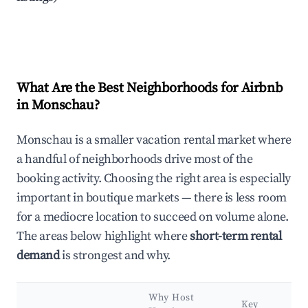
What Are the Best Neighborhoods for Airbnb
in Monschau?
Monschau is a smaller vacation rental market where
a handful of neighborhoods drive most of the
booking activity. Choosing the right area is especially
important in boutique markets — there is less room
for a mediocre location to succeed on volume alone.
The areas below highlight where
short-term rental
demand
is strongest and why.
Why Host
Key