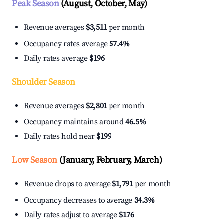
Peak Season
(August, October, May)
Revenue averages
$3,511
per month
Occupancy rates average
57.4%
Daily rates average
$196
Shoulder Season
Revenue averages
$2,801
per month
Occupancy maintains around
46.5%
Daily rates hold near
$199
Low Season
(January, February, March)
Revenue drops to average
$1,791
per month
Occupancy decreases to average
34.3%
Daily rates adjust to average
$176