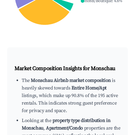
Hotel/Boutique
:
4.6
%
Market Composition Insights for
Monschau
The
Monschau Airbnb market composition
is
heavily skewed towards
Entire Home/Apt
listings, which make up 90.8% of the 195 active
rentals. This indicates strong guest preference
for privacy and space.
Looking at the
property type distribution in
Monschau
,
Apartment/Condo
properties are the