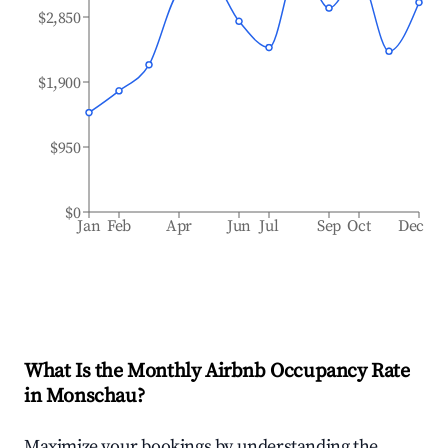
$2,850
$1,900
$950
$0
Jan
Feb
Apr
Jun
Jul
Sep
Oct
Dec
What Is the Monthly Airbnb Occupancy Rate
in
Monschau
?
Maximize your bookings by understanding the