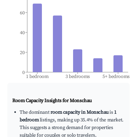
60
40
20
0
1 bedroom
3 bedrooms
5+ bedrooms
Room Capacity Insights for
Monschau
The dominant
room capacity in Monschau
is
1
bedroom
listings, making up 35.4% of the market.
This suggests a strong demand for properties
suitable for couples or solo travelers.