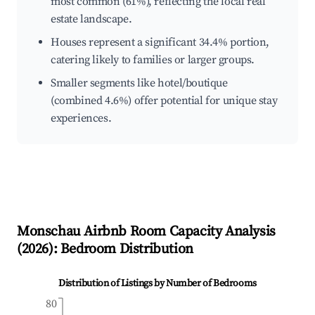
most common (61%), reflecting the local real
estate landscape.
Houses represent a significant 34.4% portion,
catering likely to families or larger groups.
Smaller segments like hotel/boutique
(combined 4.6%) offer potential for unique stay
experiences.
Monschau
Airbnb Room Capacity Analysis
(
2026
): Bedroom Distribution
Distribution of Listings by Number of Bedrooms
80