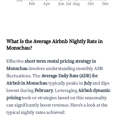
0%
Feb
Apr
Jun
Jul
Aug
Oct
Dec
What Is the Average Airbnb Nightly Rate in
Monschau
?
Effective
short term rental pricing strategy in
Monschau
involves understanding monthly ADR
fluctuations. The
Average Daily Rate (ADR) for
Airbnb in
Monschau
typically peaks in
July
and dips
lowest during
February
. Leveraging
Airbnb dynamic
pricing
tools or strategies based on this seasonality
can significantly boost revenue. Here's a look at the
typical nightly rates achieved: