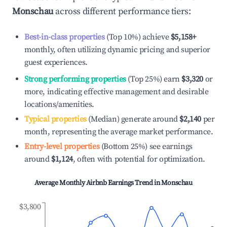
Monschau
across different performance tiers:
Best-in-class properties
(Top 10%) achieve
$5,158
+
monthly, often utilizing dynamic pricing and superior
guest experiences.
Strong performing properties
(Top 25%) earn
$3,320
or
more, indicating effective management and desirable
locations/amenities.
Typical properties
(Median) generate around
$2,140
per
month, representing the average market performance.
Entry-level properties
(Bottom 25%) see earnings
around
$1,124
, often with potential for optimization.
Average Monthly Airbnb Earnings Trend in
Monschau
$3,800