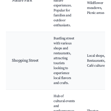
Nature Park
nature
Wildflower
experiences.
meadows,
Popular for
Picnic areas
families and
outdoor
enthusiasts.
Bustling street
with various
shops and
restaurants,
Local shops,
attracting
Shopping Street
Restaurants,
tourists
Café culture
looking to
experience
local flavors
and crafts.
Hub of
cultural events
and