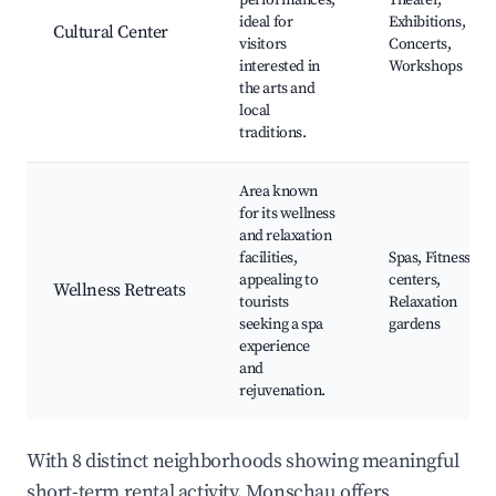
performances,
Theater,
ideal for
Exhibitions,
Cultural Center
visitors
Concerts,
interested in
Workshops
the arts and
local
traditions.
Area known
for its wellness
and relaxation
facilities,
Spas, Fitness
appealing to
centers,
Wellness Retreats
tourists
Relaxation
seeking a spa
gardens
experience
and
rejuvenation.
With 8 distinct neighborhoods showing meaningful
short-term rental activity, Monschau offers