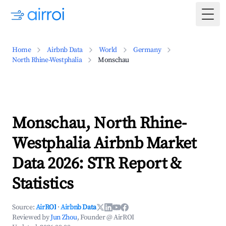
Togg
Home
Airbnb Data
World
Germany
North Rhine-Westphalia
Monschau
Monschau, North Rhine-
Westphalia Airbnb Market
Data 2026: STR Report &
Statistics
Source:
AirROI
·
Airbnb Data
Reviewed by
Jun Zhou
, Founder @ AirROI