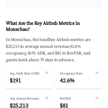
What Are the Key Airbnb Metrics in
Monschau?
In Monschau, the headline Airbnb metrics are
$25,213 in average annual revenue,42.6%
occupancy, $191 ADR, and $81 in RevPAR, and
guests book about 79 days in advance.
(?)
(?)
Avg. Daily Rate (ADR)
Occupancy Rate
$191
42.6%
(?)
(?)
Avg. Annual Revenue
RevPAR
$25,213
$81