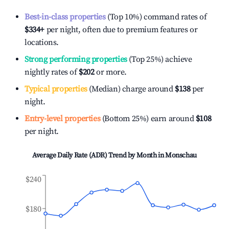
Best-in-class properties
(Top 10%) command rates of
$334
+
per night, often due to premium features or
locations.
Strong performing properties
(Top 25%) achieve
nightly rates of
$202
or more.
Typical properties
(Median) charge around
$138
per
night.
Entry-level properties
(Bottom 25%) earn around
$108
per night.
Average Daily Rate (ADR) Trend by Month in
Monschau
$240
$180