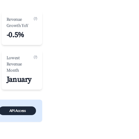
(?)
Revenue
Growth YoY
-0.5%
(?)
Lowest
Revenue
Month
January
API Access