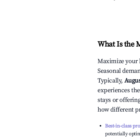
What Is the 
Maximize your 
Seasonal demand
Typically,
Augu
experiences the
stays or offeri
how different p
Best-in-class pr
potentially optim