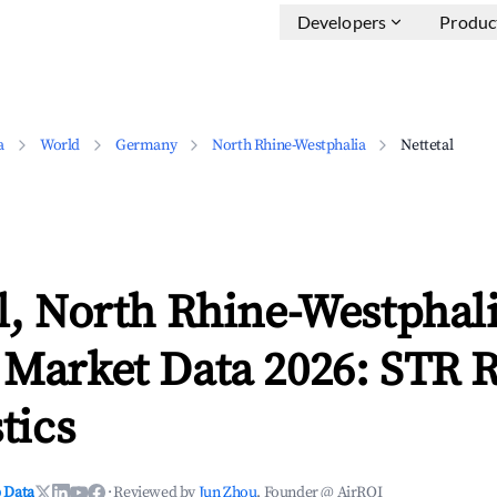
Developers
Produc
a
World
Germany
North Rhine-Westphalia
Nettetal
l, North Rhine-Westphal
 Market Data 2026: STR 
tics
 Data
·
Reviewed by
Jun Zhou
, Founder @ AirROI