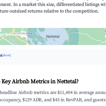
ment. In a market this size, differentiated listings w
ture outsized returns relative to the competition.
tal Airbnb Market
upancy & neighborhood on an interactive map
ts
[show]
 Key Airbnb Metrics in Nettetal?
e headline Airbnb metrics are $11,404 in average annu
occupancy, $129 ADR, and $45 in RevPAR, and guests