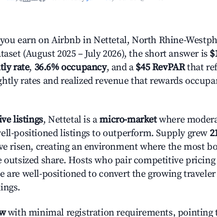
ou earn on Airbnb in Nettetal, North Rhine-Westph
taset (August 2025 – July 2026), the short answer is
$
tly rate
,
36.6% occupancy
, and a
$45 RevPAR
that ref
htly rates and realized revenue that rewards occup
ive listings
, Nettetal is a
micro-market
where moder
ell-positioned listings to outperform. Supply grew
2
ave risen, creating an environment where the most bo
e outsized share. Hosts who pair competitive pricing
e are well-positioned to convert the growing traveler
ings.
ow
with minimal registration requirements, pointing t