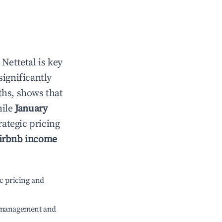
n
Nettetal
is key
significantly
ths, shows that
hile
January
rategic pricing
irbnb income
c pricing and
e management and