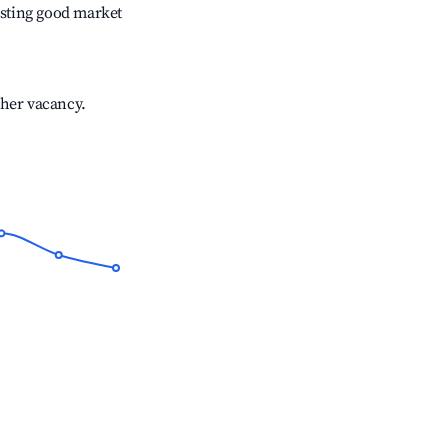
sting good market
gher vacancy.