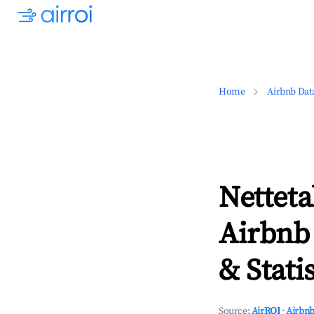
Home
Airbnb Dat
Netteta
Airbnb
& Statis
Source:
AirROI
·
Airbnb