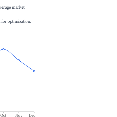
verage market
l for optimization.
Oct
Nov
Dec