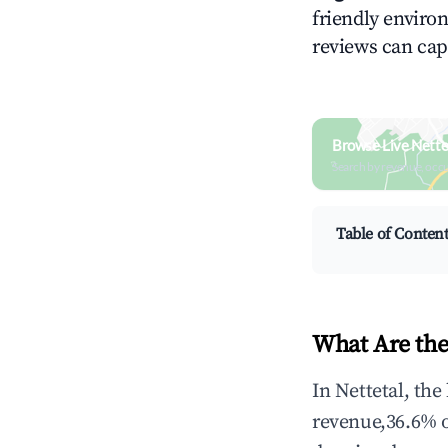
friendly environ
reviews can cap
Browse Live Nette
Search by revenue, occ
Table of Conten
What Are the
In Nettetal, th
revenue,36.6% 