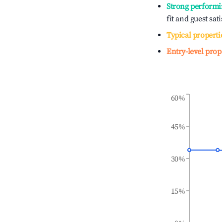
Strong performi
fit and guest sat
Typical properti
Entry-level prop
60%
45%
30%
15%