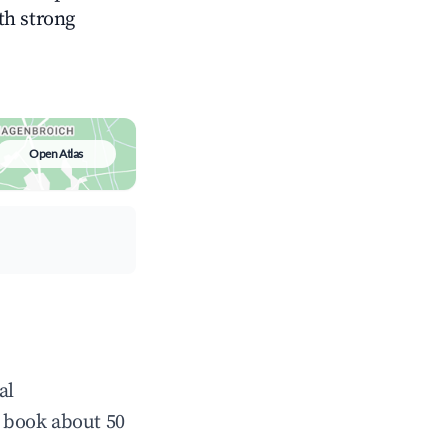
ith strong
Open Atlas
al
 book about 50