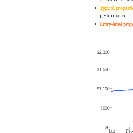
Typical properti
performance.
Entry-level prop
$2,200
$1,650
$1,100
$550
$0
Jan
Fe