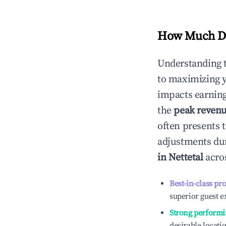
How Much Do
Understanding 
to maximizing 
impacts earning
the
peak reven
often presents t
adjustments dur
in
Nettetal
acros
Best-in-class pr
superior guest e
Strong performi
desirable locati