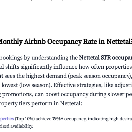
Monthly Airbnb Occupancy Rate in
Nettetal
bookings by understanding the
Nettetal
STR occupan
 shifts significantly influence how often properties
st
sees the highest demand (peak season occupancy)
 lowest (low season). Effective strategies, like adj
ng promotions, can boost occupancy during slower pe
roperty tiers perform in
Nettetal
:
operties
(Top 10%) achieve
79%
+
occupancy, indicating high desira
ized availability.