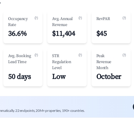
.
(?)
(?)
(?)
Occupancy
Avg. Annual
RevPAR
Rate
Revenue
36.6%
$11,404
$45
(?)
(?)
(?)
Avg. Booking
STR
Peak
Lead Time
Regulation
Revenue
Level
Month
50 days
Low
October
mmatically. 22 endpoints, 20M+ properties, 190+ countries.