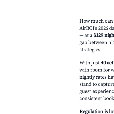
How much can y
AirROI's 2026 da
— at a
$129 nigh
gap between nig
strategies.
With just
40 act
with room for w
nightly rates h
stand to captur
guest experienc
consistent book
Regulation is l