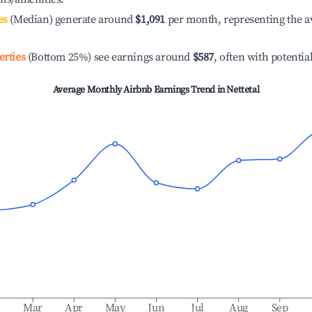
es
(Median) generate around
$1,091
per month, representing the a
erties
(Bottom 25%) see earnings around
$587
, often with potentia
Average Monthly Airbnb Earnings Trend in
Nettetal
b
Mar
Apr
May
Jun
Jul
Aug
Sep