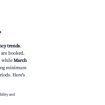
?
cy trends
.
 are booked.
, while
March
usting minimum
riods. Here's
bility and