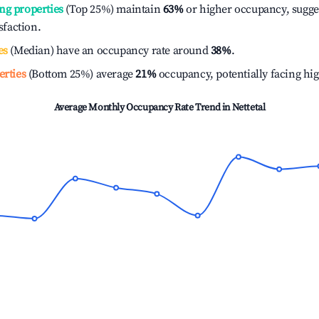
ng properties
(Top 25%) maintain
63%
or higher occupancy, sugge
isfaction.
es
(Median) have an occupancy rate around
38%
.
erties
(Bottom 25%) average
21%
occupancy, potentially facing hi
Average Monthly Occupancy Rate Trend in
Nettetal