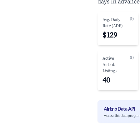
days in advance
(?)
Avg. Daily
Rate (ADR)
$129
(?)
Active
Airbnb
Listings
40
Airbnb Data API
Access this data progra