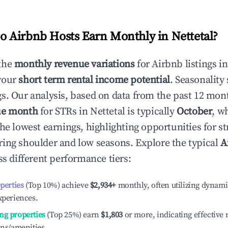
 Airbnb Hosts Earn Monthly in
Nettetal
?
the
monthly revenue variations
for Airbnb listings i
your
short term rental income potential
. Seasonality 
s. Our analysis, based on data from the past 12 mon
ue month
for STRs in
Nettetal
is typically
October
, w
he lowest earnings, highlighting opportunities for st
ing shoulder and low seasons. Explore the typical
A
s different performance tiers:
operties
(Top 10%) achieve
$2,934
+
monthly, often utilizing dynami
xperiences.
ng properties
(Top 25%) earn
$1,803
or more, indicating effectiv
ons/amenities.