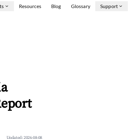
ts
Resources
Blog
Glossary
Support
ia
Report
Updated:
2026-08-08