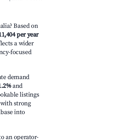
alia? Based on
11,404 per year
lects a wider
ancy-focused
ate demand
1.2%
and
okable listings
 with strong
 base into
o an operator-