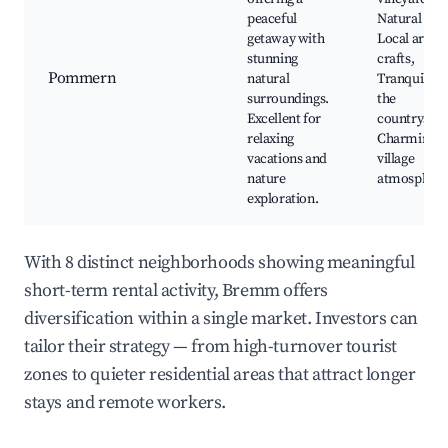
peaceful
Natural par
getaway with
Local artisa
stunning
crafts,
Pommern
natural
Tranquility 
surroundings.
the
Excellent for
countryside
relaxing
Charming
vacations and
village
nature
atmosphere
exploration.
With 8 distinct neighborhoods showing meaningful
short-term rental activity, Bremm offers
diversification within a single market. Investors can
tailor their strategy — from high-turnover tourist
zones to quieter residential areas that attract longer
stays and remote workers.