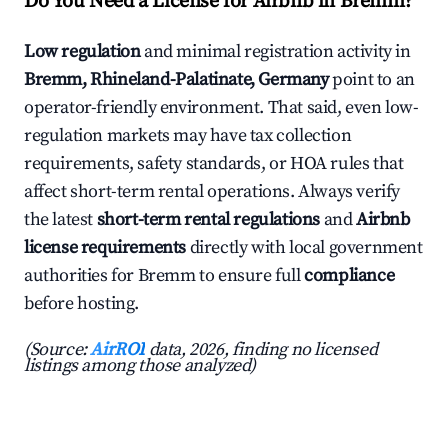
Do You Need a License for Airbnb in Bremm?
Low regulation
and minimal registration activity in
Bremm, Rhineland-Palatinate, Germany
point to an
operator-friendly environment. That said, even low-
regulation markets may have tax collection
requirements, safety standards, or HOA rules that
affect short-term rental operations. Always verify
the latest
short-term rental regulations
and
Airbnb
license requirements
directly with local government
authorities for Bremm to ensure full
compliance
before hosting.
(Source:
AirROI
data, 2026, finding no licensed
listings among those analyzed)