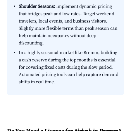
Shoulder Seasons:
Implement dynamic pricing
that bridges peak and low rates. Target weekend
travelers, local events, and business visitors.
Slightly more flexible terms than peak season can
help maintain occupancy without deep
discounting.
In a highly seasonal market like Bremm, building
a cash reserve during the top months is essential
for covering fixed costs during the slow period.
Automated pricing tools can help capture demand
shifts in real time.