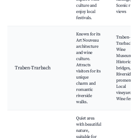
culture and
Scenic river
enjoy local
views
festivals.
Known for its
Traben-
Art Nouveau
Trarbach
architecture
Wine
and wine
Museum,
culture.
Historic
Attracts
Traben-Trarbach
bridges,
visitors for its
Riverside
unique
promenade
charm and
Local
romantic
vineyards,
riverside
Wine festiva
walks.
Quiet area
with beautiful
nature,
suitable for