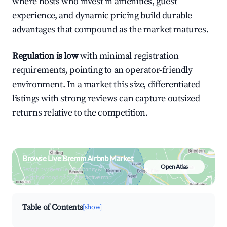
where hosts who invest in amenities, guest
experience, and dynamic pricing build durable
advantages that compound as the market matures.
Regulation is low
with minimal registration
requirements, pointing to an operator-friendly
environment. In a market this size, differentiated
listings with strong reviews can capture outsized
returns relative to the competition.
Browse Live Bremm Airbnb Market
Open Atlas
Search by revenue, occupancy &
neighborhood on an interactive map
Table of Contents
[show]