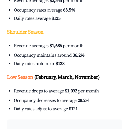
Revenue averages
$2,545
per month
Occupancy rates average
68.5%
Daily rates average
$125
Shoulder Season
Revenue averages
$1,686
per month
Occupancy maintains around
36.2%
Daily rates hold near
$128
Low Season
(February, March, November)
Revenue drops to average
$1,092
per month
Occupancy decreases to average
28.2%
Daily rates adjust to average
$121