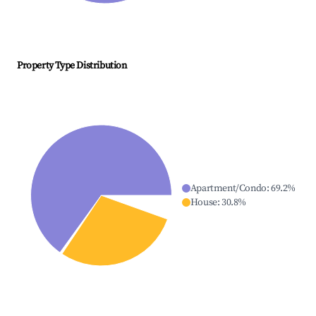
Property Type Distribution
Apartment/Condo
:
69.2
%
House
:
30.8
%