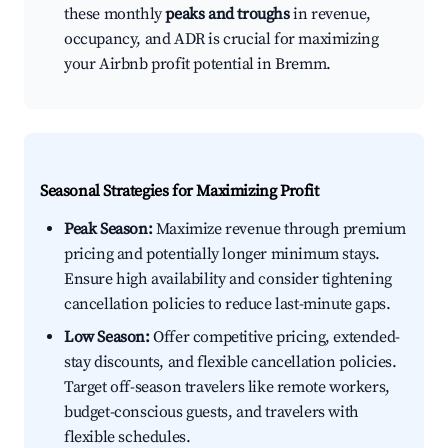
these monthly
peaks and troughs
in revenue,
occupancy, and ADR is crucial for maximizing
your Airbnb profit potential in Bremm.
Seasonal Strategies for Maximizing Profit
Peak Season:
Maximize revenue through premium
pricing and potentially longer minimum stays.
Ensure high availability and consider tightening
cancellation policies to reduce last-minute gaps.
Low Season:
Offer competitive pricing, extended-
stay discounts, and flexible cancellation policies.
Target off-season travelers like remote workers,
budget-conscious guests, and travelers with
flexible schedules.