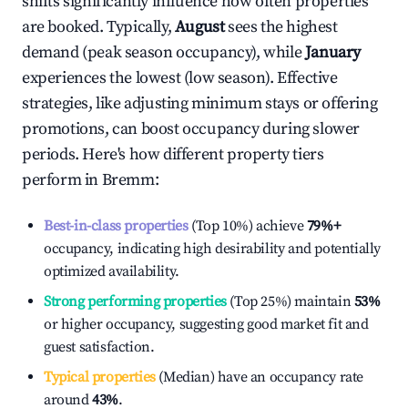
shifts significantly influence how often properties
are booked. Typically,
August
sees the highest
demand (peak season occupancy), while
January
experiences the lowest (low season). Effective
strategies, like adjusting minimum stays or offering
promotions, can boost occupancy during slower
periods. Here's how different property tiers
perform in
Bremm
:
Best-in-class properties
(Top 10%) achieve
79%
+
occupancy, indicating high desirability and potentially
optimized availability.
Strong performing properties
(Top 25%) maintain
53%
or higher occupancy, suggesting good market fit and
guest satisfaction.
Typical properties
(Median) have an occupancy rate
around
43%
.