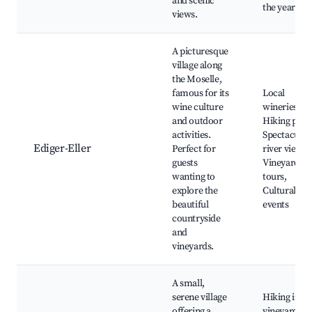
and scenic
the year
views.
A picturesque
village along
the Moselle,
famous for its
Local
wine culture
wineries,
and outdoor
Hiking path
activities.
Spectacular
Ediger-Eller
Perfect for
river views,
guests
Vineyard
wanting to
tours,
explore the
Cultural
beautiful
events
countryside
and
vineyards.
A small,
serene village
Hiking in th
offering a
vineyards,