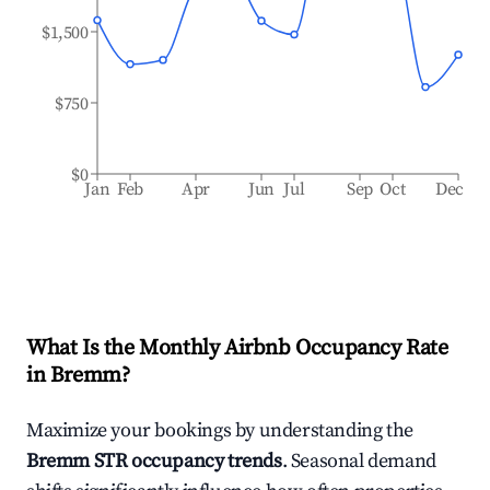
$1,500
$750
$0
Jan
Feb
Apr
Jun
Jul
Sep
Oct
Dec
What Is the Monthly Airbnb Occupancy Rate
in
Bremm
?
Maximize your bookings by understanding the
Bremm
STR occupancy trends
. Seasonal demand