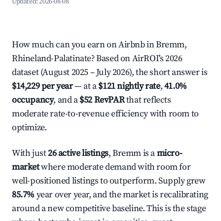
Updated:
2026-08-08
How much can you earn on Airbnb in Bremm,
Rhineland-Palatinate? Based on AirROI's 2026
dataset (August 2025 – July 2026), the short answer is
$14,229 per year
— at a
$121 nightly rate
,
41.0%
occupancy
, and a
$52 RevPAR
that reflects
moderate rate-to-revenue efficiency with room to
optimize.
With just
26 active listings
, Bremm is a
micro-
market
where moderate demand with room for
well-positioned listings to outperform. Supply grew
85.7%
year over year, and the market is recalibrating
around a new competitive baseline. This is the stage