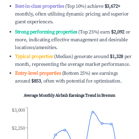
Best-in-class properties
(Top 10%) achieve
$3,672
+
monthly, often utilizing dynamic pricing and superior
guest experiences.
Strong performing properties
(Top 25%) earn
$2,092
or
more, indicating effective management and desirable
locations/amenities.
Typical properties
(Median) generate around
$1,328
per
month, representing the average market performance.
Entry-level properties
(Bottom 25%) see earnings
around
$853
, often with potential for optimization.
Average Monthly Airbnb Earnings Trend in
Bremm
$3,000
$2,250