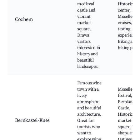
medieval
Historic to
castle and
center,
vibrant
Moselle rive
Cochem
market
cruises, Wi
square.
tasting
Draws
experiences
visitors
Biking and
interested in
hiking path
history and
beautiful
landscapes.
Famous wine
town with a
Moselle win
lively
festival,
atmosphere
Bernkastel
and beautiful
Castle,
architecture.
Historic
Bernkastel-Kues
Great for
market
tourists who
square, Win
want to
shops and
explore wine
tastings,