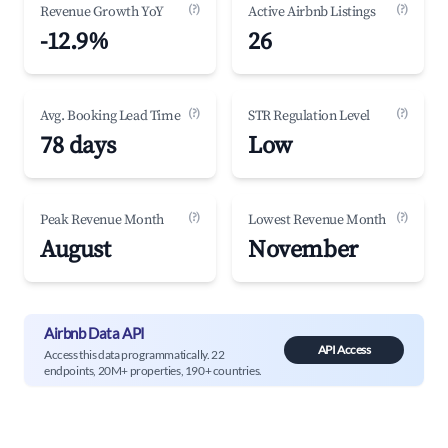
(?)
(?)
Revenue Growth YoY
Active Airbnb Listings
-12.9%
26
(?)
(?)
Avg. Booking Lead Time
STR Regulation Level
78 days
Low
(?)
(?)
Peak Revenue Month
Lowest Revenue Month
August
November
Airbnb Data API
API Access
Access this data programmatically. 22
endpoints, 20M+ properties, 190+ countries.