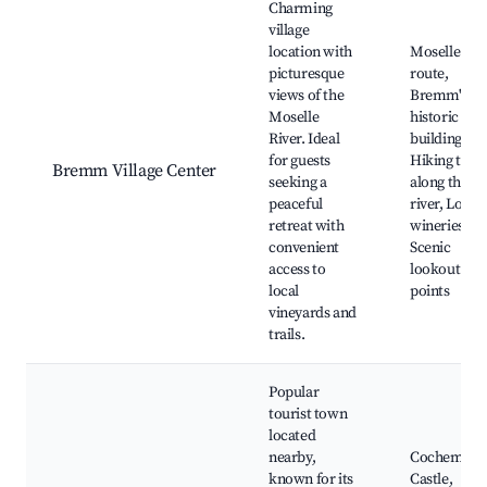
Charming
village
location with
Moselle win
picturesque
route,
views of the
Bremm's
Moselle
historic
River. Ideal
buildings,
for guests
Hiking trail
Bremm Village Center
seeking a
along the
peaceful
river, Local
retreat with
wineries,
convenient
Scenic
access to
lookout
local
points
vineyards and
trails.
Popular
tourist town
located
nearby,
Cochem
known for its
Castle,