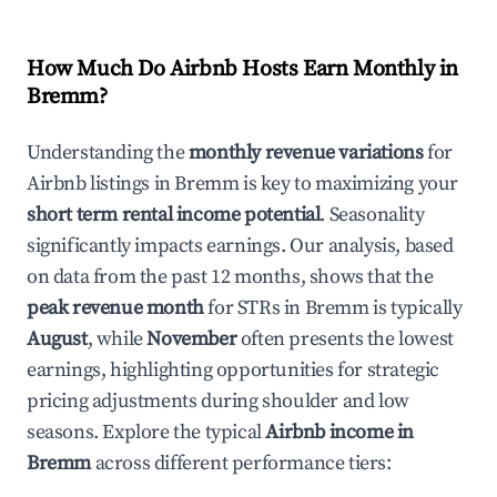
How Much Do Airbnb Hosts Earn Monthly in
Bremm
?
Understanding the
monthly revenue variations
for
Airbnb listings in
Bremm
is key to maximizing your
short term rental income potential
. Seasonality
significantly impacts earnings. Our analysis, based
on data from the past 12 months, shows that the
peak revenue month
for STRs in
Bremm
is typically
August
, while
November
often presents the lowest
earnings, highlighting opportunities for strategic
pricing adjustments during shoulder and low
seasons. Explore the typical
Airbnb income in
Bremm
across different performance tiers: