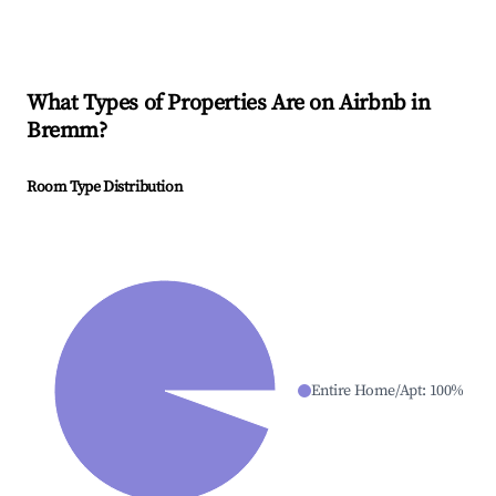
What Types of Properties Are on Airbnb in
Bremm
?
Room Type Distribution
Entire Home/Apt
:
100
%