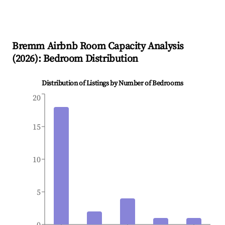
Bremm
Airbnb Room Capacity Analysis
(
2026
): Bedroom Distribution
Distribution of Listings by Number of Bedrooms
20
15
10
5
0