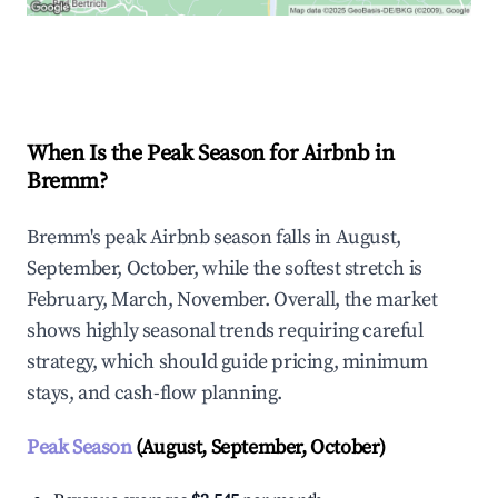
Explore Real-time Analytics
When Is the Peak Season for Airbnb in
Bremm?
Bremm's peak Airbnb season falls in August,
September, October, while the softest stretch is
February, March, November. Overall, the market
shows highly seasonal trends requiring careful
strategy, which should guide pricing, minimum
stays, and cash-flow planning.
Peak Season
(August, September, October)