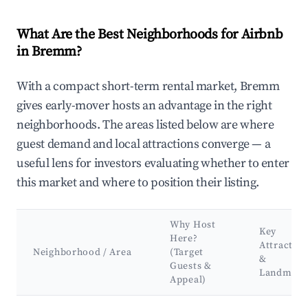
What Are the Best Neighborhoods for Airbnb
in Bremm?
With a compact short-term rental market, Bremm
gives early-mover hosts an advantage in the right
neighborhoods. The areas listed below are where
guest demand and local attractions converge — a
useful lens for investors evaluating whether to enter
this market and where to position their listing.
Why Host
Key
Here?
Attraction
Neighborhood / Area
(Target
&
Guests &
Landmark
Appeal)
Best neighborhoods for Airbnb in Bremm