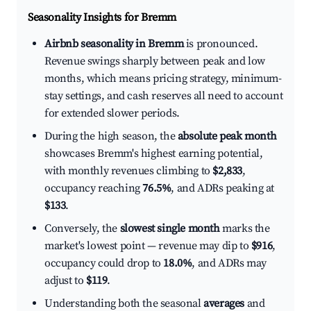
Seasonality Insights for Bremm
Airbnb seasonality in Bremm
is pronounced.
Revenue swings sharply between peak and low
months, which means pricing strategy, minimum-
stay settings, and cash reserves all need to account
for extended slower periods.
During the high season, the
absolute peak month
showcases Bremm's highest earning potential,
with monthly revenues climbing to
$2,833
,
occupancy reaching
76.5%
, and ADRs peaking at
$133
.
Conversely, the
slowest single month
marks the
market's lowest point — revenue may dip to
$916
,
occupancy could drop to
18.0%
, and ADRs may
adjust to
$119
.
Understanding both the seasonal
averages
and