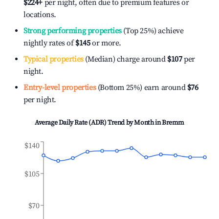
$224
+
per night, often due to premium features or
locations.
Strong performing properties
(Top 25%) achieve
nightly rates of
$145
or more.
Typical properties
(Median) charge around
$107
per
night.
Entry-level properties
(Bottom 25%) earn around
$76
per night.
Average Daily Rate (ADR) Trend by Month in
Bremm
$140
$105
$70