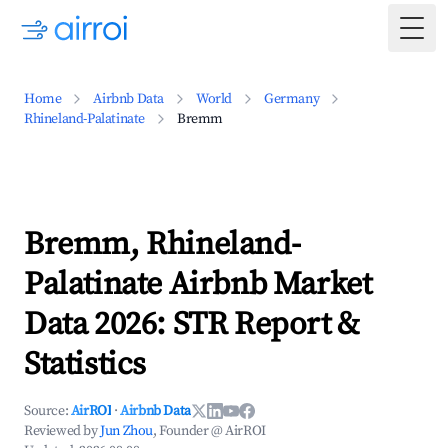
Togg
Home
Airbnb Data
World
Germany
Rhineland-Palatinate
Bremm
Bremm, Rhineland-
Palatinate Airbnb Market
Data 2026: STR Report &
Statistics
Source:
AirROI
·
Airbnb Data
Reviewed by
Jun Zhou
, Founder @ AirROI