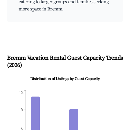
catering to larger groups and families seeking
more space in Bremm.
Bremm
Vacation Rental Guest Capacity Trends
(
2026
)
Distribution of Listings by Guest Capacity
12
9
6