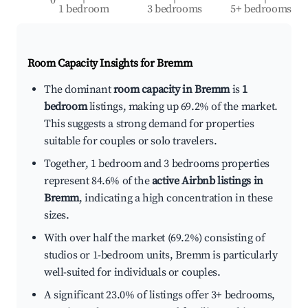
1 bedroom
3 bedrooms
5+ bedrooms
Room Capacity Insights for
Bremm
The dominant
room capacity in Bremm
is
1
bedroom
listings, making up 69.2% of the market.
This suggests a strong demand for properties
suitable for couples or solo travelers.
Together, 1 bedroom and 3 bedrooms properties
represent 84.6% of the
active Airbnb listings in
Bremm
, indicating a high concentration in these
sizes.
With over half the market (69.2%) consisting of
studios or 1-bedroom units, Bremm is particularly
well-suited for individuals or couples.
A significant 23.0% of listings offer 3+ bedrooms,