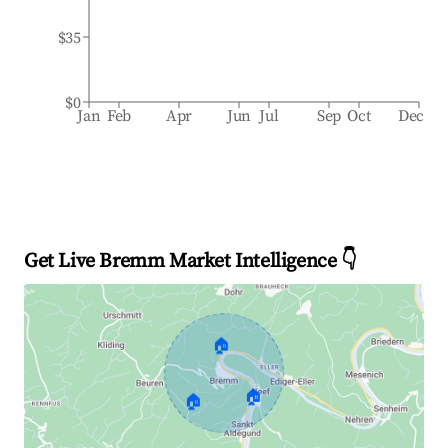
$35
$0
Jan
Feb
Apr
Jun
Jul
Sep
Oct
Dec
Get Live Bremm Market Intelligence 👇
🏠
🏠
🏠