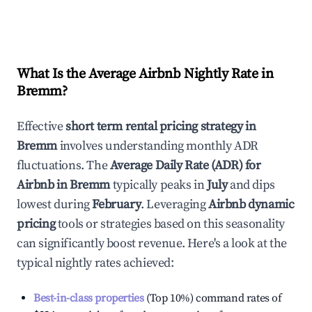
What Is the Average Airbnb Nightly Rate in
Bremm
?
Effective
short term rental pricing strategy in
Bremm
involves understanding monthly ADR
fluctuations. The
Average Daily Rate (ADR) for
Airbnb in
Bremm
typically peaks in
July
and dips
lowest during
February
. Leveraging
Airbnb dynamic
pricing
tools or strategies based on this seasonality
can significantly boost revenue. Here's a look at the
typical nightly rates achieved:
Best-in-class properties
(Top 10%) command rates of