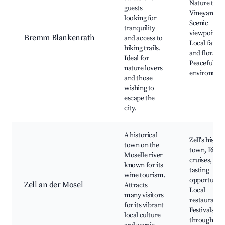
Nature trails
guests
Vineyards,
looking for
Scenic
tranquility
viewpoints,
Bremm Blankenrath
and access to
Local fauna
hiking trails.
and flora,
Ideal for
Peaceful
nature lovers
environmen
and those
wishing to
escape the
city.
A historical
Zell's histor
town on the
town, River
Moselle river
cruises, Wi
known for its
tasting
wine tourism.
opportuniti
Zell an der Mosel
Attracts
Local
many visitors
restaurants,
for its vibrant
Festivals
local culture
throughout