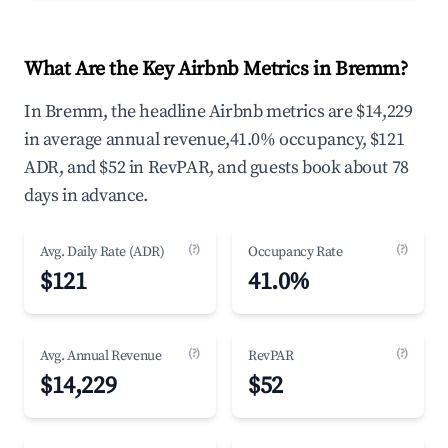
What Are the Key Airbnb Metrics in Bremm?
In Bremm, the headline Airbnb metrics are $14,229
in average annual revenue,41.0% occupancy, $121
ADR, and $52 in RevPAR, and guests book about 78
days in advance.
(?)
(?)
Avg. Daily Rate (ADR)
Occupancy Rate
$121
41.0%
(?)
(?)
Avg. Annual Revenue
RevPAR
$14,229
$52