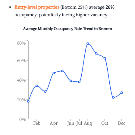
Entry-level properties
(Bottom 25%) average
26%
occupancy, potentially facing higher vacancy.
Average Monthly Occupancy Rate Trend in
Bremm
80%
60%
40%
20%
0%
Feb
Apr
Jun
Jul
Aug
Oct
Dec