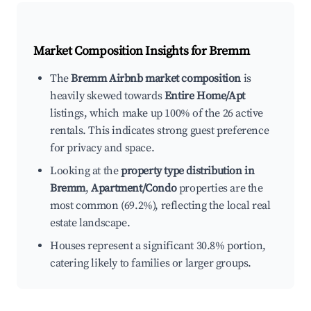
Market Composition Insights for
Bremm
The
Bremm Airbnb market composition
is
heavily skewed towards
Entire Home/Apt
listings, which make up 100% of the 26 active
rentals. This indicates strong guest preference
for privacy and space.
Looking at the
property type distribution in
Bremm
,
Apartment/Condo
properties are the
most common (69.2%), reflecting the local real
estate landscape.
Houses represent a significant 30.8% portion,
catering likely to families or larger groups.