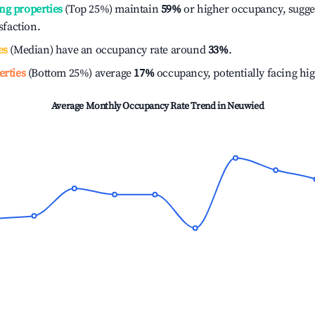
ng properties
(Top 25%) maintain
59%
or higher occupancy, sugge
isfaction.
es
(Median) have an occupancy rate around
33%
.
erties
(Bottom 25%) average
17%
occupancy, potentially facing hi
Average Monthly Occupancy Rate Trend in
Neuwied