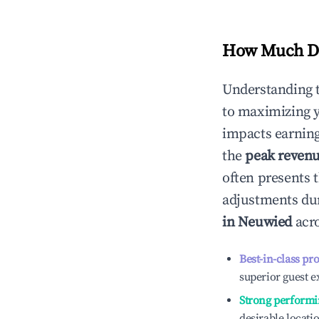
How Much Do
Understanding 
to maximizing 
impacts earning
the
peak reven
often presents t
adjustments dur
in
Neuwied
acro
Best-in-class pr
superior guest e
Strong performi
desirable locati