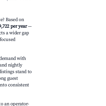
e? Based on
9,722 per year
—
cts a wider gap
-focused
demand with
and nightly
istings stand to
ong guest
into consistent
o an operator-