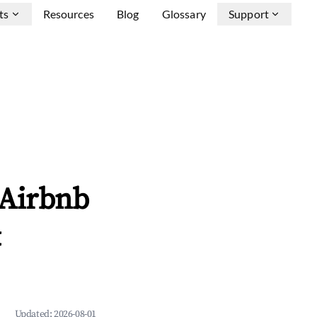
ts
Resources
Blog
Glossary
Support
 Airbnb
&
Updated:
2026-08-01