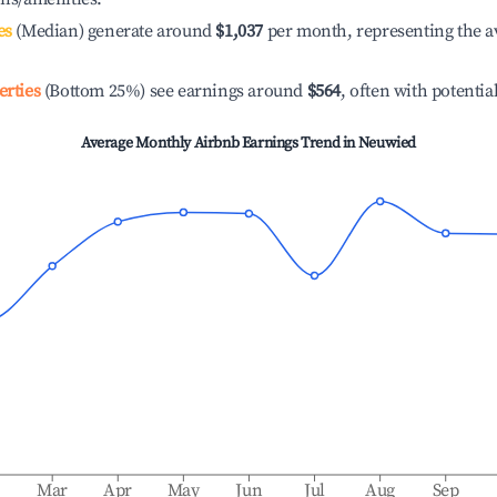
es
(Median) generate around
$1,037
per month, representing the a
erties
(Bottom 25%) see earnings around
$564
, often with potentia
Average Monthly Airbnb Earnings Trend in
Neuwied
b
Mar
Apr
May
Jun
Jul
Aug
Sep