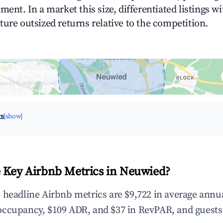
ment. In a market this size, differentiated listings w
ture outsized returns relative to the competition.
ied Airbnb Market
upancy & neighborhood on an interactive map
ts
[show]
 Key Airbnb Metrics in Neuwied?
 headline Airbnb metrics are $9,722 in average annu
occupancy, $109 ADR, and $37 in RevPAR, and guests