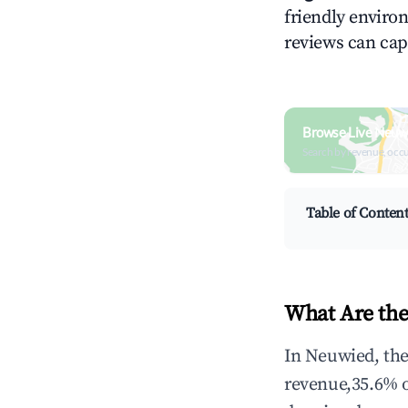
friendly environ
reviews can cap
Browse Live Neuw
Search by revenue, occ
Table of Conten
What Are the
In Neuwied, the
revenue,35.6% 