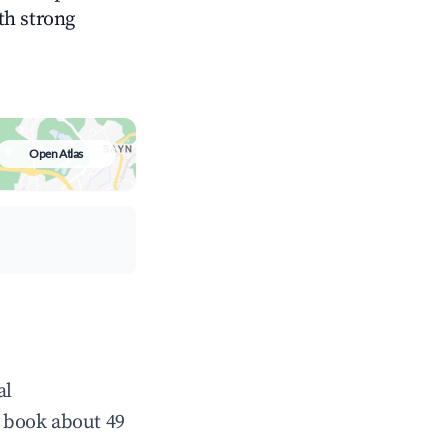
ith strong
Open Atlas
al
 book about 49