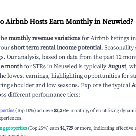
 Airbnb Hosts Earn Monthly in
Neuwied
?
the
monthly revenue variations
for Airbnb listings i
your
short term rental income potential
. Seasonality 
s. Our analysis, based on data from the past 12 mon
ue month
for STRs in
Neuwied
is typically
August
, w
he lowest earnings, highlighting opportunities for st
ing shoulder and low seasons. Explore the typical
A
ss different performance tiers:
operties
(Top 10%) achieve
$2,276
+
monthly, often utilizing dynami
xperiences.
ng properties
(Top 25%) earn
$1,729
or more, indicating effectiv
ons/amenities.