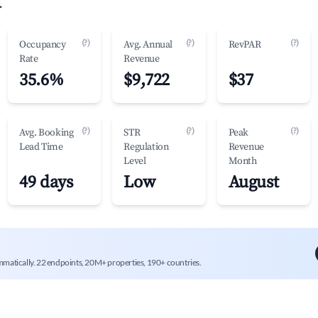
.
(?)
(?)
(?)
Occupancy
Avg. Annual
RevPAR
Rate
Revenue
35.6%
$9,722
$37
(?)
(?)
(?)
Avg. Booking
STR
Peak
Lead Time
Regulation
Revenue
Level
Month
49 days
Low
August
mmatically. 22 endpoints, 20M+ properties, 190+ countries.