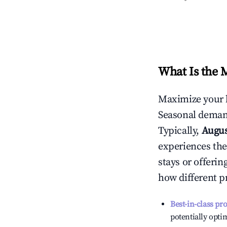
What Is the 
Maximize your 
Seasonal demand
Typically,
Augu
experiences the
stays or offeri
how different p
Best-in-class pr
potentially optim