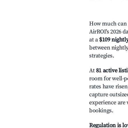
How much can y
AirROI's 2026 da
at a
$109 nightly
between nightly
strategies.
At
81 active list
room for well-p
rates have rise
capture outsize
experience are 
bookings.
Regulation is l