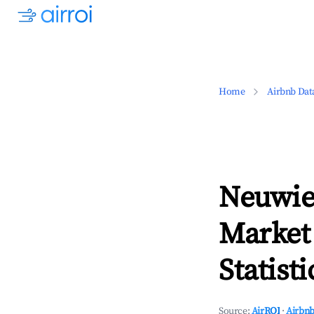
Home
Airbnb Dat
Neuwie
Market
Statisti
Source:
AirROI
·
Airbnb