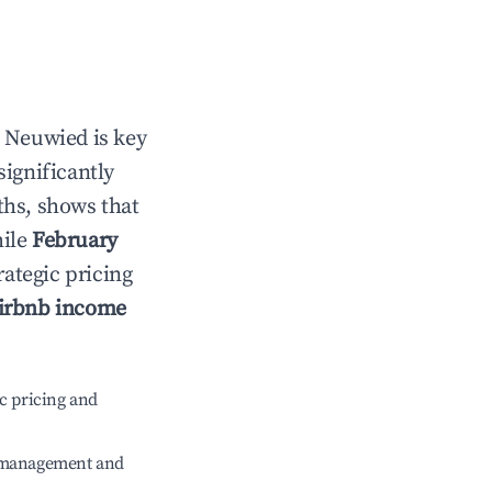
n
Neuwied
is key
significantly
ths, shows that
hile
February
rategic pricing
irbnb income
c pricing and
e management and