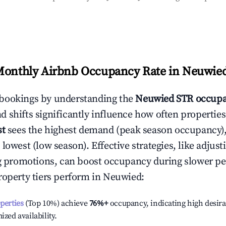
Monthly Airbnb Occupancy Rate in
Neuwie
bookings by understanding the
Neuwied
STR occupa
 shifts significantly influence how often properties
st
sees the highest demand (peak season occupancy)
 lowest (low season). Effective strategies, like adj
ng promotions, can boost occupancy during slower pe
roperty tiers perform in
Neuwied
:
operties
(Top 10%) achieve
76%
+
occupancy, indicating high desira
ized availability.