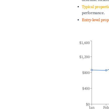
Typical properti
performance.
Entry-level prop
$1,600
$1,200
$800
$400
$0
Jan
Fe