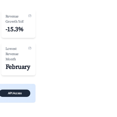
(?)
Revenue
Growth YoY
-15.3%
(?)
Lowest
Revenue
Month
February
API Access