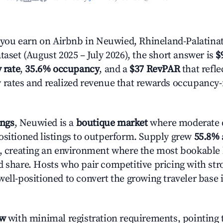
ou earn on Airbnb in Neuwied, Rhineland-Palatinat
taset (August 2025 – July 2026), the short answer is
$
 rate
,
35.6% occupancy
, and a
$37 RevPAR
that refle
 rates and realized revenue that rewards occupancy
ings
, Neuwied is a
boutique market
where moderate 
ositioned listings to outperform. Supply grew
55.8%
n, creating an environment where the most bookable l
d share. Hosts who pair competitive pricing with str
well-positioned to convert the growing traveler base 
ow
with minimal registration requirements, pointing t