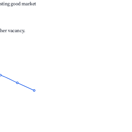
sting good market
gher vacancy.