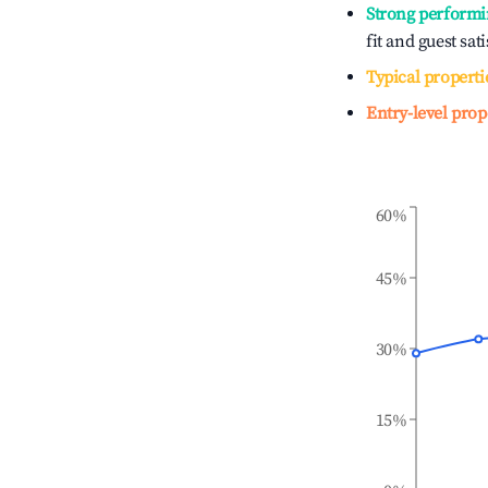
Strong performi
fit and guest sat
Typical properti
Entry-level prop
60%
45%
30%
15%