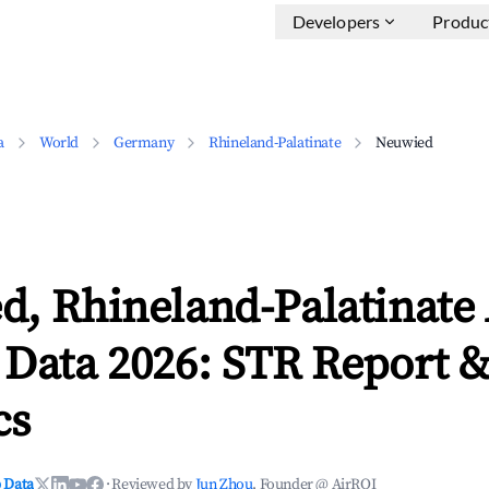
Developers
Produc
a
World
Germany
Rhineland-Palatinate
Neuwied
d, Rhineland-Palatinate
 Data 2026: STR Report 
cs
 Data
·
Reviewed by
Jun Zhou
, Founder @ AirROI