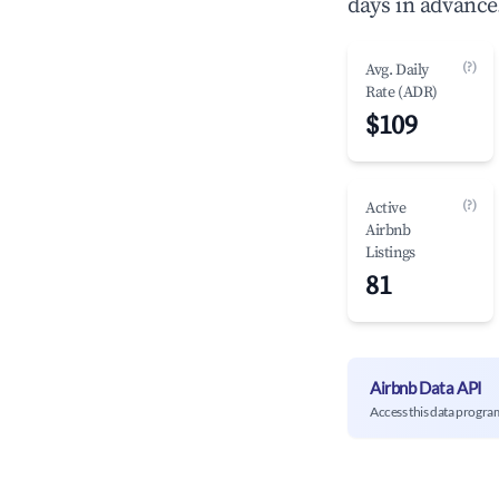
days in advance
(?)
Avg. Daily
Rate (ADR)
$109
(?)
Active
Airbnb
Listings
81
Airbnb Data API
Access this data progra