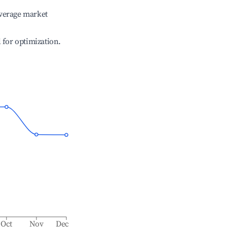
verage market
l for optimization.
Oct
Nov
Dec