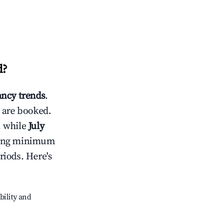
d
?
ncy trends
.
 are booked.
, while
July
usting minimum
riods. Here's
bility and