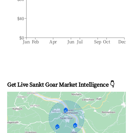
$40
$0
Jan
Feb
Apr
Jun
Jul
Sep
Oct
Dec
Get Live Sankt Goar Market Intelligence 👇
🏠
🏠
🏠