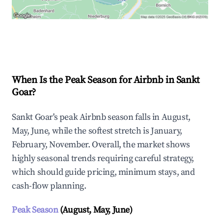
Explore Real-time Analytics
When Is the Peak Season for Airbnb in Sankt
Goar?
Sankt Goar's peak Airbnb season falls in August,
May, June, while the softest stretch is January,
February, November. Overall, the market shows
highly seasonal trends requiring careful strategy,
which should guide pricing, minimum stays, and
cash-flow planning.
Peak Season
(August, May, June)