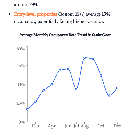
around
29%
.
Entry-level properties
(Bottom 25%) average
17%
occupancy, potentially facing higher vacancy.
Average Monthly Occupancy Rate Trend in
Sankt Goar
60%
45%
30%
15%
0%
Feb
Apr
Jun
Jul
Aug
Oct
Dec