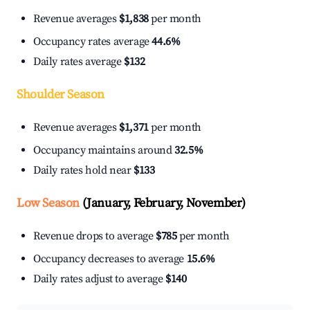
Revenue averages
$1,838
per month
Occupancy rates average
44.6%
Daily rates average
$132
Shoulder Season
Revenue averages
$1,371
per month
Occupancy maintains around
32.5%
Daily rates hold near
$133
Low Season
(January, February, November)
Revenue drops to average
$785
per month
Occupancy decreases to average
15.6%
Daily rates adjust to average
$140