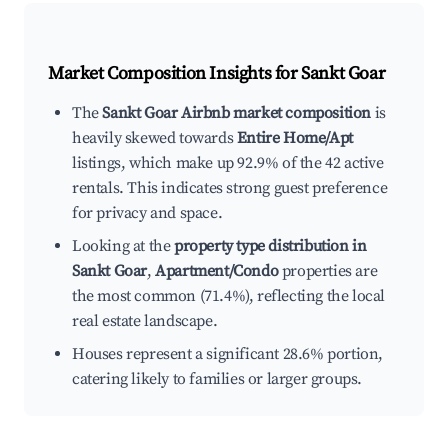
Market Composition Insights for
Sankt Goar
The
Sankt Goar Airbnb market composition
is
heavily skewed towards
Entire Home/Apt
listings, which make up 92.9% of the 42 active
rentals. This indicates strong guest preference
for privacy and space.
Looking at the
property type distribution in
Sankt Goar
,
Apartment/Condo
properties are
the most common (71.4%), reflecting the local
real estate landscape.
Houses represent a significant 28.6% portion,
catering likely to families or larger groups.