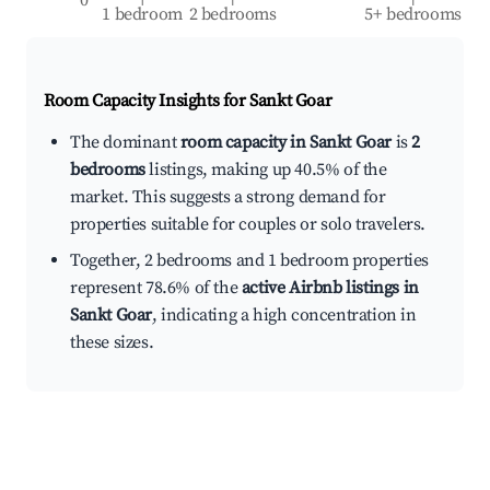
1 bedroom
2 bedrooms
5+ bedrooms
Room Capacity Insights for
Sankt Goar
The dominant
room capacity in Sankt Goar
is
2
bedrooms
listings, making up 40.5% of the
market. This suggests a strong demand for
properties suitable for couples or solo travelers.
Together, 2 bedrooms and 1 bedroom properties
represent 78.6% of the
active Airbnb listings in
Sankt Goar
, indicating a high concentration in
these sizes.