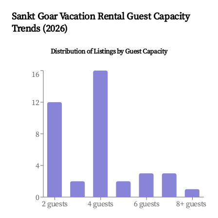
Sankt Goar
Vacation Rental Guest Capacity
Trends (
2026
)
Distribution of Listings by Guest Capacity
16
12
8
4
0
2 guests
4 guests
6 guests
8+ guests