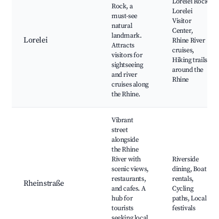
Lorelei Rock,
Rock, a
Lorelei
must-see
Visitor
natural
Center,
landmark.
Lorelei
Rhine River
Attracts
cruises,
visitors for
Hiking trails
sightseeing
around the
and river
Rhine
cruises along
the Rhine.
Vibrant
street
alongside
the Rhine
River with
Riverside
scenic views,
dining, Boat
restaurants,
rentals,
Rheinstraße
and cafes. A
Cycling
hub for
paths, Local
tourists
festivals
seeking local