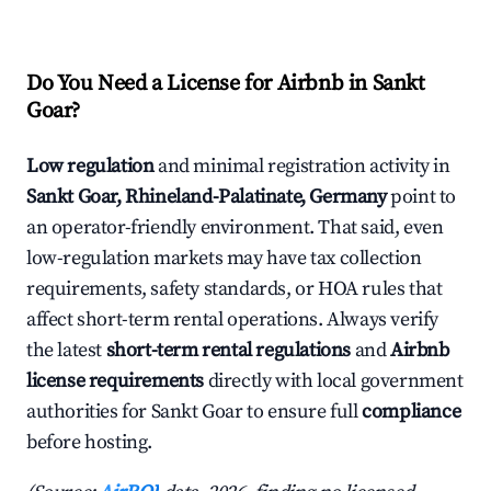
Do You Need a License for Airbnb in Sankt
Goar?
Low regulation
and minimal registration activity in
Sankt Goar, Rhineland-Palatinate, Germany
point to
an operator-friendly environment. That said, even
low-regulation markets may have tax collection
requirements, safety standards, or HOA rules that
affect short-term rental operations. Always verify
the latest
short-term rental regulations
and
Airbnb
license requirements
directly with local government
authorities for Sankt Goar to ensure full
compliance
before hosting.