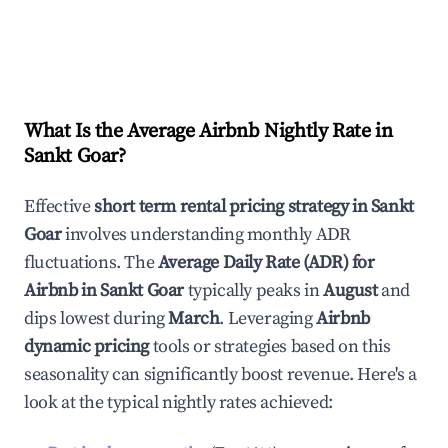
What Is the Average Airbnb Nightly Rate in
Sankt Goar
?
Effective
short term rental pricing strategy in
Sankt
Goar
involves understanding monthly ADR
fluctuations. The
Average Daily Rate (ADR) for
Airbnb in
Sankt Goar
typically peaks in
August
and
dips lowest during
March
. Leveraging
Airbnb
dynamic pricing
tools or strategies based on this
seasonality can significantly boost revenue. Here's a
look at the typical nightly rates achieved: