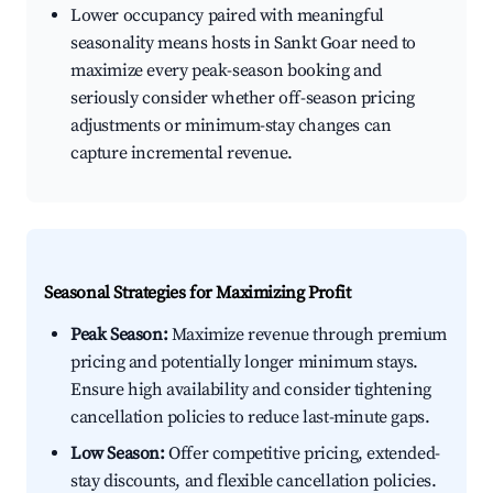
Lower occupancy paired with meaningful
seasonality means hosts in Sankt Goar need to
maximize every peak-season booking and
seriously consider whether off-season pricing
adjustments or minimum-stay changes can
capture incremental revenue.
Seasonal Strategies for Maximizing Profit
Peak Season:
Maximize revenue through premium
pricing and potentially longer minimum stays.
Ensure high availability and consider tightening
cancellation policies to reduce last-minute gaps.
Low Season:
Offer competitive pricing, extended-
stay discounts, and flexible cancellation policies.