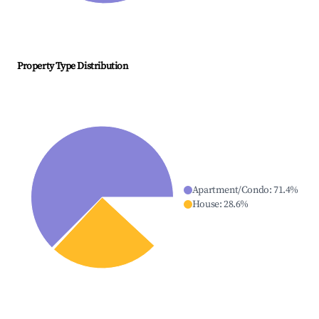
Property Type Distribution
Apartment/Condo
:
71.4
%
House
:
28.6
%