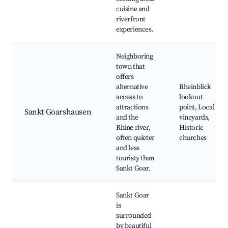
cuisine and
riverfront
experiences.
Neighboring
town that
offers
alternative
Rheinblick
access to
lookout
attractions
point, Local
Sankt Goarshausen
and the
vineyards,
Rhine river,
Historic
often quieter
churches
and less
touristy than
Sankt Goar.
Sankt Goar
is
surrounded
by beautiful