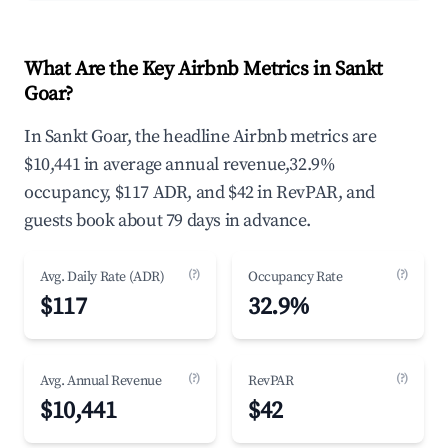
What Are the Key Airbnb Metrics in Sankt
Goar?
In Sankt Goar, the headline Airbnb metrics are
$10,441 in average annual revenue,32.9%
occupancy, $117 ADR, and $42 in RevPAR, and
guests book about 79 days in advance.
(?)
(?)
Avg. Daily Rate (ADR)
Occupancy Rate
$117
32.9%
(?)
(?)
Avg. Annual Revenue
RevPAR
$10,441
$42