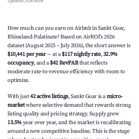
Updated:
2026-08-08
How much can you earn on Airbnb in Sankt Goar,
Rhineland-Palatinate? Based on AirROI's 2026
dataset (August 2025 – July 2026), the short answer is
$10,441 per year
— at a
$117 nightly rate
,
32.9%
occupancy
, and a
$42 RevPAR
that reflects
moderate rate-to-revenue efficiency with room to
optimize.
With just
42 active listings
, Sankt Goar is a
micro-
market
where selective demand that rewards strong
listing quality and pricing strategy. Supply grew
13.5%
year over year, and the market is recalibrating
around a new competitive baseline. This is the stage