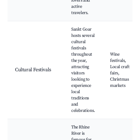
lovers and
active
travelers.
Sankt Goar
hosts several
cultural
festivals
throughout
Wine
the year,
festivals,
attracting
Local craft
Cultural Festivals
visitors
fairs,
looking to
Christmas
experience
markets
local
traditions
and
celebrations.
The Rhine
River is
famous for