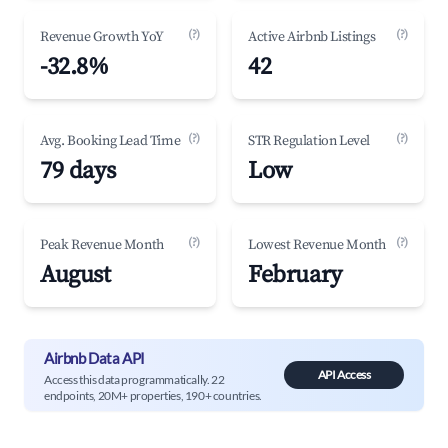
(?)
(?)
Revenue Growth YoY
Active Airbnb Listings
-32.8%
42
(?)
(?)
Avg. Booking Lead Time
STR Regulation Level
79 days
Low
(?)
(?)
Peak Revenue Month
Lowest Revenue Month
August
February
Airbnb Data API
API Access
Access this data programmatically. 22
endpoints, 20M+ properties, 190+ countries.