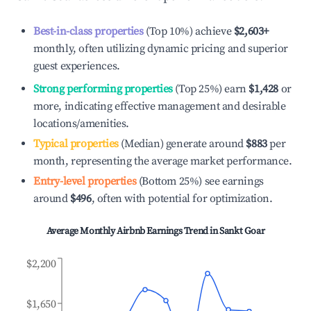
Best-in-class properties
(Top 10%) achieve
$2,603
+
monthly, often utilizing dynamic pricing and superior
guest experiences.
Strong performing properties
(Top 25%) earn
$1,428
or
more, indicating effective management and desirable
locations/amenities.
Typical properties
(Median) generate around
$883
per
month, representing the average market performance.
Entry-level properties
(Bottom 25%) see earnings
around
$496
, often with potential for optimization.
Average Monthly Airbnb Earnings Trend in
Sankt Goar
$2,200
$1,650