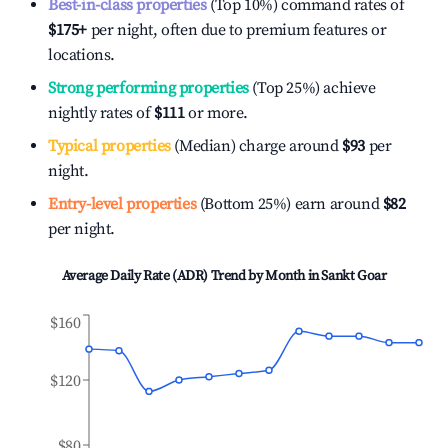
Best-in-class properties
(Top 10%) command rates of
$175
+
per night, often due to premium features or
locations.
Strong performing properties
(Top 25%) achieve
nightly rates of
$111
or more.
Typical properties
(Median) charge around
$93
per
night.
Entry-level properties
(Bottom 25%) earn around
$82
per night.
Average Daily Rate (ADR) Trend by Month in
Sankt Goar
$160
$120
$80