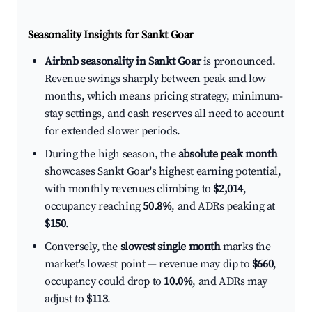
Seasonality Insights for Sankt Goar
Airbnb seasonality in Sankt Goar
is pronounced.
Revenue swings sharply between peak and low
months, which means pricing strategy, minimum-
stay settings, and cash reserves all need to account
for extended slower periods.
During the high season, the
absolute peak month
showcases Sankt Goar's highest earning potential,
with monthly revenues climbing to
$2,014
,
occupancy reaching
50.8%
, and ADRs peaking at
$150
.
Conversely, the
slowest single month
marks the
market's lowest point — revenue may dip to
$660
,
occupancy could drop to
10.0%
, and ADRs may
adjust to
$113
.