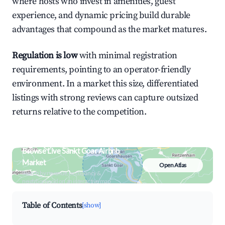
where hosts who invest in amenities, guest
experience, and dynamic pricing build durable
advantages that compound as the market matures.
Regulation is low
with minimal registration
requirements, pointing to an operator-friendly
environment. In a market this size, differentiated
listings with strong reviews can capture outsized
returns relative to the competition.
Browse Live Sankt Goar Airbnb
Market
Open Atlas
Search by revenue, occupancy &
neighborhood on an interactive map
Table of Contents
[show]