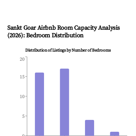
Sankt Goar
Airbnb Room Capacity Analysis
(
2026
): Bedroom Distribution
Distribution of Listings by Number of Bedrooms
20
15
10
5
0