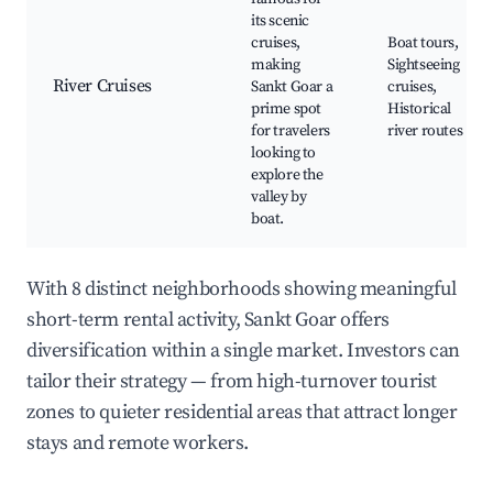
its scenic
cruises,
Boat tours,
making
Sightseeing
River Cruises
Sankt Goar a
cruises,
prime spot
Historical
for travelers
river routes
looking to
explore the
valley by
boat.
With 8 distinct neighborhoods showing meaningful
short-term rental activity, Sankt Goar offers
diversification within a single market. Investors can
tailor their strategy — from high-turnover tourist
zones to quieter residential areas that attract longer
stays and remote workers.