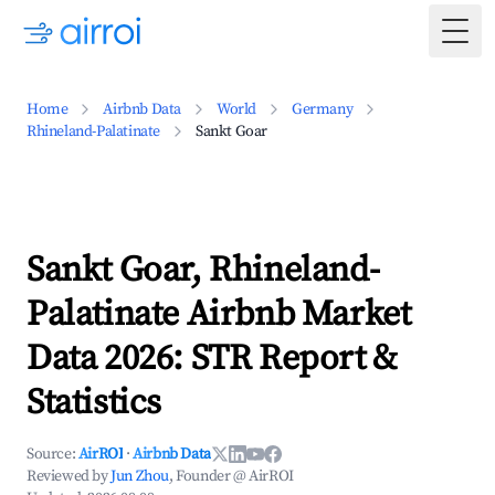
Togg
Home
Airbnb Data
World
Germany
Rhineland-Palatinate
Sankt Goar
Sankt Goar, Rhineland-
Palatinate Airbnb Market
Data 2026: STR Report &
Statistics
Source:
AirROI
·
Airbnb Data
Reviewed by
Jun Zhou
, Founder @ AirROI