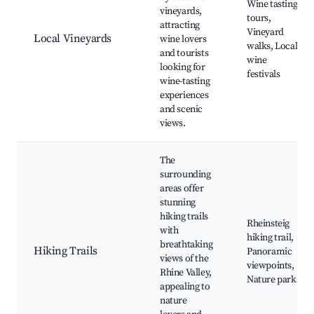
Wine tasting
vineyards,
tours,
attracting
Vineyard
Local Vineyards
wine lovers
walks, Local
and tourists
wine
looking for
festivals
wine-tasting
experiences
and scenic
views.
The
surrounding
areas offer
stunning
hiking trails
Rheinsteig
with
hiking trail,
breathtaking
Hiking Trails
Panoramic
views of the
viewpoints,
Rhine Valley,
Nature parks
appealing to
nature