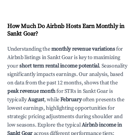
How Much Do Airbnb Hosts Earn Monthly in
Sankt Goar
?
Understanding the
monthly revenue variations
for
Airbnb listings in
Sankt Goar
is key to maximizing
your
short term rental income potential
. Seasonality
significantly impacts earnings. Our analysis, based
on data from the past 12 months, shows that the
peak revenue month
for STRs in
Sankt Goar
is
typically
August
, while
February
often presents the
lowest earnings, highlighting opportunities for
strategic pricing adjustments during shoulder and
low seasons. Explore the typical
Airbnb income in
Sankt Goar
across different performance tiers: