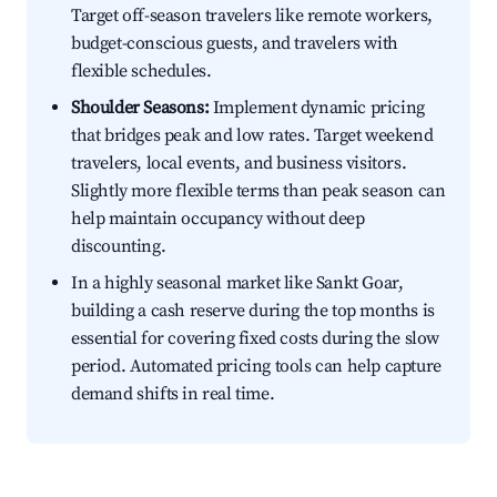
Target off-season travelers like remote workers,
budget-conscious guests, and travelers with
flexible schedules.
Shoulder Seasons:
Implement dynamic pricing
that bridges peak and low rates. Target weekend
travelers, local events, and business visitors.
Slightly more flexible terms than peak season can
help maintain occupancy without deep
discounting.
In a highly seasonal market like Sankt Goar,
building a cash reserve during the top months is
essential for covering fixed costs during the slow
period. Automated pricing tools can help capture
demand shifts in real time.