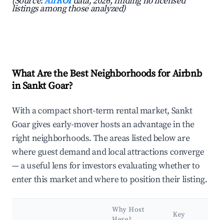
(Source:
AirROI
data, 2026, finding no licensed
listings among those analyzed)
What Are the Best Neighborhoods for Airbnb
in Sankt Goar?
With a compact short-term rental market, Sankt
Goar gives early-mover hosts an advantage in the
right neighborhoods. The areas listed below are
where guest demand and local attractions converge
— a useful lens for investors evaluating whether to
enter this market and where to position their listing.
Why Host
Key
Here?