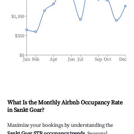
$1,100
$550
$0
Jan
Feb
Apr
Jun
Jul
Sep
Oct
Dec
What Is the Monthly Airbnb Occupancy Rate
in
Sankt Goar
?
Maximize your bookings by understanding the
Sankt Goar
STR occupancy trends
. Seasonal