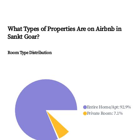
What Types of Properties Are on Airbnb in
Sankt Goar
?
Room Type Distribution
Entire Home/Apt
:
92.9
%
Private Room
:
7.1
%