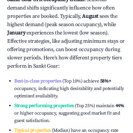
demand shifts significantly influence how often
properties are booked. Typically,
August
sees the
highest demand (peak season occupancy), while
January
experiences the lowest (low season).
Effective strategies, like adjusting minimum stays or
offering promotions, can boost occupancy during
slower periods. Here's how different property tiers
perform in
Sankt Goar
:
Best-in-class properties
(Top 10%) achieve
58%
+
occupancy, indicating high desirability and potentially
optimized availability.
Strong performing properties
(Top 25%) maintain
44%
or higher occupancy, suggesting good market fit and
guest satisfaction.
Typical properties
(Median) have an occupancy rate