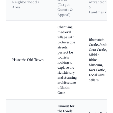
Neighborhood /
Attractions
(Target
Area
&
Guests &
Landmarks
Appeal)
Best neighborhoods for Airbnb in Sankt Goar
Charming
medieval
village with
Rheinstein
picturesque
Castle, Sankt
streets,
Goar Castle,
perfect for
Middle
tourists
Historic Old Town
Rhine
looking to
Museum,
explore the
Katz Castle,
rich history
Local wine
and stunning
cellars
architecture
of Sankt
Goar.
Famous for
the Lorelei