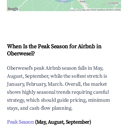
Explore Real-time Analytics
When Is the Peak Season for Airbnb in
Oberwesel?
Oberwesel's peak Airbnb season falls in May,
August, September, while the softest stretch is
January, February, March. Overall, the market
shows highly seasonal trends requiring careful
strategy, which should guide pricing, minimum
stays, and cash-flow planning.
Peak Season
(May, August, September)