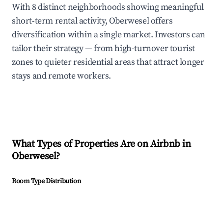
With 8 distinct neighborhoods showing meaningful
short-term rental activity, Oberwesel offers
diversification within a single market. Investors can
tailor their strategy — from high-turnover tourist
zones to quieter residential areas that attract longer
stays and remote workers.
What Types of Properties Are on Airbnb in
Oberwesel
?
Room Type Distribution