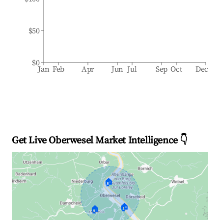
$50
$0
Jan
Feb
Apr
Jun
Jul
Sep
Oct
Dec
Get Live Oberwesel Market Intelligence 👇
🏠
🏠
🏠