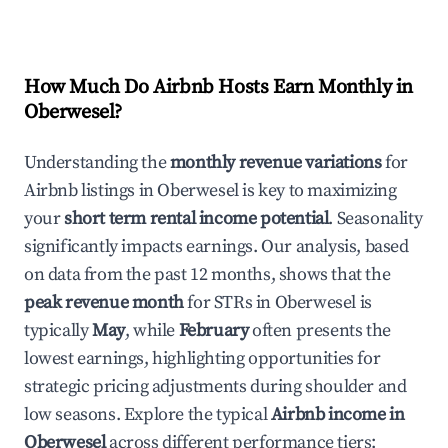
How Much Do Airbnb Hosts Earn Monthly in
Oberwesel
?
Understanding the
monthly revenue variations
for
Airbnb listings in
Oberwesel
is key to maximizing
your
short term rental income potential
. Seasonality
significantly impacts earnings. Our analysis, based
on data from the past 12 months, shows that the
peak revenue month
for STRs in
Oberwesel
is
typically
May
, while
February
often presents the
lowest earnings, highlighting opportunities for
strategic pricing adjustments during shoulder and
low seasons. Explore the typical
Airbnb income in
Oberwesel
across different performance tiers: