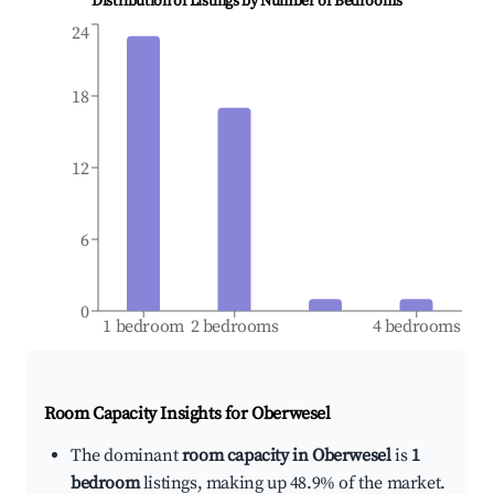
Distribution of Listings by Number of Bedrooms
24
18
12
6
0
1 bedroom
2 bedrooms
4 bedrooms
Room Capacity Insights for
Oberwesel
The dominant
room capacity in Oberwesel
is
1
bedroom
listings, making up 48.9% of the market.