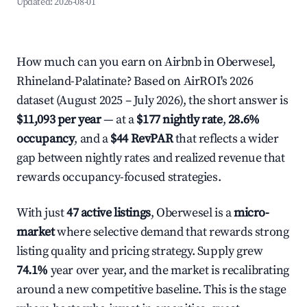
Updated:
2026-08-01
How much can you earn on Airbnb in Oberwesel,
Rhineland-Palatinate? Based on AirROI's 2026
dataset (August 2025 – July 2026), the short answer is
$11,093 per year
— at a
$177 nightly rate
,
28.6%
occupancy
, and a
$44 RevPAR
that reflects a wider
gap between nightly rates and realized revenue that
rewards occupancy-focused strategies.
With just
47 active listings
, Oberwesel is a
micro-
market
where selective demand that rewards strong
listing quality and pricing strategy. Supply grew
74.1%
year over year, and the market is recalibrating
around a new competitive baseline. This is the stage