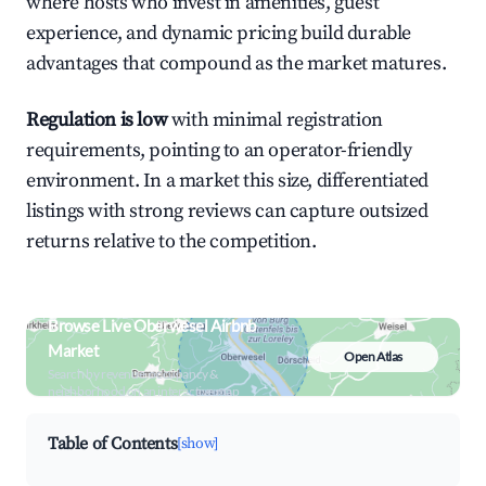
where hosts who invest in amenities, guest
experience, and dynamic pricing build durable
advantages that compound as the market matures.
Regulation is low
with minimal registration
requirements, pointing to an operator-friendly
environment. In a market this size, differentiated
listings with strong reviews can capture outsized
returns relative to the competition.
Browse Live Oberwesel Airbnb
Market
Open Atlas
Search by revenue, occupancy &
neighborhood on an interactive map
Table of Contents
[show]