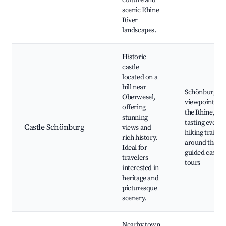
culture and
scenic Rhine
River
landscapes.
Historic
castle
located on a
hill near
Schönburg Cas
Oberwesel,
viewpoints ov
offering
the Rhine, wi
stunning
tasting events
Castle Schönburg
views and
hiking trails
rich history.
around the cas
Ideal for
guided castle
travelers
tours
interested in
heritage and
picturesque
scenery.
Nearby town