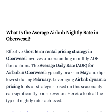
What Is the Average Airbnb Nightly Rate in
Oberwesel
?
Effective
short term rental pricing strategy in
Oberwesel
involves understanding monthly ADR
fluctuations. The
Average Daily Rate (ADR) for
Airbnb in
Oberwesel
typically peaks in
May
and dips
lowest during
February
. Leveraging
Airbnb dynamic
pricing
tools or strategies based on this seasonality
can significantly boost revenue. Here's a look at the
typical nightly rates achieved: