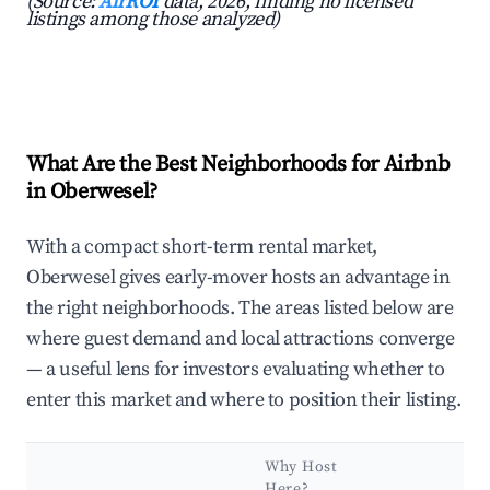
(Source:
AirROI
data, 2026, finding no licensed
listings among those analyzed)
What Are the Best Neighborhoods for Airbnb
in Oberwesel?
With a compact short-term rental market,
Oberwesel gives early-mover hosts an advantage in
the right neighborhoods. The areas listed below are
where guest demand and local attractions converge
— a useful lens for investors evaluating whether to
enter this market and where to position their listing.
Why Host
Here?