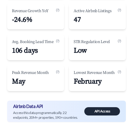
(?)
(?)
Revenue Growth YoY
Active Airbnb Listings
-24.6%
47
(?)
(?)
Avg. Booking Lead Time
STR Regulation Level
106 days
Low
(?)
(?)
Peak Revenue Month
Lowest Revenue Month
May
February
Airbnb Data API
API Access
Access this data programmatically. 22
endpoints, 20M+ properties, 190+ countries.