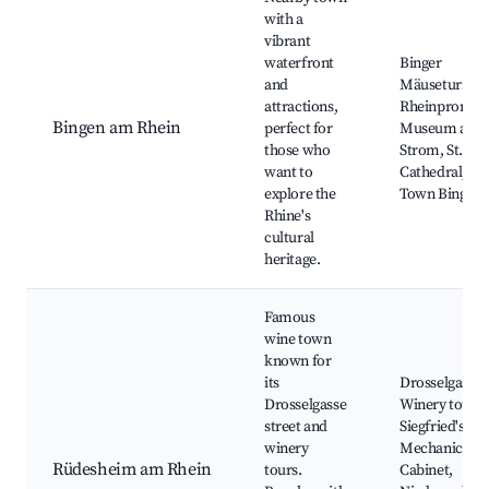
with a
vibrant
waterfront
Binger
and
Mäuseturm,
attractions,
Rheinpromen
Bingen am Rhein
perfect for
Museum am
those who
Strom, St. Ma
want to
Cathedral, Ol
explore the
Town Bingen
Rhine's
cultural
heritage.
Famous
wine town
known for
its
Drosselgasse,
Drosselgasse
Winery tours,
street and
Siegfried's
winery
Mechanical M
Rüdesheim am Rhein
tours.
Cabinet,