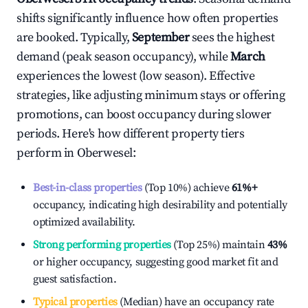
shifts significantly influence how often properties
are booked. Typically,
September
sees the highest
demand (peak season occupancy), while
March
experiences the lowest (low season). Effective
strategies, like adjusting minimum stays or offering
promotions, can boost occupancy during slower
periods. Here's how different property tiers
perform in
Oberwesel
:
Best-in-class properties
(Top 10%) achieve
61%
+
occupancy, indicating high desirability and potentially
optimized availability.
Strong performing properties
(Top 25%) maintain
43%
or higher occupancy, suggesting good market fit and
guest satisfaction.
Typical properties
(Median) have an occupancy rate