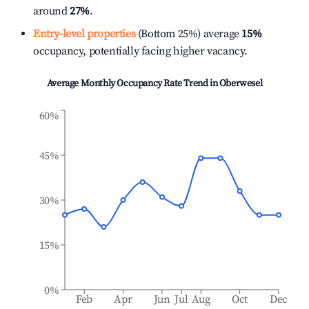
around
27%
.
Entry-level properties
(Bottom 25%) average
15%
occupancy, potentially facing higher vacancy.
Average Monthly Occupancy Rate Trend in
Oberwesel
60%
45%
30%
15%
0%
Feb
Apr
Jun
Jul
Aug
Oct
Dec