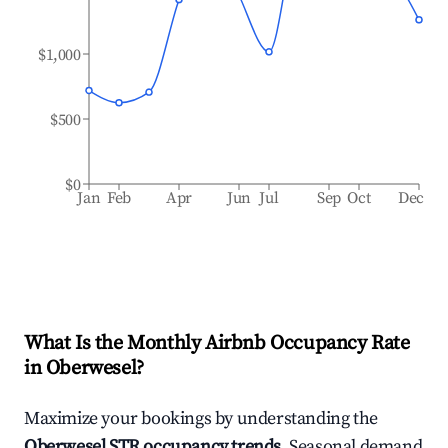
$1,000
$500
$0
Jan
Feb
Apr
Jun
Jul
Sep
Oct
Dec
What Is the Monthly Airbnb Occupancy Rate
in
Oberwesel
?
Maximize your bookings by understanding the
Oberwesel
STR occupancy trends
. Seasonal demand