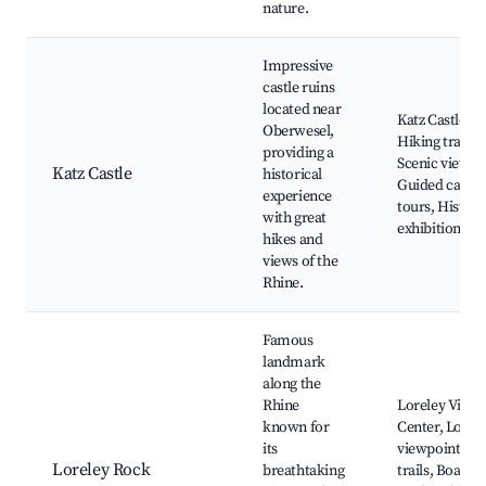
nature.
Impressive
castle ruins
located near
Katz Castle ru
Oberwesel,
Hiking trails,
providing a
Scenic views,
Katz Castle
historical
Guided castle
experience
tours, Histori
with great
exhibitions
hikes and
views of the
Rhine.
Famous
landmark
along the
Rhine
Loreley Visito
known for
Center, Lorel
its
viewpoint, Hi
Loreley Rock
breathtaking
trails, Boat tr