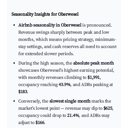
Seasonality Insights for Oberwesel
Airbnb seasonality in Oberwesel
is pronounced.
Revenue swings sharply between peak and low
months, which means pricing strategy, minimum-
stay settings, and cash reserves all need to account
for extended slower periods.
During the high season, the
absolute peak month
showcases Oberwesel's highest earning potential,
with monthly revenues climbing to
$1,991
,
occupancy reaching
43.9%
, and ADRs peaking at
$183
.
Conversely, the
slowest single month
marks the
market's lowest point — revenue may dip to
$625
,
occupancy could drop to
21.4%
, and ADRs may
adjust to
$166
.