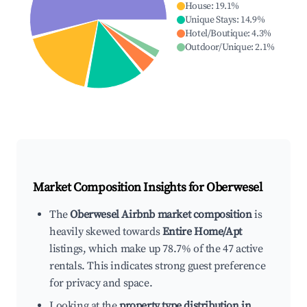
House
:
19.1
%
Unique Stays
:
14.9
%
Hotel/Boutique
:
4.3
%
Outdoor/Unique
:
2.1
%
Market Composition Insights for
Oberwesel
The
Oberwesel Airbnb market composition
is
heavily skewed towards
Entire Home/Apt
listings, which make up 78.7% of the 47 active
rentals. This indicates strong guest preference
for privacy and space.
Looking at the
property type distribution in