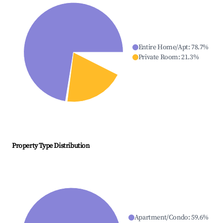
Entire Home/Apt
:
78.7
%
Private Room
:
21.3
%
Property Type Distribution
Apartment/Condo
:
59.6
%