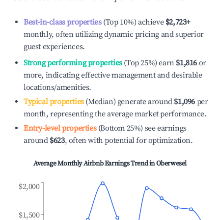
Best-in-class properties
(Top 10%) achieve
$2,723
+
monthly, often utilizing dynamic pricing and superior
guest experiences.
Strong performing properties
(Top 25%) earn
$1,816
or
more, indicating effective management and desirable
locations/amenities.
Typical properties
(Median) generate around
$1,096
per
month, representing the average market performance.
Entry-level properties
(Bottom 25%) see earnings
around
$623
, often with potential for optimization.
Average Monthly Airbnb Earnings Trend in
Oberwesel
$2,000
$1,500