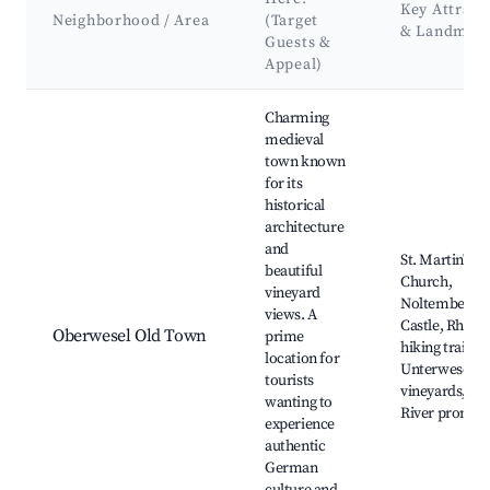
Key Attract
Neighborhood / Area
(Target
& Landmar
Guests &
Appeal)
Best neighborhoods for Airbnb in Oberwesel
Charming
medieval
town known
for its
historical
architecture
and
St. Martin's
beautiful
Church,
vineyard
Noltemberg
views. A
Castle, Rheins
Oberwesel Old Town
prime
hiking trails,
location for
Unterwesel
tourists
vineyards, Rh
wanting to
River promen
experience
authentic
German