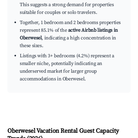
This suggests a strong demand for properties
suitable for couples or solo travelers.
Together, 1 bedroom and 2 bedrooms properties
represent 85.1% of the
active Airbnb listings in
Oberwesel
, indicating a high concentration in
these sizes.
Listings with 3+ bedrooms (4.2%) represent a
smaller niche, potentially indicating an
underserved market for larger group
accommodations in Oberwesel.
Oberwesel
Vacation Rental Guest Capacity