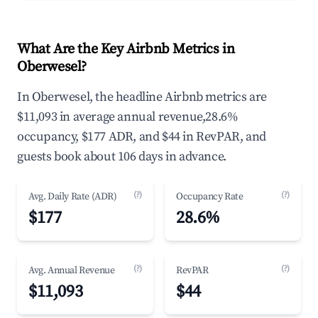
What Are the Key Airbnb Metrics in
Oberwesel?
In Oberwesel, the headline Airbnb metrics are
$11,093 in average annual revenue,28.6%
occupancy, $177 ADR, and $44 in RevPAR, and
guests book about 106 days in advance.
(?)
(?)
Avg. Daily Rate (ADR)
Occupancy Rate
$177
28.6%
(?)
(?)
Avg. Annual Revenue
RevPAR
$11,093
$44