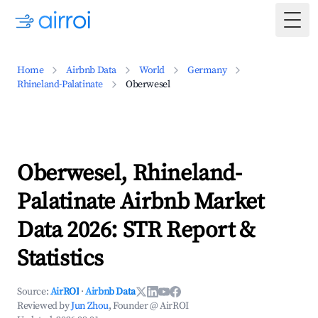
Togg
Home
Airbnb Data
World
Germany
Rhineland-Palatinate
Oberwesel
Oberwesel, Rhineland-
Palatinate Airbnb Market
Data 2026: STR Report &
Statistics
Source:
AirROI
·
Airbnb Data
Reviewed by
Jun Zhou
, Founder @ AirROI