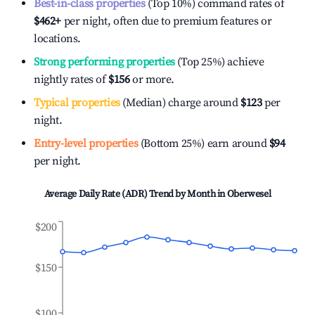
Best-in-class properties
(Top 10%) command rates of
$462
+
per night, often due to premium features or
locations.
Strong performing properties
(Top 25%) achieve
nightly rates of
$156
or more.
Typical properties
(Median) charge around
$123
per
night.
Entry-level properties
(Bottom 25%) earn around
$94
per night.
Average Daily Rate (ADR) Trend by Month in
Oberwesel
$200
$150
$100