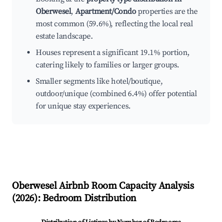
Oberwesel
,
Apartment/Condo
properties are the
most common (59.6%), reflecting the local real
estate landscape.
Houses represent a significant 19.1% portion,
catering likely to families or larger groups.
Smaller segments like hotel/boutique,
outdoor/unique (combined 6.4%) offer potential
for unique stay experiences.
Oberwesel
Airbnb Room Capacity Analysis
(
2026
): Bedroom Distribution