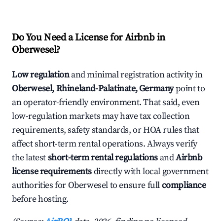
Do You Need a License for Airbnb in
Oberwesel?
Low regulation
and minimal registration activity in
Oberwesel, Rhineland-Palatinate, Germany
point to
an operator-friendly environment. That said, even
low-regulation markets may have tax collection
requirements, safety standards, or HOA rules that
affect short-term rental operations. Always verify
the latest
short-term rental regulations
and
Airbnb
license requirements
directly with local government
authorities for Oberwesel to ensure full
compliance
before hosting.