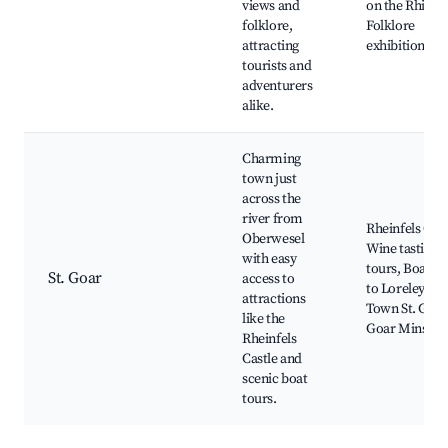
views and
on the Rhine,
folklore,
Folklore
attracting
exhibitions
tourists and
adventurers
alike.
Charming
town just
across the
river from
Rheinfels Cast
Oberwesel
Wine tasting
with easy
tours, Boat tr
St. Goar
access to
to Loreley, Ol
attractions
Town St. Goar,
like the
Goar Minster
Rheinfels
Castle and
scenic boat
tours.