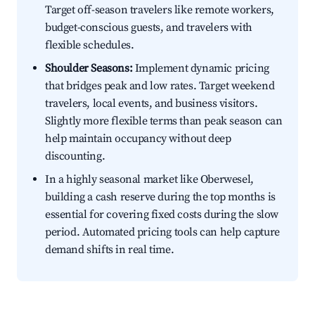
Target off-season travelers like remote workers,
budget-conscious guests, and travelers with
flexible schedules.
Shoulder Seasons:
Implement dynamic pricing
that bridges peak and low rates. Target weekend
travelers, local events, and business visitors.
Slightly more flexible terms than peak season can
help maintain occupancy without deep
discounting.
In a highly seasonal market like Oberwesel,
building a cash reserve during the top months is
essential for covering fixed costs during the slow
period. Automated pricing tools can help capture
demand shifts in real time.