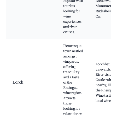
Popular with
Niederwald
tourists
Monument,
looking for
Rüdesheim Ca
wine
Car
experiences
and river
cruises.
Picturesque
town nestled
amongst
vineyards,
Lorchhausen
offering
vineyards, Rh
tranquility
River vistas,
and a taste
Castle ruins
Lorch
of the
nearby, Hiking
Rheingau
the Rheingau,
wine region.
Wine tasting i
Attracts
local wineries
those
looking for
relaxation in