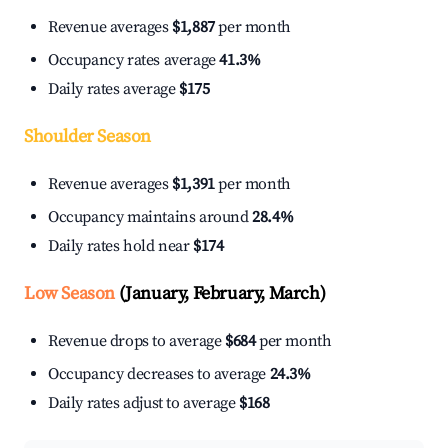
Revenue averages
$1,887
per month
Occupancy rates average
41.3%
Daily rates average
$175
Shoulder Season
Revenue averages
$1,391
per month
Occupancy maintains around
28.4%
Daily rates hold near
$174
Low Season
(January, February, March)
Revenue drops to average
$684
per month
Occupancy decreases to average
24.3%
Daily rates adjust to average
$168