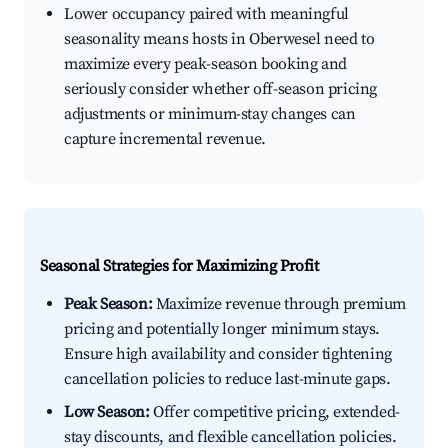
Lower occupancy paired with meaningful
seasonality means hosts in Oberwesel need to
maximize every peak-season booking and
seriously consider whether off-season pricing
adjustments or minimum-stay changes can
capture incremental revenue.
Seasonal Strategies for Maximizing Profit
Peak Season:
Maximize revenue through premium
pricing and potentially longer minimum stays.
Ensure high availability and consider tightening
cancellation policies to reduce last-minute gaps.
Low Season:
Offer competitive pricing, extended-
stay discounts, and flexible cancellation policies.