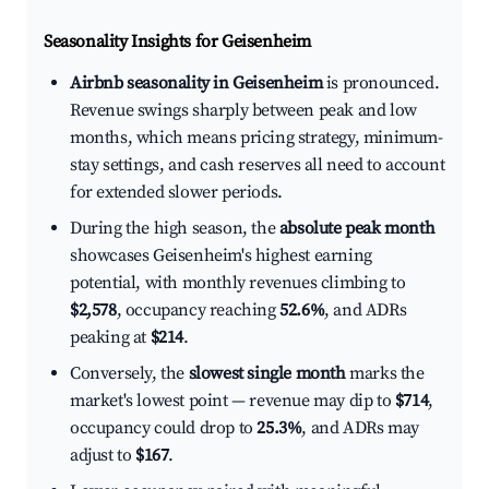
Seasonality Insights for Geisenheim
Airbnb seasonality in Geisenheim
is pronounced.
Revenue swings sharply between peak and low
months, which means pricing strategy, minimum-
stay settings, and cash reserves all need to account
for extended slower periods.
During the high season, the
absolute peak month
showcases Geisenheim's highest earning
potential, with monthly revenues climbing to
$2,578
, occupancy reaching
52.6%
, and ADRs
peaking at
$214
.
Conversely, the
slowest single month
marks the
market's lowest point — revenue may dip to
$714
,
occupancy could drop to
25.3%
, and ADRs may
adjust to
$167
.