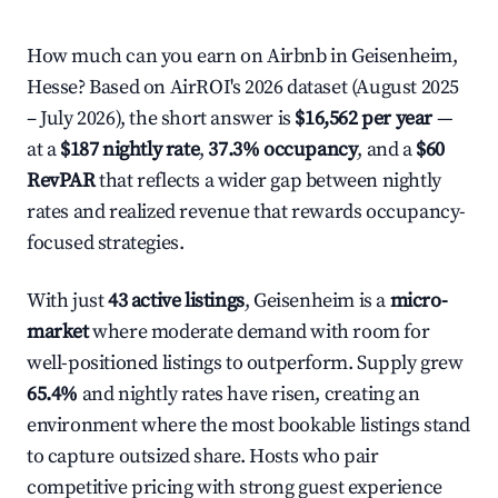
How much can you earn on Airbnb in Geisenheim,
Hesse? Based on AirROI's 2026 dataset (August 2025
– July 2026), the short answer is
$16,562 per year
—
at a
$187 nightly rate
,
37.3% occupancy
, and a
$60
RevPAR
that reflects a wider gap between nightly
rates and realized revenue that rewards occupancy-
focused strategies.
With just
43 active listings
, Geisenheim is a
micro-
market
where moderate demand with room for
well-positioned listings to outperform. Supply grew
65.4%
and nightly rates have risen, creating an
environment where the most bookable listings stand
to capture outsized share. Hosts who pair
competitive pricing with strong guest experience