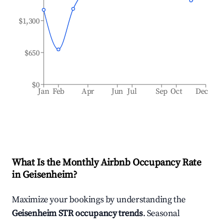
$1,300
$650
$0
Jan
Feb
Apr
Jun
Jul
Sep
Oct
Dec
What Is the Monthly Airbnb Occupancy Rate
in
Geisenheim
?
Maximize your bookings by understanding the
Geisenheim
STR occupancy trends
. Seasonal