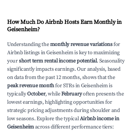
How Much Do Airbnb Hosts Earn Monthly in
Geisenheim
?
Understanding the
monthly revenue variations
for
Airbnb listings in
Geisenheim
is key to maximizing
your
short term rental income potential
. Seasonality
significantly impacts earnings. Our analysis, based
on data from the past 12 months, shows that the
peak revenue month
for STRs in
Geisenheim
is
typically
October
, while
February
often presents the
lowest earnings, highlighting opportunities for
strategic pricing adjustments during shoulder and
low seasons. Explore the typical
Airbnb income in
Geisenheim
across different performance tiers: