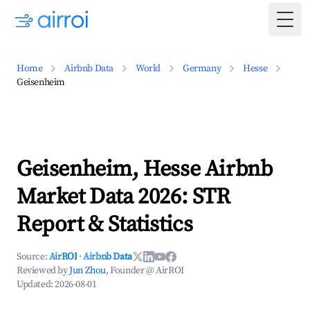
Togg
Home
Airbnb Data
World
Germany
Hesse
Geisenheim
Geisenheim, Hesse Airbnb
Market Data 2026: STR
Report & Statistics
Source:
AirROI
·
Airbnb Data
Reviewed by
Jun Zhou
, Founder @ AirROI
Updated:
2026-08-01