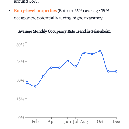
around
36%
.
Entry-level properties
(Bottom 25%) average
19%
occupancy, potentially facing higher vacancy.
Average Monthly Occupancy Rate Trend in
Geisenheim
60%
45%
30%
15%
0%
Feb
Apr
Jun
Jul
Aug
Oct
Dec