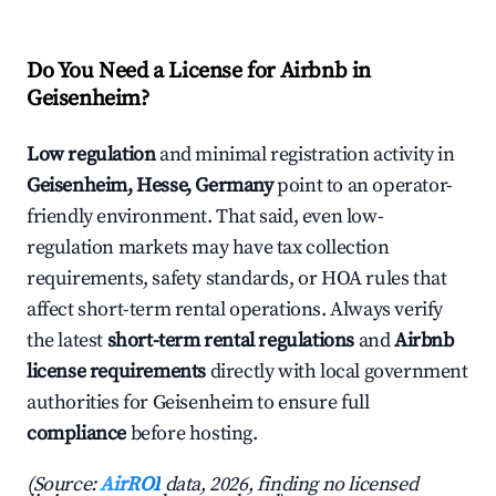
Do You Need a License for Airbnb in
Geisenheim?
Low regulation
and minimal registration activity in
Geisenheim, Hesse, Germany
point to an operator-
friendly environment. That said, even low-
regulation markets may have tax collection
requirements, safety standards, or HOA rules that
affect short-term rental operations. Always verify
the latest
short-term rental regulations
and
Airbnb
license requirements
directly with local government
authorities for Geisenheim to ensure full
compliance
before hosting.
(Source:
AirROI
data, 2026, finding no licensed