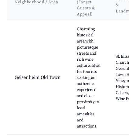
Neighborhood / Area
(Target
&
Guests &
Landmar
Appeal)
Best neighborhoods for Airbnb in Geisenheim
Charming
historical
area with
picturesque
streets and
St. Elizabet
rich wine
Church,
culture. Ideal
Geisenhei
for tourists
Town Hall,
Geisenheim Old Town
seeking an
Vineyards,
authentic
Historic W
experience
Cellars, Lo
and close
Wine Festiv
proximity to
local
amenities
and
attractions.