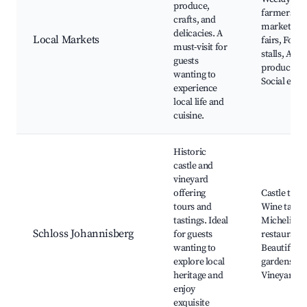
produce,
farmers
crafts, and
market, Cr
delicacies. A
Local Markets
fairs, Food
must-visit for
stalls, Arti
guests
products,
wanting to
Social even
experience
local life and
cuisine.
Historic
castle and
vineyard
offering
Castle tour
tours and
Wine tastin
tastings. Ideal
Michelin-st
Schloss Johannisberg
for guests
restaurant,
wanting to
Beautiful
explore local
gardens,
heritage and
Vineyard t
enjoy
exquisite