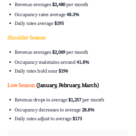
Revenue averages
$2,480
per month
Occupancy rates average
48.3%
Daily rates average
$195
Shoulder Season
Revenue averages
$2,069
per month
Occupancy maintains around
41.8%
Daily rates hold near
$196
Low Season
(January, February, March)
Revenue drops to average
$1,257
per month
Occupancy decreases to average
28.8%
Daily rates adjust to average
$173