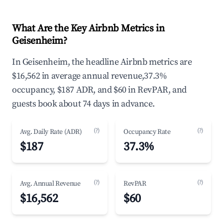
What Are the Key Airbnb Metrics in
Geisenheim?
In Geisenheim, the headline Airbnb metrics are
$16,562 in average annual revenue,37.3%
occupancy, $187 ADR, and $60 in RevPAR, and
guests book about 74 days in advance.
(?)
(?)
Avg. Daily Rate (ADR)
Occupancy Rate
$187
37.3%
(?)
(?)
Avg. Annual Revenue
RevPAR
$16,562
$60