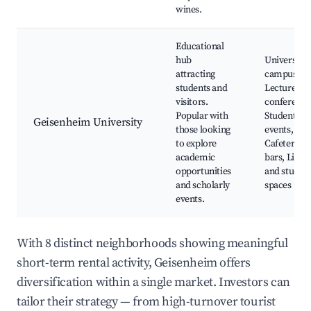
wines.
Educational
hub
University
attracting
campus,
students and
Lectures a
visitors.
conference
Popular with
Student
Geisenheim University
those looking
events,
to explore
Cafeteria a
academic
bars, Libra
opportunities
and study
and scholarly
spaces
events.
With 8 distinct neighborhoods showing meaningful
short-term rental activity, Geisenheim offers
diversification within a single market. Investors can
tailor their strategy — from high-turnover tourist