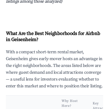
listings among those analyzed)
What Are the Best Neighborhoods for Airbnb
in Geisenheim?
With a compact short-term rental market,
Geisenheim gives early-mover hosts an advantage in
the right neighborhoods. The areas listed below are
where guest demand and local attractions converge
— a useful lens for investors evaluating whether to
enter this market and where to position their listing.
Why Host
Key
Here?
Attractio