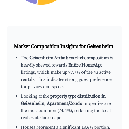
Market Composition Insights for
Geisenheim
The
Geisenheim Airbnb market composition
is
heavily skewed towards
Entire Home/Apt
listings, which make up 97.7% of the 43 active
rentals. This indicates strong guest preference
for privacy and space.
Looking at the
property type distribution in
Geisenheim
,
Apartment/Condo
properties are
the most common (74.4%), reflecting the local
real estate landscape.
Houses represent a significant 18.6% portion,