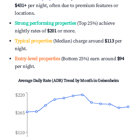
$431
+
per night, often due to premium features or
locations.
Strong performing properties
(Top 25%) achieve
nightly rates of
$201
or more.
Typical properties
(Median) charge around
$113
per
night.
Entry-level properties
(Bottom 25%) earn around
$94
per night.
Average Daily Rate (ADR) Trend by Month in
Geisenheim
$220
$165
$110