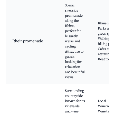
Scenic
riverside
promenade
along the
Rhine River
Rhine,
Parks and
perfect for
green space
leisurely
Walking an
Rheinpromenade
walks and
biking path
cycling.
Cafes and
Attractive to
restaurants
guests
Boat tours
looking for
relaxation
and beautiful
views.
Surrounding
countryside
known for its
Local
vineyards
Wineries,
and wine
Wine tastin