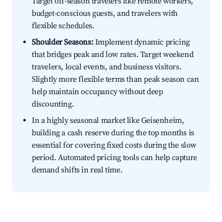
Target off-season travelers like remote workers,
budget-conscious guests, and travelers with
flexible schedules.
Shoulder Seasons:
Implement dynamic pricing
that bridges peak and low rates. Target weekend
travelers, local events, and business visitors.
Slightly more flexible terms than peak season can
help maintain occupancy without deep
discounting.
In a highly seasonal market like Geisenheim,
building a cash reserve during the top months is
essential for covering fixed costs during the slow
period. Automated pricing tools can help capture
demand shifts in real time.