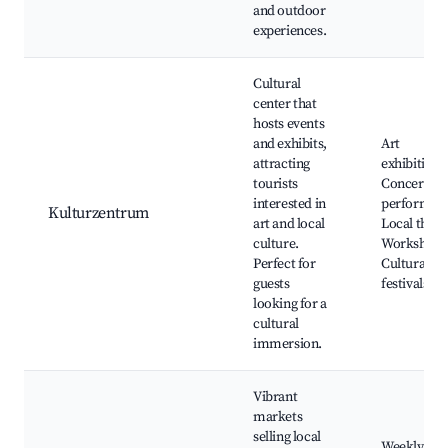
and outdoor
experiences.
Cultural
center that
hosts events
and exhibits,
Art
attracting
exhibitions
tourists
Concerts a
interested in
performanc
Kulturzentrum
art and local
Local theat
culture.
Workshops
Perfect for
Cultural
guests
festivals
looking for a
cultural
immersion.
Vibrant
markets
selling local
Weekly