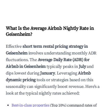
What Is the Average Airbnb Nightly Rate in
Geisenheim
?
Effective
short term rental pricing strategy in
Geisenheim
involves understanding monthly ADR
fluctuations. The
Average Daily Rate (ADR) for
Airbnb in
Geisenheim
typically peaks in
July
and
dips lowest during
January
. Leveraging
Airbnb
dynamic pricing
tools or strategies based on this
seasonality can significantly boost revenue. Here's a
look at the typical nightly rates achieved:
Best-in-class properties
(Top 10%) command rates of