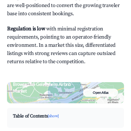
are well-positioned to convert the growing traveler
base into consistent bookings.
Regulation is low
with minimal registration
requirements, pointing to an operator-friendly
environment. In a market this size, differentiated
listings with strong reviews can capture outsized
returns relative to the competition.
Browse Live Geisenheim Airbnb
Market
Open Atlas
Search by revenue, occupancy &
neighborhood on an interactive map
Table of Contents
[show]