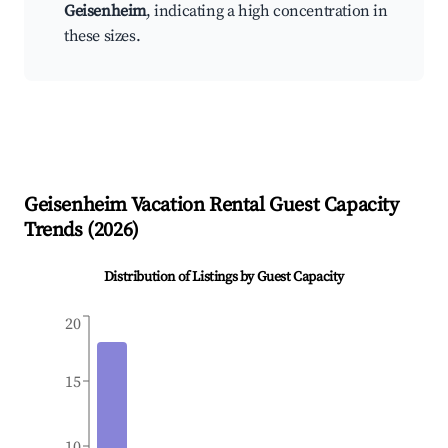
Geisenheim
, indicating a high concentration in
these sizes.
Geisenheim
Vacation Rental Guest Capacity
Trends (
2026
)
Distribution of Listings by Guest Capacity
20
15
10