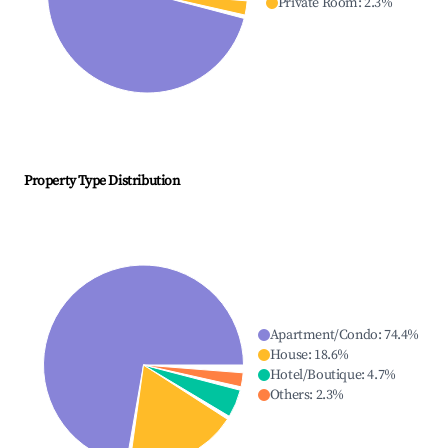
Private Room
:
2.3
%
Property Type Distribution
Apartment/Condo
:
74.4
%
House
:
18.6
%
Hotel/Boutique
:
4.7
%
Others
:
2.3
%