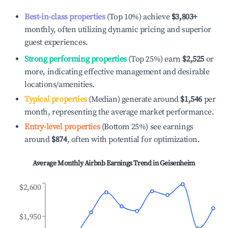
Best-in-class properties
(Top 10%) achieve
$3,803
+
monthly, often utilizing dynamic pricing and superior
guest experiences.
Strong performing properties
(Top 25%) earn
$2,525
or
more, indicating effective management and desirable
locations/amenities.
Typical properties
(Median) generate around
$1,546
per
month, representing the average market performance.
Entry-level properties
(Bottom 25%) see earnings
around
$874
, often with potential for optimization.
Average Monthly Airbnb Earnings Trend in
Geisenheim
$2,600
$1,950