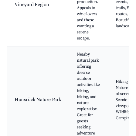
production.
events, Hik
Vineyard Region
Appeals to
trails, Wine
wine lovers
routes,
and those
Beautiful
wanting a
landscapes
serene
escape.
Nearby
natural park
offering
diverse
outdoor
Hiking trail
activities like
Nature
hiking,
observatio
biking, and
Hunsrück Nature Park
Scenic
nature
viewpoints
exploration.
Wildlife,
Great for
Camping si
guests
seeking
adventure