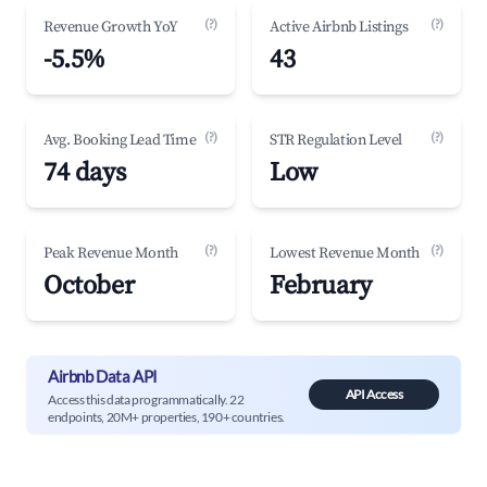
(?)
(?)
Revenue Growth YoY
Active Airbnb Listings
-5.5%
43
(?)
(?)
Avg. Booking Lead Time
STR Regulation Level
74 days
Low
(?)
(?)
Peak Revenue Month
Lowest Revenue Month
October
February
Airbnb Data API
API Access
Access this data programmatically. 22
endpoints, 20M+ properties, 190+ countries.