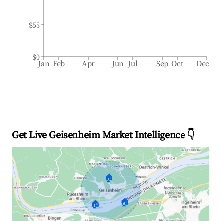
$55
$0
Jan
Feb
Apr
Jun
Jul
Sep
Oct
Dec
Get Live Geisenheim Market Intelligence 👇
🏠
🏠
🏠