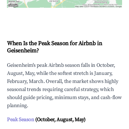
Explore Real-time Analytics
When Is the Peak Season for Airbnb in
Geisenheim?
Geisenheim's peak Airbnb season falls in October,
August, May, while the softest stretch is January,
February, March. Overall, the market shows highly
seasonal trends requiring careful strategy, which
should guide pricing, minimum stays, and cash-flow
planning.
Peak Season
(October, August, May)