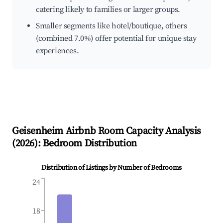
catering likely to families or larger groups.
Smaller segments like hotel/boutique, others
(combined 7.0%) offer potential for unique stay
experiences.
Geisenheim
Airbnb Room Capacity Analysis
(
2026
): Bedroom Distribution
Distribution of Listings by Number of Bedrooms
24
18