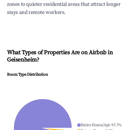
zones to quieter residential areas that attract longer
stays and remote workers.
What Types of Properties Are on Airbnb in
Geisenheim
?
Room Type Distribution
Entire Home/Apt
:
97.7
%