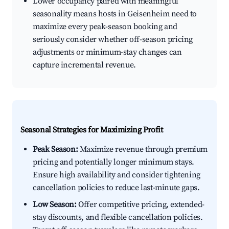
Lower occupancy paired with meaningful
seasonality means hosts in Geisenheim need to
maximize every peak-season booking and
seriously consider whether off-season pricing
adjustments or minimum-stay changes can
capture incremental revenue.
Seasonal Strategies for Maximizing Profit
Peak Season:
Maximize revenue through premium
pricing and potentially longer minimum stays.
Ensure high availability and consider tightening
cancellation policies to reduce last-minute gaps.
Low Season:
Offer competitive pricing, extended-
stay discounts, and flexible cancellation policies.