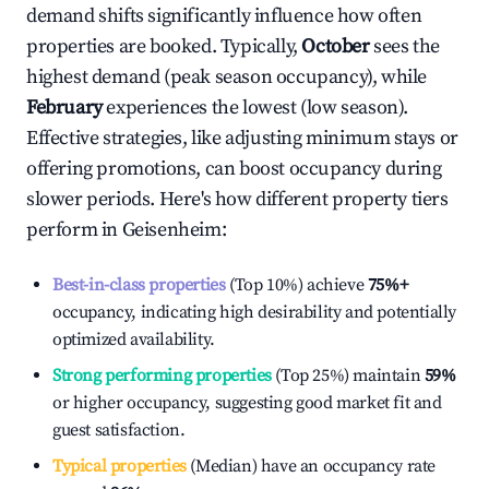
demand shifts significantly influence how often
properties are booked. Typically,
October
sees the
highest demand (peak season occupancy), while
February
experiences the lowest (low season).
Effective strategies, like adjusting minimum stays or
offering promotions, can boost occupancy during
slower periods. Here's how different property tiers
perform in
Geisenheim
:
Best-in-class properties
(Top 10%) achieve
75%
+
occupancy, indicating high desirability and potentially
optimized availability.
Strong performing properties
(Top 25%) maintain
59%
or higher occupancy, suggesting good market fit and
guest satisfaction.
Typical properties
(Median) have an occupancy rate