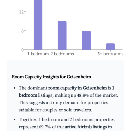
12
6
0
1 bedroom
2 bedrooms
5+ bedrooms
Room Capacity Insights for
Geisenheim
The dominant
room capacity in Geisenheim
is
1
bedroom
listings, making up 48.8% of the market.
This suggests a strong demand for properties
suitable for couples or solo travelers.
Together, 1 bedroom and 2 bedrooms properties
represent 69.7% of the
active Airbnb listings in