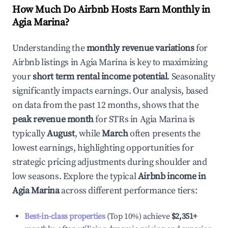
How Much Do Airbnb Hosts Earn Monthly in
Agia Marina
?
Understanding the
monthly revenue variations
for
Airbnb listings in
Agia Marina
is key to maximizing
your
short term rental income potential
. Seasonality
significantly impacts earnings. Our analysis, based
on data from the past 12 months, shows that the
peak revenue month
for STRs in
Agia Marina
is
typically
August
, while
March
often presents the
lowest earnings, highlighting opportunities for
strategic pricing adjustments during shoulder and
low seasons. Explore the typical
Airbnb income in
Agia Marina
across different performance tiers:
Best-in-class properties
(Top 10%) achieve
$2,351
+