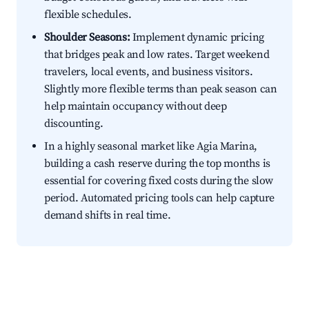
flexible schedules.
Shoulder Seasons:
Implement dynamic pricing
that bridges peak and low rates. Target weekend
travelers, local events, and business visitors.
Slightly more flexible terms than peak season can
help maintain occupancy without deep
discounting.
In a highly seasonal market like Agia Marina,
building a cash reserve during the top months is
essential for covering fixed costs during the slow
period. Automated pricing tools can help capture
demand shifts in real time.