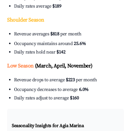
Daily rates average
$189
Shoulder Season
Revenue averages
$818
per month
Occupancy maintains around
25.6%
Daily rates hold near
$142
Low Season
(March, April, November)
Revenue drops to average
$223
per month
Occupancy decreases to average
6.0%
Daily rates adjust to average
$160
Seasonality Insights for Agia Marina