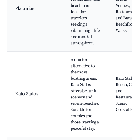
beach bars.
Venues,
Platanias
Ideal for
Restaurants
travelers
and Bars,
seeking a
Beachfront
vibrant nightlife
Walks
and a social
atmosphere.
A quieter
alternative to
the more
bustling areas,
Kato Stalos
Kato Stalos
Beach, Cafés
offers beautiful
and
Kato Stalos
scenery and
Restaurants,
serene beaches.
Scenic
Suitable for
Coastal Paths
couples and
those wanting a
peaceful stay.