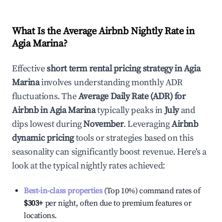
What Is the Average Airbnb Nightly Rate in
Agia Marina
?
Effective
short term rental pricing strategy in
Agia
Marina
involves understanding monthly ADR
fluctuations. The
Average Daily Rate (ADR) for
Airbnb in
Agia Marina
typically peaks in
July
and
dips lowest during
November
. Leveraging
Airbnb
dynamic pricing
tools or strategies based on this
seasonality can significantly boost revenue. Here's a
look at the typical nightly rates achieved:
Best-in-class properties
(Top 10%) command rates of
$303
+
per night, often due to premium features or
locations.