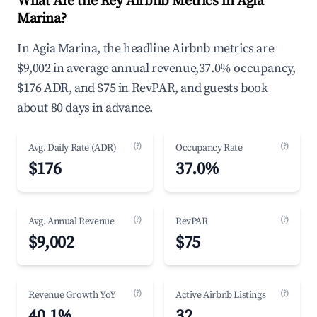
What Are the Key Airbnb Metrics in Agia
Marina?
In Agia Marina, the headline Airbnb metrics are
$9,002 in average annual revenue,37.0% occupancy,
$176 ADR, and $75 in RevPAR, and guests book
about 80 days in advance.
(?)
(?)
Avg. Daily Rate (ADR)
Occupancy Rate
$176
37.0%
(?)
(?)
Avg. Annual Revenue
RevPAR
$9,002
$75
(?)
(?)
Revenue Growth YoY
Active Airbnb Listings
40.1%
32