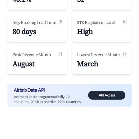
(?)
(?)
Avg. Booking Lead Time
STR Regulation Level
80 days
High
(?)
(?)
Peak Revenue Month
Lowest Revenue Month
August
March
Airbnb Data API
API Access
Access this data programmatically. 22
endpoints, 20M+ properties, 190+ countries.