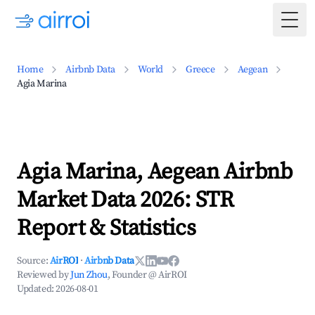
Togg
Home
Airbnb Data
World
Greece
Aegean
Agia Marina
Agia Marina, Aegean Airbnb
Market Data 2026: STR
Report & Statistics
Source:
AirROI
·
Airbnb Data
Reviewed by
Jun Zhou
, Founder @ AirROI
Updated:
2026-08-01