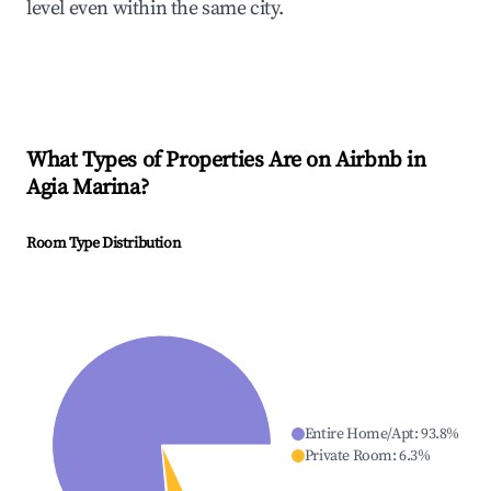
level even within the same city.
What Types of Properties Are on Airbnb in
Agia Marina
?
Room Type Distribution
Entire Home/Apt
:
93.8
%
Private Room
:
6.3
%