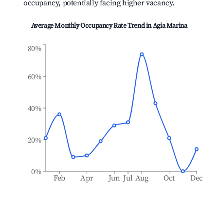
occupancy, potentially facing higher vacancy.
Average Monthly Occupancy Rate Trend in
Agia Marina
80%
60%
40%
20%
0%
Feb
Apr
Jun
Jul
Aug
Oct
Dec