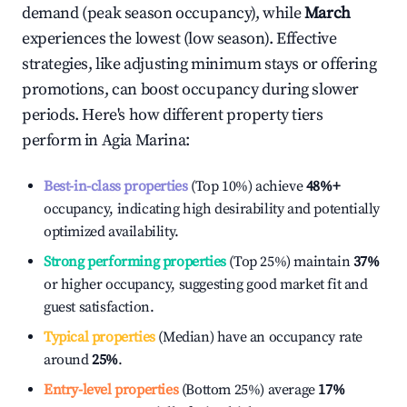
demand (peak season occupancy), while
March
experiences the lowest (low season). Effective
strategies, like adjusting minimum stays or offering
promotions, can boost occupancy during slower
periods. Here's how different property tiers
perform in
Agia Marina
:
Best-in-class properties
(Top 10%) achieve
48%
+
occupancy, indicating high desirability and potentially
optimized availability.
Strong performing properties
(Top 25%) maintain
37%
or higher occupancy, suggesting good market fit and
guest satisfaction.
Typical properties
(Median) have an occupancy rate
around
25%
.
Entry-level properties
(Bottom 25%) average
17%