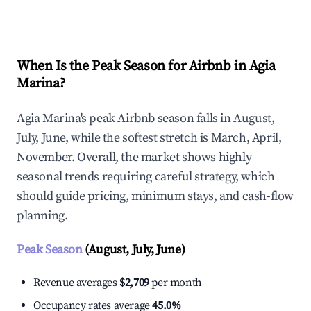
Explore Real-time Analytics
When Is the Peak Season for Airbnb in Agia
Marina?
Agia Marina's peak Airbnb season falls in August,
July, June, while the softest stretch is March, April,
November. Overall, the market shows highly
seasonal trends requiring careful strategy, which
should guide pricing, minimum stays, and cash-flow
planning.
Peak Season
(August, July, June)
Revenue averages
$2,709
per month
Occupancy rates average
45.0%