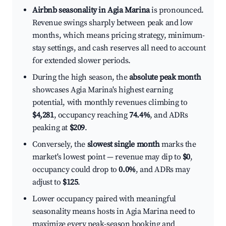
Airbnb seasonality in Agia Marina
is pronounced.
Revenue swings sharply between peak and low
months, which means pricing strategy, minimum-
stay settings, and cash reserves all need to account
for extended slower periods.
During the high season, the
absolute peak month
showcases Agia Marina's highest earning
potential, with monthly revenues climbing to
$4,281
, occupancy reaching
74.4%
, and ADRs
peaking at
$209
.
Conversely, the
slowest single month
marks the
market's lowest point — revenue may dip to
$0
,
occupancy could drop to
0.0%
, and ADRs may
adjust to
$125
.
Lower occupancy paired with meaningful
seasonality means hosts in Agia Marina need to
maximize every peak-season booking and