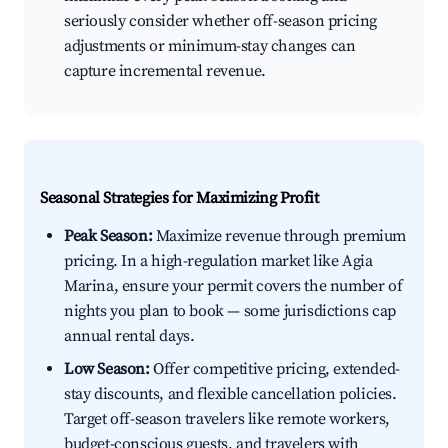
seriously consider whether off-season pricing
adjustments or minimum-stay changes can
capture incremental revenue.
Seasonal Strategies for Maximizing Profit
Peak Season:
Maximize revenue through premium
pricing. In a high-regulation market like Agia
Marina, ensure your permit covers the number of
nights you plan to book — some jurisdictions cap
annual rental days.
Low Season:
Offer competitive pricing, extended-
stay discounts, and flexible cancellation policies.
Target off-season travelers like remote workers,
budget-conscious guests, and travelers with