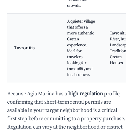
crowds.
A quieter village
that offers a
more authentic
Tavronitis
Cretan
River, Rural
experience,
Landscapes,
Tavronitis
ideal for
Traditional
travelers
Cretan
looking for
Houses
tranquility and
local culture.
Because Agia Marina has a
high regulation
profile,
confirming that short-term rental permits are
available in your target neighborhood is a critical
first step before committing to a property purchase.
Regulation can vary at the neighborhood or district