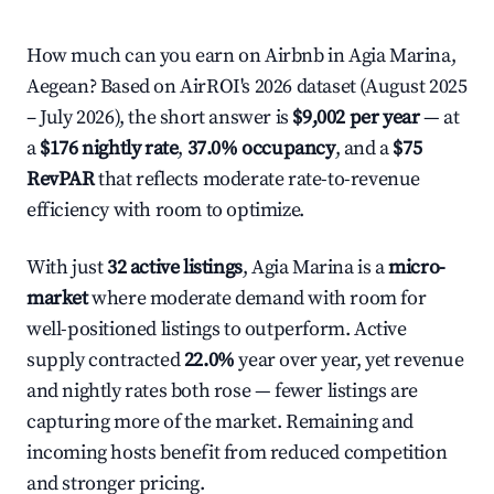
How much can you earn on Airbnb in Agia Marina,
Aegean? Based on AirROI's 2026 dataset (August 2025
– July 2026), the short answer is
$9,002 per year
— at
a
$176 nightly rate
,
37.0% occupancy
, and a
$75
RevPAR
that reflects moderate rate-to-revenue
efficiency with room to optimize.
With just
32 active listings
, Agia Marina is a
micro-
market
where moderate demand with room for
well-positioned listings to outperform. Active
supply contracted
22.0%
year over year, yet revenue
and nightly rates both rose — fewer listings are
capturing more of the market. Remaining and
incoming hosts benefit from reduced competition
and stronger pricing.