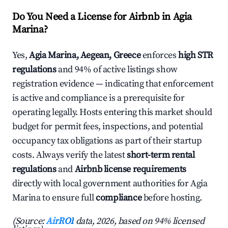
Do You Need a License for Airbnb in Agia
Marina?
Yes,
Agia Marina, Aegean, Greece
enforces
high STR
regulations
and 94% of active listings show
registration evidence — indicating that enforcement
is active and compliance is a prerequisite for
operating legally. Hosts entering this market should
budget for permit fees, inspections, and potential
occupancy tax obligations as part of their startup
costs. Always verify the latest
short-term rental
regulations
and
Airbnb license requirements
directly with local government authorities for Agia
Marina to ensure full
compliance
before hosting.
(Source:
AirROI
data, 2026, based on 94% licensed