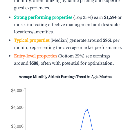
monthly, often utilizing dynamic pricing and superior
guest experiences.
Strong performing properties
(Top 25%) earn
$1,594
or
more, indicating effective management and desirable
locations/amenities.
Typical properties
(Median) generate around
$961
per
month, representing the average market performance.
Entry-level properties
(Bottom 25%) see earnings
around
$588
, often with potential for optimization.
Average Monthly Airbnb Earnings Trend in
Agia Marina
$6,000
$4,500
$3,000