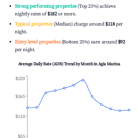
Strong performing properties
(Top 25%) achieve
nightly rates of
$182
or more.
Typical properties
(Median) charge around
$118
per
night.
Entry-level properties
(Bottom 25%) earn around
$92
per night.
Average Daily Rate (ADR) Trend by Month in
Agia Marina
$220
$165
$110
$55