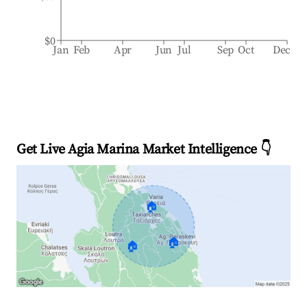
$0
Jan
Feb
Apr
Jun
Jul
Sep
Oct
Dec
Get Live Agia Marina Market Intelligence 👇
🏠
🏠
🏠