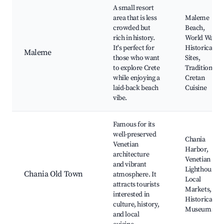
A small resort
area that is less
Maleme
crowded but
Beach,
rich in history.
World War II
It's perfect for
Historical
Maleme
those who want
Sites,
to explore Crete
Traditional
while enjoying a
Cretan
laid-back beach
Cuisine
vibe.
Famous for its
well-preserved
Chania
Venetian
Harbor,
architecture
Venetian
and vibrant
Lighthouse,
Chania Old Town
atmosphere. It
Local
attracts tourists
Markets,
interested in
Historical
culture, history,
Museums
and local