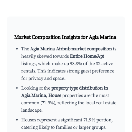
Market Composition Insights for
Agia Marina
The
Agia Marina Airbnb market composition
is
heavily skewed towards
Entire Home/Apt
listings, which make up 93.8% of the 32 active
rentals. This indicates strong guest preference
for privacy and space.
Looking at the
property type distribution in
Agia Marina
,
House
properties are the most
common (71.9%), reflecting the local real estate
landscape.
Houses represent a significant 71.9% portion,
catering likely to families or larger groups.