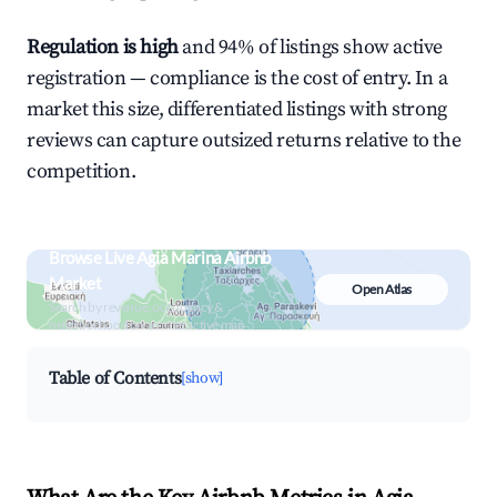
Regulation is high
and 94% of listings show active
registration — compliance is the cost of entry. In a
market this size, differentiated listings with strong
reviews can capture outsized returns relative to the
competition.
Browse Live Agia Marina Airbnb
Market
Open Atlas
Search by revenue, occupancy &
neighborhood on an interactive map
Table of Contents
[show]