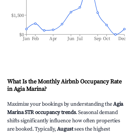
$1,500
$0
Jan
Feb
Apr
Jun
Jul
Sep
Oct
Dec
What Is the Monthly Airbnb Occupancy Rate
in
Agia Marina
?
Maximize your bookings by understanding the
Agia
Marina
STR occupancy trends
. Seasonal demand
shifts significantly influence how often properties
are booked. Typically,
August
sees the highest