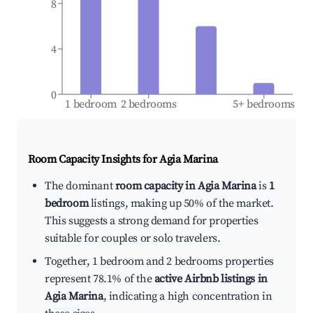
8
4
0
1 bedroom
2 bedrooms
5+ bedrooms
Room Capacity Insights for
Agia Marina
The dominant
room capacity in Agia Marina
is
1
bedroom
listings, making up 50% of the market.
This suggests a strong demand for properties
suitable for couples or solo travelers.
Together, 1 bedroom and 2 bedrooms properties
represent 78.1% of the
active Airbnb listings in
Agia Marina
, indicating a high concentration in