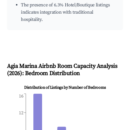
The presence of 6.3% Hotel/Boutique listings
indicates integration with traditional
hospitality.
Agia Marina
Airbnb Room Capacity Analysis
(
2026
): Bedroom Distribution
Distribution of Listings by Number of Bedrooms
16
12