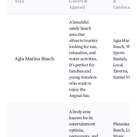
Area
Guests &
&
Appeal)
Landmarks
Best neighborhoods for Airbnb in Agia Marina
A beautiful
sandy beach
area that
attracts tourists
Agia Marina
looking for sun,
Beach, Water
relaxation, and
Sports
Agia Marina Beach
water activities.
Rentals,
It's perfect for
Local
families and
Taverns,
young travelers
Sunset Views
who want to
enjoy the
Aegean Sea.
A lively area
known for its
entertainment
Platanias
options,
Beach, Live
restaurants, and
Music