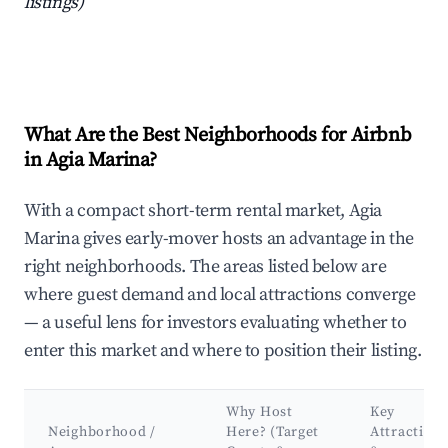
listings)
What Are the Best Neighborhoods for Airbnb
in Agia Marina?
With a compact short-term rental market, Agia
Marina gives early-mover hosts an advantage in the
right neighborhoods. The areas listed below are
where guest demand and local attractions converge
— a useful lens for investors evaluating whether to
enter this market and where to position their listing.
Why Host
Key
Neighborhood /
Here? (Target
Attractions