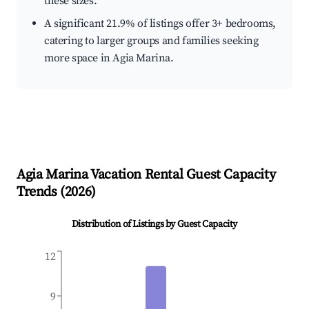
these sizes.
A significant 21.9% of listings offer 3+ bedrooms,
catering to larger groups and families seeking
more space in Agia Marina.
Agia Marina
Vacation Rental Guest Capacity
Trends (
2026
)
Distribution of Listings by Guest Capacity
12
9