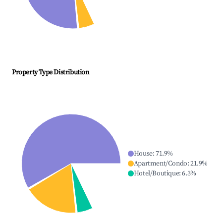
Property Type Distribution
House
:
71.9
%
Apartment/Condo
:
21.9
%
Hotel/Boutique
:
6.3
%