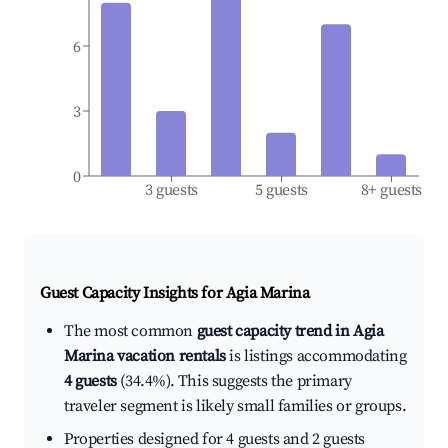
6
3
0
3 guests
5 guests
8+ guests
Guest Capacity Insights for
Agia Marina
The most common
guest capacity trend in Agia
Marina vacation rentals
is listings accommodating
4 guests
(34.4%). This suggests the primary
traveler segment is likely small families or groups.
Properties designed for 4 guests and 2 guests