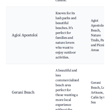
cuisine.
Known for its
lush parks and
Agioi
beautiful
Apostoloi
beaches. It's
Beach,
perfect for
Agioi Apostoloi
Nature
families and
Trails, Parks
nature lovers
and Picnic
who want to
Areas
enjoy outdoor
activities.
A beautiful and
less
commercialized
Gerani
beach area
Beach, Local
perfect for
Gerani Beach
Artisans,
those wanting a
Cafés by the
more local
Sea
experience
without the