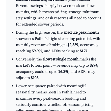
Revenue swings sharply between peak and low
months, which means pricing strategy, minimum-
stay settings, and cash reserves all need to account
for extended slower periods.
During the high season, the
absolute peak month
showcases Pothia's highest earning potential, with
monthly revenues climbing to
$2,389
, occupancy
reaching
59.9%
, and ADRs peaking at
$127
.
Conversely, the
slowest single month
marks the
market's lowest point — revenue may dip to
$294
,
occupancy could drop to
16.3%
, and ADRs may
adjust to
$103
.
Lower occupancy paired with meaningful
seasonality means hosts in Pothia need to
maximize every peak-season booking and
seriously consider whether off-season pricing
adjustments or minimum-stay changes can