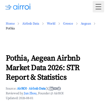
Togg
Home
Airbnb Data
World
Greece
Aegean
Pothia
Pothia, Aegean Airbnb
Market Data 2026: STR
Report & Statistics
Source:
AirROI
·
Airbnb Data
Reviewed by
Jun Zhou
, Founder @ AirROI
Updated:
2026-08-01