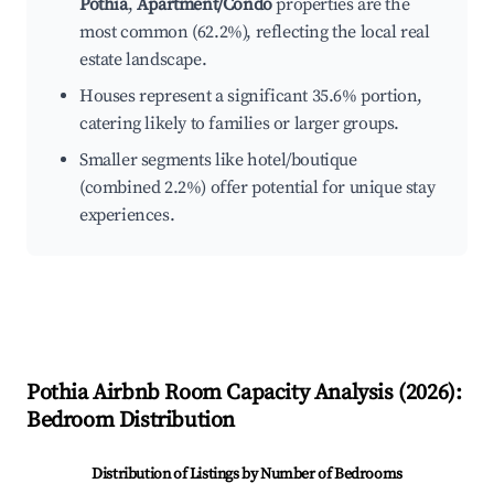
Pothia
,
Apartment/Condo
properties are the
most common (62.2%), reflecting the local real
estate landscape.
Houses represent a significant 35.6% portion,
catering likely to families or larger groups.
Smaller segments like hotel/boutique
(combined 2.2%) offer potential for unique stay
experiences.
Pothia
Airbnb Room Capacity Analysis (
2026
):
Bedroom Distribution
Distribution of Listings by Number of Bedrooms