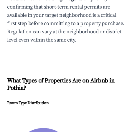
confirming that short-term rental permits are
available in your target neighborhood is a critical
first step before committing to a property purchase.
Regulation can vary at the neighborhood or district
level even within the same city.
What Types of Properties Are on Airbnb in
Pothia
?
Room Type Distribution