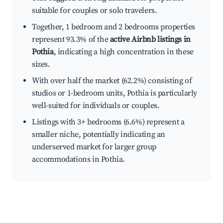
suitable for couples or solo travelers.
Together, 1 bedroom and 2 bedrooms properties
represent 93.3% of the
active Airbnb listings in
Pothia
, indicating a high concentration in these
sizes.
With over half the market (62.2%) consisting of
studios or 1-bedroom units, Pothia is particularly
well-suited for individuals or couples.
Listings with 3+ bedrooms (6.6%) represent a
smaller niche, potentially indicating an
underserved market for larger group
accommodations in Pothia.