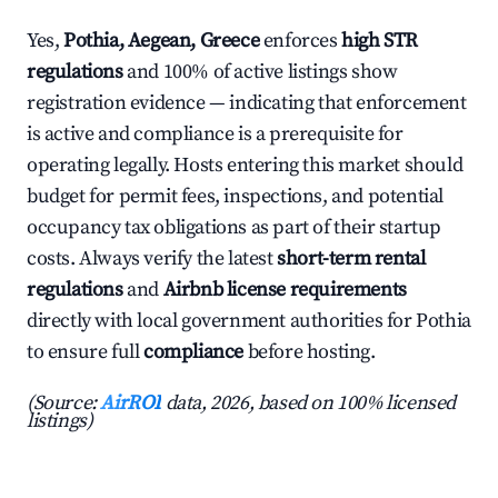
Yes,
Pothia, Aegean, Greece
enforces
high STR
regulations
and 100% of active listings show
registration evidence — indicating that enforcement
is active and compliance is a prerequisite for
operating legally. Hosts entering this market should
budget for permit fees, inspections, and potential
occupancy tax obligations as part of their startup
costs. Always verify the latest
short-term rental
regulations
and
Airbnb license requirements
directly with local government authorities for Pothia
to ensure full
compliance
before hosting.
(Source:
AirROI
data, 2026, based on 100% licensed
listings)