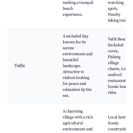
seeking a tranquil
watching
beach
spots,
experience.
Nearby
hiking trails
A secluded bay
Vathi Beach,
known for its
Secluded
serene
coves,
environment and
Fishing
beautiful
village
Vathi
landscape.
charm, Local
Attractive to
seafood
visitors looking
restaurants,
for peace and
Scenic boat
relaxation by the
rides
sea.
A charming
village with a rich
Local farms,
agricultural
Scenic
environment and
countryside,