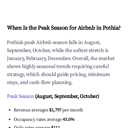
Explore Real-time Analytics
When Is the Peak Season for Airbnb in Pothia?
Pothia's peak Airbnb season falls in August,
September, October, while the softest stretch is
January, February, December. Overall, the market
shows highly seasonal trends requiring careful
strategy, which should guide pricing, minimum
stays, and cash-flow planning.
Peak Season
(August, September, October)
Revenue averages
$1,797
per month
Occupancy rates average
45.0%
Daily rates average
$111