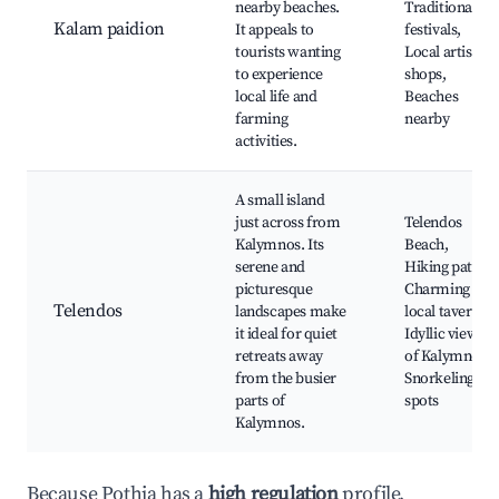
nearby beaches.
Traditional
Kalam paidion
It appeals to
festivals,
tourists wanting
Local artisan
to experience
shops,
local life and
Beaches
farming
nearby
activities.
A small island
just across from
Telendos
Kalymnos. Its
Beach,
serene and
Hiking paths,
picturesque
Charming
Telendos
landscapes make
local taverns,
it ideal for quiet
Idyllic views
retreats away
of Kalymnos,
from the busier
Snorkeling
parts of
spots
Kalymnos.
Because Pothia has a
high regulation
profile,