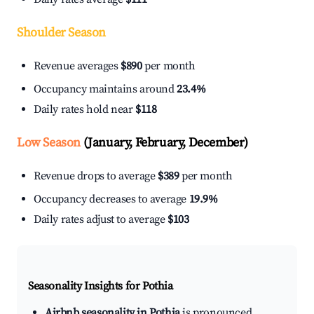
Shoulder Season
Revenue averages
$890
per month
Occupancy maintains around
23.4%
Daily rates hold near
$118
Low Season
(January, February, December)
Revenue drops to average
$389
per month
Occupancy decreases to average
19.9%
Daily rates adjust to average
$103
Seasonality Insights for Pothia
Airbnb seasonality in Pothia
is pronounced.