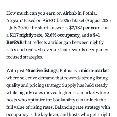
How much can you earn on Airbnb in Pothia,
Aegean? Based on AirROI's 2026 dataset (August 2025
– July 2026), the short answer is
$7,132 per year
— at
a
$117 nightly rate
,
32.6% occupancy
, and a
$41
RevPAR
that reflects a wider gap between nightly
rates and realized revenue that rewards occupancy-
focused strategies.
With just
45 active listings
, Pothia is a
micro-market
where selective demand that rewards strong listing
quality and pricing strategy. Supply has held steady
while nightly rates moved higher — a market where
hosts who optimize for bookability can unlock the
full value of rising rates. Balancing rate strategy with
occupancy is the key lever, and hosts who get it right