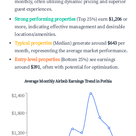
monthly, often utilizing dynamic pricing and superior
guest experiences.
Strong performing properties
(Top 25%) earn
$1,206
or
more, indicating effective management and desirable
locations/amenities.
Typical properties
(Median) generate around
$643
per
month, representing the average market performance.
Entry-level properties
(Bottom 25%) see earnings
around
$391
, often with potential for optimization.
Average Monthly Airbnb Earnings Trend in
Pothia
$2,400
$1,800
$1,200