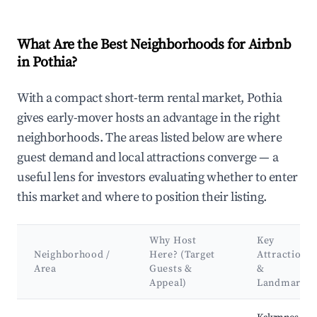
What Are the Best Neighborhoods for Airbnb
in Pothia?
With a compact short-term rental market, Pothia
gives early-mover hosts an advantage in the right
neighborhoods. The areas listed below are where
guest demand and local attractions converge — a
useful lens for investors evaluating whether to enter
this market and where to position their listing.
Why Host
Key
Neighborhood /
Here? (Target
Attractions
Area
Guests &
&
Appeal)
Landmarks
Best neighborhoods for Airbnb in Pothia