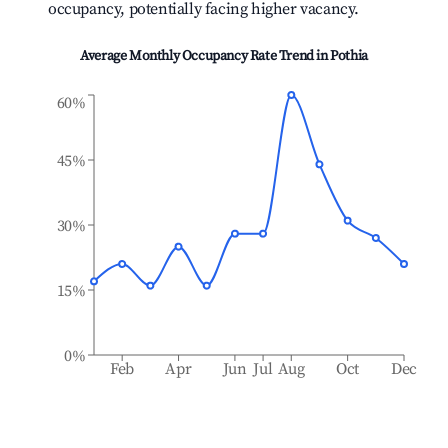
occupancy, potentially facing higher vacancy.
Average Monthly Occupancy Rate Trend in
Pothia
60%
45%
30%
15%
0%
Feb
Apr
Jun
Jul
Aug
Oct
Dec