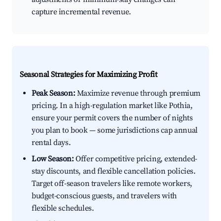
capture incremental revenue.
Seasonal Strategies for Maximizing Profit
Peak Season:
Maximize revenue through premium
pricing. In a high-regulation market like Pothia,
ensure your permit covers the number of nights
you plan to book — some jurisdictions cap annual
rental days.
Low Season:
Offer competitive pricing, extended-
stay discounts, and flexible cancellation policies.
Target off-season travelers like remote workers,
budget-conscious guests, and travelers with
flexible schedules.