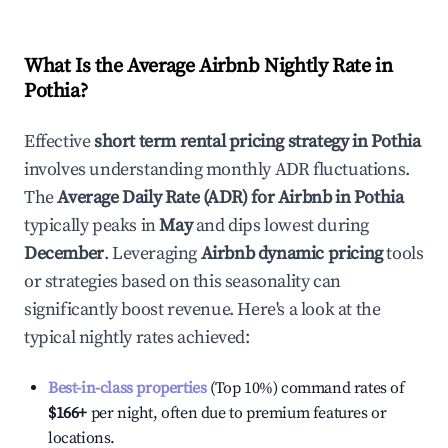
What Is the Average Airbnb Nightly Rate in
Pothia
?
Effective
short term rental pricing strategy in
Pothia
involves understanding monthly ADR fluctuations.
The
Average Daily Rate (ADR) for Airbnb in
Pothia
typically peaks in
May
and dips lowest during
December
. Leveraging
Airbnb dynamic pricing
tools
or strategies based on this seasonality can
significantly boost revenue. Here's a look at the
typical nightly rates achieved:
Best-in-class properties
(Top 10%) command rates of
$166
+
per night, often due to premium features or
locations.