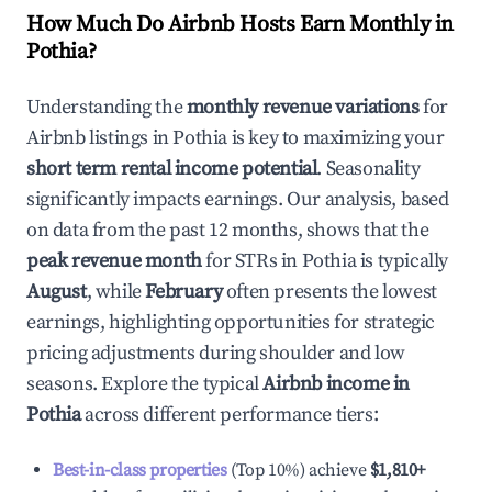
How Much Do Airbnb Hosts Earn Monthly in
Pothia
?
Understanding the
monthly revenue variations
for
Airbnb listings in
Pothia
is key to maximizing your
short term rental income potential
. Seasonality
significantly impacts earnings. Our analysis, based
on data from the past 12 months, shows that the
peak revenue month
for STRs in
Pothia
is typically
August
, while
February
often presents the lowest
earnings, highlighting opportunities for strategic
pricing adjustments during shoulder and low
seasons. Explore the typical
Airbnb income in
Pothia
across different performance tiers:
Best-in-class properties
(Top 10%) achieve
$1,810
+