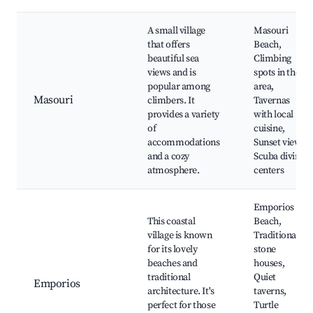
A small village
Masouri
that offers
Beach,
beautiful sea
Climbing
views and is
spots in the
popular among
area,
Masouri
climbers. It
Tavernas
provides a variety
with local
of
cuisine,
accommodations
Sunset views,
and a cozy
Scuba diving
atmosphere.
centers
Emporios
This coastal
Beach,
village is known
Traditional
for its lovely
stone
beaches and
houses,
traditional
Quiet
Emporios
architecture. It's
taverns,
perfect for those
Turtle