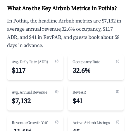
What Are the Key Airbnb Metrics in Pothia?
In Pothia, the headline Airbnb metrics are $7,132 in
average annual revenue,32.6% occupancy, $117
ADR, and $41 in RevPAR, and guests book about 58
days in advance.
(?)
(?)
Avg. Daily Rate (ADR)
Occupancy Rate
$117
32.6%
(?)
(?)
Avg. Annual Revenue
RevPAR
$7,132
$41
(?)
(?)
Revenue Growth YoY
Active Airbnb Listings