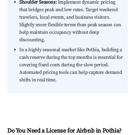
Shoulder Seasons:
Implement dynamic pricing
that bridges peak and low rates. Target weekend
travelers, local events, and business visitors.
Slightly more flexible terms than peak season can
help maintain occupancy without deep
discounting.
In a highly seasonal market like Pothia, building a
cash reserve during the top months is essential for
covering fixed costs during the slow period.
Automated pricing tools can help capture demand
shifts in real time.
Do You Need a License for Airbnb in Pothia?