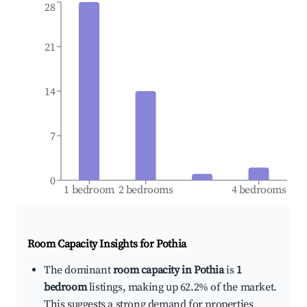
28
21
14
7
0
1 bedroom
2 bedrooms
4 bedrooms
Room Capacity Insights for
Pothia
The dominant
room capacity in Pothia
is
1
bedroom
listings, making up 62.2% of the market.
This suggests a strong demand for properties