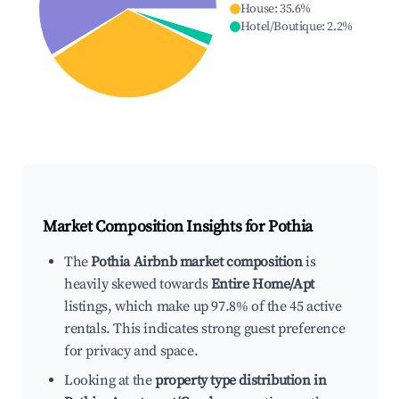
House
:
35.6
%
Hotel/Boutique
:
2.2
%
Market Composition Insights for
Pothia
The
Pothia Airbnb market composition
is
heavily skewed towards
Entire Home/Apt
listings, which make up 97.8% of the 45 active
rentals. This indicates strong guest preference
for privacy and space.
Looking at the
property type distribution in