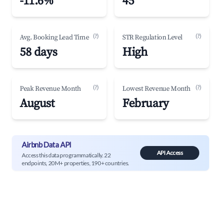
-11.6%
45
(?)
(?)
Avg. Booking Lead Time
STR Regulation Level
58 days
High
(?)
(?)
Peak Revenue Month
Lowest Revenue Month
August
February
Airbnb Data API
API Access
Access this data programmatically. 22
endpoints, 20M+ properties, 190+ countries.