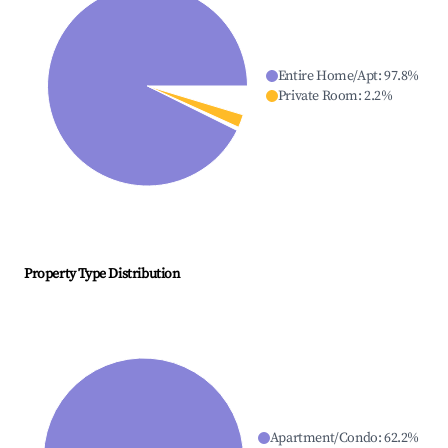
Entire Home/Apt
:
97.8
%
Private Room
:
2.2
%
Property Type Distribution
Apartment/Condo
:
62.2
%