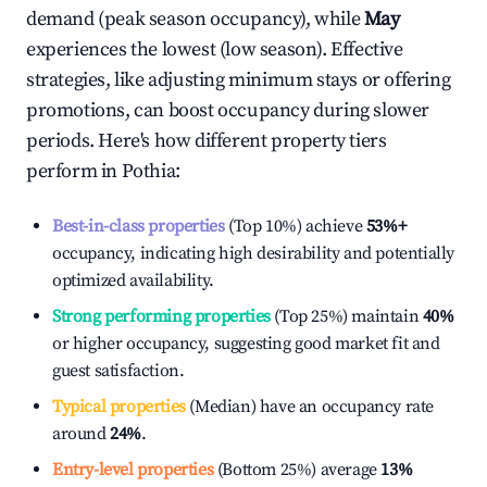
demand (peak season occupancy), while
May
experiences the lowest (low season). Effective
strategies, like adjusting minimum stays or offering
promotions, can boost occupancy during slower
periods. Here's how different property tiers
perform in
Pothia
:
Best-in-class properties
(Top 10%) achieve
53%
+
occupancy, indicating high desirability and potentially
optimized availability.
Strong performing properties
(Top 25%) maintain
40%
or higher occupancy, suggesting good market fit and
guest satisfaction.
Typical properties
(Median) have an occupancy rate
around
24%
.
Entry-level properties
(Bottom 25%) average
13%