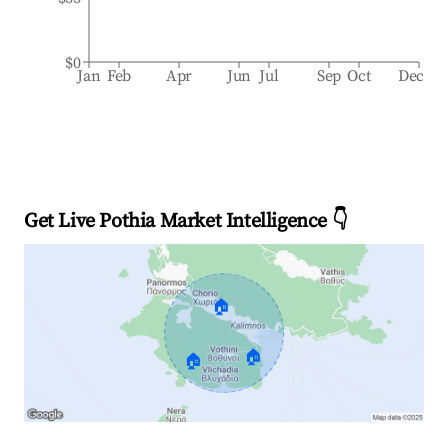
$0
Jan
Feb
Apr
Jun
Jul
Sep
Oct
Dec
Get Live Pothia Market Intelligence 👇
🏠
🏠
🏠