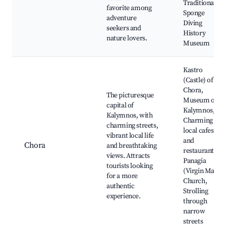
Traditional
favorite among
Sponge
adventure
Diving
seekers and
History
nature lovers.
Museum
Kastro
(Castle) of
Chora,
The picturesque
Museum of
capital of
Kalymnos,
Kalymnos, with
Charming
charming streets,
local cafes
vibrant local life
and
Chora
and breathtaking
restaurants,
views. Attracts
Panagia
tourists looking
(Virgin Mary)
for a more
Church,
authentic
Strolling
experience.
through
narrow
streets