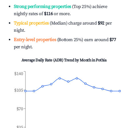
Strong performing properties
(Top 25%) achieve
nightly rates of
$116
or more.
Typical properties
(Median) charge around
$92
per
night.
Entry-level properties
(Bottom 25%) earn around
$77
per night.
Average Daily Rate (ADR) Trend by Month in
Pothia
$140
$105
$70
$35