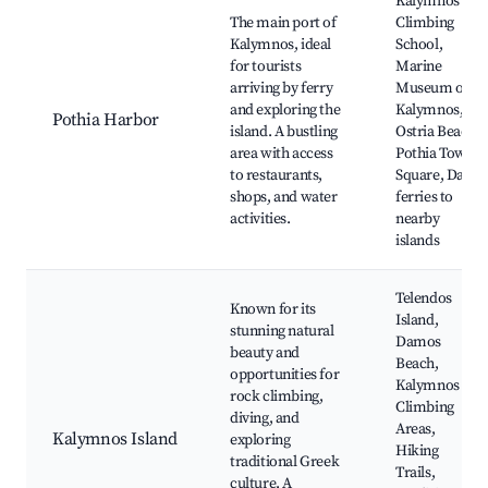
Kalymnos
The main port of
Climbing
Kalymnos, ideal
School,
for tourists
Marine
arriving by ferry
Museum of
and exploring the
Kalymnos,
Pothia Harbor
island. A bustling
Ostria Beach,
area with access
Pothia Town
to restaurants,
Square, Daily
shops, and water
ferries to
activities.
nearby
islands
Telendos
Known for its
Island,
stunning natural
Damos
beauty and
Beach,
opportunities for
Kalymnos
rock climbing,
Climbing
diving, and
Areas,
Kalymnos Island
exploring
Hiking
traditional Greek
Trails,
culture. A