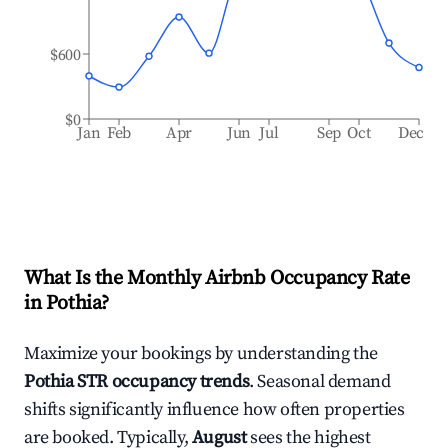
$600
$0
Jan
Feb
Apr
Jun
Jul
Sep
Oct
Dec
What Is the Monthly Airbnb Occupancy Rate
in
Pothia
?
Maximize your bookings by understanding the
Pothia
STR occupancy trends
. Seasonal demand
shifts significantly influence how often properties
are booked. Typically,
August
sees the highest