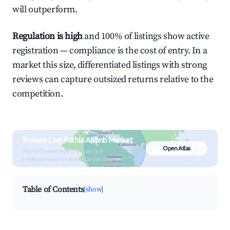
will outperform.
Regulation is high
and 100% of listings show active
registration — compliance is the cost of entry. In a
market this size, differentiated listings with strong
reviews can capture outsized returns relative to the
competition.
Browse Live Pothia Airbnb Market
Open Atlas
Search by revenue, occupancy &
neighborhood on an interactive map
Table of Contents
[show]