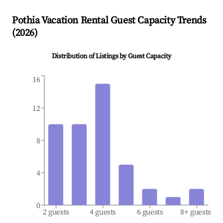
Pothia
Vacation Rental Guest Capacity Trends
(
2026
)
Distribution of Listings by Guest Capacity
16
12
8
4
0
2 guests
4 guests
6 guests
8+ guests