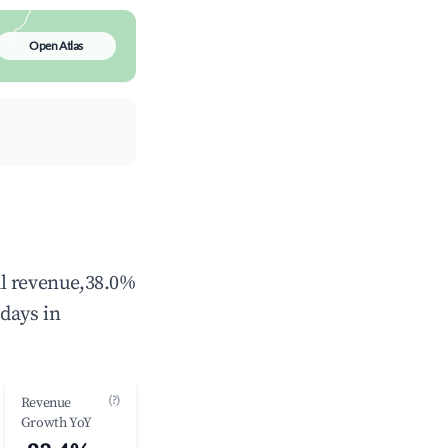
Open Atlas
al revenue,38.0%
days in
(?)
Revenue
Growth YoY