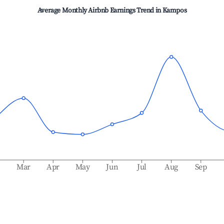
Average Monthly Airbnb Earnings Trend in
Kampos
b
Mar
Apr
May
Jun
Jul
Aug
Sep