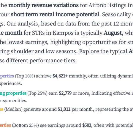
the
monthly revenue variations
for Airbnb listings i
your
short term rental income potential
. Seasonality 
s. Our analysis, based on data from the past 12 mon
ue month
for STRs in
Kampos
is typically
August
, wh
he lowest earnings, highlighting opportunities for st
ing shoulder and low seasons. Explore the typical
A
s different performance tiers:
operties
(Top 10%) achieve
$4,621
+
monthly, often utilizing dynami
xperiences.
ng properties
(Top 25%) earn
$2,779
or more, indicating effectiv
ons/amenities.
es
(Median) generate around
$1,011
per month, representing the a
erties
(Bottom 25%) see earnings around
$503
, often with potentia