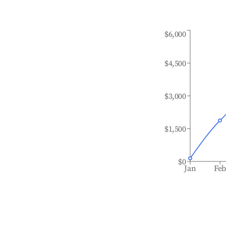
$6,000
$4,500
$3,000
$1,500
$0
Jan
Fe