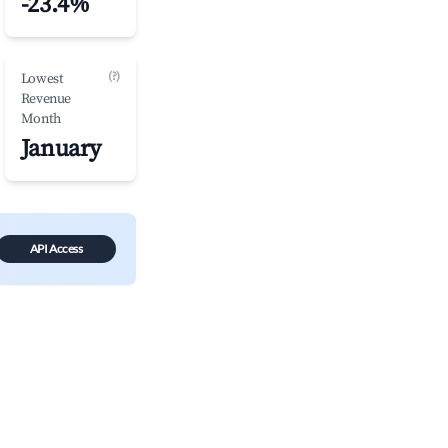
-23.4%
(?)
Lowest
Revenue
Month
January
API Access