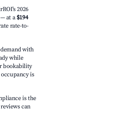
rROI's 2026
— at a
$194
ate rate-to-
 demand with
eady while
r bookability
h occupancy is
mpliance is the
g reviews can