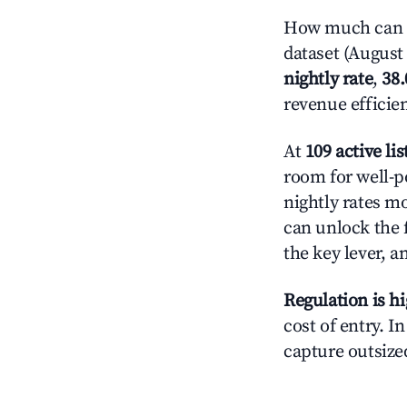
How much can y
dataset (August 
nightly rate
,
38
revenue efficie
At
109 active lis
room for well-p
nightly rates m
can unlock the f
the key lever, a
Regulation is h
cost of entry. I
capture outsized