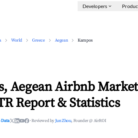
Developers
Produc
a
World
Greece
Aegean
Kampos
, Aegean Airbnb Market
TR Report & Statistics
 Data
·
Reviewed by
Jun Zhou
, Founder @ AirROI