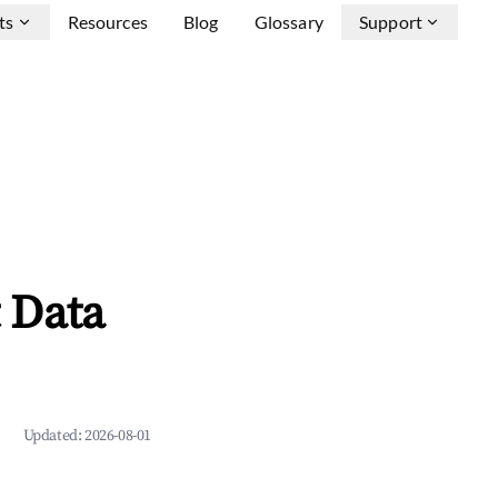
ts
Resources
Blog
Glossary
Support
 Data
Updated:
2026-08-01