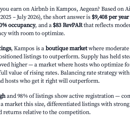
ou earn on Airbnb in Kampos, Aegean? Based on Ai
2025 – July 2026), the short answer is
$9,408 per year
.0% occupancy
, and a
$83 RevPAR
that reflects moder
ncy with room to optimize.
tings
, Kampos is a
boutique market
where moderate
ositioned listings to outperform. Supply has held st
oved higher — a market where hosts who optimize fo
ull value of rising rates. Balancing rate strategy wit
nd hosts who get it right will outperform.
igh
and 98% of listings show active registration — co
n a market this size, differentiated listings with stron
 returns relative to the competition.