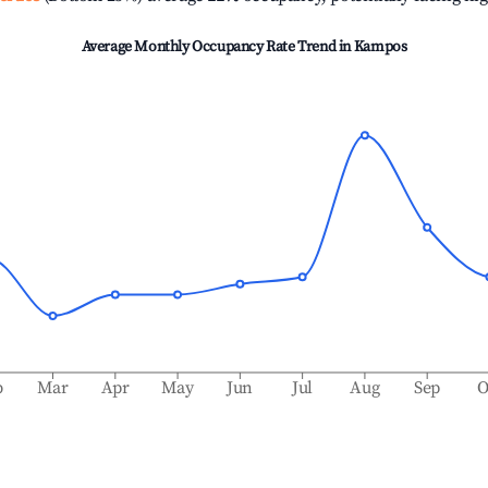
Average Monthly Occupancy Rate Trend in
Kampos
b
Mar
Apr
May
Jun
Jul
Aug
Sep
O