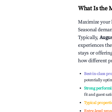
What Is the 
Maximize your 
Seasonal demand
Typically,
Augu
experiences the
stays or offeri
how different p
Best-in-class pr
potentially optim
Strong performi
fit and guest sat
Typical properti
Entry-level prop