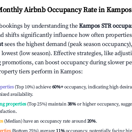
Monthly Airbnb Occupancy Rate in
Kampos
bookings by understanding the
Kampos
STR occupan
 shifts significantly influence how often properties
st
sees the highest demand (peak season occupancy)
 lowest (low season). Effective strategies, like adj
ng promotions, can boost occupancy during slower pe
roperty tiers perform in
Kampos
:
operties
(Top 10%) achieve
60%
+
occupancy, indicating high desira
ized availability.
ng properties
(Top 25%) maintain
38%
or higher occupancy, sugge
isfaction.
es
(Median) have an occupancy rate around
20%
.
erties
(Bottom 25%) average
11%
occupancy, potentially facing hi