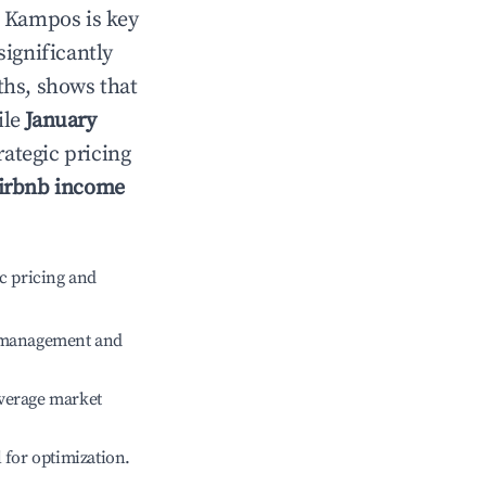
n
Kampos
is key
significantly
ths, shows that
ile
January
rategic pricing
irbnb income
c pricing and
e management and
verage market
l for optimization.