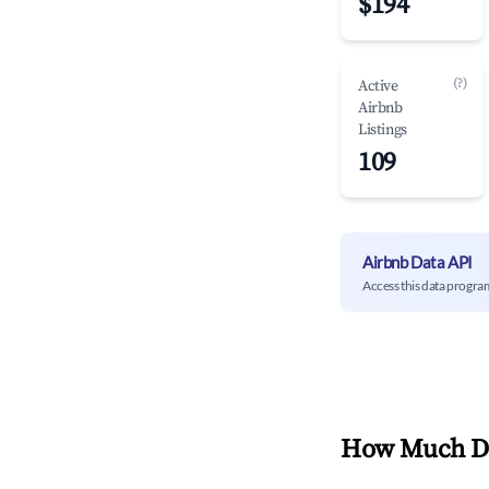
$194
(?)
Active
Airbnb
Listings
109
Airbnb Data API
Access this data progra
How Much Do