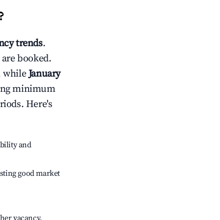
?
cy trends
.
 are booked.
, while
January
usting minimum
riods. Here's
bility and
sting good market
gher vacancy.