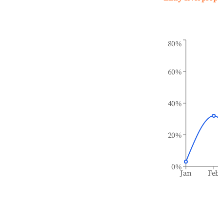
80%
60%
40%
20%
0%
Jan
Fe