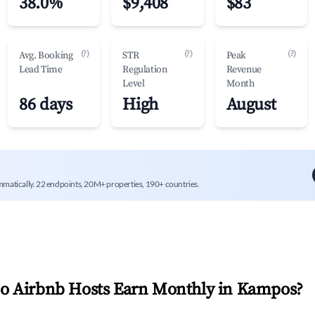
38.0%
$9,408
$83
(?)
(?)
(?)
Avg. Booking
STR
Peak
Lead Time
Regulation
Revenue
Level
Month
86 days
High
August
mmatically. 22 endpoints, 20M+ properties, 190+ countries.
 Airbnb Hosts Earn Monthly in
Kampos
?