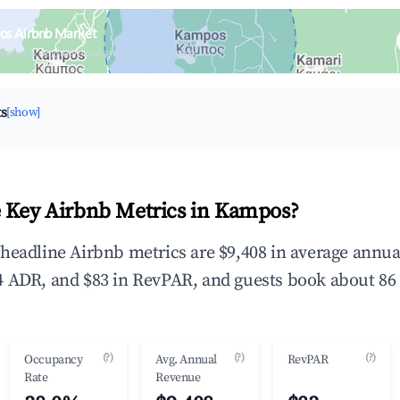
os Airbnb Market
upancy & neighborhood on an interactive map
ts
[show]
 Key Airbnb Metrics in Kampos?
headline Airbnb metrics are $9,408 in average annu
 ADR, and $83 in RevPAR, and guests book about 86 
(?)
(?)
(?)
Occupancy
Avg. Annual
RevPAR
Rate
Revenue