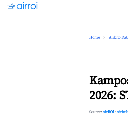
Home
Airbnb Dat
Kampos
2026: S
Source:
AirROI
·
Airbnb