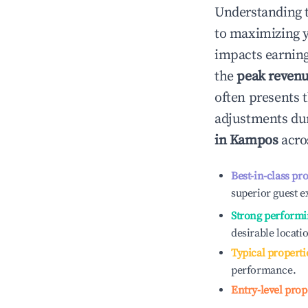
Understanding 
to maximizing 
impacts earning
the
peak reven
often presents t
adjustments dur
in
Kampos
acros
Best-in-class pr
superior guest e
Strong performi
desirable locati
Typical properti
performance.
Entry-level prop