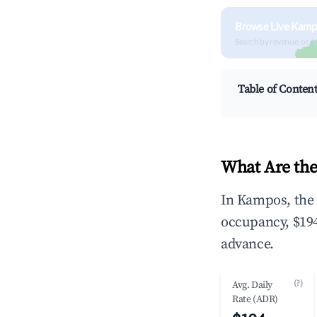
Browse Live Kamp
Search by revenue, occ
Table of Conten
What Are the
In Kampos, the 
occupancy, $194
advance.
(?)
Avg. Daily
Rate (ADR)