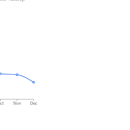
ct
Nov
Dec