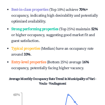
Best-in-class properties
(Top 10%) achieve
70%
+
occupancy, indicating high desirability and potentially
optimized availability.
Strong performing properties
(Top 25%) maintain
52%
or higher occupancy, suggesting good market fit and
guest satisfaction.
Typical properties
(Median) have an occupancy rate
around
33%
.
Entry-level properties
(Bottom 25%) average
16%
occupancy, potentially facing higher vacancy.
Average Monthly Occupancy Rate Trend in
Municipality of Vari -
Voula - Vouliagmeni
60%