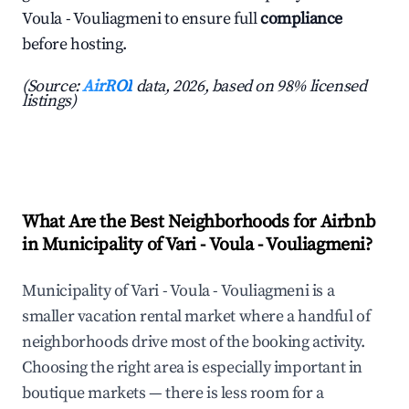
Voula - Vouliagmeni to ensure full
compliance
before hosting.
(Source:
AirROI
data, 2026, based on 98% licensed
listings)
What Are the Best Neighborhoods for Airbnb
in Municipality of Vari - Voula - Vouliagmeni?
Municipality of Vari - Voula - Vouliagmeni is a
smaller vacation rental market where a handful of
neighborhoods drive most of the booking activity.
Choosing the right area is especially important in
boutique markets — there is less room for a