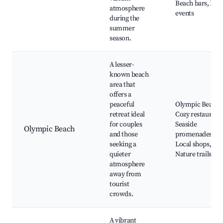
Beach bars, Live
atmosphere
events
during the
summer
season.
A lesser-
known beach
area that
offers a
peaceful
Olympic Beach,
retreat ideal
Cozy restaurants
for couples
Seaside
Olympic Beach
and those
promenades,
seeking a
Local shops,
quieter
Nature trails
atmosphere
away from
tourist
crowds.
A vibrant