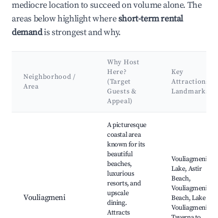
mediocre location to succeed on volume alone. The
areas below highlight where
short-term rental
demand
is strongest and why.
Why Host
Here?
Key
Neighborhood /
(Target
Attractions &
Area
Guests &
Landmarks
Appeal)
Best neighborhoods for Airbnb in Municipality of Vari - Voula
A picturesque
coastal area
known for its
beautiful
Vouliagmeni
beaches,
Lake, Astir
luxurious
Beach,
resorts, and
Vouliagmeni
upscale
Vouliagmeni
Beach, Lake
dining.
Vouliagmeni Spa
Attracts
Taverna to