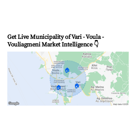
Get Live Municipality of Vari - Voula -
Vouliagmeni Market Intelligence 👇
🏠
🏠
🏠
Explore Real-time Analytics