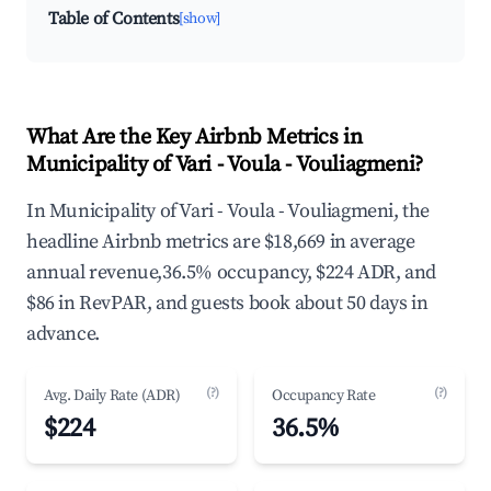
Table of Contents
[show]
What Are the Key Airbnb Metrics in
Municipality of Vari - Voula - Vouliagmeni?
In Municipality of Vari - Voula - Vouliagmeni, the
headline Airbnb metrics are $18,669 in average
annual revenue,36.5% occupancy, $224 ADR, and
$86 in RevPAR, and guests book about 50 days in
advance.
(?)
(?)
Avg. Daily Rate (ADR)
Occupancy Rate
$224
36.5%