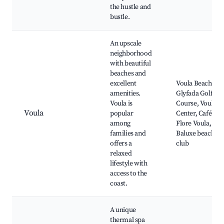
the hustle and
bustle.
An upscale
neighborhood
with beautiful
beaches and
excellent
Voula Beach,
amenities.
Glyfada Golf
Voula is
Course, Voula
Voula
popular
Center, Café de
among
Flore Voula,
families and
Baluxe beach
offers a
club
relaxed
lifestyle with
access to the
coast.
A unique
thermal spa