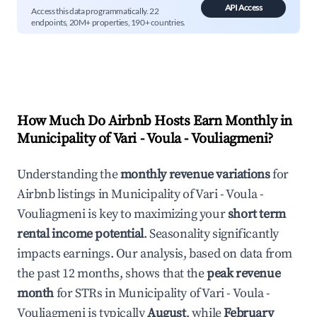
API Access
Access this data programmatically. 22
endpoints, 20M+ properties, 190+ countries.
How Much Do Airbnb Hosts Earn Monthly in
Municipality of Vari - Voula - Vouliagmeni
?
Understanding the
monthly revenue variations
for
Airbnb listings in
Municipality of Vari - Voula -
Vouliagmeni
is key to maximizing your
short term
rental income potential
. Seasonality significantly
impacts earnings. Our analysis, based on data from
the past 12 months, shows that the
peak revenue
month
for STRs in
Municipality of Vari - Voula -
Vouliagmeni
is typically
August
, while
February