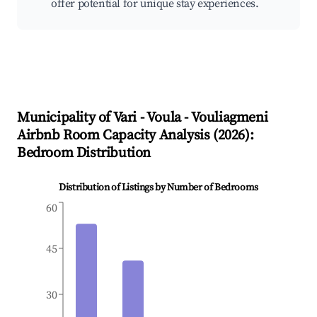
offer potential for unique stay experiences.
Municipality of Vari - Voula - Vouliagmeni
Airbnb Room Capacity Analysis (
2026
):
Bedroom Distribution
Distribution of Listings by Number of Bedrooms
60
45
30