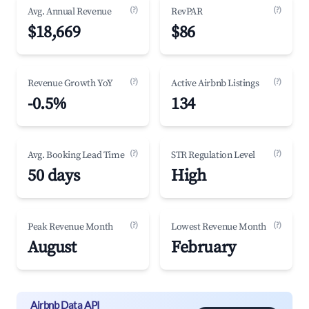
(?)
(?)
Avg. Annual Revenue
RevPAR
$18,669
$86
(?)
(?)
Revenue Growth YoY
Active Airbnb Listings
-0.5%
134
(?)
(?)
Avg. Booking Lead Time
STR Regulation Level
50 days
High
(?)
(?)
Peak Revenue Month
Lowest Revenue Month
August
February
Airbnb Data API