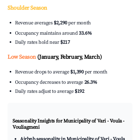
Shoulder Season
Revenue averages
$2,290
per month
Occupancy maintains around
33.6%
Daily rates hold near
$217
Low Season
(January, February, March)
Revenue drops to average
$1,390
per month
Occupancy decreases to average
26.3%
Daily rates adjust to average
$192
Seasonality Insights for Municipality of Vari - Voula -
Vouliagmeni
Airbnb seasonality in Municipality of Vari - Voula