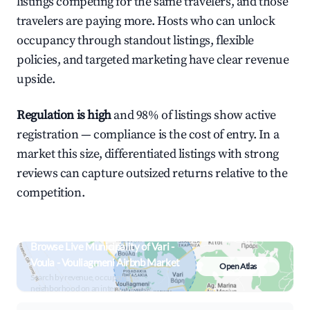
listings competing for the same travelers, and those
travelers are paying more. Hosts who can unlock
occupancy through standout listings, flexible
policies, and targeted marketing have clear revenue
upside.
Regulation is high
and 98% of listings show active
registration — compliance is the cost of entry. In a
market this size, differentiated listings with strong
reviews can capture outsized returns relative to the
competition.
Browse Live Municipality of Vari -
Voula - Vouliagmeni Airbnb Market
Open Atlas
Search by revenue, occupancy &
neighborhood on an interactive map