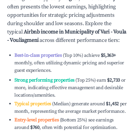
often presents the lowest earnings, highlighting
opportunities for strategic pricing adjustments
during shoulder and low seasons. Explore the
typical
Airbnb income in
Municipality of Vari - Voula
- Vouliagmeni
across different performance tiers:
Best-in-class properties
(Top 10%) achieve
$5,363
+
monthly, often utilizing dynamic pricing and superior
guest experiences.
Strong performing properties
(Top 25%) earn
$2,733
or
more, indicating effective management and desirable
locations/amenities.
Typical properties
(Median) generate around
$1,452
per
month, representing the average market performance.
Entry-level properties
(Bottom 25%) see earnings
around
$760
, often with potential for optimization.