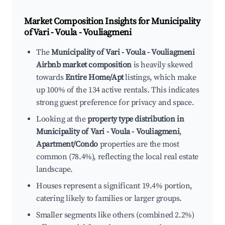
Market Composition Insights for
Municipality
of Vari - Voula - Vouliagmeni
The
Municipality of Vari - Voula - Vouliagmeni
Airbnb market composition
is heavily skewed
towards
Entire Home/Apt
listings, which make
up 100% of the 134 active rentals. This indicates
strong guest preference for privacy and space.
Looking at the
property type distribution in
Municipality of Vari - Voula - Vouliagmeni
,
Apartment/Condo
properties are the most
common (78.4%), reflecting the local real estate
landscape.
Houses represent a significant 19.4% portion,
catering likely to families or larger groups.
Smaller segments like others (combined 2.2%)