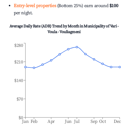
Entry-level properties
(Bottom 25%) earn around
$100
per night.
Average Daily Rate (ADR) Trend by Month in
Municipality of Vari -
Voula - Vouliagmeni
$280
$210
$140
$70
$0
Jan
Feb
Apr
Jun
Jul
Sep
Oct
Dec