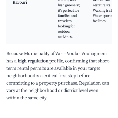
waters, and
Beachfront
Kavouri
lush greenery;
restaurants,
it’s perfect for
Walking trails,
families and
Water sports
travelers
facilities
looking for
outdoor
activities.
Because Municipality of Vari - Voula - Vouliagmeni
has a
high regulation
profile, confirming that short-
term rental permits are available in your target
neighborhood is a critical first step before
committing to a property purchase. Regulation can
vary at the neighborhood or district level even
within the same city.