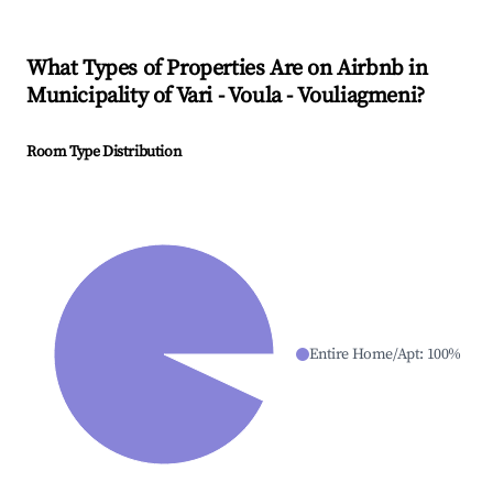
What Types of Properties Are on Airbnb in
Municipality of Vari - Voula - Vouliagmeni
?
Room Type Distribution
Entire Home/Apt
:
100
%