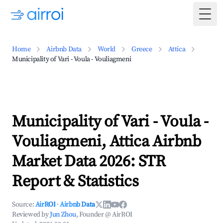
Togg
Home
Airbnb Data
World
Greece
Attica
Municipality of Vari - Voula - Vouliagmeni
Municipality of Vari - Voula -
Vouliagmeni, Attica Airbnb
Market Data 2026: STR
Report & Statistics
Source:
AirROI
·
Airbnb Data
Reviewed by
Jun Zhou
, Founder @ AirROI