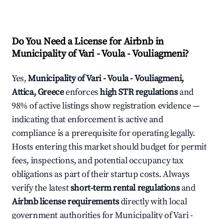
Do You Need a License for Airbnb in
Municipality of Vari - Voula - Vouliagmeni?
Yes,
Municipality of Vari - Voula - Vouliagmeni,
Attica, Greece
enforces
high STR regulations
and
98% of active listings show registration evidence —
indicating that enforcement is active and
compliance is a prerequisite for operating legally.
Hosts entering this market should budget for permit
fees, inspections, and potential occupancy tax
obligations as part of their startup costs. Always
verify the latest
short-term rental regulations
and
Airbnb license requirements
directly with local
government authorities for Municipality of Vari -