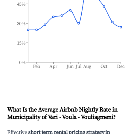
45%
30%
15%
0%
Feb
Apr
Jun
Jul
Aug
Oct
Dec
What Is the Average Airbnb Nightly Rate in
Municipality of Vari - Voula - Vouliagmeni
?
Effective
short term rental pricing strategy in