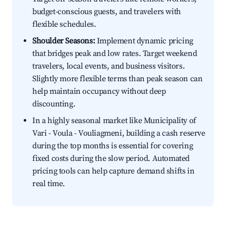
budget-conscious guests, and travelers with
flexible schedules.
Shoulder Seasons:
Implement dynamic pricing
that bridges peak and low rates. Target weekend
travelers, local events, and business visitors.
Slightly more flexible terms than peak season can
help maintain occupancy without deep
discounting.
In a highly seasonal market like Municipality of
Vari - Voula - Vouliagmeni, building a cash reserve
during the top months is essential for covering
fixed costs during the slow period. Automated
pricing tools can help capture demand shifts in
real time.