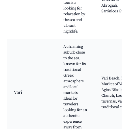
tourists
Akrogiali,
looking for
Sarónicos Gulf
relaxation by
the sea and
vibrant
nightlife.
A charming
suburb close
to the sea,
known for its
traditional
Greek
Vari Beach, The
atmosphere
Market of Vari,
and local
Agios Nikolaos
Vari
markets.
Church, Local
Ideal for
tavernas, Vari's
travelers
traditional cafés
looking for an
authentic
experience
away from