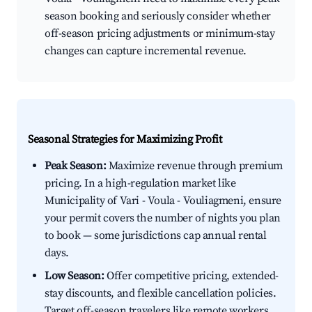
season booking and seriously consider whether
off-season pricing adjustments or minimum-stay
changes can capture incremental revenue.
Seasonal Strategies for Maximizing Profit
Peak Season:
Maximize revenue through premium
pricing. In a high-regulation market like
Municipality of Vari - Voula - Vouliagmeni, ensure
your permit covers the number of nights you plan
to book — some jurisdictions cap annual rental
days.
Low Season:
Offer competitive pricing, extended-
stay discounts, and flexible cancellation policies.
Target off-season travelers like remote workers,