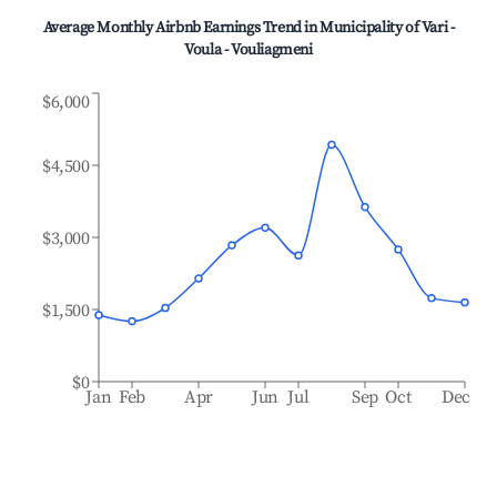
Average Monthly Airbnb Earnings Trend in
Municipality of Vari -
Voula - Vouliagmeni
$6,000
$4,500
$3,000
$1,500
$0
Jan
Feb
Apr
Jun
Jul
Sep
Oct
Dec