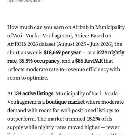
Updated:
2026-08-01
How much can you earn on Airbnb in Municipality
of Vari - Voula - Vouliagmeni, Attica? Based on
AirROI's 2026 dataset (August 2025 – July 2026), the
short answer is
$18,669 per year
— at a
$224 nightly
rate
,
36.5% occupancy
, and a
$86 RevPAR
that
reflects moderate rate-to-revenue efficiency with
room to optimize.
At
134 active listings
, Municipality of Vari - Voula -
Vouliagmeni is a
boutique market
where moderate
demand with room for well-positioned listings to
outperform. The market trimmed
15.2%
of its
supply while nightly rates moved higher — fewer