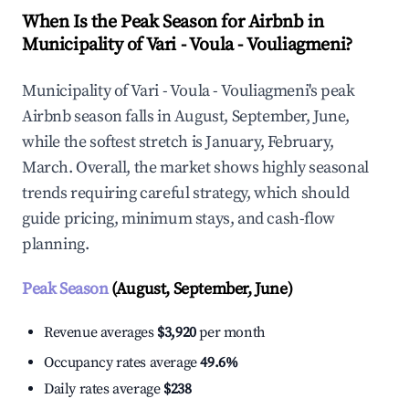
When Is the Peak Season for Airbnb in
Municipality of Vari - Voula - Vouliagmeni?
Municipality of Vari - Voula - Vouliagmeni's peak
Airbnb season falls in August, September, June,
while the softest stretch is January, February,
March. Overall, the market shows highly seasonal
trends requiring careful strategy, which should
guide pricing, minimum stays, and cash-flow
planning.
Peak Season
(August, September, June)
Revenue averages
$3,920
per month
Occupancy rates average
49.6%
Daily rates average
$238