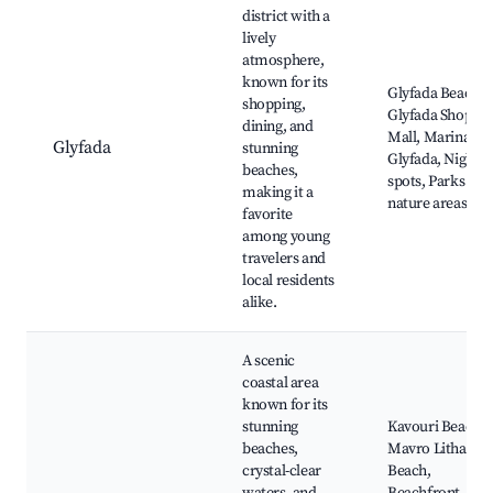
district with a
lively
atmosphere,
known for its
Glyfada Beach,
shopping,
Glyfada Shoppi
dining, and
Mall, Marina
Glyfada
stunning
Glyfada, Nightli
beaches,
spots, Parks and
making it a
nature areas
favorite
among young
travelers and
local residents
alike.
A scenic
coastal area
known for its
stunning
Kavouri Beach,
beaches,
Mavro Lithari
crystal-clear
Beach,