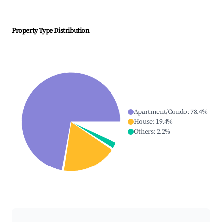
Property Type Distribution
Apartment/Condo
:
78.4
%
House
:
19.4
%
Others
:
2.2
%