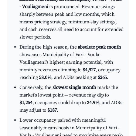
- Vouliagmeni
is pronounced. Revenue swings
sharply between peak and low months, which
means pricing strategy, minimum-stay settings,
and cash reserves all need to account for extended
slower periods.
During the high season, the
absolute peak month
showcases Municipality of Vari - Voula -
Vouliagmeni's highest earning potential, with
monthly revenues climbing to
$4,927
, occupancy
reaching
58.0%
, and ADRs peaking at
$265
.
Conversely, the
slowest single month
marks the
market's lowest point — revenue may dip to
$1,254
, occupancy could drop to
24.9%
, and ADRs
may adjust to
$187
.
Lower occupancy paired with meaningful
seasonality means hosts in Municipality of Vari -
Voula - Vouliagmeni need to maximize every peak-