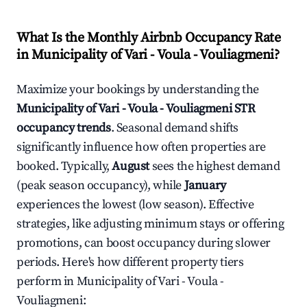
What Is the Monthly Airbnb Occupancy Rate
in
Municipality of Vari - Voula - Vouliagmeni
?
Maximize your bookings by understanding the
Municipality of Vari - Voula - Vouliagmeni
STR
occupancy trends
. Seasonal demand shifts
significantly influence how often properties are
booked. Typically,
August
sees the highest demand
(peak season occupancy), while
January
experiences the lowest (low season). Effective
strategies, like adjusting minimum stays or offering
promotions, can boost occupancy during slower
periods. Here's how different property tiers
perform in
Municipality of Vari - Voula -
Vouliagmeni
: