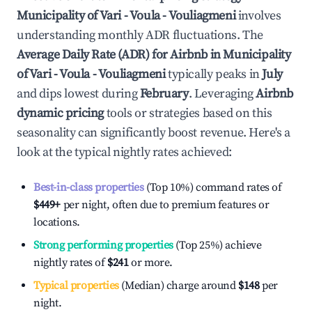
Municipality of Vari - Voula - Vouliagmeni
involves
understanding monthly ADR fluctuations. The
Average Daily Rate (ADR) for Airbnb in
Municipality
of Vari - Voula - Vouliagmeni
typically peaks in
July
and dips lowest during
February
. Leveraging
Airbnb
dynamic pricing
tools or strategies based on this
seasonality can significantly boost revenue. Here's a
look at the typical nightly rates achieved:
Best-in-class properties
(Top 10%) command rates of
$449
+
per night, often due to premium features or
locations.
Strong performing properties
(Top 25%) achieve
nightly rates of
$241
or more.
Typical properties
(Median) charge around
$148
per
night.