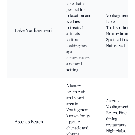
lake that is
perfect for
relaxation and
Vouliagmeni
wellness
Lake,
retreats. It
Thalassotherapi
Lake Vouliagmeni
attracts
Nearby beaches,
visitors
Spa facilities,
looking for a
Nature walks
spa
experience in
a natural
setting.
A luxury
beach club
and resort
Asteras
area in
Vouliagmeni
Vouliagmeni,
Beach, Fine
known for its
dining
Asteras Beach
upscale
restaurants,
clientele and
Nightclubs,
vibrant