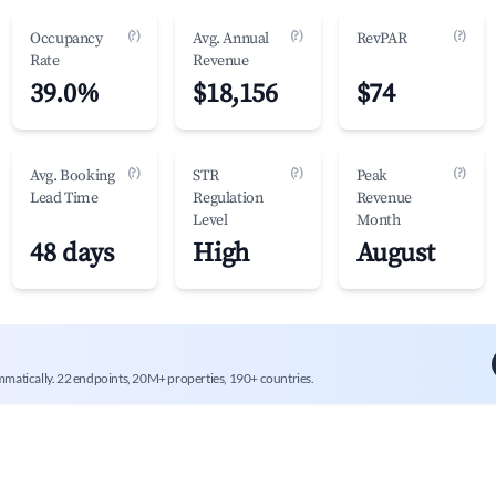
(?)
(?)
(?)
Occupancy
Avg. Annual
RevPAR
Rate
Revenue
39.0%
$18,156
$74
(?)
(?)
(?)
Avg. Booking
STR
Peak
Lead Time
Regulation
Revenue
Level
Month
48 days
High
August
mmatically. 22 endpoints, 20M+ properties, 190+ countries.