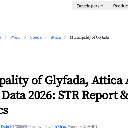
Developers
Produc
a
World
Greece
Attica
Municipality of Glyfada
ality of Glyfada, Attica
 Data 2026: STR Report 
cs
 Data
·
Reviewed by
Jun Zhou
, Founder @ AirROI