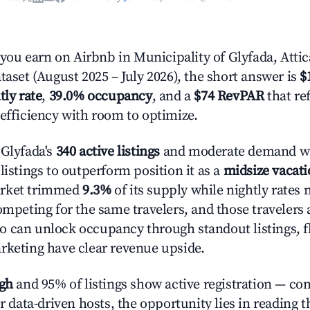
u earn on Airbnb in Municipality of Glyfada, Attic
taset (August 2025 – July 2026), the short answer is
$
tly rate
,
39.0% occupancy
, and a
$74 RevPAR
that re
 efficiency with room to optimize.
 Glyfada's
340 active listings
and moderate demand wi
listings to outperform position it as a
midsize vacati
arket trimmed
9.3%
of its supply while nightly rates
ompeting for the same travelers, and those travelers 
 can unlock occupancy through standout listings, fl
rketing have clear revenue upside.
igh
and 95% of listings show active registration — co
or data-driven hosts, the opportunity lies in reading 