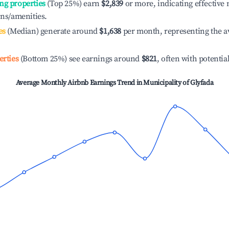
ng properties
(Top 25%) earn
$2,839
or more, indicating effectiv
ons/amenities.
es
(Median) generate around
$1,638
per month, representing the a
erties
(Bottom 25%) see earnings around
$821
, often with potentia
Average Monthly Airbnb Earnings Trend in
Municipality of Glyfada