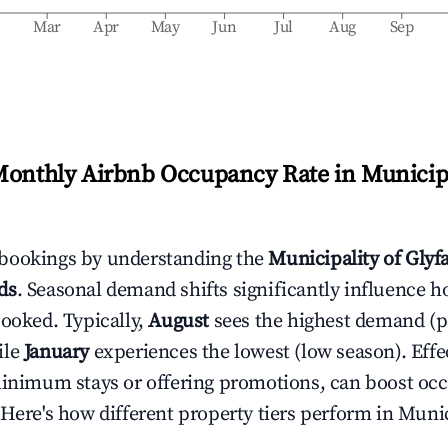
b
Mar
Apr
May
Jun
Jul
Aug
Sep
Monthly Airbnb Occupancy Rate in
Municipa
bookings by understanding the
Municipality of Glyf
ds
. Seasonal demand shifts significantly influence h
booked. Typically,
August
sees the highest demand (
ile
January
experiences the lowest (low season). Effec
minimum stays or offering promotions, can boost oc
 Here's how different property tiers perform in
Munic