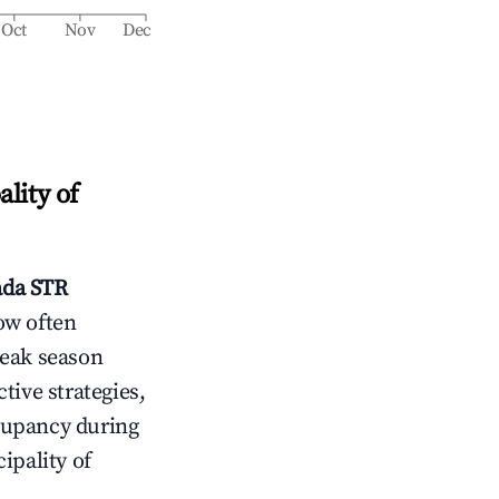
Oct
Nov
Dec
lity of
ada
STR
ow often
peak season
tive strategies,
cupancy during
ipality of