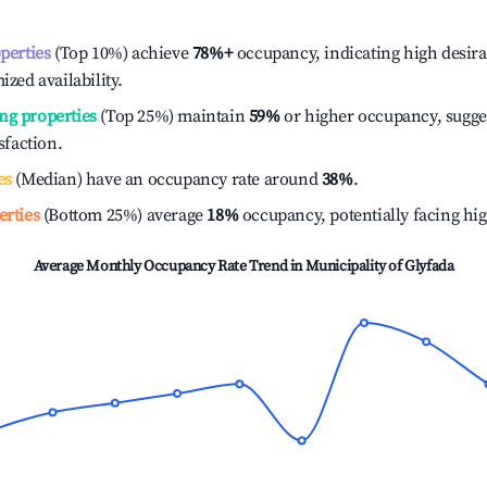
operties
(Top 10%) achieve
78%
+
occupancy, indicating high desira
ized availability.
ng properties
(Top 25%) maintain
59%
or higher occupancy, sugge
isfaction.
es
(Median) have an occupancy rate around
38%
.
erties
(Bottom 25%) average
18%
occupancy, potentially facing hi
Average Monthly Occupancy Rate Trend in
Municipality of Glyfada