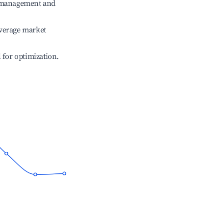
e management and
verage market
l for optimization.