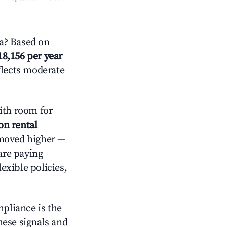
a? Based on
18,156 per year
flects moderate
th room for
on rental
 moved higher —
are paying
exible policies,
mpliance is the
these signals and