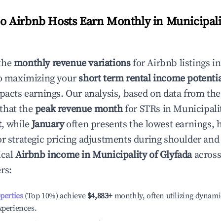
 Airbnb Hosts Earn Monthly in
Municipali
the
monthly revenue variations
for Airbnb listings i
to maximizing your
short term rental income potenti
mpacts earnings. Our analysis, based on data from the
that the
peak revenue month
for STRs in
Municipalit
t
, while
January
often presents the lowest earnings, 
or strategic pricing adjustments during shoulder and
ical
Airbnb income in
Municipality of Glyfada
across
rs:
operties
(Top 10%) achieve
$4,883
+
monthly, often utilizing dynami
xperiences.