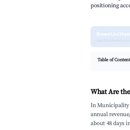
positioning acc
Browse Live Munic
Search by revenue, occ
Table of Conten
What Are the
In Municipality
annual revenue
about 48 days i