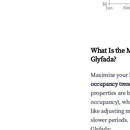
$0
Jan
Fe
What Is the 
Glyfada
?
Maximize your 
occupancy tren
properties are 
occupancy), wh
like adjusting 
slower periods.
Glyfada
: