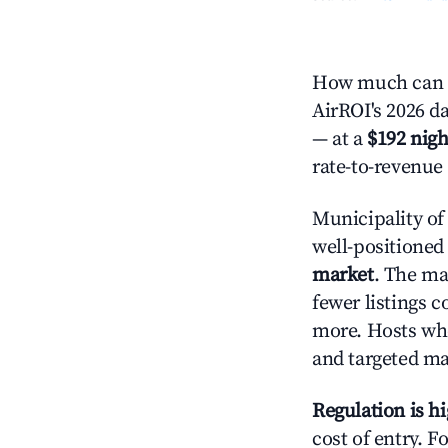
How much can yo
AirROI's 2026 da
— at a
$192 nigh
rate-to-revenue
Municipality of
well-positioned 
market
. The m
fewer listings c
more. Hosts who
and targeted ma
Regulation is h
cost of entry. F