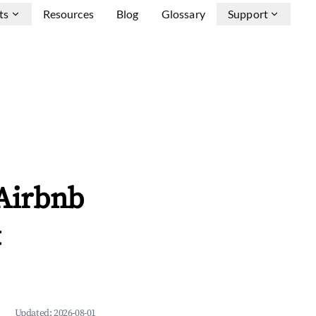
ts
Resources
Blog
Glossary
Support
 Airbnb
&
Updated:
2026-08-01