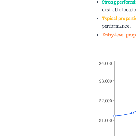
Strong performi
desirable locati
Typical properti
performance.
Entry-level prop
$4,000
$3,000
$2,000
$1,000