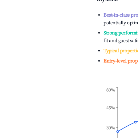
Best-in-class pr
potentially optim
Strong performi
fit and guest sat
Typical properti
Entry-level prop
60%
45%
30%