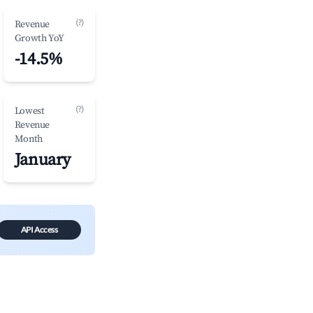
(?)
Revenue
Growth YoY
-14.5%
(?)
Lowest
Revenue
Month
January
API Access