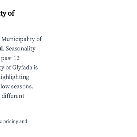
ty of
n
Municipality of
al
. Seasonality
 past 12
y of Glyfada
is
highlighting
 low seasons.
 different
c pricing and