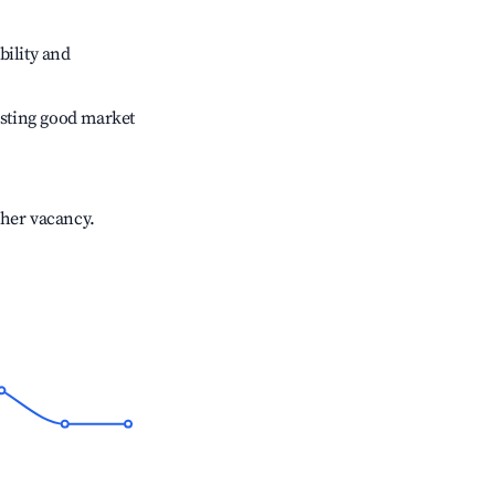
bility and
sting good market
gher vacancy.