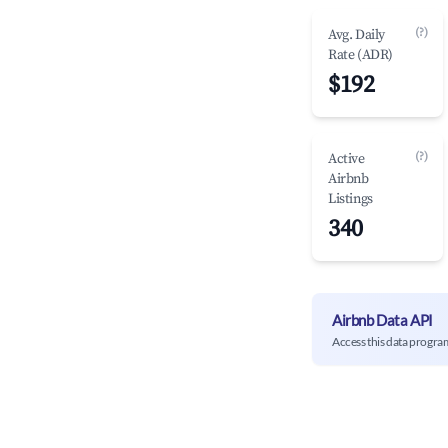
(?)
Avg. Daily
Rate (ADR)
$192
(?)
Active
Airbnb
Listings
340
Airbnb Data API
Access this data progra