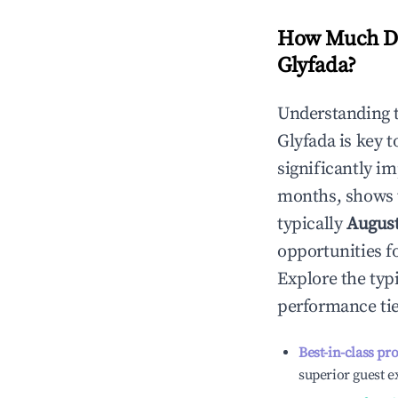
How Much Do
Glyfada
?
Understanding 
Glyfada
is key 
significantly i
months, shows 
typically
Augus
opportunities f
Explore the typ
performance tie
Best-in-class pr
superior guest e