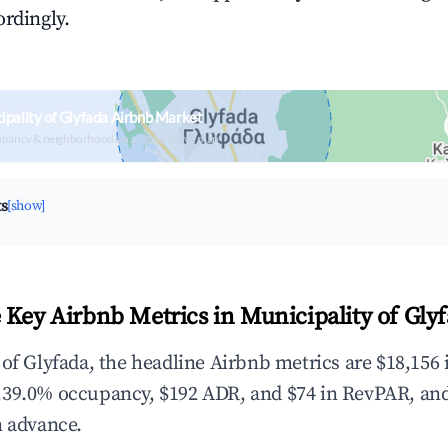
ordingly.
ipality of Glyfada Airbnb Market
upancy & neighborhood on an interactive map
ts
[show]
 Key Airbnb Metrics in Municipality of Gly
 of Glyfada, the headline Airbnb metrics are $18,156 
,39.0% occupancy, $192 ADR, and $74 in RevPAR, an
n advance.