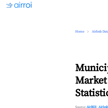
Home
Airbnb Dat
Municip
Market
Statisti
Source:
AirROI
·
Airbnb