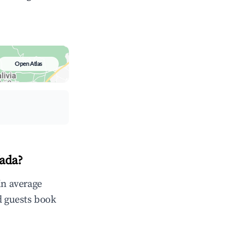
Open Atlas
fada?
in average
d guests book