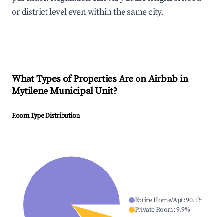
or district level even within the same city.
What Types of Properties Are on Airbnb in
Mytilene Municipal Unit
?
Room Type Distribution
Entire Home/Apt
:
90.1
%
Private Room
:
9.9
%