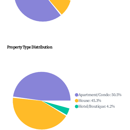
Property Type Distribution
Apartment/Condo
:
50.5
%
House
:
45.3
%
Hotel/Boutique
:
4.2
%