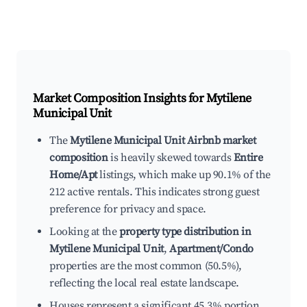
Market Composition Insights for
Mytilene
Municipal Unit
The
Mytilene Municipal Unit Airbnb market
composition
is heavily skewed towards
Entire
Home/Apt
listings, which make up 90.1% of the
212 active rentals. This indicates strong guest
preference for privacy and space.
Looking at the
property type distribution in
Mytilene Municipal Unit
,
Apartment/Condo
properties are the most common (50.5%),
reflecting the local real estate landscape.
Houses represent a significant 45.3% portion,