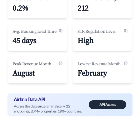
0.2%
212
(?)
(?)
Avg. Booking Lead Time
STR Regulation Level
45 days
High
(?)
(?)
Peak Revenue Month
Lowest Revenue Month
August
February
Airbnb Data API
API Access
Access this data programmatically. 22
endpoints, 20M+ properties, 190+ countries.