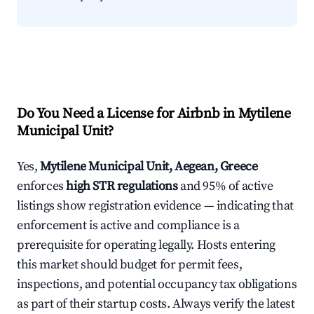
Do You Need a License for Airbnb in Mytilene
Municipal Unit?
Yes,
Mytilene Municipal Unit, Aegean, Greece
enforces
high STR regulations
and 95% of active
listings show registration evidence — indicating that
enforcement is active and compliance is a
prerequisite for operating legally. Hosts entering
this market should budget for permit fees,
inspections, and potential occupancy tax obligations
as part of their startup costs. Always verify the latest