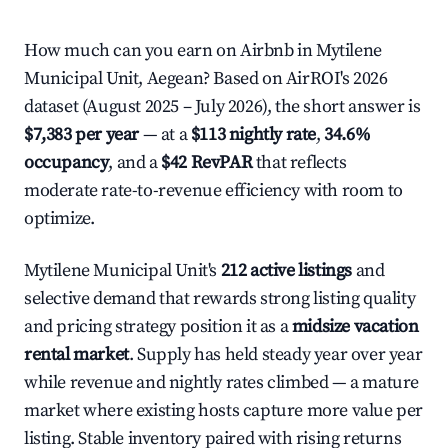
How much can you earn on Airbnb in Mytilene
Municipal Unit, Aegean? Based on AirROI's 2026
dataset (August 2025 – July 2026), the short answer is
$7,383 per year
— at a
$113 nightly rate
,
34.6%
occupancy
, and a
$42 RevPAR
that reflects
moderate rate-to-revenue efficiency with room to
optimize.
Mytilene Municipal Unit's
212 active listings
and
selective demand that rewards strong listing quality
and pricing strategy position it as a
midsize vacation
rental market
. Supply has held steady year over year
while revenue and nightly rates climbed — a mature
market where existing hosts capture more value per
listing. Stable inventory paired with rising returns