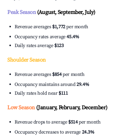
Peak Season
(August, September, July)
Revenue averages
$1,772
per month
Occupancy rates average
45.4%
Daily rates average
$123
Shoulder Season
Revenue averages
$854
per month
Occupancy maintains around
29.4%
Daily rates hold near
$111
Low Season
(January, February, December)
Revenue drops to average
$514
per month
Occupancy decreases to average
24.3%