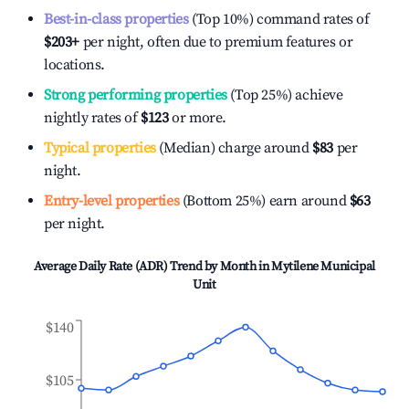
Best-in-class properties
(Top 10%) command rates of
$203
+
per night, often due to premium features or
locations.
Strong performing properties
(Top 25%) achieve
nightly rates of
$123
or more.
Typical properties
(Median) charge around
$83
per
night.
Entry-level properties
(Bottom 25%) earn around
$63
per night.
Average Daily Rate (ADR) Trend by Month in
Mytilene Municipal
Unit
$140
$105