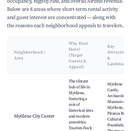
occupancy, nightly rate, and overall Airbnb revenue.
Below are 8 areas where short-term rental activity
and guest interest are concentrated — along with
the reasons each neighborhood appeals to travelers.
Why Host
Key
Here?
Neighborhood /
Attractions
(Target
Area
&
Guests &
Landmarks
Appeal)
Best neighborhoods for Airbnb in Mytilene Municipal Unit
The vibrant
Mytilene
hub of life in
Castle,
Mytilene,
Archaeologic
featuring a
Museum of
mix of
Mytilene,
historical sites
Piraeus Bank
Mytilene City Center
and modern
Cultural
amenities.
Foundation,
Tourists flock