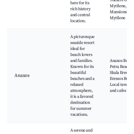
Theatre of
here for its
Mytilene,
rich history
Mansions of
and central
Mytilene
location.
A picturesque
seaside resort
ideal for
beach lovers
and families.
Anaxos Beach
Known for its
Petra Beach,
beautiful
Skala Eressos
Anaxos
beaches and a
Eressos Beach
relaxed
Local taverna
atmosphere,
and cafes
it is a favored
destination
for summer
vacations.
A serene and