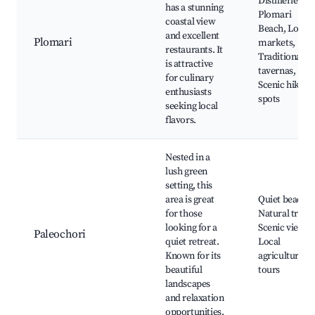
Distilleries,
has a stunning
Plomari
coastal view
Beach, Local
and excellent
Plomari
markets,
restaurants. It
Traditional
is attractive
tavernas,
for culinary
Scenic hiking
enthusiasts
spots
seeking local
flavors.
Nested in a
lush green
setting, this
area is great
Quiet beaches
for those
Natural trails,
looking for a
Scenic views,
Paleochori
quiet retreat.
Local
Known for its
agriculture
beautiful
tours
landscapes
and relaxation
opportunities.