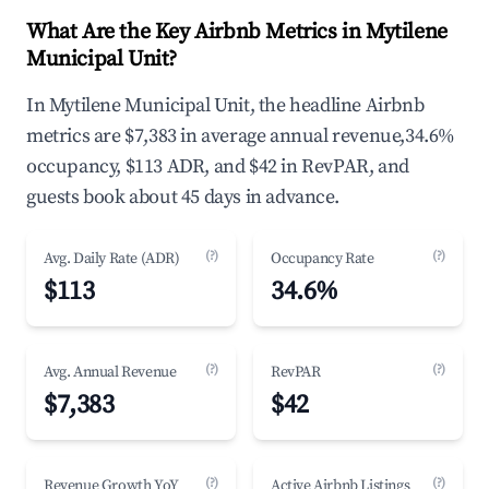
What Are the Key Airbnb Metrics in Mytilene
Municipal Unit?
In Mytilene Municipal Unit, the headline Airbnb
metrics are $7,383 in average annual revenue,34.6%
occupancy, $113 ADR, and $42 in RevPAR, and
guests book about 45 days in advance.
(?)
(?)
Avg. Daily Rate (ADR)
Occupancy Rate
$113
34.6%
(?)
(?)
Avg. Annual Revenue
RevPAR
$7,383
$42
(?)
(?)
Revenue Growth YoY
Active Airbnb Listings