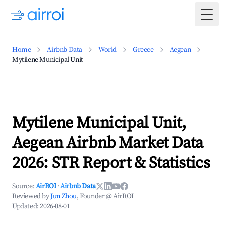
Togg
Home
Airbnb Data
World
Greece
Aegean
Mytilene Municipal Unit
Mytilene Municipal Unit,
Aegean Airbnb Market Data
2026: STR Report & Statistics
Source:
AirROI
·
Airbnb Data
Reviewed by
Jun Zhou
, Founder @ AirROI
Updated:
2026-08-01