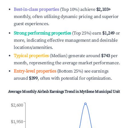
Best-in-class properties
(Top 10%) achieve
$2,103
+
monthly, often utilizing dynamic pricing and superior
guest experiences.
Strong performing properties
(Top 25%) earn
$1,249
or
more, indicating effective management and desirable
locations/amenities.
Typical properties
(Median) generate around
$743
per
month, representing the average market performance.
Entry-level properties
(Bottom 25%) see earnings
around
$399
, often with potential for optimization.
Average Monthly Airbnb Earnings Trend in
Mytilene Municipal Unit
$2,600
$1,950