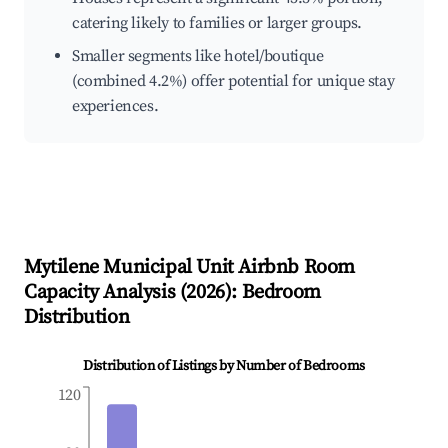
catering likely to families or larger groups.
Smaller segments like hotel/boutique
(combined 4.2%) offer potential for unique stay
experiences.
Mytilene Municipal Unit
Airbnb Room
Capacity Analysis (
2026
): Bedroom
Distribution
Distribution of Listings by Number of Bedrooms
120