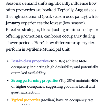
Seasonal demand shifts significantly influence how
often properties are booked. Typically,
August
sees
the highest demand (peak season occupancy), while
January
experiences the lowest (low season).
Effective strategies, like adjusting minimum stays or
offering promotions, can boost occupancy during
slower periods. Here's how different property tiers
perform in
Mytilene Municipal Unit
:
Best-in-class properties
(Top 10%) achieve
64%
+
occupancy, indicating high desirability and potentially
optimized availability.
Strong performing properties
(Top 25%) maintain
46%
or higher occupancy, suggesting good market fit and
guest satisfaction.
Typical properties
(Median) have an occupancy rate