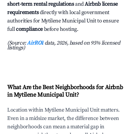
short-term rental regulations
and
Airbnb license
requirements
directly with local government
authorities for Mytilene Municipal Unit to ensure
full
compliance
before hosting.
(Source:
AirROI
data, 2026, based on 95% licensed
listings)
What Are the Best Neighborhoods for Airbnb
in Mytilene Municipal Unit?
Location within Mytilene Municipal Unit matters.
Even in a midsize market, the difference between
neighborhoods can mean a material gap in