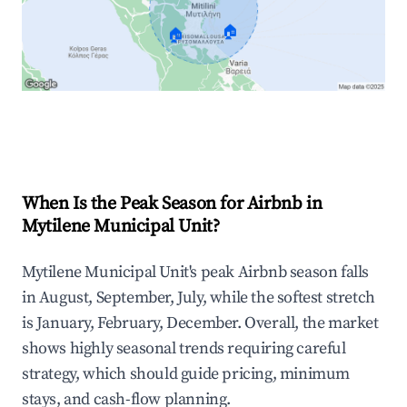
🏠
🏠
Explore Real-time Analytics
When Is the Peak Season for Airbnb in
Mytilene Municipal Unit?
Mytilene Municipal Unit's peak Airbnb season falls
in August, September, July, while the softest stretch
is January, February, December. Overall, the market
shows highly seasonal trends requiring careful
strategy, which should guide pricing, minimum
stays, and cash-flow planning.