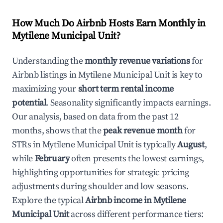
How Much Do Airbnb Hosts Earn Monthly in
Mytilene Municipal Unit
?
Understanding the
monthly revenue variations
for
Airbnb listings in
Mytilene Municipal Unit
is key to
maximizing your
short term rental income
potential
. Seasonality significantly impacts earnings.
Our analysis, based on data from the past 12
months, shows that the
peak revenue month
for
STRs in
Mytilene Municipal Unit
is typically
August
,
while
February
often presents the lowest earnings,
highlighting opportunities for strategic pricing
adjustments during shoulder and low seasons.
Explore the typical
Airbnb income in
Mytilene
Municipal Unit
across different performance tiers: