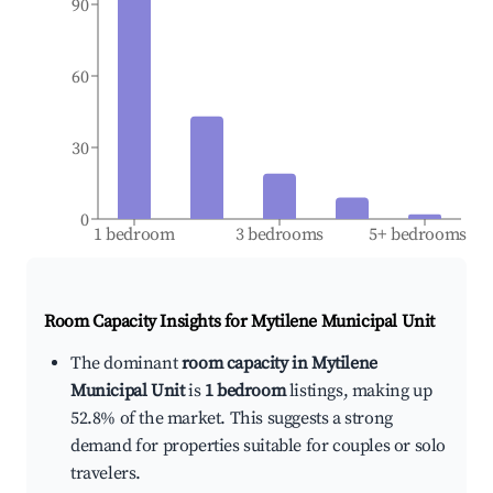
90
60
30
0
1 bedroom
3 bedrooms
5+ bedrooms
Room Capacity Insights for
Mytilene Municipal Unit
The dominant
room capacity in Mytilene
Municipal Unit
is
1 bedroom
listings, making up
52.8% of the market. This suggests a strong
demand for properties suitable for couples or solo
travelers.