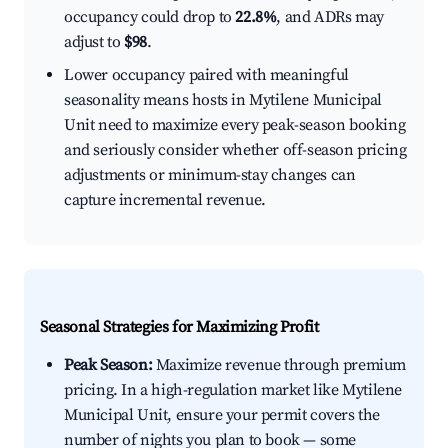
occupancy could drop to
22.8%
, and ADRs may
adjust to
$98
.
Lower occupancy paired with meaningful
seasonality means hosts in Mytilene Municipal
Unit need to maximize every peak-season booking
and seriously consider whether off-season pricing
adjustments or minimum-stay changes can
capture incremental revenue.
Seasonal Strategies for Maximizing Profit
Peak Season:
Maximize revenue through premium
pricing. In a high-regulation market like Mytilene
Municipal Unit, ensure your permit covers the
number of nights you plan to book — some