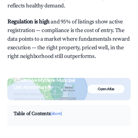
reflects healthy demand.
Regulation is high
and 95% of listings show active
registration — compliance is the cost of entry. The
data points to a market where fundamentals reward
execution — the right property, priced well, in the
right neighborhood still outperforms.
Browse Live Mytilene Municipal
Unit Airbnb Market
Open Atlas
Search by revenue, occupancy &
neighborhood on an interactive map
Table of Contents
[show]