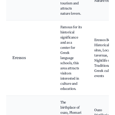
Nature trails
tourism and
attracts
nature lovers.
Famous for its
historical
significance
Eressos Beach
and as a
Historical
center for
sites, Local
Greek
tavernas,
Eressos
language
Nightlife spot
schools, this
Traditional
area attracts
Greek culture
visitors
events
interested in
culture and
education.
The
birthplace of
Ouzo
ouzo, Plomari