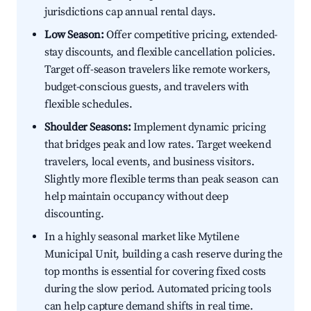
jurisdictions cap annual rental days.
Low Season:
Offer competitive pricing, extended-
stay discounts, and flexible cancellation policies.
Target off-season travelers like remote workers,
budget-conscious guests, and travelers with
flexible schedules.
Shoulder Seasons:
Implement dynamic pricing
that bridges peak and low rates. Target weekend
travelers, local events, and business visitors.
Slightly more flexible terms than peak season can
help maintain occupancy without deep
discounting.
In a highly seasonal market like Mytilene
Municipal Unit, building a cash reserve during the
top months is essential for covering fixed costs
during the slow period. Automated pricing tools
can help capture demand shifts in real time.