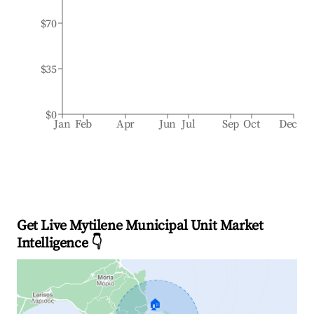
$70
$35
$0
Jan
Feb
Apr
Jun
Jul
Sep
Oct
Dec
Get Live Mytilene Municipal Unit Market
Intelligence 👇
🏠