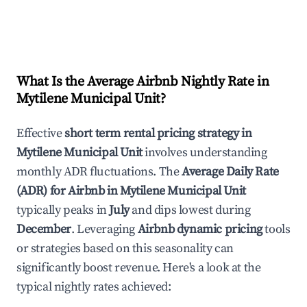
What Is the Average Airbnb Nightly Rate in
Mytilene Municipal Unit
?
Effective
short term rental pricing strategy in
Mytilene Municipal Unit
involves understanding
monthly ADR fluctuations. The
Average Daily Rate
(ADR) for Airbnb in
Mytilene Municipal Unit
typically peaks in
July
and dips lowest during
December
. Leveraging
Airbnb dynamic pricing
tools
or strategies based on this seasonality can
significantly boost revenue. Here's a look at the
typical nightly rates achieved: