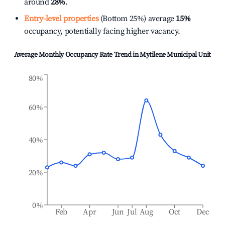
around
28%
.
Entry-level properties
(Bottom 25%) average
15%
occupancy, potentially facing higher vacancy.
Average Monthly Occupancy Rate Trend in
Mytilene Municipal Unit
80%
60%
40%
20%
0%
Feb
Apr
Jun
Jul
Aug
Oct
Dec