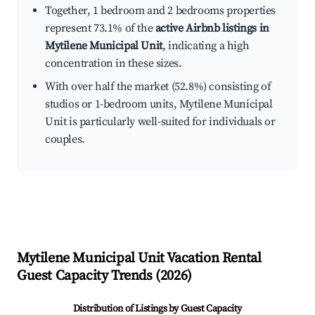
Together, 1 bedroom and 2 bedrooms properties
represent 73.1% of the
active Airbnb listings in
Mytilene Municipal Unit
, indicating a high
concentration in these sizes.
With over half the market (52.8%) consisting of
studios or 1-bedroom units, Mytilene Municipal
Unit is particularly well-suited for individuals or
couples.
Mytilene Municipal Unit
Vacation Rental
Guest Capacity Trends (
2026
)
Distribution of Listings by Guest Capacity