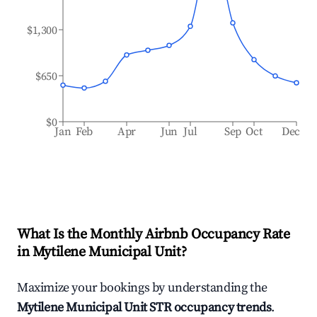
$1,300
$650
$0
Jan
Feb
Apr
Jun
Jul
Sep
Oct
Dec
What Is the Monthly Airbnb Occupancy Rate
in
Mytilene Municipal Unit
?
Maximize your bookings by understanding the
Mytilene Municipal Unit
STR occupancy trends
.