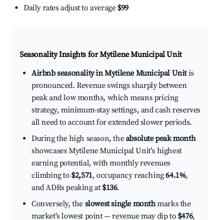
Daily rates adjust to average
$99
Seasonality Insights for Mytilene Municipal Unit
Airbnb seasonality in Mytilene Municipal Unit
is
pronounced. Revenue swings sharply between
peak and low months, which means pricing
strategy, minimum-stay settings, and cash reserves
all need to account for extended slower periods.
During the high season, the
absolute peak month
showcases Mytilene Municipal Unit's highest
earning potential, with monthly revenues
climbing to
$2,571
, occupancy reaching
64.1%
,
and ADRs peaking at
$136
.
Conversely, the
slowest single month
marks the
market's lowest point — revenue may dip to
$476
,