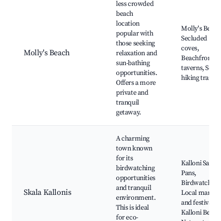
less crowded
beach
location
Molly's Beach
popular with
Secluded
those seeking
coves,
Molly's Beach
relaxation and
Beachfront
sun-bathing
taverns, Scen
opportunities.
hiking trails
Offers a more
private and
tranquil
getaway.
A charming
town known
for its
Kalloni Salt
birdwatching
Pans,
opportunities
Birdwatching
and tranquil
Skala Kallonis
Local market
environment.
and festivals,
This is ideal
Kalloni Beach
for eco-