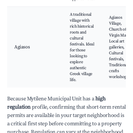
A traditional
Agiasos
village with
Village,
rich historical
Church of the
roots and
Virgin Mary,
cultural
Local art
festivals. Ideal
Agiasos
galleries,
for those
Cultural
looking to
festivals,
explore
Traditional
authentic
crafts
Greek village
workshops
life.
Because Mytilene Municipal Unit has a
high
regulation
profile, confirming that short-term rental
permits are available in your target neighborhood is
a critical first step before committing to a property
purchase. Regulation can vary at the neighborhood