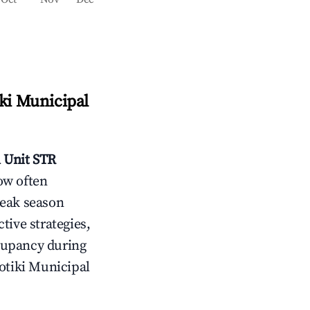
ki Municipal
 Unit
STR
ow often
peak season
tive strategies,
cupancy during
otiki Municipal