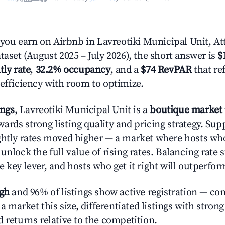
u earn on Airbnb in Lavreotiki Municipal Unit, At
taset (August 2025 – July 2026), the short answer is
$
tly rate
,
32.2% occupancy
, and a
$74 RevPAR
that re
 efficiency with room to optimize.
ings
, Lavreotiki Municipal Unit is a
boutique market
ards strong listing quality and pricing strategy. Sup
ghtly rates moved higher — a market where hosts wh
unlock the full value of rising rates. Balancing rate 
 key lever, and hosts who get it right will outperfor
igh
and 96% of listings show active registration — co
n a market this size, differentiated listings with stron
 returns relative to the competition.