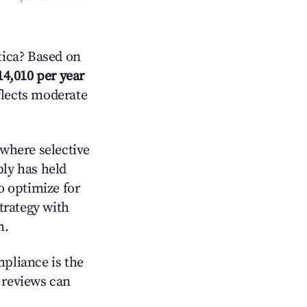
tica? Based on
14,010 per year
flects moderate
where selective
ply has held
o optimize for
strategy with
m.
mpliance is the
g reviews can