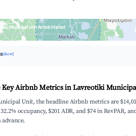
otiki Municipal Unit Airbnb Market
upancy & neighborhood on an interactive map
ts
[show]
 Key Airbnb Metrics in Lavreotiki Municipa
unicipal Unit, the headline Airbnb metrics are $14,01
,32.2% occupancy, $201 ADR, and $74 in RevPAR, an
n advance.