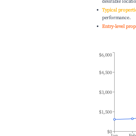
desirable locati
Typical properti
performance.
Entry-level prop
$6,000
$4,500
$3,000
$1,500
$0
Jan
Fe