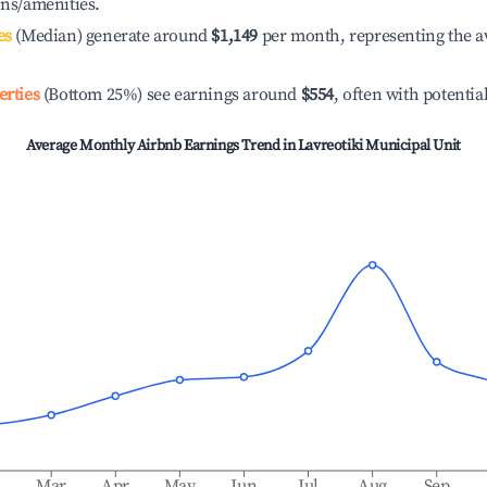
ons/amenities.
es
(Median) generate around
$1,149
per month, representing the a
erties
(Bottom 25%) see earnings around
$554
, often with potentia
Average Monthly Airbnb Earnings Trend in
Lavreotiki Municipal Unit
b
Mar
Apr
May
Jun
Jul
Aug
Sep