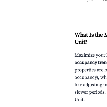
What Is the 
Unit
?
Maximize your 
occupancy tren
properties are 
occupancy), wh
like adjusting 
slower periods.
Unit
: