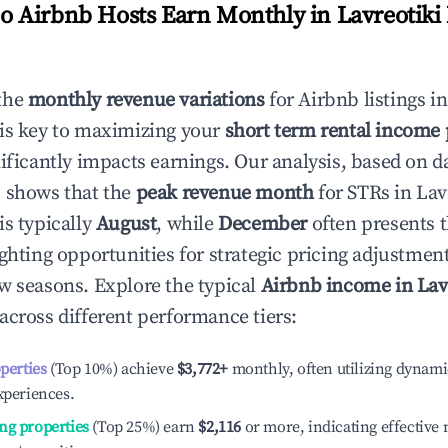
 Airbnb Hosts Earn Monthly in
Lavreotiki
the
monthly revenue variations
for Airbnb listings i
is key to maximizing your
short term rental income 
nificantly impacts earnings. Our analysis, based on d
 shows that the
peak revenue month
for STRs in
Lav
is typically
August
, while
December
often presents 
ighting opportunities for strategic pricing adjustmen
w seasons. Explore the typical
Airbnb income in
Lav
across different performance tiers:
operties
(Top 10%) achieve
$3,772
+
monthly, often utilizing dynami
xperiences.
ng properties
(Top 25%) earn
$2,116
or more, indicating effectiv