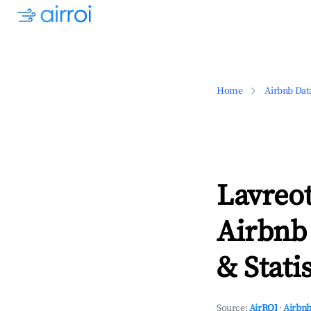
Home
Airbnb Dat
Lavreot
Airbnb
& Statis
Source:
AirROI
·
Airbnb