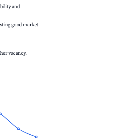
bility and
sting good market
gher vacancy.