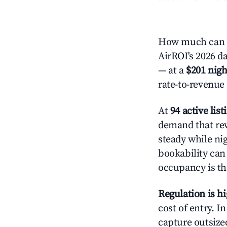
How much can yo
AirROI's 2026 da
— at a
$201 nigh
rate-to-revenue
At
94 active list
demand that rew
steady while ni
bookability can 
occupancy is the
Regulation is h
cost of entry. I
capture outsized