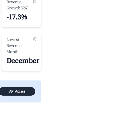
(?)
Revenue
Growth YoY
-17.3%
(?)
Lowest
Revenue
Month
December
API Access