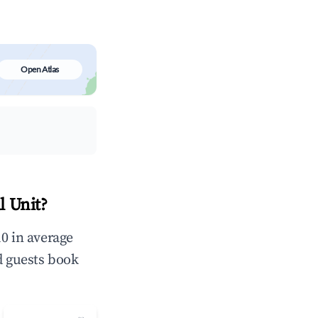
Open Atlas
l Unit?
0 in average
d guests book