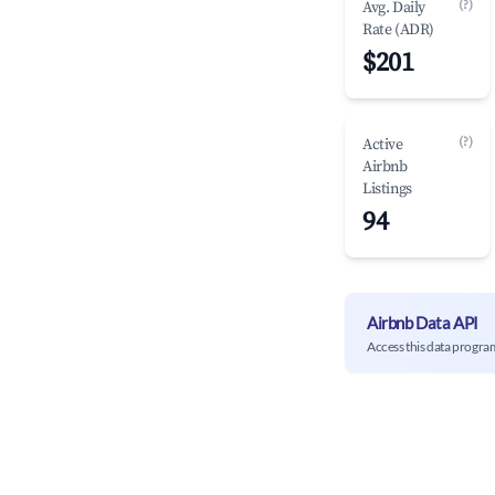
(?)
Avg. Daily
Rate (ADR)
$201
(?)
Active
Airbnb
Listings
94
Airbnb Data API
Access this data progra