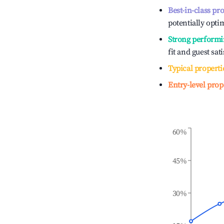
Best-in-class pr
potentially optim
Strong performi
fit and guest sat
Typical properti
Entry-level prop
60%
45%
30%