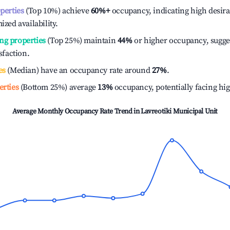
operties
(Top 10%) achieve
60%
+
occupancy, indicating high desira
ized availability.
ng properties
(Top 25%) maintain
44%
or higher occupancy, sugge
isfaction.
es
(Median) have an occupancy rate around
27%
.
erties
(Bottom 25%) average
13%
occupancy, potentially facing hi
Average Monthly Occupancy Rate Trend in
Lavreotiki Municipal Unit