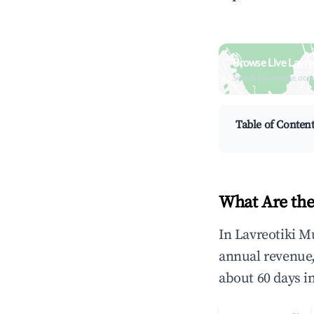
Browse Live Lavre
Search by revenue, occ
Table of Conten
What Are the
In Lavreotiki M
annual revenue
about 60 days i