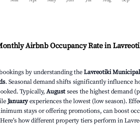
Monthly Airbnb Occupancy Rate in
Lavreoti
bookings by understanding the
Lavreotiki Municipal
ds
. Seasonal demand shifts significantly influence h
booked. Typically,
August
sees the highest demand (
ile
January
experiences the lowest (low season). Effec
minimum stays or offering promotions, can boost oc
 Here's how different property tiers perform in
Lavre