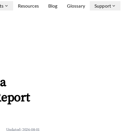
ts
Resources
Blog
Glossary
Support
ca
Report
Updated:
2026-08-01