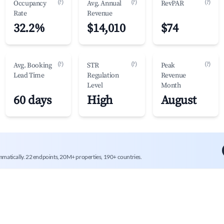
(?)
(?)
(?)
Occupancy
Avg. Annual
RevPAR
Rate
Revenue
32.2%
$14,010
$74
(?)
(?)
(?)
Avg. Booking
STR
Peak
Lead Time
Regulation
Revenue
Level
Month
60 days
High
August
mmatically. 22 endpoints, 20M+ properties, 190+ countries.