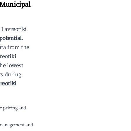
 Municipal
n
Lavreotiki
potential
.
ata from the
reotiki
the lowest
ts during
reotiki
c pricing and
e management and