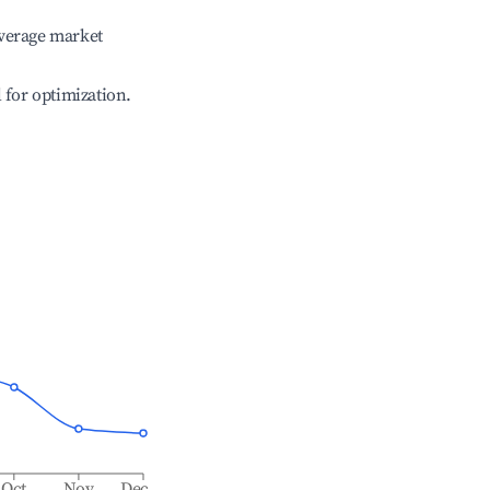
verage market
l for optimization.
Oct
Nov
Dec