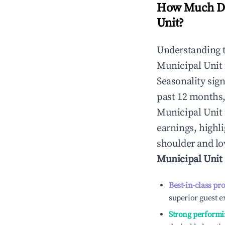
How Much Do
Unit
?
Understanding 
Municipal Unit
Seasonality sig
past 12 months,
Municipal Unit
earnings, highl
shoulder and lo
Municipal Unit
Best-in-class pr
superior guest e
Strong performi