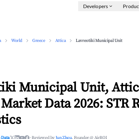
Developers
Produc
a
World
Greece
Attica
Lavreotiki Municipal Unit
iki Municipal Unit, Atti
 Market Data 2026: STR 
tics
 Data
·
Reviewed by
Jun Zhou
, Founder @ AirROI