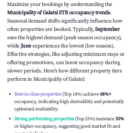
Maximize your bookings by understanding the
Municipality of Galatsi
STR occupancy trends
.
Seasonal demand shifts significantly influence how
often properties are booked. Typically,
September
sees the highest demand (peak season occupancy),
while
June
experiences the lowest (low season).
Effective strategies, like adjusting minimum stays or
offering promotions, can boost occupancy during
slower periods. Here's how different property tiers
perform in
Municipality of Galatsi
:
Best-in-class properties
(Top 10%) achieve
68%
+
occupancy, indicating high desirability and potentially
optimized availability.
Strong performing properties
(Top 25%) maintain
53%
or higher occupancy, suggesting good market fit and