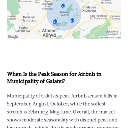
🏠
🏠
🏠
Explore Real-time Analytics
When Is the Peak Season for Airbnb in
Municipality of Galatsi?
Municipality of Galatsi's peak Airbnb season falls in
September, August, October, while the softest
stretch is February, May, June. Overall, the market
shows moderate seasonality with distinct peak and
low periods, which should guide pricing, minimum