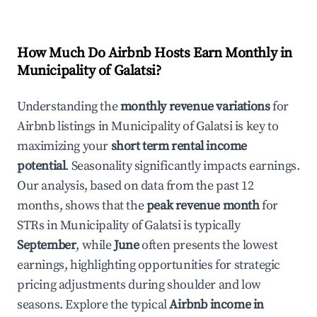
How Much Do Airbnb Hosts Earn Monthly in
Municipality of Galatsi
?
Understanding the
monthly revenue variations
for
Airbnb listings in
Municipality of Galatsi
is key to
maximizing your
short term rental income
potential
. Seasonality significantly impacts earnings.
Our analysis, based on data from the past 12
months, shows that the
peak revenue month
for
STRs in
Municipality of Galatsi
is typically
September
, while
June
often presents the lowest
earnings, highlighting opportunities for strategic
pricing adjustments during shoulder and low
seasons. Explore the typical
Airbnb income in