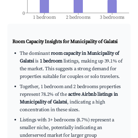
0
1 bedroom
2 bedrooms
3 bedrooms
Room Capacity Insights for
Municipality of Galatsi
The dominant
room capacity in Municipality of
Galatsi
is
1 bedroom
listings, making up 39.1% of
the market. This suggests a strong demand for
properties suitable for couples or solo travelers.
Together, 1 bedroom and 2 bedrooms properties
represent 78.2% of the
active Airbnb listings in
Municipality of Galatsi
, indicating a high
concentration in these sizes.
Listings with 3+ bedrooms (8.7%) represent a
smaller niche, potentially indicating an
underserved market for larger group