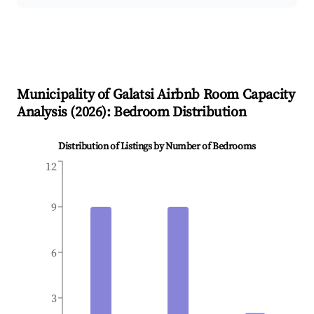
Municipality of Galatsi
Airbnb Room Capacity
Analysis (
2026
): Bedroom Distribution
Distribution of Listings by Number of Bedrooms
12
9
6
3