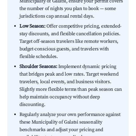
Municipality of Galatsi, ensure your permit covers
the number of nights you plan to book — some
jurisdictions cap annual rental days.
Low Season:
Offer competitive pricing, extended-
stay discounts, and flexible cancellation policies.
Target off-season travelers like remote workers,
budget-conscious guests, and travelers with
flexible schedules.
Shoulder Seasons:
Implement dynamic pricing
that bridges peak and low rates. Target weekend
travelers, local events, and business visitors.
Slightly more flexible terms than peak season can
help maintain occupancy without deep
discounting.
Regularly analyze your own performance against
these Municipality of Galatsi seasonality
benchmarks and adjust your pricing and