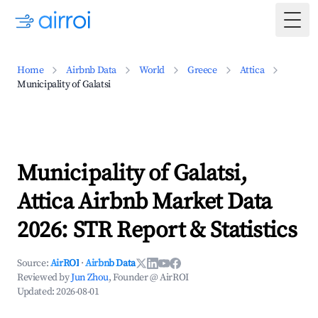
Togg
Home
Airbnb Data
World
Greece
Attica
Municipality of Galatsi
Municipality of Galatsi,
Attica Airbnb Market Data
2026: STR Report & Statistics
Source:
AirROI
·
Airbnb Data
Reviewed by
Jun Zhou
, Founder @ AirROI
Updated:
2026-08-01