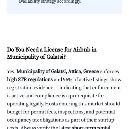
availability strategy accordingly.
Do You Need a License for Airbnb in
Municipality of Galatsi?
Yes,
Municipality of Galatsi, Attica, Greece
enforces
high STR regulations
and 96% of active listings show
registration evidence — indicating that enforcement
is active and compliance is a prerequisite for
operating legally. Hosts entering this market should
budget for permit fees, inspections, and potential
occupancy tax obligations as part of their startup
costs. Always verify the latest
short-term rental