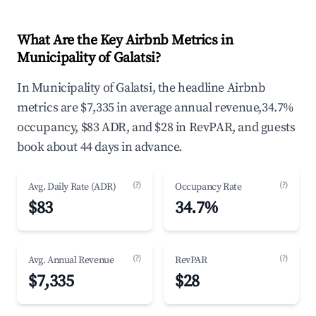
What Are the Key Airbnb Metrics in
Municipality of Galatsi?
In Municipality of Galatsi, the headline Airbnb
metrics are $7,335 in average annual revenue,34.7%
occupancy, $83 ADR, and $28 in RevPAR, and guests
book about 44 days in advance.
(?)
(?)
Avg. Daily Rate (ADR)
Occupancy Rate
$83
34.7%
(?)
(?)
Avg. Annual Revenue
RevPAR
$7,335
$28