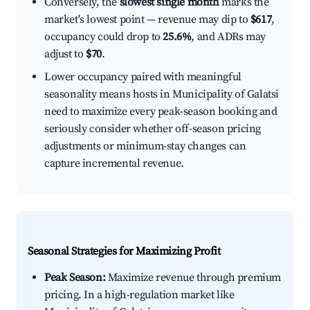
Conversely, the
slowest single month
marks the
market's lowest point — revenue may dip to
$617
,
occupancy could drop to
25.6%
, and ADRs may
adjust to
$70
.
Lower occupancy paired with meaningful
seasonality means hosts in Municipality of Galatsi
need to maximize every peak-season booking and
seriously consider whether off-season pricing
adjustments or minimum-stay changes can
capture incremental revenue.
Seasonal Strategies for Maximizing Profit
Peak Season:
Maximize revenue through premium
pricing. In a high-regulation market like