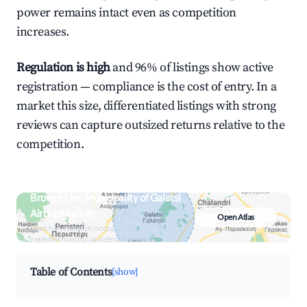
power remains intact even as competition
increases.
Regulation is high
and 96% of listings show active
registration — compliance is the cost of entry. In a
market this size, differentiated listings with strong
reviews can capture outsized returns relative to the
competition.
Browse Live Municipality of Galatsi
Airbnb Market
Open Atlas
Search by revenue, occupancy &
neighborhood on an interactive map
Table of Contents
[show]