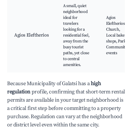
A small, quiet
neighborhood
ideal for
Agios
travelers
Eleftherios
looking for a
Church,
Agios Eleftherios
residential feel,
Local bakery
away from the
shops, Parks,
busy tourist
Community
paths, yet close
events
to central
amenities.
Because Municipality of Galatsi has a
high
regulation
profile, confirming that short-term rental
permits are available in your target neighborhood is
a critical first step before committing to a property
purchase. Regulation can vary at the neighborhood
or district level even within the same city.