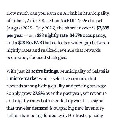
How much can you earn on Airbnb in Municipality
of Galatsi, Attica? Based on AirROI's 2026 dataset
(August 2025 – July 2026), the short answer is
$7,335
per year
— at a
$83 nightly rate
,
34.7% occupancy
,
and a
$28 RevPAR
that reflects a wider gap between
nightly rates and realized revenue that rewards
occupancy-focused strategies.
With just
23 active listings
, Municipality of Galatsi is
a
micro-market
where selective demand that
rewards strong listing quality and pricing strategy.
Supply grew
27.8%
over the past year, yet revenue
and nightly rates both trended upward — a signal
that traveler demand is outpacing new inventory
rather than being diluted by it. For hosts, pricing