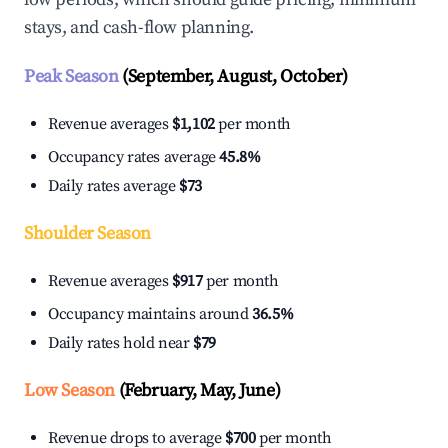
stays, and cash-flow planning.
Peak Season
(September, August, October)
Revenue averages
$1,102
per month
Occupancy rates average
45.8%
Daily rates average
$73
Shoulder Season
Revenue averages
$917
per month
Occupancy maintains around
36.5%
Daily rates hold near
$79
Low Season
(February, May, June)
Revenue drops to average
$700
per month