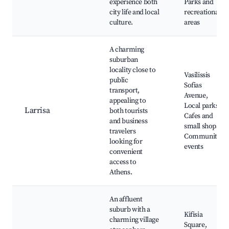
experience both
Parks and
city life and local
recreational
culture.
areas
A charming
suburban
locality close to
Vasilissis
public
Sofias
transport,
Avenue,
appealing to
Local parks,
Larrisa
both tourists
Cafes and
and business
small shops,
travelers
Community
looking for
events
convenient
access to
Athens.
An affluent
suburb with a
Kifisia
charming village
Square,