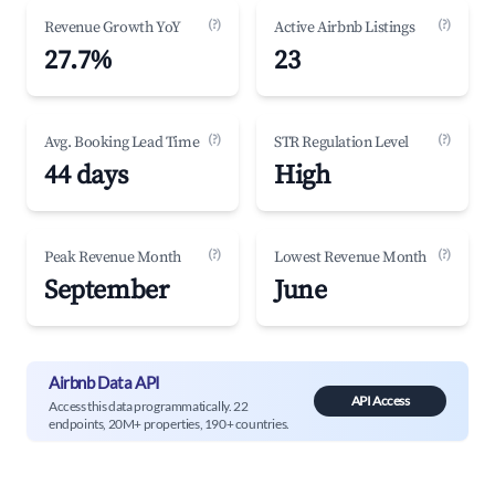
(?)
(?)
Revenue Growth YoY
Active Airbnb Listings
27.7%
23
(?)
(?)
Avg. Booking Lead Time
STR Regulation Level
44 days
High
(?)
(?)
Peak Revenue Month
Lowest Revenue Month
September
June
Airbnb Data API
API Access
Access this data programmatically. 22
endpoints, 20M+ properties, 190+ countries.