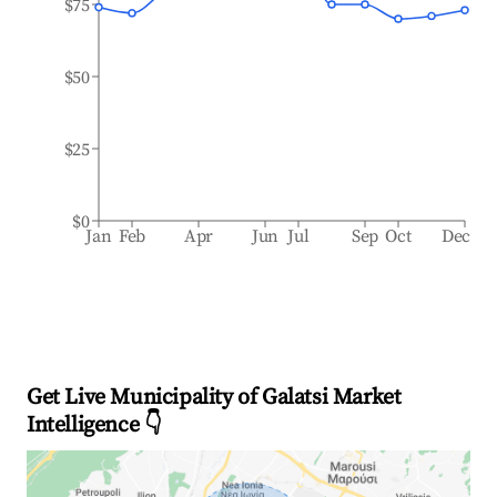
$75
$50
$25
$0
Jan
Feb
Apr
Jun
Jul
Sep
Oct
Dec
Get Live Municipality of Galatsi Market
Intelligence 👇