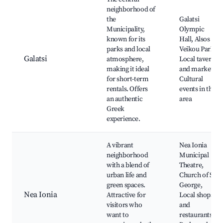
neighborhood of
the
Galatsi
Municipality,
Olympic
known for its
Hall, Alsos
parks and local
Veikou Park,
Galatsi
atmosphere,
Local taverns
making it ideal
and markets,
for short-term
Cultural
rentals. Offers
events in the
an authentic
area
Greek
experience.
A vibrant
Nea Ionia
neighborhood
Municipal
with a blend of
Theatre,
urban life and
Church of St.
green spaces.
George,
Nea Ionia
Attractive for
Local shops
visitors who
and
want to
restaurants,