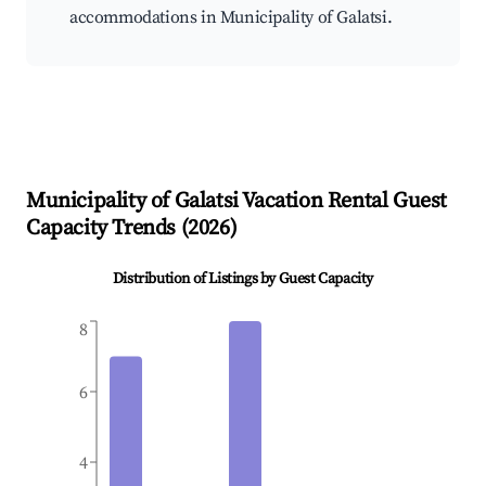
accommodations in Municipality of Galatsi.
Municipality of Galatsi
Vacation Rental Guest
Capacity Trends (
2026
)
Distribution of Listings by Guest Capacity
8
6
4