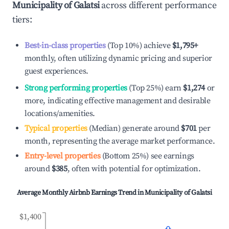
Municipality of Galatsi
across different performance
tiers:
Best-in-class properties
(Top 10%) achieve
$1,795
+
monthly, often utilizing dynamic pricing and superior
guest experiences.
Strong performing properties
(Top 25%) earn
$1,274
or
more, indicating effective management and desirable
locations/amenities.
Typical properties
(Median) generate around
$701
per
month, representing the average market performance.
Entry-level properties
(Bottom 25%) see earnings
around
$385
, often with potential for optimization.
Average Monthly Airbnb Earnings Trend in
Municipality of Galatsi
$1,400