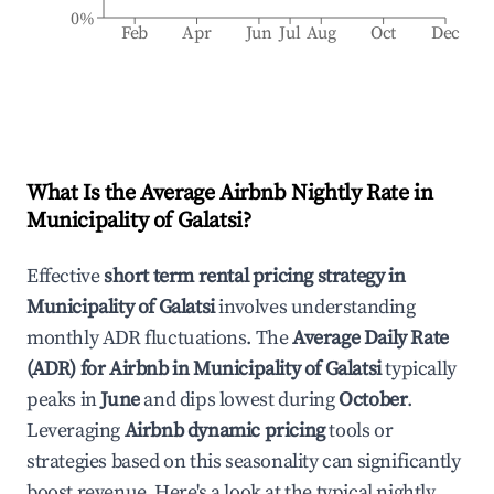
0%
Feb
Apr
Jun
Jul
Aug
Oct
Dec
What Is the Average Airbnb Nightly Rate in
Municipality of Galatsi
?
Effective
short term rental pricing strategy in
Municipality of Galatsi
involves understanding
monthly ADR fluctuations. The
Average Daily Rate
(ADR) for Airbnb in
Municipality of Galatsi
typically
peaks in
June
and dips lowest during
October
.
Leveraging
Airbnb dynamic pricing
tools or
strategies based on this seasonality can significantly
boost revenue. Here's a look at the typical nightly