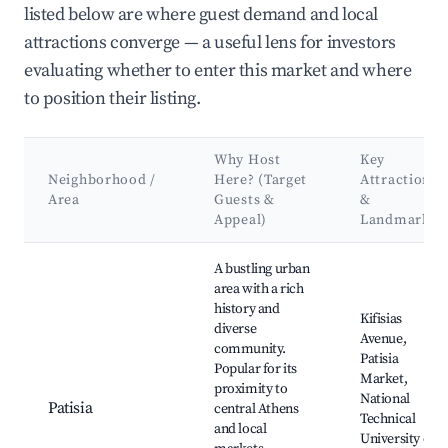
listed below are where guest demand and local
attractions converge — a useful lens for investors
evaluating whether to enter this market and where
to position their listing.
Why Host
Key
Neighborhood /
Here? (Target
Attractions
Area
Guests &
&
Appeal)
Landmarks
Best neighborhoods for Airbnb in Municipality of Galatsi
A bustling urban
area with a rich
history and
Kifisias
diverse
Avenue,
community.
Patisia
Popular for its
Market,
proximity to
National
Patisia
central Athens
Technical
and local
University of