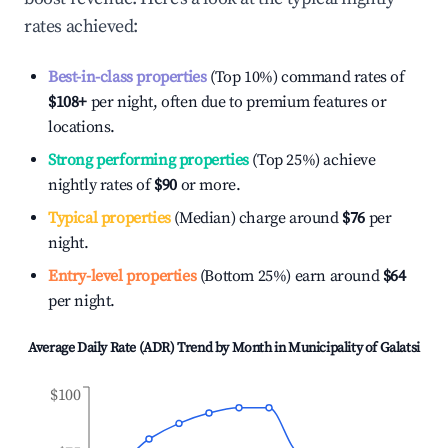
rates achieved:
Best-in-class properties
(Top 10%) command rates of
$108
+
per night, often due to premium features or
locations.
Strong performing properties
(Top 25%) achieve
nightly rates of
$90
or more.
Typical properties
(Median) charge around
$76
per
night.
Entry-level properties
(Bottom 25%) earn around
$64
per night.
Average Daily Rate (ADR) Trend by Month in
Municipality of Galatsi
$100