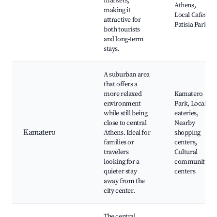
markets,
Athens,
making it
Local Cafes,
attractive for
Patisia Park
both tourists
and long-term
stays.
A suburban area
that offers a
more relaxed
Kamatero
environment
Park, Local
while still being
eateries,
close to central
Nearby
Kamatero
Athens. Ideal for
shopping
families or
centers,
travelers
Cultural
looking for a
community
quieter stay
centers
away from the
city center.
The central