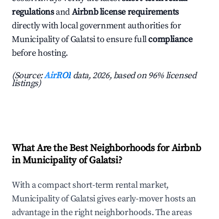
regulations
and
Airbnb license requirements
directly with local government authorities for
Municipality of Galatsi to ensure full
compliance
before hosting.
(Source:
AirROI
data, 2026, based on 96% licensed
listings)
What Are the Best Neighborhoods for Airbnb
in Municipality of Galatsi?
With a compact short-term rental market,
Municipality of Galatsi gives early-mover hosts an
advantage in the right neighborhoods. The areas