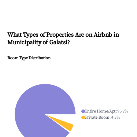
What Types of Properties Are on Airbnb in
Municipality of Galatsi
?
Room Type Distribution
Entire Home/Apt
:
95.7
%
Private Room
:
4.3
%