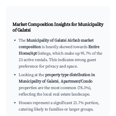
Market Composition Insights for
Municipality
of Galatsi
The
Municipality of Galatsi Airbnb market
composition
is heavily skewed towards
Entire
Home/Apt
listings, which make up 95.7% of the
23 active rentals. This indicates strong guest
preference for privacy and space.
Looking at the
property type distribution in
Municipality of Galatsi
,
Apartment/Condo
properties are the most common (78.3%),
reflecting the local real estate landscape.
Houses represent a significant 21.7% portion,
catering likely to families or larger groups.