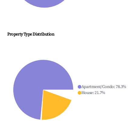
Property Type Distribution
Apartment/Condo
:
78.3
%
House
:
21.7
%