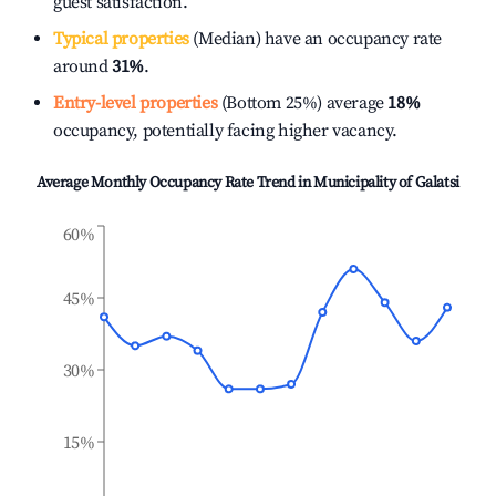
guest satisfaction.
Typical properties
(Median) have an occupancy rate
around
31%
.
Entry-level properties
(Bottom 25%) average
18%
occupancy, potentially facing higher vacancy.
Average Monthly Occupancy Rate Trend in
Municipality of Galatsi
60%
45%
30%
15%