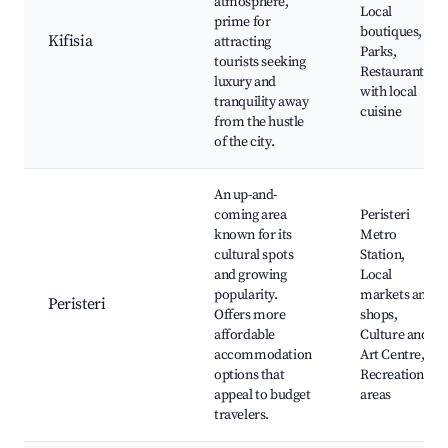
atmosphere,
Local
prime for
boutiques,
Kifisia
attracting
Parks,
tourists seeking
Restaurants
luxury and
with local
tranquility away
cuisine
from the hustle
of the city.
An up-and-
coming area
Peristeri
known for its
Metro
cultural spots
Station,
and growing
Local
popularity.
markets and
Peristeri
Offers more
shops,
affordable
Culture and
accommodation
Art Centre,
options that
Recreational
appeal to budget
areas
travelers.