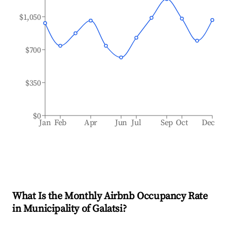
$1,050
$700
$350
$0
Jan
Feb
Apr
Jun
Jul
Sep
Oct
Dec
What Is the Monthly Airbnb Occupancy Rate
in
Municipality of Galatsi
?