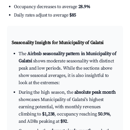
Occupancy decreases to average
28.9%
Daily rates adjust to average
$85
Seasonality Insights for Municipality of Galatsi
The
Airbnb seasonality pattern in Municipality of
Galatsi
shows moderate seasonality with distinct
peak and low periods. While the sections above
show seasonal averages, it is also insightful to
look at the extremes:
During the high season, the
absolute peak month
showcases Municipality of Galatsi's highest
earning potential, with monthly revenues
climbing to
$1,238
, occupancy reaching
50.9%
,
and ADRs peaking at
$92
.