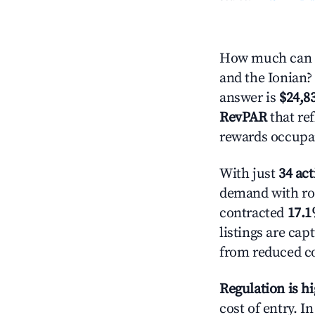
How much can y
and the Ionian? 
answer is
$24,8
RevPAR
that ref
rewards occupan
With just
34 act
demand with roo
contracted
17.
listings are ca
from reduced co
Regulation is h
cost of entry. I