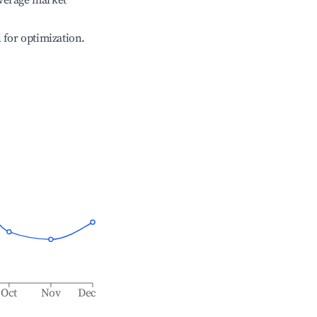
verage market
l for optimization.
Oct
Nov
Dec