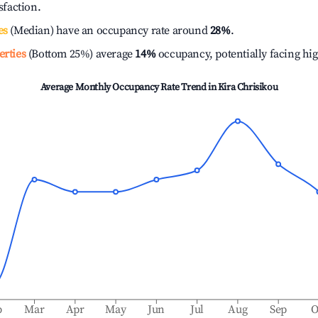
isfaction.
es
(Median) have an occupancy rate around
28%
.
erties
(Bottom 25%) average
14%
occupancy, potentially facing hi
Average Monthly Occupancy Rate Trend in
Kira Chrisikou
b
Mar
Apr
May
Jun
Jul
Aug
Sep
O