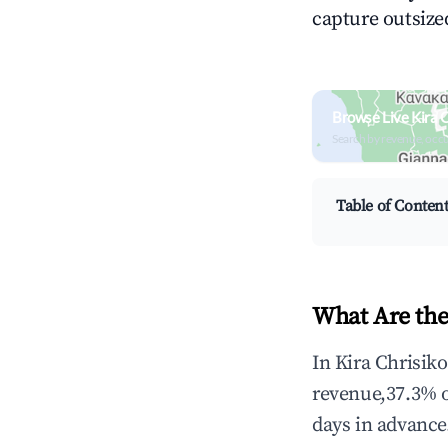
capture outsized
Browse Live Kira 
Search by revenue, occ
Table of Conten
What Are the
In Kira Chrisik
revenue,37.3% 
days in advance