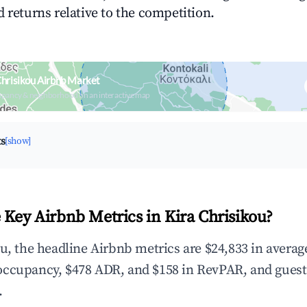
 returns relative to the competition.
Chrisikou Airbnb Market
upancy & neighborhood on an interactive map
ts
[show]
 Key Airbnb Metrics in Kira Chrisikou?
ou, the headline Airbnb metrics are $24,833 in avera
occupancy, $478 ADR, and $158 in RevPAR, and guest
.