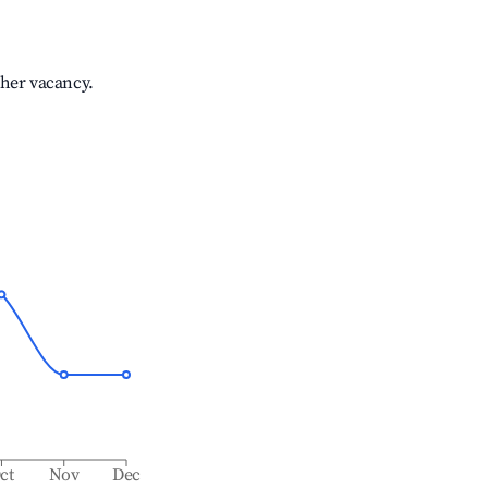
gher vacancy.
ct
Nov
Dec