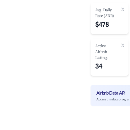
(?)
Avg. Daily
Rate (ADR)
$478
(?)
Active
Airbnb
Listings
34
Airbnb Data API
Access this data progra