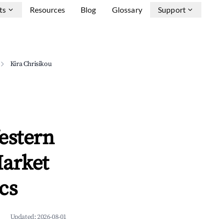
ts
Resources
Blog
Glossary
Support
Kira Chrisikou
estern
Market
cs
Updated:
2026-08-01