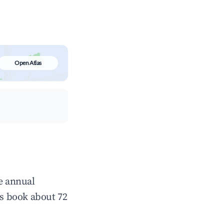
Open Atlas
ge annual
s book about 72