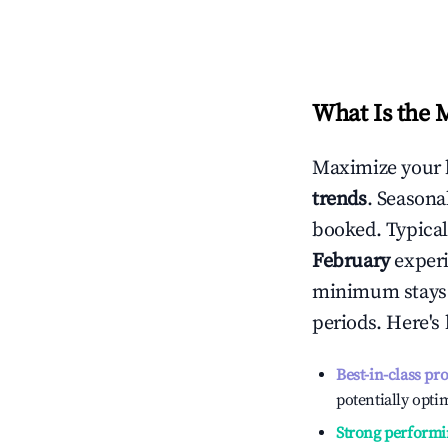
What Is the 
Maximize your 
trends
. Seasona
booked. Typical
February
experi
minimum stays 
periods. Here's
Best-in-class pr
potentially optim
Strong performi