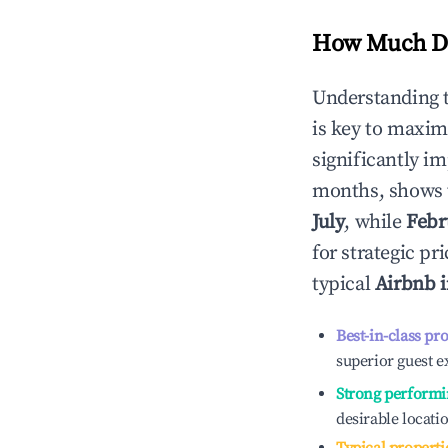
How Much Do
Understanding 
is key to maxim
significantly i
months, shows 
July
, while
Febr
for strategic p
typical
Airbnb 
Best-in-class pr
superior guest e
Strong performi
desirable locati