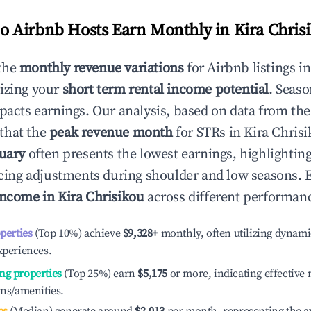
 Airbnb Hosts Earn Monthly in
Kira Chris
the
monthly revenue variations
for Airbnb listings i
izing your
short term rental income potential
. Seaso
mpacts earnings. Our analysis, based on data from the
that the
peak revenue month
for STRs in
Kira Chris
uary
often presents the lowest earnings, highlightin
ricing adjustments during shoulder and low seasons. 
income in
Kira Chrisikou
across different performanc
operties
(Top 10%) achieve
$9,328
+
monthly, often utilizing dynami
xperiences.
ng properties
(Top 25%) earn
$5,175
or more, indicating effectiv
ons/amenities.