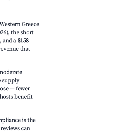
 Western Greece
26), the short
, and a
$158
 revenue that
moderate
e supply
rose — fewer
hosts benefit
mpliance is the
g reviews can