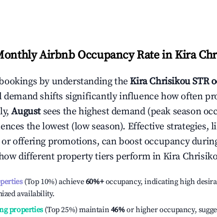
Monthly Airbnb Occupancy Rate in
Kira Chr
bookings by understanding the
Kira Chrisikou
STR o
l demand shifts significantly influence how often pr
ly,
August
sees the highest demand (peak season oc
ences the lowest (low season). Effective strategies, l
or offering promotions, can boost occupancy durin
 how different property tiers perform in
Kira Chrisik
operties
(Top 10%) achieve
60%
+
occupancy, indicating high desira
ized availability.
ng properties
(Top 25%) maintain
46%
or higher occupancy, sugge