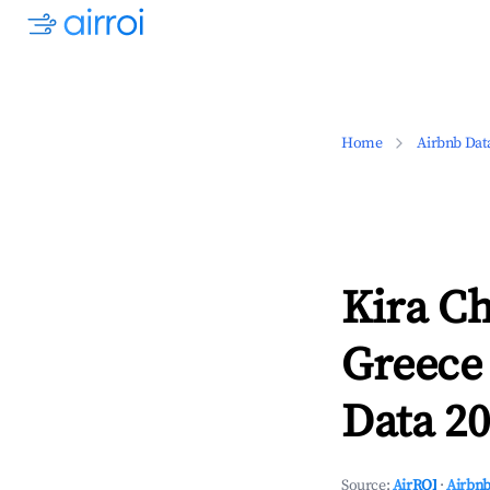
Home
Airbnb Dat
Kira Ch
Greece
Data 20
Source:
AirROI
·
Airbnb