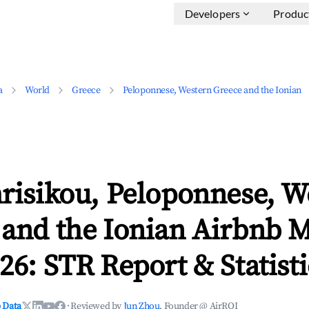
Developers
Produc
a
World
Greece
Peloponnese, Western Greece and the Ionian
risikou, Peloponnese, W
 and the Ionian Airbnb 
26: STR Report & Statisti
 Data
·
Reviewed by
Jun Zhou
, Founder @ AirROI