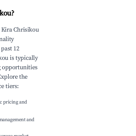
ikou
?
n
Kira Chrisikou
nality
 past 12
ikou
is typically
g opportunities
Explore the
e tiers:
c pricing and
e management and