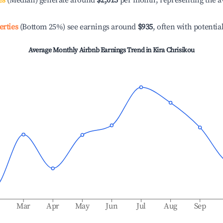
es
(Median) generate around
$2,013
per month, representing the a
erties
(Bottom 25%) see earnings around
$935
, often with potentia
Average Monthly Airbnb Earnings Trend in
Kira Chrisikou
b
Mar
Apr
May
Jun
Jul
Aug
Sep