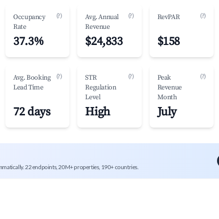
(?)
(?)
(?)
Occupancy
Avg. Annual
RevPAR
Rate
Revenue
37.3%
$24,833
$158
(?)
(?)
(?)
Avg. Booking
STR
Peak
Lead Time
Regulation
Revenue
Level
Month
72 days
High
July
mmatically. 22 endpoints, 20M+ properties, 190+ countries.