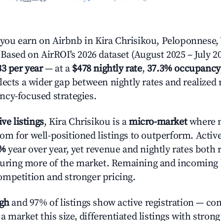
ou earn on Airbnb in Kira Chrisikou, Peloponnese,
Based on AirROI's 2026 dataset (August 2025 – July 20
33 per year
— at a
$478 nightly rate
,
37.3% occupancy
lects a wider gap between nightly rates and realized
cy-focused strategies.
ive listings
, Kira Chrisikou is a
micro-market
where 
m for well-positioned listings to outperform. Activ
1%
year over year, yet revenue and nightly rates both 
pturing more of the market. Remaining and incoming 
mpetition and stronger pricing.
igh
and 97% of listings show active registration — co
n a market this size, differentiated listings with stron