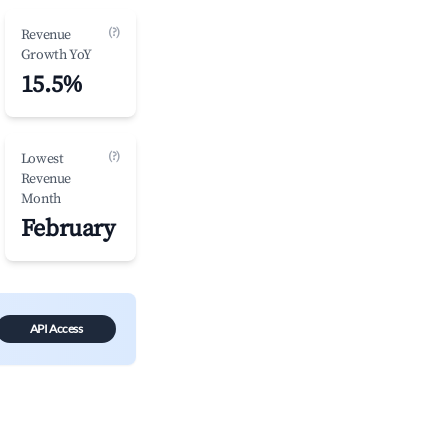
(?)
Revenue
Growth YoY
15.5%
(?)
Lowest
Revenue
Month
February
API Access