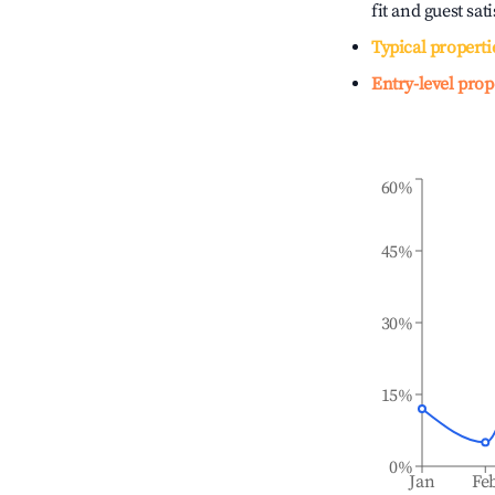
fit and guest sat
Typical properti
Entry-level prop
60%
45%
30%
15%
0%
Jan
Fe