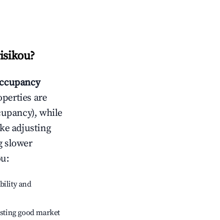
isikou
?
ccupancy
operties are
cupancy), while
ike adjusting
g slower
ou
:
bility and
sting good market