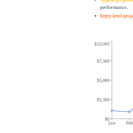
Typical properti
performance.
Entry-level prop
$10,000
$7,500
$5,000
$2,500
$0
Jan
Fe