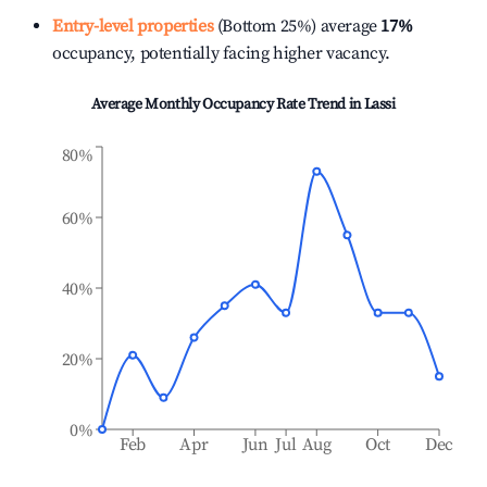
Entry-level properties
(Bottom 25%) average
17%
occupancy, potentially facing higher vacancy.
Average Monthly Occupancy Rate Trend in
Lassi
80%
60%
40%
20%
0%
Feb
Apr
Jun
Jul
Aug
Oct
Dec