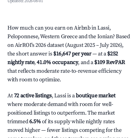
Updated:
2026-08-01
How much can you earn on Airbnb in Lassi,
Peloponnese, Western Greece and the Ionian? Based
on AirROI's 2026 dataset (August 2025 – July 2026),
the short answer is
$16,647 per year
— at a
$252
nightly rate
,
41.0% occupancy
, and a
$109 RevPAR
that reflects moderate rate-to-revenue efficiency
with room to optimize.
At
72 active listings
, Lassi is a
boutique market
where moderate demand with room for well-
positioned listings to outperform. The market
trimmed
6.5%
of its supply while nightly rates
moved higher — fewer listings competing for the