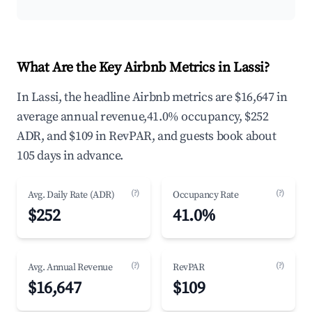
What Are the Key Airbnb Metrics in Lassi?
In Lassi, the headline Airbnb metrics are $16,647 in
average annual revenue,41.0% occupancy, $252
ADR, and $109 in RevPAR, and guests book about
105 days in advance.
(?)
(?)
Avg. Daily Rate (ADR)
Occupancy Rate
$252
41.0%
(?)
(?)
Avg. Annual Revenue
RevPAR
$16,647
$109