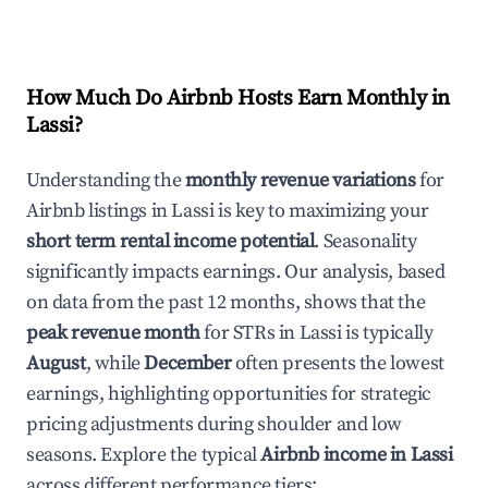
How Much Do Airbnb Hosts Earn Monthly in
Lassi
?
Understanding the
monthly revenue variations
for
Airbnb listings in
Lassi
is key to maximizing your
short term rental income potential
. Seasonality
significantly impacts earnings. Our analysis, based
on data from the past 12 months, shows that the
peak revenue month
for STRs in
Lassi
is typically
August
, while
December
often presents the lowest
earnings, highlighting opportunities for strategic
pricing adjustments during shoulder and low
seasons. Explore the typical
Airbnb income in
Lassi
across different performance tiers: