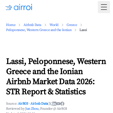
Togg
Home
Airbnb Data
World
Greece
Peloponnese, Western Greece and the Ionian
Lassi
Lassi, Peloponnese, Western
Greece and the Ionian
Airbnb Market Data 2026:
STR Report & Statistics
Source:
AirROI
·
Airbnb Data
Reviewed by
Jun Zhou
, Founder @ AirROI