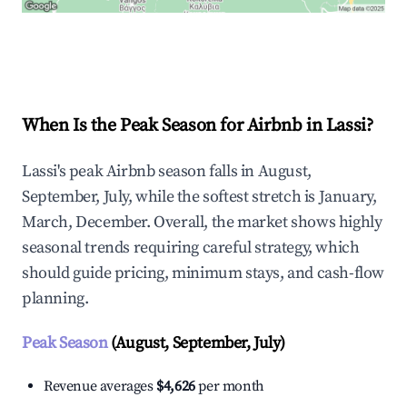
Explore Real-time Analytics
When Is the Peak Season for Airbnb in Lassi?
Lassi's peak Airbnb season falls in August,
September, July, while the softest stretch is January,
March, December. Overall, the market shows highly
seasonal trends requiring careful strategy, which
should guide pricing, minimum stays, and cash-flow
planning.
Peak Season
(August, September, July)
Revenue averages
$4,626
per month