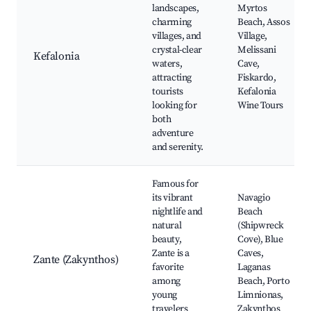
landscapes,
Myrtos
charming
Beach, Assos
villages, and
Village,
crystal-clear
Melissani
Kefalonia
waters,
Cave,
attracting
Fiskardo,
tourists
Kefalonia
looking for
Wine Tours
both
adventure
and serenity.
Famous for
its vibrant
Navagio
nightlife and
Beach
natural
(Shipwreck
beauty,
Cove), Blue
Zante is a
Caves,
Zante (Zakynthos)
favorite
Laganas
among
Beach, Porto
young
Limnionas,
travelers
Zakynthos