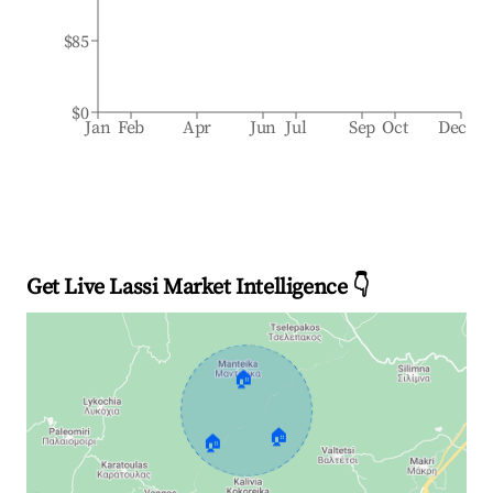
$85
$0
Jan
Feb
Apr
Jun
Jul
Sep
Oct
Dec
Get Live Lassi Market Intelligence 👇
🏠
🏠
🏠