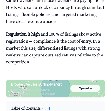
same travelers, and those travelers are paying more.
Hosts who can unlock occupancy through standout
listings, flexible policies, and targeted marketing
have clear revenue upside.
Regulation is high
and 100% of listings show active
registration — compliance is the cost of entry. In a
market this size, differentiated listings with strong
reviews can capture outsized returns relative to the
competition.
Browse Live Lassi Airbnb Market
Open Atlas
Search by revenue, occupancy &
neighborhood on an interactive map
Table of Contents
[show]