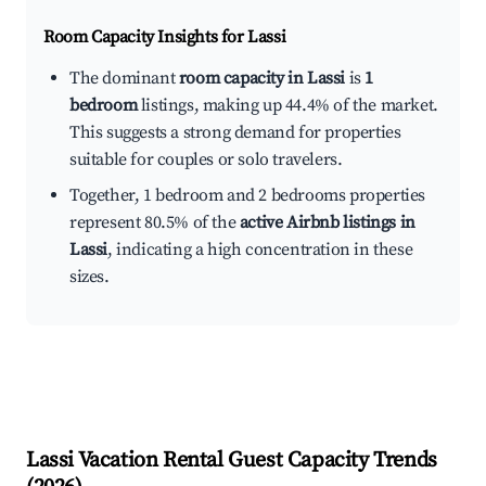
Room Capacity Insights for
Lassi
The dominant
room capacity in Lassi
is
1
bedroom
listings, making up 44.4% of the market.
This suggests a strong demand for properties
suitable for couples or solo travelers.
Together, 1 bedroom and 2 bedrooms properties
represent 80.5% of the
active Airbnb listings in
Lassi
, indicating a high concentration in these
sizes.
Lassi
Vacation Rental Guest Capacity Trends