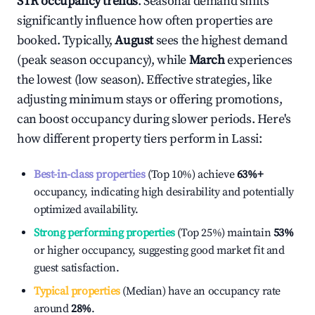
STR occupancy trends
. Seasonal demand shifts
significantly influence how often properties are
booked. Typically,
August
sees the highest demand
(peak season occupancy), while
March
experiences
the lowest (low season). Effective strategies, like
adjusting minimum stays or offering promotions,
can boost occupancy during slower periods. Here's
how different property tiers perform in
Lassi
:
Best-in-class properties
(Top 10%) achieve
63%
+
occupancy, indicating high desirability and potentially
optimized availability.
Strong performing properties
(Top 25%) maintain
53%
or higher occupancy, suggesting good market fit and
guest satisfaction.
Typical properties
(Median) have an occupancy rate
around
28%
.