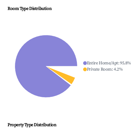
Room Type Distribution
Entire Home/Apt
:
95.8
%
Private Room
:
4.2
%
Property Type Distribution