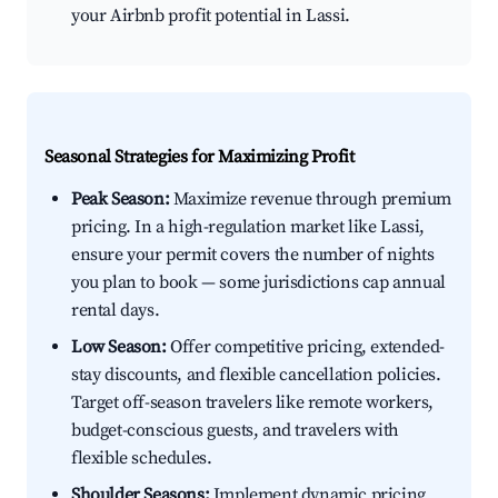
your Airbnb profit potential in Lassi.
Seasonal Strategies for Maximizing Profit
Peak Season:
Maximize revenue through premium
pricing. In a high-regulation market like Lassi,
ensure your permit covers the number of nights
you plan to book — some jurisdictions cap annual
rental days.
Low Season:
Offer competitive pricing, extended-
stay discounts, and flexible cancellation policies.
Target off-season travelers like remote workers,
budget-conscious guests, and travelers with
flexible schedules.
Shoulder Seasons:
Implement dynamic pricing