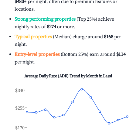
$480
+
per night, often due to premium features or
locations.
Strong performing properties
(Top 25%) achieve
nightly rates of
$274
or more.
Typical properties
(Median) charge around
$168
per
night.
Entry-level properties
(Bottom 25%) earn around
$114
per night.
Average Daily Rate (ADR) Trend by Month in
Lassi
$340
$255
$170