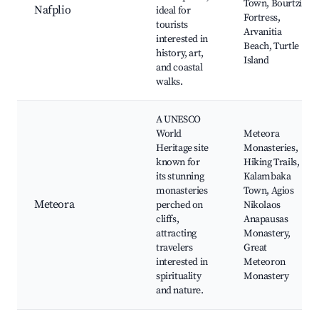
Town, Bourtzi
Nafplio
ideal for
Fortress,
tourists
Arvanitia
interested in
Beach, Turtle
history, art,
Island
and coastal
walks.
A UNESCO
World
Meteora
Heritage site
Monasteries,
known for
Hiking Trails,
its stunning
Kalambaka
monasteries
Town, Agios
Meteora
perched on
Nikolaos
cliffs,
Anapausas
attracting
Monastery,
travelers
Great
interested in
Meteoron
spirituality
Monastery
and nature.