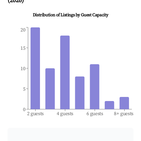
(
2026
)
Distribution of Listings by Guest Capacity
20
15
10
5
0
2 guests
4 guests
6 guests
8+ guests