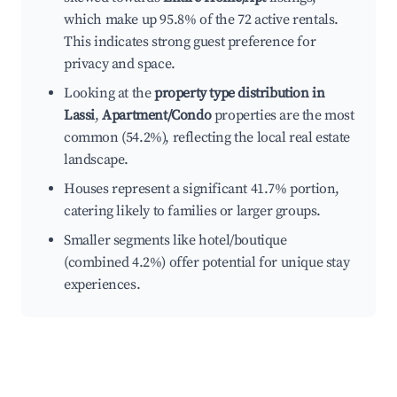
which make up 95.8% of the 72 active rentals.
This indicates strong guest preference for
privacy and space.
Looking at the
property type distribution in
Lassi
,
Apartment/Condo
properties are the most
common (54.2%), reflecting the local real estate
landscape.
Houses represent a significant 41.7% portion,
catering likely to families or larger groups.
Smaller segments like hotel/boutique
(combined 4.2%) offer potential for unique stay
experiences.