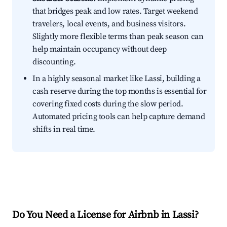
that bridges peak and low rates. Target weekend
travelers, local events, and business visitors.
Slightly more flexible terms than peak season can
help maintain occupancy without deep
discounting.
In a highly seasonal market like Lassi, building a
cash reserve during the top months is essential for
covering fixed costs during the slow period.
Automated pricing tools can help capture demand
shifts in real time.
Do You Need a License for Airbnb in Lassi?