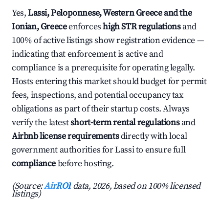
Yes,
Lassi, Peloponnese, Western Greece and the
Ionian, Greece
enforces
high STR regulations
and
100% of active listings show registration evidence —
indicating that enforcement is active and
compliance is a prerequisite for operating legally.
Hosts entering this market should budget for permit
fees, inspections, and potential occupancy tax
obligations as part of their startup costs. Always
verify the latest
short-term rental regulations
and
Airbnb license requirements
directly with local
government authorities for Lassi to ensure full
compliance
before hosting.
(Source:
AirROI
data, 2026, based on 100% licensed
listings)