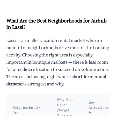
What Are the Best Neighborhoods for Airbnb
in Lassi?
Lassi is a smaller vacation rental market where a
handful of neighborhoods drive most of the booking
activity. Choosing the right area is especially
important in boutique markets — there is less room
for a mediocre location to succeed on volume alone.
The areas below highlight where
short-term rental
demand
is strongest and why.
Why Host
Key
Here?
Neighborhood /
Attractions
(Target
Area
&
Guests &