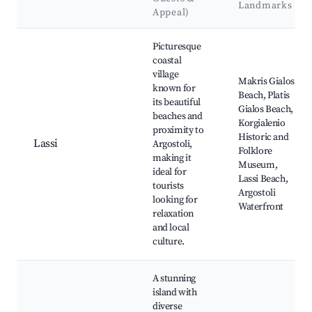
Landmarks
Appeal)
Best neighborhoods for Airbnb in Lassi
Picturesque
coastal
village
Makris Gialos
known for
Beach, Platis
its beautiful
Gialos Beach,
beaches and
Korgialenio
proximity to
Historic and
Lassi
Argostoli,
Folklore
making it
Museum,
ideal for
Lassi Beach,
tourists
Argostoli
looking for
Waterfront
relaxation
and local
culture.
A stunning
island with
diverse