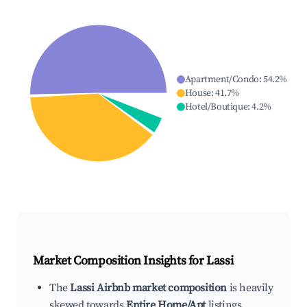
Apartment/Condo
:
54.2
%
House
:
41.7
%
Hotel/Boutique
:
4.2
%
Market Composition Insights for
Lassi
The
Lassi Airbnb market composition
is heavily
skewed towards
Entire Home/Apt
listings,