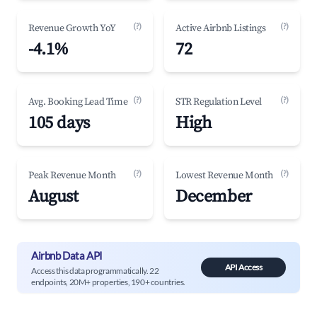
(?)
(?)
Revenue Growth YoY
Active Airbnb Listings
-4.1%
72
(?)
(?)
Avg. Booking Lead Time
STR Regulation Level
105 days
High
(?)
(?)
Peak Revenue Month
Lowest Revenue Month
August
December
Airbnb Data API
API Access
Access this data programmatically. 22
endpoints, 20M+ properties, 190+ countries.