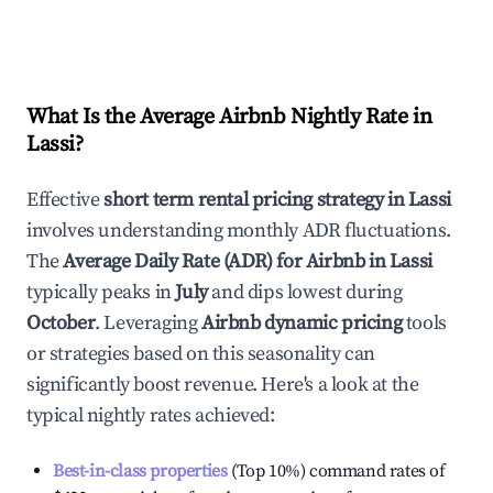
What Is the Average Airbnb Nightly Rate in
Lassi
?
Effective
short term rental pricing strategy in
Lassi
involves understanding monthly ADR fluctuations.
The
Average Daily Rate (ADR) for Airbnb in
Lassi
typically peaks in
July
and dips lowest during
October
. Leveraging
Airbnb dynamic pricing
tools
or strategies based on this seasonality can
significantly boost revenue. Here's a look at the
typical nightly rates achieved:
Best-in-class properties
(Top 10%) command rates of