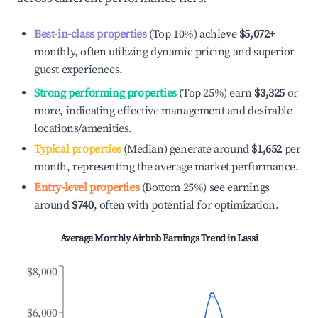
Best-in-class properties
(Top 10%) achieve
$5,072
+
monthly, often utilizing dynamic pricing and superior
guest experiences.
Strong performing properties
(Top 25%) earn
$3,325
or
more, indicating effective management and desirable
locations/amenities.
Typical properties
(Median) generate around
$1,652
per
month, representing the average market performance.
Entry-level properties
(Bottom 25%) see earnings
around
$740
, often with potential for optimization.
Average Monthly Airbnb Earnings Trend in
Lassi
$8,000
$6,000