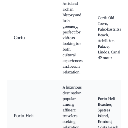
An island
rich in
history and
Corfu Old
lush
Town,
greenery,
Paleokastritsa
perfect for
Beach,
Corfu
visitors
Achilleion
looking for
Palace,
both
Lindos, Canal
cultural
d'Amour
experiences
and beach
relaxation.
A luxurious
destination
popular
Porto Heli
among
Beaches,
affluent
Spetses
Porto Heli
travelers
Island,
seeking
Ermioni,
relaxation,
Costa Beach,