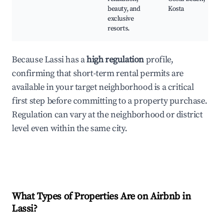
beauty, and
Kosta
exclusive
resorts.
Because Lassi has a
high regulation
profile,
confirming that short-term rental permits are
available in your target neighborhood is a critical
first step before committing to a property purchase.
Regulation can vary at the neighborhood or district
level even within the same city.
What Types of Properties Are on Airbnb in
Lassi
?