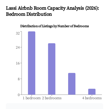
Lassi
Airbnb Room Capacity Analysis (
2026
):
Bedroom Distribution
Distribution of Listings by Number of Bedrooms
32
24
16
8
0
1 bedroom
2 bedrooms
4 bedrooms