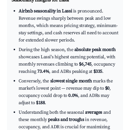
Seasonality Insights for Lassi
Airbnb seasonality in Lassi
is pronounced.
Revenue swings sharply between peak and low
months, which means pricing strategy, minimum-
stay settings, and cash reserves all need to account
for extended slower periods.
During the high season, the
absolute peak month
showcases Lassi's highest earning potential, with
monthly revenues climbing to
$6,745
, occupancy
reaching
73.4%
, and ADRs peaking at
$335
.
Conversely, the
slowest single month
marks the
market's lowest point — revenue may dip to
$0
,
occupancy could drop to
0.0%
, and ADRs may
adjust to
$188
.
Understanding both the seasonal
averages
and
these monthly
peaks and troughs
in revenue,
occupancy, and ADR is crucial for maximizing