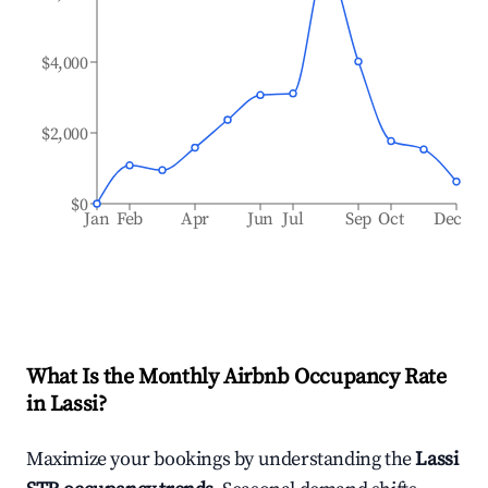
$4,000
$2,000
$0
Jan
Feb
Apr
Jun
Jul
Sep
Oct
Dec
What Is the Monthly Airbnb Occupancy Rate
in
Lassi
?
Maximize your bookings by understanding the
Lassi