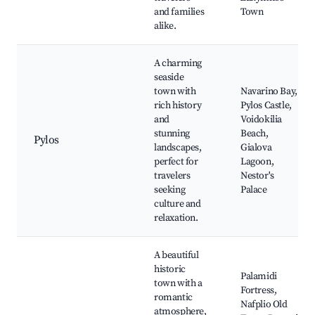
and families
Town
alike.
A charming
seaside
town with
Navarino Bay,
rich history
Pylos Castle,
and
Voidokilia
stunning
Beach,
Pylos
landscapes,
Gialova
perfect for
Lagoon,
travelers
Nestor's
seeking
Palace
culture and
relaxation.
A beautiful
historic
Palamidi
town with a
Fortress,
romantic
Nafplio Old
atmosphere,