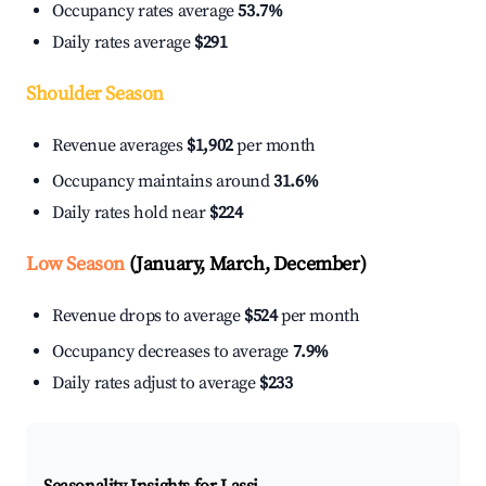
Occupancy rates average
53.7%
Daily rates average
$291
Shoulder Season
Revenue averages
$1,902
per month
Occupancy maintains around
31.6%
Daily rates hold near
$224
Low Season
(January, March, December)
Revenue drops to average
$524
per month
Occupancy decreases to average
7.9%
Daily rates adjust to average
$233