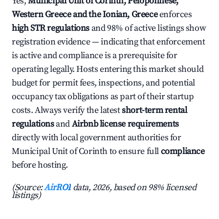
Yes,
Municipal Unit of Corinth, Peloponnese,
Western Greece and the Ionian, Greece
enforces
high STR regulations
and 98% of active listings show
registration evidence — indicating that enforcement
is active and compliance is a prerequisite for
operating legally. Hosts entering this market should
budget for permit fees, inspections, and potential
occupancy tax obligations as part of their startup
costs. Always verify the latest
short-term rental
regulations
and
Airbnb license requirements
directly with local government authorities for
Municipal Unit of Corinth to ensure full
compliance
before hosting.
(Source:
AirROI
data, 2026, based on 98% licensed
listings)