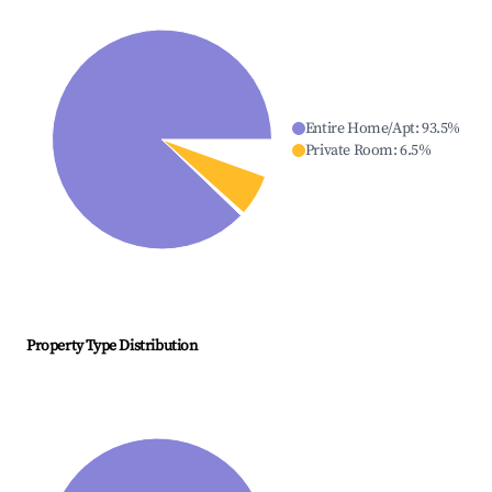
Entire Home/Apt
:
93.5
%
Private Room
:
6.5
%
Property Type Distribution