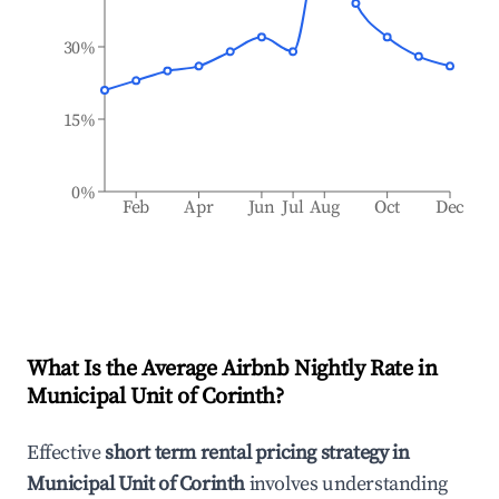
30%
15%
0%
Feb
Apr
Jun
Jul
Aug
Oct
Dec
What Is the Average Airbnb Nightly Rate in
Municipal Unit of Corinth
?
Effective
short term rental pricing strategy in
Municipal Unit of Corinth
involves understanding