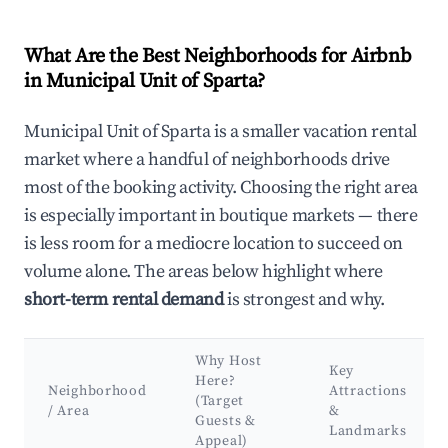
What Are the Best Neighborhoods for Airbnb
in Municipal Unit of Sparta?
Municipal Unit of Sparta is a smaller vacation rental
market where a handful of neighborhoods drive
most of the booking activity. Choosing the right area
is especially important in boutique markets — there
is less room for a mediocre location to succeed on
volume alone. The areas below highlight where
short-term rental demand
is strongest and why.
Why Host
Key
Here?
Neighborhood
Attractions
(Target
/ Area
&
Guests &
Landmarks
Appeal)