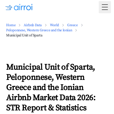
Togg
Home
Airbnb Data
World
Greece
Peloponnese, Western Greece and the Ionian
Municipal Unit of Sparta
Municipal Unit of Sparta,
Peloponnese, Western
Greece and the Ionian
Airbnb Market Data 2026:
STR Report & Statistics