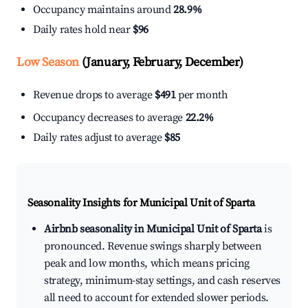
Occupancy maintains around
28.9%
Daily rates hold near
$96
Low Season
(January, February, December)
Revenue drops to average
$491
per month
Occupancy decreases to average
22.2%
Daily rates adjust to average
$85
Seasonality Insights for Municipal Unit of Sparta
Airbnb seasonality in Municipal Unit of Sparta
is
pronounced. Revenue swings sharply between
peak and low months, which means pricing
strategy, minimum-stay settings, and cash reserves
all need to account for extended slower periods.