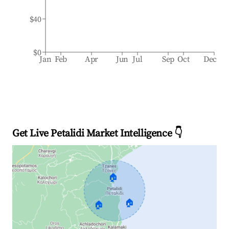
$40
$0
Jan
Feb
Apr
Jun
Jul
Sep
Oct
Dec
Get Live Petalidi Market Intelligence 👇
🏠
🏠
🏠