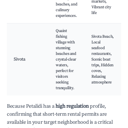
markets,
beaches, and
Vibrant city
culinary
life
experiences.
Quaint
fishing
Sivota Beach,
village with
Local
stunning
seafood
beaches and
restaurants,
Sivota
crystal-clear
Scenic boat
waters,
trips, Hidden
perfect for
coves,
visitors
Relaxing
seeking
atmosphere
tranquility.
Because Petalidi has a
high regulation
profile,
confirming that short-term rental permits are
available in your target neighborhood is a critical