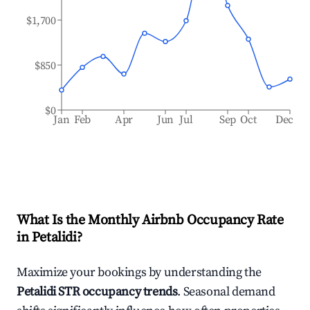
$1,700
$850
$0
Jan
Feb
Apr
Jun
Jul
Sep
Oct
Dec
What Is the Monthly Airbnb Occupancy Rate
in
Petalidi
?
Maximize your bookings by understanding the
Petalidi
STR occupancy trends
. Seasonal demand