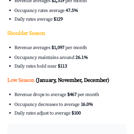
Revenue averages
$2,319
per month
Occupancy rates average
47.5%
Daily rates average
$129
Shoulder Season
Revenue averages
$1,097
per month
Occupancy maintains around
26.1%
Daily rates hold near
$113
Low Season
(January, November, December)
Revenue drops to average
$467
per month
Occupancy decreases to average
16.0%
Daily rates adjust to average
$100