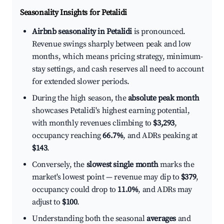
Seasonality Insights for Petalidi
Airbnb seasonality in Petalidi
is pronounced.
Revenue swings sharply between peak and low
months, which means pricing strategy, minimum-
stay settings, and cash reserves all need to account
for extended slower periods.
During the high season, the
absolute peak month
showcases Petalidi's highest earning potential,
with monthly revenues climbing to
$3,293
,
occupancy reaching
66.7%
, and ADRs peaking at
$143
.
Conversely, the
slowest single month
marks the
market's lowest point — revenue may dip to
$379
,
occupancy could drop to
11.0%
, and ADRs may
adjust to
$100
.
Understanding both the seasonal
averages
and