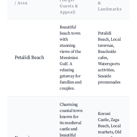
(Target
/ Area
&
Guests &
Landmarks
Appeal)
Best neighborhoods for Airbnb in Petalidi
Beautiful
beach town
Petalidi
with
Beach, Local
stunning
tavernas,
views of the
Beachside
Petalidi Beach
Messinian
cafes,
Gulf. A
Watersports
relaxing
activities,
getaway for
Seaside
families and
promenades
couples.
Charming
coastal town
Koroni
known for
Castle, Zaga
its medieval
Beach, Local
castle and
markets, Old
beautiful