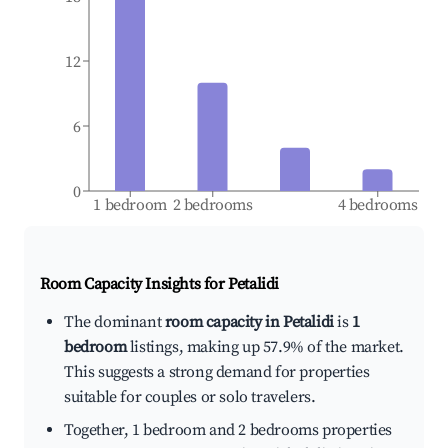
12
6
0
1 bedroom
2 bedrooms
4 bedrooms
Room Capacity Insights for
Petalidi
The dominant
room capacity in Petalidi
is
1
bedroom
listings, making up 57.9% of the market.
This suggests a strong demand for properties
suitable for couples or solo travelers.
Together, 1 bedroom and 2 bedrooms properties