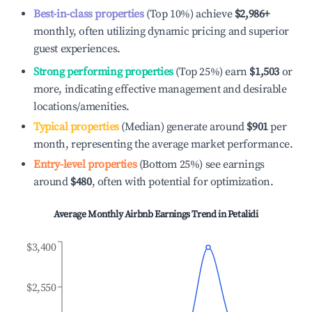
Best-in-class properties
(Top 10%) achieve
$2,986
+
monthly, often utilizing dynamic pricing and superior
guest experiences.
Strong performing properties
(Top 25%) earn
$1,503
or
more, indicating effective management and desirable
locations/amenities.
Typical properties
(Median) generate around
$901
per
month, representing the average market performance.
Entry-level properties
(Bottom 25%) see earnings
around
$480
, often with potential for optimization.
Average Monthly Airbnb Earnings Trend in
Petalidi
$3,400
$2,550