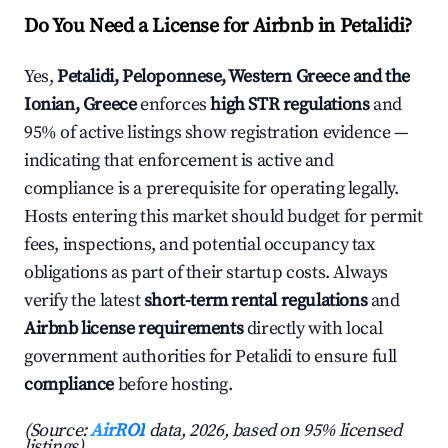
Do You Need a License for Airbnb in Petalidi?
Yes,
Petalidi, Peloponnese, Western Greece and the
Ionian, Greece
enforces
high STR regulations
and
95% of active listings show registration evidence —
indicating that enforcement is active and
compliance is a prerequisite for operating legally.
Hosts entering this market should budget for permit
fees, inspections, and potential occupancy tax
obligations as part of their startup costs. Always
verify the latest
short-term rental regulations
and
Airbnb license requirements
directly with local
government authorities for Petalidi to ensure full
compliance
before hosting.
(Source:
AirROI
data, 2026, based on 95% licensed
listings)