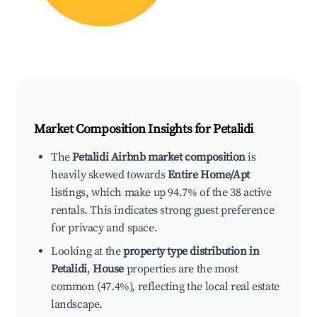
Market Composition Insights for
Petalidi
The
Petalidi Airbnb market composition
is
heavily skewed towards
Entire Home/Apt
listings, which make up 94.7% of the 38 active
rentals. This indicates strong guest preference
for privacy and space.
Looking at the
property type distribution in
Petalidi
,
House
properties are the most
common (47.4%), reflecting the local real estate
landscape.