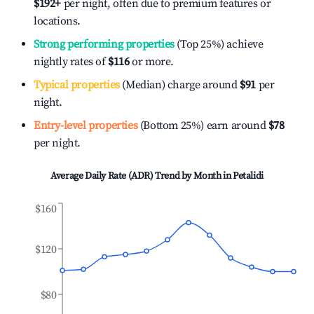
$192
+
per night, often due to premium features or
locations.
Strong performing properties
(Top 25%) achieve
nightly rates of
$116
or more.
Typical properties
(Median) charge around
$91
per
night.
Entry-level properties
(Bottom 25%) earn around
$78
per night.
Average Daily Rate (ADR) Trend by Month in
Petalidi
$160
$120
$80