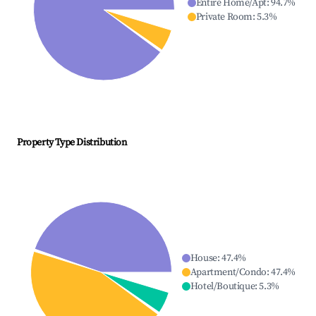
Entire Home/Apt
:
94.7
%
Private Room
:
5.3
%
Property Type Distribution
House
:
47.4
%
Apartment/Condo
:
47.4
%
Hotel/Boutique
:
5.3
%