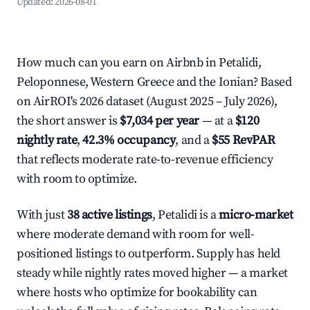
Updated:
2026-08-01
How much can you earn on Airbnb in Petalidi,
Peloponnese, Western Greece and the Ionian? Based
on AirROI's 2026 dataset (August 2025 – July 2026),
the short answer is
$7,034 per year
— at a
$120
nightly rate
,
42.3% occupancy
, and a
$55 RevPAR
that reflects moderate rate-to-revenue efficiency
with room to optimize.
With just
38 active listings
, Petalidi is a
micro-market
where moderate demand with room for well-
positioned listings to outperform. Supply has held
steady while nightly rates moved higher — a market
where hosts who optimize for bookability can