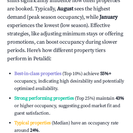
shifts significantly influence how often properties
are booked. Typically,
August
sees the highest
demand (peak season occupancy), while
January
experiences the lowest (low season). Effective
strategies, like adjusting minimum stays or offering
promotions, can boost occupancy during slower
periods. Here's how different property tiers
perform in
Petalidi
:
Best-in-class properties
(Top 10%) achieve
55%
+
occupancy, indicating high desirability and potentially
optimized availability.
Strong performing properties
(Top 25%) maintain
43%
or higher occupancy, suggesting good market fit and
guest satisfaction.
Typical properties
(Median) have an occupancy rate
around
24%
.