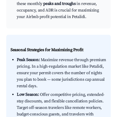
these monthly
peaks and troughs
in revenue,
occupancy, and ADR is crucial for maximizing
your Airbnb profit potential in Petalidi.
Seasonal Strategies for Maximizing Profit
Peak Season:
Maximize revenue through premium
pricing. In a high-regulation market like Petalidi,
ensure your permit covers the number of nights
you plan to book — some jurisdictions cap annual
rental days.
Low Season:
Offer competitive pricing, extended-
stay discounts, and flexible cancellation policies.
Target off-season travelers like remote workers,
budget-conscious guests, and travelers with