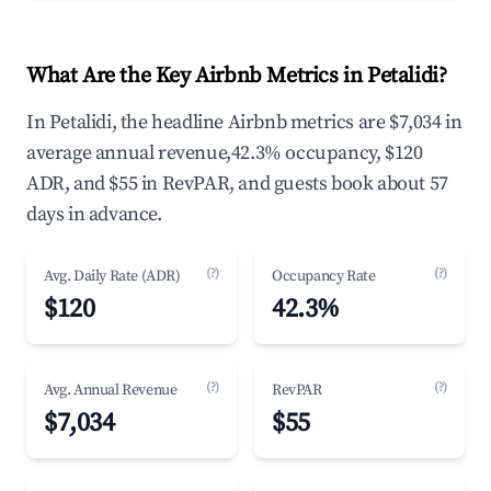
What Are the Key Airbnb Metrics in Petalidi?
In Petalidi, the headline Airbnb metrics are $7,034 in
average annual revenue,42.3% occupancy, $120
ADR, and $55 in RevPAR, and guests book about 57
days in advance.
(?)
(?)
Avg. Daily Rate (ADR)
Occupancy Rate
$120
42.3%
(?)
(?)
Avg. Annual Revenue
RevPAR
$7,034
$55