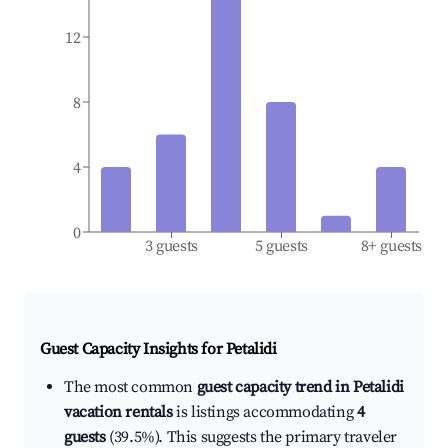
12
8
4
0
3 guests
5 guests
8+ guests
Guest Capacity Insights for
Petalidi
The most common
guest capacity trend in Petalidi
vacation rentals
is listings accommodating
4
guests
(39.5%). This suggests the primary traveler