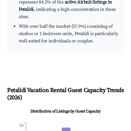
represent 84.2% of the
active Airbnb listings in
Petalidi
, indicating a high concentration in these
sizes.
With over half the market (57.9%) consisting of
studios or 1-bedroom units, Petalidi is particularly
well-suited for individuals or couples.
Petalidi
Vacation Rental Guest Capacity Trends
(
2026
)
Distribution of Listings by Guest Capacity
16