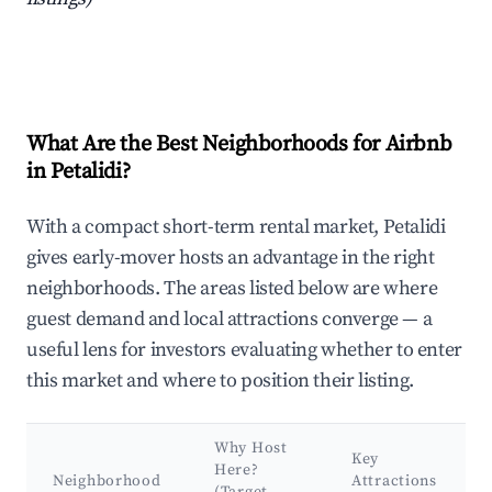
What Are the Best Neighborhoods for Airbnb
in Petalidi?
With a compact short-term rental market, Petalidi
gives early-mover hosts an advantage in the right
neighborhoods. The areas listed below are where
guest demand and local attractions converge — a
useful lens for investors evaluating whether to enter
this market and where to position their listing.
Why Host
Key
Here?
Neighborhood
Attractions