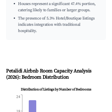
Houses represent a significant 47.4% portion,
catering likely to families or larger groups.
The presence of 5.3% Hotel/Boutique listings
indicates integration with traditional
hospitality.
Petalidi
Airbnb Room Capacity Analysis
(
2026
): Bedroom Distribution
Distribution of Listings by Number of Bedrooms
24
18