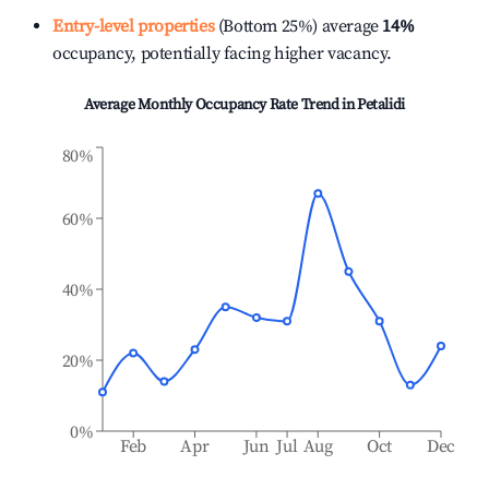
Entry-level properties
(Bottom 25%) average
14%
occupancy, potentially facing higher vacancy.
Average Monthly Occupancy Rate Trend in
Petalidi
80%
60%
40%
20%
0%
Feb
Apr
Jun
Jul
Aug
Oct
Dec