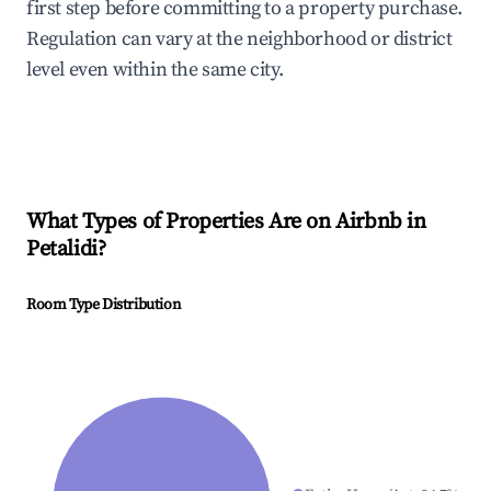
first step before committing to a property purchase.
Regulation can vary at the neighborhood or district
level even within the same city.
What Types of Properties Are on Airbnb in
Petalidi
?
Room Type Distribution