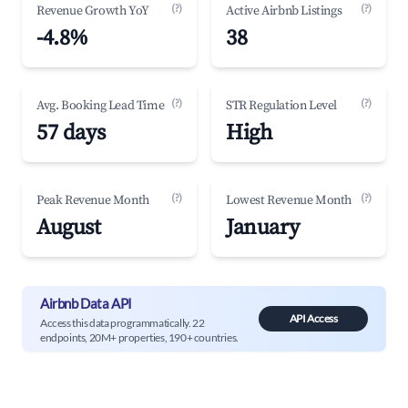
(?)
(?)
Revenue Growth YoY
Active Airbnb Listings
-4.8%
38
(?)
(?)
Avg. Booking Lead Time
STR Regulation Level
57 days
High
(?)
(?)
Peak Revenue Month
Lowest Revenue Month
August
January
Airbnb Data API
API Access
Access this data programmatically. 22
endpoints, 20M+ properties, 190+ countries.