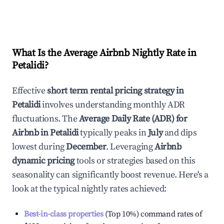
What Is the Average Airbnb Nightly Rate in
Petalidi
?
Effective
short term rental pricing strategy in
Petalidi
involves understanding monthly ADR
fluctuations. The
Average Daily Rate (ADR) for
Airbnb in
Petalidi
typically peaks in
July
and dips
lowest during
December
. Leveraging
Airbnb
dynamic pricing
tools or strategies based on this
seasonality can significantly boost revenue. Here's a
look at the typical nightly rates achieved:
Best-in-class properties
(Top 10%) command rates of