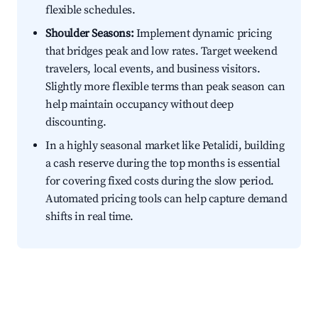
flexible schedules.
Shoulder Seasons:
Implement dynamic pricing
that bridges peak and low rates. Target weekend
travelers, local events, and business visitors.
Slightly more flexible terms than peak season can
help maintain occupancy without deep
discounting.
In a highly seasonal market like Petalidi, building
a cash reserve during the top months is essential
for covering fixed costs during the slow period.
Automated pricing tools can help capture demand
shifts in real time.