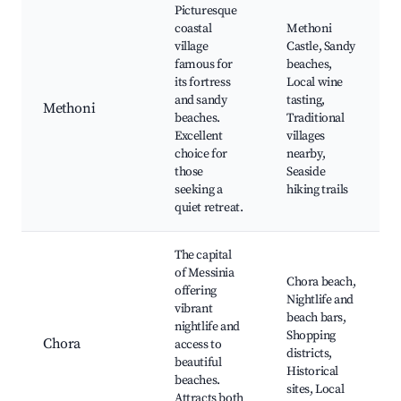
Picturesque
coastal
Methoni
village
Castle, Sandy
famous for
beaches,
its fortress
Local wine
and sandy
tasting,
Methoni
beaches.
Traditional
Excellent
villages
choice for
nearby,
those
Seaside
seeking a
hiking trails
quiet retreat.
The capital
of Messinia
Chora beach,
offering
Nightlife and
vibrant
beach bars,
nightlife and
Shopping
Chora
access to
districts,
beautiful
Historical
beaches.
sites, Local
Attracts both