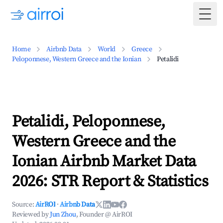
Togg
Home
Airbnb Data
World
Greece
Peloponnese, Western Greece and the Ionian
Petalidi
Petalidi, Peloponnese,
Western Greece and the
Ionian Airbnb Market Data
2026: STR Report & Statistics
Source:
AirROI
·
Airbnb Data
Reviewed by
Jun Zhou
, Founder @ AirROI