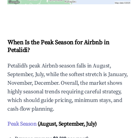
Explore Real-time Analytics
When Is the Peak Season for Airbnb in
Petalidi?
Petalidi's peak Airbnb season falls in August,
September, July, while the softest stretch is January,
November, December. Overall, the market shows
highly seasonal trends requiring careful strategy,
which should guide pricing, minimum stays, and
cash-flow planning.
Peak Season
(August, September, July)