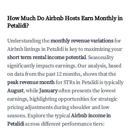
How Much Do Airbnb Hosts Earn Monthly in
Petalidi
?
Understanding the
monthly revenue variations
for
Airbnb listings in
Petalidi
is key to maximizing your
short term rental income potential
. Seasonality
significantly impacts earnings. Our analysis, based
on data from the past 12 months, shows that the
peak revenue month
for STRs in
Petalidi
is typically
August
, while
January
often presents the lowest
earnings, highlighting opportunities for strategic
pricing adjustments during shoulder and low
seasons. Explore the typical
Airbnb income in
Petalidi
across different performance tiers: