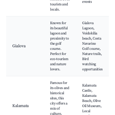
events
tourists and
locals.
Known for
Gialova
its beautiful
Lagoon,
lagoon and
Voidokilia
proximity to
beach, Costa
the golf
Navarino
Gialova
course.
Golf course,
Perfect for
Nature trails,
eco-tourism
Bird
and nature
watching
lovers.
opportunities
Famous for
Kalamata
its olives and
Castle,
historical
Kalamata
sites, this
Beach, Olive
city offers a
Kalamata
Oil Museum,
mix of
Local
culture,