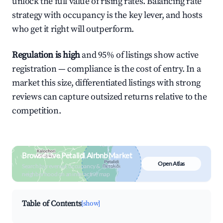
unlock the full value of rising rates. Balancing rate
strategy with occupancy is the key lever, and hosts
who get it right will outperform.
Regulation is high
and 95% of listings show active
registration — compliance is the cost of entry. In a
market this size, differentiated listings with strong
reviews can capture outsized returns relative to the
competition.
Browse Live Petalidi Airbnb Market
Open Atlas
Search by revenue, occupancy &
neighborhood on an interactive map
Table of Contents
[show]