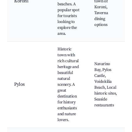
Koroni
town of
beaches. A
Koroni,
popular spot
Taverna
for tourists
dining
looking to
options
explore the
area.
Historic
town with
rich cultural
Navarino
heritage and
Bay, Pylos
beautiful
Castle,
natural
Voidokilia
Pylos
scenery. A
Beach, Local
great
historic sites,
destination
Seaside
for history
restaurants
enthusiasts
and nature
lovers.