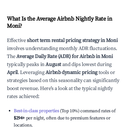
What Is the Average Airbnb Nightly Rate in
Moni
?
Effective
short term rental pricing strategy in
Moni
involves understanding monthly ADR fluctuations.
The
Average Daily Rate (ADR) for Airbnb in
Moni
typically peaks in
August
and dips lowest during
April
. Leveraging
Airbnb dynamic pricing
tools or
strategies based on this seasonality can significantly
boost revenue. Here's a look at the typical nightly
rates achieved:
Best-in-class properties
(Top 10%) command rates of
$294
+
per night, often due to premium features or
locations.