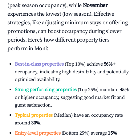
(peak season occupancy), while
November
experiences the lowest (low season). Effective
strategies, like adjusting minimum stays or offering
promotions, can boost occupancy during slower
periods. Here's how different property tiers
perform in
Moni
:
Best-in-class properties
(Top 10%) achieve
56%
+
occupancy, indicating high desirability and potentially
optimized availability.
Strong performing properties
(Top 25%) maintain
45%
or higher occupancy, suggesting good market fit and
guest satisfaction.
Typical properties
(Median) have an occupancy rate
around
30%
.
Entry-level properties
(Bottom 25%) average
15%