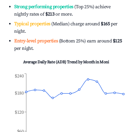
Strong performing properties
(Top 25%) achieve
nightly rates of
$213
or more.
Typical properties
(Median) charge around
$165
per
night.
Entry-level properties
(Bottom 25%) earn around
$125
per night.
Average Daily Rate (ADR) Trend by Month in
Moni
$240
$180
$120
$60