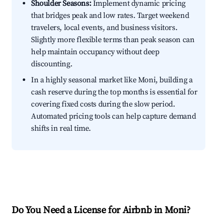
Shoulder Seasons:
Implement dynamic pricing
that bridges peak and low rates. Target weekend
travelers, local events, and business visitors.
Slightly more flexible terms than peak season can
help maintain occupancy without deep
discounting.
In a highly seasonal market like Moni, building a
cash reserve during the top months is essential for
covering fixed costs during the slow period.
Automated pricing tools can help capture demand
shifts in real time.
Do You Need a License for Airbnb in Moni?