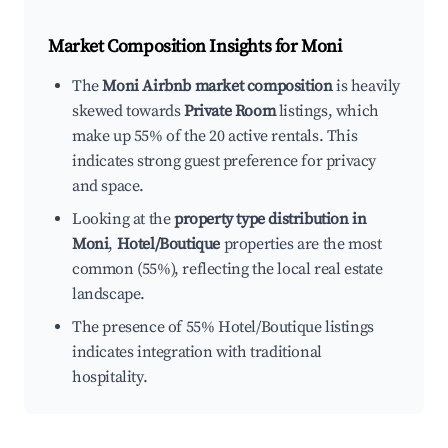
Market Composition Insights for
Moni
The
Moni Airbnb market composition
is heavily
skewed towards
Private Room
listings, which
make up 55% of the 20 active rentals. This
indicates strong guest preference for privacy
and space.
Looking at the
property type distribution in
Moni
,
Hotel/Boutique
properties are the most
common (55%), reflecting the local real estate
landscape.
The presence of 55% Hotel/Boutique listings
indicates integration with traditional
hospitality.