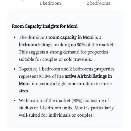
1 bedroom
2 bedrooms
Room Capacity Insights for
Moni
The dominant
room capacity in Moni
is
1
bedroom
listings, making up 90% of the market.
This suggests a strong demand for properties
suitable for couples or solo travelers.
Together, 1 bedroom and 2 bedrooms properties
represent 95.0% of the
active Airbnb listings in
Moni
, indicating a high concentration in these
sizes.
With over half the market (90%) consisting of
studios or 1-bedroom units, Moni is particularly
well-suited for individuals or couples.