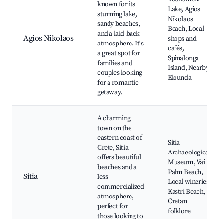
known for its
Lake, Agios
stunning lake,
Nikolaos
sandy beaches,
Beach, Local
and a laid-back
Agios Nikolaos
shops and
atmosphere. It's
cafés,
a great spot for
Spinalonga
families and
Island, Nearby
couples looking
Elounda
for a romantic
getaway.
A charming
town on the
eastern coast of
Sitia
Crete, Sitia
Archaeological
offers beautiful
Museum, Vai
beaches and a
Palm Beach,
Sitia
less
Local wineries,
commercialized
Kastri Beach,
atmosphere,
Cretan
perfect for
folklore
those looking to