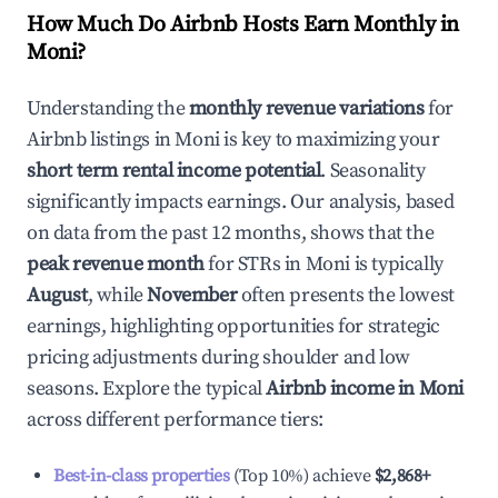
How Much Do Airbnb Hosts Earn Monthly in
Moni
?
Understanding the
monthly revenue variations
for
Airbnb listings in
Moni
is key to maximizing your
short term rental income potential
. Seasonality
significantly impacts earnings. Our analysis, based
on data from the past 12 months, shows that the
peak revenue month
for STRs in
Moni
is typically
August
, while
November
often presents the lowest
earnings, highlighting opportunities for strategic
pricing adjustments during shoulder and low
seasons. Explore the typical
Airbnb income in
Moni
across different performance tiers:
Best-in-class properties
(Top 10%) achieve
$2,868
+