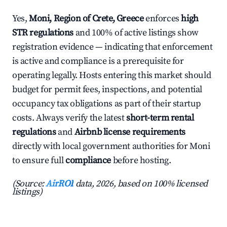
Yes,
Moni, Region of Crete, Greece
enforces
high
STR regulations
and 100% of active listings show
registration evidence — indicating that enforcement
is active and compliance is a prerequisite for
operating legally. Hosts entering this market should
budget for permit fees, inspections, and potential
occupancy tax obligations as part of their startup
costs. Always verify the latest
short-term rental
regulations
and
Airbnb license requirements
directly with local government authorities for Moni
to ensure full
compliance
before hosting.
(Source:
AirROI
data, 2026, based on 100% licensed
listings)