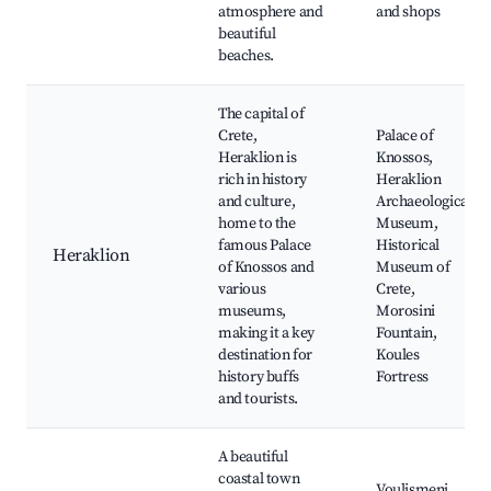
atmosphere and
and shops
beautiful
beaches.
The capital of
Crete,
Palace of
Heraklion is
Knossos,
rich in history
Heraklion
and culture,
Archaeological
home to the
Museum,
famous Palace
Historical
Heraklion
of Knossos and
Museum of
various
Crete,
museums,
Morosini
making it a key
Fountain,
destination for
Koules
history buffs
Fortress
and tourists.
A beautiful
coastal town
Voulismeni