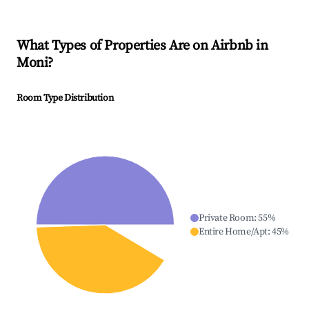
What Types of Properties Are on Airbnb in
Moni
?
Room Type Distribution
Private Room
:
55
%
Entire Home/Apt
:
45
%