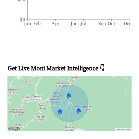
$0
Jan
Feb
Apr
Jun
Jul
Sep
Oct
Dec
Get Live Moni Market Intelligence 👇
🏠
🏠
🏠