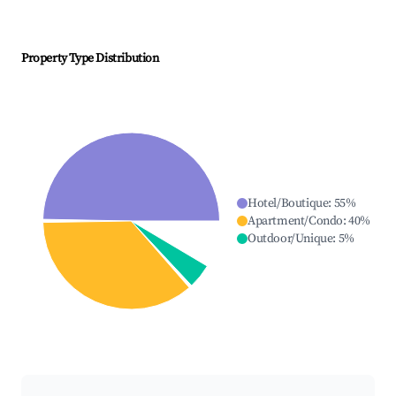
Property Type Distribution
Hotel/Boutique
:
55
%
Apartment/Condo
:
40
%
Outdoor/Unique
:
5
%