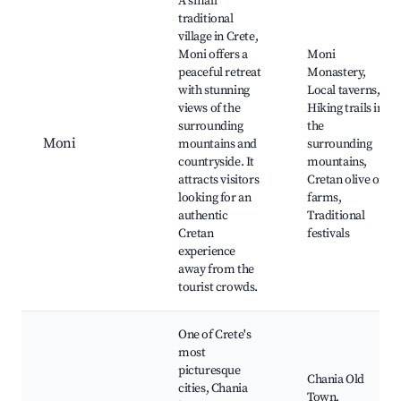
A small
traditional
village in Crete,
Moni offers a
Moni
peaceful retreat
Monastery,
with stunning
Local taverns,
views of the
Hiking trails in
surrounding
the
Moni
mountains and
surrounding
countryside. It
mountains,
attracts visitors
Cretan olive oil
looking for an
farms,
authentic
Traditional
Cretan
festivals
experience
away from the
tourist crowds.
One of Crete's
most
picturesque
Chania Old
cities, Chania
Town,