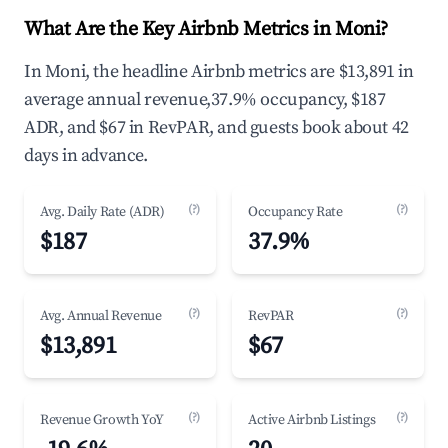
What Are the Key Airbnb Metrics in Moni?
In Moni, the headline Airbnb metrics are $13,891 in
average annual revenue,37.9% occupancy, $187
ADR, and $67 in RevPAR, and guests book about 42
days in advance.
(?)
(?)
Avg. Daily Rate (ADR)
Occupancy Rate
$187
37.9%
(?)
(?)
Avg. Annual Revenue
RevPAR
$13,891
$67
(?)
(?)
Revenue Growth YoY
Active Airbnb Listings