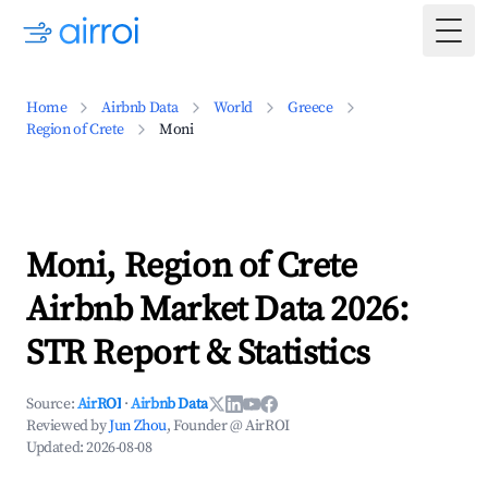
Togg
Home
Airbnb Data
World
Greece
Region of Crete
Moni
Moni, Region of Crete
Airbnb Market Data 2026:
STR Report & Statistics
Source:
AirROI
·
Airbnb Data
Reviewed by
Jun Zhou
, Founder @ AirROI
Updated:
2026-08-08