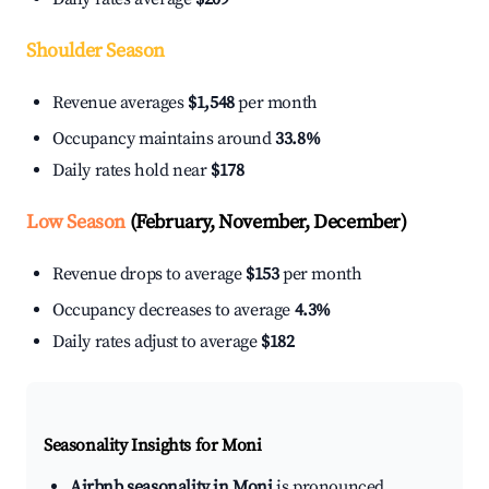
Shoulder Season
Revenue averages
$1,548
per month
Occupancy maintains around
33.8%
Daily rates hold near
$178
Low Season
(February, November, December)
Revenue drops to average
$153
per month
Occupancy decreases to average
4.3%
Daily rates adjust to average
$182
Seasonality Insights for Moni
Airbnb seasonality in Moni
is pronounced.