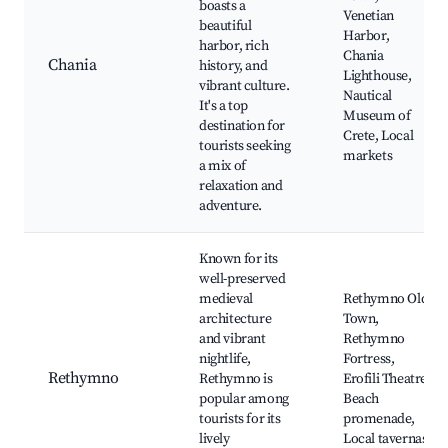
boasts a
Venetian
beautiful
Harbor,
harbor, rich
Chania
Chania
history, and
Lighthouse,
vibrant culture.
Nautical
It's a top
Museum of
destination for
Crete, Local
tourists seeking
markets
a mix of
relaxation and
adventure.
Known for its
well-preserved
medieval
Rethymno Old
architecture
Town,
and vibrant
Rethymno
nightlife,
Fortress,
Rethymno
Rethymno is
Erofili Theatre,
popular among
Beach
tourists for its
promenade,
lively
Local tavernas