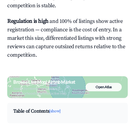
competition is stable.
Regulation is high
and 100% of listings show active
registration — compliance is the cost of entry. In a
market this size, differentiated listings with strong
reviews can capture outsized returns relative to the
competition.
Browse Live Moni Airbnb Market
Open Atlas
Search by revenue, occupancy &
neighborhood on an interactive map
Table of Contents
[show]