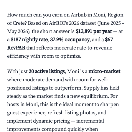
How much can you earn on Airbnb in Moni, Region
of Crete? Based on AirROI's 2026 dataset (June 2025 –
May 2026), the short answer is
$13,891 per year
— at
a
$187 nightly rate
,
37.9% occupancy
, and a
$67
RevPAR
that reflects moderate rate-to-revenue
efficiency with room to optimize.
With just
20 active listings
, Moni is a
micro-market
where moderate demand with room for well-
positioned listings to outperform. Supply has held
steady as the market finds a new equilibrium. For
hosts in Moni, this is the ideal moment to sharpen
guest experience, refresh listing photos, and
implement dynamic pricing — incremental
improvements compound quickly when