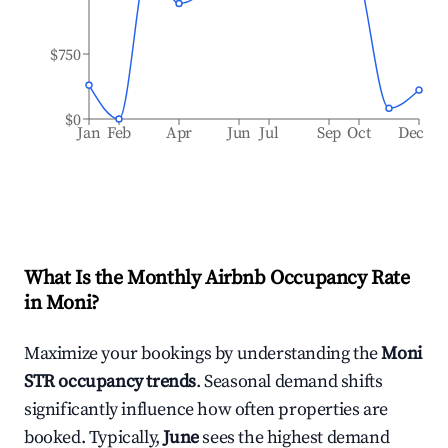
$750
$0
Jan
Feb
Apr
Jun
Jul
Sep
Oct
Dec
What Is the Monthly Airbnb Occupancy Rate
in
Moni
?
Maximize your bookings by understanding the
Moni
STR occupancy trends
. Seasonal demand shifts
significantly influence how often properties are
booked. Typically,
June
sees the highest demand