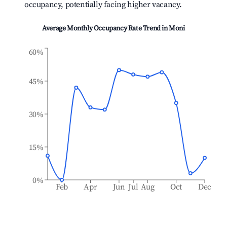
occupancy, potentially facing higher vacancy.
Average Monthly Occupancy Rate Trend in
Moni
60%
45%
30%
15%
0%
Feb
Apr
Jun
Jul
Aug
Oct
Dec