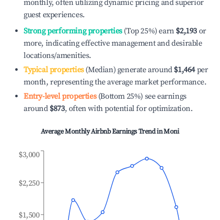
monthly, often utilizing dynamic pricing and superior
guest experiences.
Strong performing properties
(Top 25%) earn
$2,193
or
more, indicating effective management and desirable
locations/amenities.
Typical properties
(Median) generate around
$1,464
per
month, representing the average market performance.
Entry-level properties
(Bottom 25%) see earnings
around
$873
, often with potential for optimization.
Average Monthly Airbnb Earnings Trend in
Moni
$3,000
$2,250
$1,500