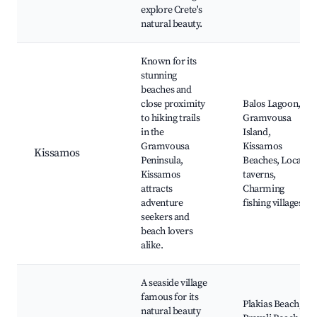
explore Crete's
natural beauty.
Known for its
stunning
beaches and
close proximity
Balos Lagoon,
to hiking trails
Gramvousa
in the
Island,
Gramvousa
Kissamos
Kissamos
Peninsula,
Beaches, Local
Kissamos
taverns,
attracts
Charming
adventure
fishing villages
seekers and
beach lovers
alike.
A seaside village
famous for its
Plakias Beach,
natural beauty