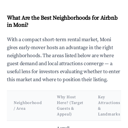
What Are the Best Neighborhoods for Airbnb
in Moni?
With a compact short-term rental market, Moni
gives early-mover hosts an advantage in the right
neighborhoods. The areas listed below are where
guest demand and local attractions converge — a
useful lens for investors evaluating whether to enter
this market and where to position their listing.
Why Host
Key
Neighborhood
Here? (Target
Attractions
/ Area
Guests &
&
Appeal)
Landmarks
Best neighborhoods for Airbnb in Moni