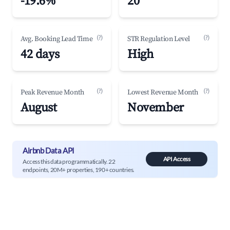
-19.6%
20
(?)
(?)
Avg. Booking Lead Time
STR Regulation Level
42 days
High
(?)
(?)
Peak Revenue Month
Lowest Revenue Month
August
November
Airbnb Data API
API Access
Access this data programmatically. 22
endpoints, 20M+ properties, 190+ countries.