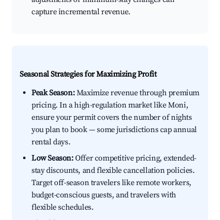
capture incremental revenue.
Seasonal Strategies for Maximizing Profit
Peak Season:
Maximize revenue through premium
pricing. In a high-regulation market like Moni,
ensure your permit covers the number of nights
you plan to book — some jurisdictions cap annual
rental days.
Low Season:
Offer competitive pricing, extended-
stay discounts, and flexible cancellation policies.
Target off-season travelers like remote workers,
budget-conscious guests, and travelers with
flexible schedules.