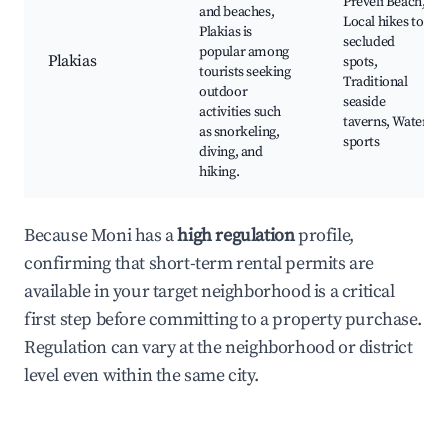
Preveli Beach,
and beaches,
Local hikes to
Plakias is
secluded
popular among
Plakias
spots,
tourists seeking
Traditional
outdoor
seaside
activities such
taverns, Water
as snorkeling,
sports
diving, and
hiking.
Because Moni has a
high regulation
profile,
confirming that short-term rental permits are
available in your target neighborhood is a critical
first step before committing to a property purchase.
Regulation can vary at the neighborhood or district
level even within the same city.