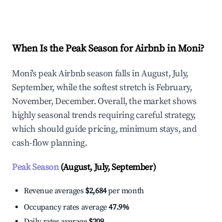
Explore Real-time Analytics
When Is the Peak Season for Airbnb in Moni?
Moni's peak Airbnb season falls in August, July,
September, while the softest stretch is February,
November, December. Overall, the market shows
highly seasonal trends requiring careful strategy,
which should guide pricing, minimum stays, and
cash-flow planning.
Peak Season
(August, July, September)
Revenue averages
$2,684
per month
Occupancy rates average
47.9%
Daily rates average
$209