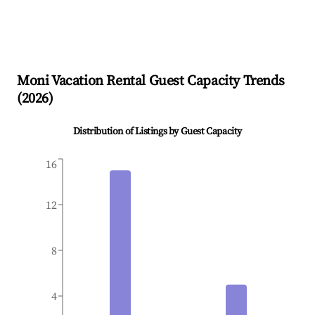
Moni
Vacation Rental Guest Capacity Trends
(
2026
)
Distribution of Listings by Guest Capacity
16
12
8
4