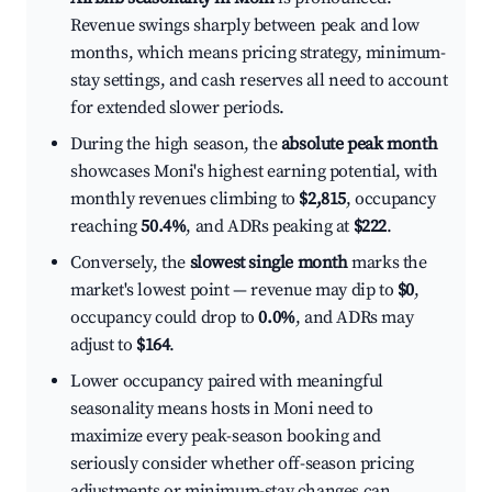
Revenue swings sharply between peak and low
months, which means pricing strategy, minimum-
stay settings, and cash reserves all need to account
for extended slower periods.
During the high season, the
absolute peak month
showcases Moni's highest earning potential, with
monthly revenues climbing to
$2,815
, occupancy
reaching
50.4%
, and ADRs peaking at
$222
.
Conversely, the
slowest single month
marks the
market's lowest point — revenue may dip to
$0
,
occupancy could drop to
0.0%
, and ADRs may
adjust to
$164
.
Lower occupancy paired with meaningful
seasonality means hosts in Moni need to
maximize every peak-season booking and
seriously consider whether off-season pricing
adjustments or minimum-stay changes can