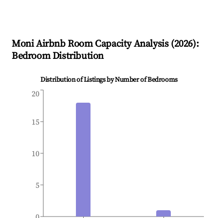
Moni
Airbnb Room Capacity Analysis (
2026
):
Bedroom Distribution
Distribution of Listings by Number of Bedrooms
20
15
10
5
0