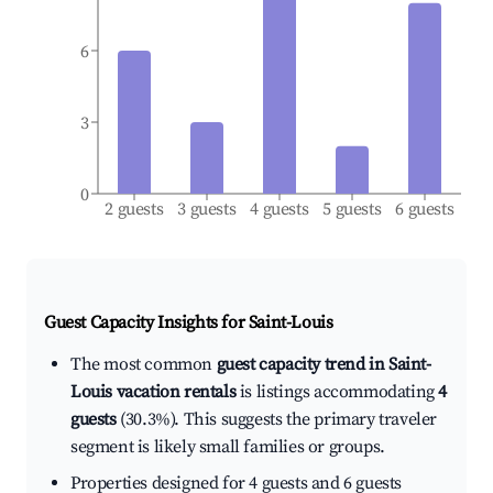
6
3
0
2 guests
3 guests
4 guests
5 guests
6 guests
Guest Capacity Insights for
Saint-Louis
The most common
guest capacity trend in Saint-
Louis vacation rentals
is listings accommodating
4
guests
(30.3%). This suggests the primary traveler
segment is likely small families or groups.
Properties designed for 4 guests and 6 guests