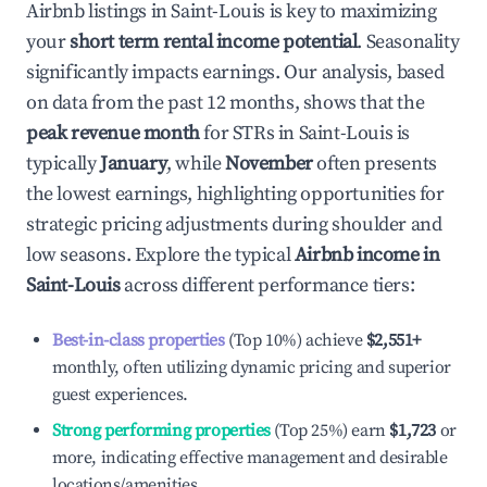
Airbnb listings in
Saint-Louis
is key to maximizing
your
short term rental income potential
. Seasonality
significantly impacts earnings. Our analysis, based
on data from the past 12 months, shows that the
peak revenue month
for STRs in
Saint-Louis
is
typically
January
, while
November
often presents
the lowest earnings, highlighting opportunities for
strategic pricing adjustments during shoulder and
low seasons. Explore the typical
Airbnb income in
Saint-Louis
across different performance tiers:
Best-in-class properties
(Top 10%) achieve
$2,551
+
monthly, often utilizing dynamic pricing and superior
guest experiences.
Strong performing properties
(Top 25%) earn
$1,723
or
more, indicating effective management and desirable
locations/amenities.