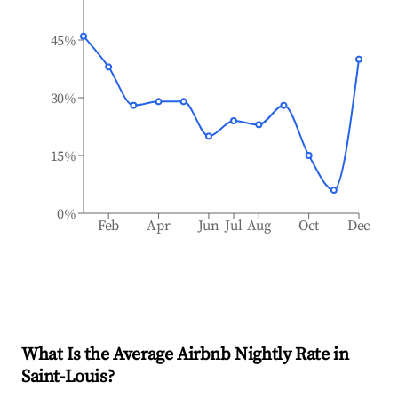
45%
30%
15%
0%
Feb
Apr
Jun
Jul
Aug
Oct
Dec
What Is the Average Airbnb Nightly Rate in
Saint-Louis
?