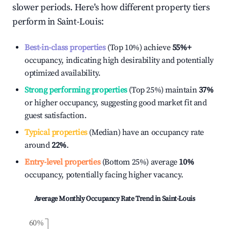
slower periods. Here's how different property tiers
perform in
Saint-Louis
:
Best-in-class properties
(Top 10%) achieve
55%
+
occupancy, indicating high desirability and potentially
optimized availability.
Strong performing properties
(Top 25%) maintain
37%
or higher occupancy, suggesting good market fit and
guest satisfaction.
Typical properties
(Median) have an occupancy rate
around
22%
.
Entry-level properties
(Bottom 25%) average
10%
occupancy, potentially facing higher vacancy.
Average Monthly Occupancy Rate Trend in
Saint-Louis
60%