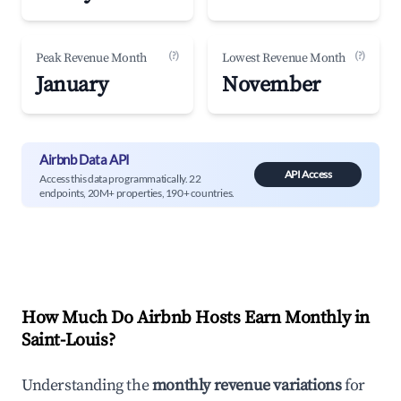
(?)
(?)
Peak Revenue Month
Lowest Revenue Month
January
November
Airbnb Data API
API Access
Access this data programmatically. 22
endpoints, 20M+ properties, 190+ countries.
How Much Do Airbnb Hosts Earn Monthly in
Saint-Louis
?
Understanding the
monthly revenue variations
for