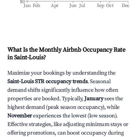
$0
Jan
Feb
Apr
Jun
Jul
Sep
Oct
Dec
What Is the Monthly Airbnb Occupancy Rate
in
Saint-Louis
?
Maximize your bookings by understanding the
Saint-Louis
STR occupancy trends
. Seasonal
demand shifts significantly influence how often
properties are booked. Typically,
January
sees the
highest demand (peak season occupancy), while
November
experiences the lowest (low season).
Effective strategies, like adjusting minimum stays or
offering promotions, can boost occupancy during