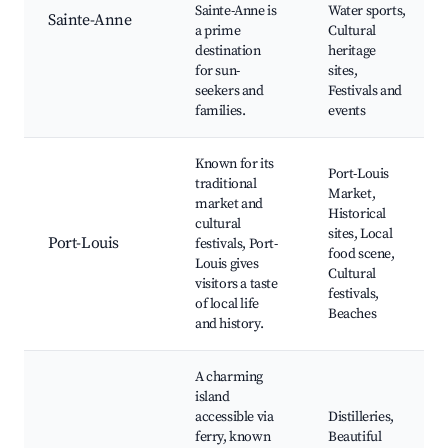
Sainte-Anne is
Water sports,
Sainte-Anne
a prime
Cultural
destination
heritage
for sun-
sites,
seekers and
Festivals and
families.
events
Known for its
Port-Louis
traditional
Market,
market and
Historical
cultural
sites, Local
Port-Louis
festivals, Port-
food scene,
Louis gives
Cultural
visitors a taste
festivals,
of local life
Beaches
and history.
A charming
island
accessible via
Distilleries,
ferry, known
Beautiful