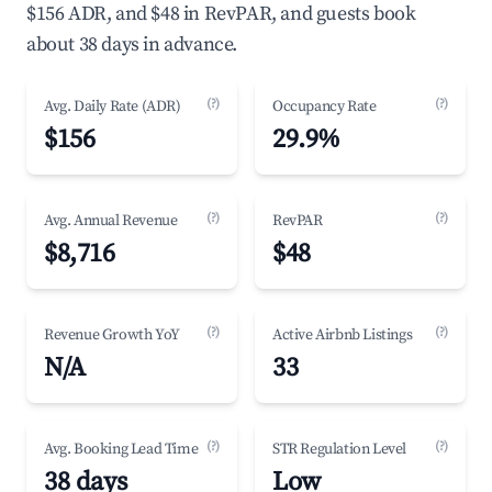
$156 ADR, and $48 in RevPAR, and guests book
about 38 days in advance.
(?)
(?)
Avg. Daily Rate (ADR)
Occupancy Rate
$156
29.9%
(?)
(?)
Avg. Annual Revenue
RevPAR
$8,716
$48
(?)
(?)
Revenue Growth YoY
Active Airbnb Listings
N/A
33
(?)
(?)
Avg. Booking Lead Time
STR Regulation Level
38 days
Low