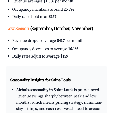
Revenue averages
$1,336
per month
Occupancy maintains around
25.7%
Daily rates hold near
$157
Low Season
(September, October, November)
Revenue drops to average
$417
per month
Occupancy decreases to average
16.1%
Daily rates adjust to average
$159
Seasonality Insights for Saint-Louis
Airbnb seasonality in Saint-Louis
is pronounced.
Revenue swings sharply between peak and low
months, which means pricing strategy, minimum-
stay settings, and cash reserves all need to account