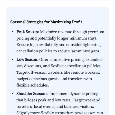
Seasonal Strategies for Maximizing Profit
Peak Season:
Maximize revenue through premium
pricing and potentially longer minimum stays.
Ensure high availability and consider tightening
cancellation policies to reduce last-minute gaps.
Low Season:
Offer competitive pricing, extended-
stay discounts, and flexible cancellation policies.
Target off-season travelers like remote workers,
budget-conscious guests, and travelers with
flexible schedules.
Shoulder Seasons:
Implement dynamic pricing
that bridges peak and low rates. Target weekend
travelers, local events, and business visitors.
Slightly more flexible terms than peak season can