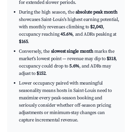
for extended slower periods.
During the high season, the
absolute peak month
showcases Saint-Louis's highest earning potential,
with monthly revenues climbing to
$2,043
,
occupancy reaching
45.6%
, and ADRs peaking at
$165
.
Conversely, the
slowest single month
marks the
market's lowest point — revenue may dip to
$318
,
occupancy could drop to
5.6%
, and ADRs may
adjust to
$152
.
Lower occupancy paired with meaningful
seasonality means hosts in Saint-Louis need to
maximize every peak-season booking and
seriously consider whether off-season pricing
adjustments or minimum-stay changes can
capture incremental revenue.