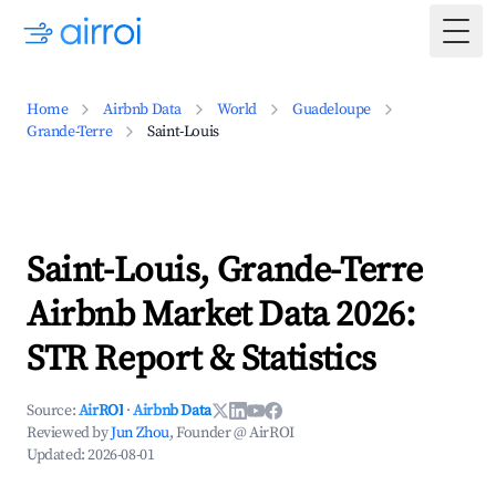
Togg
Home
Airbnb Data
World
Guadeloupe
Grande-Terre
Saint-Louis
Saint-Louis, Grande-Terre
Airbnb Market Data 2026:
STR Report & Statistics
Source:
AirROI
·
Airbnb Data
Reviewed by
Jun Zhou
, Founder @ AirROI
Updated:
2026-08-01