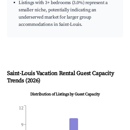
Listings with 3+ bedrooms (3.0%) represent a
smaller niche, potentially indicating an
underserved market for larger group
accommodations in Saint-Louis.
Saint-Louis
Vacation Rental Guest Capacity
Trends (
2026
)
Distribution of Listings by Guest Capacity
12
9