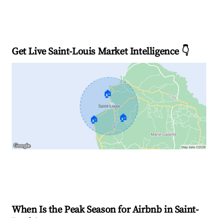
Get Live Saint-Louis Market Intelligence 👇
🏠
🏠
🏠
Explore Real-time Analytics
When Is the Peak Season for Airbnb in Saint-