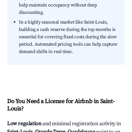
help maintain occupancy without deep
discounting.
In a highly seasonal market like Saint-Louis,
building a cash reserve during the top months is
essential for covering fixed costs during the slow
period. Automated pricing tools can help capture
demand shifts in real time.
Do You Need a License for Airbnb in Saint-
Louis?
Low regulation
and minimal registration activity in
Saint-Louis, Grande-Terre, Guadeloupe
point to an