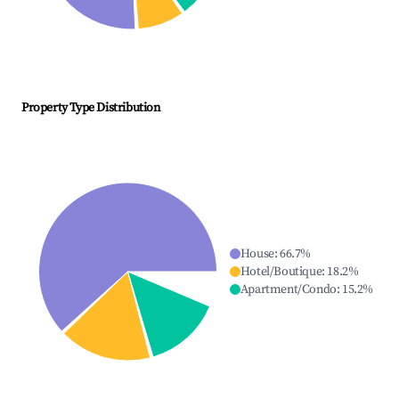
Property Type Distribution
House
:
66.7
%
Hotel/Boutique
:
18.2
%
Apartment/Condo
:
15.2
%