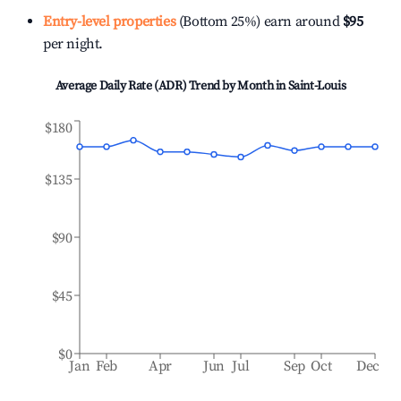
Entry-level properties
(Bottom 25%) earn around
$95
per night.
Average Daily Rate (ADR) Trend by Month in
Saint-Louis
$180
$135
$90
$45
$0
Jan
Feb
Apr
Jun
Jul
Sep
Oct
Dec