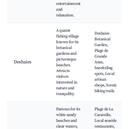
entertainment
and
relaxation.
A quaint
Deshaies
fishing village
Botanical
known for its
Garden,
botanical
Plage de
gardens and
Grande
picturesque
Deshaies
Anse,
beaches.
Snorkeling
Attracts
spots, Local
visitors
artisan
interested in
shops, Scenic
nature and
hiking trails
tranquility.
Famous for its
Plage de La
white sandy
Caravelle,
beaches and
Local seaside
clear waters,
restaurants,