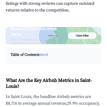
listings with strong reviews can capture outsized
returns relative to the competition.
Browse Live Saint-Louis Airbnb
Market
Open Atlas
Search by revenue, occupancy &
neighborhood on an interactive map
Table of Contents
[show]
What Are the Key Airbnb Metrics in Saint-
Louis?
In Saint-Louis, the headline Airbnb metrics are
$8,716 in average annual revenue,29.9% occupancy,