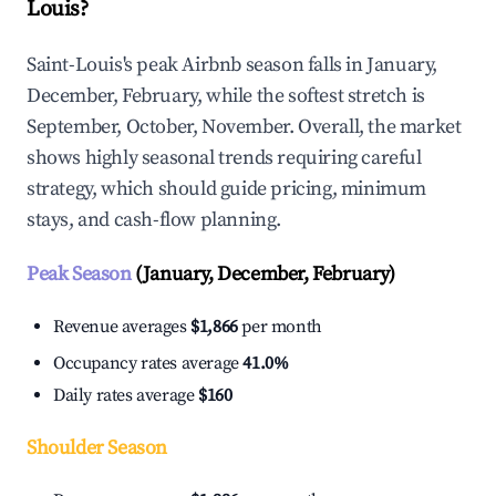
Louis?
Saint-Louis's peak Airbnb season falls in January,
December, February, while the softest stretch is
September, October, November. Overall, the market
shows highly seasonal trends requiring careful
strategy, which should guide pricing, minimum
stays, and cash-flow planning.
Peak Season
(January, December, February)
Revenue averages
$1,866
per month
Occupancy rates average
41.0%
Daily rates average
$160
Shoulder Season