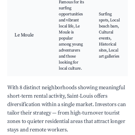
Famous for its
surfing
opportunities
Surfing
and vibrant
spots, Local
local life, Le
beach bars,
Moule is
Cultural
Le Moule
popular
events,
among young
Historical
adventurers
sites, Local
and those
art galleries
looking for
local culture.
With 8 distinct neighborhoods showing meaningful
short-term rental activity, Saint-Louis offers
diversification within a single market. Investors can
tailor their strategy — from high-turnover tourist
zones to quieter residential areas that attract longer
stays and remote workers.