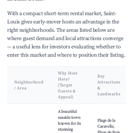
With a compact short-term rental market, Saint-
Louis gives early-mover hosts an advantage in the
right neighborhoods. The areas listed below are
where guest demand and local attractions converge
— a useful lens for investors evaluating whether to
enter this market and where to position their listing.
Why Host
Key
Here?
Neighborhood
Attractions
(Target
/ Area
&
Guests &
Landmarks
Appeal)
Best neighborhoods for Airbnb in Saint-Louis
A beautiful
seaside town
Plage de la
known for its
Caravelle,
stunning
Plage de Bois