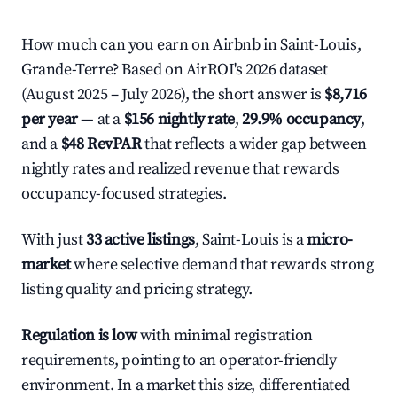
How much can you earn on Airbnb in Saint-Louis,
Grande-Terre? Based on AirROI's 2026 dataset
(August 2025 – July 2026), the short answer is
$8,716
per year
— at a
$156 nightly rate
,
29.9% occupancy
,
and a
$48 RevPAR
that reflects a wider gap between
nightly rates and realized revenue that rewards
occupancy-focused strategies.
With just
33 active listings
, Saint-Louis is a
micro-
market
where selective demand that rewards strong
listing quality and pricing strategy.
Regulation is low
with minimal registration
requirements, pointing to an operator-friendly
environment. In a market this size, differentiated