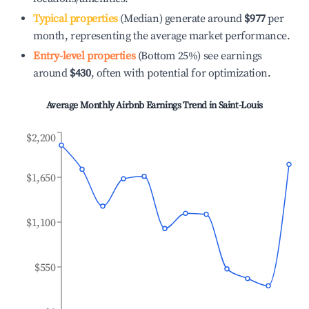
Typical properties
(Median) generate around
$977
per
month, representing the average market performance.
Entry-level properties
(Bottom 25%) see earnings
around
$430
, often with potential for optimization.
Average Monthly Airbnb Earnings Trend in
Saint-Louis
$2,200
$1,650
$1,100
$550