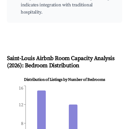
indicates integration with traditional
hospitality.
Saint-Louis
Airbnb Room Capacity Analysis
(
2026
): Bedroom Distribution
Distribution of Listings by Number of Bedrooms
16
12
8