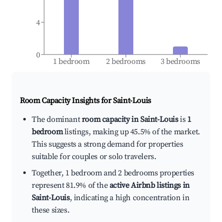
4
0
1 bedroom
2 bedrooms
3 bedrooms
Room Capacity Insights for
Saint-Louis
The dominant
room capacity in Saint-Louis
is
1
bedroom
listings, making up 45.5% of the market.
This suggests a strong demand for properties
suitable for couples or solo travelers.
Together, 1 bedroom and 2 bedrooms properties
represent 81.9% of the
active Airbnb listings in
Saint-Louis
, indicating a high concentration in
these sizes.