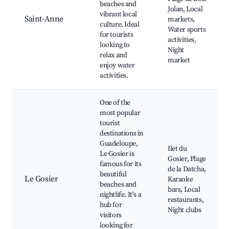
beaches and
Jolan, Local
vibrant local
Saint-Anne
markets,
culture. Ideal
Water sports
for tourists
activities,
looking to
Night
relax and
market
enjoy water
activities.
One of the
most popular
tourist
destinations in
Guadeloupe,
Ilet du
Le Gosier is
Gosier, Plage
famous for its
de la Datcha,
beautiful
Le Gosier
Karaoke
beaches and
bars, Local
nightlife. It's a
restaurants,
hub for
Night clubs
visitors
looking for