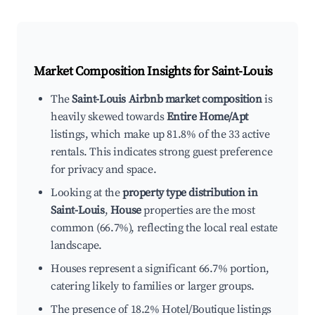
Market Composition Insights for
Saint-Louis
The
Saint-Louis Airbnb market composition
is
heavily skewed towards
Entire Home/Apt
listings, which make up 81.8% of the 33 active
rentals. This indicates strong guest preference
for privacy and space.
Looking at the
property type distribution in
Saint-Louis
,
House
properties are the most
common (66.7%), reflecting the local real estate
landscape.
Houses represent a significant 66.7% portion,
catering likely to families or larger groups.
The presence of 18.2% Hotel/Boutique listings