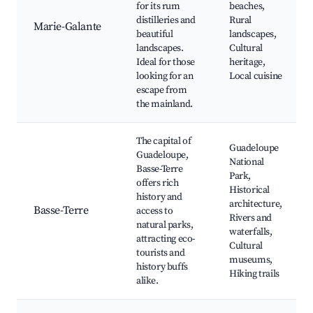
for its rum
beaches,
distilleries and
Rural
Marie-Galante
beautiful
landscapes,
landscapes.
Cultural
Ideal for those
heritage,
looking for an
Local cuisine
escape from
the mainland.
The capital of
Guadeloupe
Guadeloupe,
National
Basse-Terre
Park,
offers rich
Historical
history and
architecture,
Basse-Terre
access to
Rivers and
natural parks,
waterfalls,
attracting eco-
Cultural
tourists and
museums,
history buffs
Hiking trails
alike.