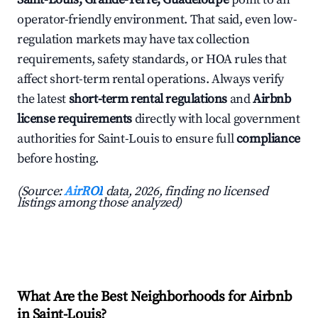
operator-friendly environment. That said, even low-
regulation markets may have tax collection
requirements, safety standards, or HOA rules that
affect short-term rental operations. Always verify
the latest
short-term rental regulations
and
Airbnb
license requirements
directly with local government
authorities for Saint-Louis to ensure full
compliance
before hosting.
(Source:
AirROI
data, 2026, finding no licensed
listings among those analyzed)
What Are the Best Neighborhoods for Airbnb
in Saint-Louis?