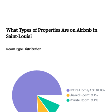
What Types of Properties Are on Airbnb in
Saint-Louis
?
Room Type Distribution
Entire Home/Apt
:
81.8
%
Shared Room
:
9.1
%
Private Room
:
9.1
%