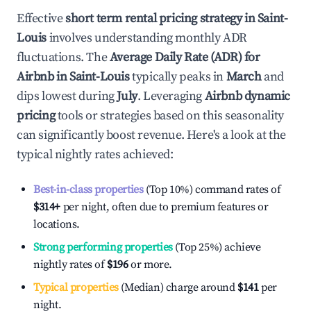
Effective
short term rental pricing strategy in
Saint-
Louis
involves understanding monthly ADR
fluctuations. The
Average Daily Rate (ADR) for
Airbnb in
Saint-Louis
typically peaks in
March
and
dips lowest during
July
. Leveraging
Airbnb dynamic
pricing
tools or strategies based on this seasonality
can significantly boost revenue. Here's a look at the
typical nightly rates achieved:
Best-in-class properties
(Top 10%) command rates of
$314
+
per night, often due to premium features or
locations.
Strong performing properties
(Top 25%) achieve
nightly rates of
$196
or more.
Typical properties
(Median) charge around
$141
per
night.