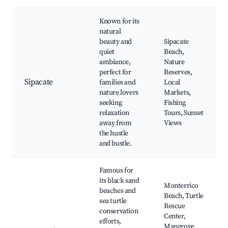
Known for its
natural
beauty and
Sipacate
quiet
Beach,
ambiance,
Nature
perfect for
Reserves,
Sipacate
families and
Local
nature lovers
Markets,
seeking
Fishing
relaxation
Tours, Sunset
away from
Views
the hustle
and bustle.
Famous for
its black sand
Monterrico
beaches and
Beach, Turtle
sea turtle
Rescue
conservation
Center,
efforts,
Mangrove