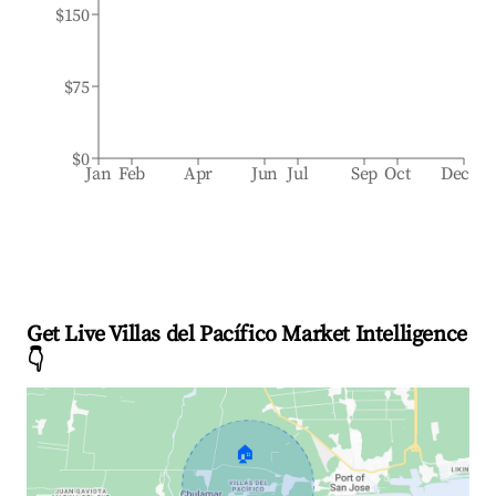
$150
$75
$0
Jan
Feb
Apr
Jun
Jul
Sep
Oct
Dec
Get Live Villas del Pacífico Market Intelligence
👇
🏠