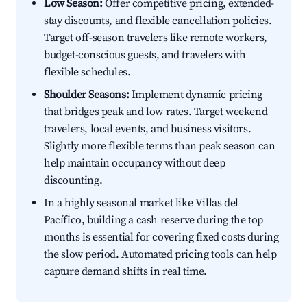
Low Season:
Offer competitive pricing, extended-
stay discounts, and flexible cancellation policies.
Target off-season travelers like remote workers,
budget-conscious guests, and travelers with
flexible schedules.
Shoulder Seasons:
Implement dynamic pricing
that bridges peak and low rates. Target weekend
travelers, local events, and business visitors.
Slightly more flexible terms than peak season can
help maintain occupancy without deep
discounting.
In a highly seasonal market like Villas del
Pacífico, building a cash reserve during the top
months is essential for covering fixed costs during
the slow period. Automated pricing tools can help
capture demand shifts in real time.