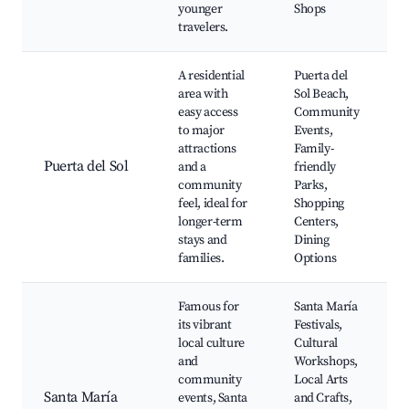
younger
Shops
travelers.
A residential
Puerta del
area with
Sol Beach,
easy access
Community
to major
Events,
attractions
Family-
Puerta del Sol
and a
friendly
community
Parks,
feel, ideal for
Shopping
longer-term
Centers,
stays and
Dining
families.
Options
Famous for
Santa María
its vibrant
Festivals,
local culture
Cultural
and
Workshops,
community
Local Arts
Santa María
events, Santa
and Crafts,