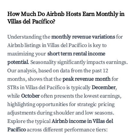
How Much Do Airbnb Hosts Earn Monthly in
Villas del Pacífico
?
Understanding the
monthly revenue variations
for
Airbnb listings in
Villas del Pacífico
is key to
maximizing your
short term rental income
potential
. Seasonality significantly impacts earnings.
Our analysis, based on data from the past 12
months, shows that the
peak revenue month
for
STRs in
Villas del Pacífico
is typically
December
,
while
October
often presents the lowest earnings,
highlighting opportunities for strategic pricing
adjustments during shoulder and low seasons.
Explore the typical
Airbnb income in
Villas del
Pacífico
across different performance tiers: