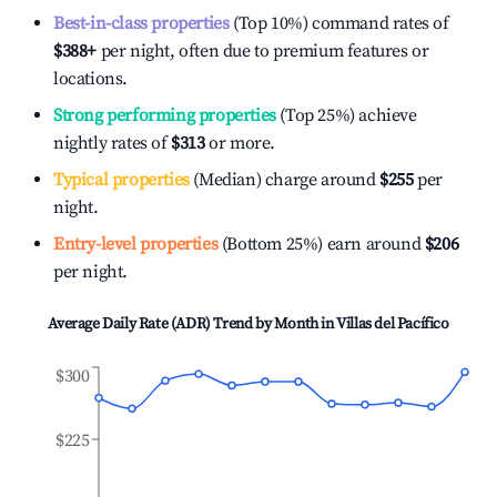
Best-in-class properties
(Top 10%) command rates of
$388
+
per night, often due to premium features or
locations.
Strong performing properties
(Top 25%) achieve
nightly rates of
$313
or more.
Typical properties
(Median) charge around
$255
per
night.
Entry-level properties
(Bottom 25%) earn around
$206
per night.
Average Daily Rate (ADR) Trend by Month in
Villas del Pacífico
$300
$225