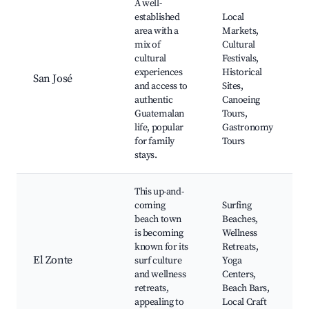
A well-
established
Local
area with a
Markets,
mix of
Cultural
cultural
Festivals,
experiences
Historical
San José
and access to
Sites,
authentic
Canoeing
Guatemalan
Tours,
life, popular
Gastronomy
for family
Tours
stays.
This up-and-
coming
Surfing
beach town
Beaches,
is becoming
Wellness
known for its
Retreats,
El Zonte
surf culture
Yoga
and wellness
Centers,
retreats,
Beach Bars,
appealing to
Local Craft