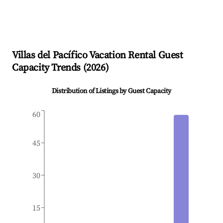
Villas del Pacífico
Vacation Rental Guest
Capacity Trends (
2026
)
Distribution of Listings by Guest Capacity
60
45
30
15