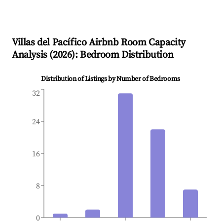
Villas del Pacífico
Airbnb Room Capacity
Analysis (
2026
): Bedroom Distribution
Distribution of Listings by Number of Bedrooms
32
24
16
8
0