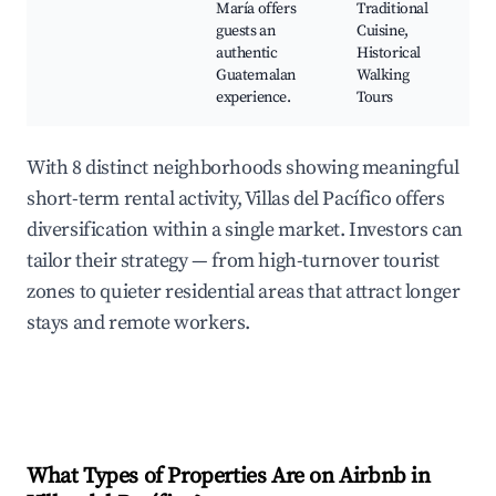
María offers
Traditional
guests an
Cuisine,
authentic
Historical
Guatemalan
Walking
experience.
Tours
With 8 distinct neighborhoods showing meaningful
short-term rental activity, Villas del Pacífico offers
diversification within a single market. Investors can
tailor their strategy — from high-turnover tourist
zones to quieter residential areas that attract longer
stays and remote workers.
What Types of Properties Are on Airbnb in