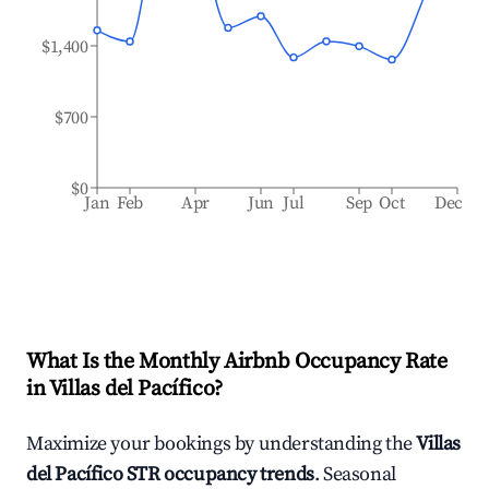
$1,400
$700
$0
Jan
Feb
Apr
Jun
Jul
Sep
Oct
Dec
What Is the Monthly Airbnb Occupancy Rate
in
Villas del Pacífico
?
Maximize your bookings by understanding the
Villas
del Pacífico
STR occupancy trends
. Seasonal