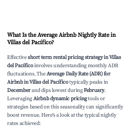
What Is the Average Airbnb Nightly Rate in
Villas del Pacífico
?
Effective
short term rental pricing strategy in
Villas
del Pacífico
involves understanding monthly ADR
fluctuations. The
Average Daily Rate (ADR) for
Airbnb in
Villas del Pacífico
typically peaks in
December
and dips lowest during
February
.
Leveraging
Airbnb dynamic pricing
tools or
strategies based on this seasonality can significantly
boost revenue. Here's a look at the typical nightly
rates achieved: