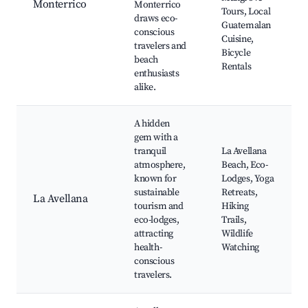
Monterrico
Monterrico
Tours, Local
draws eco-
Guatemalan
conscious
Cuisine,
travelers and
Bicycle
beach
Rentals
enthusiasts
alike.
A hidden
gem with a
tranquil
La Avellana
atmosphere,
Beach, Eco-
known for
Lodges, Yoga
sustainable
Retreats,
La Avellana
tourism and
Hiking
eco-lodges,
Trails,
attracting
Wildlife
health-
Watching
conscious
travelers.