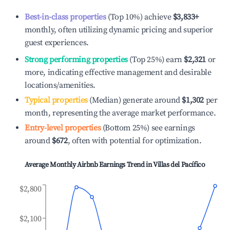
Best-in-class properties
(Top 10%) achieve
$3,833
+
monthly, often utilizing dynamic pricing and superior
guest experiences.
Strong performing properties
(Top 25%) earn
$2,321
or
more, indicating effective management and desirable
locations/amenities.
Typical properties
(Median) generate around
$1,302
per
month, representing the average market performance.
Entry-level properties
(Bottom 25%) see earnings
around
$672
, often with potential for optimization.
Average Monthly Airbnb Earnings Trend in
Villas del Pacífico
$2,800
$2,100