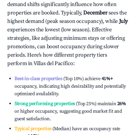
demand shifts significantly influence how often
properties are booked. Typically,
December
sees the
highest demand (peak season occupancy), while
July
experiences the lowest (low season). Effective
strategies, like adjusting minimum stays or offering
promotions, can boost occupancy during slower
periods. Here's how different property tiers
perform in
Villas del Pacífico
:
Best-in-class properties
(Top 10%) achieve
41%
+
occupancy, indicating high desirability and potentially
optimized availability.
Strong performing properties
(Top 25%) maintain
26%
or higher occupancy, suggesting good market fit and
guest satisfaction.
Typical properties
(Median) have an occupancy rate