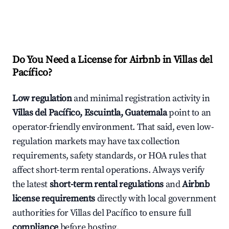
Do You Need a License for Airbnb in Villas del
Pacífico?
Low regulation
and minimal registration activity in
Villas del Pacífico, Escuintla, Guatemala
point to an
operator-friendly environment. That said, even low-
regulation markets may have tax collection
requirements, safety standards, or HOA rules that
affect short-term rental operations. Always verify
the latest
short-term rental regulations
and
Airbnb
license requirements
directly with local government
authorities for Villas del Pacífico to ensure full
compliance
before hosting.