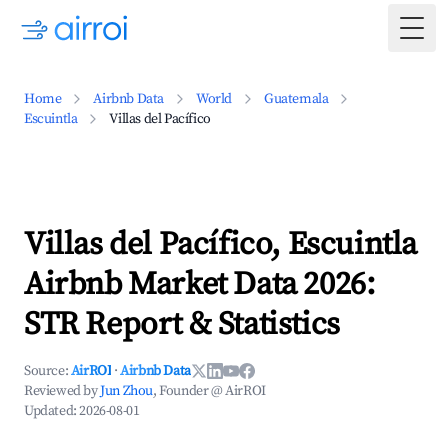
Togg
Home
Airbnb Data
World
Guatemala
Escuintla
Villas del Pacífico
Villas del Pacífico, Escuintla
Airbnb Market Data 2026:
STR Report & Statistics
Source:
AirROI
·
Airbnb Data
Reviewed by
Jun Zhou
, Founder @ AirROI
Updated:
2026-08-01