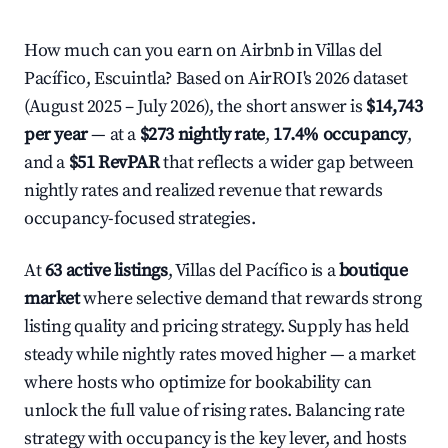
How much can you earn on Airbnb in Villas del
Pacífico, Escuintla? Based on AirROI's 2026 dataset
(August 2025 – July 2026), the short answer is
$14,743
per year
— at a
$273 nightly rate
,
17.4% occupancy
,
and a
$51 RevPAR
that reflects a wider gap between
nightly rates and realized revenue that rewards
occupancy-focused strategies.
At
63 active listings
, Villas del Pacífico is a
boutique
market
where selective demand that rewards strong
listing quality and pricing strategy. Supply has held
steady while nightly rates moved higher — a market
where hosts who optimize for bookability can
unlock the full value of rising rates. Balancing rate
strategy with occupancy is the key lever, and hosts