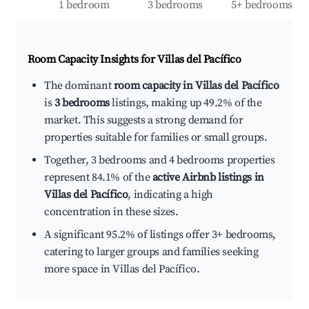
1 bedroom
3 bedrooms
5+ bedrooms
Room Capacity Insights for
Villas del Pacífico
The dominant
room capacity in Villas del Pacífico
is
3 bedrooms
listings, making up 49.2% of the
market. This suggests a strong demand for
properties suitable for families or small groups.
Together, 3 bedrooms and 4 bedrooms properties
represent 84.1% of the
active Airbnb listings in
Villas del Pacífico
, indicating a high
concentration in these sizes.
A significant 95.2% of listings offer 3+ bedrooms,
catering to larger groups and families seeking
more space in Villas del Pacífico.