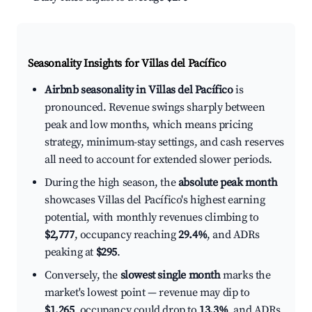
Seasonality Insights for Villas del Pacífico
Airbnb seasonality in Villas del Pacífico
is
pronounced. Revenue swings sharply between
peak and low months, which means pricing
strategy, minimum-stay settings, and cash reserves
all need to account for extended slower periods.
During the high season, the
absolute peak month
showcases Villas del Pacífico's highest earning
potential, with monthly revenues climbing to
$2,777
, occupancy reaching
29.4%
, and ADRs
peaking at
$295
.
Conversely, the
slowest single month
marks the
market's lowest point — revenue may dip to
$1,265
, occupancy could drop to
13.3%
, and ADRs