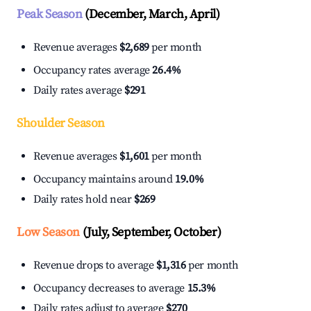
Peak Season
(December, March, April)
Revenue averages
$2,689
per month
Occupancy rates average
26.4%
Daily rates average
$291
Shoulder Season
Revenue averages
$1,601
per month
Occupancy maintains around
19.0%
Daily rates hold near
$269
Low Season
(July, September, October)
Revenue drops to average
$1,316
per month
Occupancy decreases to average
15.3%
Daily rates adjust to average
$270