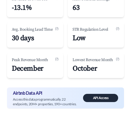
-13.1%
63
(?)
(?)
Avg. Booking Lead Time
STR Regulation Level
30 days
Low
(?)
(?)
Peak Revenue Month
Lowest Revenue Month
December
October
Airbnb Data API
API Access
Access this data programmatically. 22
endpoints, 20M+ properties, 190+ countries.