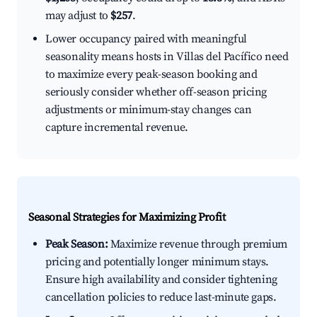
may adjust to
$257
.
Lower occupancy paired with meaningful
seasonality means hosts in Villas del Pacífico need
to maximize every peak-season booking and
seriously consider whether off-season pricing
adjustments or minimum-stay changes can
capture incremental revenue.
Seasonal Strategies for Maximizing Profit
Peak Season:
Maximize revenue through premium
pricing and potentially longer minimum stays.
Ensure high availability and consider tightening
cancellation policies to reduce last-minute gaps.