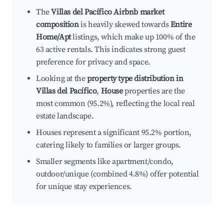
The
Villas del Pacífico Airbnb market
composition
is heavily skewed towards
Entire
Home/Apt
listings, which make up 100% of the
63 active rentals. This indicates strong guest
preference for privacy and space.
Looking at the
property type distribution in
Villas del Pacífico
,
House
properties are the
most common (95.2%), reflecting the local real
estate landscape.
Houses represent a significant 95.2% portion,
catering likely to families or larger groups.
Smaller segments like apartment/condo,
outdoor/unique (combined 4.8%) offer potential
for unique stay experiences.