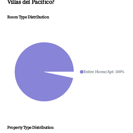
Villas del Pacífico
?
Room Type Distribution
Entire Home/Apt
:
100
%
Property Type Distribution