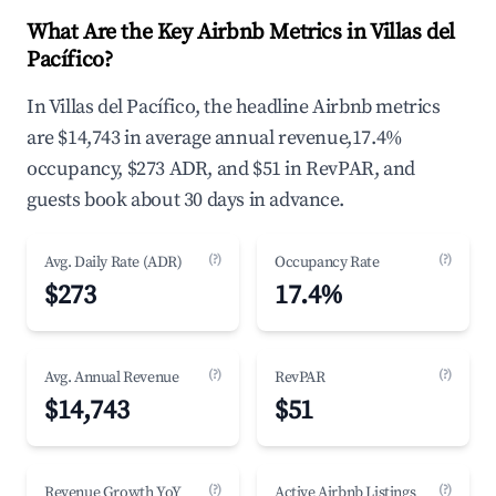
What Are the Key Airbnb Metrics in Villas del
Pacífico?
In Villas del Pacífico, the headline Airbnb metrics
are $14,743 in average annual revenue,17.4%
occupancy, $273 ADR, and $51 in RevPAR, and
guests book about 30 days in advance.
(?)
(?)
Avg. Daily Rate (ADR)
Occupancy Rate
$273
17.4%
(?)
(?)
Avg. Annual Revenue
RevPAR
$14,743
$51
(?)
(?)
Revenue Growth YoY
Active Airbnb Listings