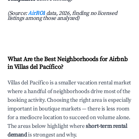
(Source:
AirROI
data, 2026, finding no licensed
listings among those analyzed)
What Are the Best Neighborhoods for Airbnb
in Villas del Pacífico?
Villas del Pacífico is a smaller vacation rental market
where a handful of neighborhoods drive most of the
booking activity. Choosing the right area is especially
important in boutique markets — there is less room
for a mediocre location to succeed on volume alone.
The areas below highlight where
short-term rental
demand
is strongest and why.