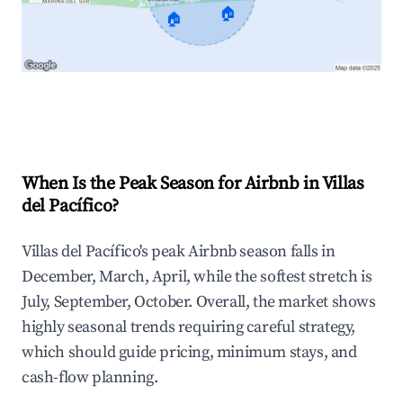
🏠
🏠
Explore Real-time Analytics
When Is the Peak Season for Airbnb in Villas
del Pacífico?
Villas del Pacífico's peak Airbnb season falls in
December, March, April, while the softest stretch is
July, September, October. Overall, the market shows
highly seasonal trends requiring careful strategy,
which should guide pricing, minimum stays, and
cash-flow planning.