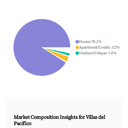
House
:
95.2
%
Apartment/Condo
:
3.2
%
Outdoor/Unique
:
1.6
%
Market Composition Insights for
Villas del
Pacífico