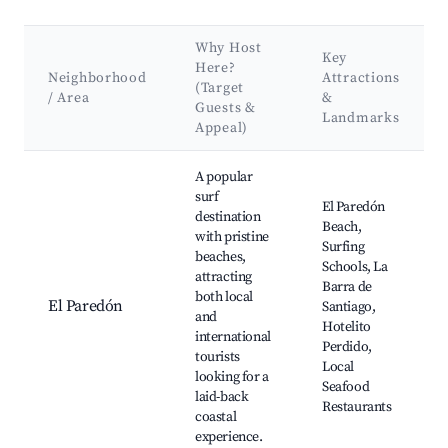
Why Host
Key
Here?
Neighborhood
Attractions
(Target
/ Area
&
Guests &
Landmarks
Appeal)
Best neighborhoods for Airbnb in Villas del Pacífico
A popular
surf
El Paredón
destination
Beach,
with pristine
Surfing
beaches,
Schools, La
attracting
Barra de
both local
El Paredón
Santiago,
and
Hotelito
international
Perdido,
tourists
Local
looking for a
Seafood
laid-back
Restaurants
coastal
experience.