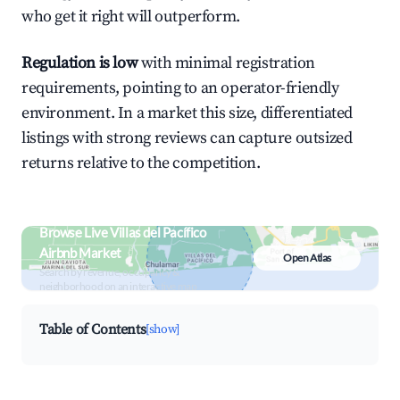
who get it right will outperform.
Regulation is low
with minimal registration
requirements, pointing to an operator-friendly
environment. In a market this size, differentiated
listings with strong reviews can capture outsized
returns relative to the competition.
Browse Live Villas del Pacífico
Airbnb Market
Open Atlas
Search by revenue, occupancy &
neighborhood on an interactive map
Table of Contents
[show]