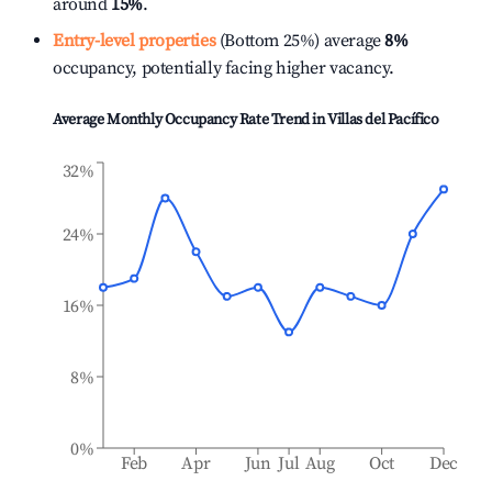
around
15%
.
Entry-level properties
(Bottom 25%) average
8%
occupancy, potentially facing higher vacancy.
Average Monthly Occupancy Rate Trend in
Villas del Pacífico
32%
24%
16%
8%
0%
Feb
Apr
Jun
Jul
Aug
Oct
Dec