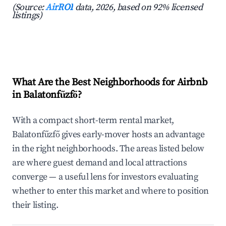
(Source:
AirROI
data, 2026, based on 92% licensed
listings)
What Are the Best Neighborhoods for Airbnb
in Balatonfűzfő?
With a compact short-term rental market,
Balatonfűzfő gives early-mover hosts an advantage
in the right neighborhoods. The areas listed below
are where guest demand and local attractions
converge — a useful lens for investors evaluating
whether to enter this market and where to position
their listing.