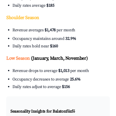
Daily rates average
$185
Shoulder Season
Revenue averages
$1,478
per month
Occupancy maintains around
32.9%
Daily rates hold near
$160
Low Season
(January, March, November)
Revenue drops to average
$1,013
per month
Occupancy decreases to average
25.6%
Daily rates adjust to average
$156
Seasonality Insights for Balatonfűzfő