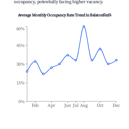
occupancy, potentially facing higher vacancy.
Average Monthly Occupancy Rate Trend in
Balatonfűzfő
60%
45%
30%
15%
0%
Feb
Apr
Jun
Jul
Aug
Oct
Dec