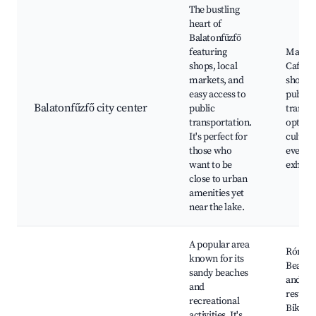
The bustling
heart of
Balatonfűzfő
featuring
Main s
shops, local
Cafes 
markets, and
shops,
easy access to
public
Balatonfűzfő city center
public
transp
transportation.
options
It's perfect for
cultura
those who
events,
want to be
exhibit
close to urban
amenities yet
near the lake.
A popular area
Római 
known for its
Beach 
sandy beaches
and
and
restaur
recreational
Bike re
activities. It's