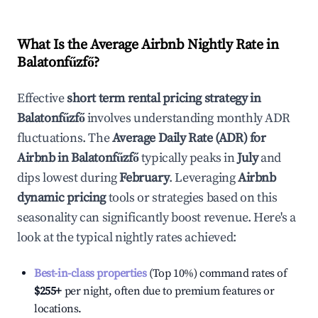
What Is the Average Airbnb Nightly Rate in
Balatonfűzfő
?
Effective
short term rental pricing strategy in
Balatonfűzfő
involves understanding monthly ADR
fluctuations. The
Average Daily Rate (ADR) for
Airbnb in
Balatonfűzfő
typically peaks in
July
and
dips lowest during
February
. Leveraging
Airbnb
dynamic pricing
tools or strategies based on this
seasonality can significantly boost revenue. Here's a
look at the typical nightly rates achieved:
Best-in-class properties
(Top 10%) command rates of
$255
+
per night, often due to premium features or
locations.