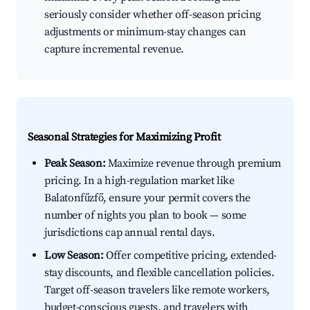
seriously consider whether off-season pricing
adjustments or minimum-stay changes can
capture incremental revenue.
Seasonal Strategies for Maximizing Profit
Peak Season:
Maximize revenue through premium
pricing. In a high-regulation market like
Balatonfűzfő, ensure your permit covers the
number of nights you plan to book — some
jurisdictions cap annual rental days.
Low Season:
Offer competitive pricing, extended-
stay discounts, and flexible cancellation policies.
Target off-season travelers like remote workers,
budget-conscious guests, and travelers with