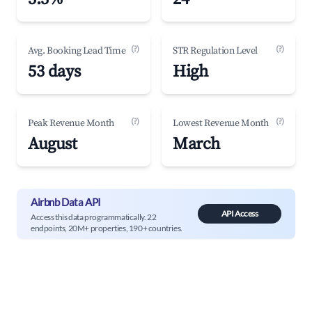
(?)
(?)
Avg. Booking Lead Time
STR Regulation Level
53 days
High
(?)
(?)
Peak Revenue Month
Lowest Revenue Month
August
March
Airbnb Data API
API Access
Access this data programmatically. 22
endpoints, 20M+ properties, 190+ countries.