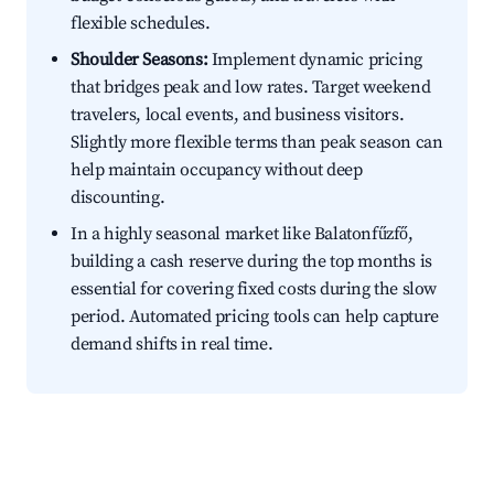
flexible schedules.
Shoulder Seasons:
Implement dynamic pricing
that bridges peak and low rates. Target weekend
travelers, local events, and business visitors.
Slightly more flexible terms than peak season can
help maintain occupancy without deep
discounting.
In a highly seasonal market like Balatonfűzfő,
building a cash reserve during the top months is
essential for covering fixed costs during the slow
period. Automated pricing tools can help capture
demand shifts in real time.