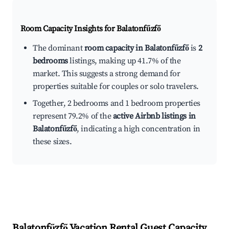
Room Capacity Insights for
Balatonfűzfő
The dominant
room capacity in Balatonfűzfő
is
2
bedrooms
listings, making up 41.7% of the
market. This suggests a strong demand for
properties suitable for couples or solo travelers.
Together, 2 bedrooms and 1 bedroom properties
represent 79.2% of the
active Airbnb listings in
Balatonfűzfő
, indicating a high concentration in
these sizes.
Balatonfűzfő
Vacation Rental Guest Capacity