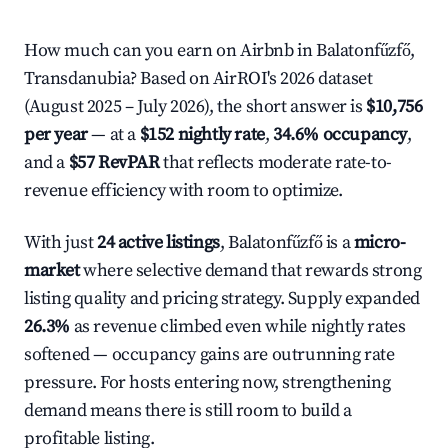
How much can you earn on Airbnb in Balatonfűzfő,
Transdanubia? Based on AirROI's 2026 dataset
(August 2025 – July 2026), the short answer is
$10,756
per year
— at a
$152 nightly rate
,
34.6% occupancy
,
and a
$57 RevPAR
that reflects moderate rate-to-
revenue efficiency with room to optimize.
With just
24 active listings
, Balatonfűzfő is a
micro-
market
where selective demand that rewards strong
listing quality and pricing strategy. Supply expanded
26.3%
as revenue climbed even while nightly rates
softened — occupancy gains are outrunning rate
pressure. For hosts entering now, strengthening
demand means there is still room to build a
profitable listing.