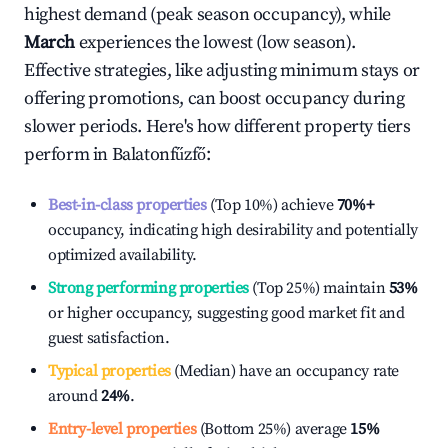
highest demand (peak season occupancy), while
March
experiences the lowest (low season).
Effective strategies, like adjusting minimum stays or
offering promotions, can boost occupancy during
slower periods. Here's how different property tiers
perform in
Balatonfűzfő
:
Best-in-class properties
(Top 10%) achieve
70%
+
occupancy, indicating high desirability and potentially
optimized availability.
Strong performing properties
(Top 25%) maintain
53%
or higher occupancy, suggesting good market fit and
guest satisfaction.
Typical properties
(Median) have an occupancy rate
around
24%
.
Entry-level properties
(Bottom 25%) average
15%