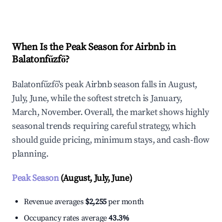
Explore Real-time Analytics
When Is the Peak Season for Airbnb in
Balatonfűzfő?
Balatonfűzfő's peak Airbnb season falls in August,
July, June, while the softest stretch is January,
March, November. Overall, the market shows highly
seasonal trends requiring careful strategy, which
should guide pricing, minimum stays, and cash-flow
planning.
Peak Season
(August, July, June)
Revenue averages
$2,255
per month
Occupancy rates average
43.3%