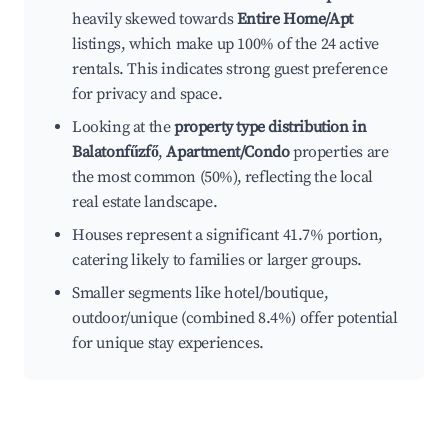
heavily skewed towards
Entire Home/Apt
listings, which make up 100% of the 24 active
rentals. This indicates strong guest preference
for privacy and space.
Looking at the
property type distribution in
Balatonfűzfő
,
Apartment/Condo
properties are
the most common (50%), reflecting the local
real estate landscape.
Houses represent a significant 41.7% portion,
catering likely to families or larger groups.
Smaller segments like hotel/boutique,
outdoor/unique (combined 8.4%) offer potential
for unique stay experiences.