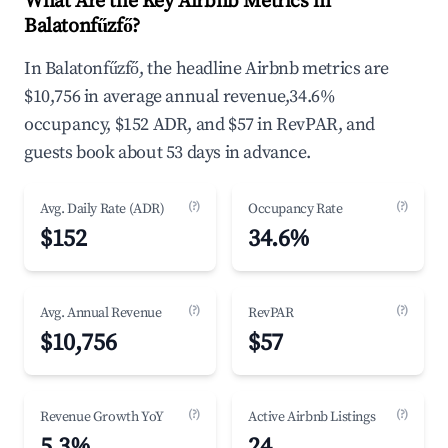
What Are the Key Airbnb Metrics in
Balatonfűzfő?
In Balatonfűzfő, the headline Airbnb metrics are
$10,756 in average annual revenue,34.6%
occupancy, $152 ADR, and $57 in RevPAR, and
guests book about 53 days in advance.
(?)
(?)
Avg. Daily Rate (ADR)
Occupancy Rate
$152
34.6%
(?)
(?)
Avg. Annual Revenue
RevPAR
$10,756
$57
(?)
(?)
Revenue Growth YoY
Active Airbnb Listings
5.3%
24