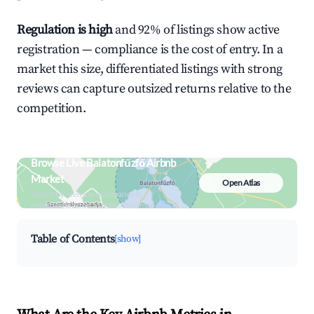
Regulation is high
and 92% of listings show active
registration — compliance is the cost of entry. In a
market this size, differentiated listings with strong
reviews can capture outsized returns relative to the
competition.
Browse Live Balatonfűzfő Airbnb
Market
Open Atlas
Search by revenue, occupancy &
neighborhood on an interactive map
Table of Contents
[show]