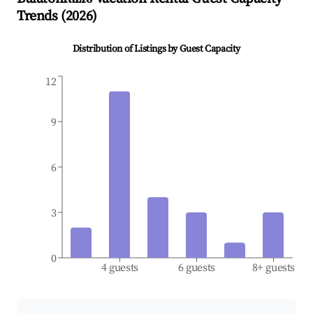
Trends (
2026
)
Distribution of Listings by Guest Capacity
12
9
6
3
0
4 guests
6 guests
8+ guests