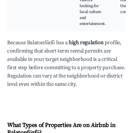
visitors
market
looking for
Outdo
local culture
concer
and
entertainment.
Because Balatonfűzfő has a
high regulation
profile,
confirming that short-term rental permits are
available in your target neighborhood is a critical
first step before committing to a property purchase.
Regulation can vary at the neighborhood or district
level even within the same city.
What Types of Properties Are on Airbnb in
Balatonfűzfő
?