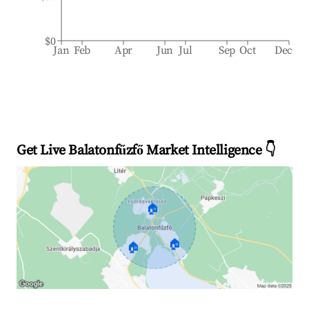
$0
Jan
Feb
Apr
Jun
Jul
Sep
Oct
Dec
Get Live Balatonfűzfő Market Intelligence 👇
🏠
🏠
🏠