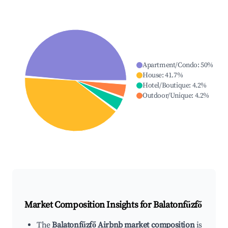
Apartment/Condo
:
50
%
House
:
41.7
%
Hotel/Boutique
:
4.2
%
Outdoor/Unique
:
4.2
%
Market Composition Insights for
Balatonfűzfő
The
Balatonfűzfő Airbnb market composition
is