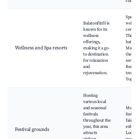
cuisine
Spa an
Balatonfűzfő is
wellne
known for its
centers
wellness
Therm
offerings,
baths,
Wellness and Spa resorts
making it a go-
Massa
to destination
therap
for relaxation
service
and
Beauty
rejuvenation.
treatm
Yoga re
Hosting
various local
and seasonal
Music
festivals
festiva
throughout the
fairs, A
year, this area
exhibit
Festival grounds
attracts
Local c