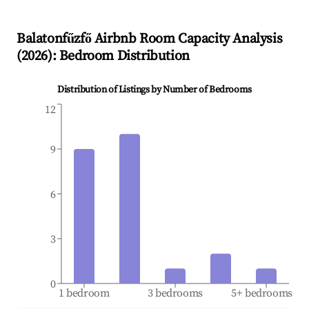
Balatonfűzfő
Airbnb Room Capacity Analysis
(
2026
): Bedroom Distribution
Distribution of Listings by Number of Bedrooms
12
9
6
3
0
1 bedroom
3 bedrooms
5+ bedrooms