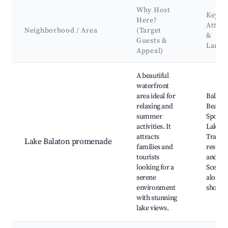
Why Host
Key
Here?
Attrac
Neighborhood / Area
(Target
&
Guests &
Landm
Appeal)
Best neighborhoods for Airbnb in Balatonfűzfő
A beautiful
waterfront
area ideal for
Balaton
relaxing and
Beach,
summer
Sports 
activities. It
Lake B
attracts
Trail, 
Lake Balaton promenade
families and
restaur
tourists
and caf
looking for a
Scenic 
serene
along t
environment
shore
with stunning
lake views.