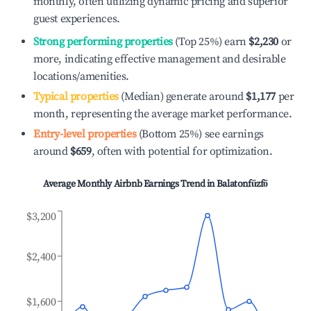
monthly, often utilizing dynamic pricing and superior
guest experiences.
Strong performing properties
(Top 25%) earn
$2,230
or
more, indicating effective management and desirable
locations/amenities.
Typical properties
(Median) generate around
$1,177
per
month, representing the average market performance.
Entry-level properties
(Bottom 25%) see earnings
around
$659
, often with potential for optimization.
Average Monthly Airbnb Earnings Trend in
Balatonfűzfő
$3,200
$2,400
$1,600