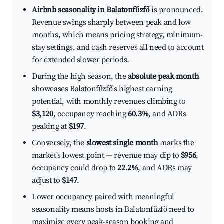
Airbnb seasonality in Balatonfűzfő
is pronounced.
Revenue swings sharply between peak and low
months, which means pricing strategy, minimum-
stay settings, and cash reserves all need to account
for extended slower periods.
During the high season, the
absolute peak month
showcases Balatonfűzfő's highest earning
potential, with monthly revenues climbing to
$3,120
, occupancy reaching
60.3%
, and ADRs
peaking at
$197
.
Conversely, the
slowest single month
marks the
market's lowest point — revenue may dip to
$956
,
occupancy could drop to
22.2%
, and ADRs may
adjust to
$147
.
Lower occupancy paired with meaningful
seasonality means hosts in Balatonfűzfő need to
maximize every peak-season booking and