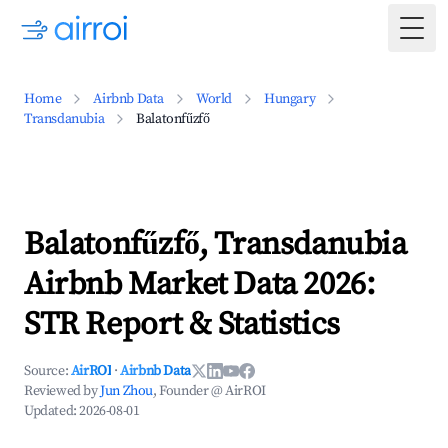
Togg
Home
Airbnb Data
World
Hungary
Transdanubia
Balatonfűzfő
Balatonfűzfő, Transdanubia
Airbnb Market Data 2026:
STR Report & Statistics
Source:
AirROI
·
Airbnb Data
Reviewed by
Jun Zhou
, Founder @ AirROI
Updated:
2026-08-01