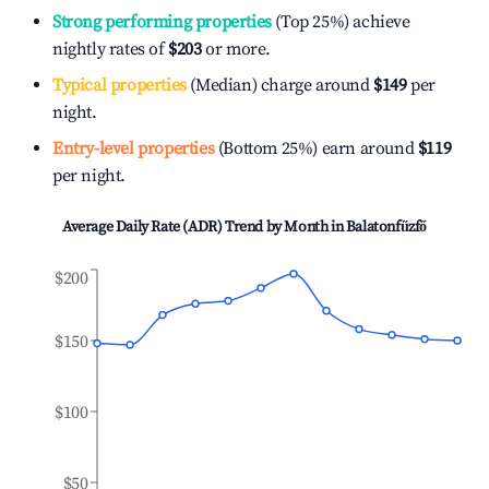
Strong performing properties
(Top 25%) achieve
nightly rates of
$203
or more.
Typical properties
(Median) charge around
$149
per
night.
Entry-level properties
(Bottom 25%) earn around
$119
per night.
Average Daily Rate (ADR) Trend by Month in
Balatonfűzfő
$200
$150
$100
$50