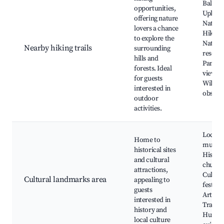
Balato
opportunities,
Upland
offering nature
Nationa
lovers a chance
Hiking 
to explore the
Nature
Nearby hiking trails
surrounding
reserve
hills and
Panora
forests. Ideal
viewpo
for guests
Wildlif
interested in
observ
outdoor
activities.
Local
Home to
museu
historical sites
Histori
and cultural
church
attractions,
Cultura
Cultural landmarks area
appealing to
festival
guests
Artisan
interested in
Traditi
history and
Hungar
local culture