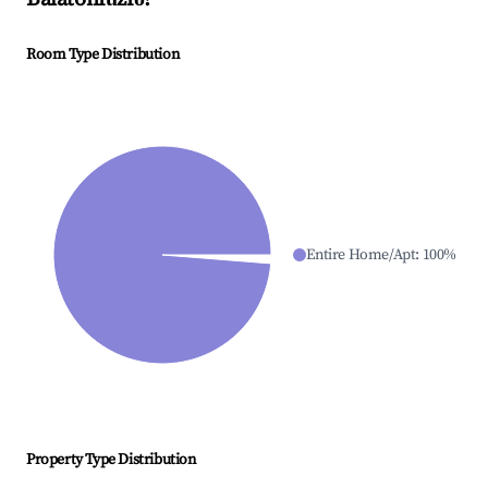
Room Type Distribution
Entire Home/Apt
:
100
%
Property Type Distribution