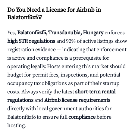
Do You Need a License for Airbnb in
Balatonfűzfő?
Yes,
Balatonfűzfő, Transdanubia, Hungary
enforces
high STR regulations
and 92% of active listings show
registration evidence — indicating that enforcement
is active and compliance is a prerequisite for
operating legally. Hosts entering this market should
budget for permit fees, inspections, and potential
occupancy tax obligations as part of their startup
costs. Always verify the latest
short-term rental
regulations
and
Airbnb license requirements
directly with local government authorities for
Balatonfűzfő to ensure full
compliance
before
hosting.