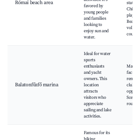
Római beach area
station
favored by
Childre
young people
playgr
and families
Beach
looking to
volleyb
enjoy sun and
courts
water.
Ideal for water
sports
enthusiasts
Marina
and yacht
faciliti
owners. This
rentals
Balatonfűzfő marina
location
clubs, 
attracts
opportu
visitors who
Scenic 
appreciate
routes
sailing and lake
activities.
Famous for its
hiking