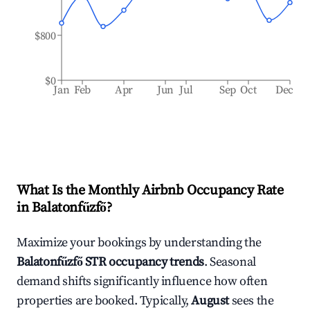
$800
$0
Jan
Feb
Apr
Jun
Jul
Sep
Oct
Dec
What Is the Monthly Airbnb Occupancy Rate
in
Balatonfűzfő
?
Maximize your bookings by understanding the
Balatonfűzfő
STR occupancy trends
. Seasonal
demand shifts significantly influence how often
properties are booked. Typically,
August
sees the