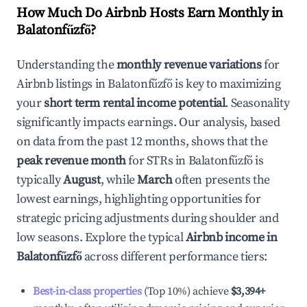
How Much Do Airbnb Hosts Earn Monthly in
Balatonfűzfő
?
Understanding the
monthly revenue variations
for
Airbnb listings in
Balatonfűzfő
is key to maximizing
your
short term rental income potential
. Seasonality
significantly impacts earnings. Our analysis, based
on data from the past 12 months, shows that the
peak revenue month
for STRs in
Balatonfűzfő
is
typically
August
, while
March
often presents the
lowest earnings, highlighting opportunities for
strategic pricing adjustments during shoulder and
low seasons. Explore the typical
Airbnb income in
Balatonfűzfő
across different performance tiers:
Best-in-class properties
(Top 10%) achieve
$3,394
+