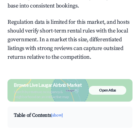
base into consistent bookings.
Regulation data is limited for this market, and hosts
should verify short-term rental rules with the local
government. In a market this size, differentiated
listings with strong reviews can capture outsized
returns relative to the competition.
Browse Live Laugar Airbnb Market
Open Atlas
Search by revenue, occupancy &
neighborhood on an interactive map
Table of Contents
[show]