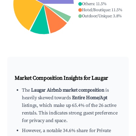
Others
:
11.5
%
Hotel/Boutique
:
11.5
%
Outdoor/Unique
:
3.8
%
Market Composition Insights for
Laugar
The
Laugar Airbnb market composition
is
heavily skewed towards
Entire Home/Apt
listings, which make up 65.4% of the 26 active
rentals. This indicates strong guest preference
for privacy and space.
However, a notable 34.6% share for Private