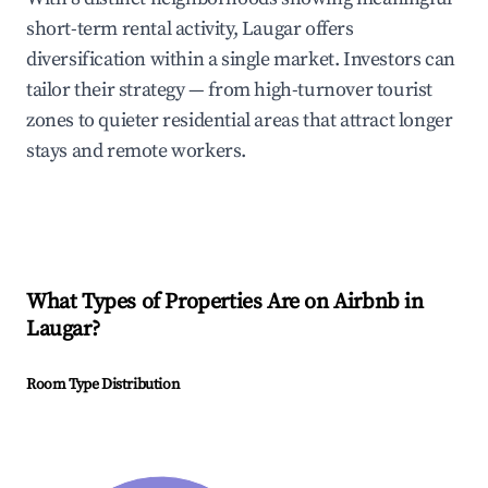
short-term rental activity, Laugar offers
diversification within a single market. Investors can
tailor their strategy — from high-turnover tourist
zones to quieter residential areas that attract longer
stays and remote workers.
What Types of Properties Are on Airbnb in
Laugar
?
Room Type Distribution