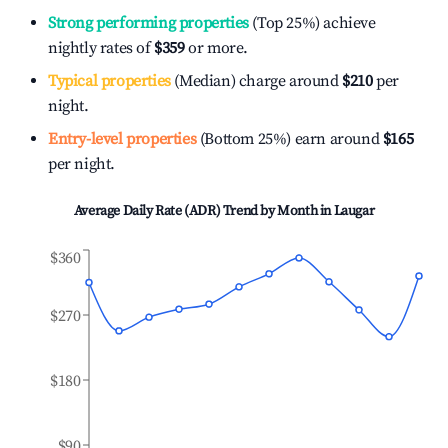
Strong performing properties
(Top 25%) achieve
nightly rates of
$359
or more.
Typical properties
(Median) charge around
$210
per
night.
Entry-level properties
(Bottom 25%) earn around
$165
per night.
Average Daily Rate (ADR) Trend by Month in
Laugar
$360
$270
$180
$90