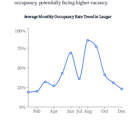
occupancy, potentially facing higher vacancy.
Average Monthly Occupancy Rate Trend in
Laugar
100%
75%
50%
25%
0%
Feb
Apr
Jun
Jul
Aug
Oct
Dec