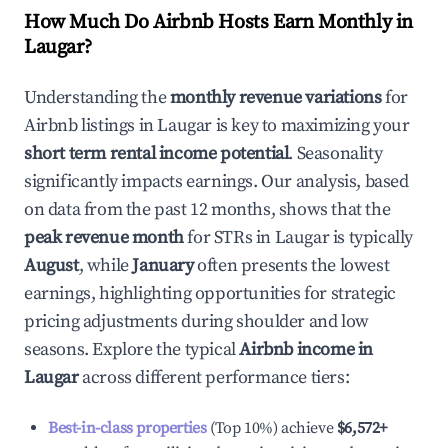
How Much Do Airbnb Hosts Earn Monthly in
Laugar
?
Understanding the
monthly revenue variations
for
Airbnb listings in
Laugar
is key to maximizing your
short term rental income potential
. Seasonality
significantly impacts earnings. Our analysis, based
on data from the past 12 months, shows that the
peak revenue month
for STRs in
Laugar
is typically
August
, while
January
often presents the lowest
earnings, highlighting opportunities for strategic
pricing adjustments during shoulder and low
seasons. Explore the typical
Airbnb income in
Laugar
across different performance tiers:
Best-in-class properties
(Top 10%) achieve
$6,572
+