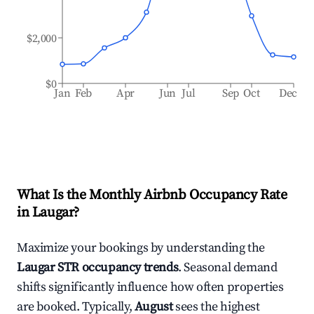
$2,000
$0
Jan
Feb
Apr
Jun
Jul
Sep
Oct
Dec
What Is the Monthly Airbnb Occupancy Rate
in
Laugar
?
Maximize your bookings by understanding the
Laugar
STR occupancy trends
. Seasonal demand
shifts significantly influence how often properties
are booked. Typically,
August
sees the highest