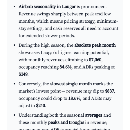
Airbnb seasonality in Laugar
is pronounced.
Revenue swings sharply between peak and low
months, which means pricing strategy, minimum-
stay settings, and cash reserves all need to account
for extended slower periods.
During the high season, the
absolute peak month
showcases Laugar's highest earning potential,
with monthly revenues climbing to
$7,060
,
occupancy reaching
84.6%
, and ADRs peaking at
$349
.
Conversely, the
slowest single month
marks the
market's lowest point — revenue may dip to
$837
,
occupancy could drop to
18.6%
, and ADRs may
adjust to
$240
.
Understanding both the seasonal
averages
and
these monthly
peaks and troughs
in revenue,
occupancy, and ADR is crucial for maximizing