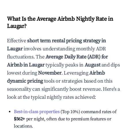
What Is the Average Airbnb Nightly Rate in
Laugar
?
Effective
short term rental pricing strategy in
Laugar
involves understanding monthly ADR
fluctuations. The
Average Daily Rate (ADR) for
Airbnb in
Laugar
typically peaks in
August
and dips
lowest during
November
. Leveraging
Airbnb
dynamic pricing
tools or strategies based on this
seasonality can significantly boost revenue. Here's a
look at the typical nightly rates achieved:
Best-in-class properties
(Top 10%) command rates of
$562
+
per night, often due to premium features or
locations.