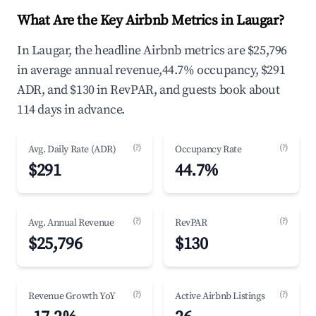
What Are the Key Airbnb Metrics in Laugar?
In Laugar, the headline Airbnb metrics are $25,796
in average annual revenue,44.7% occupancy, $291
ADR, and $130 in RevPAR, and guests book about
114 days in advance.
(?)
(?)
Avg. Daily Rate (ADR)
Occupancy Rate
$291
44.7%
(?)
(?)
Avg. Annual Revenue
RevPAR
$25,796
$130
(?)
(?)
Revenue Growth YoY
Active Airbnb Listings