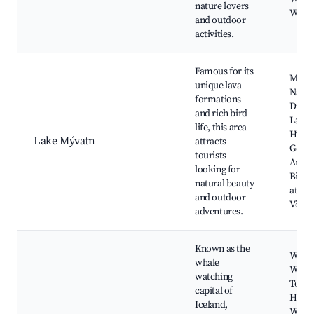
nature lovers
Watch
and outdoor
activities.
Famous for its
Mýva
unique lava
Natur
formations
Dimm
and rich bird
Lava F
life, this area
Hveri
Lake Mývatn
attracts
Geot
tourists
Area,
looking for
Birdw
natural beauty
at Mý
and outdoor
Vök B
adventures.
Known as the
Whal
whale
Watch
watching
Tours
capital of
Húsav
Iceland,
Whal