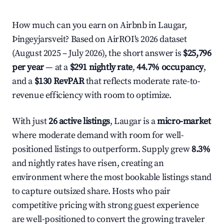
How much can you earn on Airbnb in Laugar,
Þingeyjarsveit? Based on AirROI's 2026 dataset
(August 2025 – July 2026), the short answer is
$25,796
per year
— at a
$291 nightly rate
,
44.7% occupancy
,
and a
$130 RevPAR
that reflects moderate rate-to-
revenue efficiency with room to optimize.
With just
26 active listings
, Laugar is a
micro-market
where moderate demand with room for well-
positioned listings to outperform. Supply grew
8.3%
and nightly rates have risen, creating an
environment where the most bookable listings stand
to capture outsized share. Hosts who pair
competitive pricing with strong guest experience
are well-positioned to convert the growing traveler