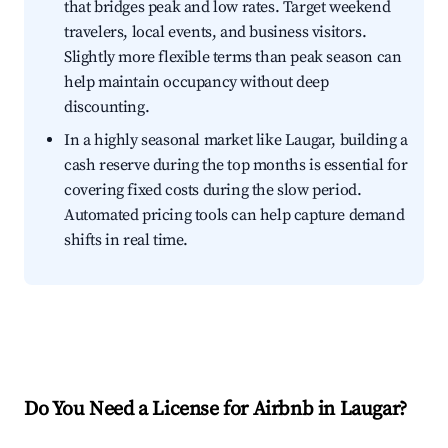
that bridges peak and low rates. Target weekend
travelers, local events, and business visitors.
Slightly more flexible terms than peak season can
help maintain occupancy without deep
discounting.
In a highly seasonal market like Laugar, building a
cash reserve during the top months is essential for
covering fixed costs during the slow period.
Automated pricing tools can help capture demand
shifts in real time.
Do You Need a License for Airbnb in Laugar?