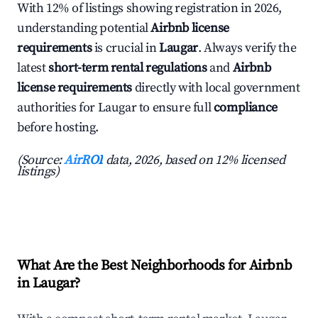
With 12% of listings showing registration in 2026,
understanding potential
Airbnb license
requirements
is crucial in
Laugar
. Always verify the
latest
short-term rental regulations
and
Airbnb
license requirements
directly with local government
authorities for Laugar to ensure full
compliance
before hosting.
(Source:
AirROI
data, 2026, based on 12% licensed
listings)
What Are the Best Neighborhoods for Airbnb
in Laugar?