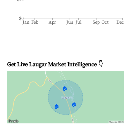
$0
Jan
Feb
Apr
Jun
Jul
Sep
Oct
Dec
Get Live Laugar Market Intelligence 👇
🏠
🏠
🏠