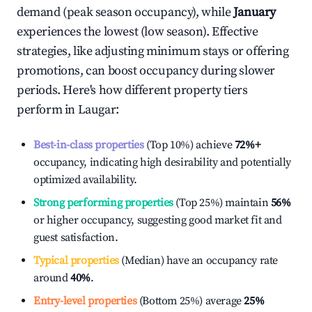
demand (peak season occupancy), while
January
experiences the lowest (low season). Effective
strategies, like adjusting minimum stays or offering
promotions, can boost occupancy during slower
periods. Here's how different property tiers
perform in
Laugar
:
Best-in-class properties
(Top 10%) achieve
72%
+
occupancy, indicating high desirability and potentially
optimized availability.
Strong performing properties
(Top 25%) maintain
56%
or higher occupancy, suggesting good market fit and
guest satisfaction.
Typical properties
(Median) have an occupancy rate
around
40%
.
Entry-level properties
(Bottom 25%) average
25%