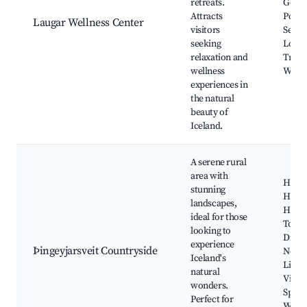
retreats.
Geot
Attracts
Pools
Laugar Wellness Center
visitors
Servic
seeking
Local
relaxation and
Trails
wellness
Walks
experiences in
the natural
beauty of
Iceland.
A serene rural
area with
Hiking
stunning
Highl
landscapes,
Horse
ideal for those
Tours
looking to
Drive
experience
Þingeyjarsveit Countryside
North
Iceland's
Light
natural
Viewi
wonders.
Spots
Perfect for
Wildli