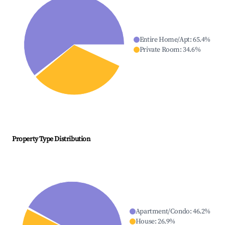
Entire Home/Apt
:
65.4
%
Private Room
:
34.6
%
Property Type Distribution
Apartment/Condo
:
46.2
%
House
:
26.9
%