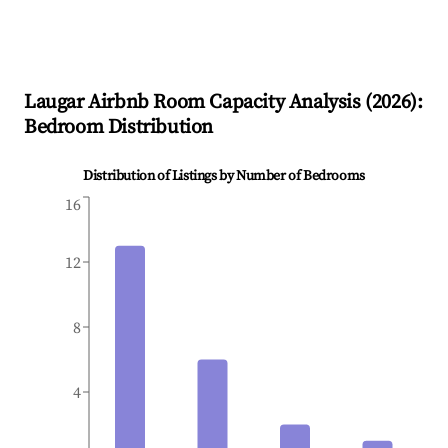
Laugar
Airbnb Room Capacity Analysis (
2026
):
Bedroom Distribution
Distribution of Listings by Number of Bedrooms
16
12
8
4