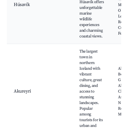
Húsavík offers
Húsavík
Muse
unforgettable
Old Po
marine
Local
wildlife
Resta
experiences
Cultu
and charming
Festiv
coastal views.
The largest
town in
northern
Iceland with
Akure
vibrant
Botan
culture, great
Garde
dining, and
Akure
Akureyri
access to
Churc
stunning
Art Ga
landscapes.
Nearb
Popular
Resor
among
Mýva
tourists for its
urban and