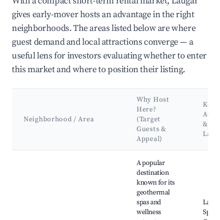
With a compact short-term rental market, Laugar
gives early-mover hosts an advantage in the right
neighborhoods. The areas listed below are where
guest demand and local attractions converge — a
useful lens for investors evaluating whether to enter
this market and where to position their listing.
Why Host
Key
Here?
Attr
Neighborhood / Area
(Target
&
Guests &
Land
Appeal)
Best neighborhoods for Airbnb in Laugar
A popular
destination
known for its
geothermal
spas and
Lauga
wellness
Sprin