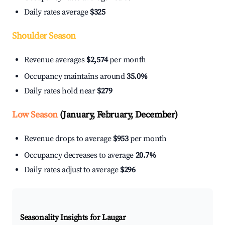
Daily rates average
$325
Shoulder Season
Revenue averages
$2,574
per month
Occupancy maintains around
35.0%
Daily rates hold near
$279
Low Season
(January, February, December)
Revenue drops to average
$953
per month
Occupancy decreases to average
20.7%
Daily rates adjust to average
$296
Seasonality Insights for Laugar