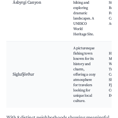
Ásbyrgi Canyon
hiking and
Stunn
exploring
Rock
dramatic
Forma
landscapes. A
Camp
UNESCO
Areas
World
Heritage Site.
A picturesque
fishing town
Herri
known for its
Muse
history and
Walki
charm,
Trails
Siglufjörður
offering a cozy
Cafés
atmosphere
Shops
for travelers
Fjord
looking for
Cultu
unique local
Event
culture.
With 8 distinct neighborhoods showing meaningful