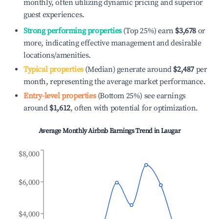
monthly, often utilizing dynamic pricing and superior
guest experiences.
Strong performing properties
(Top 25%) earn
$3,678
or
more, indicating effective management and desirable
locations/amenities.
Typical properties
(Median) generate around
$2,487
per
month, representing the average market performance.
Entry-level properties
(Bottom 25%) see earnings
around
$1,612
, often with potential for optimization.
Average Monthly Airbnb Earnings Trend in
Laugar
$8,000
$6,000
$4,000