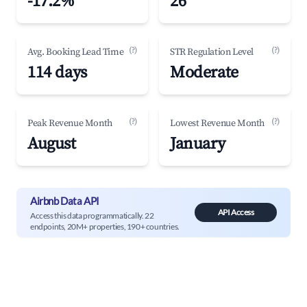
-17.2%
26
(?)
(?)
Avg. Booking Lead Time
STR Regulation Level
114 days
Moderate
(?)
(?)
Peak Revenue Month
Lowest Revenue Month
August
January
Airbnb Data API
API Access
Access this data programmatically. 22
endpoints, 20M+ properties, 190+ countries.