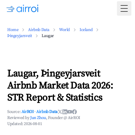
Togg
Home
Airbnb Data
World
Iceland
Þingeyjarsveit
Laugar
Laugar, Þingeyjarsveit
Airbnb Market Data 2026:
STR Report & Statistics
Source:
AirROI
·
Airbnb Data
Reviewed by
Jun Zhou
, Founder @ AirROI
Updated:
2026-08-01