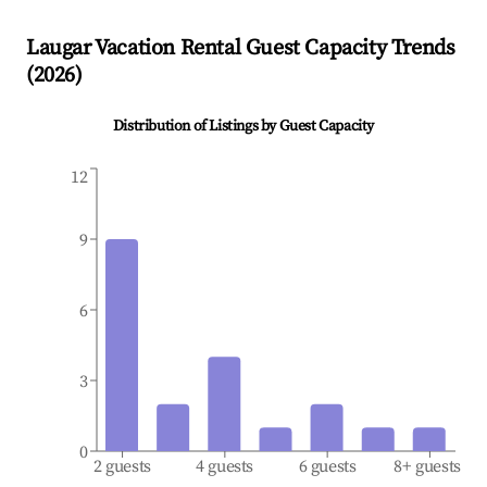
Laugar
Vacation Rental Guest Capacity Trends
(
2026
)
Distribution of Listings by Guest Capacity
12
9
6
3
0
2 guests
4 guests
6 guests
8+ guests