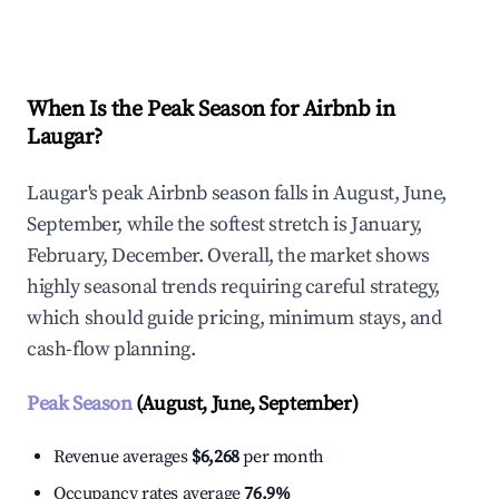
Explore Real-time Analytics
When Is the Peak Season for Airbnb in
Laugar?
Laugar's peak Airbnb season falls in August, June,
September, while the softest stretch is January,
February, December. Overall, the market shows
highly seasonal trends requiring careful strategy,
which should guide pricing, minimum stays, and
cash-flow planning.
Peak Season
(August, June, September)
Revenue averages
$6,268
per month
Occupancy rates average
76.9%