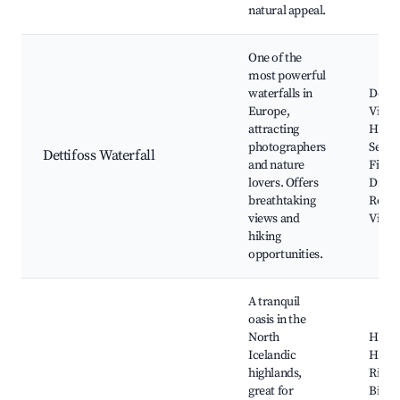
natural appeal.
One of the
most powerful
waterfalls in
Dettif
Europe,
Viewi
attracting
Hikes
photographers
Selfos
Dettifoss Waterfall
and nature
Fields
lovers. Offers
Drivi
breathtaking
Route
views and
Visito
hiking
opportunities.
A tranquil
oasis in the
North
Hiking
Icelandic
Hors
highlands,
Ridin
great for
Birdw