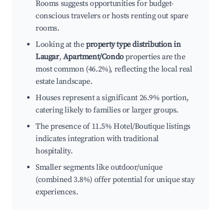
Rooms suggests opportunities for budget-
conscious travelers or hosts renting out spare
rooms.
Looking at the
property type distribution in
Laugar
,
Apartment/Condo
properties are the
most common (46.2%), reflecting the local real
estate landscape.
Houses represent a significant 26.9% portion,
catering likely to families or larger groups.
The presence of 11.5% Hotel/Boutique listings
indicates integration with traditional
hospitality.
Smaller segments like outdoor/unique
(combined 3.8%) offer potential for unique stay
experiences.