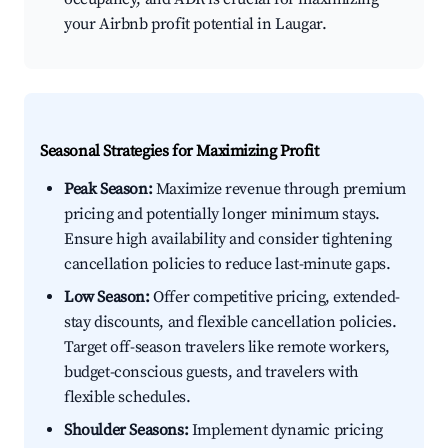
your Airbnb profit potential in Laugar.
Seasonal Strategies for Maximizing Profit
Peak Season:
Maximize revenue through premium
pricing and potentially longer minimum stays.
Ensure high availability and consider tightening
cancellation policies to reduce last-minute gaps.
Low Season:
Offer competitive pricing, extended-
stay discounts, and flexible cancellation policies.
Target off-season travelers like remote workers,
budget-conscious guests, and travelers with
flexible schedules.
Shoulder Seasons:
Implement dynamic pricing