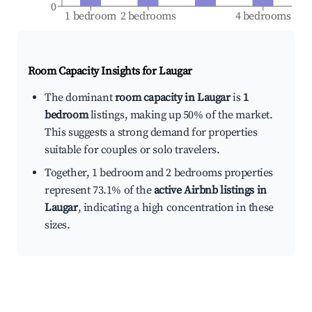
0
1 bedroom
2 bedrooms
4 bedrooms
Room Capacity Insights for
Laugar
The dominant
room capacity in Laugar
is
1
bedroom
listings, making up 50% of the market.
This suggests a strong demand for properties
suitable for couples or solo travelers.
Together, 1 bedroom and 2 bedrooms properties
represent 73.1% of the
active Airbnb listings in
Laugar
, indicating a high concentration in these
sizes.