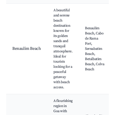
Best neighborhoods for Airbnb in Benaulim
A beautiful
and serene
beach
destination
Benaulim
known for
Beach, Cabo
its golden
de Rama
sands and
Fort,
tranquil
Benaulim Beach
Sernabatim
atmosphere.
Beach,
Ideal for
Betalbatim
tourists
Beach, Colva
looking for a
Beach
peaceful
getaway
with beach
access.
A flourishing
region in
Goa with