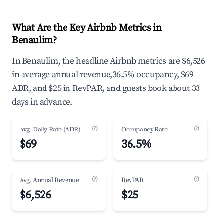
What Are the Key Airbnb Metrics in
Benaulim?
In Benaulim, the headline Airbnb metrics are $6,526
in average annual revenue,36.5% occupancy, $69
ADR, and $25 in RevPAR, and guests book about 33
days in advance.
(?)
(?)
Avg. Daily Rate (ADR)
Occupancy Rate
$69
36.5%
(?)
(?)
Avg. Annual Revenue
RevPAR
$6,526
$25