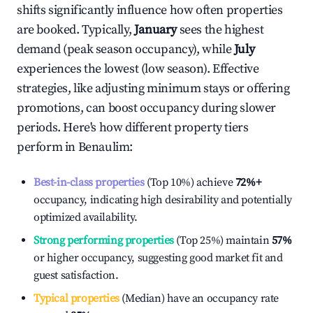
shifts significantly influence how often properties
are booked. Typically,
January
sees the highest
demand (peak season occupancy), while
July
experiences the lowest (low season). Effective
strategies, like adjusting minimum stays or offering
promotions, can boost occupancy during slower
periods. Here's how different property tiers
perform in
Benaulim
:
Best-in-class properties
(Top 10%) achieve
72%
+
occupancy, indicating high desirability and potentially
optimized availability.
Strong performing properties
(Top 25%) maintain
57%
or higher occupancy, suggesting good market fit and
guest satisfaction.
Typical properties
(Median) have an occupancy rate