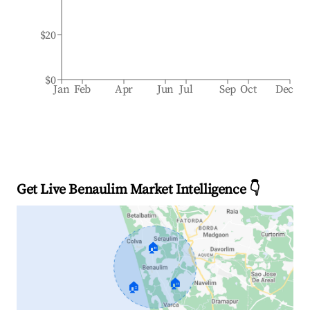
$20
$0
Jan
Feb
Apr
Jun
Jul
Sep
Oct
Dec
Get Live Benaulim Market Intelligence 👇
🏠
🏠
🏠