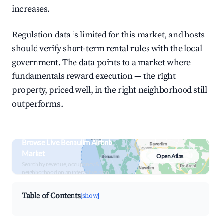
increases.
Regulation data is limited for this market, and hosts
should verify short-term rental rules with the local
government. The data points to a market where
fundamentals reward execution — the right
property, priced well, in the right neighborhood still
outperforms.
Browse Live Benaulim Airbnb
Market
Open Atlas
Search by revenue, occupancy &
neighborhood on an interactive map
Table of Contents
[show]