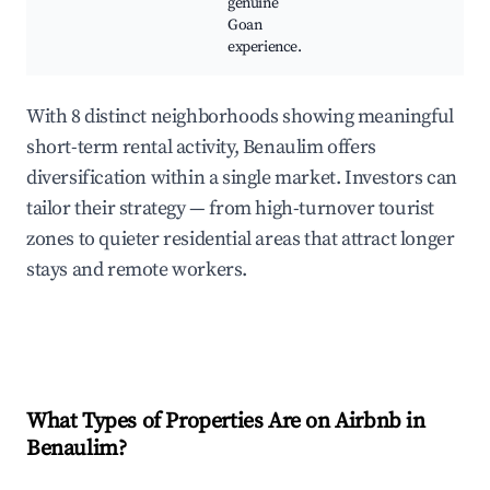
genuine
Goan
experience.
With 8 distinct neighborhoods showing meaningful
short-term rental activity, Benaulim offers
diversification within a single market. Investors can
tailor their strategy — from high-turnover tourist
zones to quieter residential areas that attract longer
stays and remote workers.
What Types of Properties Are on Airbnb in
Benaulim
?