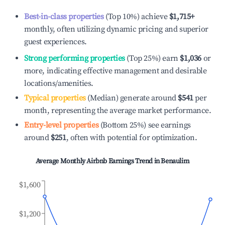
Best-in-class properties
(Top 10%) achieve
$1,715
+
monthly, often utilizing dynamic pricing and superior
guest experiences.
Strong performing properties
(Top 25%) earn
$1,036
or
more, indicating effective management and desirable
locations/amenities.
Typical properties
(Median) generate around
$541
per
month, representing the average market performance.
Entry-level properties
(Bottom 25%) see earnings
around
$251
, often with potential for optimization.
Average Monthly Airbnb Earnings Trend in
Benaulim
$1,600
$1,200