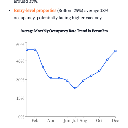
around
35%
.
Entry-level properties
(Bottom 25%) average
18%
occupancy, potentially facing higher vacancy.
Average Monthly Occupancy Rate Trend in
Benaulim
60%
45%
30%
15%
0%
Feb
Apr
Jun
Jul
Aug
Oct
Dec