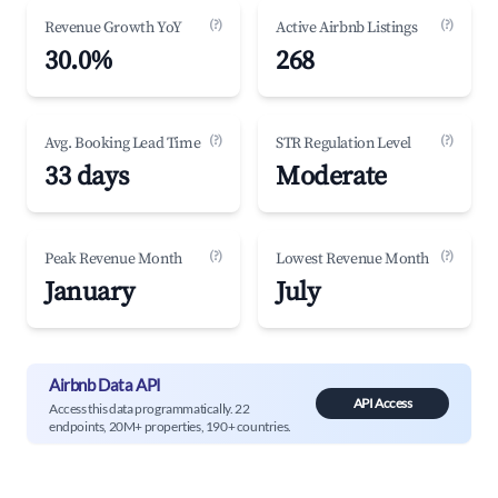
(?)
(?)
Revenue Growth YoY
Active Airbnb Listings
30.0%
268
(?)
(?)
Avg. Booking Lead Time
STR Regulation Level
33 days
Moderate
(?)
(?)
Peak Revenue Month
Lowest Revenue Month
January
July
Airbnb Data API
API Access
Access this data programmatically. 22
endpoints, 20M+ properties, 190+ countries.