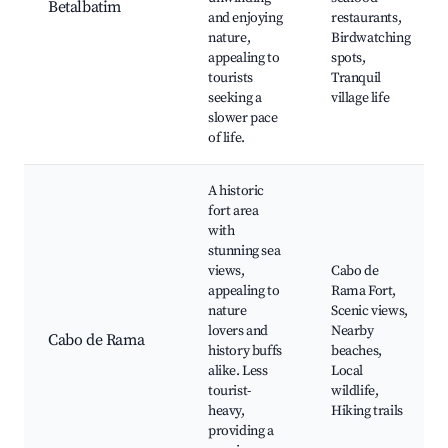
Betalbatim
and enjoying
restaurants,
nature,
Birdwatching
appealing to
spots,
tourists
Tranquil
seeking a
village life
slower pace
of life.
A historic
fort area
with
stunning sea
views,
Cabo de
appealing to
Rama Fort,
nature
Scenic views,
lovers and
Nearby
Cabo de Rama
history buffs
beaches,
alike. Less
Local
tourist-
wildlife,
heavy,
Hiking trails
providing a