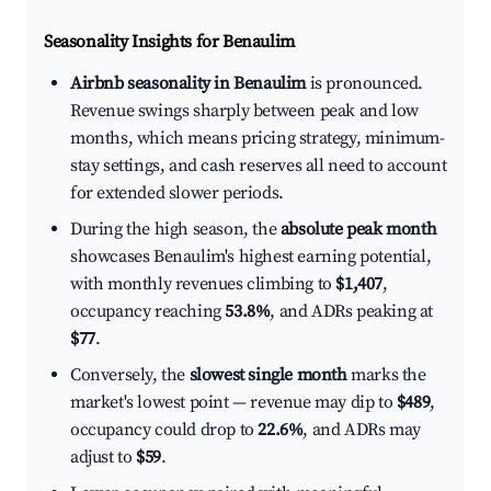
Seasonality Insights for Benaulim
Airbnb seasonality in Benaulim
is pronounced.
Revenue swings sharply between peak and low
months, which means pricing strategy, minimum-
stay settings, and cash reserves all need to account
for extended slower periods.
During the high season, the
absolute peak month
showcases Benaulim's highest earning potential,
with monthly revenues climbing to
$1,407
,
occupancy reaching
53.8%
, and ADRs peaking at
$77
.
Conversely, the
slowest single month
marks the
market's lowest point — revenue may dip to
$489
,
occupancy could drop to
22.6%
, and ADRs may
adjust to
$59
.