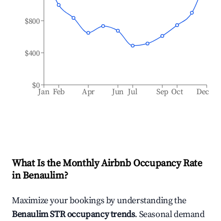
$800
$400
$0
Jan
Feb
Apr
Jun
Jul
Sep
Oct
Dec
What Is the Monthly Airbnb Occupancy Rate
in
Benaulim
?
Maximize your bookings by understanding the
Benaulim
STR occupancy trends
. Seasonal demand