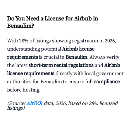
Do You Need a License for Airbnb in
Benaulim?
With 28% of listings showing registration in 2026,
understanding potential
Airbnb license
requirements
is crucial in
Benaulim
. Always verify
the latest
short-term rental regulations
and
Airbnb
license requirements
directly with local government
authorities for Benaulim to ensure full
compliance
before hosting.
(Source:
AirROI
data, 2026, based on 28% licensed
listings)