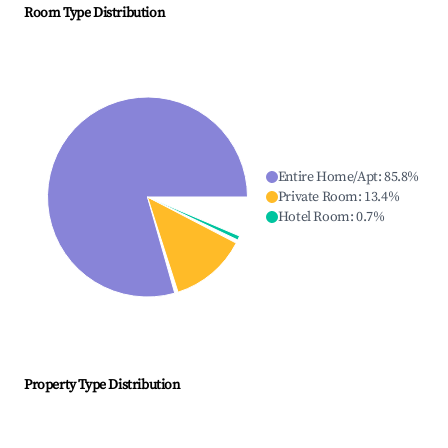
Room Type Distribution
Entire Home/Apt
:
85.8
%
Private Room
:
13.4
%
Hotel Room
:
0.7
%
Property Type Distribution