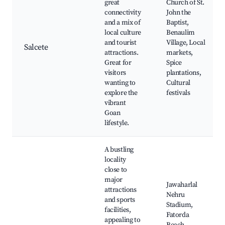
great
Church of St.
connectivity
John the
and a mix of
Baptist,
local culture
Benaulim
and tourist
Village, Local
Salcete
attractions.
markets,
Great for
Spice
visitors
plantations,
wanting to
Cultural
explore the
festivals
vibrant
Goan
lifestyle.
A bustling
locality
close to
major
Jawaharlal
attractions
Nehru
and sports
Stadium,
facilities,
Fatorda
appealing to