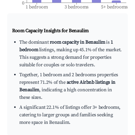
0
1 bedroom
3 bedrooms
5+ bedrooms
Room Capacity Insights for
Benaulim
The dominant
room capacity in Benaulim
is
1
bedroom
listings, making up 45.1% of the market.
This suggests a strong demand for properties
suitable for couples or solo travelers.
Together, 1 bedroom and 2 bedrooms properties
represent 71.2% of the
active Airbnb listings in
Benaulim
, indicating a high concentration in
these sizes.
A significant 22.1% of listings offer 3+ bedrooms,
catering to larger groups and families seeking
more space in Benaulim.