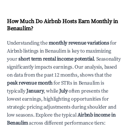
How Much Do Airbnb Hosts Earn Monthly in
Benaulim
?
Understanding the
monthly revenue variations
for
Airbnb listings in
Benaulim
is key to maximizing
your
short term rental income potential
. Seasonality
significantly impacts earnings. Our analysis, based
on data from the past 12 months, shows that the
peak revenue month
for STRs in
Benaulim
is
typically
January
, while
July
often presents the
lowest earnings, highlighting opportunities for
strategic pricing adjustments during shoulder and
low seasons. Explore the typical
Airbnb income in
Benaulim
across different performance tiers: