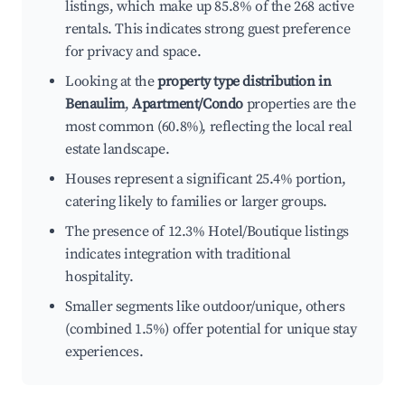
listings, which make up 85.8% of the 268 active
rentals. This indicates strong guest preference
for privacy and space.
Looking at the
property type distribution in
Benaulim
,
Apartment/Condo
properties are the
most common (60.8%), reflecting the local real
estate landscape.
Houses represent a significant 25.4% portion,
catering likely to families or larger groups.
The presence of 12.3% Hotel/Boutique listings
indicates integration with traditional
hospitality.
Smaller segments like outdoor/unique, others
(combined 1.5%) offer potential for unique stay
experiences.