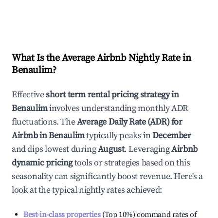
What Is the Average Airbnb Nightly Rate in
Benaulim
?
Effective
short term rental pricing strategy in
Benaulim
involves understanding monthly ADR
fluctuations. The
Average Daily Rate (ADR) for
Airbnb in
Benaulim
typically peaks in
December
and dips lowest during
August
. Leveraging
Airbnb
dynamic pricing
tools or strategies based on this
seasonality can significantly boost revenue. Here's a
look at the typical nightly rates achieved:
Best-in-class properties
(Top 10%) command rates of