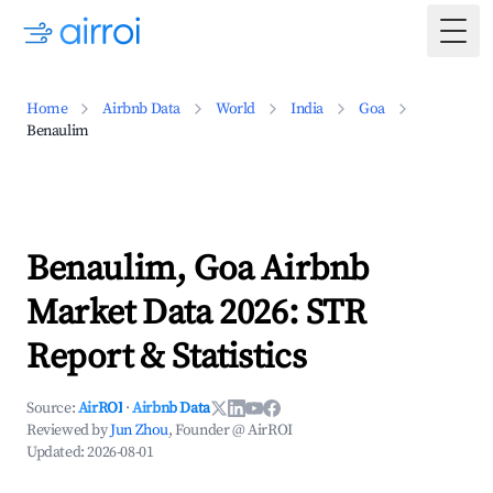
Togg
Home
Airbnb Data
World
India
Goa
Benaulim
Benaulim, Goa Airbnb
Market Data 2026: STR
Report & Statistics
Source:
AirROI
·
Airbnb Data
Reviewed by
Jun Zhou
, Founder @ AirROI
Updated:
2026-08-01