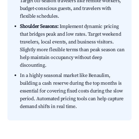
Target off-season travelers like remote workers,
budget-conscious guests, and travelers with
flexible schedules.
Shoulder Seasons:
Implement dynamic pricing
that bridges peak and low rates. Target weekend
travelers, local events, and business visitors.
Slightly more flexible terms than peak season can
help maintain occupancy without deep
discounting.
In a highly seasonal market like Benaulim,
building a cash reserve during the top months is
essential for covering fixed costs during the slow
period. Automated pricing tools can help capture
demand shifts in real time.