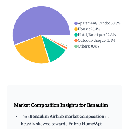
Apartment/Condo
:
60.8
%
House
:
25.4
%
Hotel/Boutique
:
12.3
%
Outdoor/Unique
:
1.1
%
Others
:
0.4
%
Market Composition Insights for
Benaulim
The
Benaulim Airbnb market composition
is
heavily skewed towards
Entire Home/Apt