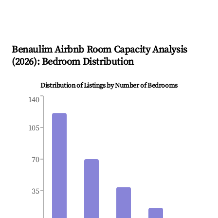
Benaulim
Airbnb Room Capacity Analysis
(
2026
): Bedroom Distribution
Distribution of Listings by Number of Bedrooms
140
105
70
35