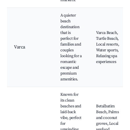
markets.
A quieter
beach
destination
that is
Varca Beach,
perfect for
Turtle Beach,
families and
Local resorts,
Varca
couples
Water sports,
looking for a
Relaxing spa
romantic
experiences
escape and
premium
amenities.
Known for
its clean
beaches and
Betalbatim
laid-back
Beach, Palms
vibe, perfect
and coconut
for
groves, Local
unwinding
seafood