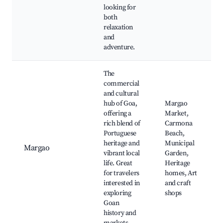
looking for
both
relaxation
and
adventure.
The
commercial
and cultural
hub of Goa,
Margao
offering a
Market,
rich blend of
Carmona
Portuguese
Beach,
heritage and
Municipal
Margao
vibrant local
Garden,
life. Great
Heritage
for travelers
homes, Art
interested in
and craft
exploring
shops
Goan
history and