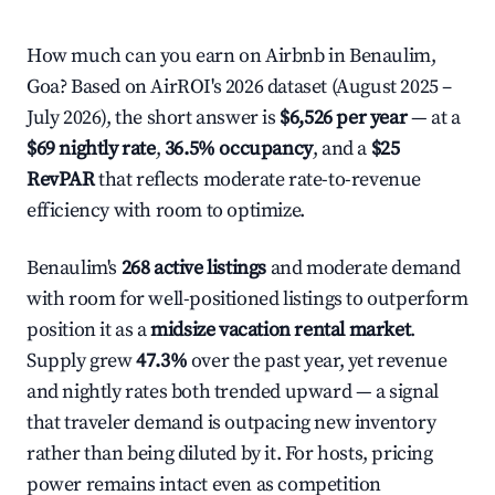
How much can you earn on Airbnb in Benaulim,
Goa? Based on AirROI's 2026 dataset (August 2025 –
July 2026), the short answer is
$6,526 per year
— at a
$69 nightly rate
,
36.5% occupancy
, and a
$25
RevPAR
that reflects moderate rate-to-revenue
efficiency with room to optimize.
Benaulim's
268 active listings
and moderate demand
with room for well-positioned listings to outperform
position it as a
midsize vacation rental market
.
Supply grew
47.3%
over the past year, yet revenue
and nightly rates both trended upward — a signal
that traveler demand is outpacing new inventory
rather than being diluted by it. For hosts, pricing
power remains intact even as competition