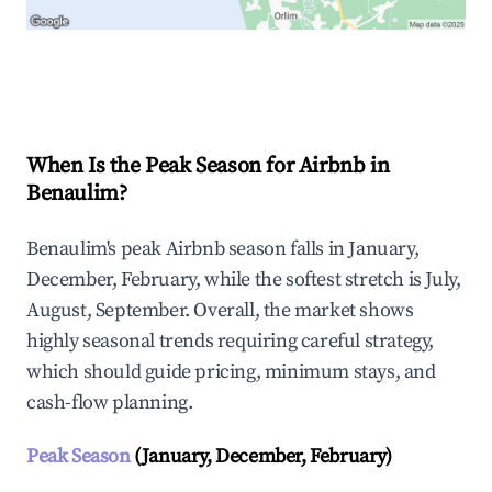
Explore Real-time Analytics
When Is the Peak Season for Airbnb in
Benaulim?
Benaulim's peak Airbnb season falls in January,
December, February, while the softest stretch is July,
August, September. Overall, the market shows
highly seasonal trends requiring careful strategy,
which should guide pricing, minimum stays, and
cash-flow planning.
Peak Season
(January, December, February)