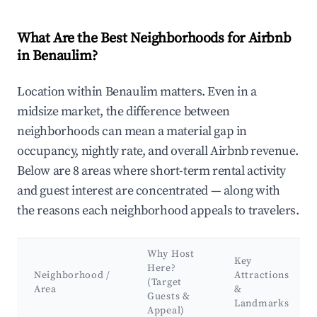
What Are the Best Neighborhoods for Airbnb
in Benaulim?
Location within Benaulim matters. Even in a
midsize market, the difference between
neighborhoods can mean a material gap in
occupancy, nightly rate, and overall Airbnb revenue.
Below are 8 areas where short-term rental activity
and guest interest are concentrated — along with
the reasons each neighborhood appeals to travelers.
Why Host
Key
Here?
Neighborhood /
Attractions
(Target
Area
&
Guests &
Landmarks
Appeal)