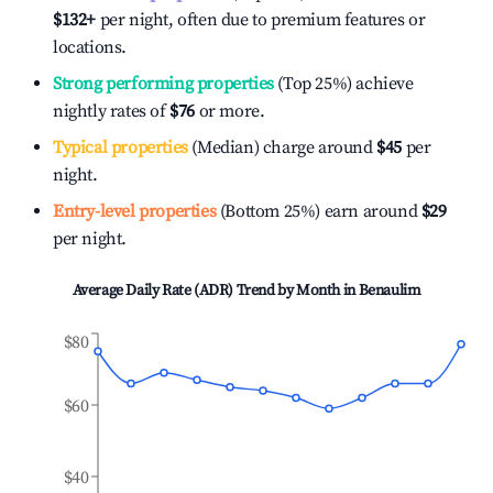
$132
+
per night, often due to premium features or
locations.
Strong performing properties
(Top 25%) achieve
nightly rates of
$76
or more.
Typical properties
(Median) charge around
$45
per
night.
Entry-level properties
(Bottom 25%) earn around
$29
per night.
Average Daily Rate (ADR) Trend by Month in
Benaulim
$80
$60
$40