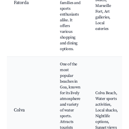
Beach,
Fatorda
families and
Marseille
sports
Fort, Art
enthusiasts
galleries,
alike. It
Local
offers
eateries
various
shopping
and dining
options.
One of the
most
popular
beaches in
Goa, known
for its lively
Colva Beach,
atmosphere
Water sports
and variety
activities,
Colva
of water
Local shacks,
sports.
Nightlife
Attracts
options,
tourists
Sunset views