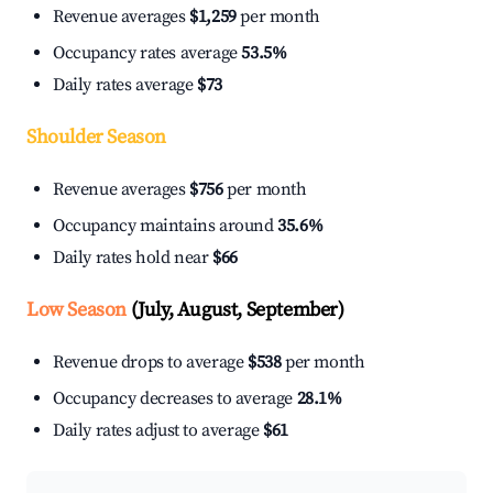
Revenue averages
$1,259
per month
Occupancy rates average
53.5%
Daily rates average
$73
Shoulder Season
Revenue averages
$756
per month
Occupancy maintains around
35.6%
Daily rates hold near
$66
Low Season
(July, August, September)
Revenue drops to average
$538
per month
Occupancy decreases to average
28.1%
Daily rates adjust to average
$61