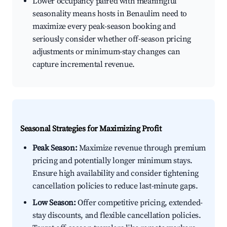
Lower occupancy paired with meaningful
seasonality means hosts in Benaulim need to
maximize every peak-season booking and
seriously consider whether off-season pricing
adjustments or minimum-stay changes can
capture incremental revenue.
Seasonal Strategies for Maximizing Profit
Peak Season:
Maximize revenue through premium
pricing and potentially longer minimum stays.
Ensure high availability and consider tightening
cancellation policies to reduce last-minute gaps.
Low Season:
Offer competitive pricing, extended-
stay discounts, and flexible cancellation policies.