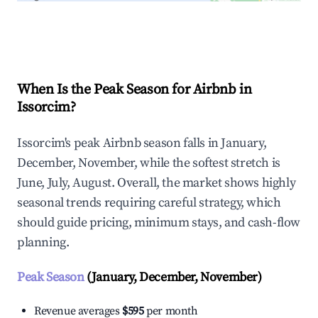
Explore Real-time Analytics
When Is the Peak Season for Airbnb in
Issorcim?
Issorcim's peak Airbnb season falls in January,
December, November, while the softest stretch is
June, July, August. Overall, the market shows highly
seasonal trends requiring careful strategy, which
should guide pricing, minimum stays, and cash-flow
planning.
Peak Season
(January, December, November)
Revenue averages
$595
per month