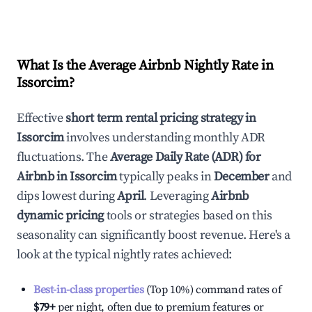
What Is the Average Airbnb Nightly Rate in
Issorcim
?
Effective
short term rental pricing strategy in
Issorcim
involves understanding monthly ADR
fluctuations. The
Average Daily Rate (ADR) for
Airbnb in
Issorcim
typically peaks in
December
and
dips lowest during
April
. Leveraging
Airbnb
dynamic pricing
tools or strategies based on this
seasonality can significantly boost revenue. Here's a
look at the typical nightly rates achieved:
Best-in-class properties
(Top 10%) command rates of
$79
+
per night, often due to premium features or