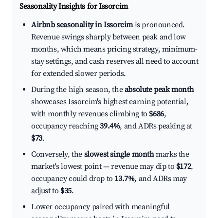
Seasonality Insights for Issorcim
Airbnb seasonality in Issorcim
is pronounced.
Revenue swings sharply between peak and low
months, which means pricing strategy, minimum-
stay settings, and cash reserves all need to account
for extended slower periods.
During the high season, the
absolute peak month
showcases Issorcim's highest earning potential,
with monthly revenues climbing to
$686
,
occupancy reaching
39.4%
, and ADRs peaking at
$73
.
Conversely, the
slowest single month
marks the
market's lowest point — revenue may dip to
$172
,
occupancy could drop to
13.7%
, and ADRs may
adjust to
$35
.
Lower occupancy paired with meaningful