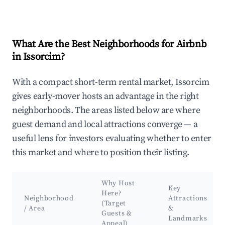
What Are the Best Neighborhoods for Airbnb
in Issorcim?
With a compact short-term rental market, Issorcim
gives early-mover hosts an advantage in the right
neighborhoods. The areas listed below are where
guest demand and local attractions converge — a
useful lens for investors evaluating whether to enter
this market and where to position their listing.
Why Host
Key
Here?
Neighborhood
Attractions
(Target
/ Area
&
Guests &
Landmarks
Appeal)