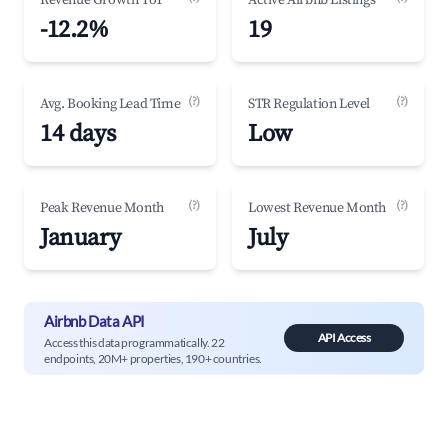
Revenue Growth YoY
Active Airbnb Listings
-12.2%
19
(?)
(?)
Avg. Booking Lead Time
STR Regulation Level
14 days
Low
(?)
(?)
Peak Revenue Month
Lowest Revenue Month
January
July
Airbnb Data API
API Access
Access this data programmatically. 22
endpoints, 20M+ properties, 190+ countries.