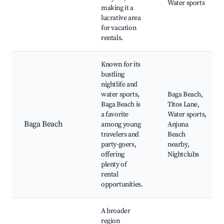
Water sports
making it a
lucrative area
for vacation
rentals.
Known for its
bustling
nightlife and
water sports,
Baga Beach,
Baga Beach is
Titos Lane,
a favorite
Water sports,
Baga Beach
among young
Anjuna
travelers and
Beach
party-goers,
nearby,
offering
Nightclubs
plenty of
rental
opportunities.
A broader
region