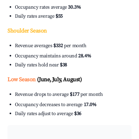
Occupancy rates average
30.3%
Daily rates average
$55
Shoulder Season
Revenue averages
$332
per month
Occupancy maintains around
28.4%
Daily rates hold near
$38
Low Season
(June, July, August)
Revenue drops to average
$177
per month
Occupancy decreases to average
17.0%
Daily rates adjust to average
$36