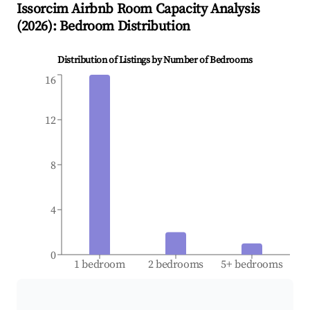
Issorcim
Airbnb Room Capacity Analysis
(
2026
): Bedroom Distribution
Distribution of Listings by Number of Bedrooms
16
12
8
4
0
1 bedroom
2 bedrooms
5+ bedrooms