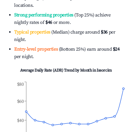
locations.
Strong performing properties
(Top 25%) achieve
nightly rates of
$46
or more.
Typical properties
(Median) charge around
$36
per
night.
Entry-level properties
(Bottom 25%) earn around
$24
per night.
Average Daily Rate (ADR) Trend by Month in
Issorcim
$80
$60
$40