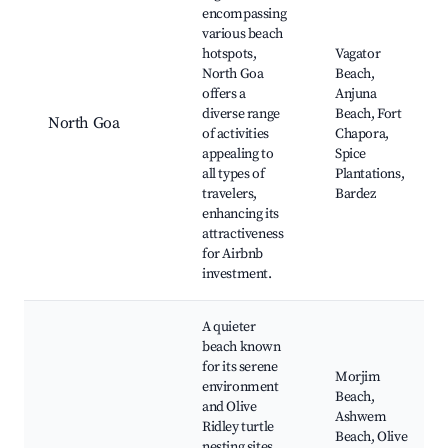
encompassing
various beach
hotspots,
Vagator
North Goa
Beach,
offers a
Anjuna
diverse range
Beach, Fort
North Goa
of activities
Chapora,
appealing to
Spice
all types of
Plantations,
travelers,
Bardez
enhancing its
attractiveness
for Airbnb
investment.
A quieter
beach known
for its serene
Morjim
environment
Beach,
and Olive
Ashwem
Ridley turtle
Beach, Olive
nesting sites,