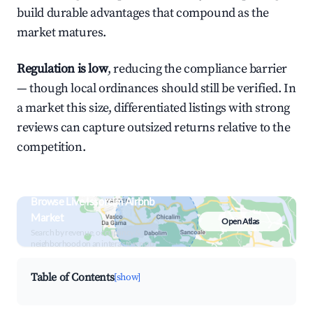
build durable advantages that compound as the
market matures.
Regulation is low
, reducing the compliance barrier
— though local ordinances should still be verified. In
a market this size, differentiated listings with strong
reviews can capture outsized returns relative to the
competition.
Browse Live Issorcim Airbnb
Market
Open Atlas
Search by revenue, occupancy &
neighborhood on an interactive map
Table of Contents
[show]