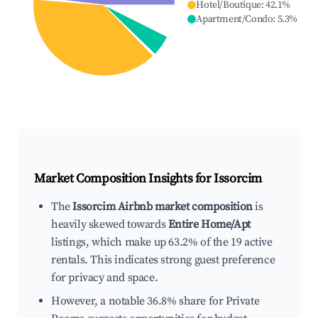
Hotel/Boutique
:
42.1
%
Apartment/Condo
:
5.3
%
Market Composition Insights for
Issorcim
The
Issorcim Airbnb market composition
is
heavily skewed towards
Entire Home/Apt
listings, which make up 63.2% of the 19 active
rentals. This indicates strong guest preference
for privacy and space.
However, a notable 36.8% share for Private