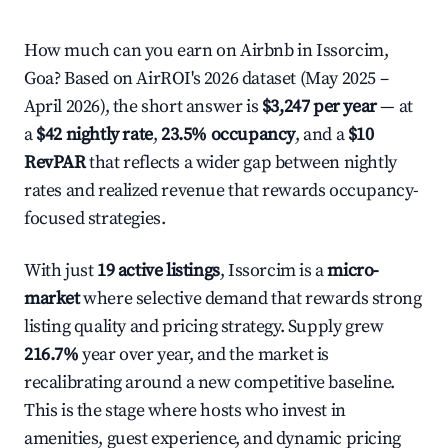
How much can you earn on Airbnb in Issorcim,
Goa? Based on AirROI's 2026 dataset (May 2025 –
April 2026), the short answer is
$3,247 per year
— at
a
$42 nightly rate
,
23.5% occupancy
, and a
$10
RevPAR
that reflects a wider gap between nightly
rates and realized revenue that rewards occupancy-
focused strategies.
With just
19 active listings
, Issorcim is a
micro-
market
where selective demand that rewards strong
listing quality and pricing strategy. Supply grew
216.7%
year over year, and the market is
recalibrating around a new competitive baseline.
This is the stage where hosts who invest in
amenities, guest experience, and dynamic pricing