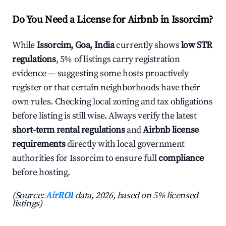
Do You Need a License for Airbnb in Issorcim?
While
Issorcim, Goa, India
currently shows
low STR
regulations
, 5% of listings carry registration
evidence — suggesting some hosts proactively
register or that certain neighborhoods have their
own rules. Checking local zoning and tax obligations
before listing is still wise. Always verify the latest
short-term rental regulations
and
Airbnb license
requirements
directly with local government
authorities for Issorcim to ensure full
compliance
before hosting.
(Source:
AirROI
data, 2026, based on 5% licensed
listings)