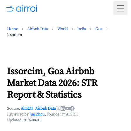
Togg
Home
Airbnb Data
World
India
Goa
Issorcim
Issorcim, Goa Airbnb
Market Data 2026: STR
Report & Statistics
Source:
AirROI
·
Airbnb Data
Reviewed by
Jun Zhou
, Founder @ AirROI
Updated:
2026-08-01