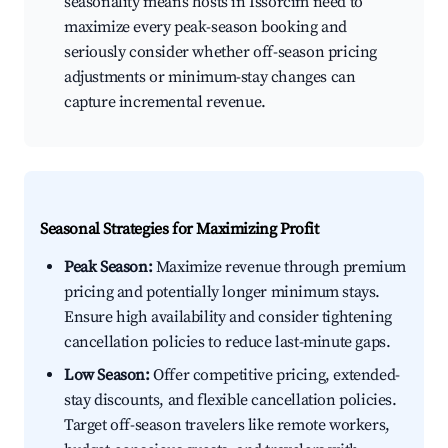
seasonality means hosts in Issorcim need to
maximize every peak-season booking and
seriously consider whether off-season pricing
adjustments or minimum-stay changes can
capture incremental revenue.
Seasonal Strategies for Maximizing Profit
Peak Season:
Maximize revenue through premium
pricing and potentially longer minimum stays.
Ensure high availability and consider tightening
cancellation policies to reduce last-minute gaps.
Low Season:
Offer competitive pricing, extended-
stay discounts, and flexible cancellation policies.
Target off-season travelers like remote workers,