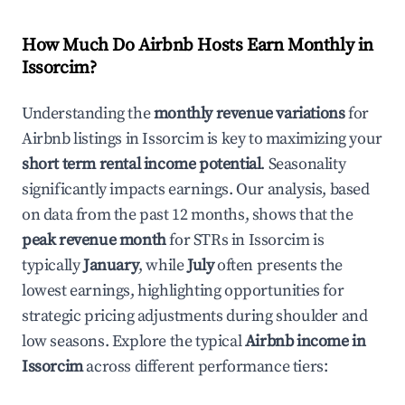
How Much Do Airbnb Hosts Earn Monthly in
Issorcim
?
Understanding the
monthly revenue variations
for
Airbnb listings in
Issorcim
is key to maximizing your
short term rental income potential
. Seasonality
significantly impacts earnings. Our analysis, based
on data from the past 12 months, shows that the
peak revenue month
for STRs in
Issorcim
is
typically
January
, while
July
often presents the
lowest earnings, highlighting opportunities for
strategic pricing adjustments during shoulder and
low seasons. Explore the typical
Airbnb income in
Issorcim
across different performance tiers: