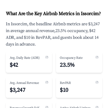
What Are the Key Airbnb Metrics in Issorcim?
In Issorcim, the headline Airbnb metrics are $3,247
in average annual revenue,23.5% occupancy, $42
ADR, and $10 in RevPAR, and guests book about 14
days in advance.
(?)
(?)
Avg. Daily Rate (ADR)
Occupancy Rate
$42
23.5%
(?)
(?)
Avg. Annual Revenue
RevPAR
$3,247
$10
(?)
(?)