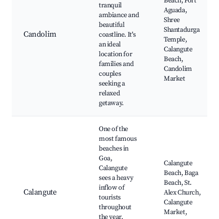
Beach, Fort
tranquil
Aguada,
ambiance and
Shree
beautiful
Shantadurga
Candolim
coastline. It's
Temple,
an ideal
Calangute
location for
Beach,
families and
Candolim
couples
Market
seeking a
relaxed
getaway.
One of the
most famous
beaches in
Goa,
Calangute
Calangute
Beach, Baga
sees a heavy
Beach, St.
inflow of
Calangute
Alex Church,
tourists
Calangute
throughout
Market,
the year,