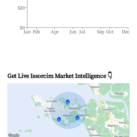
$20
$0
Jan
Feb
Apr
Jun
Jul
Sep
Oct
Dec
Get Live Issorcim Market Intelligence 👇
🏠
🏠
🏠