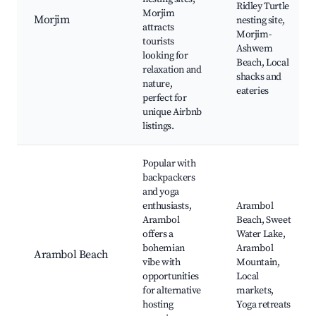
Ridley Turtle
Morjim
Morjim
nesting site,
attracts
Morjim-
tourists
Ashwem
looking for
Beach, Local
relaxation and
shacks and
nature,
eateries
perfect for
unique Airbnb
listings.
Popular with
backpackers
and yoga
enthusiasts,
Arambol
Arambol
Beach, Sweet
offers a
Water Lake,
bohemian
Arambol
Arambol Beach
vibe with
Mountain,
opportunities
Local
for alternative
markets,
hosting
Yoga retreats