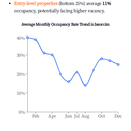
Entry-level properties
(Bottom 25%) average
11%
occupancy, potentially facing higher vacancy.
Average Monthly Occupancy Rate Trend in
Issorcim
40%
30%
20%
10%
0%
Feb
Apr
Jun
Jul
Aug
Oct
Dec