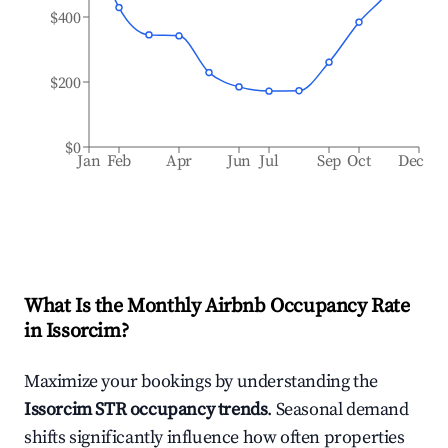
$400
$200
$0
Jan
Feb
Apr
Jun
Jul
Sep
Oct
Dec
What Is the Monthly Airbnb Occupancy Rate
in
Issorcim
?
Maximize your bookings by understanding the
Issorcim
STR occupancy trends
. Seasonal demand
shifts significantly influence how often properties