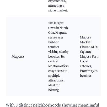
experiences,
attracting a
niche market.
The largest
town in North
Goa, Mapusa
serves as a
Mapusa
hub for
Market,
tourists
Church of St.
visiting nearby
Cajetan,
Mapusa
beaches. Its
Mapusa Fort,
central
Local
location offers
eateries,
easy access to
Proximity to
multiple
beaches
attractions,
ideal for
hosting.
With 8 distinct neighborhoods showing meaningful