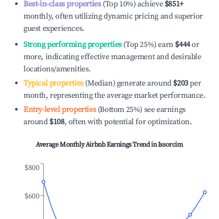
Best-in-class properties
(Top 10%) achieve
$851
+
monthly, often utilizing dynamic pricing and superior
guest experiences.
Strong performing properties
(Top 25%) earn
$444
or
more, indicating effective management and desirable
locations/amenities.
Typical properties
(Median) generate around
$203
per
month, representing the average market performance.
Entry-level properties
(Bottom 25%) see earnings
around
$108
, often with potential for optimization.
Average Monthly Airbnb Earnings Trend in
Issorcim
$800
$600