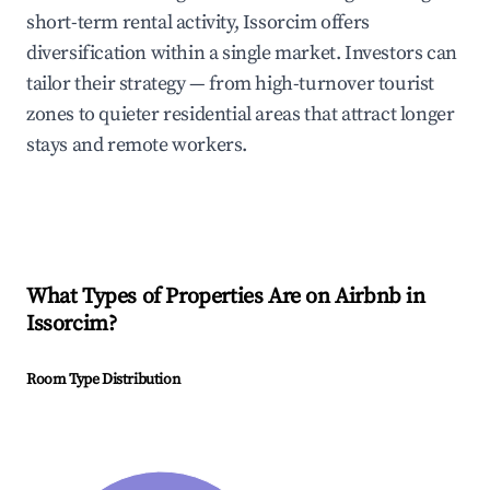
short-term rental activity, Issorcim offers
diversification within a single market. Investors can
tailor their strategy — from high-turnover tourist
zones to quieter residential areas that attract longer
stays and remote workers.
What Types of Properties Are on Airbnb in
Issorcim
?
Room Type Distribution