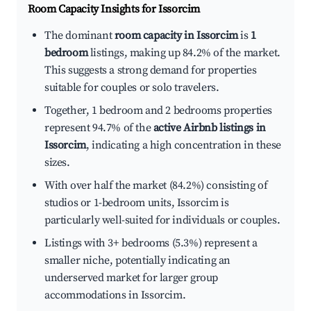
Room Capacity Insights for
Issorcim
The dominant
room capacity in Issorcim
is
1
bedroom
listings, making up 84.2% of the market.
This suggests a strong demand for properties
suitable for couples or solo travelers.
Together, 1 bedroom and 2 bedrooms properties
represent 94.7% of the
active Airbnb listings in
Issorcim
, indicating a high concentration in these
sizes.
With over half the market (84.2%) consisting of
studios or 1-bedroom units, Issorcim is
particularly well-suited for individuals or couples.
Listings with 3+ bedrooms (5.3%) represent a
smaller niche, potentially indicating an
underserved market for larger group
accommodations in Issorcim.