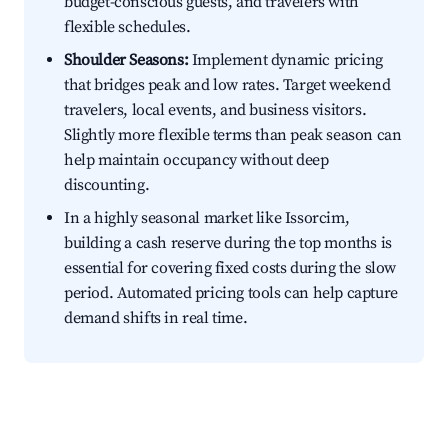
budget-conscious guests, and travelers with
flexible schedules.
Shoulder Seasons:
Implement dynamic pricing
that bridges peak and low rates. Target weekend
travelers, local events, and business visitors.
Slightly more flexible terms than peak season can
help maintain occupancy without deep
discounting.
In a highly seasonal market like Issorcim,
building a cash reserve during the top months is
essential for covering fixed costs during the slow
period. Automated pricing tools can help capture
demand shifts in real time.