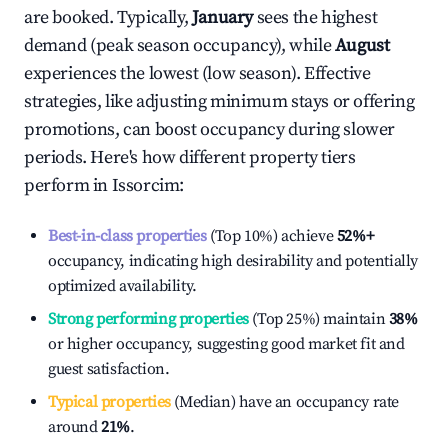
are booked. Typically,
January
sees the highest
demand (peak season occupancy), while
August
experiences the lowest (low season). Effective
strategies, like adjusting minimum stays or offering
promotions, can boost occupancy during slower
periods. Here's how different property tiers
perform in
Issorcim
:
Best-in-class properties
(Top 10%) achieve
52%
+
occupancy, indicating high desirability and potentially
optimized availability.
Strong performing properties
(Top 25%) maintain
38%
or higher occupancy, suggesting good market fit and
guest satisfaction.
Typical properties
(Median) have an occupancy rate
around
21%
.