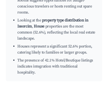
Rooms suggests opportunities for budget-
conscious travelers or hosts renting out spare
rooms.
Looking at the
property type distribution in
Issorcim
,
House
properties are the most
common (52.6%), reflecting the local real estate
landscape.
Houses represent a significant 52.6% portion,
catering likely to families or larger groups.
The presence of 42.1% Hotel/Boutique listings
indicates integration with traditional
hospitality.