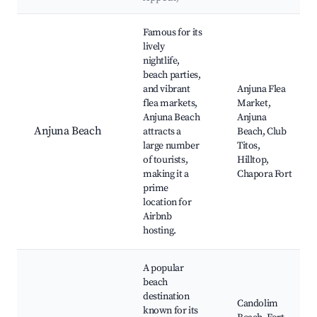
Best neighborhoods for Airbnb in Issorcim
Famous for its
lively
nightlife,
beach parties,
and vibrant
Anjuna Flea
flea markets,
Market,
Anjuna Beach
Anjuna
Anjuna Beach
attracts a
Beach, Club
large number
Titos,
of tourists,
Hilltop,
making it a
Chapora Fort
prime
location for
Airbnb
hosting.
A popular
beach
destination
Candolim
known for its