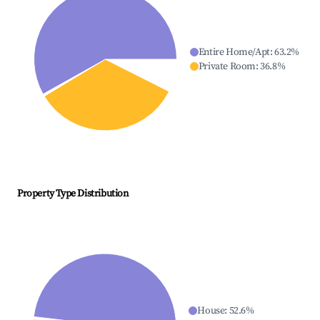
Entire Home/Apt
:
63.2
%
Private Room
:
36.8
%
Property Type Distribution
House
:
52.6
%