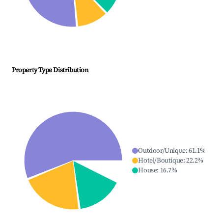
Property Type Distribution
Outdoor/Unique
:
61.1
%
Hotel/Boutique
:
22.2
%
House
:
16.7
%