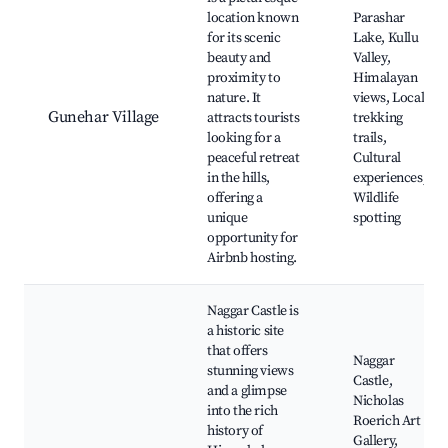
location known
Parashar
for its scenic
Lake, Kullu
beauty and
Valley,
proximity to
Himalayan
nature. It
views, Local
Gunehar Village
attracts tourists
trekking
looking for a
trails,
peaceful retreat
Cultural
in the hills,
experiences,
offering a
Wildlife
unique
spotting
opportunity for
Airbnb hosting.
Naggar Castle is
a historic site
that offers
Naggar
stunning views
Castle,
and a glimpse
Nicholas
into the rich
Roerich Art
history of
Gallery,