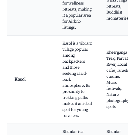
walks, Yoga
for wellness
retreats,
retreats, making
Buddhist
it a popular area
monasteries
for Airbnb
listings.
Kasol is a vibrant
village popular
Kheerganga
among
Trek, Parvati
backpackers
River, Local
and those
cafes, Israeli
seeking a laid-
cuisine,
Kasol
back
Music
atmosphere. Its
festivals,
proximity to
Nature
trekking paths
photography
makes it an ideal
spots
spot for young
travelers.
Bhuntar is a
Bhuntar