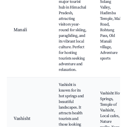
major tourist
Solang
hub in Himachal
Valley,
Pradesh,
Hadimba
attracting
Temple, Mall
visitors year-
Road,
Manali
round for skiing,
Rohtang
paragliding, and
Pass, Old
its vibrant local
Manali
culture. Perfect
village,
for hosting
Adventure
tourists seeking
sports
adventure and
relaxation.
Vashisht is
known for its
Vashisht Hot
hot springs and
Springs,
beautiful
Temple of
landscapes. It
Vashisht,
attracts health
Local cafes,
Vashisht
tourists and
Nature
those looking