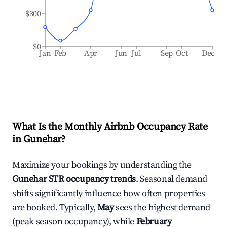
$300
$0
Jan
Feb
Apr
Jun
Jul
Sep
Oct
Dec
What Is the Monthly Airbnb Occupancy Rate
in
Gunehar
?
Maximize your bookings by understanding the
Gunehar
STR occupancy trends
. Seasonal demand
shifts significantly influence how often properties
are booked. Typically,
May
sees the highest demand
(peak season occupancy), while
February