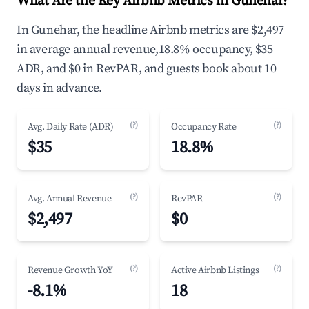
What Are the Key Airbnb Metrics in Gunehar?
In Gunehar, the headline Airbnb metrics are $2,497
in average annual revenue,18.8% occupancy, $35
ADR, and $0 in RevPAR, and guests book about 10
days in advance.
(?)
(?)
Avg. Daily Rate (ADR)
Occupancy Rate
$35
18.8%
(?)
(?)
Avg. Annual Revenue
RevPAR
$2,497
$0
(?)
(?)
Revenue Growth YoY
Active Airbnb Listings
-8.1%
18