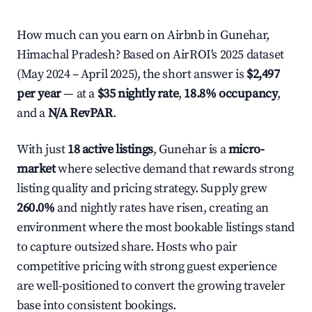
How much can you earn on Airbnb in Gunehar,
Himachal Pradesh? Based on AirROI's 2025 dataset
(May 2024 – April 2025), the short answer is
$2,497
per year
— at a
$35 nightly rate
,
18.8% occupancy
,
and a
N/A RevPAR
.
With just
18 active listings
, Gunehar is a
micro-
market
where selective demand that rewards strong
listing quality and pricing strategy. Supply grew
260.0%
and nightly rates have risen, creating an
environment where the most bookable listings stand
to capture outsized share. Hosts who pair
competitive pricing with strong guest experience
are well-positioned to convert the growing traveler
base into consistent bookings.