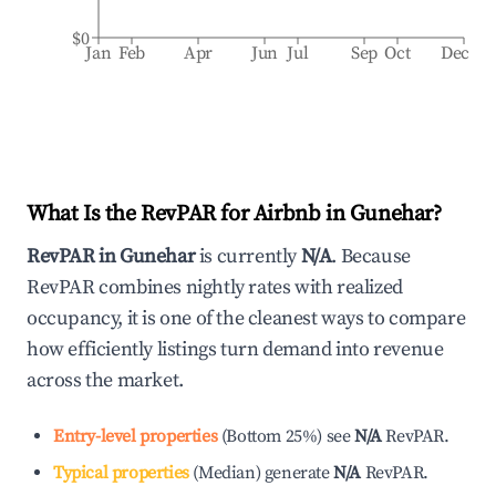
$0
Jan
Feb
Apr
Jun
Jul
Sep
Oct
Dec
What Is the RevPAR for Airbnb in
Gunehar
?
RevPAR in
Gunehar
is currently
N/A
. Because
RevPAR combines nightly rates with realized
occupancy, it is one of the cleanest ways to compare
how efficiently listings turn demand into revenue
across the market.
Entry-level properties
(
Bottom 25%
)
see
N/A
RevPAR.
Typical properties
(
Median
)
generate
N/A
RevPAR.